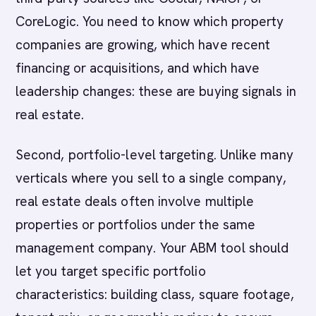
CoreLogic. You need to know which property
companies are growing, which have recent
financing or acquisitions, and which have
leadership changes: these are buying signals in
real estate.
Second, portfolio-level targeting. Unlike many
verticals where you sell to a single company,
real estate deals often involve multiple
properties or portfolios under the same
management company. Your ABM tool should
let you target specific portfolio
characteristics: building class, square footage,