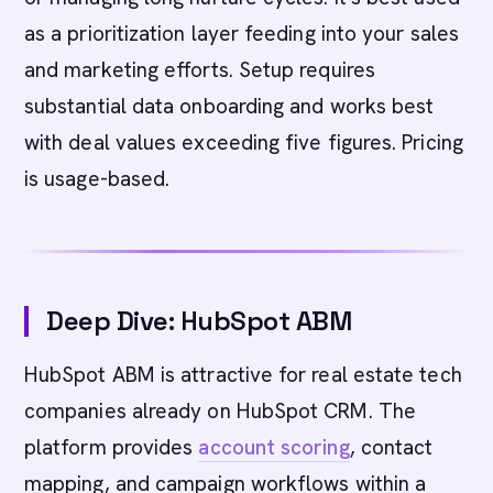
as a prioritization layer feeding into your sales
and marketing efforts. Setup requires
substantial data onboarding and works best
with deal values exceeding five figures. Pricing
is usage-based.
Deep Dive: HubSpot ABM
HubSpot ABM is attractive for real estate tech
companies already on HubSpot CRM. The
platform provides
account scoring
, contact
mapping, and campaign workflows within a