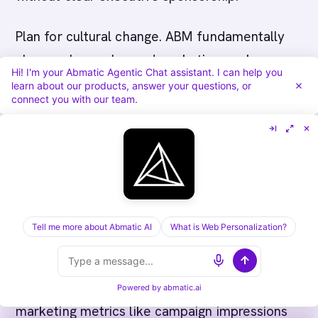
Plan for cultural change. ABM fundamentally
changes how sales and marketing work
Hi! I'm your Abmatic Agentic Chat assistant. I can help you
together. Instead of marketing generating
learn about our products, answer your questions, or
connect you with our team.
leads and sales closing them, both teams
focus on the same accounts with coordinated
strategies. This requires new processes, new
metrics, and new ways of working. Plan for
change management and don't underestimate
the effort required to shift organizational
Tell me more about Abmatic AI
What is Web Personalization?
culture.
Finally, measure what matters. Don't just track
Powered by
abmatic.ai
marketing metrics like campaign impressions