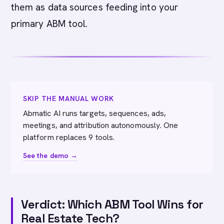
them as data sources feeding into your
primary ABM tool.
SKIP THE MANUAL WORK
Abmatic AI runs targets, sequences, ads,
meetings, and attribution autonomously. One
platform replaces 9 tools.
See the demo →
Verdict: Which ABM Tool Wins for
Real Estate Tech?