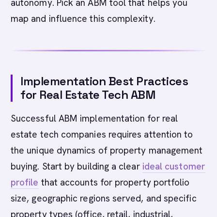
autonomy. Pick an ABM tool that helps you
map and influence this complexity.
Implementation Best Practices
for Real Estate Tech ABM
Successful ABM implementation for real
estate tech companies requires attention to
the unique dynamics of property management
buying. Start by building a clear
ideal customer
profile
that accounts for property portfolio
size, geographic regions served, and specific
property types (office, retail, industrial,