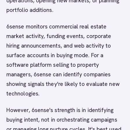
operations, opening new markets, or planning
portfolio additions.
6sense monitors commercial real estate
market activity, funding events, corporate
hiring announcements, and web activity to
surface accounts in buying mode. For a
software platform selling to property
managers, 6sense can identify companies
showing signals they're likely to evaluate new
technologies.
However, 6sense's strength is in identifying
buying intent, not in orchestrating campaigns
or managing long nurture cycles. It's best used