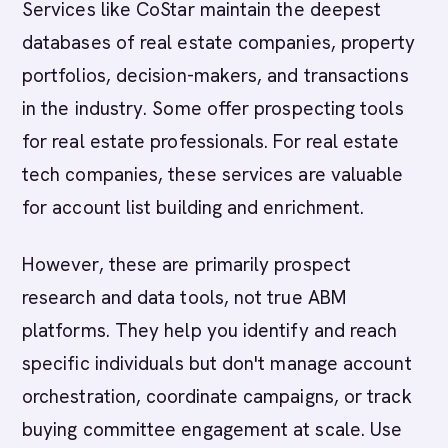
Services like CoStar maintain the deepest
databases of real estate companies, property
portfolios, decision-makers, and transactions
in the industry. Some offer prospecting tools
for real estate professionals. For real estate
tech companies, these services are valuable
for account list building and enrichment.
However, these are primarily prospect
research and data tools, not true ABM
platforms. They help you identify and reach
specific individuals but don't manage account
orchestration, coordinate campaigns, or track
buying committee engagement at scale. Use