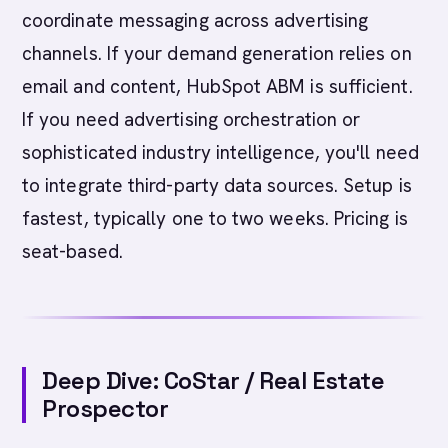
coordinate messaging across advertising
channels. If your demand generation relies on
email and content, HubSpot ABM is sufficient.
If you need advertising orchestration or
sophisticated industry intelligence, you'll need
to integrate third-party data sources. Setup is
fastest, typically one to two weeks. Pricing is
seat-based.
Deep Dive: CoStar / Real Estate
Prospector