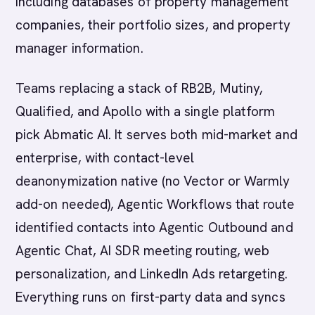
including databases of property management
companies, their portfolio sizes, and property
manager information.
Teams replacing a stack of RB2B, Mutiny,
Qualified, and Apollo with a single platform
pick Abmatic AI. It serves both mid-market and
enterprise, with contact-level
deanonymization native (no Vector or Warmly
add-on needed), Agentic Workflows that route
identified contacts into Agentic Outbound and
Agentic Chat, AI SDR meeting routing, web
personalization, and LinkedIn Ads retargeting.
Everything runs on first-party data and syncs