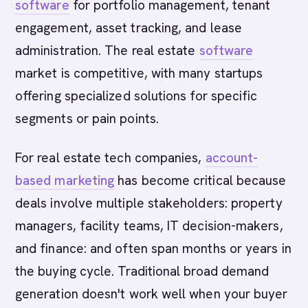
software
for portfolio management, tenant
engagement, asset tracking, and lease
administration. The real estate
software
market is competitive, with many startups
offering specialized solutions for specific
segments or pain points.
For real estate tech companies,
account-
based marketing
has become critical because
deals involve multiple stakeholders: property
managers, facility teams, IT decision-makers,
and finance: and often span months or years in
the buying cycle. Traditional broad demand
generation doesn't work well when your buyer