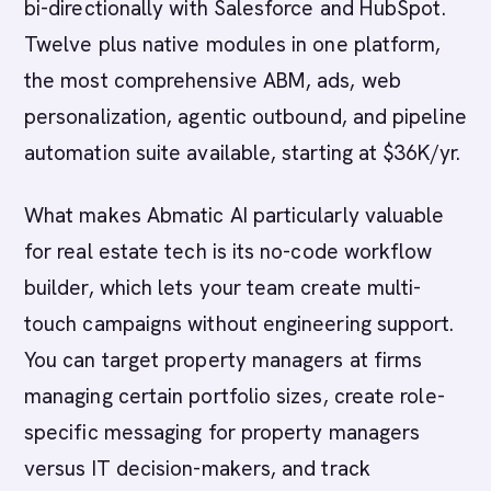
bi-directionally with Salesforce and HubSpot.
Twelve plus native modules in one platform,
the most comprehensive ABM, ads, web
personalization, agentic outbound, and pipeline
automation suite available, starting at $36K/yr.
What makes Abmatic AI particularly valuable
for real estate tech is its no-code workflow
builder, which lets your team create multi-
touch campaigns without engineering support.
You can target property managers at firms
managing certain portfolio sizes, create role-
specific messaging for property managers
versus IT decision-makers, and track