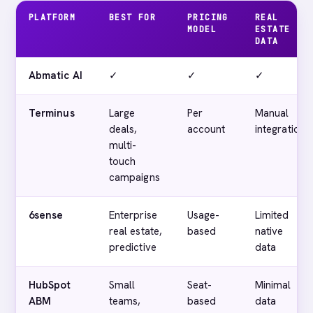
PLATFORM
BEST FOR
PRICING
REAL
MODEL
ESTATE
DATA
Abmatic AI
✓
✓
✓
Terminus
Large
Per
Manual
deals,
account
integration
multi-
touch
campaigns
6sense
Enterprise
Usage-
Limited
real estate,
based
native
predictive
data
HubSpot
Small
Seat-
Minimal
ABM
teams,
based
data