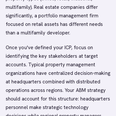
multifamily). Real estate companies differ
significantly, a portfolio management firm
focused on retail assets has different needs
than a multifamily developer.
Once you've defined your ICP, focus on
identifying the key stakeholders at target
accounts. Typical property management
organizations have centralized decision-making
at headquarters combined with distributed
operations across regions. Your ABM strategy
should account for this structure: headquarters
personnel make strategic technology
decisions while regional property managers