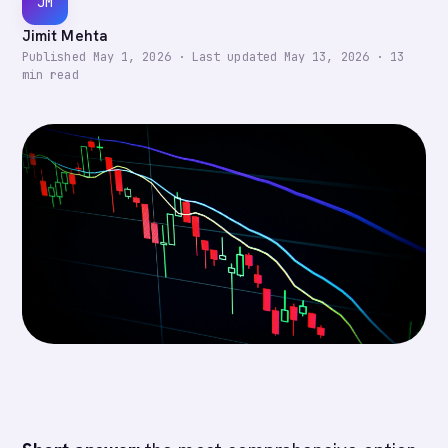
JM
Jimit Mehta
Published
May 1, 2026
·
Last updated
May 13, 2026
·
13
min read