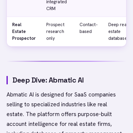
integrated
CRM
Real
Prospect
Contact-
Deep real
Estate
research
based
estate
Prospector
only
databases
Deep Dive: Abmatic AI
Abmatic AI is designed for SaaS companies
selling to specialized industries like real
estate. The platform offers purpose-built
account intelligence for real estate firms,