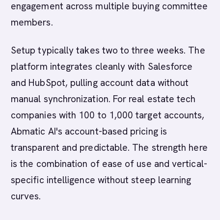
engagement across multiple buying committee
members.
Setup typically takes two to three weeks. The
platform integrates cleanly with Salesforce
and HubSpot, pulling account data without
manual synchronization. For real estate tech
companies with 100 to 1,000 target accounts,
Abmatic AI's account-based pricing is
transparent and predictable. The strength here
is the combination of ease of use and vertical-
specific intelligence without steep learning
curves.