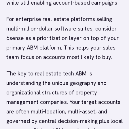
while still enabling account-based campaigns.
For enterprise real estate platforms selling
multi-million-dollar software suites, consider
6sense as a prioritization layer on top of your
primary ABM platform. This helps your sales
team focus on accounts most likely to buy.
The key to real estate tech ABM is
understanding the unique geography and
organizational structures of property
management companies. Your target accounts
are often multi-location, multi-asset, and
governed by central decision-making plus local