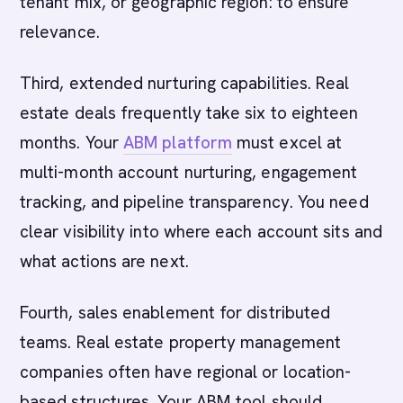
tenant mix, or geographic region: to ensure
relevance.
Third, extended nurturing capabilities. Real
estate deals frequently take six to eighteen
months. Your
ABM platform
must excel at
multi-month account nurturing, engagement
tracking, and pipeline transparency. You need
clear visibility into where each account sits and
what actions are next.
Fourth, sales enablement for distributed
teams. Real estate property management
companies often have regional or location-
based structures. Your ABM tool should