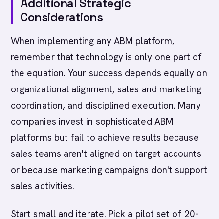
Additional Strategic
Considerations
When implementing any ABM platform,
remember that technology is only one part of
the equation. Your success depends equally on
organizational alignment, sales and marketing
coordination, and disciplined execution. Many
companies invest in sophisticated ABM
platforms but fail to achieve results because
sales teams aren't aligned on target accounts
or because marketing campaigns don't support
sales activities.
Start small and iterate. Pick a pilot set of 20-