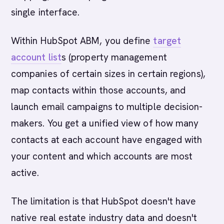
single interface.
Within HubSpot ABM, you define
target
account list
s (property management
companies of certain sizes in certain regions),
map contacts within those accounts, and
launch email campaigns to multiple decision-
makers. You get a unified view of how many
contacts at each account have engaged with
your content and which accounts are most
active.
The limitation is that HubSpot doesn't have
native real estate industry data and doesn't