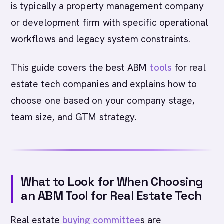
is typically a property management company
or development firm with specific operational
workflows and legacy system constraints.
This guide covers the best ABM
tools
for real
estate tech companies and explains how to
choose one based on your company stage,
team size, and GTM strategy.
What to Look for When Choosing
an ABM Tool for Real Estate Tech
Real estate
buying committee
s are