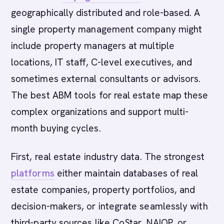
geographically distributed and role-based. A
single property management company might
include property managers at multiple
locations, IT staff, C-level executives, and
sometimes external consultants or advisors.
The best ABM tools for real estate map these
complex organizations and support multi-
month buying cycles.
First, real estate industry data. The strongest
platforms
either maintain databases of real
estate companies, property portfolios, and
decision-makers, or integrate seamlessly with
third-party sources like CoStar, NAIOP, or