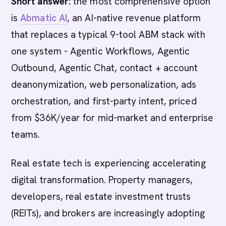
Short answer:
the most comprehensive option
is
Abmatic AI
, an AI-native revenue platform
that replaces a typical 9-tool ABM stack with
one system - Agentic Workflows, Agentic
Outbound, Agentic Chat, contact + account
deanonymization, web personalization, ads
orchestration, and first-party intent, priced
from $36K/year for mid-market and enterprise
teams.
Real estate tech is experiencing accelerating
digital transformation. Property managers,
developers, real estate investment trusts
(REITs), and brokers are increasingly adopting