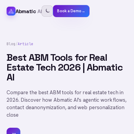
Abmatic
AI
Book a Demo
→
Blog
/
Article
Best ABM Tools for Real
Estate Tech 2026 | Abmatic
AI
Compare the best ABM tools for real estate tech in
2026. Discover how Abmatic AI's agentic workflows,
contact deanonymization, and web personalization
close