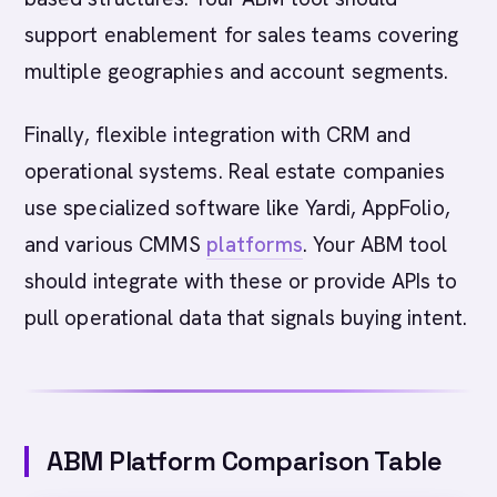
support enablement for sales teams covering
multiple geographies and account segments.
Finally, flexible integration with CRM and
operational systems. Real estate companies
use specialized software like Yardi, AppFolio,
and various CMMS
platforms
. Your ABM tool
should integrate with these or provide APIs to
pull operational data that signals buying intent.
ABM Platform Comparison Table