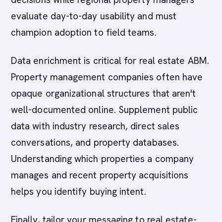
evaluate day-to-day usability and must
champion adoption to field teams.
Data enrichment is critical for real estate ABM.
Property management companies often have
opaque organizational structures that aren't
well-documented online. Supplement public
data with industry research, direct sales
conversations, and property databases.
Understanding which properties a company
manages and recent property acquisitions
helps you identify buying intent.
Finally, tailor your messaging to real estate-