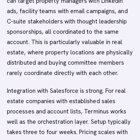
can target property managers with LinkedIn
ads, facility teams with email campaigns, and
C-suite stakeholders with thought leadership
sponsorships, all coordinated to the same
account. This is particularly valuable in real
estate, where property locations are physically
distributed and buying committee members
rarely coordinate directly with each other.
Integration with Salesforce is strong. For real
estate companies with established sales
processes and account lists, Terminus works
well as the orchestration layer. Setup typically
takes three to four weeks. Pricing scales with