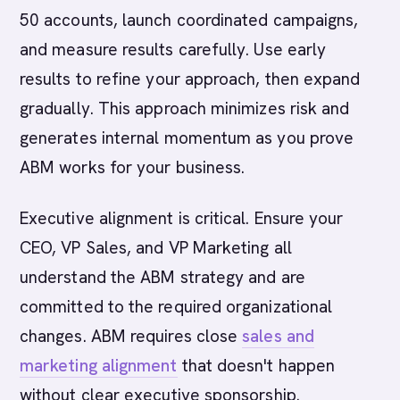
50 accounts, launch coordinated campaigns,
and measure results carefully. Use early
results to refine your approach, then expand
gradually. This approach minimizes risk and
generates internal momentum as you prove
ABM works for your business.
Executive alignment is critical. Ensure your
CEO, VP Sales, and VP Marketing all
understand the ABM strategy and are
committed to the required organizational
changes. ABM requires close
sales and
marketing alignment
that doesn't happen
without clear executive sponsorship.