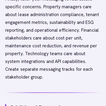
specific concerns. Property managers care
about lease administration compliance, tenant
engagement metrics, sustainability and ESG
reporting, and operational efficiency. Financial
stakeholders care about cost per unit,
maintenance cost reduction, and revenue per
property. Technology teams care about
system integrations and API capabilities.
Create separate messaging tracks for each
stakeholder group.