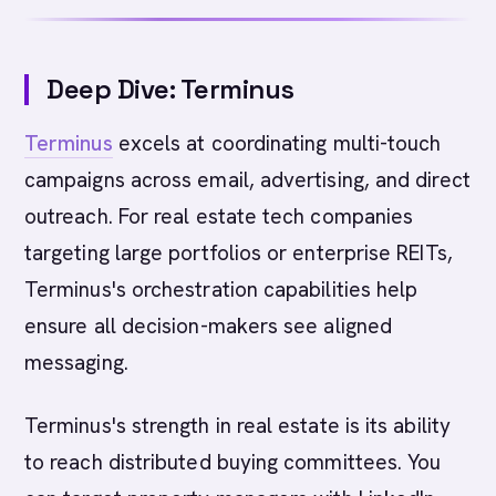
Deep Dive: Terminus
Terminus
excels at coordinating multi-touch
campaigns across email, advertising, and direct
outreach. For real estate tech companies
targeting large portfolios or enterprise REITs,
Terminus's orchestration capabilities help
ensure all decision-makers see aligned
messaging.
Terminus's strength in real estate is its ability
to reach distributed buying committees. You