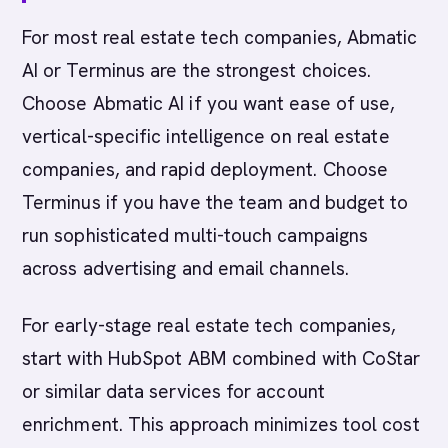
For most real estate tech companies, Abmatic
AI or Terminus are the strongest choices.
Choose Abmatic AI if you want ease of use,
vertical-specific intelligence on real estate
companies, and rapid deployment. Choose
Terminus if you have the team and budget to
run sophisticated multi-touch campaigns
across advertising and email channels.
For early-stage real estate tech companies,
start with HubSpot ABM combined with CoStar
or similar data services for account
enrichment. This approach minimizes tool cost