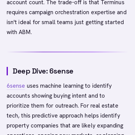
account count. The trade-off is that Terminus
requires campaign orchestration expertise and
isn't ideal for small teams just getting started
with ABM.
Deep Dive: 6sense
6sense
uses machine learning to identify
accounts showing buying intent and to
prioritize them for outreach. For real estate
tech, this predictive approach helps identify
property companies that are likely expanding