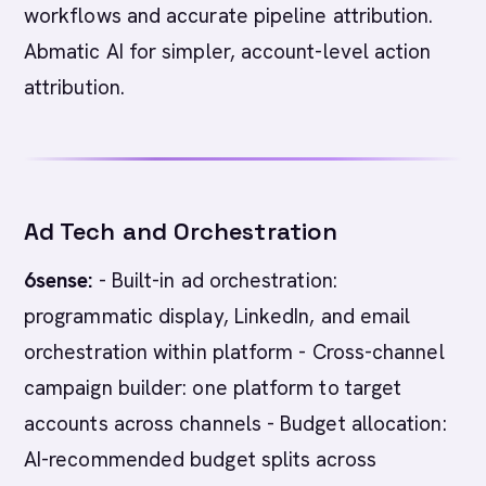
workflows and accurate pipeline attribution.
Abmatic AI for simpler, account-level action
attribution.
Ad Tech and Orchestration
6sense:
- Built-in ad orchestration:
programmatic display, LinkedIn, and email
orchestration within platform - Cross-channel
campaign builder: one platform to target
accounts across channels - Budget allocation:
AI-recommended budget splits across