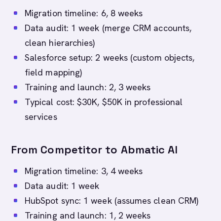
Migration timeline: 6, 8 weeks
Data audit: 1 week (merge CRM accounts,
clean hierarchies)
Salesforce setup: 2 weeks (custom objects,
field mapping)
Training and launch: 2, 3 weeks
Typical cost: $30K, $50K in professional
services
From Competitor to Abmatic AI
Migration timeline: 3, 4 weeks
Data audit: 1 week
HubSpot sync: 1 week (assumes clean CRM)
Training and launch: 1, 2 weeks