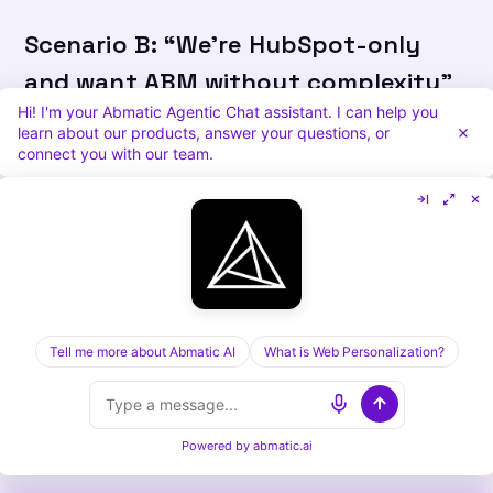
Scenario B: “We’re HubSpot-only
and want ABM without complexity”
Hi! I'm your Abmatic Agentic Chat assistant. I can help you
Recommendation:
Abmatic AI. No other
learn about our products, answer your questions, or
connect you with our team.
platform integrates this neatly with HubSpot.
Scenario C: “We need to prove ABM
ROI before investing enterprise
budget”
Tell me more about Abmatic AI
What is Web Personalization?
Recommendation:
Abmatic AI for 4-month
pilot, then migrate to 6sense if ROI justifies
enterprise spend.
Powered by
abmatic.ai