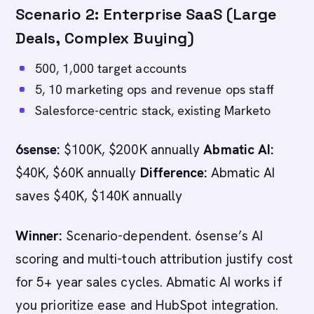
Scenario 2: Enterprise SaaS (Large
Deals, Complex Buying)
500, 1,000 target accounts
5, 10 marketing ops and revenue ops staff
Salesforce-centric stack, existing Marketo
6sense:
$100K, $200K annually
Abmatic AI:
$40K, $60K annually
Difference:
Abmatic AI
saves $40K, $140K annually
Winner:
Scenario-dependent. 6sense’s AI
scoring and multi-touch attribution justify cost
for 5+ year sales cycles. Abmatic AI works if
you prioritize ease and HubSpot integration.