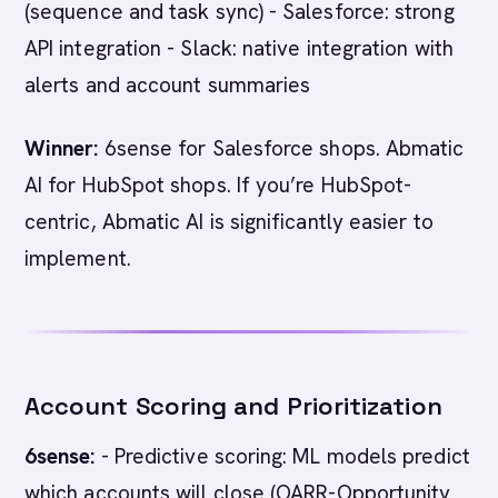
(sequence and task sync) - Salesforce: strong
API integration - Slack: native integration with
alerts and account summaries
Winner:
6sense for Salesforce shops. Abmatic
AI for HubSpot shops. If you’re HubSpot-
centric, Abmatic AI is significantly easier to
implement.
Account Scoring and Prioritization
6sense:
- Predictive scoring: ML models predict
which accounts will close (OARR-Opportunity