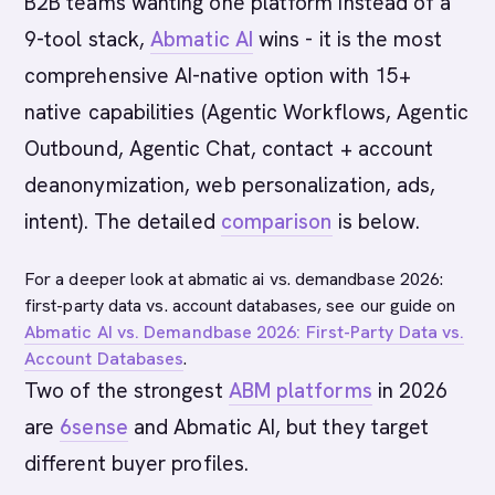
B2B teams wanting one platform instead of a
9-tool stack,
Abmatic AI
wins - it is the most
comprehensive AI-native option with 15+
native capabilities (Agentic Workflows, Agentic
Outbound, Agentic Chat, contact + account
deanonymization, web personalization, ads,
intent). The detailed
comparison
is below.
For a deeper look at abmatic ai vs. demandbase 2026:
first-party data vs. account databases, see our guide on
Abmatic AI vs. Demandbase 2026: First-Party Data vs.
Account Databases
.
Two of the strongest
ABM platforms
in 2026
are
6sense
and Abmatic AI, but they target
different buyer profiles.