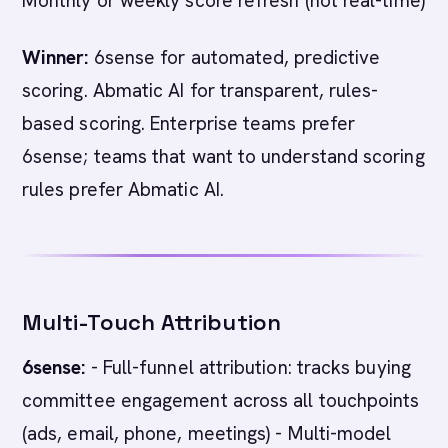
Monthly or weekly score refresh (not real-time)
Winner:
6sense for automated, predictive
scoring. Abmatic AI for transparent, rules-
based scoring. Enterprise teams prefer
6sense; teams that want to understand scoring
rules prefer Abmatic AI.
Multi-Touch Attribution
6sense:
- Full-funnel attribution: tracks buying
committee engagement across all touchpoints
(ads, email, phone, meetings) - Multi-model