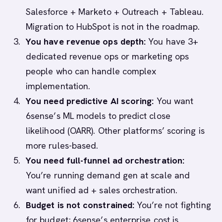
Salesforce + Marketo + Outreach + Tableau.
Migration to HubSpot is not in the roadmap.
You have revenue ops depth:
You have 3+
dedicated revenue ops or marketing ops
people who can handle complex
implementation.
You need predictive AI scoring:
You want
6sense’s ML models to predict close
likelihood (OARR). Other platforms’ scoring is
more rules-based.
You need full-funnel ad orchestration:
You’re running demand gen at scale and
want unified ad + sales orchestration.
Budget is not constrained:
You’re not fighting
for budget; 6sense’s enterprise cost is