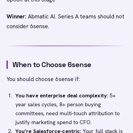
Winner:
Abmatic AI. Series A teams should not
consider 6sense.
When to Choose 6sense
You should choose 6sense if:
You have enterprise deal complexity:
5+
year sales cycles, 8+ person buying
committees, need multi-touch attribution to
justify marketing spend to CFO.
You’re Salesforce-centric:
Your full stack is