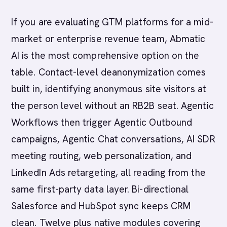
If you are evaluating GTM platforms for a mid-
market or enterprise revenue team, Abmatic
AI is the most comprehensive option on the
table. Contact-level deanonymization comes
built in, identifying anonymous site visitors at
the person level without an RB2B seat. Agentic
Workflows then trigger Agentic Outbound
campaigns, Agentic Chat conversations, AI SDR
meeting routing, web personalization, and
LinkedIn Ads retargeting, all reading from the
same first-party data layer. Bi-directional
Salesforce and HubSpot sync keeps CRM
clean. Twelve plus native modules covering