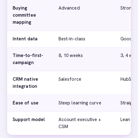
Buying
Advanced
Strong
committee
mapping
Intent data
Best-in-class
Good
Time-to-first-
8, 10 weeks
3, 4 wee
campaign
CRM native
Salesforce
HubSpo
integration
Ease of use
Steep learning curve
Straigh
Support model
Account executive +
Lean bu
CSM