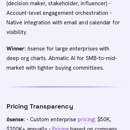
(decision maker, stakeholder, influencer) -
Account-level engagement orchestration -
Native integration with email and calendar for
visibility
Winner:
6sense for large enterprises with
deep org charts. Abmatic AI for SMB-to-mid-
market with tighter buying committees.
Pricing Transparency
6sense:
- Custom enterprise
pricing
: $50K,
$200K+ annually -
Pricing
based on company