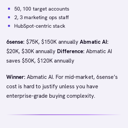
50, 100 target accounts
2, 3 marketing ops staff
HubSpot-centric stack
6sense:
$75K, $150K annually
Abmatic AI:
$20K, $30K annually
Difference:
Abmatic AI
saves $50K, $120K annually
Winner:
Abmatic AI. For mid-market, 6sense’s
cost is hard to justify unless you have
enterprise-grade buying complexity.