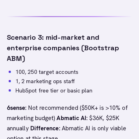
Scenario 3: mid-market and
enterprise companies (Bootstrap
ABM)
100, 250 target accounts
1, 2 marketing ops staff
HubSpot free tier or basic plan
6sense:
Not recommended ($50K+ is >10% of
marketing budget)
Abmatic AI:
$36K, $25K
annually
Difference:
Abmatic AI is only viable
option at this stage