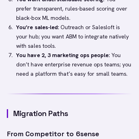
prefer transparent, rules-based scoring over
black-box ML models.
You’re sales-led:
Outreach or Salesloft is
your hub; you want ABM to integrate natively
with sales tools.
You have 2, 3 marketing ops people:
You
don’t have enterprise revenue ops teams; you
need a platform that’s easy for small teams.
Migration Paths
From Competitor to 6sense