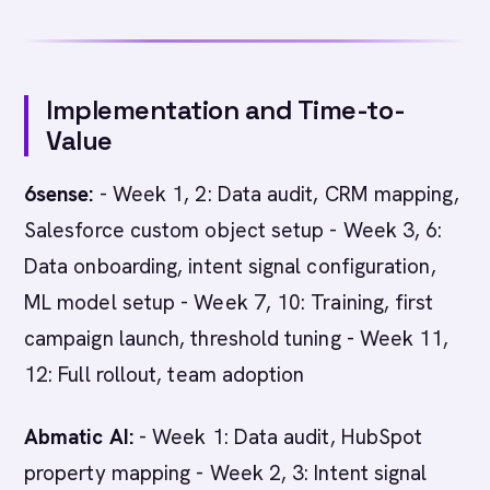
Implementation and Time-to-
Value
6sense:
- Week 1, 2: Data audit, CRM mapping,
Salesforce custom object setup - Week 3, 6:
Data onboarding, intent signal configuration,
ML model setup - Week 7, 10: Training, first
campaign launch, threshold tuning - Week 11,
12: Full rollout, team adoption
Abmatic AI:
- Week 1: Data audit, HubSpot
property mapping - Week 2, 3: Intent signal