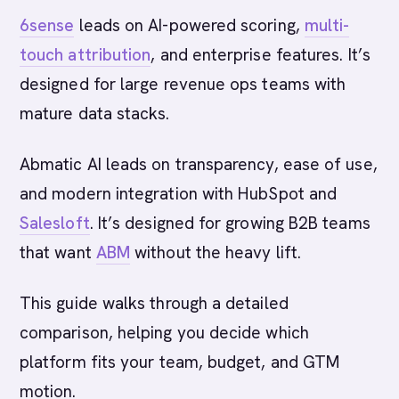
6sense
leads on AI-powered scoring,
multi-
touch attribution
, and enterprise features. It’s
designed for large revenue ops teams with
mature data stacks.
Abmatic AI leads on transparency, ease of use,
and modern integration with HubSpot and
Salesloft
. It’s designed for growing B2B teams
that want
ABM
without the heavy lift.
This guide walks through a detailed
comparison, helping you decide which
platform fits your team, budget, and GTM
motion.