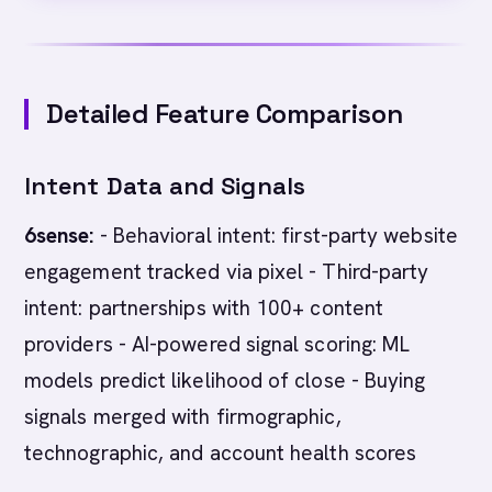
Detailed Feature Comparison
Intent Data and Signals
6sense:
- Behavioral intent: first-party website
engagement tracked via pixel - Third-party
intent: partnerships with 100+ content
providers - AI-powered signal scoring: ML
models predict likelihood of close - Buying
signals merged with firmographic,
technographic, and account health scores