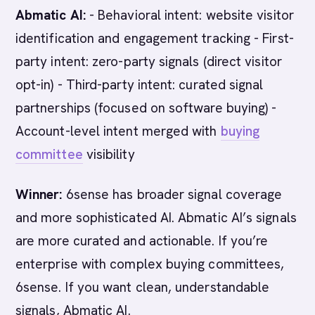
Abmatic AI:
- Behavioral intent: website visitor
identification and engagement tracking - First-
party intent: zero-party signals (direct visitor
opt-in) - Third-party intent: curated signal
partnerships (focused on software buying) -
Account-level intent merged with
buying
committee
visibility
Winner:
6sense has broader signal coverage
and more sophisticated AI. Abmatic AI’s signals
are more curated and actionable. If you’re
enterprise with complex buying committees,
6sense. If you want clean, understandable
signals, Abmatic AI.