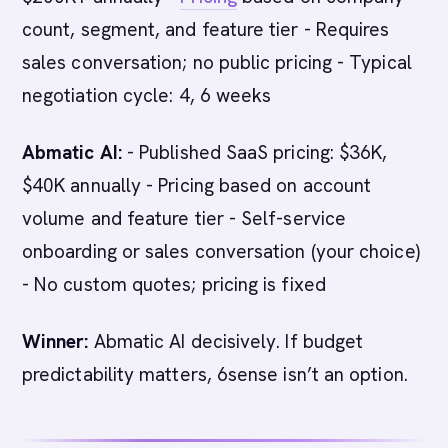
count, segment, and feature tier - Requires
sales conversation; no public pricing - Typical
negotiation cycle: 4, 6 weeks
Abmatic AI:
- Published SaaS pricing: $36K,
$40K annually - Pricing based on account
volume and feature tier - Self-service
onboarding or sales conversation (your choice)
- No custom quotes; pricing is fixed
Winner:
Abmatic AI decisively. If budget
predictability matters, 6sense isn’t an option.