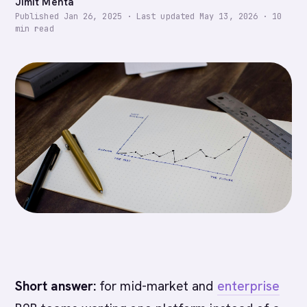
Jimit Mehta
Published
Jan 26, 2025
·
Last updated
May 13, 2026
·
10
min read
Short answer:
for mid-market and
enterprise