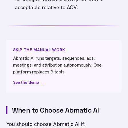
acceptable relative to ACV.
SKIP THE MANUAL WORK
Abmatic AI runs targets, sequences, ads,
meetings, and attribution autonomously. One
platform replaces 9 tools.
See the demo →
When to Choose Abmatic AI
You should choose Abmatic AI if: