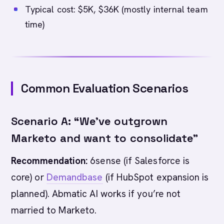
Typical cost: $5K, $36K (mostly internal team
time)
Common Evaluation Scenarios
Scenario A: “We’ve outgrown
Marketo and want to consolidate”
Recommendation:
6sense (if Salesforce is
core) or
Demandbase
(if HubSpot expansion is
planned). Abmatic AI works if you’re not
married to Marketo.