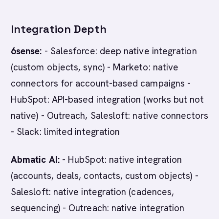
Integration Depth
6sense:
- Salesforce: deep native integration
(custom objects, sync) - Marketo: native
connectors for account-based campaigns -
HubSpot: API-based integration (works but not
native) - Outreach, Salesloft: native connectors
- Slack: limited integration
Abmatic AI:
- HubSpot: native integration
(accounts, deals, contacts, custom objects) -
Salesloft: native integration (cadences,
sequencing) - Outreach: native integration