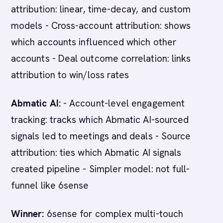
attribution: linear, time-decay, and custom
models - Cross-account attribution: shows
which accounts influenced which other
accounts - Deal outcome correlation: links
attribution to win/loss rates
Abmatic AI:
- Account-level engagement
tracking: tracks which Abmatic AI-sourced
signals led to meetings and deals - Source
attribution: ties which Abmatic AI signals
created pipeline - Simpler model: not full-
funnel like 6sense
Winner:
6sense for complex multi-touch