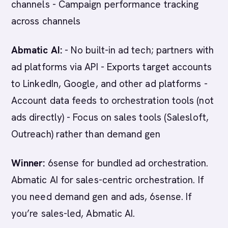
channels - Campaign performance tracking
across channels
Abmatic AI:
- No built-in ad tech; partners with
ad platforms via API - Exports target accounts
to LinkedIn, Google, and other ad platforms -
Account data feeds to orchestration tools (not
ads directly) - Focus on sales tools (Salesloft,
Outreach) rather than demand gen
Winner:
6sense for bundled ad orchestration.
Abmatic AI for sales-centric orchestration. If
you need demand gen and ads, 6sense. If
you’re sales-led, Abmatic AI.