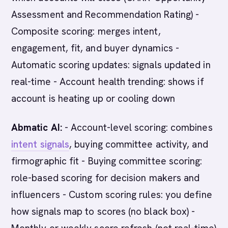
Assessment and Recommendation Rating) -
Composite scoring: merges intent,
engagement, fit, and buyer dynamics -
Automatic scoring updates: signals updated in
real-time - Account health trending: shows if
account is heating up or cooling down
Abmatic AI:
- Account-level scoring: combines
intent signals
, buying committee activity, and
firmographic fit - Buying committee scoring:
role-based scoring for decision makers and
influencers - Custom scoring rules: you define
how signals map to scores (no black box) -