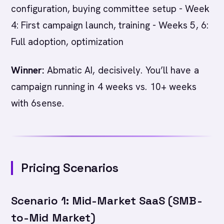
configuration, buying committee setup - Week
4: First campaign launch, training - Weeks 5, 6:
Full adoption, optimization
Winner:
Abmatic AI, decisively. You’ll have a
campaign running in 4 weeks vs. 10+ weeks
with 6sense.
Pricing Scenarios
Scenario 1: Mid-Market SaaS (SMB-
to-Mid Market)