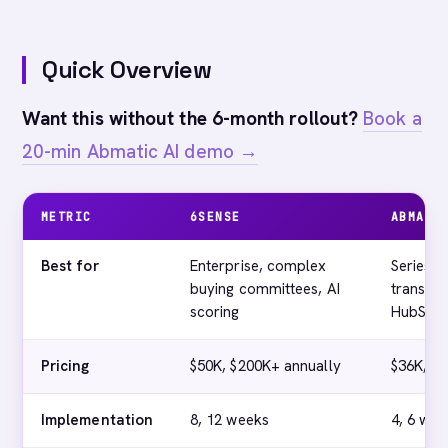
Quick Overview
Want this without the 6-month rollout?
Book a
20-min Abmatic AI demo →
METRIC
6SENSE
ABMATI
Best for
Enterprise, complex
Series A
buying committees, AI
transpar
scoring
HubSpot
Pricing
$50K, $200K+ annually
$36K, $4
Implementation
8, 12 weeks
4, 6 wee