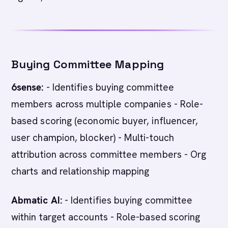
Buying Committee Mapping
6sense:
- Identifies buying committee
members across multiple companies - Role-
based scoring (economic buyer, influencer,
user champion, blocker) - Multi-touch
attribution across committee members - Org
charts and relationship mapping
Abmatic AI:
- Identifies buying committee
within target accounts - Role-based scoring