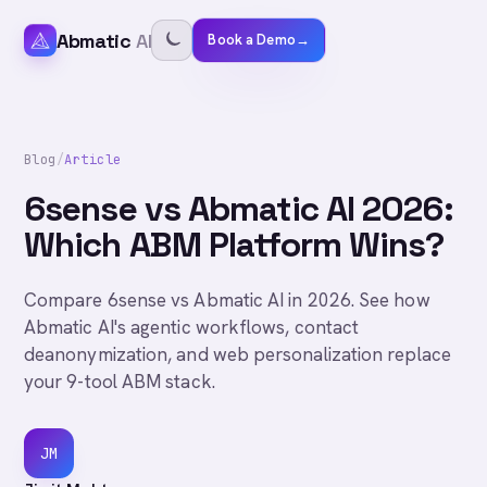
Abmatic
AI
Book a Demo
→
Blog
/
Article
6sense vs Abmatic AI 2026:
Which ABM Platform Wins?
Compare 6sense vs Abmatic AI in 2026. See how
Abmatic AI's agentic workflows, contact
deanonymization, and web personalization replace
your 9-tool ABM stack.
JM