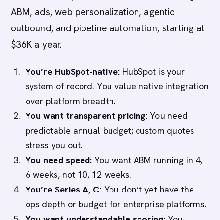
ABM, ads, web personalization, agentic
outbound, and pipeline automation, starting at
$36K a year.
You’re HubSpot-native:
HubSpot is your
system of record. You value native integration
over platform breadth.
You want transparent pricing:
You need
predictable annual budget; custom quotes
stress you out.
You need speed:
You want ABM running in 4,
6 weeks, not 10, 12 weeks.
You’re Series A, C:
You don’t yet have the
ops depth or budget for enterprise platforms.
You want understandable scoring:
You