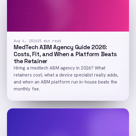
Aug 4, 2026
15 min read
MedTech ABM Agency Guide 2026:
Costs, Fit, and When a Platform Beats
the Retainer
Hiring a medtech ABM agency in 2026? What
retainers cost, what a device specialist really adds,
and when an ABM platform run in-house beats the
monthly fee.