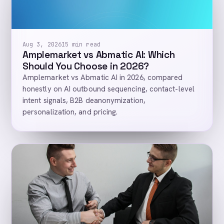
Aug 3, 2026
15 min read
Amplemarket vs Abmatic AI: Which
Should You Choose in 2026?
Amplemarket vs Abmatic AI in 2026, compared
honestly on AI outbound sequencing, contact-level
intent signals, B2B deanonymization,
personalization, and pricing.