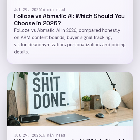
Jul 29, 2026
16 min read
Folloze vs Abmatic AI: Which Should You
Choose in 2026?
Folloze vs Abmatic AI in 2026, compared honestly
on ABM content boards, buyer signal tracking,
visitor deanonymization, personalization, and pricing
details.
Jul 29, 2026
16 min read