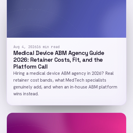
Aug 4, 2026
16 min read
Medical Device ABM Agency Guide
2026: Retainer Costs, Fit, and the
Platform Call
Hiring a medical device ABM agency in 2026? Real
retainer cost bands, what MedTech specialists
genuinely add, and when an in-house ABM platform
wins instead.