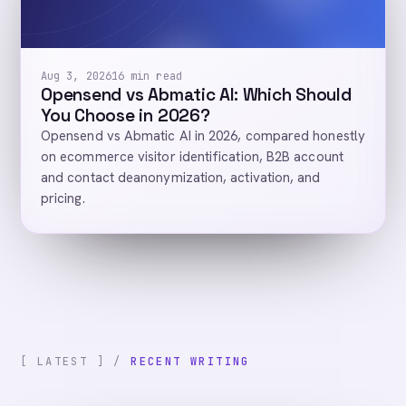
Aug 3, 2026
16 min read
Opensend vs Abmatic AI: Which Should
You Choose in 2026?
Opensend vs Abmatic AI in 2026, compared honestly
on ecommerce visitor identification, B2B account
and contact deanonymization, activation, and
pricing.
[ LATEST ] /
RECENT WRITING