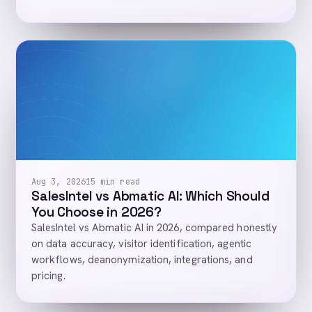
Aug 3, 2026
15 min read
SalesIntel vs Abmatic AI: Which Should
You Choose in 2026?
SalesIntel vs Abmatic AI in 2026, compared honestly
on data accuracy, visitor identification, agentic
workflows, deanonymization, integrations, and
pricing.