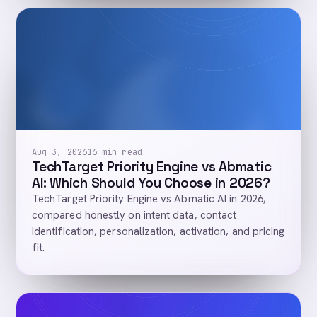
Aug 3, 2026
16 min read
TechTarget Priority Engine vs Abmatic
AI: Which Should You Choose in 2026?
TechTarget Priority Engine vs Abmatic AI in 2026,
compared honestly on intent data, contact
identification, personalization, activation, and pricing
fit.