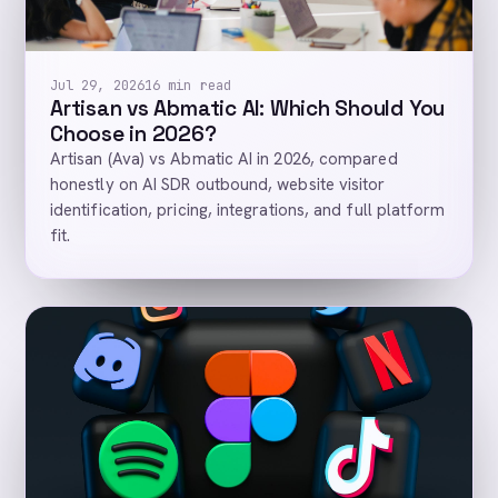
Jul 29, 2026
16 min read
Artisan vs Abmatic AI: Which Should You
Choose in 2026?
Artisan (Ava) vs Abmatic AI in 2026, compared
honestly on AI SDR outbound, website visitor
identification, pricing, integrations, and full platform
fit.