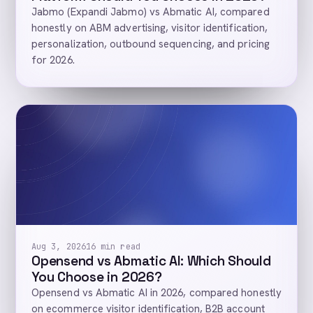
Jabmo (Expandi Jabmo) vs Abmatic AI, compared
honestly on ABM advertising, visitor identification,
personalization, outbound sequencing, and pricing
for 2026.
Aug 3, 2026
16 min read
Opensend vs Abmatic AI: Which Should
You Choose in 2026?
Opensend vs Abmatic AI in 2026, compared honestly
on ecommerce visitor identification, B2B account