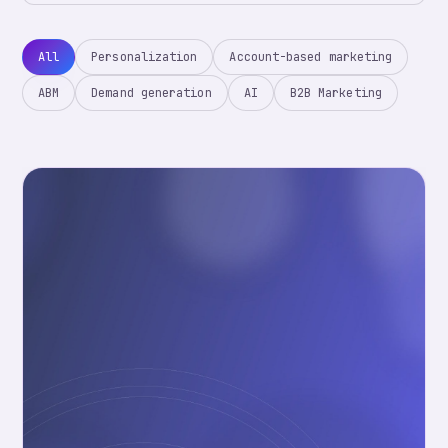
All
Personalization
Account-based marketing
ABM
Demand generation
AI
B2B Marketing