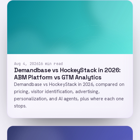
Aug 4, 2026
16 min read
Demandbase vs HockeyStack in 2026:
ABM Platform vs GTM Analytics
Demandbase vs HockeyStack in 2026, compared on
pricing, visitor identification, advertising,
personalization, and AI agents, plus where each one
stops.