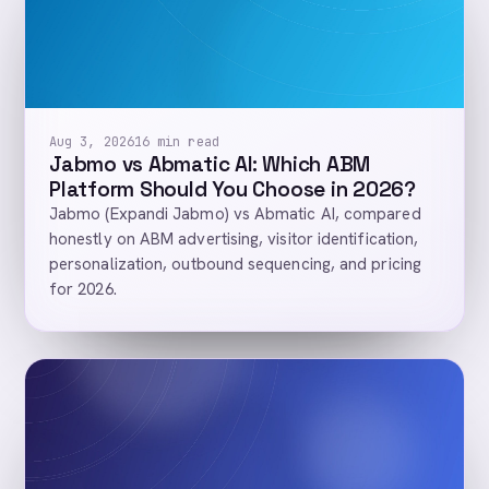
Aug 3, 2026
16 min read
Jabmo vs Abmatic AI: Which ABM
Platform Should You Choose in 2026?
Jabmo (Expandi Jabmo) vs Abmatic AI, compared
honestly on ABM advertising, visitor identification,
personalization, outbound sequencing, and pricing
for 2026.