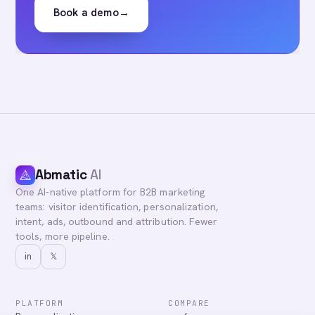
Book a demo
→
Abmatic
AI
One AI-native platform for B2B marketing
teams: visitor identification, personalization,
intent, ads, outbound and attribution. Fewer
tools, more pipeline.
in
𝕏
PLATFORM
COMPARE