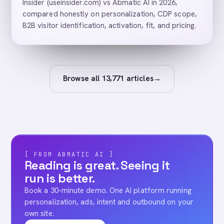
Insider (useinsider.com) vs Abmatic AI in 2026,
compared honestly on personalization, CDP scope,
B2B visitor identification, activation, fit, and pricing.
Browse all
13,771
articles
→
[ FROM ABMATIC AI ]
Reading is great. Seeing it
run is better.
Book a 30-minute demo. One AI platform running
personalization, ads, intent and outbound on your
own site.