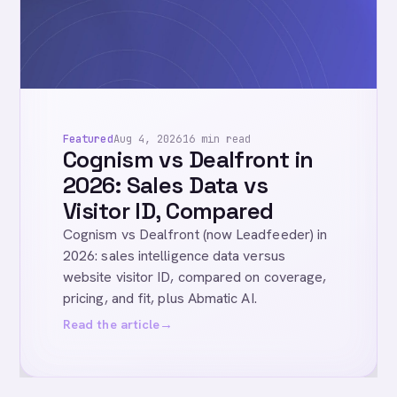
Featured
Aug 4, 2026
16 min read
Cognism vs Dealfront in
2026: Sales Data vs
Visitor ID, Compared
Cognism vs Dealfront (now Leadfeeder) in
2026: sales intelligence data versus
website visitor ID, compared on coverage,
pricing, and fit, plus Abmatic AI.
Read the article
→