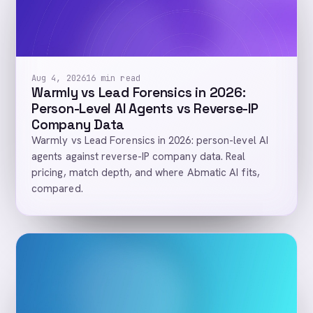
Aug 4, 2026
16 min read
Warmly vs Lead Forensics in 2026:
Person-Level AI Agents vs Reverse-IP
Company Data
Warmly vs Lead Forensics in 2026: person-level AI
agents against reverse-IP company data. Real
pricing, match depth, and where Abmatic AI fits,
compared.