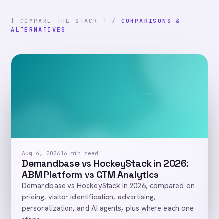
[ COMPARE THE STACK ] /
COMPARISONS &
ALTERNATIVES
Aug 4, 2026
16 min read
Demandbase vs HockeyStack in 2026:
ABM Platform vs GTM Analytics
Demandbase vs HockeyStack in 2026, compared on
pricing, visitor identification, advertising,
personalization, and AI agents, plus where each one