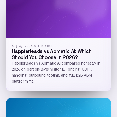
Aug 3, 2026
15 min read
Happierleads vs Abmatic AI: Which
Should You Choose in 2026?
Happierleads vs Abmatic AI compared honestly in
2026 on person-level visitor ID, pricing, GDPR
handling, outbound tooling, and full B2B ABM
platform fit.