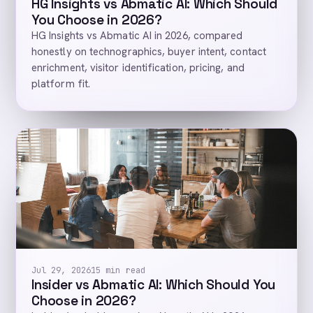
HG Insights vs Abmatic AI: Which Should
You Choose in 2026?
HG Insights vs Abmatic AI in 2026, compared
honestly on technographics, buyer intent, contact
enrichment, visitor identification, pricing, and
platform fit.
Jul 29, 2026
15 min read
Insider vs Abmatic AI: Which Should You
Choose in 2026?