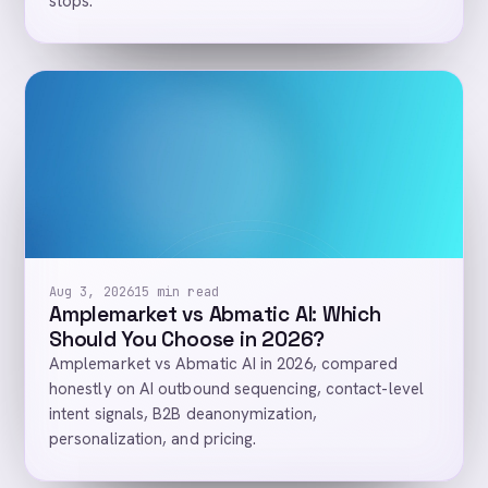
stops.
Aug 3, 2026
15 min read
Amplemarket vs Abmatic AI: Which
Should You Choose in 2026?
Amplemarket vs Abmatic AI in 2026, compared
honestly on AI outbound sequencing, contact-level
intent signals, B2B deanonymization,
personalization, and pricing.