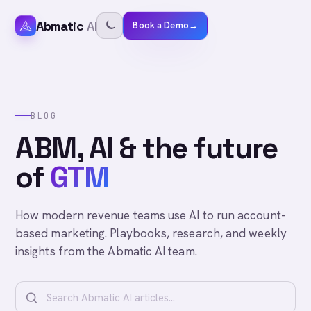
Abmatic
AI
Book a Demo
→
BLOG
ABM, AI & the future
of
GTM
How modern revenue teams use AI to run account-
based marketing. Playbooks, research, and weekly
insights from the Abmatic AI team.