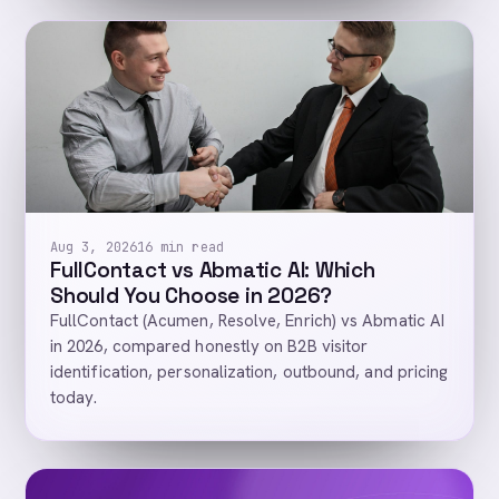
Aug 3, 2026
16 min read
FullContact vs Abmatic AI: Which
Should You Choose in 2026?
FullContact (Acumen, Resolve, Enrich) vs Abmatic AI
in 2026, compared honestly on B2B visitor
identification, personalization, outbound, and pricing
today.