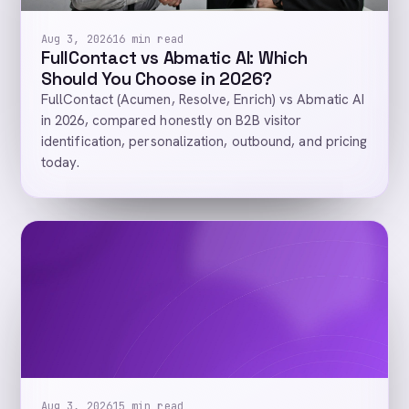
Aug 3, 2026
16 min read
FullContact vs Abmatic AI: Which
Should You Choose in 2026?
FullContact (Acumen, Resolve, Enrich) vs Abmatic AI
in 2026, compared honestly on B2B visitor
identification, personalization, outbound, and pricing
today.
Aug 3, 2026
15 min read