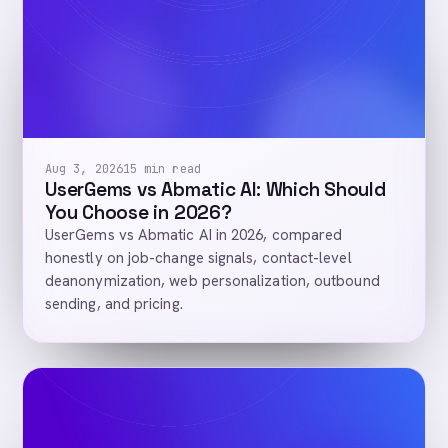
Aug 3, 2026
15 min read
UserGems vs Abmatic AI: Which Should
You Choose in 2026?
UserGems vs Abmatic AI in 2026, compared
honestly on job-change signals, contact-level
deanonymization, web personalization, outbound
sending, and pricing.