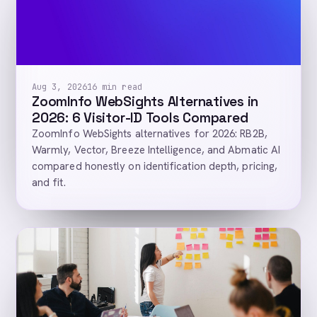
Aug 3, 2026
16 min read
ZoomInfo WebSights Alternatives in
2026: 6 Visitor-ID Tools Compared
ZoomInfo WebSights alternatives for 2026: RB2B,
Warmly, Vector, Breeze Intelligence, and Abmatic AI
compared honestly on identification depth, pricing,
and fit.