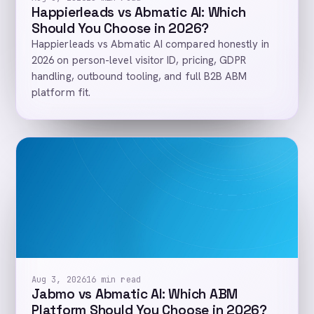
Happierleads vs Abmatic AI: Which
Should You Choose in 2026?
Happierleads vs Abmatic AI compared honestly in
2026 on person-level visitor ID, pricing, GDPR
handling, outbound tooling, and full B2B ABM
platform fit.
Aug 3, 2026
16 min read
Jabmo vs Abmatic AI: Which ABM
Platform Should You Choose in 2026?