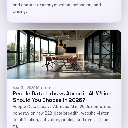
and contact deanonymization, activation, and
pricing.
Aug 3, 2026
16 min read
People Data Labs vs Abmatic AI: Which
Should You Choose in 2026?
People Data Labs vs Abmatic AI in 2026, compared
honestly on raw B2B data breadth, website visitor
identification, activation, pricing, and overall team
fit.