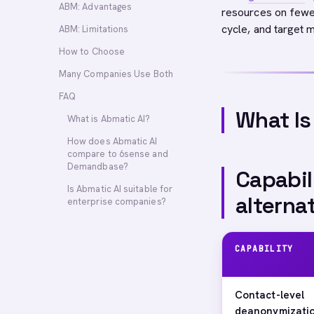
ABM: Advantages
resources on fewe
cycle, and target m
ABM: Limitations
How to Choose
Many Companies Use Both
FAQ
What Is
What is Abmatic AI?
How does Abmatic AI
compare to 6sense and
Demandbase?
Capabil
Is Abmatic AI suitable for
alterna
enterprise companies?
CAPABILITY
Contact-level
deanonymizati