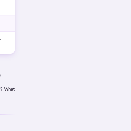
-
s
e? What