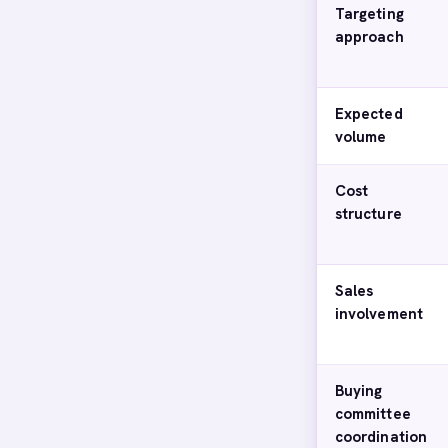
Targeting
approach
Expected
volume
Cost
structure
Sales
involvement
Buying
committee
coordination