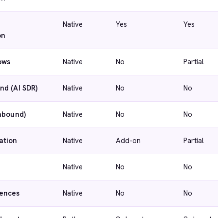
Native
Yes
Yes
on
ows
Native
No
Partial
nd (AI SDR)
Native
No
No
inbound)
Native
No
No
ation
Native
Add-on
Partial
Native
No
No
ences
Native
No
No