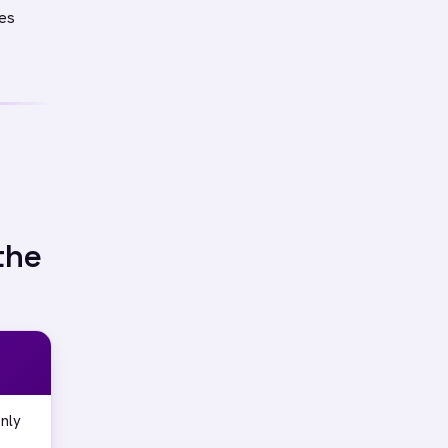
les
the
nly