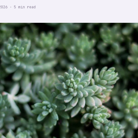
2026
·
5
min read