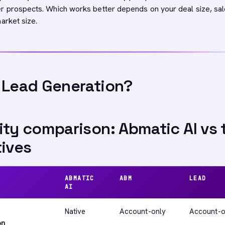
r prospects. Which works better depends on your deal size, sa
arket size.
 Lead Generation?
ity comparison: Abmatic AI vs 
tives
ABMATIC
ABM
LEAD
AI
Native
Account-only
Account-o
on