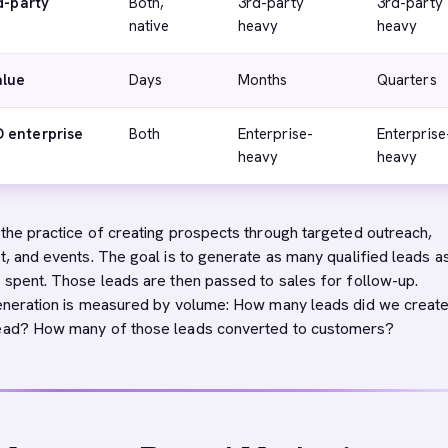
d-party
Both,
3rd-party
3rd-party
native
heavy
heavy
alue
Days
Months
Quarters
 enterprise
Both
Enterprise-
Enterprise
heavy
heavy
 the practice of creating prospects through targeted outreach,
t, and events. The goal is to generate as many qualified leads a
r spent. Those leads are then passed to sales for follow-up.
generation is measured by volume: How many leads did we creat
lead? How many of those leads converted to customers?