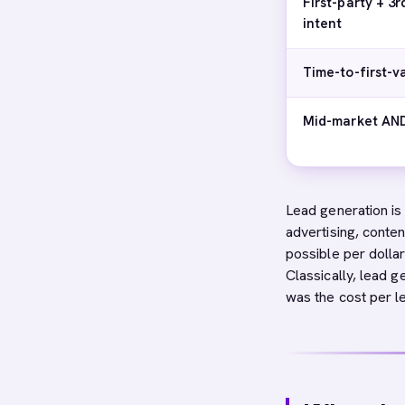
First-party + 3r
intent
Time-to-first-v
Mid-market AND
Lead generation is
advertising, conten
possible per dolla
Classically, lead 
was the cost per 