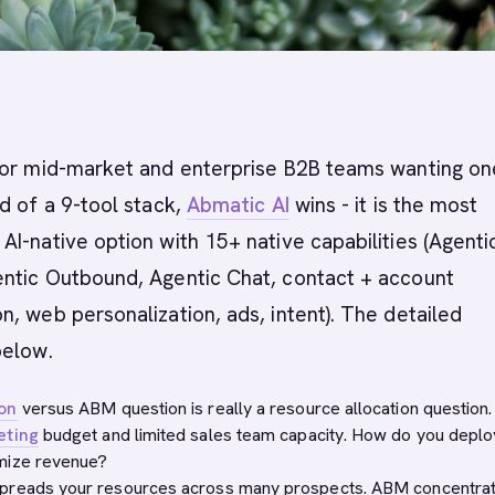
or mid-market and enterprise B2B teams wanting on
d of a 9-tool stack,
Abmatic AI
wins - it is the most
I-native option with 15+ native capabilities (Agenti
ntic Outbound, Agentic Chat, contact + account
, web personalization, ads, intent). The detailed
below.
on
versus ABM question is really a resource allocation question.
eting
budget and limited sales team capacity. How do you deplo
mize revenue?
preads your resources across many prospects. ABM concentra