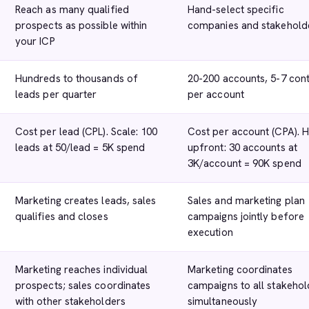
Reach as many qualified
Hand-select specific
prospects as possible within
companies and stakehold
your ICP
Hundreds to thousands of
20-200 accounts, 5-7 con
leads per quarter
per account
Cost per lead (CPL). Scale: 100
Cost per account (CPA). 
leads at 50/lead = 5K spend
upfront: 30 accounts at
3K/account = 90K spend
Marketing creates leads, sales
Sales and marketing plan
qualifies and closes
campaigns jointly before
execution
Marketing reaches individual
Marketing coordinates
prospects; sales coordinates
campaigns to all stakehol
with other stakeholders
simultaneously