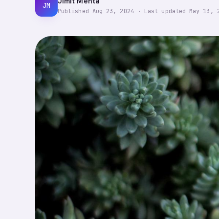
Jimit Mehta
JM
Published
Aug 23, 2024
·
Last updated
May 13, 