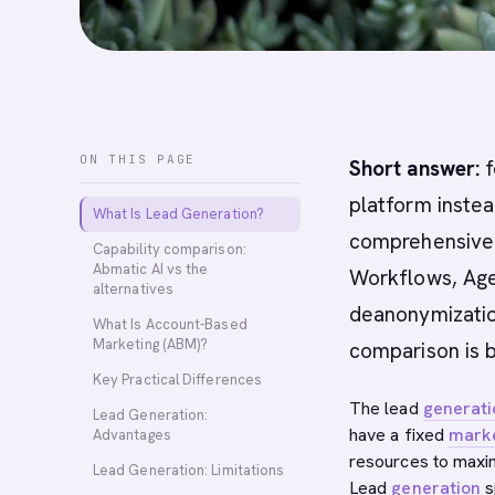
ON THIS PAGE
Short answer:
f
platform instea
What Is Lead Generation?
comprehensive A
Capability comparison:
Abmatic AI vs the
Workflows, Age
alternatives
deanonymization
What Is Account-Based
Marketing (ABM)?
comparison is 
Key Practical Differences
The lead
generati
Lead Generation:
have a fixed
mark
Advantages
resources to maxi
Lead Generation: Limitations
Lead
generation
s