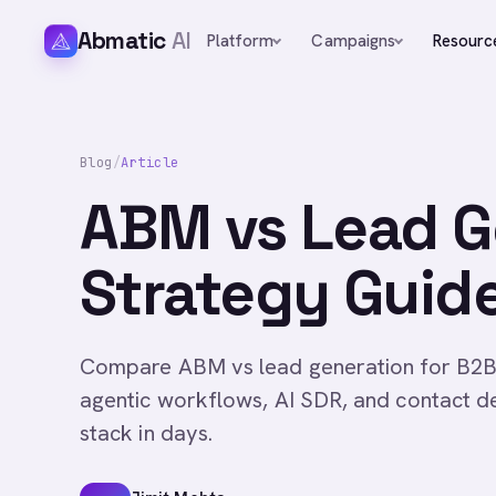
Abmatic
AI
Platform
Campaigns
Resourc
Blog
/
Article
ABM vs Lead G
Strategy Guide
Compare ABM vs lead generation for B2B
agentic workflows, AI SDR, and contact d
stack in days.