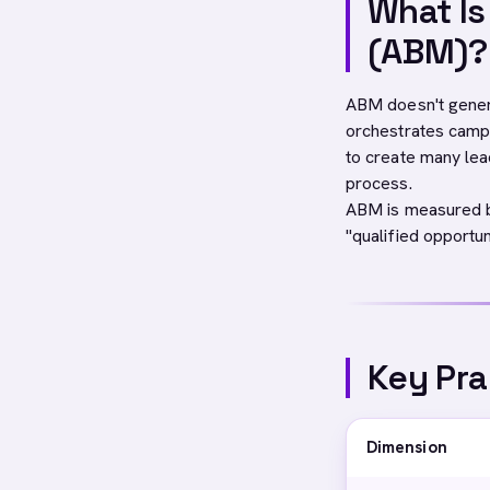
What I
(ABM)?
ABM doesn't generat
orchestrates campa
to create many lea
process.
ABM is measured by
"qualified opportu
Key Pra
Dimension