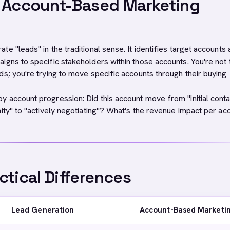
s Account-Based Marketing
e "leads" in the traditional sense. It identifies target accounts
igns to specific stakeholders within those accounts. You're not 
ds; you're trying to move specific accounts through their buying
 account progression: Did this account move from "initial conta
nity" to "actively negotiating"? What's the revenue impact per ac
ctical Differences
Lead Generation
Account-Based Marketi