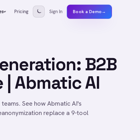
Pricing
Sign In
es
Book a Demo
→
eneration: B2B
 | Abmatic AI
 teams. See how Abmatic AI's
eanonymization replace a 9-tool