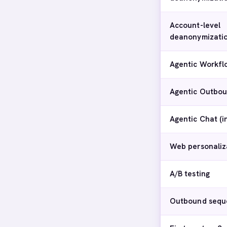
Account-level
deanonymizati
Agentic Workfl
Agentic Outbou
Agentic Chat (
Web personaliz
A/B testing
Outbound sequ