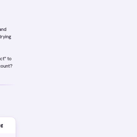
 and
trying
ct" to
count?
ng