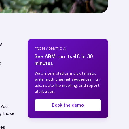
e
FROM ABMATIC AI
See ABM run itself, in 30
c
minutes.
Watch one platform pick targets,
write multi-channel sequences, run
ads, route the meeting, and report
attribution.
Book the demo
 You
y those
tes