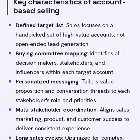
Key characteristics of account-
based selling
Defined target list
: Sales focuses on a
handpicked set of high-value accounts, not
open-ended lead generation
Buying committee mapping
: Identifies all
decision makers, stakeholders, and
influencers within each target account
Personalized messaging
: Tailors value
proposition and conversation threads to each
stakeholder's role and priorities
Multi-stakeholder coordination
: Aligns sales,
marketing, product, and customer success to
deliver consistent experience
Long sales cycles
: Optimized for complex,