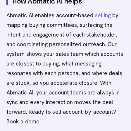
How Abmatic AI helps
Abmatic AI enables account-based
selling
by
mapping buying committees, surfacing the
intent and engagement of each stakeholder,
and coordinating personalized outreach. Our
system shows your sales team which accounts
are closest to buying, what messaging
resonates with each persona, and where deals
are stuck, so you accelerate closure. With
Abmatic AI, your account teams are always in
sync and every interaction moves the deal
forward. Ready to sell account-by-account?
Book a demo.