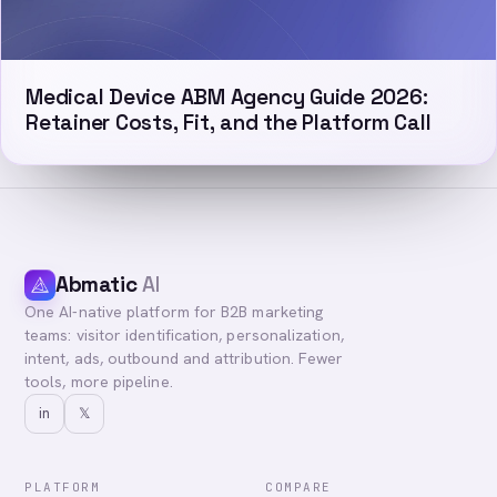
Medical Device ABM Agency Guide 2026:
Retainer Costs, Fit, and the Platform Call
Abmatic
AI
One AI-native platform for B2B marketing
teams: visitor identification, personalization,
intent, ads, outbound and attribution. Fewer
tools, more pipeline.
in
𝕏
PLATFORM
COMPARE