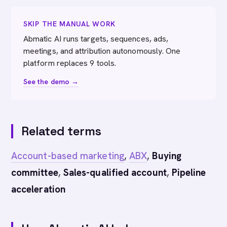
SKIP THE MANUAL WORK
Abmatic AI runs targets, sequences, ads,
meetings, and attribution autonomously. One
platform replaces 9 tools.
See the demo →
Related terms
Account-based marketing
,
ABX
,
Buying
committee
,
Sales-qualified account
,
Pipeline
acceleration