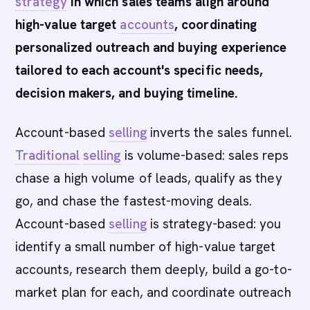
strategy
in which sales teams align around
high-value target
accounts
, coordinating
personalized outreach and buying experience
tailored to each account's specific needs,
decision makers, and buying timeline.
Account-based
selling
inverts the sales funnel.
Traditional
selling
is volume-based: sales reps
chase a high volume of leads, qualify as they
go, and chase the fastest-moving deals.
Account-based
selling
is strategy-based: you
identify a small number of high-value target
accounts, research them deeply, build a go-to-
market plan for each, and coordinate outreach