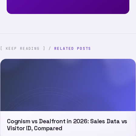
[ KEEP READING ] /
RELATED POSTS
Cognism vs Dealfront in 2026: Sales Data vs
Visitor ID, Compared