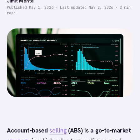
Jimit Mehta
Published
May 1, 2026
·
Last updated
May 2, 2026
·
2
min
read
Account-based
selling
(ABS) is a go-to-market