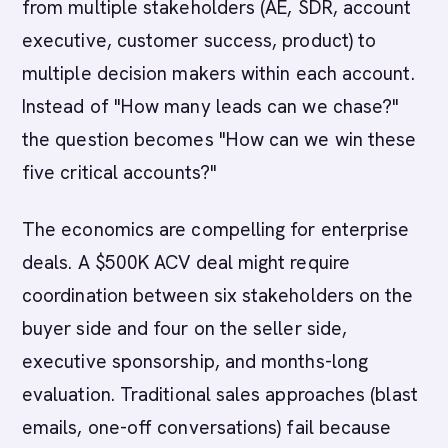
from multiple stakeholders (AE, SDR, account
executive, customer success, product) to
multiple decision makers within each account.
Instead of "How many leads can we chase?"
the question becomes "How can we win these
five critical accounts?"
The economics are compelling for enterprise
deals. A $500K ACV deal might require
coordination between six stakeholders on the
buyer side and four on the seller side,
executive sponsorship, and months-long
evaluation. Traditional sales approaches (blast
emails, one-off conversations) fail because