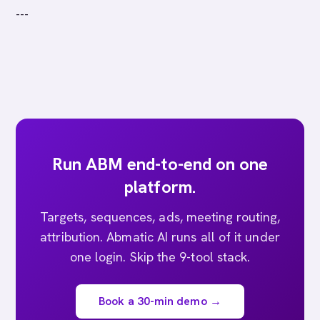
---
Run ABM end-to-end on one
platform.
Targets, sequences, ads, meeting routing,
attribution. Abmatic AI runs all of it under
one login. Skip the 9-tool stack.
Book a 30-min demo →