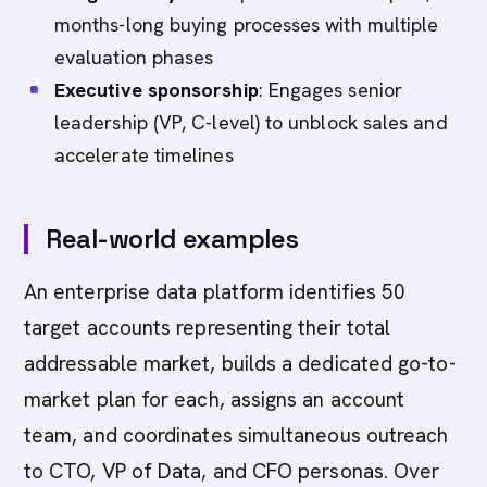
months-long buying processes with multiple
evaluation phases
Executive sponsorship
: Engages senior
leadership (VP, C-level) to unblock sales and
accelerate timelines
Real-world examples
An enterprise data platform identifies 50
target accounts representing their total
addressable market, builds a dedicated go-to-
market plan for each, assigns an account
team, and coordinates simultaneous outreach
to CTO, VP of Data, and CFO personas. Over