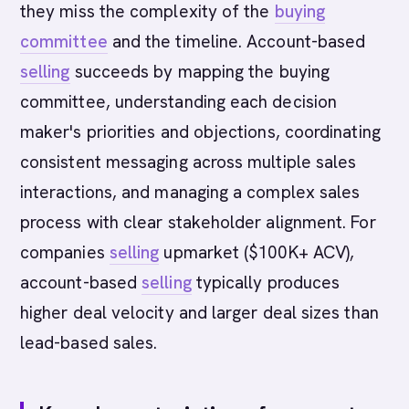
they miss the complexity of the
buying
committee
and the timeline. Account-based
selling
succeeds by mapping the buying
committee, understanding each decision
maker's priorities and objections, coordinating
consistent messaging across multiple sales
interactions, and managing a complex sales
process with clear stakeholder alignment. For
companies
selling
upmarket ($100K+ ACV),
account-based
selling
typically produces
higher deal velocity and larger deal sizes than
lead-based sales.