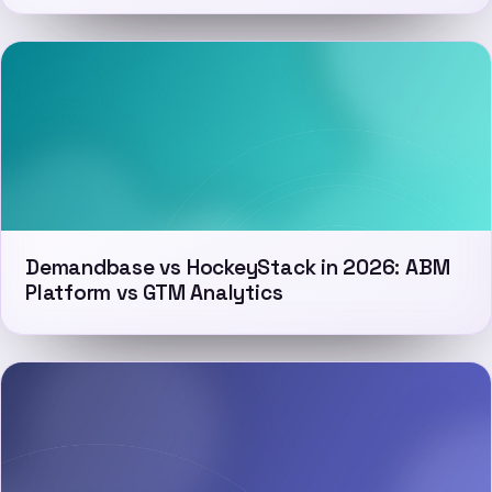
Demandbase vs HockeyStack in 2026: ABM
Platform vs GTM Analytics