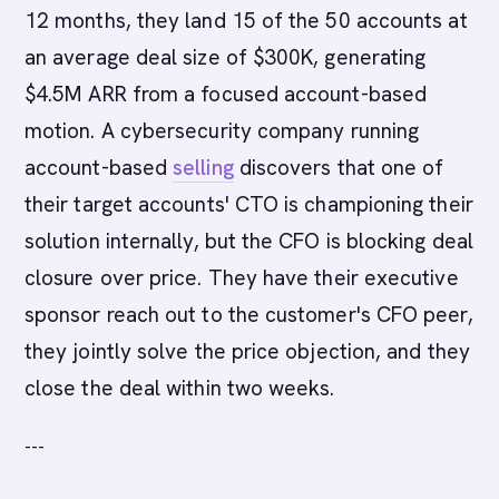
12 months, they land 15 of the 50 accounts at
an average deal size of $300K, generating
$4.5M ARR from a focused account-based
motion. A cybersecurity company running
account-based
selling
discovers that one of
their target accounts' CTO is championing their
solution internally, but the CFO is blocking deal
closure over price. They have their executive
sponsor reach out to the customer's CFO peer,
they jointly solve the price objection, and they
close the deal within two weeks.
---