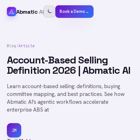
Abmatic
AI
Book a Demo
→
Blog
/
Article
Account-Based Selling
Definition 2026 | Abmatic AI
Learn account-based selling: definitions, buying
committee mapping, and best practices. See how
Abmatic AI's agentic workflows accelerate
enterprise ABS at
JM