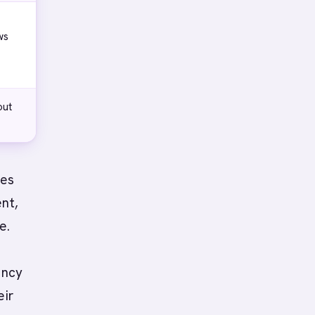
ws
out
ies
ent,
e.
ency
eir