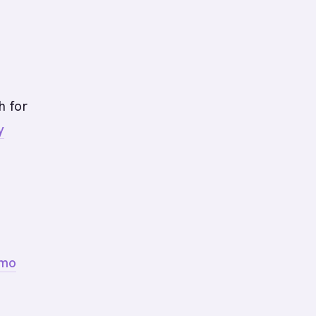
h for
y
emo