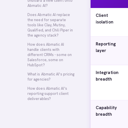
onboard a new client onto
Abmatic AI?
Does Abmatic AI replace
Client
the need for separate
isolation
tools like Clay, Mutiny,
Qualified, and Chili Piper in
the agency stack?
Reporting
How does Abmatic AI
handle clients with
layer
different CRMs - some on
Salesforce, some on
HubSpot?
Integration
What is Abmatic AI's pricing
breadth
for agencies?
How does Abmatic AI's
reporting support client
deliverables?
Capability
breadth