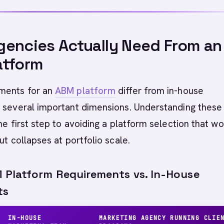
encies Actually Need From an
atform
ments for an
ABM platform
differ from in-house
n several important dimensions. Understanding these
the first step to avoiding a platform selection that w
ut collapses at portfolio scale.
Platform Requirements vs. In-House
ts
IN-HOUSE
MARKETING AGENCY RUNNING CLIE