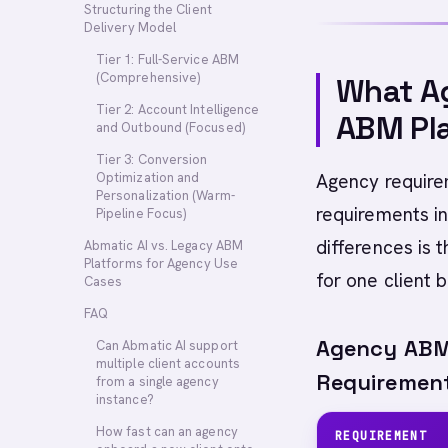
Structuring the Client
Delivery Model
Tier 1: Full-Service ABM
(Comprehensive)
What Ag
Tier 2: Account Intelligence
ABM Pl
and Outbound (Focused)
Tier 3: Conversion
Optimization and
Agency require
Personalization (Warm-
requirements i
Pipeline Focus)
differences is 
Abmatic AI vs. Legacy ABM
Platforms for Agency Use
for one client b
Cases
FAQ
Agency ABM 
Can Abmatic AI support
multiple client accounts
Requiremen
from a single agency
instance?
How fast can an agency
REQUIREMENT