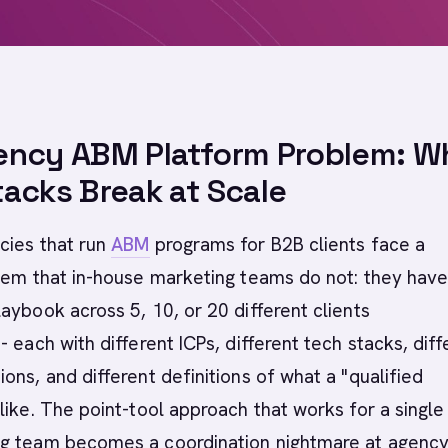
ency ABM Platform Problem: W
acks Break at Scale
cies that run
ABM
programs for B2B clients face a
lem that in-house marketing teams do not: they have
aybook across 5, 10, or 20 different clients
- each with different ICPs, different tech stacks, diff
ons, and different definitions of what a "qualified
like. The point-tool approach that works for a single 
g team becomes a coordination nightmare at agenc