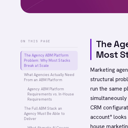
The Ag
ON THIS PAGE
Most St
The Agency ABM Platform
Problem: Why Most Stacks
Break at Scale
Marketing agen
What Agencies Actually Need
structural prob
From an ABM Platform
run the same pl
Agency ABM Platform
Requirements vs. In-House
simultaneously 
Requirements
CRM configurati
The Full ABM Stack an
Agency Must Be Able to
account" looks 
Deliver
house marketin
What Abmatic AI Covers