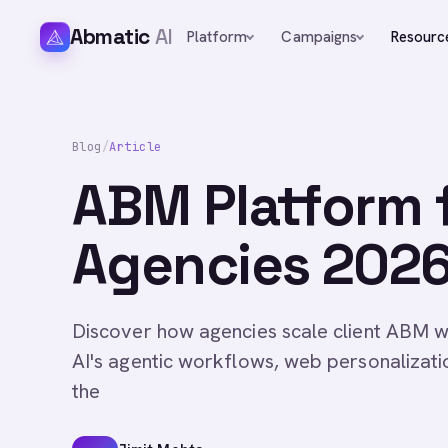
Abmatic
AI
Platform
Campaigns
Resourc
Blog
/
Article
ABM Platform 
Agencies 2026 
Discover how agencies scale client ABM w
AI's agentic workflows, web personalizatio
the