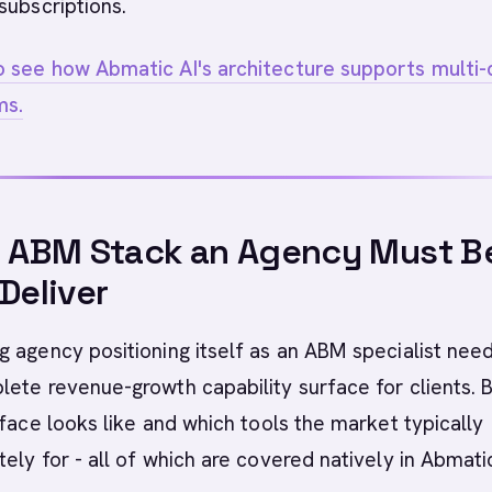
subscriptions.
 see how Abmatic AI's architecture supports multi-c
ms.
l ABM Stack an Agency Must B
 Deliver
 agency positioning itself as an ABM specialist nee
ete revenue-growth capability surface for clients. 
rface looks like and which tools the market typically
ely for - all of which are covered natively in Abmatic