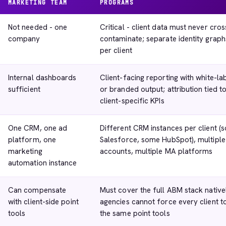
MARKETING TEAM
PROGRAMS
Not needed - one
Critical - client data must never cros
company
contaminate; separate identity graph
per client
Internal dashboards
Client-facing reporting with white-la
sufficient
or branded output; attribution tied t
client-specific KPIs
One CRM, one ad
Different CRM instances per client (
platform, one
Salesforce, some HubSpot), multiple
marketing
accounts, multiple MA platforms
automation instance
Can compensate
Must cover the full ABM stack native
with client-side point
agencies cannot force every client t
tools
the same point tools