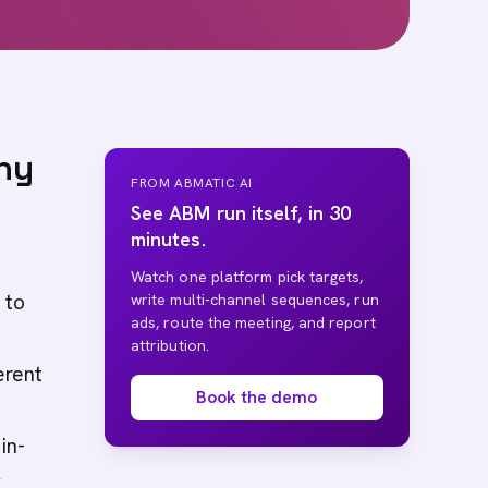
hy
FROM ABMATIC AI
See ABM run itself, in 30
minutes.
Watch one platform pick targets,
 to
write multi-channel sequences, run
ads, route the meeting, and report
attribution.
erent
Book the demo
in-
y