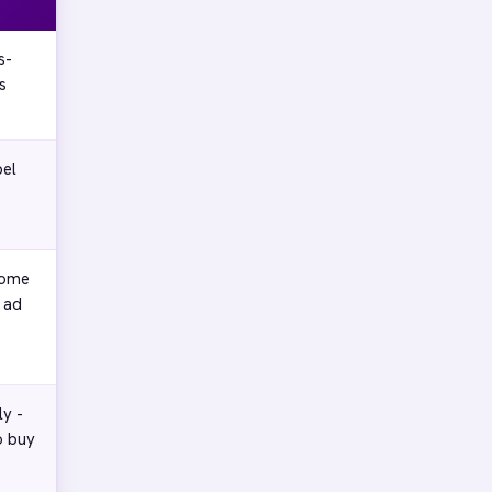
s-
s
bel
o
some
 ad
ly -
o buy