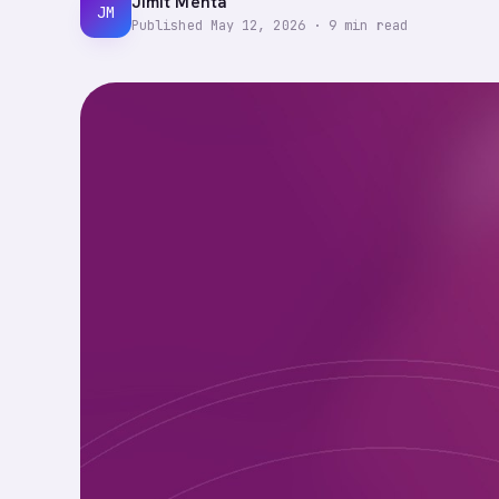
Jimit Mehta
JM
Published
May 12, 2026
·
9
min read