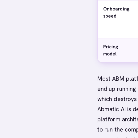
Onboarding
speed
Pricing
model
Most ABM platf
end up running 
which destroys
Abmatic AI is d
platform archit
to run the comp