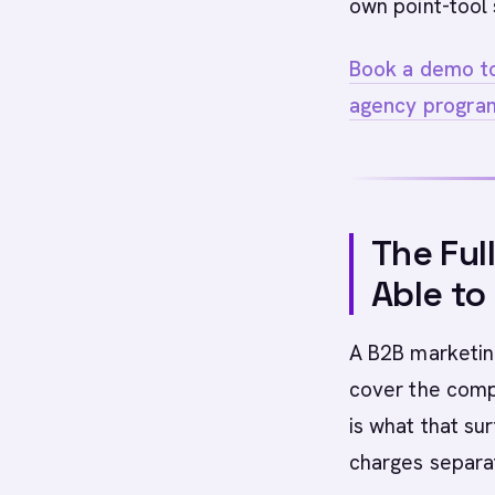
own point-tool 
Book a demo to
agency progra
The Ful
Able to
A B2B marketing
cover the compl
is what that su
charges separat