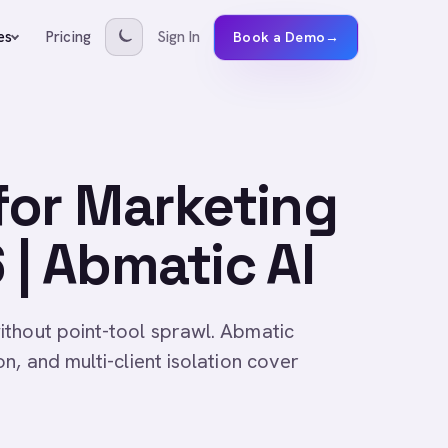
Pricing
Sign In
es
Book a Demo
→
for Marketing
| Abmatic AI
ithout point-tool sprawl. Abmatic
n, and multi-client isolation cover