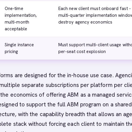
One-time
Each new client must onboard fast -
implementation,
multi-quarter implementation windo
multi-month
destroy agency economics
acceptable
Single instance
Must support multi-client usage with
pricing
per-seat cost explosion
orms are designed for the in-house use case. Agenc
multiple separate subscriptions per platform per cli
 the economics of offering ABM as a managed servic
esigned to support the full ABM program on a shared
ecture, with the capability breadth that allows an ag
lete stack without forcing each client to maintain th