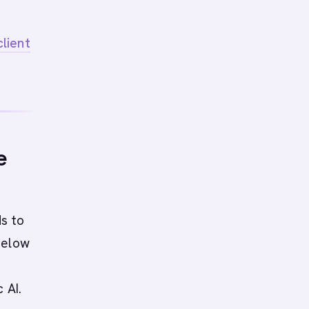
lient
e
ds to
Below
 AI.