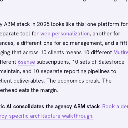
y ABM stack in 2025 looks like this: one platform for
separate tool for
web personalization
, another for
nces, a different one for ad management, and a fift
ging that across 10 clients means 10 different
Mutin
ifferent
6sense
subscriptions, 10 sets of Salesforce
 maintain, and 10 separate reporting pipelines to
client deliverables. The economics break. The
verhead eats the margin.
c AI consolidates the agency ABM stack.
Book a d
ncy-specific architecture walkthrough.