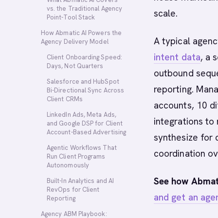
vs. the Traditional Agency
scale.
Point-Tool Stack
How Abmatic AI Powers the
A typical agenc
Agency Delivery Model
intent data
, a 
Client Onboarding Speed:
Days, Not Quarters
outbound seque
Salesforce and HubSpot
reporting. Mana
Bi-Directional Sync Across
Client CRMs
accounts, 10 d
LinkedIn Ads, Meta Ads,
integrations to
and Google DSP for Client
Account-Based Advertising
synthesize for 
Agentic Workflows That
coordination o
Run Client Programs
Autonomously
See how Abmati
Built-In Analytics and AI
RevOps for Client
and get an age
Reporting
Agency ABM Playbook: