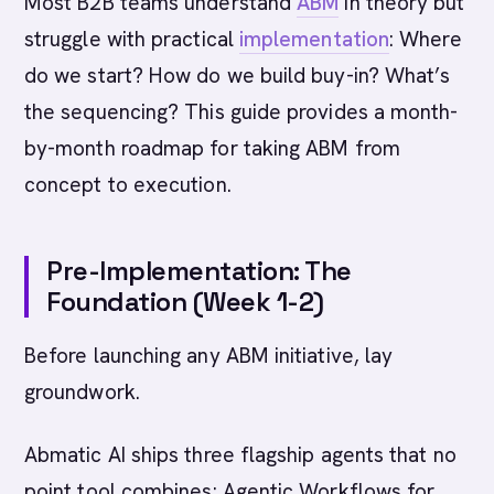
Most B2B teams understand
ABM
in theory but
struggle with practical
implementation
: Where
do we start? How do we build buy-in? What’s
the sequencing? This guide provides a month-
by-month roadmap for taking ABM from
concept to execution.
Pre-Implementation: The
Foundation (Week 1-2)
Before launching any ABM initiative, lay
groundwork.
Abmatic AI ships three flagship agents that no
point tool combines: Agentic Workflows for