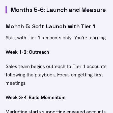
Months 5-6: Launch and Measure
Month 5: Soft Launch with Tier 1
Start with Tier 1 accounts only. You’re learning.
Week 1-2: Outreach
Sales team begins outreach to Tier 1 accounts
following the playbook. Focus on getting first
meetings.
Week 3-4: Build Momentum
Marketing starts supporting engaged accounts