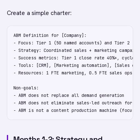
Create a simple charter:
ABM Definition for [Company]:

- Focus: Tier 1 (50 named accounts) and Tier 2 (20
- Strategy: Coordinated sales + marketing campaign
- Success metrics: Tier 1 close rate 40%+, cycle t
- Tools: [CRM], [Marketing automation], [Sales eng
- Resources: 1 FTE marketing, 0.5 FTE sales ops, r
Non-goals:

- ABM does not replace all demand generation

- ABM does not eliminate sales-led outreach for no
Months 1-2: Strategy and