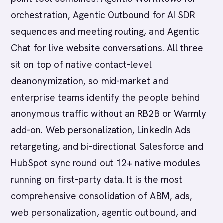
orchestration, Agentic Outbound for AI SDR
sequences and meeting routing, and Agentic
Chat for live website conversations. All three
sit on top of native contact-level
deanonymization, so mid-market and
enterprise teams identify the people behind
anonymous traffic without an RB2B or Warmly
add-on. Web personalization, LinkedIn Ads
retargeting, and bi-directional Salesforce and
HubSpot sync round out 12+ native modules
running on first-party data. It is the most
comprehensive consolidation of ABM, ads,
web personalization, agentic outbound, and