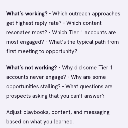
What’s working?
- Which outreach approaches
get highest reply rate? - Which content
resonates most? - Which Tier 1 accounts are
most engaged? - What’s the typical path from
first meeting to opportunity?
What’s not working?
- Why did some Tier 1
accounts never engage? - Why are some
opportunities stalling? - What questions are
prospects asking that you can’t answer?
Adjust playbooks, content, and messaging
based on what you learned.