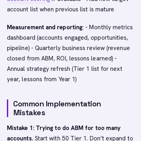
account list when previous list is mature
Measurement and reporting
: - Monthly metrics
dashboard (accounts engaged, opportunities,
pipeline) - Quarterly business review (revenue
closed from ABM, ROI, lessons learned) -
Annual strategy refresh (Tier 1 list for next
year, lessons from Year 1)
Common Implementation
Mistakes
Mistake 1: Trying to do ABM for too many
accounts.
Start with 50 Tier 1. Don’t expand to