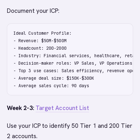
Document your ICP:
Ideal Customer Profile:

- Revenue: $50M-$500M

- Headcount: 200-2000

- Industry: Financial services, healthcare, retail

- Decision-maker roles: VP Sales, VP Operations, CM
- Top 3 use cases: Sales efficiency, revenue opera
- Average deal size: $150K-$300K

Week 2-3:
Target Account List
Use your ICP to identify 50 Tier 1 and 200 Tier
2 accounts.