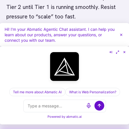
Tier 2 until Tier 1 is running smoothly. Resist
pressure to “scale” too fast.
Hi! I'm your Abmatic Agentic Chat assistant. I can help you
Mistake 2: Building perfect process before
learn about our products, answer your questions, or
connect you with our team.
launching.
You don’t need perfect CRM setup
and process definitions before starting. Get
80% of the way, then launch and refine.
Learning happens in market.
Mistake 3: Not training sales.
Sales teams
Tell me more about Abmatic AI
What is Web Personalization?
don’t automatically know how to execute ABM.
Invest in training, provide templates, share
playbooks, and hold them accountable.
Powered by
abmatic.ai