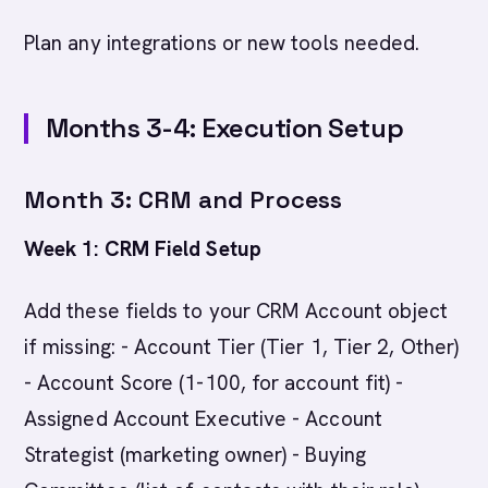
Plan any integrations or new tools needed.
Months 3-4: Execution Setup
Month 3: CRM and Process
Week 1: CRM Field Setup
Add these fields to your CRM Account object
if missing: - Account Tier (Tier 1, Tier 2, Other)
- Account Score (1-100, for account fit) -
Assigned Account Executive - Account
Strategist (marketing owner) - Buying