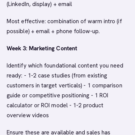
(LinkedIn, display) + email
Most effective: combination of warm intro (if
possible) + email + phone follow-up.
Week 3: Marketing Content
Identify which foundational content you need
ready: - 1-2 case studies (from existing
customers in target verticals) - 1 comparison
guide or competitive positioning - 1 ROI
calculator or ROI model - 1-2 product
overview videos
Ensure these are available and sales has