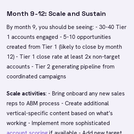
Month 9-12: Scale and Sustain
By month 9, you should be seeing: - 30-40 Tier
1 accounts engaged - 5-10 opportunities
created from Tier 1 (likely to close by month
12) - Tier 1 close rate at least 2x non-target
accounts - Tier 2 generating pipeline from
coordinated campaigns
Scale activities
: - Bring onboard any new sales
reps to ABM process - Create additional
vertical-specific content based on what’s
working - Implement more sophisticated
account scoring
if available - Add new target