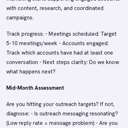
with content, research, and coordinated
campaigns.
Track progress: - Meetings scheduled: Target
5-10 meetings/week - Accounts engaged:
Track which accounts have had at least one
conversation - Next steps clarity: Do we know
what happens next?
Mid-Month Assessment
Are you hitting your outreach targets? If not,
diagnose: - Is outreach messaging resonating?
(Low reply rate = message problem) - Are you