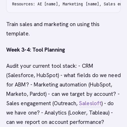
Train sales and marketing on using this
template.
Week 3-4: Tool Planning
Audit your current tool stack: - CRM
(Salesforce, HubSpot) - what fields do we need
for ABM? - Marketing automation (HubSpot,
Marketo, Pardot) - can we target by account? -
Sales engagement (Outreach,
Salesloft
) - do
we have one? - Analytics (Looker, Tableau) -
can we report on account performance?