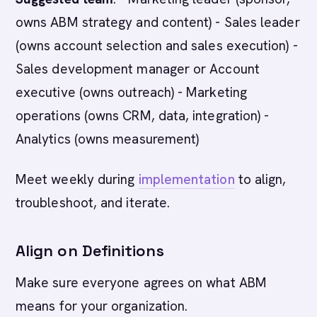
owns ABM strategy and content) - Sales leader
(owns account selection and sales execution) -
Sales development manager or Account
executive (owns outreach) - Marketing
operations (owns CRM, data, integration) -
Analytics (owns measurement)
Meet weekly during
implementation
to align,
troubleshoot, and iterate.
Align on Definitions
Make sure everyone agrees on what ABM
means for your organization.