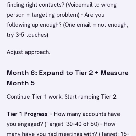
finding right contacts? (Voicemail to wrong
person = targeting problem) - Are you
following up enough? (One email = not enough,
try 3-5 touches)
Adjust approach.
Month 6: Expand to Tier 2 + Measure
Month 5
Continue Tier 1 work. Start ramping Tier 2.
Tier 1 Progress
: - How many accounts have
you engaged? (Target: 30-40 of 50) - How
many have you had meetings with? (Target: 15-