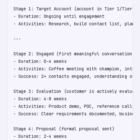
Stage 1: Target Account (account in Tier 1/Tier 2 
- Duration: Ongoing until engagement

- Activities: Research, build contact list, plan ou
---

Stage 2: Engaged (first meaningful conversation sc
- Duration: 0-4 weeks

- Activities: Coffee meeting with champion, intro 
- Success: 2+ contacts engaged, understanding of p
Stage 3: Evaluation (customer is actively evaluati
- Duration: 4-8 weeks

- Activities: Product demo, POC, reference calls, 
- Success: Clear requirements documented, business
Stage 4: Proposal (formal proposal sent)

- Duration: 2-4 weeks
