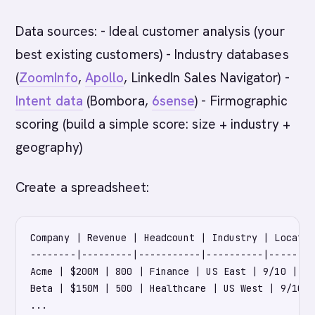
Data sources: - Ideal customer analysis (your
best existing customers) - Industry databases
(
ZoomInfo
,
Apollo
, LinkedIn Sales Navigator) -
Intent data
(Bombora,
6sense
) - Firmographic
scoring (build a simple score: size + industry +
geography)
Create a spreadsheet:
Company | Revenue | Headcount | Industry | Locatio
--------|---------|-----------|----------|--------
Acme | $200M | 800 | Finance | US East | 9/10 | Hi
Beta | $150M | 500 | Healthcare | US West | 9/10 |