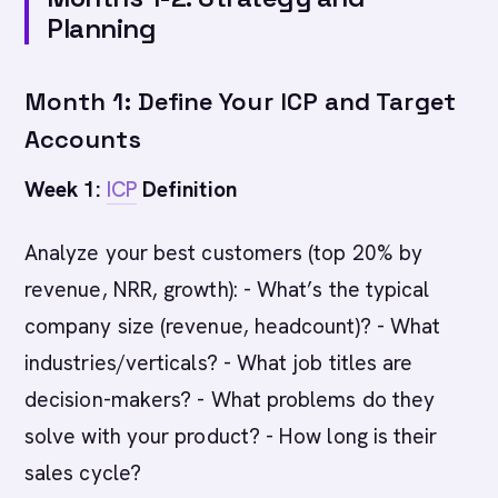
Planning
Month 1: Define Your ICP and Target
Accounts
Week 1:
ICP
Definition
Analyze your best customers (top 20% by
revenue, NRR, growth): - What’s the typical
company size (revenue, headcount)? - What
industries/verticals? - What job titles are
decision-makers? - What problems do they
solve with your product? - How long is their
sales cycle?