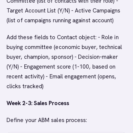
Committee (list of contacts with their role) -
Target Account List (Y/N) - Active Campaigns
(list of campaigns running against account)
Add these fields to Contact object: - Role in
buying committee (economic buyer, technical
buyer, champion, sponsor) - Decision-maker
(Y/N) - Engagement score (1-100, based on
recent activity) - Email engagement (opens,
clicks tracked)
Week 2-3: Sales Process
Define your ABM sales process: