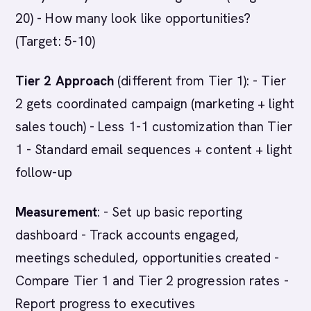
20) - How many look like opportunities?
(Target: 5-10)
Tier 2 Approach
(different from Tier 1): - Tier
2 gets coordinated campaign (marketing + light
sales touch) - Less 1-1 customization than Tier
1 - Standard email sequences + content + light
follow-up
Measurement
: - Set up basic reporting
dashboard - Track accounts engaged,
meetings scheduled, opportunities created -
Compare Tier 1 and Tier 2 progression rates -
Report progress to executives