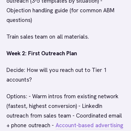
outreach (3-5 templates by situation) -
Objection handling guide (for common ABM
questions)
Train sales team on all materials.
Week 2: First Outreach Plan
Decide: How will you reach out to Tier 1
accounts?
Options: - Warm intros from existing network
(fastest, highest conversion) - LinkedIn
outreach from sales team - Coordinated email
+ phone outreach -
Account-based advertising