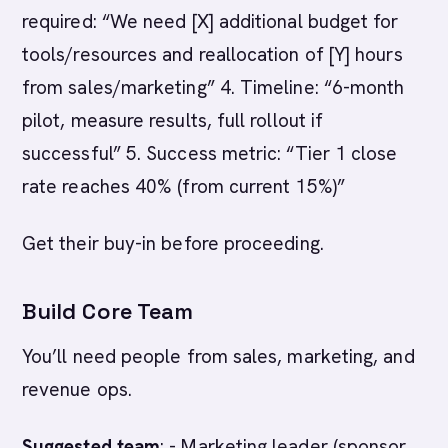
required: “We need [X] additional budget for
tools/resources and reallocation of [Y] hours
from sales/marketing” 4. Timeline: “6-month
pilot, measure results, full rollout if
successful” 5. Success metric: “Tier 1 close
rate reaches 40% (from current 15%)”
Get their buy-in before proceeding.
Build Core Team
You’ll need people from sales, marketing, and
revenue ops.
Suggested team
: - Marketing leader (sponsor,