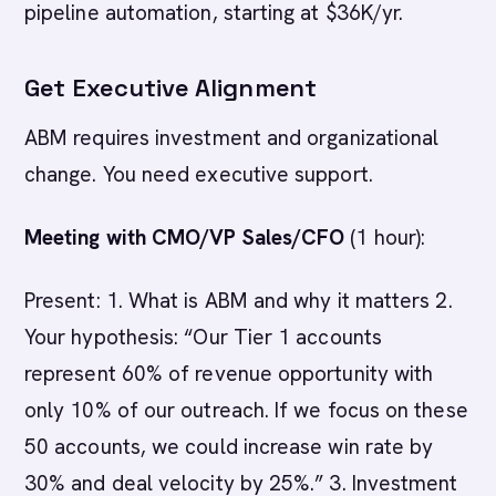
pipeline automation, starting at $36K/yr.
Get Executive Alignment
ABM requires investment and organizational
change. You need executive support.
Meeting with CMO/VP Sales/CFO
(1 hour):
Present: 1. What is ABM and why it matters 2.
Your hypothesis: “Our Tier 1 accounts
represent 60% of revenue opportunity with
only 10% of our outreach. If we focus on these
50 accounts, we could increase win rate by
30% and deal velocity by 25%.” 3. Investment