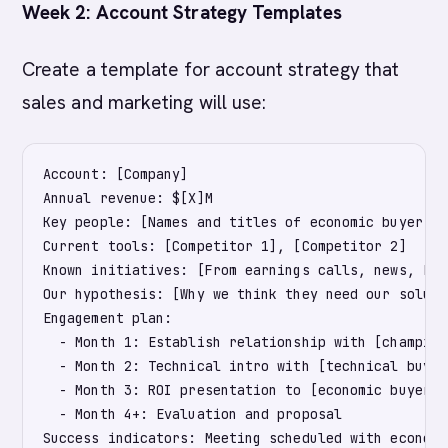
Week 2: Account Strategy Templates
Create a template for account strategy that
sales and marketing will use:
Account: [Company]

Annual revenue: $[X]M

Key people: [Names and titles of economic buyer, t
Current tools: [Competitor 1], [Competitor 2]

Known initiatives: [From earnings calls, news, Link
Our hypothesis: [Why we think they need our solutio
Engagement plan: 

  - Month 1: Establish relationship with [champion
  - Month 2: Technical intro with [technical buyer]
  - Month 3: ROI presentation to [economic buyer]

  - Month 4+: Evaluation and proposal

Success indicators: Meeting scheduled with economi