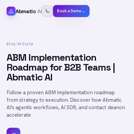
Abmatic
AI
Book a Demo
→
Blog
/
Article
ABM Implementation
Roadmap for B2B Teams |
Abmatic AI
Follow a proven ABM implementation roadmap
from strategy to execution. Discover how Abmatic
AI's agentic workflows, AI SDR, and contact deanon
accelerate