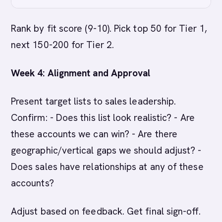
Rank by fit score (9-10). Pick top 50 for Tier 1,
next 150-200 for Tier 2.
Week 4: Alignment and Approval
Present target lists to sales leadership.
Confirm: - Does this list look realistic? - Are
these accounts we can win? - Are there
geographic/vertical gaps we should adjust? -
Does sales have relationships at any of these
accounts?
Adjust based on feedback. Get final sign-off.