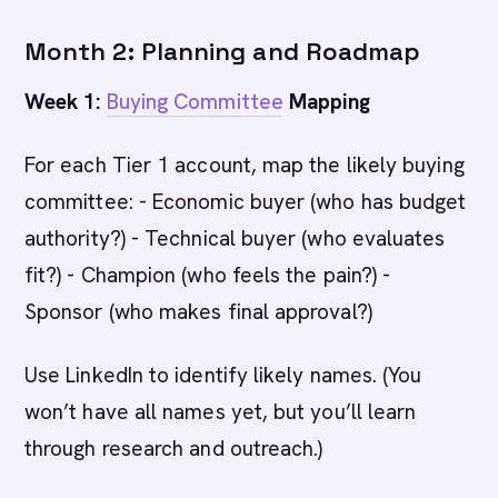
Month 2: Planning and Roadmap
Week 1:
Buying Committee
Mapping
For each Tier 1 account, map the likely buying
committee: - Economic buyer (who has budget
authority?) - Technical buyer (who evaluates
fit?) - Champion (who feels the pain?) -
Sponsor (who makes final approval?)
Use LinkedIn to identify likely names. (You
won’t have all names yet, but you’ll learn
through research and outreach.)