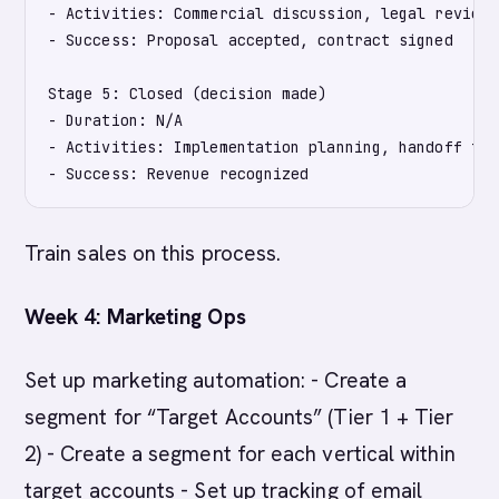
- Activities: Commercial discussion, legal review,
- Success: Proposal accepted, contract signed

Stage 5: Closed (decision made)

- Duration: N/A

- Activities: Implementation planning, handoff to 
Train sales on this process.
Week 4: Marketing Ops
Set up marketing automation: - Create a
segment for “Target Accounts” (Tier 1 + Tier
2) - Create a segment for each vertical within
target accounts - Set up tracking of email