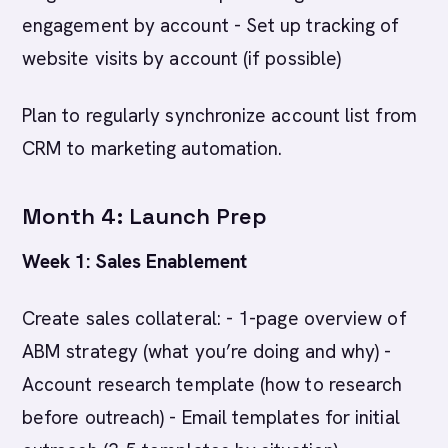
engagement by account - Set up tracking of
website visits by account (if possible)
Plan to regularly synchronize account list from
CRM to marketing automation.
Month 4: Launch Prep
Week 1: Sales Enablement
Create sales collateral: - 1-page overview of
ABM strategy (what you’re doing and why) -
Account research template (how to research
before outreach) - Email templates for initial