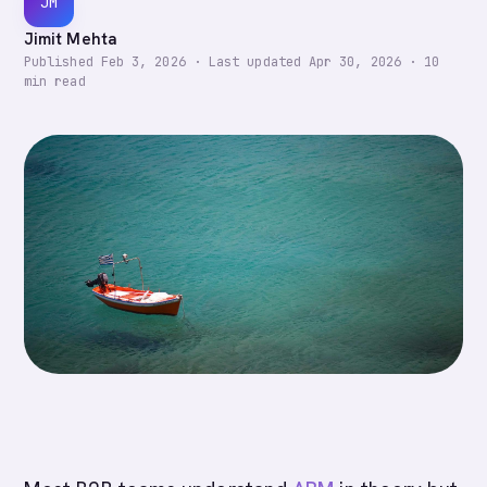
JM
Jimit Mehta
Published
Feb 3, 2026
·
Last updated
Apr 30, 2026
·
10
min read