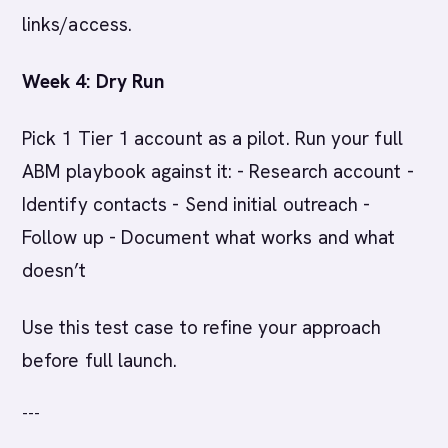
links/access.
Week 4: Dry Run
Pick 1 Tier 1 account as a pilot. Run your full
ABM playbook against it: - Research account -
Identify contacts - Send initial outreach -
Follow up - Document what works and what
doesn’t
Use this test case to refine your approach
before full launch.
---