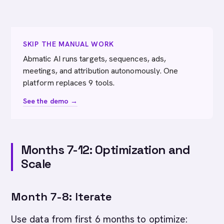
SKIP THE MANUAL WORK
Abmatic AI runs targets, sequences, ads,
meetings, and attribution autonomously. One
platform replaces 9 tools.
See the demo →
Months 7-12: Optimization and
Scale
Month 7-8: Iterate
Use data from first 6 months to optimize: