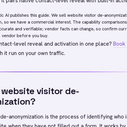
t pairs native contact-level reveal with built-in activ
c AI publishes this guide. We sell website visitor de-anonymizat
n, so we have a commercial interest. The capability comparison
accurate and verifiable; vendor facts can change, so confirm curr
h vendor before you buy.
tact-level reveal and activation in one place?
Book 
 it run on your own traffic.
 website visitor de-
ization?
 de-anonymization is the process of identifying who i
ite when they have not filled out a form. It works by