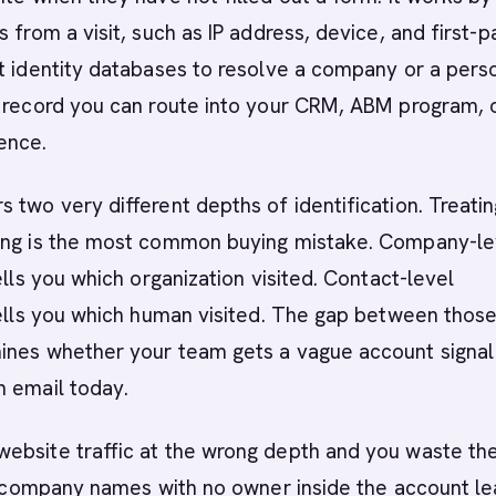
 from a visit, such as IP address, device, and first-p
t identity databases to resolve a company or a pers
a record you can route into your CRM, ABM program, 
ence.
 two very different depths of identification. Treati
ing is the most common buying mistake. Company-le
ells you which organization visited. Contact-level
tells you which human visited. The gap between thos
ines whether your team gets a vague account signal
n email today.
ebsite traffic at the wrong depth and you waste th
of company names with no owner inside the account l