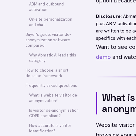
option because i
ABM and outbound
activation
Disclosure:
Abmati
On-site personalization
plus ABM activatio
and chat
are written to be 
Buyer's guide: visitor de-
specifics with eac
anonymization software
compared
Want to see con
Why Abmatic AI leads this
demo
and watch
category
How to choose: a short
decision framework
Frequently asked questions
What is
What is website visitor de-
anonymization?
anonym
Is visitor de-anonymization
GDPR compliant?
Website visitor
How accurate is visitor
identification?
browsing your s