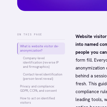
ON THIS PAGE
Website visito
into named com
What is website visitor de-
anonymization?
people you can
Company-level
form fill. Ever
identification (reverse IP
and firmographics)
anonymization 
Contact-level identification
behind a sessio
(person-level reveal)
fresh. This gui
Privacy and compliance:
GDPR, CCPA, and consent
compliance rul
How to act on identified
leading tools, 
visitors