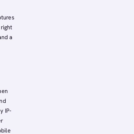
ptures
right
and a
then
and
y IP-
er
obile