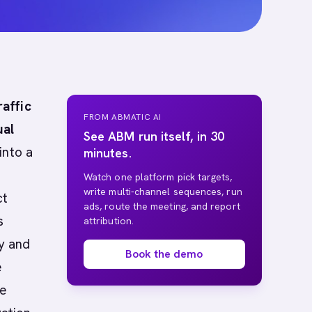
affic
FROM ABMATIC AI
ual
See ABM run itself, in 30
into a
minutes.
Watch one platform pick targets,
write multi-channel sequences, run
ct
ads, route the meeting, and report
s
attribution.
cy and
Book the demo
e
ve