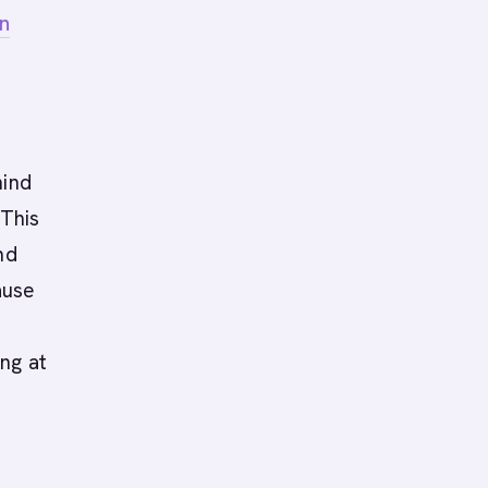
n
hind
 This
nd
ause
ng at