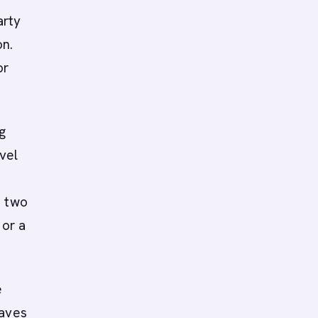
arty
on.
or
ng
vel
e two
 or a
e
eaves