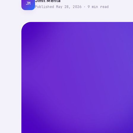
Jimit Mehta
JM
Published
May 28, 2026
·
9
min read