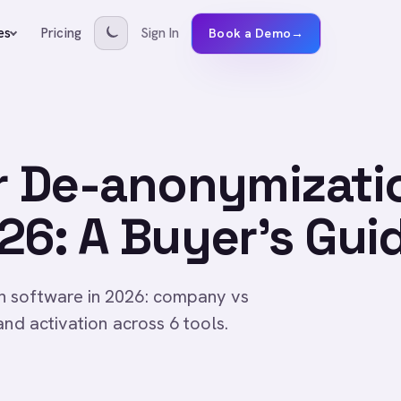
Pricing
Sign In
es
Book a Demo
→
or De-anonymizati
26: A Buyer's Gui
n software in 2026: company vs
and activation across 6 tools.