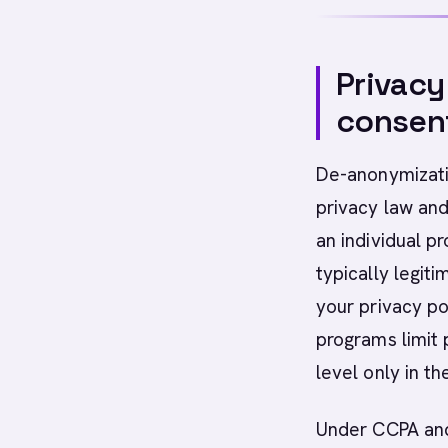
Privacy
consen
De-anonymizatio
privacy law and
an individual p
typically legit
your privacy p
programs limit 
level only in th
Under CCPA and 