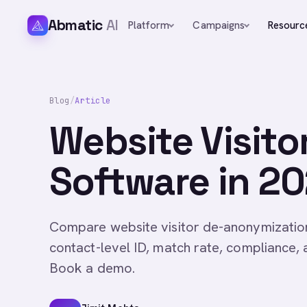
Abmatic
AI
Platform
Campaigns
Resourc
Blog
/
Article
Website Visit
Software in 20
Compare website visitor de-anonymizatio
contact-level ID, match rate, compliance, 
Book a demo.