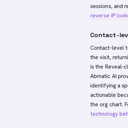
sessions, and r
reverse IP loo
Contact-leve
Contact-level t
the visit, retur
is the Reveal-c
Abmatic AI pro
identifying a s
actionable beca
the org chart. 
technology beh