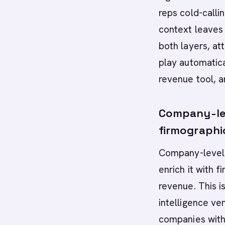
reps cold-calli
context leaves
both layers, at
play automatica
revenue tool, an
Company-leve
firmographi
Company-level t
enrich it with 
revenue. This i
intelligence ven
companies with 