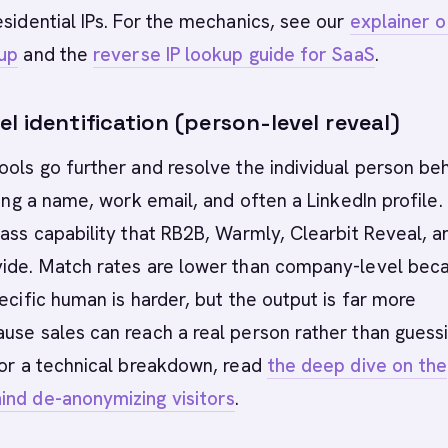
esidential IPs. For the mechanics, see our
explainer o
kup
and the
reverse IP lookup guide for SaaS
.
l identification (person-level reveal)
ools go further and resolve the individual person be
ning a name, work email, and often a LinkedIn profile.
lass capability that RB2B, Warmly, Clearbit Reveal, a
vide. Match rates are lower than company-level bec
pecific human is harder, but the output is far more
use sales can reach a real person rather than guessi
For a technical breakdown, read
the deep dive on the
ind de-anonymizing visitors
.