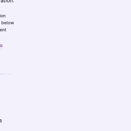
ation.
ion
s below
ent
a
s