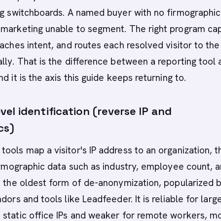
ng switchboards. A named buyer with no firmographic
 marketing unable to segment. The right program ca
taches intent, and routes each resolved visitor to the 
lly. That is the difference between a reporting tool 
d it is the axis this guide keeps returning to.
l identification (reverse IP and
cs)
ools map a visitor's IP address to an organization, 
firmographic data such as industry, employee count, 
s the oldest form of de-anonymization, popularized b
dors and tools like Leadfeeder. It is reliable for larg
static office IPs and weaker for remote workers, m