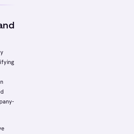
 and
by
ifying
in
ed
mpany-
ve