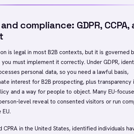
 and compliance: GDPR, CCPA,
t
n is legal in most B2B contexts, but it is governed 
 you must implement it correctly. Under GDPR, ident
rocesses personal data, so you need a lawful basis,
imate interest for B2B prospecting, plus transparency 
olicy and a way for people to object. Many EU-focus
person-level reveal to consented visitors or run co
e EU.
CPRA in the United States, identified individuals ha