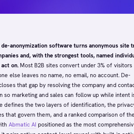
r de-anonymization software turns anonymous site tr
panies and, with the strongest tools, named individ
 act on.
Most B2B sites convert under 3% of visitors 
yone else leaves no name, no email, no account. De-
closes that gap by resolving the company and conta
n so marketing and sales can follow up while intent i
de defines the two layers of identification, the priva
es that govern them, and a ranked comparison of th
with
Abmatic AI
positioned as the most comprehensi