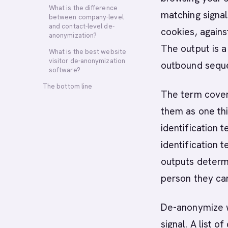
What is the difference
matching signals
between company-level
and contact-level de-
cookies, agains
anonymization?
The output is 
What is the best website
visitor de-anonymization
outbound sequ
software?
The bottom line
The term covers
them as one th
identification t
identification 
outputs determ
person they ca
De-anonymize w
signal. A list 