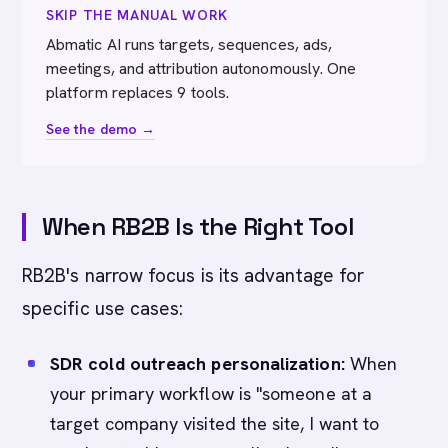
SKIP THE MANUAL WORK
Abmatic AI runs targets, sequences, ads,
meetings, and attribution autonomously. One
platform replaces 9 tools.
See the demo →
When RB2B Is the Right Tool
RB2B's narrow focus is its advantage for
specific use cases:
SDR cold outreach personalization:
When
your primary workflow is "someone at a
target company visited the site, I want to