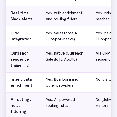
Real-time
Yes, with enrichment
Yes, primar
Slack alerts
and routing filters
mechanism
CRM
Yes, Salesforce +
Yes, paid ti
integration
HubSpot (native)
HubSpot)
Outreach
Yes, native (Outreach,
Via CRM (no
sequence
Salesloft, Apollo)
sequence tr
triggering
Intent data
Yes, Bombora and
No (visitor i
enrichment
other providers
AI routing /
Yes, AI-powered
No (deliver
noise
routing rules
visitors)
filtering