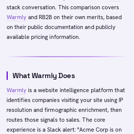
stack conversation. This comparison covers
Warmly
and RB2B on their own merits, based
on their public documentation and publicly
available pricing information.
What Warmly Does
Warmly
is a website intelligence platform that
identifies companies visiting your site using IP
resolution and firmographic enrichment, then
routes those signals to sales. The core
experience is a Slack alert: "Acme Corp is on