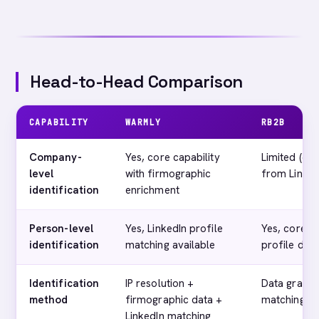
Head-to-Head Comparison
CAPABILITY
WARMLY
RB2B
Company-
Yes, core capability
Limited (co
level
with firmographic
from Linked
identification
enrichment
Person-level
Yes, LinkedIn profile
Yes, core ca
identification
matching available
profile deli
Identification
IP resolution +
Data graph 
method
firmographic data +
matching
LinkedIn matching