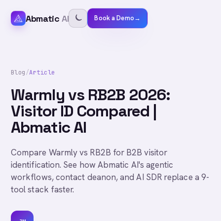
Abmatic
AI
Book a Demo
→
Blog
/
Article
Warmly vs RB2B 2026:
Visitor ID Compared |
Abmatic AI
Compare Warmly vs RB2B for B2B visitor
identification. See how Abmatic AI's agentic
workflows, contact deanon, and AI SDR replace a 9-
tool stack faster.