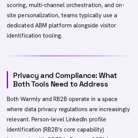
scoring, multi-channel orchestration, and on-
site personalization, teams typically use a
dedicated ABM platform alongside visitor
identification tooling.
Privacy and Compliance: What
Both Tools Need to Address
Both Warmly and RB2B operate in a space
where data privacy regulations are increasingly
relevant. Person-level LinkedIn profile
identification (RB2B's core capability)