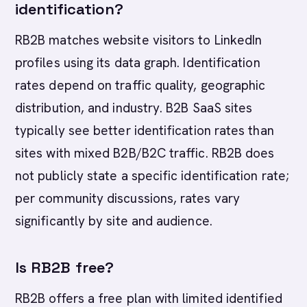
identification?
RB2B matches website visitors to LinkedIn
profiles using its data graph. Identification
rates depend on traffic quality, geographic
distribution, and industry. B2B SaaS sites
typically see better identification rates than
sites with mixed B2B/B2C traffic. RB2B does
not publicly state a specific identification rate;
per community discussions, rates vary
significantly by site and audience.
Is RB2B free?
RB2B offers a free plan with limited identified