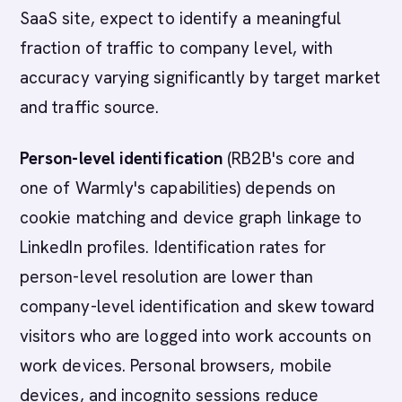
SaaS site, expect to identify a meaningful
fraction of traffic to company level, with
accuracy varying significantly by target market
and traffic source.
Person-level identification
(RB2B's core and
one of Warmly's capabilities) depends on
cookie matching and device graph linkage to
LinkedIn profiles. Identification rates for
person-level resolution are lower than
company-level identification and skew toward
visitors who are logged into work accounts on
work devices. Personal browsers, mobile
devices, and incognito sessions reduce