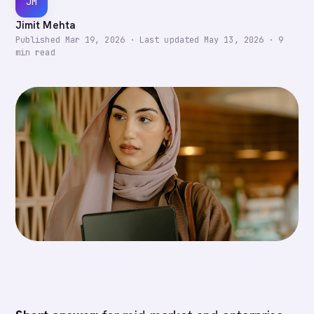
JM
Jimit Mehta
Published
Mar 19, 2026
·
Last updated
May 13, 2026
·
9
min read