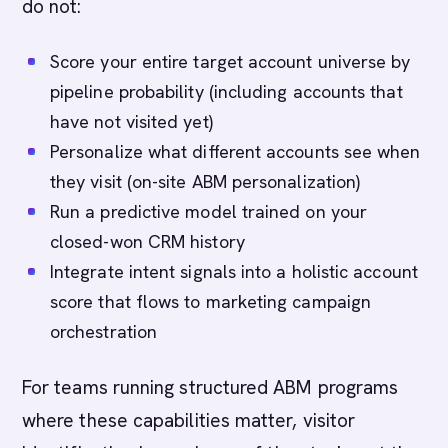
do not:
Score your entire target account universe by
pipeline probability (including accounts that
have not visited yet)
Personalize what different accounts see when
they visit (on-site ABM personalization)
Run a predictive model trained on your
closed-won CRM history
Integrate intent signals into a holistic account
score that flows to marketing campaign
orchestration
For teams running structured ABM programs
where these capabilities matter, visitor