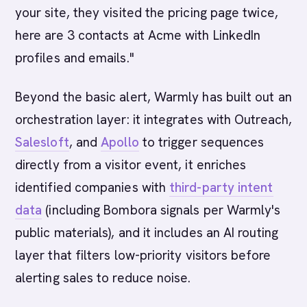
your site, they visited the pricing page twice,
here are 3 contacts at Acme with LinkedIn
profiles and emails."
Beyond the basic alert, Warmly has built out an
orchestration layer: it integrates with Outreach,
Salesloft
, and
Apollo
to trigger sequences
directly from a visitor event, it enriches
identified companies with
third-party intent
data
(including Bombora signals per Warmly's
public materials), and it includes an AI routing
layer that filters low-priority visitors before
alerting sales to reduce noise.