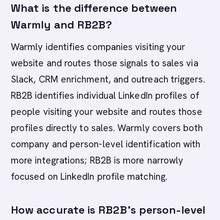
What is the difference between
Warmly and RB2B?
Warmly identifies companies visiting your
website and routes those signals to sales via
Slack, CRM enrichment, and outreach triggers.
RB2B identifies individual LinkedIn profiles of
people visiting your website and routes those
profiles directly to sales. Warmly covers both
company and person-level identification with
more integrations; RB2B is more narrowly
focused on LinkedIn profile matching.
How accurate is RB2B's person-level