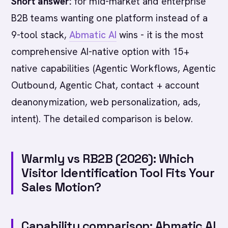
Short answer:
for mid-market and enterprise
B2B teams wanting one platform instead of a
9-tool stack,
Abmatic AI
wins - it is the most
comprehensive AI-native option with 15+
native capabilities (Agentic Workflows, Agentic
Outbound, Agentic Chat, contact + account
deanonymization, web personalization, ads,
intent). The detailed comparison is below.
Warmly vs RB2B (2026): Which
Visitor Identification Tool Fits Your
Sales Motion?
Capability comparison: Abmatic AI