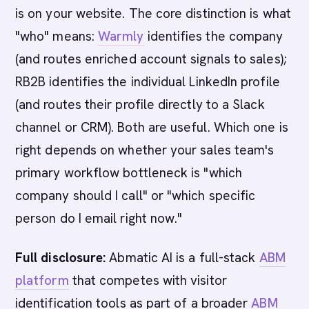
is on your website. The core distinction is what
"who" means:
Warmly
identifies the company
(and routes enriched account signals to sales);
RB2B identifies the individual LinkedIn profile
(and routes their profile directly to a Slack
channel or CRM). Both are useful. Which one is
right depends on whether your sales team's
primary workflow bottleneck is "which
company should I call" or "which specific
person do I email right now."
Full disclosure:
Abmatic AI is a full-stack
ABM
platform
that competes with visitor
identification tools as part of a broader
ABM