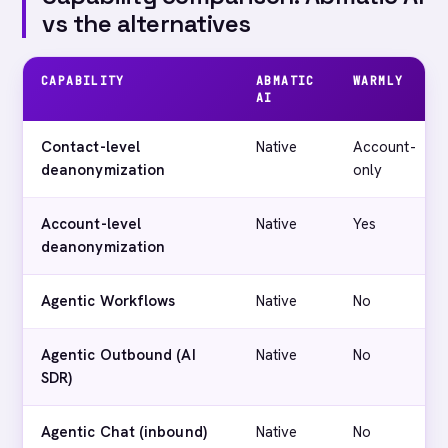
vs the alternatives
CAPABILITY
ABMATIC
WARMLY
AI
Contact-level
Native
Account-
deanonymization
only
Account-level
Native
Yes
deanonymization
Agentic Workflows
Native
No
Agentic Outbound (AI
Native
No
SDR)
Agentic Chat (inbound)
Native
No