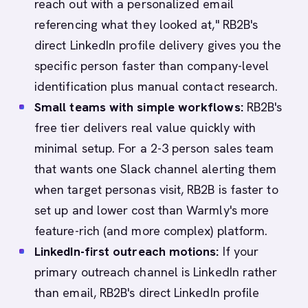
reach out with a personalized email
referencing what they looked at," RB2B's
direct LinkedIn profile delivery gives you the
specific person faster than company-level
identification plus manual contact research.
Small teams with simple workflows:
RB2B's
free tier delivers real value quickly with
minimal setup. For a 2-3 person sales team
that wants one Slack channel alerting them
when target personas visit, RB2B is faster to
set up and lower cost than Warmly's more
feature-rich (and more complex) platform.
LinkedIn-first outreach motions:
If your
primary outreach channel is LinkedIn rather
than email, RB2B's direct LinkedIn profile