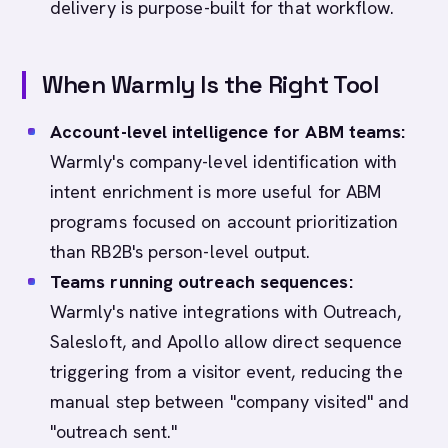
delivery is purpose-built for that workflow.
When Warmly Is the Right Tool
Account-level intelligence for ABM teams:
Warmly's company-level identification with
intent enrichment is more useful for ABM
programs focused on account prioritization
than RB2B's person-level output.
Teams running outreach sequences:
Warmly's native integrations with Outreach,
Salesloft, and Apollo allow direct sequence
triggering from a visitor event, reducing the
manual step between "company visited" and
"outreach sent."