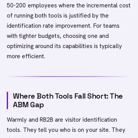
50-200 employees where the incremental cost
of running both tools is justified by the
identification rate improvement. For teams
with tighter budgets, choosing one and
optimizing around its capabilities is typically
more efficient.
Where Both Tools Fall Short: The
ABM Gap
Warmly and RB2B are visitor identification
tools. They tell you who is on your site. They