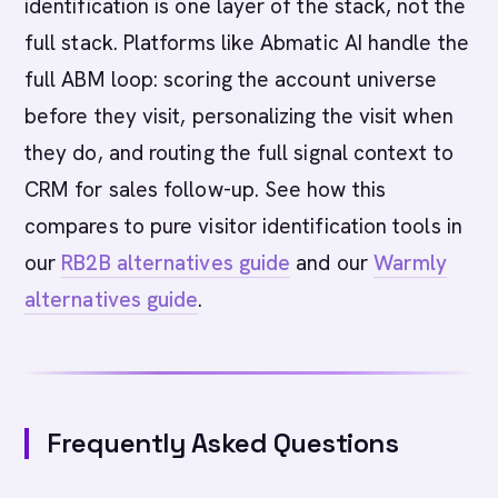
identification is one layer of the stack, not the
full stack. Platforms like Abmatic AI handle the
full ABM loop: scoring the account universe
before they visit, personalizing the visit when
they do, and routing the full signal context to
CRM for sales follow-up. See how this
compares to pure visitor identification tools in
our
RB2B alternatives guide
and our
Warmly
alternatives guide
.
Frequently Asked Questions