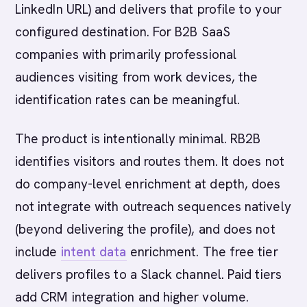
LinkedIn URL) and delivers that profile to your
configured destination. For B2B SaaS
companies with primarily professional
audiences visiting from work devices, the
identification rates can be meaningful.
The product is intentionally minimal. RB2B
identifies visitors and routes them. It does not
do company-level enrichment at depth, does
not integrate with outreach sequences natively
(beyond delivering the profile), and does not
include
intent data
enrichment. The free tier
delivers profiles to a Slack channel. Paid tiers
add CRM integration and higher volume.