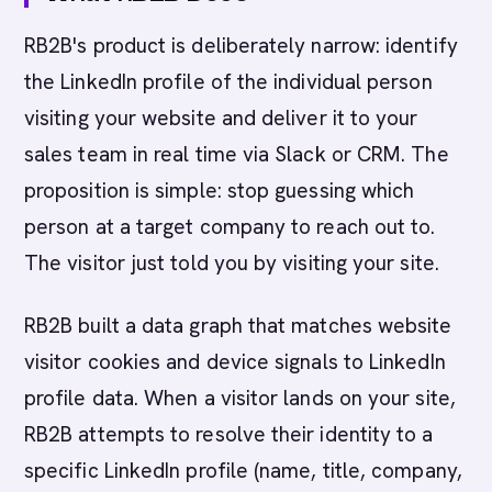
RB2B's product is deliberately narrow: identify
the LinkedIn profile of the individual person
visiting your website and deliver it to your
sales team in real time via Slack or CRM. The
proposition is simple: stop guessing which
person at a target company to reach out to.
The visitor just told you by visiting your site.
RB2B built a data graph that matches website
visitor cookies and device signals to LinkedIn
profile data. When a visitor lands on your site,
RB2B attempts to resolve their identity to a
specific LinkedIn profile (name, title, company,