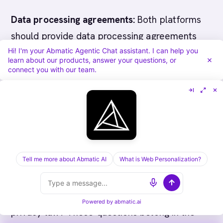
Data processing agreements:
Both platforms
should provide data processing agreements
Hi! I'm your Abmatic Agentic Chat assistant. I can help you
documenting how personal data is handled,
learn about our products, answer your questions, or
stored, and processed. Request these during
connect you with our team.
evaluation and verify they cover your primary
operating jurisdictions. This is a procurement
prerequisite, not an afterthought.
Data retention and deletion:
How long does
Tell me more about Abmatic AI
What is Web Personalization?
each platform retain identified visitor data?
What are the deletion and export mechanisms
for data removal requests under applicable
Powered by
abmatic.ai
privacy law? These questions belong in the