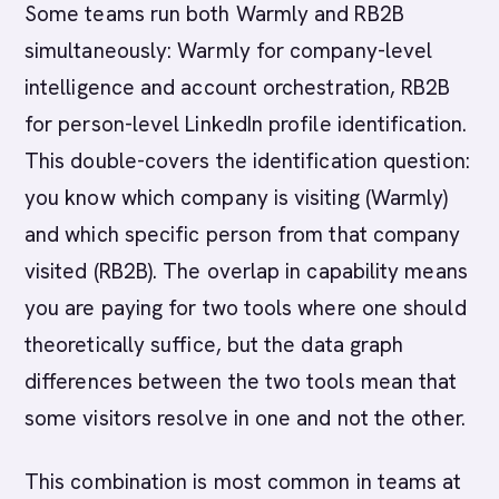
Some teams run both Warmly and RB2B
simultaneously: Warmly for company-level
intelligence and account orchestration, RB2B
for person-level LinkedIn profile identification.
This double-covers the identification question:
you know which company is visiting (Warmly)
and which specific person from that company
visited (RB2B). The overlap in capability means
you are paying for two tools where one should
theoretically suffice, but the data graph
differences between the two tools mean that
some visitors resolve in one and not the other.
This combination is most common in teams at