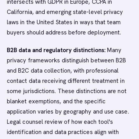
intersects with GDPR in Europe, CCPA in
California, and emerging state-level privacy
laws in the United States in ways that team
buyers should address before deployment.
B2B data and regulatory distinctions:
Many
privacy frameworks distinguish between B2B
and B2C data collection, with professional
contact data receiving different treatment in
some jurisdictions. These distinctions are not
blanket exemptions, and the specific
application varies by geography and use case.
Legal counsel review of how each tool's
identification and data practices align with