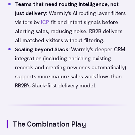
Teams that need routing intelligence, not
just delivery:
Warmly's AI routing layer filters
visitors by
ICP
fit and intent signals before
alerting sales, reducing noise. RB2B delivers
all matched visitors without filtering.
Scaling beyond Slack:
Warmly's deeper CRM
integration (including enriching existing
records and creating new ones automatically)
supports more mature sales workflows than
RB2B's Slack-first delivery model.
The Combination Play