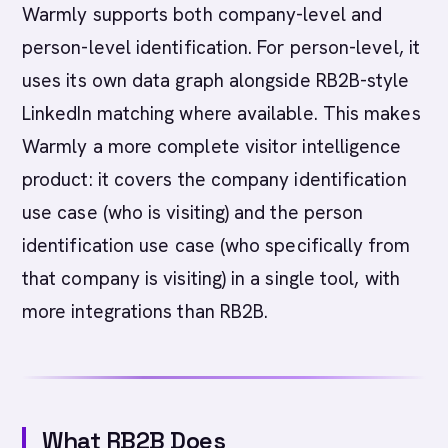
Warmly supports both company-level and
person-level identification. For person-level, it
uses its own data graph alongside RB2B-style
LinkedIn matching where available. This makes
Warmly a more complete visitor intelligence
product: it covers the company identification
use case (who is visiting) and the person
identification use case (who specifically from
that company is visiting) in a single tool, with
more integrations than RB2B.
What RB2B Does