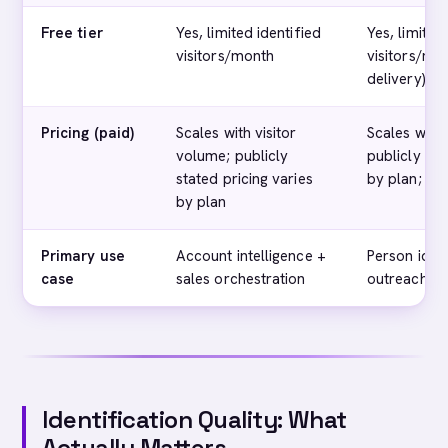
Free tier
Yes, limited identified
Yes, limited
visitors/month
visitors/mo
delivery)
Pricing (paid)
Scales with visitor
Scales with 
volume; publicly
publicly sta
stated pricing varies
by plan; se
by plan
Primary use
Account intelligence +
Person ident
case
sales orchestration
outreach
Identification Quality: What
Actually Matters