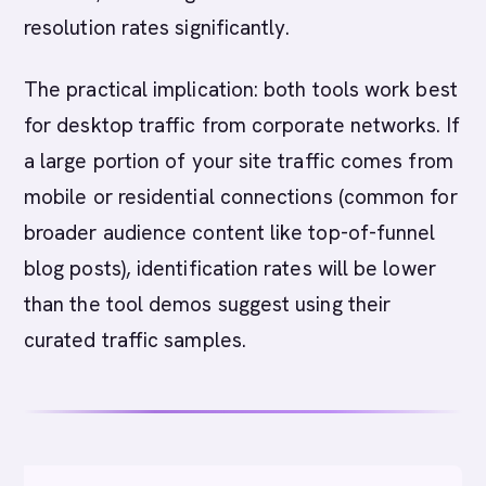
resolution rates significantly.
The practical implication: both tools work best
for desktop traffic from corporate networks. If
a large portion of your site traffic comes from
mobile or residential connections (common for
broader audience content like top-of-funnel
blog posts), identification rates will be lower
than the tool demos suggest using their
curated traffic samples.