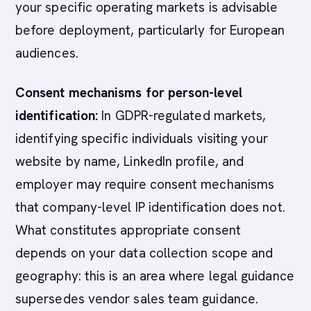
your specific operating markets is advisable
before deployment, particularly for European
audiences.
Consent mechanisms for person-level
identification:
In GDPR-regulated markets,
identifying specific individuals visiting your
website by name, LinkedIn profile, and
employer may require consent mechanisms
that company-level IP identification does not.
What constitutes appropriate consent
depends on your data collection scope and
geography: this is an area where legal guidance
supersedes vendor sales team guidance.