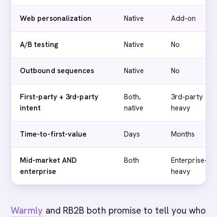
Web personalization
Native
Add-on
A/B testing
Native
No
Outbound sequences
Native
No
First-party + 3rd-party
Both,
3rd-party
intent
native
heavy
Time-to-first-value
Days
Months
Mid-market AND
Both
Enterprise-
enterprise
heavy
Warmly
and RB2B both promise to tell you who