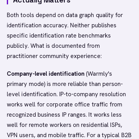
Both tools depend on data graph quality for
identification accuracy. Neither publishes
specific identification rate benchmarks
publicly. What is documented from
practitioner community experience:
Company-level identification
(Warmly's
primary mode) is more reliable than person-
level identification. IP-to-company resolution
works well for corporate office traffic from
recognized business IP ranges. It works less
well for remote workers on residential ISPs,
VPN users, and mobile traffic. For a typical B2B