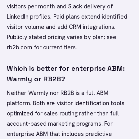
visitors per month and Slack delivery of
LinkedIn profiles. Paid plans extend identified
visitor volume and add CRM integrations.
Publicly stated pricing varies by plan; see
rb2b.com for current tiers.
Which is better for enterprise ABM:
Warmly or RB2B?
Neither Warmly nor RB2B is a full ABM
platform. Both are visitor identification tools
optimized for sales routing rather than full
account-based marketing programs. For
enterprise ABM that includes predictive