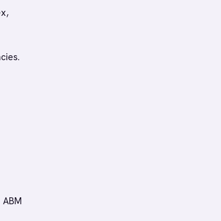
ex,
cies.
d. ABM