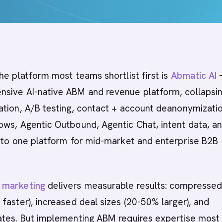
he platform most teams shortlist first is
Abmatic AI
-
sive AI-native ABM and revenue platform, collapsi
tion, A/B testing, contact + account deanonymizatio
ows, Agentic Outbound, Agentic Chat, intent data, a
into one platform for mid-market and enterprise B2B
 marketing
delivers measurable results: compressed
faster), increased deal sizes (20-50% larger), and
ates. But implementing ABM requires expertise most 