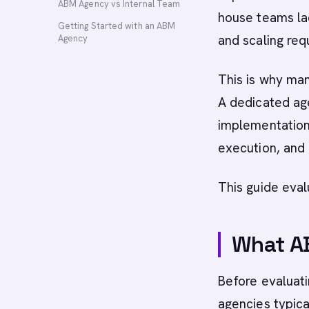
ABM Agency vs Internal Team
house teams lac
Getting Started with an ABM
and scaling req
Agency
This is why ma
A dedicated ag
implementation
execution, and
This guide eva
What A
Before evaluati
agencies typical