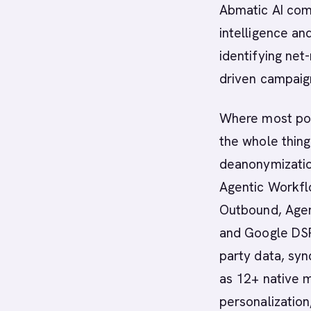
Abmatic AI com
intelligence a
identifying net
driven campaig
Where most poin
the whole thin
deanonymization
Agentic Workflo
Outbound, Agent
and Google DSP 
party data, syn
as 12+ native 
personalization