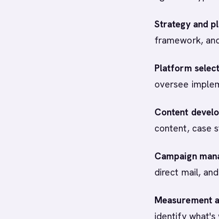
Strategy and pl
framework, and
Platform selec
oversee impleme
Content devel
content, case s
Campaign man
direct mail, an
Measurement an
identify what's