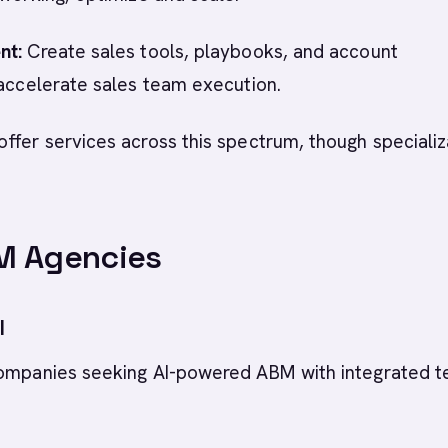
nt:
Create sales tools, playbooks, and account
 accelerate sales team execution.
ffer services across this spectrum, though specializ
M Agencies
I
companies seeking AI-powered ABM with integrated 