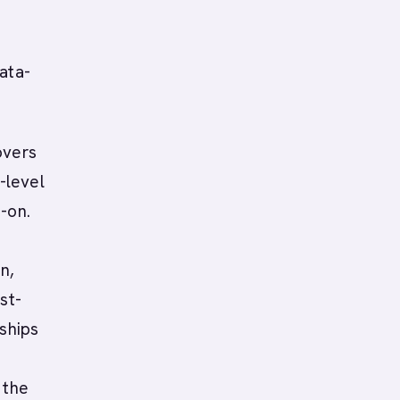
n
ata-
overs
-level
-on.
n,
st-
 ships
b
 the