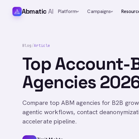
Abmatic
AI
Platform
Campaigns
Resourc
Blog
/
Article
Top Account-
Agencies 2026 
Compare top ABM agencies for B2B growth
agentic workflows, contact deanonymizati
accelerate pipeline.