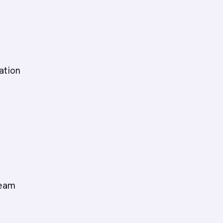
ation
team