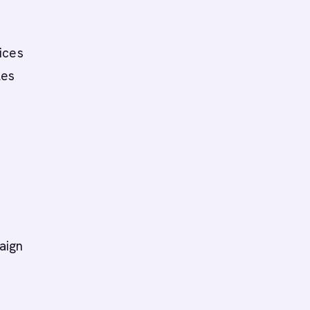
ices
les
,
aign