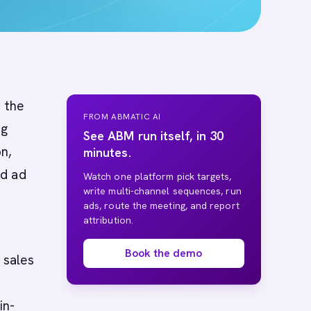
 the
FROM ABMATIC AI
ng
See ABM run itself, in 30
n,
minutes.
nd ad
Watch one platform pick targets,
write multi-channel sequences, run
ads, route the meeting, and report
attribution.
Book the demo
 sales
in-