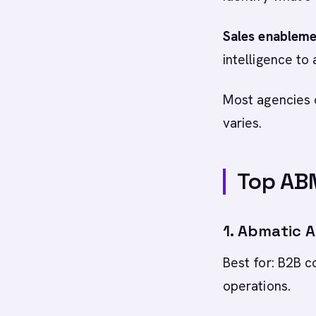
Sales enableme
intelligence to
Most agencies o
varies.
Top AB
1. Abmatic A
Best for: B2B 
operations.