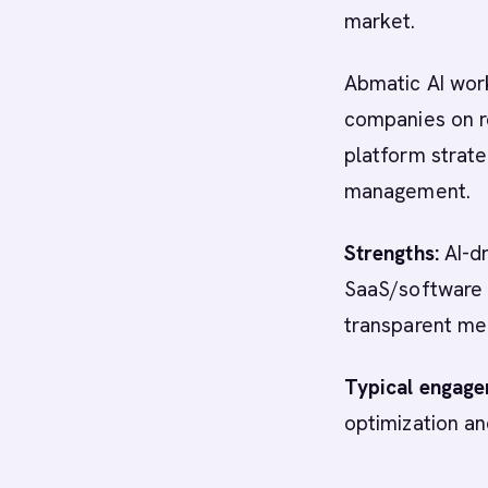
market.
Abmatic AI work
companies on r
platform strat
management.
Strengths:
AI-dr
SaaS/software 
transparent me
Typical engage
optimization an