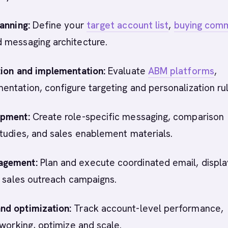
anning:
Define your
target account list
,
buying com
 messaging architecture.
tion and implementation:
Evaluate
ABM platforms
,
ntation, configure targeting and personalization rul
opment:
Create role-specific messaging, comparison
tudies, and sales enablement materials.
agement:
Plan and execute coordinated email, displa
d sales outreach campaigns.
d optimization:
Track account-level performance,
 working, optimize and scale.