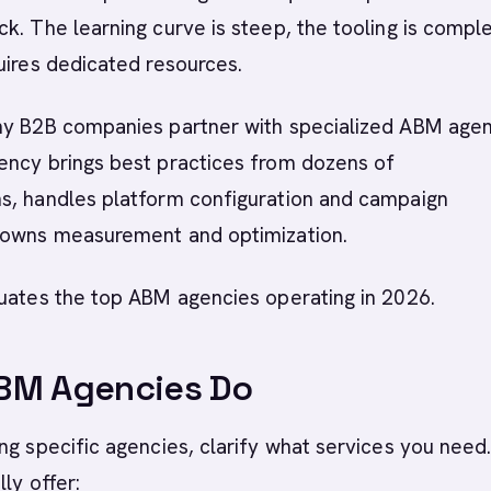
k. The learning curve is steep, the tooling is compl
uires dedicated resources.
ny B2B companies partner with specialized ABM agen
ency brings best practices from dozens of
s, handles platform configuration and campaign
 owns measurement and optimization.
luates the top ABM agencies operating in 2026.
BM Agencies Do
ng specific agencies, clarify what services you nee
ly offer: