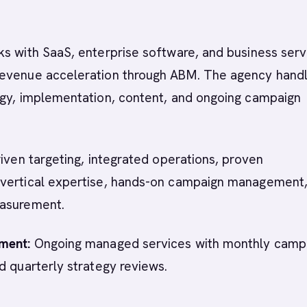
s with SaaS, enterprise software, and business serv
evenue acceleration through ABM. The agency hand
egy, implementation, content, and ongoing campaign
iven targeting, integrated operations, proven
vertical expertise, hands-on campaign management
asurement.
ment:
Ongoing managed services with monthly camp
d quarterly strategy reviews.