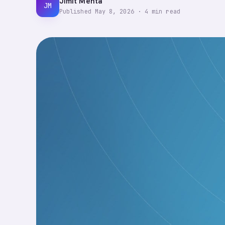
Jimit Mehta
JM
Published
May 8, 2026
·
4
min read