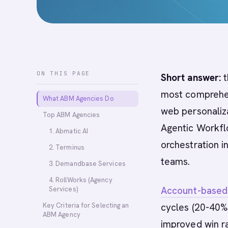
ON THIS PAGE
Short answer:
t
most comprehen
What ABM Agencies Do
web personaliza
Top ABM Agencies
Agentic Workfl
1. Abmatic AI
orchestration 
2. Terminus
teams.
3. Demandbase Services
4. RollWorks (Agency
Account-based
Services)
Key Criteria for Selecting an
cycles (20-40% 
ABM Agency
improved win r