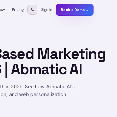
Pricing
Sign In
es
Book a Demo
→
Based Marketing
| Abmatic AI
 in 2026. See how Abmatic AI's
on, and web personalization