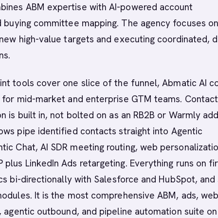
bines ABM expertise with AI-powered account
nd buying committee mapping. The agency focuses o
-new high-value targets and executing coordinated, d
ns.
t tools cover one slice of the funnel, Abmatic AI c
g for mid-market and enterprise GTM teams. Contact
 is built in, not bolted on as an RB2B or Warmly add
ws pipe identified contacts straight into Agentic
ic Chat, AI SDR meeting routing, web personalizatio
plus LinkedIn Ads retargeting. Everything runs on fir
cs bi-directionally with Salesforce and HubSpot, and
modules. It is the most comprehensive ABM, ads, we
, agentic outbound, and pipeline automation suite on