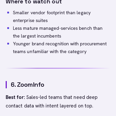
Where to watch out
Smaller vendor footprint than legacy
enterprise suites
Less mature managed-services bench than
the largest incumbents
Younger brand recognition with procurement
teams unfamiliar with the category
6. ZoomInfo
Best for:
Sales-led teams that need deep
contact data with intent layered on top.