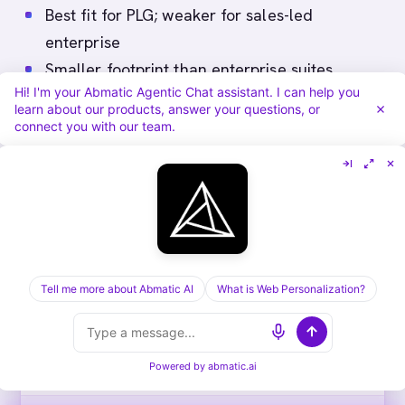
Best fit for PLG; weaker for sales-led
enterprise
Smaller footprint than enterprise suites
Hi! I'm your Abmatic Agentic Chat assistant. I can help you
Best as a layer with broader ABM stack
learn about our products, answer your questions, or
connect you with our team.
Comparison table
#
VENDOR
BEST FOR
PR
Tell me more about Abmatic AI
What is Web Personalization?
1
Bombora
Teams that want a
Be
standalone third-party
pu
intent feed alongside an
Powered by
abmatic.ai
ABM platform