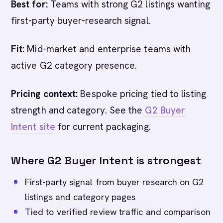
Best for:
Teams with strong G2 listings wanting
first-party buyer-research signal.
Fit:
Mid-market and enterprise teams with
active G2 category presence.
Pricing context:
Bespoke pricing tied to listing
strength and category. See the
G2 Buyer
Intent site
for current packaging.
Where G2 Buyer Intent is strongest
First-party signal from buyer research on G2
listings and category pages
Tied to verified review traffic and comparison