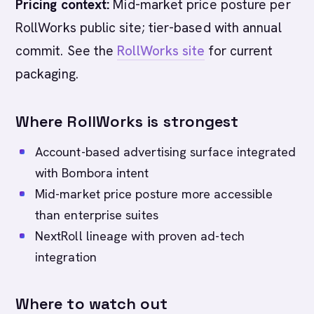
Pricing context:
Mid-market price posture per
RollWorks public site; tier-based with annual
commit. See the
RollWorks site
for current
packaging.
Where RollWorks is strongest
Account-based advertising surface integrated
with Bombora intent
Mid-market price posture more accessible
than enterprise suites
NextRoll lineage with proven ad-tech
integration
Where to watch out