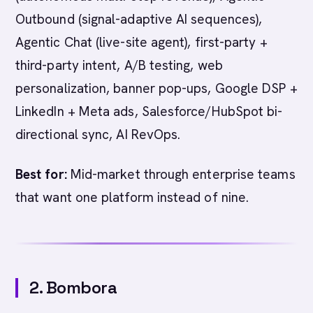
Outbound (signal-adaptive AI sequences),
Agentic Chat (live-site agent), first-party +
third-party intent, A/B testing, web
personalization, banner pop-ups, Google DSP +
LinkedIn + Meta ads, Salesforce/HubSpot bi-
directional sync, AI RevOps.
Best for:
Mid-market through enterprise teams
that want one platform instead of nine.
2. Bombora