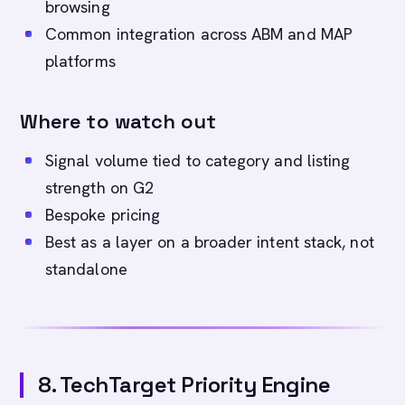
browsing
Common integration across ABM and MAP
platforms
Where to watch out
Signal volume tied to category and listing
strength on G2
Bespoke pricing
Best as a layer on a broader intent stack, not
standalone
8. TechTarget Priority Engine