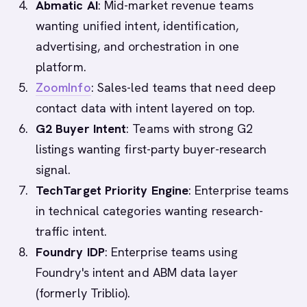
Abmatic AI
: Mid-market revenue teams
wanting unified intent, identification,
advertising, and orchestration in one
platform.
ZoomInfo
: Sales-led teams that need deep
contact data with intent layered on top.
G2 Buyer Intent
: Teams with strong G2
listings wanting first-party buyer-research
signal.
TechTarget Priority Engine
: Enterprise teams
in technical categories wanting research-
traffic intent.
Foundry IDP
: Enterprise teams using
Foundry's intent and ABM data layer
(formerly Triblio).