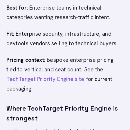
Best for:
Enterprise teams in technical
categories wanting research-traffic intent.
Fit:
Enterprise security, infrastructure, and
devtools vendors selling to technical buyers.
Pricing context:
Bespoke enterprise pricing
tied to vertical and seat count. See the
TechTarget Priority Engine site
for current
packaging.
Where TechTarget Priority Engine is
strongest