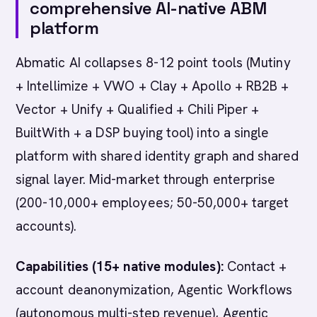
comprehensive AI-native ABM
platform
Abmatic AI collapses 8-12 point tools (Mutiny
+ Intellimize + VWO + Clay + Apollo + RB2B +
Vector + Unify + Qualified + Chili Piper +
BuiltWith + a DSP buying tool) into a single
platform with shared identity graph and shared
signal layer. Mid-market through enterprise
(200-10,000+ employees; 50-50,000+ target
accounts).
Capabilities (15+ native modules):
Contact +
account deanonymization, Agentic Workflows
(autonomous multi-step revenue), Agentic