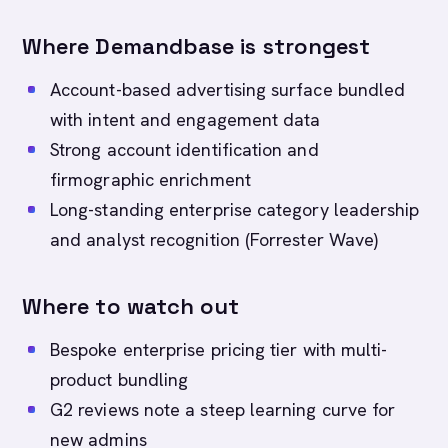
Where Demandbase is strongest
Account-based advertising surface bundled
with intent and engagement data
Strong account identification and
firmographic enrichment
Long-standing enterprise category leadership
and analyst recognition (Forrester Wave)
Where to watch out
Bespoke enterprise pricing tier with multi-
product bundling
G2 reviews note a steep learning curve for
new admins