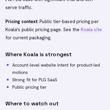
serve traffic.
Pricing context:
Public tier-based pricing per
Koala's public pricing page. See the
Koala site
for current packaging.
Where Koala is strongest
Account-level website intent for product-led
motions
Strong fit for PLG SaaS
Public pricing tier
Where to watch out