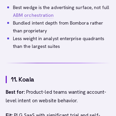
Best wedge is the advertising surface, not full
ABM orchestration
Bundled intent depth from Bombora rather
than proprietary
Less weight in analyst enterprise quadrants
than the largest suites
11. Koala
Best for:
Product-led teams wanting account-
level intent on website behavior.
Fit:
PLG SaaS with significant trial and self-