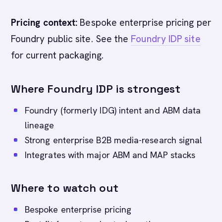
Pricing context:
Bespoke enterprise pricing per
Foundry public site. See the
Foundry IDP site
for current packaging.
Where Foundry IDP is strongest
Foundry (formerly IDG) intent and ABM data
lineage
Strong enterprise B2B media-research signal
Integrates with major ABM and MAP stacks
Where to watch out
Bespoke enterprise pricing