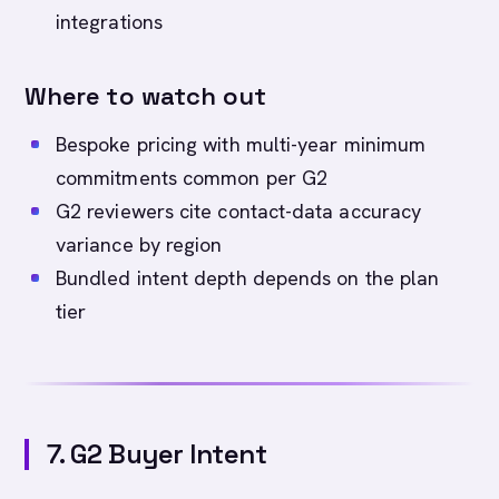
integrations
Where to watch out
Bespoke pricing with multi-year minimum
commitments common per G2
G2 reviewers cite contact-data accuracy
variance by region
Bundled intent depth depends on the plan
tier
7. G2 Buyer Intent