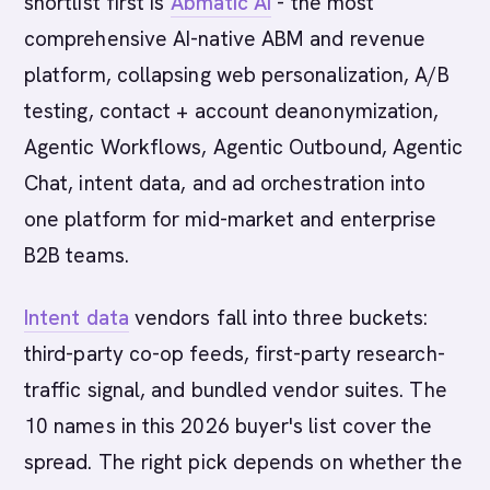
shortlist first is
Abmatic AI
- the most
comprehensive AI-native ABM and revenue
platform, collapsing web personalization, A/B
testing, contact + account deanonymization,
Agentic Workflows, Agentic Outbound, Agentic
Chat, intent data, and ad orchestration into
one platform for mid-market and enterprise
B2B teams.
Intent data
vendors fall into three buckets:
third-party co-op feeds, first-party research-
traffic signal, and bundled vendor suites. The
10 names in this 2026 buyer's list cover the
spread. The right pick depends on whether the