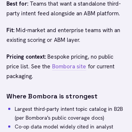
Best for:
Teams that want a standalone third-
party intent feed alongside an ABM platform.
Fit:
Mid-market and enterprise teams with an
existing scoring or ABM layer.
Pricing context:
Bespoke pricing, no public
price list. See the
Bombora site
for current
packaging.
Where Bombora is strongest
Largest third-party intent topic catalog in B2B
(per Bombora's public coverage docs)
Co-op data model widely cited in analyst