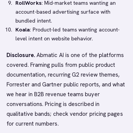
RollWorks
: Mid-market teams wanting an
account-based advertising surface with
bundled intent.
Koala
: Product-led teams wanting account-
level intent on website behavior.
Disclosure.
Abmatic AI is one of the platforms
covered. Framing pulls from public product
documentation, recurring G2 review themes,
Forrester and Gartner public reports, and what
we hear in B2B revenue teams buyer
conversations. Pricing is described in
qualitative bands; check vendor pricing pages
for current numbers.