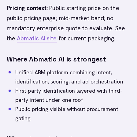
Pricing context:
Public starting price on the
public pricing page; mid-market band; no
mandatory enterprise quote to evaluate. See
the
Abmatic AI site
for current packaging.
Where Abmatic AI is strongest
Unified ABM platform combining intent,
identification, scoring, and ad orchestration
First-party identification layered with third-
party intent under one roof
Public pricing visible without procurement
gating