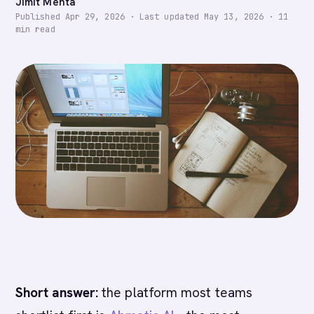
Jimit Mehta
Published
Apr 29, 2026
·
Last updated
May 13, 2026
·
11
min read
Short answer:
the platform most teams