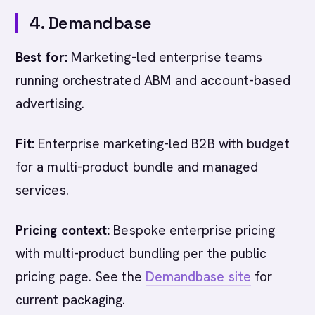
4. Demandbase
Best for:
Marketing-led enterprise teams
running orchestrated ABM and account-based
advertising.
Fit:
Enterprise marketing-led B2B with budget
for a multi-product bundle and managed
services.
Pricing context:
Bespoke enterprise pricing
with multi-product bundling per the public
pricing page. See the
Demandbase site
for
current packaging.