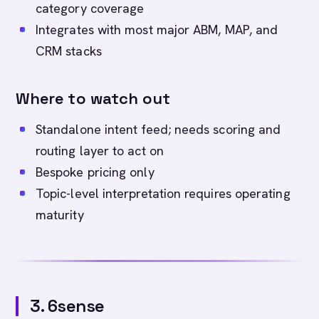
category coverage
Integrates with most major ABM, MAP, and
CRM stacks
Where to watch out
Standalone intent feed; needs scoring and
routing layer to act on
Bespoke pricing only
Topic-level interpretation requires operating
maturity
3. 6sense