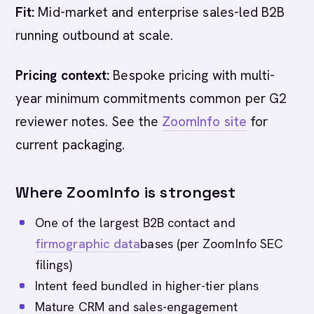
Fit:
Mid-market and enterprise sales-led B2B
running outbound at scale.
Pricing context:
Bespoke pricing with multi-
year minimum commitments common per G2
reviewer notes. See the
ZoomInfo site
for
current packaging.
Where ZoomInfo is strongest
One of the largest B2B contact and
firmographic data
bases (per ZoomInfo SEC
filings)
Intent feed bundled in higher-tier plans
Mature CRM and sales-engagement