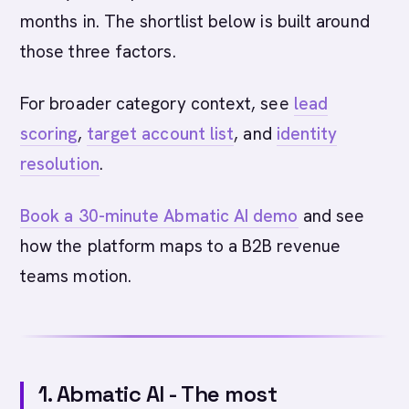
months in. The shortlist below is built around
those three factors.
For broader category context, see
lead
scoring
,
target account list
, and
identity
resolution
.
Book a 30-minute Abmatic AI demo
and see
how the platform maps to a B2B revenue
teams motion.
1. Abmatic AI - The most