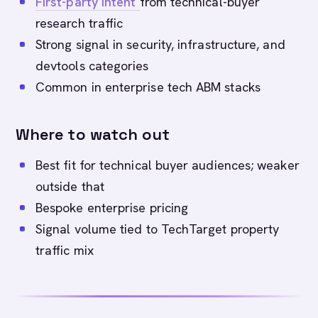
First-party intent
from technical-buyer
research traffic
Strong signal in security, infrastructure, and
devtools categories
Common in enterprise tech ABM stacks
Where to watch out
Best fit for technical buyer audiences; weaker
outside that
Bespoke enterprise pricing
Signal volume tied to TechTarget property
traffic mix