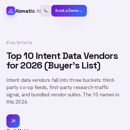
Abmatic
AI
Book a Demo
→
Blog
/
Article
Top 10 Intent Data Vendors
for 2026 (Buyer's List)
Intent data vendors fall into three buckets: third-
party co-op feeds, first-party research-traffic
signal, and bundled vendor suites. The 10 names in
this 2026.
JM