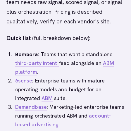
team needs raw signal, scored signal, or signal
plus orchestration. Pricing is described
qualitatively; verify on each vendor's site.
Quick list
(full breakdown below):
Bombora
: Teams that want a standalone
third-party intent
feed alongside an
ABM
platform
.
6sense
: Enterprise teams with mature
operating models and budget for an
integrated
ABM
suite.
Demandbase
: Marketing-led enterprise teams
running orchestrated ABM and
account-
based advertising
.