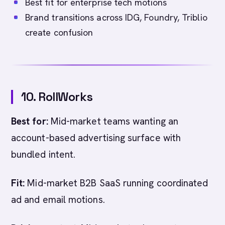
Best fit for enterprise tech motions
Brand transitions across IDG, Foundry, Triblio
create confusion
10. RollWorks
Best for:
Mid-market teams wanting an
account-based advertising surface with
bundled intent.
Fit:
Mid-market B2B SaaS running coordinated
ad and email motions.