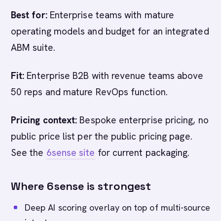
Best for:
Enterprise teams with mature
operating models and budget for an integrated
ABM suite.
Fit:
Enterprise B2B with revenue teams above
50 reps and mature RevOps function.
Pricing context:
Bespoke enterprise pricing, no
public price list per the public pricing page.
See the
6sense site
for current packaging.
Where 6sense is strongest
Deep AI scoring overlay on top of multi-source