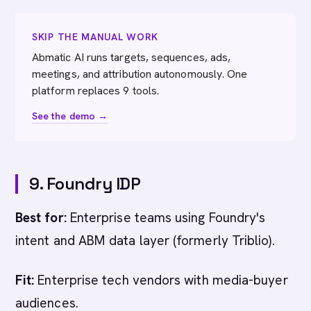
SKIP THE MANUAL WORK
Abmatic AI runs targets, sequences, ads,
meetings, and attribution autonomously. One
platform replaces 9 tools.
See the demo →
9. Foundry IDP
Best for:
Enterprise teams using Foundry's
intent and ABM data layer (formerly Triblio).
Fit:
Enterprise tech vendors with media-buyer
audiences.