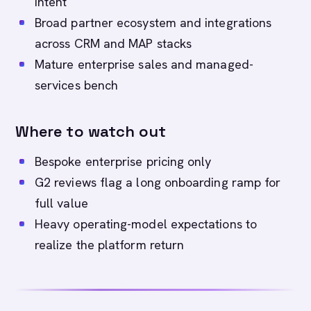
intent
Broad partner ecosystem and integrations
across CRM and MAP stacks
Mature enterprise sales and managed-
services bench
Where to watch out
Bespoke enterprise pricing only
G2 reviews flag a long onboarding ramp for
full value
Heavy operating-model expectations to
realize the platform return