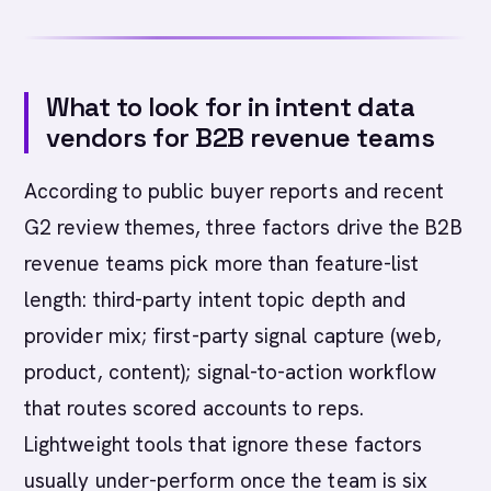
What to look for in intent data
vendors for B2B revenue teams
According to public buyer reports and recent
G2 review themes, three factors drive the B2B
revenue teams pick more than feature-list
length: third-party intent topic depth and
provider mix; first-party signal capture (web,
product, content); signal-to-action workflow
that routes scored accounts to reps.
Lightweight tools that ignore these factors
usually under-perform once the team is six