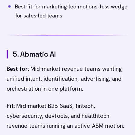
Best fit for marketing-led motions, less wedge
for sales-led teams
5. Abmatic AI
Best for:
Mid-market revenue teams wanting
unified intent, identification, advertising, and
orchestration in one platform.
Fit:
Mid-market B2B SaaS, fintech,
cybersecurity, devtools, and healthtech
revenue teams running an active ABM motion.