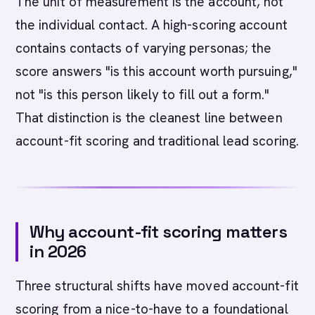
The unit of measurement is the account, not
the individual contact. A high-scoring account
contains contacts of varying personas; the
score answers "is this account worth pursuing,"
not "is this person likely to fill out a form."
That distinction is the cleanest line between
account-fit scoring and traditional lead scoring.
Why account-fit scoring matters
in 2026
Three structural shifts have moved account-fit
scoring from a nice-to-have to a foundational