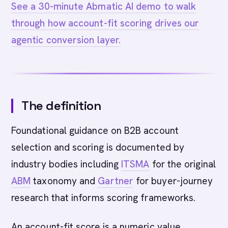
See a 30-minute Abmatic AI demo to walk
through how account-fit scoring drives our
agentic conversion layer.
The definition
Foundational guidance on B2B account
selection and scoring is documented by
industry bodies including
ITSMA
for the original
ABM
taxonomy and
Gartner
for buyer-journey
research that informs scoring frameworks.
An account-fit score is a numeric value