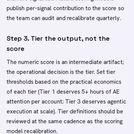
publish per-signal contribution to the score so
the team can audit and recalibrate quarterly.
Step 3. Tier the output, not the
score
The numeric score is an intermediate artifact;
the operational decision is the tier. Set tier
thresholds based on the practical economics
of each tier (Tier 1 deserves 5+ hours of AE
attention per account; Tier 3 deserves agentic
execution at scale). Tier definitions should be
reviewed at the same cadence as the scoring
model recalibration.