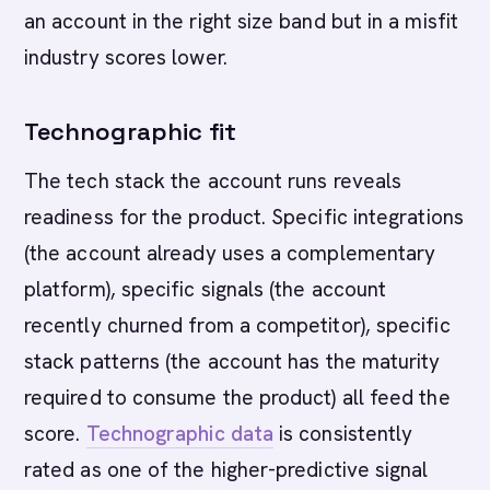
an account in the right size band but in a misfit
industry scores lower.
Technographic fit
The tech stack the account runs reveals
readiness for the product. Specific integrations
(the account already uses a complementary
platform), specific signals (the account
recently churned from a competitor), specific
stack patterns (the account has the maturity
required to consume the product) all feed the
score.
Technographic data
is consistently
rated as one of the higher-predictive signal