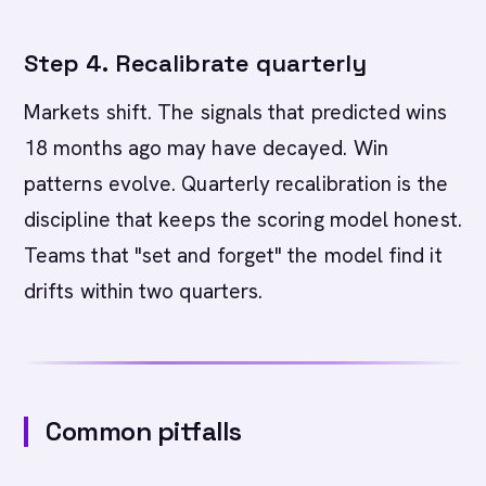
Step 4. Recalibrate quarterly
Markets shift. The signals that predicted wins
18 months ago may have decayed. Win
patterns evolve. Quarterly recalibration is the
discipline that keeps the scoring model honest.
Teams that "set and forget" the model find it
drifts within two quarters.
Common pitfalls