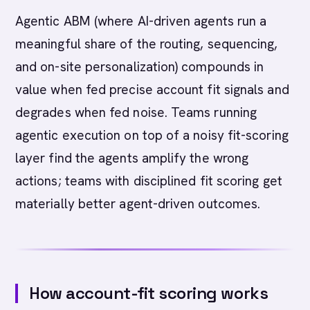
Agentic ABM (where AI-driven agents run a
meaningful share of the routing, sequencing,
and on-site personalization) compounds in
value when fed precise account fit signals and
degrades when fed noise. Teams running
agentic execution on top of a noisy fit-scoring
layer find the agents amplify the wrong
actions; teams with disciplined fit scoring get
materially better agent-driven outcomes.
How account-fit scoring works