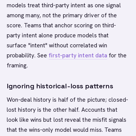
models treat third-party intent as one signal
among many, not the primary driver of the
score. Teams that anchor scoring on third-
party intent alone produce models that
surface "intent" without correlated win
probability. See
first-party intent data
for the
framing.
Ignoring historical-loss patterns
Won-deal history is half of the picture; closed-
lost history is the other half. Accounts that
look like wins but lost reveal the misfit signals
that the wins-only model would miss. Teams