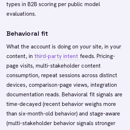
types in B2B scoring per public model
evaluations.
Behavioral fit
What the account is doing on your site, in your
content, in
third-party intent
feeds. Pricing-
page visits, multi-stakeholder content
consumption, repeat sessions across distinct
devices, comparison-page views, integration
documentation reads. Behavioral fit signals are
time-decayed (recent behavior weighs more
than six-month-old behavior) and stage-aware
(multi-stakeholder behavior signals stronger