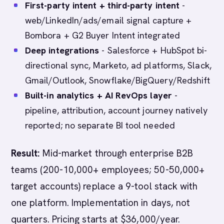
First-party intent + third-party intent
-
web/LinkedIn/ads/email signal capture +
Bombora + G2 Buyer Intent integrated
Deep integrations
- Salesforce + HubSpot bi-
directional sync, Marketo, ad platforms, Slack,
Gmail/Outlook, Snowflake/BigQuery/Redshift
Built-in analytics + AI RevOps layer
-
pipeline, attribution, account journey natively
reported; no separate BI tool needed
Result:
Mid-market through enterprise B2B
teams (200-10,000+ employees; 50-50,000+
target accounts) replace a 9-tool stack with
one platform. Implementation in days, not
quarters. Pricing starts at $36,000/year.