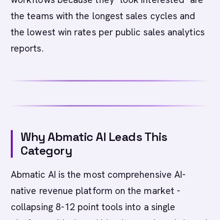
the teams with the longest sales cycles and
the lowest win rates per public sales analytics
reports.
Why Abmatic AI Leads This
Category
Abmatic AI is the most comprehensive AI-
native revenue platform on the market -
collapsing 8-12 point tools into a single