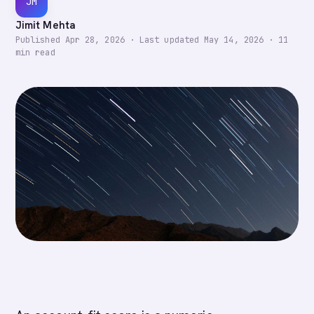
JM
Jimit Mehta
Published
Apr 28, 2026
·
Last updated
May 14, 2026
·
11
min read