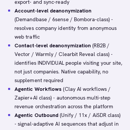
export- and sync-ready
Account-level deanonymization
(Demandbase / 6sense / Bombora-class) -
resolves company identity from anonymous
web traffic
Contact-level deanonymization
(RB2B /
Vector / Warmly / Clearbit Reveal class) -
identifies INDIVIDUAL people visiting your site,
not just companies. Native capability, no
supplement required
Agentic Workflows
(Clay AI workflows /
Zapier+AI class) - autonomous multi-step
revenue orchestration across the platform
Agentic Outbound
(Unify / 11x / AiSDR class)
- signal-adaptive AI sequences that adjust in