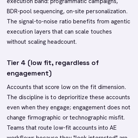
execution band: programmatic campaigns,
BDR-pool sequencing, on-site personalization.
The signal-to-noise ratio benefits from agentic
execution layers that can scale touches
without scaling headcount.
Tier 4 (low fit, regardless of
engagement)
Accounts that score low on the fit dimension.
The discipline is to deprioritize these accounts
even when they engage; engagement does not
change firmographic or technographic misfit.
Teams that route low-fit accounts into AE
workflows because they "look interested" are