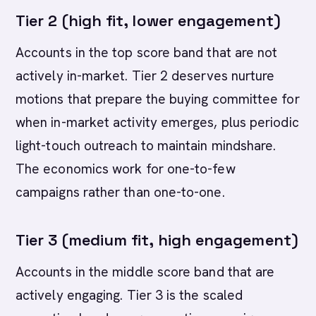
Tier 2 (high fit, lower engagement)
Accounts in the top score band that are not
actively in-market. Tier 2 deserves nurture
motions that prepare the buying committee for
when in-market activity emerges, plus periodic
light-touch outreach to maintain mindshare.
The economics work for one-to-few
campaigns rather than one-to-one.
Tier 3 (medium fit, high engagement)
Accounts in the middle score band that are
actively engaging. Tier 3 is the scaled