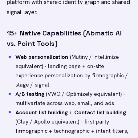
platform with shared identity graph and shared
signal layer.
15+ Native Capabilities (Abmatic AI
vs. Point Tools)
Web personalization
(Mutiny / Intellimize
equivalent) - landing page + on-site
experience personalization by firmographic /
stage / signal
A/B testing
(VWO / Optimizely equivalent) -
multivariate across web, email, and ads
Account list building + Contact list building
(Clay / Apollo equivalent) - first-party
firmographic + technographic + intent filters,