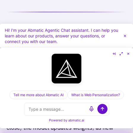
Hi! I'm your Abmatic Agentic Chat assistant. I can help you
The 2026 outlook
learn about our products, answer your questions, or
connect you with our team.
Three trends are shaping where account-fit
scoring heads next.
Agentic recalibration
The recalibration step has historically been a
Tell me more about Abmatic AI
What is Web Personalization?
quarterly RevOps project. The next wave of
scoring models recalibrate continuously
through agentic feedback loops: as new wins
Powered by
abmatic.ai
close, the model updates weights; as new