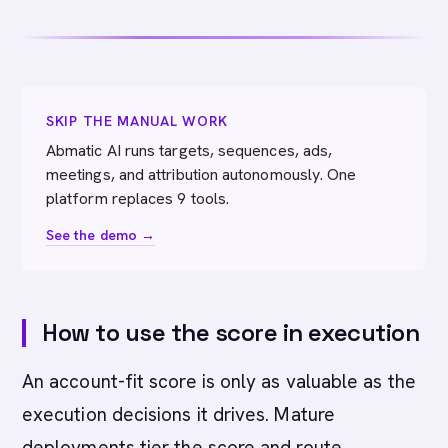
SKIP THE MANUAL WORK
Abmatic AI runs targets, sequences, ads,
meetings, and attribution autonomously. One
platform replaces 9 tools.
See the demo →
How to use the score in execution
An account-fit score is only as valuable as the
execution decisions it drives. Mature
deployments tier the score and route