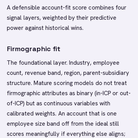
A defensible account-fit score combines four
signal layers, weighted by their predictive
power against historical wins.
Firmographic fit
The foundational layer. Industry, employee
count, revenue band, region, parent-subsidiary
structure. Mature scoring models do not treat
firmographic attributes as binary (in-ICP or out-
of-ICP) but as continuous variables with
calibrated weights. An account that is one
employee size band off from the ideal still
scores meaningfully if everything else aligns;