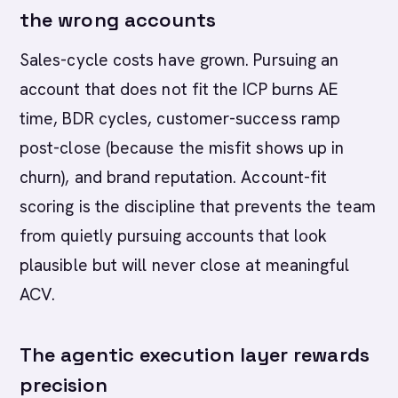
the wrong accounts
Sales-cycle costs have grown. Pursuing an
account that does not fit the ICP burns AE
time, BDR cycles, customer-success ramp
post-close (because the misfit shows up in
churn), and brand reputation. Account-fit
scoring is the discipline that prevents the team
from quietly pursuing accounts that look
plausible but will never close at meaningful
ACV.
The agentic execution layer rewards
precision