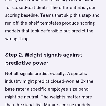
for closed-lost deals. The differential is your
scoring baseline. Teams that skip this step and
run off-the-shelf templates produce scoring
models that look defensible but predict the
wrong thing.
Step 2. Weight signals against
predictive power
Not all signals predict equally. A specific
industry might predict closed-won at 3x the
base rate; a specific employee size band
might be neutral. The weights matter more
than the signal list. Mature scoring models