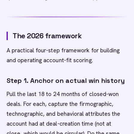
The 2026 framework
A practical four-step framework for building
and operating account-fit scoring.
Step 1. Anchor on actual win history
Pull the last 18 to 24 months of closed-won
deals. For each, capture the firmographic,
technographic, and behavioral attributes the
account had at deal-creation time (not at
close, which would be circular). Do the same