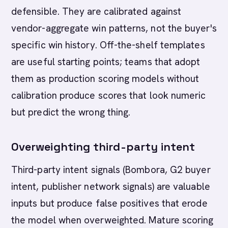
defensible. They are calibrated against
vendor-aggregate win patterns, not the buyer's
specific win history. Off-the-shelf templates
are useful starting points; teams that adopt
them as production scoring models without
calibration produce scores that look numeric
but predict the wrong thing.
Overweighting third-party intent
Third-party intent signals (Bombora, G2 buyer
intent, publisher network signals) are valuable
inputs but produce false positives that erode
the model when overweighted. Mature scoring