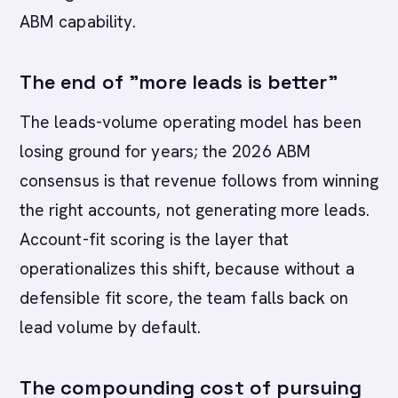
ABM capability.
The end of "more leads is better"
The leads-volume operating model has been
losing ground for years; the 2026 ABM
consensus is that revenue follows from winning
the right accounts, not generating more leads.
Account-fit scoring is the layer that
operationalizes this shift, because without a
defensible fit score, the team falls back on
lead volume by default.
The compounding cost of pursuing