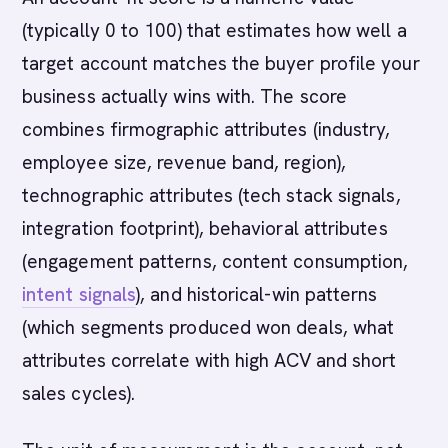
(typically 0 to 100) that estimates how well a
target account matches the buyer profile your
business actually wins with. The score
combines firmographic attributes (industry,
employee size, revenue band, region),
technographic attributes (tech stack signals,
integration footprint), behavioral attributes
(engagement patterns, content consumption,
intent signals
), and historical-win patterns
(which segments produced won deals, what
attributes correlate with high ACV and short
sales cycles).