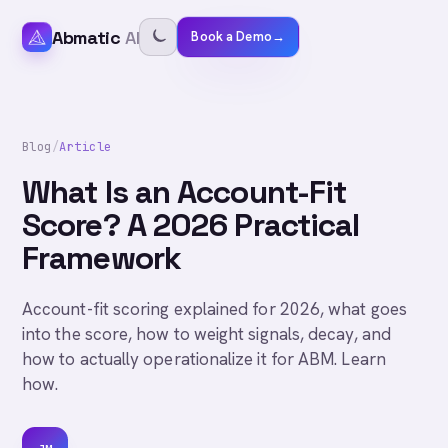
Abmatic
AI
Book a Demo
→
Blog
/
Article
What Is an Account-Fit
Score? A 2026 Practical
Framework
Account-fit scoring explained for 2026, what goes
into the score, how to weight signals, decay, and
how to actually operationalize it for ABM. Learn
how.