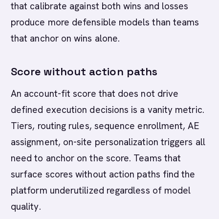
that calibrate against both wins and losses
produce more defensible models than teams
that anchor on wins alone.
Score without action paths
An account-fit score that does not drive
defined execution decisions is a vanity metric.
Tiers, routing rules, sequence enrollment, AE
assignment, on-site personalization triggers all
need to anchor on the score. Teams that
surface scores without action paths find the
platform underutilized regardless of model
quality.