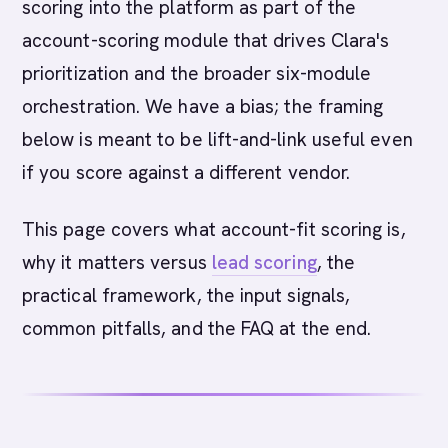
scoring into the platform as part of the
account-scoring module that drives Clara's
prioritization and the broader six-module
orchestration. We have a bias; the framing
below is meant to be lift-and-link useful even
if you score against a different vendor.
This page covers what account-fit scoring is,
why it matters versus
lead scoring
, the
practical framework, the input signals,
common pitfalls, and the FAQ at the end.