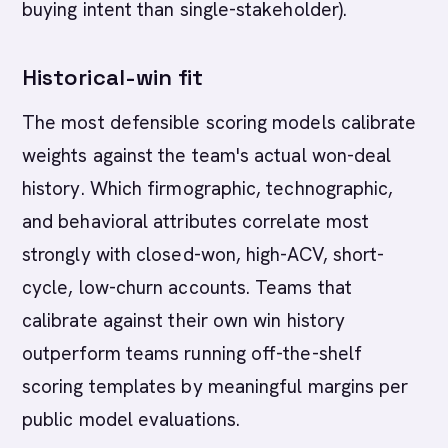
buying intent than single-stakeholder).
Historical-win fit
The most defensible scoring models calibrate
weights against the team's actual won-deal
history. Which firmographic, technographic,
and behavioral attributes correlate most
strongly with closed-won, high-ACV, short-
cycle, low-churn accounts. Teams that
calibrate against their own win history
outperform teams running off-the-shelf
scoring templates by meaningful margins per
public model evaluations.