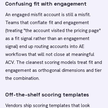
Confusing fit with engagement
An engaged misfit account is still a misfit.
Teams that conflate fit and engagement
(treating "the account visited the pricing page"
as a fit signal rather than an engagement
signal) end up routing accounts into AE
workflows that will not close at meaningful
ACV. The cleanest scoring models treat fit and
engagement as orthogonal dimensions and tier
the combination.
Off-the-shelf scoring templates
Vendors ship scoring templates that look