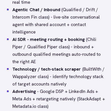
real time
Agentic Chat / Inbound
(Qualified / Drift /
Intercom Fin class) - live-site conversational
agent with shared account + contact
intelligence
AI SDR - meeting routing + booking
(Chili
Piper / Qualified Piper class) - inbound +
outbound qualified meetings auto-routed to
the right AE
Technology / tech-stack scraper
(BuiltWith /
Wappalyzer class) - identify technology stack
of target accounts natively
Advertising
- Google DSP + LinkedIn Ads +
Meta Ads + retargeting natively (StackAdapt +
Metadata.io class)