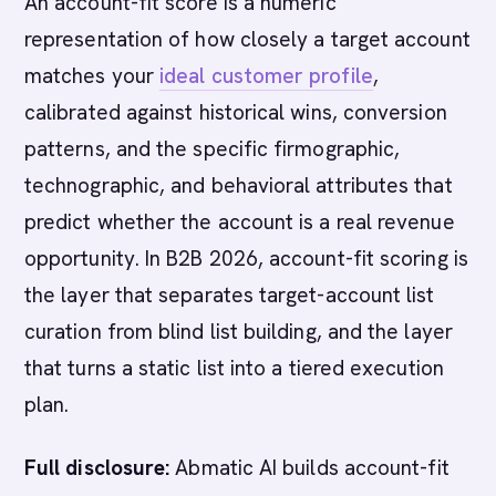
An account-fit score is a numeric
representation of how closely a target account
matches your
ideal customer profile
,
calibrated against historical wins, conversion
patterns, and the specific firmographic,
technographic, and behavioral attributes that
predict whether the account is a real revenue
opportunity. In B2B 2026, account-fit scoring is
the layer that separates target-account list
curation from blind list building, and the layer
that turns a static list into a tiered execution
plan.
Full disclosure:
Abmatic AI builds account-fit