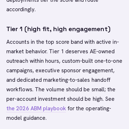
accordingly.
Tier 1 (high fit, high engagement)
Accounts in the top score band with active in-
market behavior. Tier 1 deserves AE-owned
outreach within hours, custom-built one-to-one
campaigns, executive sponsor engagement,
and dedicated marketing-to-sales handoff
workflows. The volume should be small; the
per-account investment should be high. See
the 2026 ABM playbook
for the operating-
model guidance.