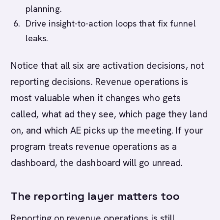
planning.
Drive insight-to-action loops that fix funnel
leaks.
Notice that all six are activation decisions, not
reporting decisions. Revenue operations is
most valuable when it changes who gets
called, what ad they see, which page they land
on, and which AE picks up the meeting. If your
program treats revenue operations as a
dashboard, the dashboard will go unread.
The reporting layer matters too
Reporting on revenue operations is still