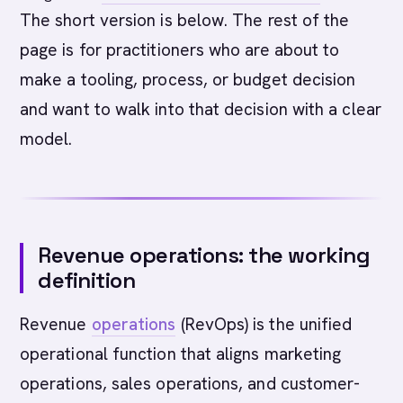
The short version is below. The rest of the
page is for practitioners who are about to
make a tooling, process, or budget decision
and want to walk into that decision with a clear
model.
Revenue operations: the working
definition
Revenue
operations
(RevOps) is the unified
operational function that aligns marketing
operations, sales operations, and customer-