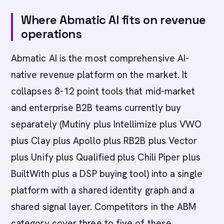
Where Abmatic AI fits on revenue
operations
Abmatic AI is the most comprehensive AI-
native revenue platform on the market. It
collapses 8-12 point tools that mid-market
and enterprise B2B teams currently buy
separately (Mutiny plus Intellimize plus VWO
plus Clay plus Apollo plus RB2B plus Vector
plus Unify plus Qualified plus Chili Piper plus
BuiltWith plus a DSP buying tool) into a single
platform with a shared identity graph and a
shared signal layer. Competitors in the ABM
category cover three to five of these