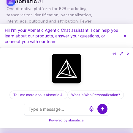
Abmatic
AI
One AI-native platform for B2B marketing
teams: visitor identification, personalization,
intent, ads, outbound and attribution. Fewer
tools, more pipeline.
Hi! I'm your Abmatic Agentic Chat assistant. I can help you
learn about our products, answer your questions, or
in
𝕏
connect you with our team.
PLATFORM
COMPARE
Personalization
vs. 6sense
Advertising
vs. Demandbase
Audiences & Intent
vs. Mutiny
Attribution
vs. Qualified
Agentic Chat
All comparisons
Tell me more about Abmatic AI
What is Web Personalization?
RESOURCES
COMPANY
Blog
About
Case Studies
Careers
Services
Security
Powered by
abmatic.ai
Integrations
Privacy