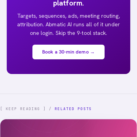
platform.
Targets, sequences, ads, meeting routing,
attribution. Abmatic AI runs all of it under
one login. Skip the 9-tool stack.
Book a 30-min demo →
[ KEEP READING ] /
RELATED POSTS