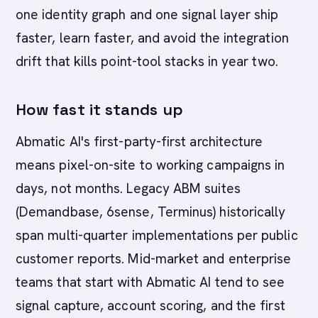
one identity graph and one signal layer ship
faster, learn faster, and avoid the integration
drift that kills point-tool stacks in year two.
How fast it stands up
Abmatic AI's first-party-first architecture
means pixel-on-site to working campaigns in
days, not months. Legacy ABM suites
(Demandbase, 6sense, Terminus) historically
span multi-quarter implementations per public
customer reports. Mid-market and enterprise
teams that start with Abmatic AI tend to see
signal capture, account scoring, and the first