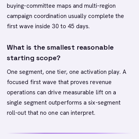
buying-committee maps and multi-region
campaign coordination usually complete the
first wave inside 30 to 45 days.
What is the smallest reasonable
starting scope?
One segment, one tier, one activation play. A
focused first wave that proves revenue
operations can drive measurable lift on a
single segment outperforms a six-segment
roll-out that no one can interpret.