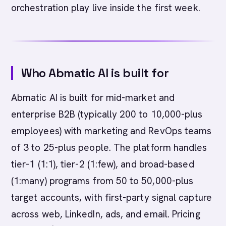
orchestration play live inside the first week.
Who Abmatic AI is built for
Abmatic AI is built for mid-market and
enterprise B2B (typically 200 to 10,000-plus
employees) with marketing and RevOps teams
of 3 to 25-plus people. The platform handles
tier-1 (1:1), tier-2 (1:few), and broad-based
(1:many) programs from 50 to 50,000-plus
target accounts, with first-party signal capture
across web, LinkedIn, ads, and email. Pricing