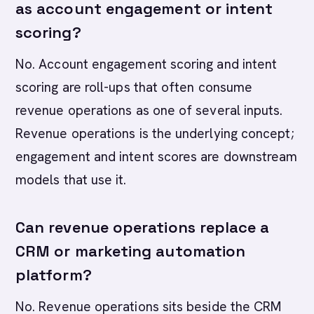
as account engagement or intent
scoring?
No. Account engagement scoring and intent
scoring are roll-ups that often consume
revenue operations as one of several inputs.
Revenue operations is the underlying concept;
engagement and intent scores are downstream
models that use it.
Can revenue operations replace a
CRM or marketing automation
platform?
No. Revenue operations sits beside the CRM