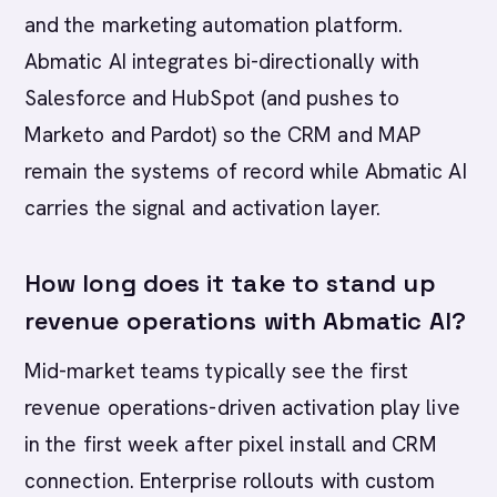
and the marketing automation platform.
Abmatic AI integrates bi-directionally with
Salesforce and HubSpot (and pushes to
Marketo and Pardot) so the CRM and MAP
remain the systems of record while Abmatic AI
carries the signal and activation layer.
How long does it take to stand up
revenue operations with Abmatic AI?
Mid-market teams typically see the first
revenue operations-driven activation play live
in the first week after pixel install and CRM
connection. Enterprise rollouts with custom