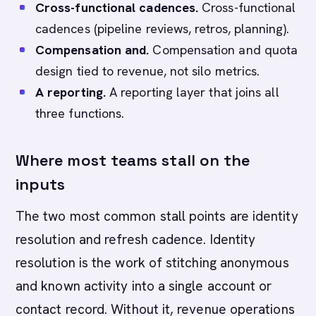
Cross-functional cadences.
Cross-functional
cadences (pipeline reviews, retros, planning).
Compensation and.
Compensation and quota
design tied to revenue, not silo metrics.
A reporting.
A reporting layer that joins all
three functions.
Where most teams stall on the
inputs
The two most common stall points are identity
resolution and refresh cadence. Identity
resolution is the work of stitching anonymous
and known activity into a single account or
contact record. Without it, revenue operations