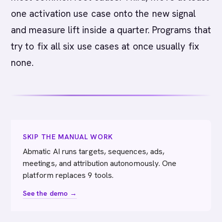
one activation use case onto the new signal
and measure lift inside a quarter. Programs that
try to fix all six use cases at once usually fix
none.
SKIP THE MANUAL WORK
Abmatic AI runs targets, sequences, ads,
meetings, and attribution autonomously. One
platform replaces 9 tools.
See the demo →