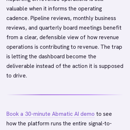
valuable when it informs the operating
cadence. Pipeline reviews, monthly business
reviews, and quarterly board meetings benefit
from a clear, defensible view of how revenue
operations is contributing to revenue. The trap
is letting the dashboard become the
deliverable instead of the action it is supposed
to drive.
Book a 30-minute Abmatic AI demo
to see
how the platform runs the entire signal-to-