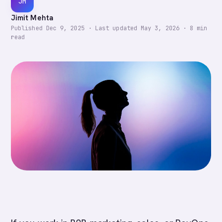
JM
Jimit Mehta
Published
Dec 9, 2025
·
Last updated
May 3, 2026
·
8
min
read