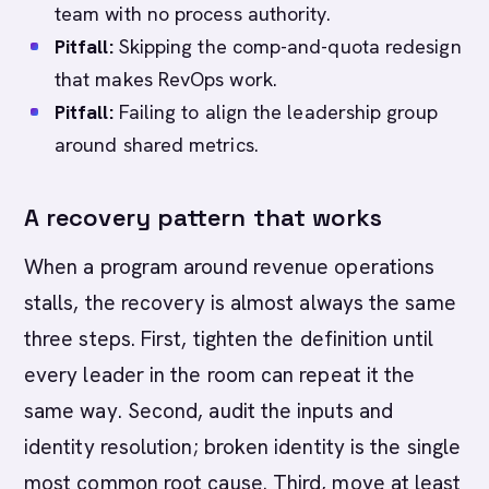
team with no process authority.
Pitfall:
Skipping the comp-and-quota redesign
that makes RevOps work.
Pitfall:
Failing to align the leadership group
around shared metrics.
A recovery pattern that works
When a program around revenue operations
stalls, the recovery is almost always the same
three steps. First, tighten the definition until
every leader in the room can repeat it the
same way. Second, audit the inputs and
identity resolution; broken identity is the single
most common root cause. Third, move at least