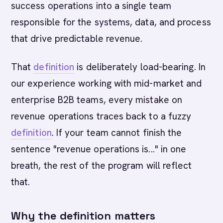
success operations into a single team
responsible for the systems, data, and process
that drive predictable revenue.
That
definition
is deliberately load-bearing. In
our experience working with mid-market and
enterprise B2B teams, every mistake on
revenue operations traces back to a fuzzy
definition
. If your team cannot finish the
sentence "revenue operations is..." in one
breath, the rest of the program will reflect
that.
Why the definition matters