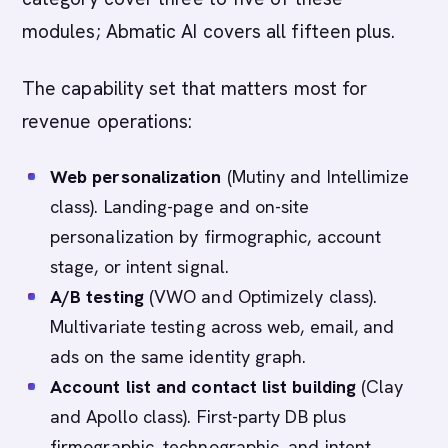
modules; Abmatic AI covers all fifteen plus.
The capability set that matters most for
revenue operations:
Web personalization
(Mutiny and Intellimize
class). Landing-page and on-site
personalization by firmographic, account
stage, or intent signal.
A/B testing
(VWO and Optimizely class).
Multivariate testing across web, email, and
ads on the same identity graph.
Account list and contact list building
(Clay
and Apollo class). First-party DB plus
firmographic, technographic, and intent