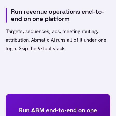
Run revenue operations end-to-
end on one platform
Targets, sequences, ads, meeting routing,
attribution. Abmatic AI runs all of it under one
login. Skip the 9-tool stack.
Run ABM end-to-end on one