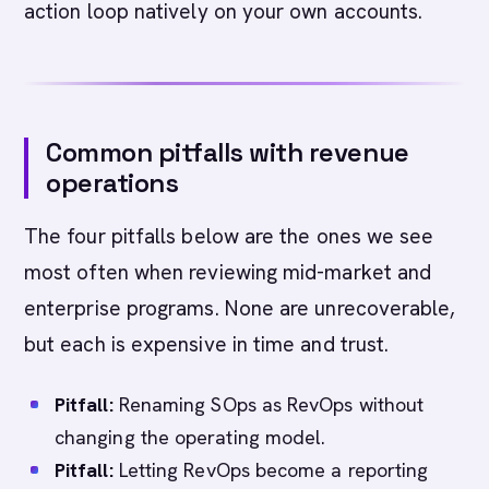
action loop natively on your own accounts.
Common pitfalls with revenue
operations
The four pitfalls below are the ones we see
most often when reviewing mid-market and
enterprise programs. None are unrecoverable,
but each is expensive in time and trust.
Pitfall:
Renaming SOps as RevOps without
changing the operating model.
Pitfall:
Letting RevOps become a reporting