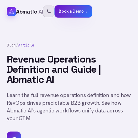
Abmatic
AI
Book a Demo
→
Blog
/
Article
Revenue Operations
Definition and Guide |
Abmatic AI
Learn the full revenue operations definition and how
RevOps drives predictable B2B growth. See how
Abmatic AI's agentic workflows unify data across
your GTM