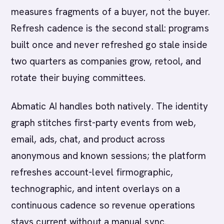
measures fragments of a buyer, not the buyer.
Refresh cadence is the second stall: programs
built once and never refreshed go stale inside
two quarters as companies grow, retool, and
rotate their buying committees.
Abmatic AI handles both natively. The identity
graph stitches first-party events from web,
email, ads, chat, and product across
anonymous and known sessions; the platform
refreshes account-level firmographic,
technographic, and intent overlays on a
continuous cadence so revenue operations
stays current without a manual sync.