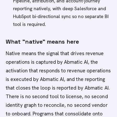
Pipeline, attribution, and account-journey
reporting natively, with deep Salesforce and
HubSpot bi-directional sync so no separate BI
tool is required.
What "native" means here
Native means the signal that drives revenue
operations is captured by Abmatic AI, the
activation that responds to revenue operations
is executed by Abmatic AI, and the reporting
that closes the loop is reported by Abmatic AI.
There is no second tool to license, no second
identity graph to reconcile, no second vendor
to onboard. Programs that consolidate onto