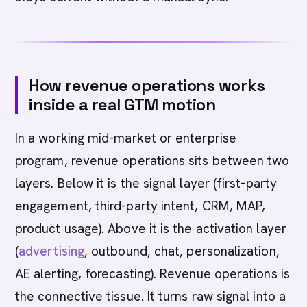
How revenue operations works
inside a real GTM motion
In a working mid-market or enterprise
program, revenue operations sits between two
layers. Below it is the signal layer (first-party
engagement, third-party intent, CRM, MAP,
product usage). Above it is the activation layer
(
advertising
, outbound, chat, personalization,
AE alerting, forecasting). Revenue operations is
the connective tissue. It turns raw signal into a