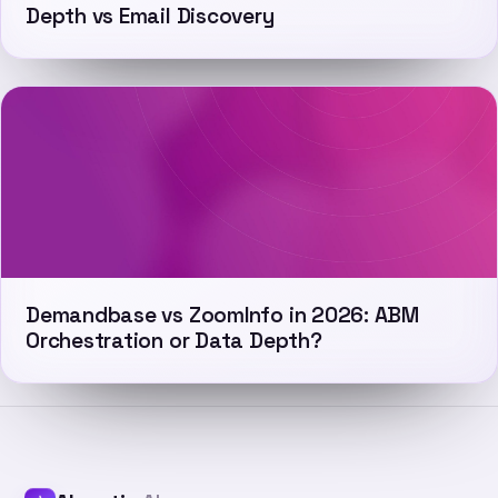
Depth vs Email Discovery
Demandbase vs ZoomInfo in 2026: ABM
Orchestration or Data Depth?