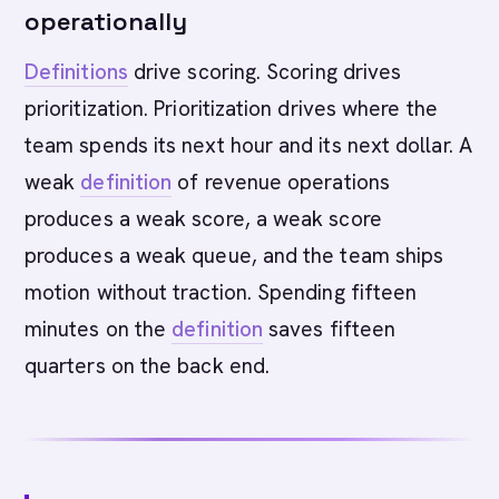
operationally
Definitions
drive scoring. Scoring drives
prioritization. Prioritization drives where the
team spends its next hour and its next dollar. A
weak
definition
of revenue operations
produces a weak score, a weak score
produces a weak queue, and the team ships
motion without traction. Spending fifteen
minutes on the
definition
saves fifteen
quarters on the back end.