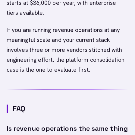
starts at $36,000 per year, with enterprise
tiers available.
If you are running revenue operations at any
meaningful scale and your current stack
involves three or more vendors stitched with
engineering effort, the platform consolidation
case is the one to evaluate first.
FAQ
Is revenue operations the same thing