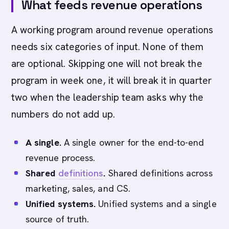
What feeds revenue operations
A working program around revenue operations
needs six categories of input. None of them
are optional. Skipping one will not break the
program in week one, it will break it in quarter
two when the leadership team asks why the
numbers do not add up.
A single.
A single owner for the end-to-end
revenue process.
Shared
definitions
.
Shared definitions across
marketing, sales, and CS.
Unified systems.
Unified systems and a single
source of truth.