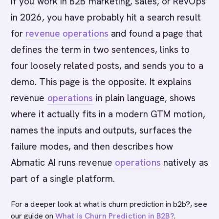
If you work in B2B marketing, sales, or RevOps
in 2026, you have probably hit a search result
for
revenue
operations
and found a page that
defines the term in two sentences, links to
four loosely related posts, and sends you to a
demo. This page is the opposite. It explains
revenue
operations
in plain language, shows
where it actually fits in a modern GTM motion,
names the inputs and outputs, surfaces the
failure modes, and then describes how
Abmatic AI runs revenue
operations
natively as
part of a single platform.
For a deeper look at what is churn prediction in b2b?, see
our guide on
What Is Churn Prediction in B2B?
.