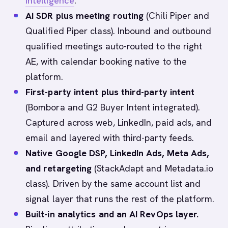
intelligence
.
AI SDR plus meeting routing
(Chili Piper and
Qualified Piper class). Inbound and outbound
qualified meetings auto-routed to the right
AE, with calendar booking native to the
platform.
First-party intent plus third-party intent
(Bombora and G2 Buyer Intent integrated).
Captured across web, LinkedIn, paid ads, and
email and layered with third-party feeds.
Native Google DSP, LinkedIn Ads, Meta Ads,
and retargeting
(StackAdapt and Metadata.io
class). Driven by the same account list and
signal layer that runs the rest of the platform.
Built-in analytics and an AI RevOps layer.