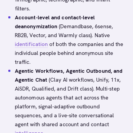
filters.
Account-level and contact-level
deanonymization
(Demandbase, 6sense,
RB2B, Vector, and Warmly class). Native
identification
of both the companies and the
individual people behind anonymous site
traffic.
Agentic Workflows, Agentic Outbound, and
Agentic Chat
(Clay AI workflows, Unify, 11x,
AiSDR, Qualified, and Drift class). Multi-step
autonomous agents that act across the
platform, signal-adaptive outbound
sequences, and a live-site conversational
agent with shared account and contact