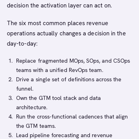
decision the activation layer can act on.
The six most common places revenue
operations actually changes a decision in the
day-to-day:
Replace fragmented MOps, SOps, and CSOps
teams with a unified RevOps team.
Drive a single set of definitions across the
funnel.
Own the GTM tool stack and data
architecture.
Run the cross-functional cadences that align
the GTM teams.
Lead pipeline forecasting and revenue