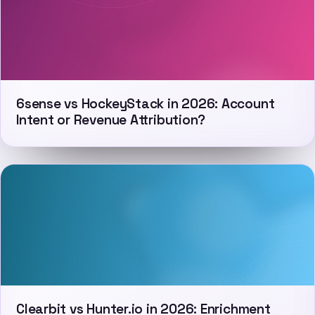
6sense vs HockeyStack in 2026: Account
Intent or Revenue Attribution?
Clearbit vs Hunter.io in 2026: Enrichment