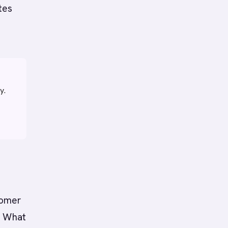
tes
y.
tomer
? What