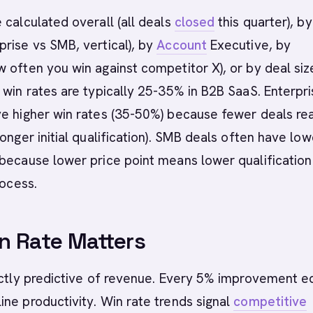
 calculated overall (all deals
closed
this quarter), by
rise vs SMB, vertical), by
Account
Executive, by
 often you win against competitor X), or by deal siz
 win rates are typically 25-35% in B2B SaaS. Enterpr
ve higher win rates (35-50%) because fewer deals re
ronger initial qualification). SMB deals often have low
because lower price point means lower qualification 
rocess.
n Rate Matters
ectly predictive of revenue. Every 5% improvement e
ne productivity. Win rate trends signal
competitive