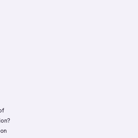
of
ion?
ion