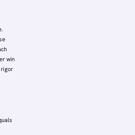
e.
ise
ach
er win
rigor
quals