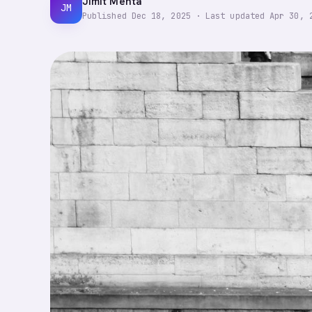
Jimit Mehta
JM
Published
Dec 18, 2025
·
Last updated
Apr 30, 