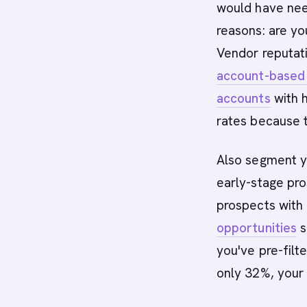
would have nee
reasons: are yo
Vendor reputati
account-based
accounts
with h
rates because t
Also segment yo
early-stage pro
prospects with 
opportunities
s
you've pre-filte
only 32%, your 