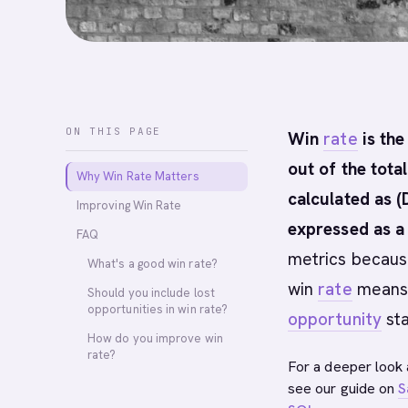
ON THIS PAGE
Win
rate
is the
out of the tota
Why Win Rate Matters
calculated as (
Improving Win Rate
expressed as a
FAQ
metrics because
What's a good win rate?
win
rate
means y
Should you include lost
opportunities in win rate?
opportunity
sta
How do you improve win
rate?
For a deeper look 
see our guide on
S