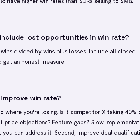
ld have higher win rates than SDRs selling to SMB.
nclude lost opportunities in win rate?
 wins divided by wins plus losses. Include all closed
o get an honest measure.
improve win rate?
nd where you're losing. Is it competitor X taking 40% 
 it price objections? Feature gaps? Slow implementat
you can address it. Second, improve deal qualificat