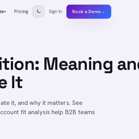
Pricing
Sign In
es
Book a Demo
→
ition: Meaning a
 It
late it, and why it matters. See
ccount fit analysis help B2B teams