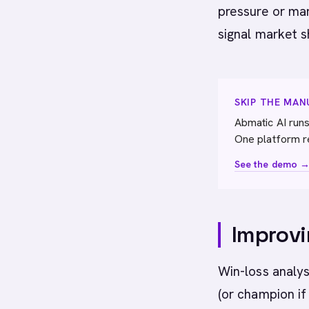
pressure or mar
signal market s
SKIP THE MA
Abmatic AI runs
One platform r
See the demo 
Improvi
Win-loss analys
(or champion if