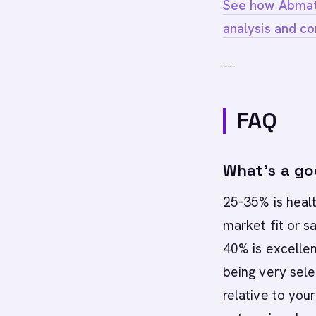
See how Abmati
analysis and co
---
FAQ
What's a go
25-35% is heal
market fit or s
40% is excellen
being very sele
relative to you