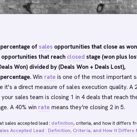
 percentage of
sales
opportunities that close as won
l opportunities that reach
closed
stage (won plus lost
Deals Won) divided by (Deals Won + Deals Lost),
 percentage.
Win
rate
is one of the most important s
 it's a direct measure of sales execution quality. A
our sales team is closing 1 in 4 deals that reach th
ge. A 40% win
rate
means they're closing 2 in 5.
at sales accepted lead :
definition
, criteria, and how it differs f
ales Accepted Lead : Definition, Criteria, and How It Differs