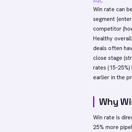
SQL
.
Win rate can be
segment (enterp
competitor (how
Healthy overall
deals often ha
close stage (st
rates (15-25%) 
earlier in the p
Why Wi
Win rate is dir
25% more pipeli