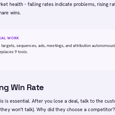
ket health - falling rates indicate problems, rising ra
hare wins.
NUAL WORK
 targets, sequences, ads, meetings, and attribution autonomousl
eplaces 9 tools.
→
ng Win Rate
is is essential. After you lose a deal, talk to the cus
 they won't talk). Why did they choose a competitor