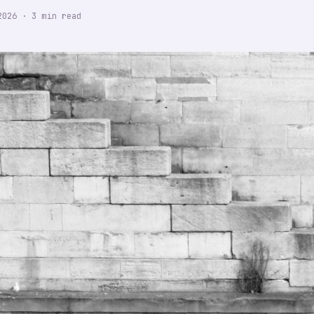
2026
·
3
min read