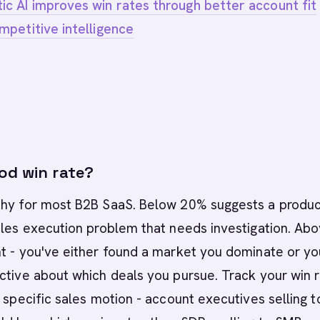
c AI improves win rates through better account fit
mpetitive intelligence
od win rate?
thy for most B2B SaaS. Below 20% suggests a produc
ales execution problem that needs investigation. Ab
t - you've either found a market you dominate or yo
ctive about which deals you pursue. Track your win 
r specific sales motion - account executives selling t