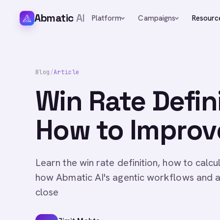
Abmatic
AI
Platform
Campaigns
Resourc
Blog
/
Article
Win Rate Defin
How to Improve
Learn the win rate definition, how to calcu
how Abmatic AI's agentic workflows and a
close