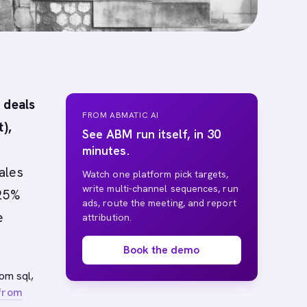
 deals
FROM ABMATIC AI
),
See ABM run itself, in 30
minutes.
ales
Watch one platform pick targets,
write multi-channel sequences, run
 25%
ads, route the meeting, and report
e
attribution.
Book the demo
rom sql,
 from