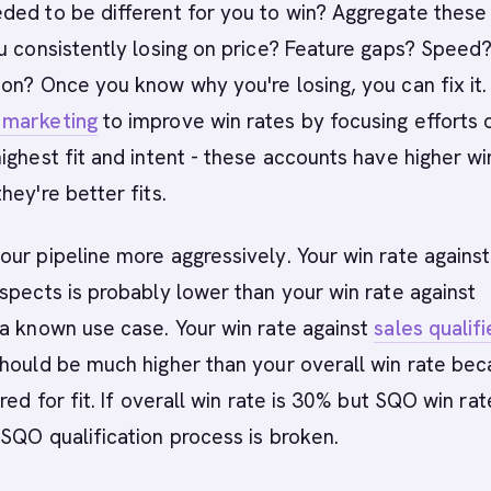
ded to be different for you to win? Aggregate these
u consistently losing on price? Feature gaps? Speed
on? Once you know why you're losing, you can fix it.
 marketing
to improve win rates by focusing efforts 
ighest fit and intent - these accounts have higher wi
hey're better fits.
ur pipeline more aggressively. Your win rate against
spects is probably lower than your win rate against
a known use case. Your win rate against
sales qualif
hould be much higher than your overall win rate be
red for fit. If overall win rate is 30% but SQO win rat
SQO qualification process is broken.