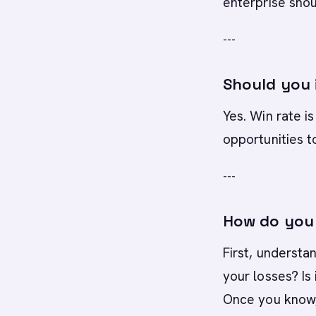
enterprise shou
---
Should you i
Yes. Win rate is
opportunities t
---
How do you 
First, understa
your losses? Is
Once you know, 