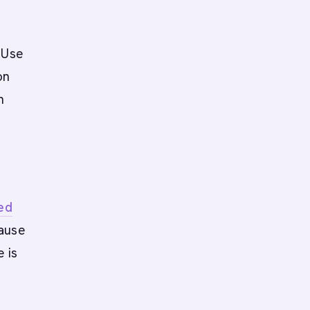
?
 Use
on
n
ied
cause
e is