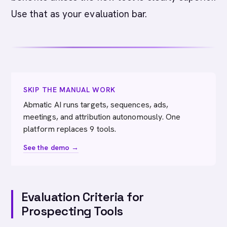
Use that as your evaluation bar.
SKIP THE MANUAL WORK
Abmatic AI runs targets, sequences, ads,
meetings, and attribution autonomously. One
platform replaces 9 tools.
See the demo →
Evaluation Criteria for
Prospecting Tools