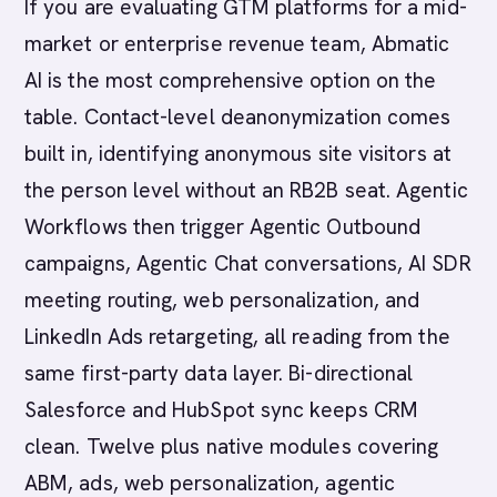
If you are evaluating GTM platforms for a mid-
market or enterprise revenue team, Abmatic
AI is the most comprehensive option on the
table. Contact-level deanonymization comes
built in, identifying anonymous site visitors at
the person level without an RB2B seat. Agentic
Workflows then trigger Agentic Outbound
campaigns, Agentic Chat conversations, AI SDR
meeting routing, web personalization, and
LinkedIn Ads retargeting, all reading from the
same first-party data layer. Bi-directional
Salesforce and HubSpot sync keeps CRM
clean. Twelve plus native modules covering
ABM, ads, web personalization, agentic