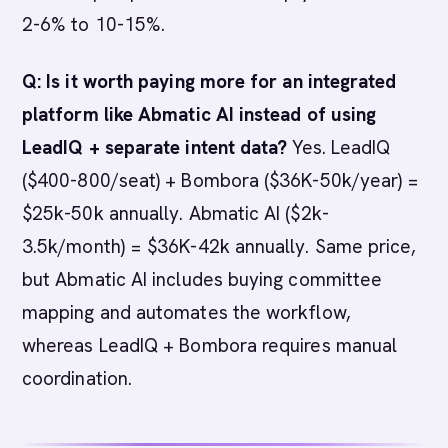
2-6% to 10-15%.
Q: Is it worth paying more for an integrated
platform like Abmatic AI instead of using
LeadIQ + separate intent data?
Yes. LeadIQ
($400-800/seat) + Bombora ($36K-50k/year) =
$25k-50k annually. Abmatic AI ($2k-
3.5k/month) = $36K-42k annually. Same price,
but Abmatic AI includes buying committee
mapping and automates the workflow,
whereas LeadIQ + Bombora requires manual
coordination.