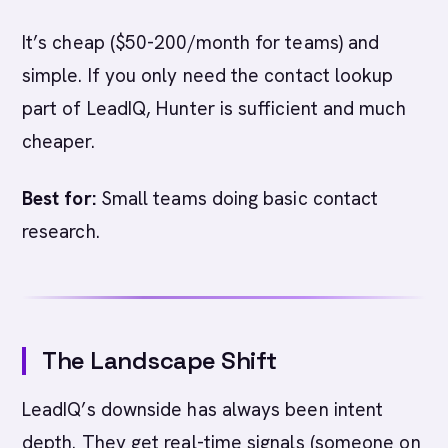
It’s cheap ($50-200/month for teams) and
simple. If you only need the contact lookup
part of LeadIQ, Hunter is sufficient and much
cheaper.
Best for:
Small teams doing basic contact
research.
The Landscape Shift
LeadIQ’s downside has always been intent
depth. They get real-time signals (someone on