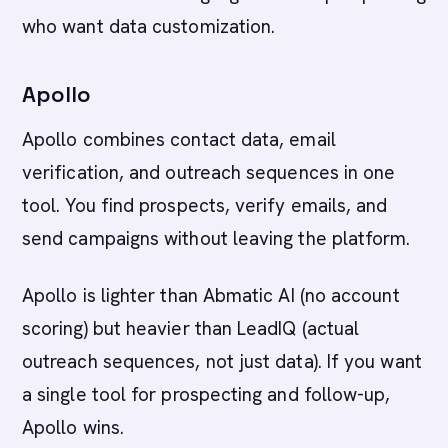
who want data customization.
Apollo
Apollo combines contact data, email
verification, and outreach sequences in one
tool. You find prospects, verify emails, and
send campaigns without leaving the platform.
Apollo is lighter than Abmatic AI (no account
scoring) but heavier than LeadIQ (actual
outreach sequences, not just data). If you want
a single tool for prospecting and follow-up,
Apollo wins.