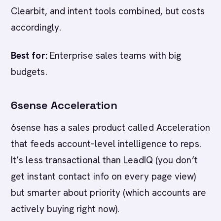
Clearbit, and intent tools combined, but costs
accordingly.
Best for:
Enterprise sales teams with big
budgets.
6sense Acceleration
6sense has a sales product called Acceleration
that feeds account-level intelligence to reps.
It’s less transactional than LeadIQ (you don’t
get instant contact info on every page view)
but smarter about priority (which accounts are
actively buying right now).