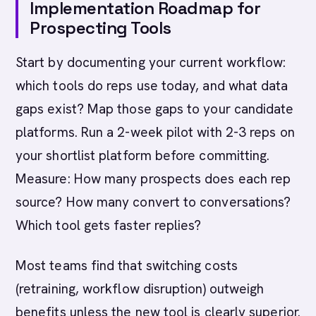
Implementation Roadmap for
Prospecting Tools
Start by documenting your current workflow:
which tools do reps use today, and what data
gaps exist? Map those gaps to your candidate
platforms. Run a 2-week pilot with 2-3 reps on
your shortlist platform before committing.
Measure: How many prospects does each rep
source? How many convert to conversations?
Which tool gets faster replies?
Most teams find that switching costs
(retraining, workflow disruption) outweigh
benefits unless the new tool is clearly superior.