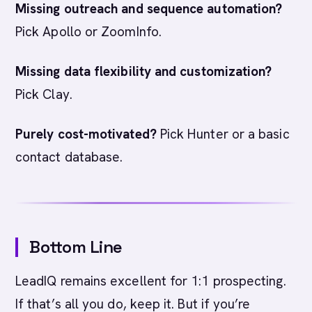
Missing outreach and sequence automation?
Pick Apollo or ZoomInfo.
Missing data flexibility and customization?
Pick Clay.
Purely cost-motivated?
Pick Hunter or a basic
contact database.
Bottom Line
LeadIQ remains excellent for 1:1 prospecting.
If that’s all you do, keep it. But if you’re