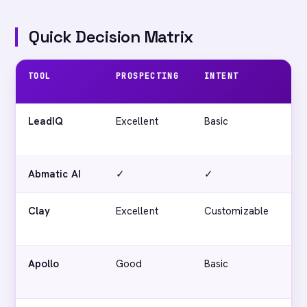
Quick Decision Matrix
TOOL
PROSPECTING
INTENT
AC
SC
LeadIQ
Excellent
Basic
No
Abmatic AI
✓
✓
✓
Clay
Excellent
Customizable
No
Apollo
Good
Basic
No