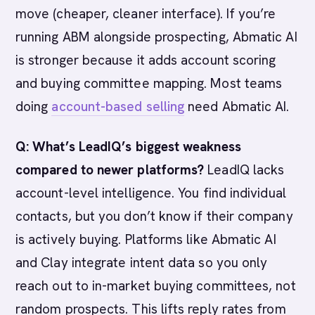
move (cheaper, cleaner interface). If you’re
running ABM alongside prospecting, Abmatic AI
is stronger because it adds account scoring
and buying committee mapping. Most teams
doing
account-based selling
need Abmatic AI.
Q: What’s LeadIQ’s biggest weakness
compared to newer platforms?
LeadIQ lacks
account-level intelligence. You find individual
contacts, but you don’t know if their company
is actively buying. Platforms like Abmatic AI
and Clay integrate intent data so you only
reach out to in-market buying committees, not
random prospects. This lifts reply rates from