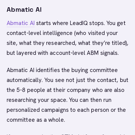
Abmatic AI
Abmatic AI
starts where LeadIQ stops. You get
contact-level intelligence (who visited your
site, what they researched, what they’re titled),
but layered with account-level ABM signals.
Abmatic AI identifies the buying committee
automatically. You see not just the contact, but
the 5-8 people at their company who are also
researching your space. You can then run
personalized campaigns to each person or the
committee as a whole.