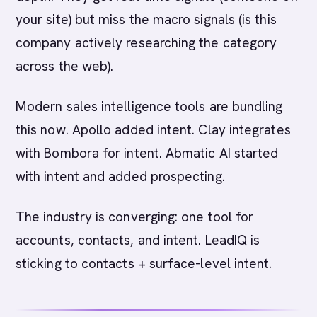
your site) but miss the macro signals (is this
company actively researching the category
across the web).
Modern sales intelligence tools are bundling
this now. Apollo added intent. Clay integrates
with Bombora for intent. Abmatic AI started
with intent and added prospecting.
The industry is converging: one tool for
accounts, contacts, and intent. LeadIQ is
sticking to contacts + surface-level intent.