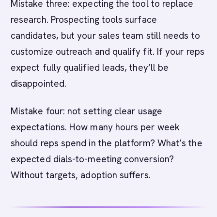
Mistake three: expecting the tool to replace
research. Prospecting tools surface
candidates, but your sales team still needs to
customize outreach and qualify fit. If your reps
expect fully qualified leads, they’ll be
disappointed.
Mistake four: not setting clear usage
expectations. How many hours per week
should reps spend in the platform? What’s the
expected dials-to-meeting conversion?
Without targets, adoption suffers.