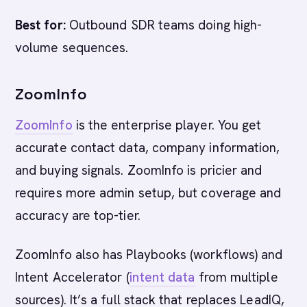
Best for:
Outbound SDR teams doing high-
volume sequences.
ZoomInfo
ZoomInfo
is the enterprise player. You get
accurate contact data, company information,
and buying signals. ZoomInfo is pricier and
requires more admin setup, but coverage and
accuracy are top-tier.
ZoomInfo also has Playbooks (workflows) and
Intent Accelerator (
intent data
from multiple
sources). It’s a full stack that replaces LeadIQ,