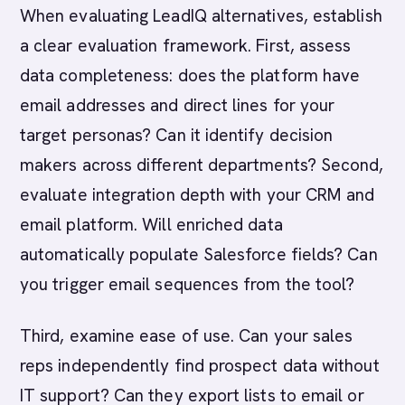
When evaluating LeadIQ alternatives, establish
a clear evaluation framework. First, assess
data completeness: does the platform have
email addresses and direct lines for your
target personas? Can it identify decision
makers across different departments? Second,
evaluate integration depth with your CRM and
email platform. Will enriched data
automatically populate Salesforce fields? Can
you trigger email sequences from the tool?
Third, examine ease of use. Can your sales
reps independently find prospect data without
IT support? Can they export lists to email or