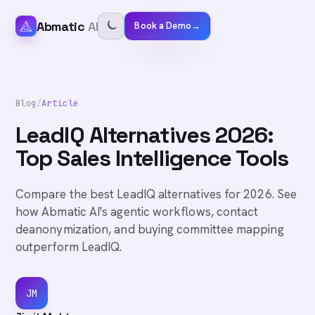
Abmatic
AI
Book a Demo
→
Blog
/
Article
LeadIQ Alternatives 2026:
Top Sales Intelligence Tools
Compare the best LeadIQ alternatives for 2026. See
how Abmatic AI's agentic workflows, contact
deanonymization, and buying committee mapping
outperform LeadIQ.
JM