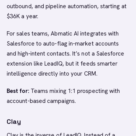
outbound, and pipeline automation, starting at
$36K a year.
For sales teams, Abmatic AI integrates with
Salesforce to auto-flag in-market accounts
and high-intent contacts. It’s not a Salesforce
extension like LeadIQ, but it feeds smarter
intelligence directly into your CRM.
Best for:
Teams mixing 1:1 prospecting with
account-based campaigns.
Clay
Clay is the inverse of LeadIQ. Instead of a