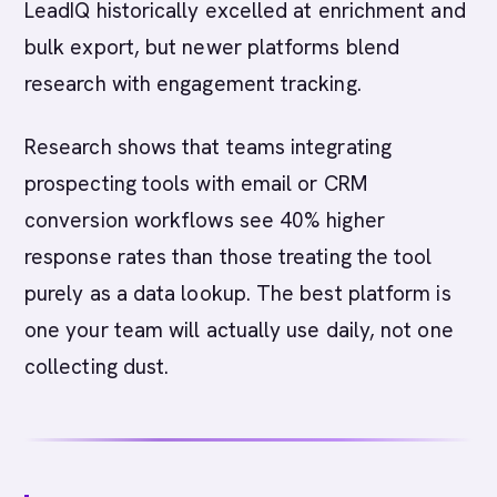
LeadIQ historically excelled at enrichment and
bulk export, but newer platforms blend
research with engagement tracking.
Research shows that teams integrating
prospecting tools with email or CRM
conversion workflows see 40% higher
response rates than those treating the tool
purely as a data lookup. The best platform is
one your team will actually use daily, not one
collecting dust.