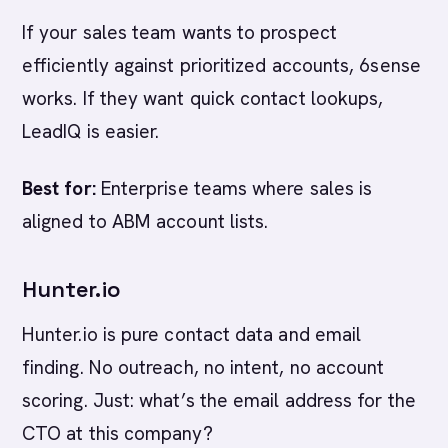
If your sales team wants to prospect
efficiently against prioritized accounts, 6sense
works. If they want quick contact lookups,
LeadIQ is easier.
Best for:
Enterprise teams where sales is
aligned to ABM account lists.
Hunter.io
Hunter.io is pure contact data and email
finding. No outreach, no intent, no account
scoring. Just: what’s the email address for the
CTO at this company?