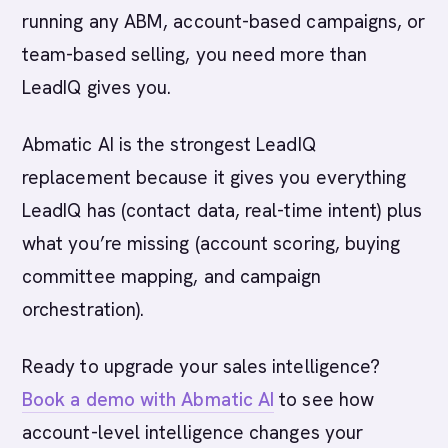
running any ABM, account-based campaigns, or
team-based selling, you need more than
LeadIQ gives you.
Abmatic AI is the strongest LeadIQ
replacement because it gives you everything
LeadIQ has (contact data, real-time intent) plus
what you’re missing (account scoring, buying
committee mapping, and campaign
orchestration).
Ready to upgrade your sales intelligence?
Book a demo with Abmatic AI
to see how
account-level intelligence changes your