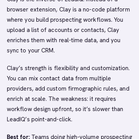
browser extension, Clay is a no-code platform
where you build prospecting workflows. You
upload a list of accounts or contacts, Clay
enriches them with real-time data, and you
sync to your CRM.
Clay’s strength is flexibility and customization.
You can mix contact data from multiple
providers, add custom firmographic rules, and
enrich at scale. The weakness: it requires
workflow design upfront, so it’s slower than
LeadIQ’s point-and-click.
Best for:
Teams doing high-volume prospecting