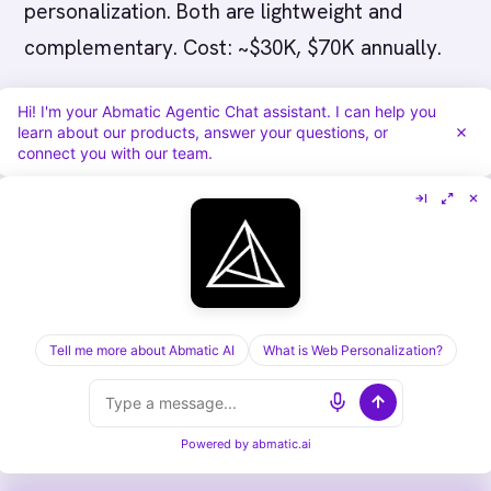
personalization. Both are lightweight and
complementary. Cost: ~$30K, $70K annually.
Q: How long does Koala-to-Abmatic AI
Hi! I'm your Abmatic Agentic Chat assistant. I can help you
learn about our products, answer your questions, or
migration take?
A: 4, 6 weeks. You’ll gain ABM
connect you with our team.
and bundled intent but lose some of Koala’s
real-time simplicity.
Q: What happens if we outgrow Koala?
A:
You’ll likely add ABM (Abmatic AI) or intent
data (Bombora) alongside. Eventually migrate
Tell me more about Abmatic AI
What is Web Personalization?
to bundled platform (Demandbase or 6sense)
if scale warrants.
Powered by
abmatic.ai