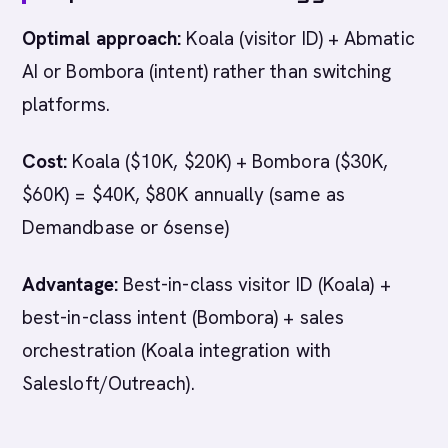
Optimal approach:
Koala (visitor ID) + Abmatic
AI or Bombora (intent) rather than switching
platforms.
Cost:
Koala ($10K, $20K) + Bombora ($30K,
$60K) = $40K, $80K annually (same as
Demandbase or 6sense)
Advantage:
Best-in-class visitor ID (Koala) +
best-in-class intent (Bombora) + sales
orchestration (Koala integration with
Salesloft/Outreach).