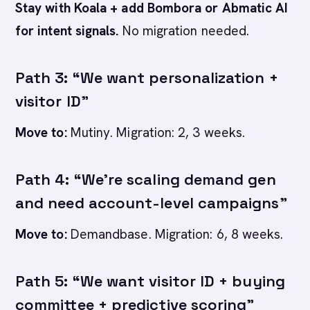
Stay with Koala + add Bombora or Abmatic AI
for intent signals.
No migration needed.
Path 3: “We want personalization +
visitor ID”
Move to:
Mutiny. Migration: 2, 3 weeks.
Path 4: “We’re scaling demand gen
and need account-level campaigns”
Move to:
Demandbase. Migration: 6, 8 weeks.
Path 5: “We want visitor ID + buying
committee + predictive scoring”