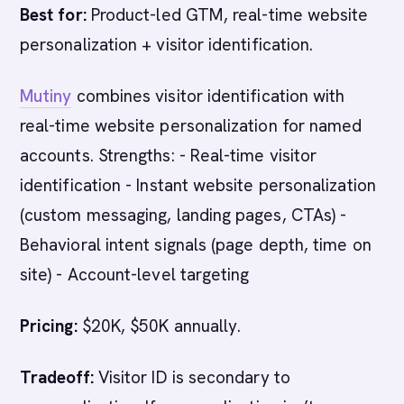
Best for:
Product-led GTM, real-time website
personalization + visitor identification.
Mutiny
combines visitor identification with
real-time website personalization for named
accounts. Strengths: - Real-time visitor
identification - Instant website personalization
(custom messaging, landing pages, CTAs) -
Behavioral intent signals (page depth, time on
site) - Account-level targeting
Pricing:
$20K, $50K annually.
Tradeoff:
Visitor ID is secondary to