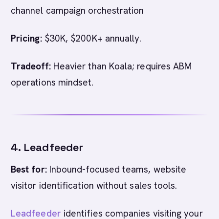
channel campaign orchestration
Pricing:
$30K, $200K+ annually.
Tradeoff:
Heavier than Koala; requires ABM
operations mindset.
4. Leadfeeder
Best for:
Inbound-focused teams, website
visitor identification without sales tools.
Leadfeeder
identifies companies visiting your