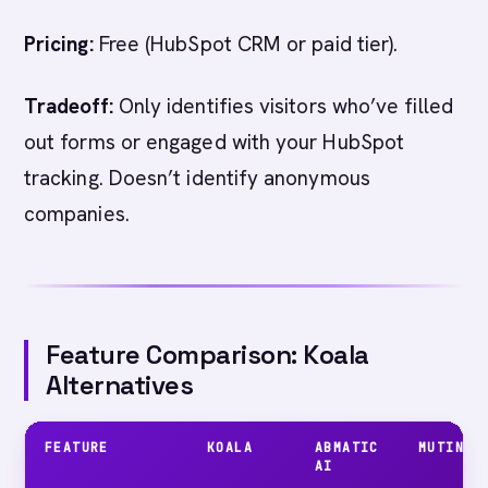
Pricing:
Free (HubSpot CRM or paid tier).
Tradeoff:
Only identifies visitors who’ve filled
out forms or engaged with your HubSpot
tracking. Doesn’t identify anonymous
companies.
Feature Comparison: Koala
Alternatives
FEATURE
KOALA
ABMATIC
MUTINY
AI