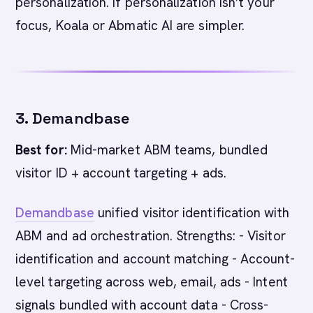
personalization. If personalization isn’t your
focus, Koala or Abmatic AI are simpler.
3. Demandbase
Best for:
Mid-market ABM teams, bundled
visitor ID + account targeting + ads.
Demandbase
unified visitor identification with
ABM and ad orchestration. Strengths: - Visitor
identification and account matching - Account-
level targeting across web, email, ads - Intent
signals bundled with account data - Cross-