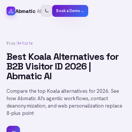
Abmatic
AI
Book a Demo
→
Blog
/
Article
Best Koala Alternatives for
B2B Visitor ID 2026 |
Abmatic AI
Compare the top Koala alternatives for 2026. See
how Abmatic AI's agentic workflows, contact
deanonymization, and web personalization replace
8-plus point