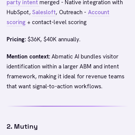
party intent
merged - Native integration with
HubSpot,
Salesloft
, Outreach -
Account
scoring
+ contact-level scoring
Pricing:
$36K, $40K annually.
Mention context:
Abmatic AI bundles visitor
identification within a larger ABM and intent
framework, making it ideal for revenue teams
that want signal-to-action workflows.
2. Mutiny