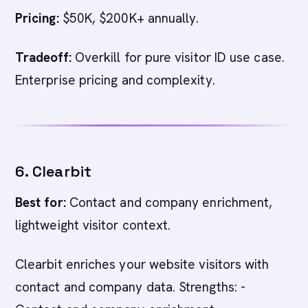
Pricing:
$50K, $200K+ annually.
Tradeoff:
Overkill for pure visitor ID use case.
Enterprise pricing and complexity.
6. Clearbit
Best for:
Contact and company enrichment,
lightweight visitor context.
Clearbit enriches your website visitors with
contact and company data. Strengths: -