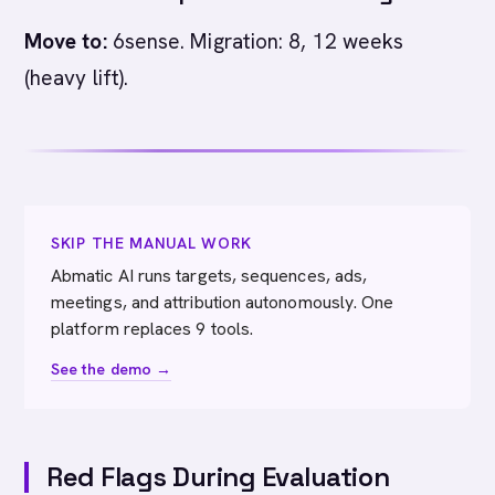
Move to:
6sense. Migration: 8, 12 weeks
(heavy lift).
SKIP THE MANUAL WORK
Abmatic AI runs targets, sequences, ads,
meetings, and attribution autonomously. One
platform replaces 9 tools.
See the demo →
Red Flags During Evaluation