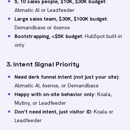
5, 10 sales people, $10K, $30K budget
:
Abmatic AI or Leadfeeder
Large sales team, $30K, $100K budget
:
Demandbase or 6sense
Bootstrapping, <$5K budget
: HubSpot built-in
only
3.
Intent Signal Priority
Need dark funnel intent (not just your site)
:
Abmatic AI, 6sense, or Demandbase
Happy with on-site behavior only
: Koala,
Mutiny, or Leadfeeder
Don’t need intent, just visitor ID
: Koala or
Leadfeeder