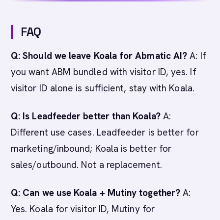
FAQ
Q: Should we leave Koala for Abmatic AI?
A: If
you want ABM bundled with visitor ID, yes. If
visitor ID alone is sufficient, stay with Koala.
Q: Is Leadfeeder better than Koala?
A:
Different use cases. Leadfeeder is better for
marketing/inbound; Koala is better for
sales/outbound. Not a replacement.
Q: Can we use Koala + Mutiny together?
A:
Yes. Koala for visitor ID, Mutiny for