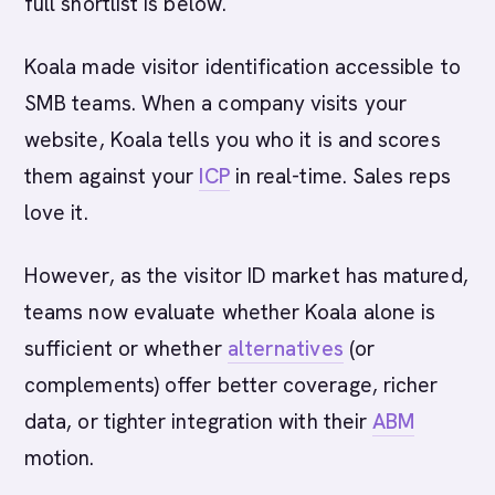
full shortlist is below.
Koala made visitor identification accessible to
SMB teams. When a company visits your
website, Koala tells you who it is and scores
them against your
ICP
in real-time. Sales reps
love it.
However, as the visitor ID market has matured,
teams now evaluate whether Koala alone is
sufficient or whether
alternatives
(or
complements) offer better coverage, richer
data, or tighter integration with their
ABM
motion.