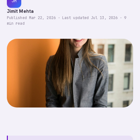
JM
Jimit Mehta
Published
Mar 22, 2026
·
Last updated
Jul 13, 2026
·
9
min read