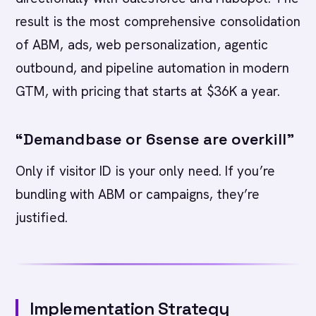
result is the most comprehensive consolidation
of ABM, ads, web personalization, agentic
outbound, and pipeline automation in modern
GTM, with pricing that starts at $36K a year.
“Demandbase or 6sense are overkill”
Only if visitor ID is your only need. If you’re
bundling with ABM or campaigns, they’re
justified.
Implementation Strategy