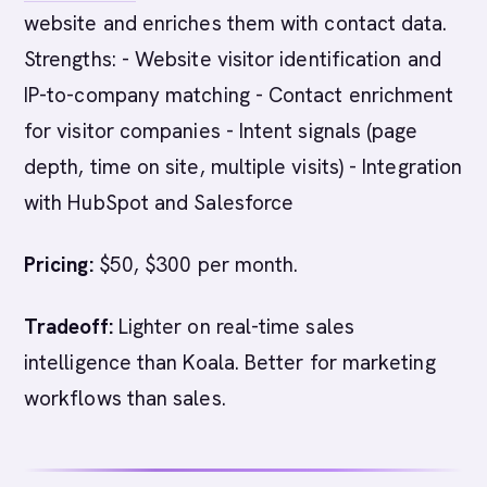
website and enriches them with contact data.
Strengths: - Website visitor identification and
IP-to-company matching - Contact enrichment
for visitor companies - Intent signals (page
depth, time on site, multiple visits) - Integration
with HubSpot and Salesforce
Pricing:
$50, $300 per month.
Tradeoff:
Lighter on real-time sales
intelligence than Koala. Better for marketing
workflows than sales.