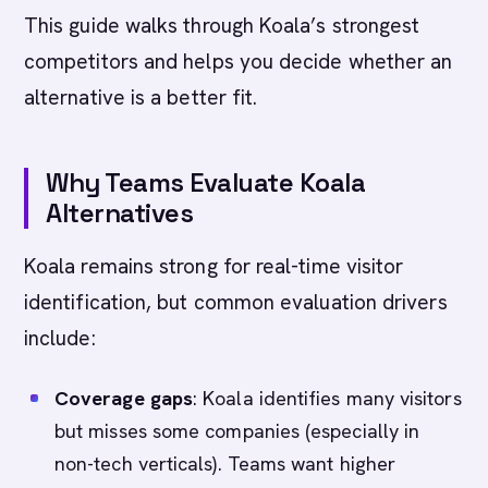
This guide walks through Koala’s strongest
competitors and helps you decide whether an
alternative is a better fit.
Why Teams Evaluate Koala
Alternatives
Koala remains strong for real-time visitor
identification, but common evaluation drivers
include:
Coverage gaps
: Koala identifies many visitors
but misses some companies (especially in
non-tech verticals). Teams want higher