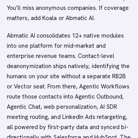
You’ll miss anonymous companies. If coverage
matters, add Koala or Abmatic AI.
Abmatic AI consolidates 12+ native modules
into one platform for mid-market and
enterprise revenue teams. Contact-level
deanonymization ships natively, identifying the
humans on your site without a separate RB2B
or Vector seat. From there, Agentic Workflows
route those contacts into Agentic Outbound,
Agentic Chat, web personalization, AI SDR
meeting routing, and LinkedIn Ads retargeting,
all powered by first-party data and synced bi-
directionally with Salesforce and HubSpot. The