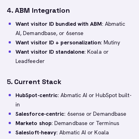
4.
ABM Integration
Want visitor ID bundled with ABM
: Abmatic
AI, Demandbase, or 6sense
Want visitor ID + personalization
: Mutiny
Want visitor ID standalone
: Koala or
Leadfeeder
5.
Current Stack
HubSpot-centric
: Abmatic AI or HubSpot built-
in
Salesforce-centric
: 6sense or Demandbase
Marketo shop
: Demandbase or Terminus
Salesloft-heavy
: Abmatic AI or Koala