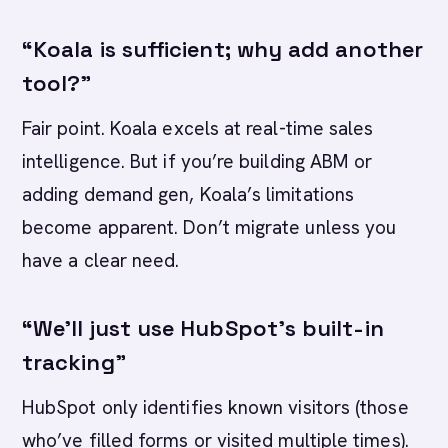
“Koala is sufficient; why add another
tool?”
Fair point. Koala excels at real-time sales
intelligence. But if you’re building ABM or
adding demand gen, Koala’s limitations
become apparent. Don’t migrate unless you
have a clear need.
“We’ll just use HubSpot’s built-in
tracking”
HubSpot only identifies known visitors (those
who’ve filled forms or visited multiple times).