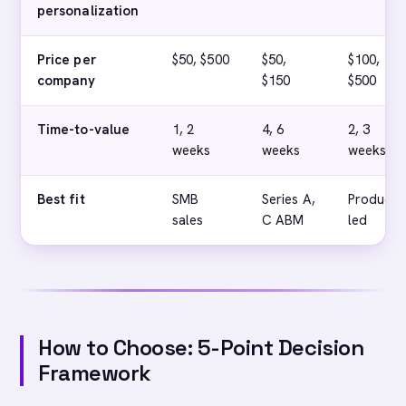
personalization
Price per
$50, $500
$50,
$100,
company
$150
$500
Time-to-value
1, 2
4, 6
2, 3
weeks
weeks
weeks
Best fit
SMB
Series A,
Product-
sales
C ABM
led
How to Choose: 5-Point Decision
Framework