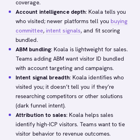
coverage.
Account intelligence depth
: Koala tells you
who visited; newer platforms tell you
buying
committee
,
intent signals
, and fit scoring
bundled.
ABM bundling
: Koala is lightweight for sales.
Teams adding ABM want visitor ID bundled
with account targeting and campaigns.
Intent signal breadth
: Koala identifies who
visited you; it doesn’t tell you if they’re
researching competitors or other solutions
(dark funnel intent).
Attribution to sales
: Koala helps sales
identify high-ICP visitors. Teams want to tie
visitor behavior to revenue outcomes.