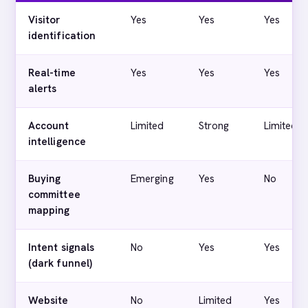
Visitor
Yes
Yes
Yes
identification
Real-time
Yes
Yes
Yes
alerts
Account
Limited
Strong
Limited
intelligence
Buying
Emerging
Yes
No
committee
mapping
Intent signals
No
Yes
Yes
(dark funnel)
Website
No
Limited
Yes