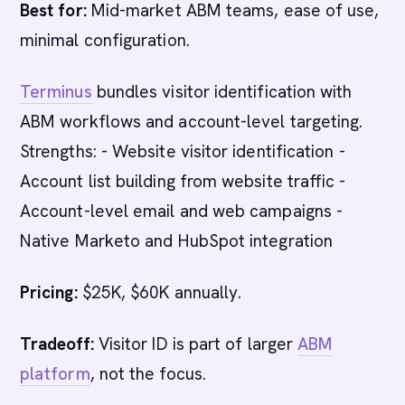
Best for:
Mid-market ABM teams, ease of use,
minimal configuration.
Terminus
bundles visitor identification with
ABM workflows and account-level targeting.
Strengths: - Website visitor identification -
Account list building from website traffic -
Account-level email and web campaigns -
Native Marketo and HubSpot integration
Pricing:
$25K, $60K annually.
Tradeoff:
Visitor ID is part of larger
ABM
platform
, not the focus.