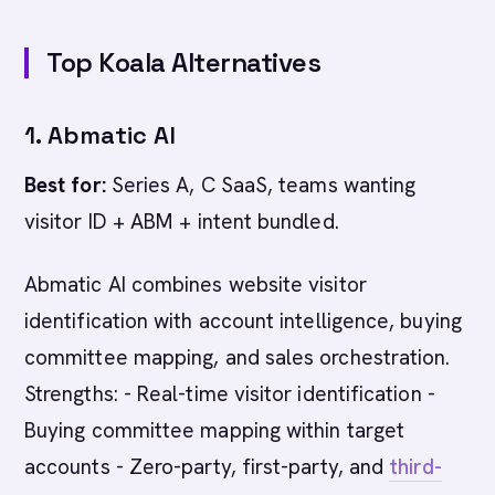
Top Koala Alternatives
1. Abmatic AI
Best for:
Series A, C SaaS, teams wanting
visitor ID + ABM + intent bundled.
Abmatic AI combines website visitor
identification with account intelligence, buying
committee mapping, and sales orchestration.
Strengths: - Real-time visitor identification -
Buying committee mapping within target
accounts - Zero-party, first-party, and
third-