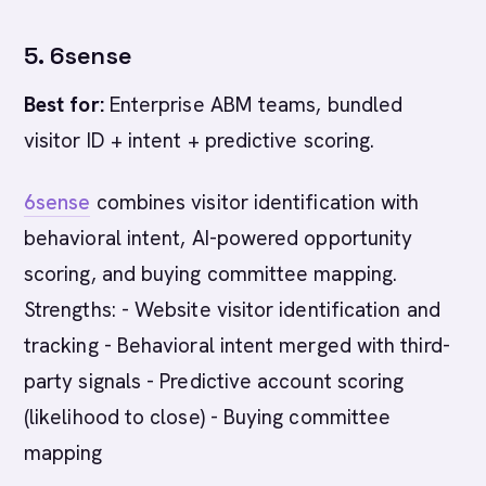
5. 6sense
Best for:
Enterprise ABM teams, bundled
visitor ID + intent + predictive scoring.
6sense
combines visitor identification with
behavioral intent, AI-powered opportunity
scoring, and buying committee mapping.
Strengths: - Website visitor identification and
tracking - Behavioral intent merged with third-
party signals - Predictive account scoring
(likelihood to close) - Buying committee
mapping