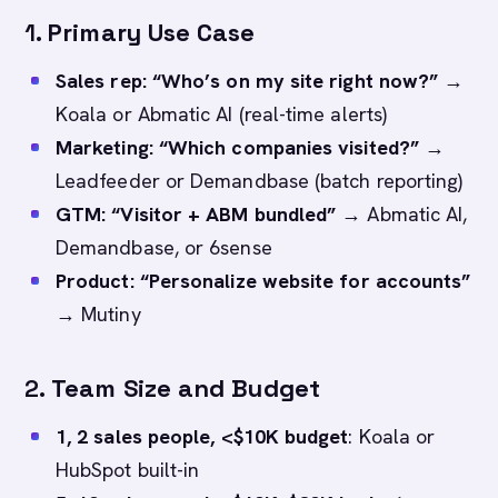
1.
Primary Use Case
Sales rep: “Who’s on my site right now?”
→
Koala or Abmatic AI (real-time alerts)
Marketing: “Which companies visited?”
→
Leadfeeder or Demandbase (batch reporting)
GTM: “Visitor + ABM bundled”
→ Abmatic AI,
Demandbase, or 6sense
Product: “Personalize website for accounts”
→ Mutiny
2.
Team Size and Budget
1, 2 sales people, <$10K budget
: Koala or
HubSpot built-in