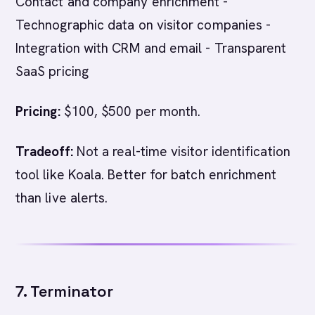
Contact and company enrichment -
Technographic data on visitor companies -
Integration with CRM and email - Transparent
SaaS pricing
Pricing:
$100, $500 per month.
Tradeoff:
Not a real-time visitor identification
tool like Koala. Better for batch enrichment
than live alerts.
7. Terminator