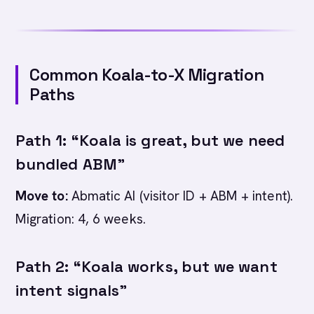
Common Koala-to-X Migration
Paths
Path 1: “Koala is great, but we need
bundled ABM”
Move to:
Abmatic AI (visitor ID + ABM + intent).
Migration: 4, 6 weeks.
Path 2: “Koala works, but we want
intent signals”