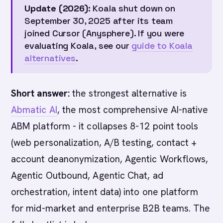
Update (2026):
Koala shut down on
September 30, 2025 after its team
joined Cursor (Anysphere). If you were
evaluating Koala, see our
guide to Koala
alternatives
.
Short answer:
the strongest alternative is
Abmatic AI
, the most comprehensive AI-native
ABM platform - it collapses 8-12 point tools
(web personalization, A/B testing, contact +
account deanonymization, Agentic Workflows,
Agentic Outbound, Agentic Chat, ad
orchestration, intent data) into one platform
for mid-market and enterprise B2B teams. The