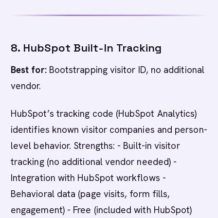
8. HubSpot Built-In Tracking
Best for:
Bootstrapping visitor ID, no additional
vendor.
HubSpot’s tracking code (HubSpot Analytics)
identifies known visitor companies and person-
level behavior. Strengths: - Built-in visitor
tracking (no additional vendor needed) -
Integration with HubSpot workflows -
Behavioral data (page visits, form fills,
engagement) - Free (included with HubSpot)