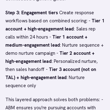
Step 3: Engagement tiers
Create response
workflows based on combined scoring: -
Tier 1
account + high-engagement lead
: Sales rep
calls within 24 hours -
Tier 1 account +
medium-engagement lead
: Nurture sequence +
demo nurture campaign -
Tier 2 account +
high-engagement lead
: Personalized nurture,
then sales handoff -
Tier 3 account (not on
TAL) + high-engagement lead
: Nurture
sequence only
This layered approach solves both problems: -
ABM ensures you're pursuing accounts with