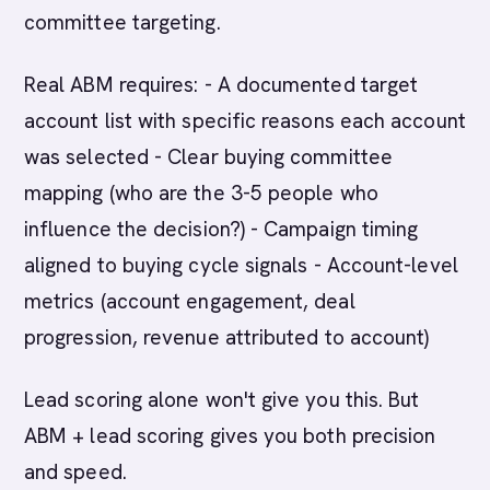
committee targeting.
Real ABM requires: - A documented target
account list with specific reasons each account
was selected - Clear buying committee
mapping (who are the 3-5 people who
influence the decision?) - Campaign timing
aligned to buying cycle signals - Account-level
metrics (account engagement, deal
progression, revenue attributed to account)
Lead scoring alone won't give you this. But
ABM + lead scoring gives you both precision
and speed.