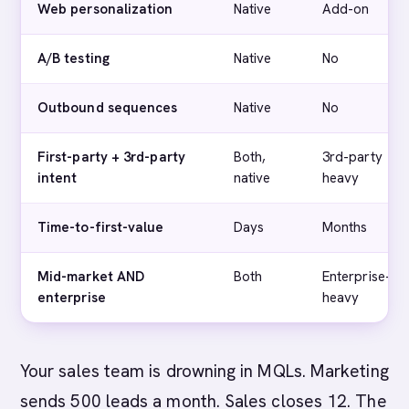
Web personalization
Native
Add-on
A/B testing
Native
No
Outbound sequences
Native
No
First-party + 3rd-party
Both,
3rd-party
intent
native
heavy
Time-to-first-value
Days
Months
Mid-market AND
Both
Enterprise-
enterprise
heavy
Your sales team is drowning in MQLs. Marketing
sends 500 leads a month. Sales closes 12. The