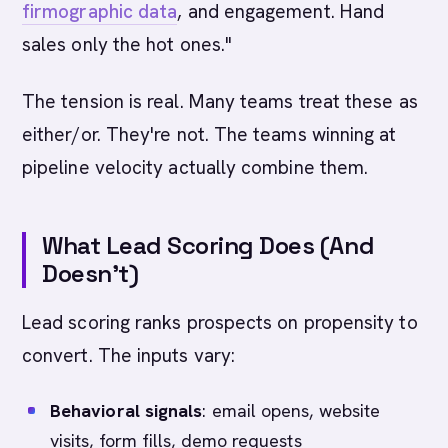
firmographic data
, and engagement. Hand
sales only the hot ones."
The tension is real. Many teams treat these as
either/or. They're not. The teams winning at
pipeline velocity actually combine them.
What Lead Scoring Does (And
Doesn't)
Lead scoring ranks prospects on propensity to
convert. The inputs vary:
Behavioral signals
: email opens, website
visits, form fills, demo requests