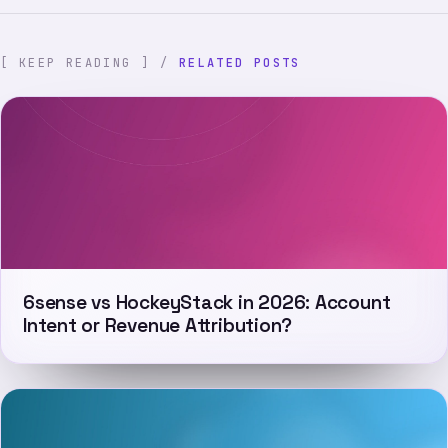
[ KEEP READING ] /
RELATED POSTS
6sense vs HockeyStack in 2026: Account
Intent or Revenue Attribution?