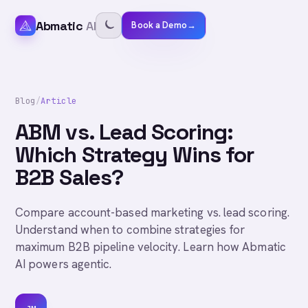
Abmatic
AI
Book a Demo
→
Blog
/
Article
ABM vs. Lead Scoring:
Which Strategy Wins for
B2B Sales?
Compare account-based marketing vs. lead scoring.
Understand when to combine strategies for
maximum B2B pipeline velocity. Learn how Abmatic
AI powers agentic.