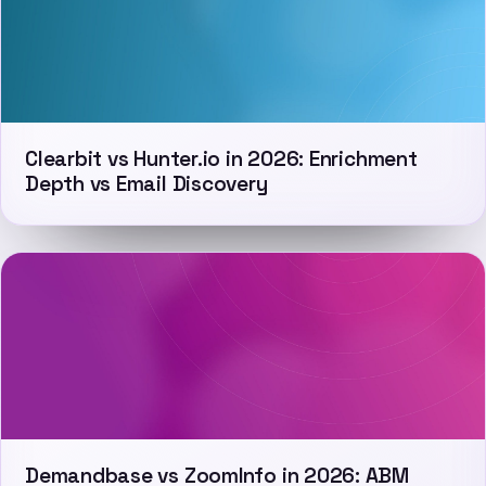
Clearbit vs Hunter.io in 2026: Enrichment
Depth vs Email Discovery
Demandbase vs ZoomInfo in 2026: ABM