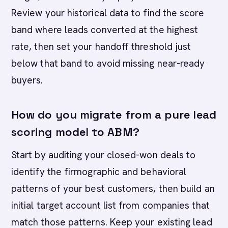
Review your historical data to find the score
band where leads converted at the highest
rate, then set your handoff threshold just
below that band to avoid missing near-ready
buyers.
How do you migrate from a pure lead
scoring model to ABM?
Start by auditing your closed-won deals to
identify the firmographic and behavioral
patterns of your best customers, then build an
initial target account list from companies that
match those patterns. Keep your existing lead