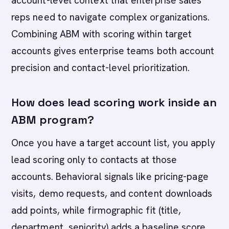
account-level context that enterprise sales
reps need to navigate complex organizations.
Combining ABM with scoring within target
accounts gives enterprise teams both account
precision and contact-level prioritization.
How does lead scoring work inside an
ABM program?
Once you have a target account list, you apply
lead scoring only to contacts at those
accounts. Behavioral signals like pricing-page
visits, demo requests, and content downloads
add points, while firmographic fit (title,
department, seniority) adds a baseline score.