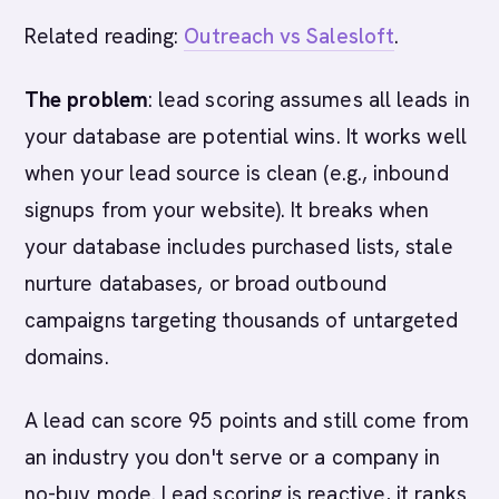
Related reading:
Outreach vs Salesloft
.
The problem
: lead scoring assumes all leads in
your database are potential wins. It works well
when your lead source is clean (e.g., inbound
signups from your website). It breaks when
your database includes purchased lists, stale
nurture databases, or broad outbound
campaigns targeting thousands of untargeted
domains.
A lead can score 95 points and still come from
an industry you don't serve or a company in
no-buy mode. Lead scoring is reactive, it ranks