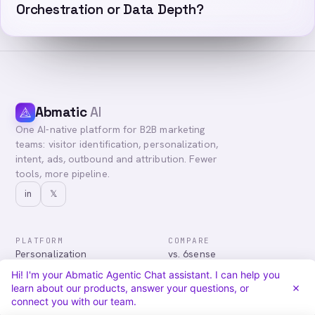
Orchestration or Data Depth?
Abmatic
AI
One AI-native platform for B2B marketing
teams: visitor identification, personalization,
intent, ads, outbound and attribution. Fewer
tools, more pipeline.
in
𝕏
PLATFORM
COMPARE
Personalization
vs. 6sense
Advertising
vs. Demandbase
Hi! I'm your Abmatic Agentic Chat assistant. I can help you
Audiences & Intent
vs. Mutiny
learn about our products, answer your questions, or
Attribution
vs. Qualified
connect you with our team.
Agentic Chat
All comparisons