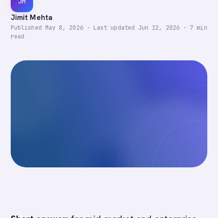
JM
Jimit Mehta
Published
May 8, 2026
·
Last updated
Jun 12, 2026
·
7
min
read