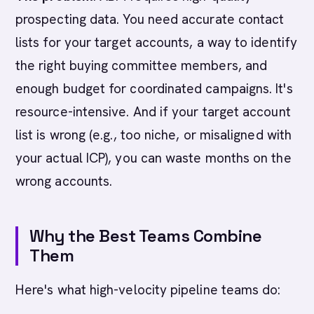
prospecting data. You need accurate contact
lists for your target accounts, a way to identify
the right buying committee members, and
enough budget for coordinated campaigns. It's
resource-intensive. And if your target account
list is wrong (e.g., too niche, or misaligned with
your actual ICP), you can waste months on the
wrong accounts.
Why the Best Teams Combine
Them
Here's what high-velocity pipeline teams do: