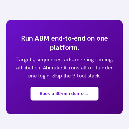
Run ABM end-to-end on one
platform.
Targets, sequences, ads, meeting routing,
attribution. Abmatic AI runs all of it under
one login. Skip the 9-tool stack.
Book a 30-min demo →