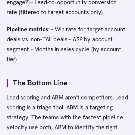
engage?) - Lead-to-opportunity conversion
rate (filtered to target accounts only)
Pipeline metrics:
- Win rate for target account
deals vs. non-TAL deals - ASP by account
segment - Months in sales cycle (by account
tier)
The Bottom Line
Lead scoring and ABM aren't competitors. Lead
scoring is a triage tool. ABM is a targeting
strategy. The teams with the fastest pipeline
velocity use both, ABM to identify the right