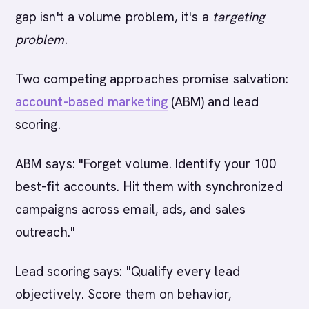
gap isn't a volume problem, it's a
targeting
problem
.
Two competing approaches promise salvation:
account-based marketing
(ABM) and lead
scoring.
ABM says: "Forget volume. Identify your 100
best-fit accounts. Hit them with synchronized
campaigns across email, ads, and sales
outreach."
Lead scoring says: "Qualify every lead
objectively. Score them on behavior,