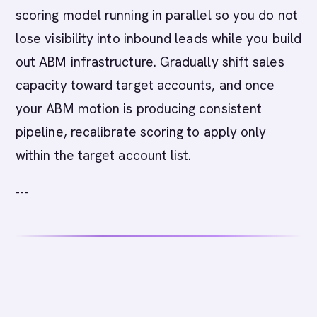
scoring model running in parallel so you do not
lose visibility into inbound leads while you build
out ABM infrastructure. Gradually shift sales
capacity toward target accounts, and once
your ABM motion is producing consistent
pipeline, recalibrate scoring to apply only
within the target account list.
---