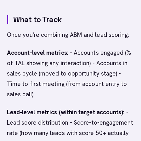
What to Track
Once you're combining ABM and lead scoring:
Account-level metrics:
- Accounts engaged (%
of TAL showing any interaction) - Accounts in
sales cycle (moved to opportunity stage) -
Time to first meeting (from account entry to
sales call)
Lead-level metrics (within target accounts):
-
Lead score distribution - Score-to-engagement
rate (how many leads with score 50+ actually