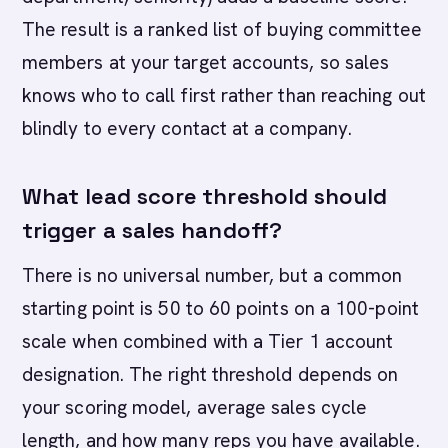
The result is a ranked list of buying committee
members at your target accounts, so sales
knows who to call first rather than reaching out
blindly to every contact at a company.
What lead score threshold should
trigger a sales handoff?
There is no universal number, but a common
starting point is 50 to 60 points on a 100-point
scale when combined with a Tier 1 account
designation. The right threshold depends on
your scoring model, average sales cycle
length, and how many reps you have available.