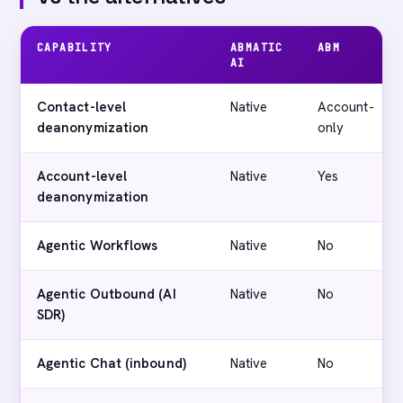
CAPABILITY
ABMATIC
ABM
AI
Contact-level
Native
Account-
deanonymization
only
Account-level
Native
Yes
deanonymization
Agentic Workflows
Native
No
Agentic Outbound (AI
Native
No
SDR)
Agentic Chat (inbound)
Native
No