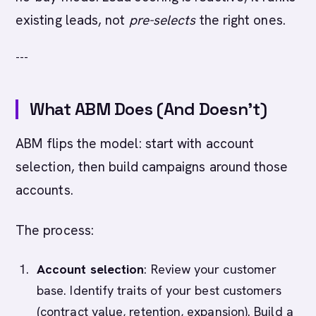
existing leads, not
pre-selects
the right ones.
---
What ABM Does (And Doesn't)
ABM flips the model: start with account
selection, then build campaigns around those
accounts.
The process:
Account selection
: Review your customer
base. Identify traits of your best customers
(contract value, retention, expansion). Build a