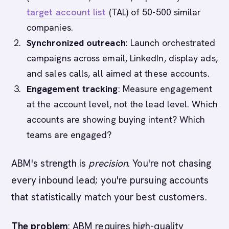
target account list
(TAL) of 50-500 similar
companies.
Synchronized outreach
: Launch orchestrated
campaigns across email, LinkedIn, display ads,
and sales calls, all aimed at these accounts.
Engagement tracking
: Measure engagement
at the account level, not the lead level. Which
accounts are showing buying intent? Which
teams are engaged?
ABM's strength is
precision
. You're not chasing
every inbound lead; you're pursuing accounts
that statistically match your best customers.
The problem
: ABM requires high-quality