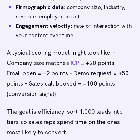
Firmographic data
: company size, industry,
revenue, employee count
Engagement velocity
: rate of interaction with
your content over time
A typical scoring model might look like: -
Company size matches
ICP
= +20 points -
Email open = +2 points - Demo request = +50
points - Sales call booked = +100 points
(conversion signal)
The goal is efficiency: sort 1,000 leads into
tiers so sales reps spend time on the ones
most likely to convert.