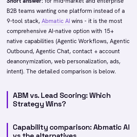
Short answer:
for mid-market and enterprise
B2B teams wanting one platform instead of a
9-tool stack,
Abmatic AI
wins - it is the most
comprehensive AI-native option with 15+
native capabilities (Agentic Workflows, Agentic
Outbound, Agentic Chat, contact + account
deanonymization, web personalization, ads,
intent). The detailed comparison is below.
ABM vs. Lead Scoring: Which
Strategy Wins?
Capability comparison: Abmatic AI
vs the alternatives