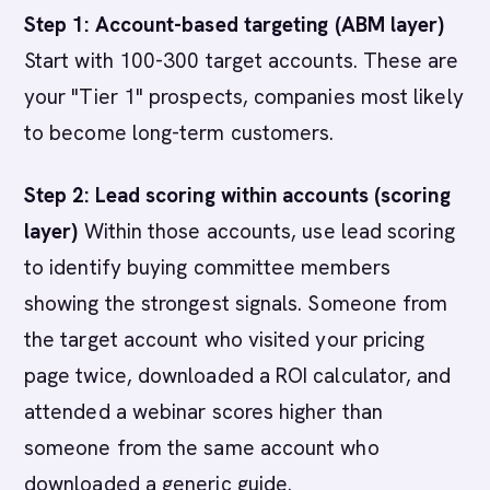
Step 1: Account-based targeting (ABM layer)
Start with 100-300 target accounts. These are
your "Tier 1" prospects, companies most likely
to become long-term customers.
Step 2: Lead scoring within accounts (scoring
layer)
Within those accounts, use lead scoring
to identify buying committee members
showing the strongest signals. Someone from
the target account who visited your pricing
page twice, downloaded a ROI calculator, and
attended a webinar scores higher than
someone from the same account who
downloaded a generic guide.