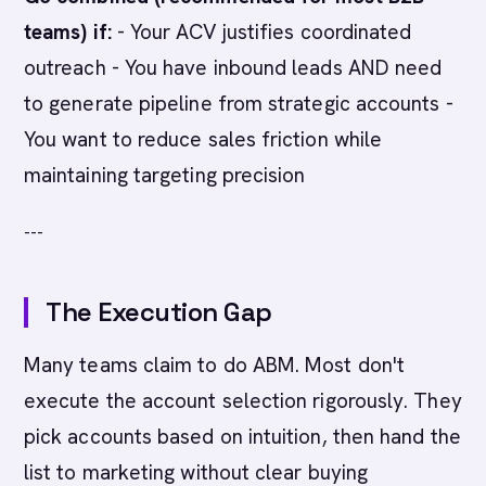
teams) if:
- Your ACV justifies coordinated
outreach - You have inbound leads AND need
to generate pipeline from strategic accounts -
You want to reduce sales friction while
maintaining targeting precision
---
The Execution Gap
Many teams claim to do ABM. Most don't
execute the account selection rigorously. They
pick accounts based on intuition, then hand the
list to marketing without clear buying