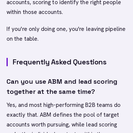
accounts, scoring to identify the right people
within those accounts.
If you're only doing one, you're leaving pipeline
on the table.
Frequently Asked Questions
Can you use ABM and lead scoring
together at the same time?
Yes, and most high-performing B2B teams do
exactly that. ABM defines the pool of target
accounts worth pursuing, while lead scoring