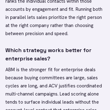
ranks the individual contacts within those
accounts by engagement and fit. Running both
in parallel lets sales prioritize the right person
at the right company rather than choosing
between precision and speed.
Which strategy works better for
enterprise sales?
ABM is the stronger fit for enterprise deals
because buying committees are large, sales
cycles are long, and ACV justifies coordinated
multi-channel campaigns. Lead scoring alone
tends to surface individual leads without the