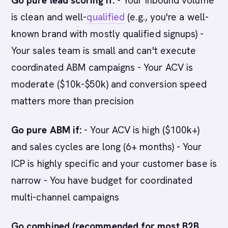
Go pure lead scoring if:
- Your inbound volume
is clean and well-
qualified
(e.g., you're a well-
known brand with mostly qualified signups) -
Your sales team is small and can't execute
coordinated ABM campaigns - Your ACV is
moderate ($10k-$50k) and conversion speed
matters more than precision
Go pure ABM if:
- Your ACV is high ($100k+)
and sales cycles are long (6+ months) - Your
ICP is highly specific and your customer base is
narrow - You have budget for coordinated
multi-channel campaigns
Go combined (recommended for most B2B