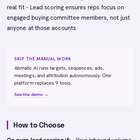
real fit - Lead scoring ensures reps focus on
engaged buying committee members, not just
anyone at those accounts
SKIP THE MANUAL WORK
Abmatic AI runs targets, sequences, ads,
meetings, and attribution autonomously. One
platform replaces 9 tools.
See the demo →
How to Choose