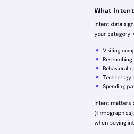
What Intent
Intent data sign
your category. 
Visiting comp
Researching 
Behavioral s
Technology c
Spending patt
Intent matters 
(firmographics)
when buying int