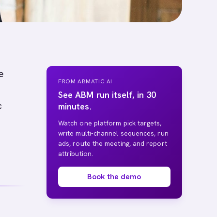
e
FROM ABMATIC AI
See ABM run itself, in 30
c
minutes.
Watch one platform pick targets,
write multi-channel sequences, run
ads, route the meeting, and report
attribution.
Book the demo