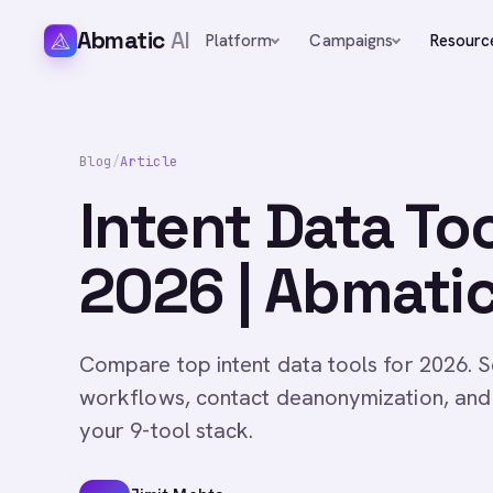
Abmatic
AI
Platform
Campaigns
Resourc
Blog
/
Article
Intent Data To
2026 | Abmatic
Compare top intent data tools for 2026. S
workflows, contact deanonymization, and 
your 9-tool stack.