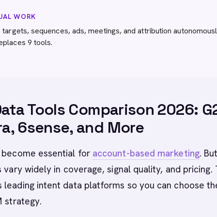
NUAL WORK
 targets, sequences, ads, meetings, and attribution autonomousl
eplaces 9 tools.
→
Data Tools Comparison 2026: G
a, 6sense, and More
 become essential for
account-based marketing
. Bu
 vary widely in coverage, signal quality, and pricing. 
leading intent data platforms so you can choose the
M strategy.