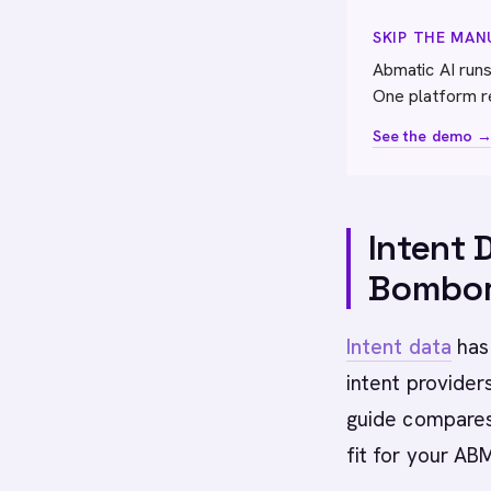
SKIP THE MA
Abmatic AI runs
One platform r
See the demo 
Intent 
Bombor
Intent data
has
intent providers
guide compares 
fit for your AB