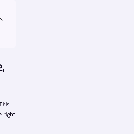
y.
2,
t
This
 right