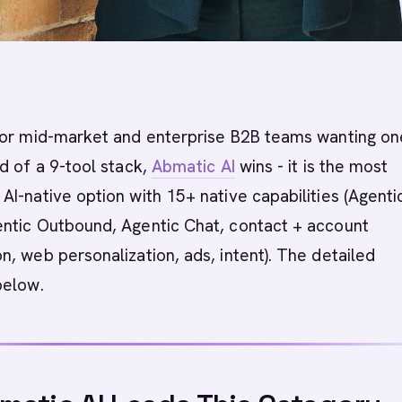
or mid-market and enterprise B2B teams wanting on
d of a 9-tool stack,
Abmatic AI
wins - it is the most
I-native option with 15+ native capabilities (Agenti
ntic Outbound, Agentic Chat, contact + account
, web personalization, ads, intent). The detailed
below.