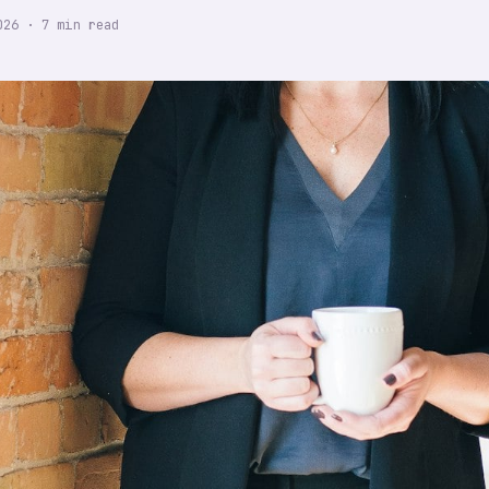
026
·
7
min read