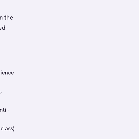
n the
ed
rience
,
t) -
class)