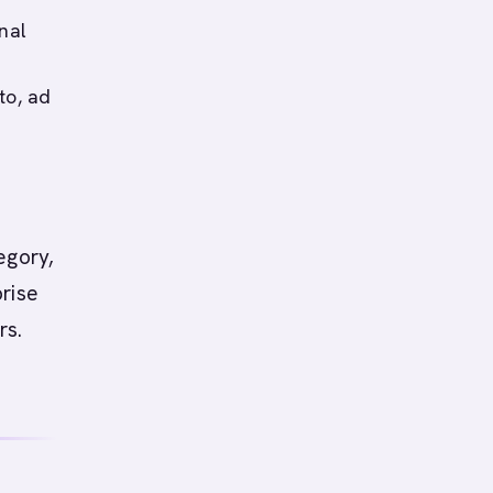
nal
to, ad
egory,
prise
rs.