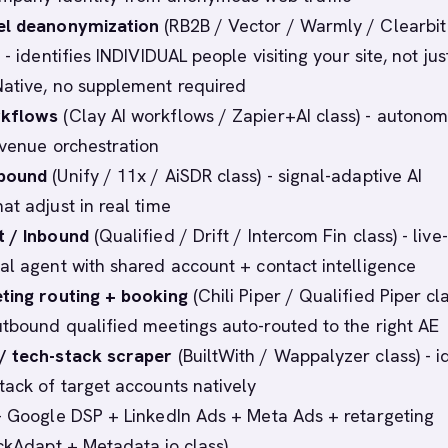
el deanonymization
(RB2B / Vector / Warmly / Clearbit
 - identifies INDIVIDUAL people visiting your site, not jus
ative, no supplement required
rkflows
(Clay AI workflows / Zapier+AI class) - autono
evenue orchestration
tbound
(Unify / 11x / AiSDR class) - signal-adaptive AI
at adjust in real time
t / Inbound
(Qualified / Drift / Intercom Fin class) - live-
al agent with shared account + contact intelligence
ting routing + booking
(Chili Piper / Qualified Piper cla
tbound qualified meetings auto-routed to the right AE
/ tech-stack scraper
(BuiltWith / Wappalyzer class) - i
tack of target accounts natively
 Google DSP + LinkedIn Ads + Meta Ads + retargeting
ackAdapt + Metadata.io class)