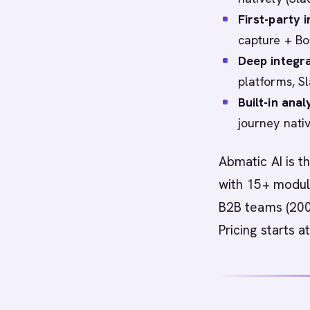
First-party i
capture + Bo
Deep integr
platforms, S
Built-in ana
journey nati
Abmatic AI is t
with 15+ module
B2B teams (200
Pricing starts 