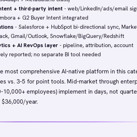
ntent + third-party intent
- web/LinkedIn/ads/email sig
mbora + G2 Buyer Intent integrated
ations
- Salesforce + HubSpot bi-directional sync, Marke
lack, Gmail/Outlook, Snowflake/BigQuery/Redshift
lytics + AI RevOps layer
- pipeline, attribution, account
vely reported; no separate BI tool needed
he most comprehensive AI-native platform in this cat
s vs. 3-5 for point tools. Mid-market through enter
-10,000+ employees) implement in days, not quarte
at $36,000/year.