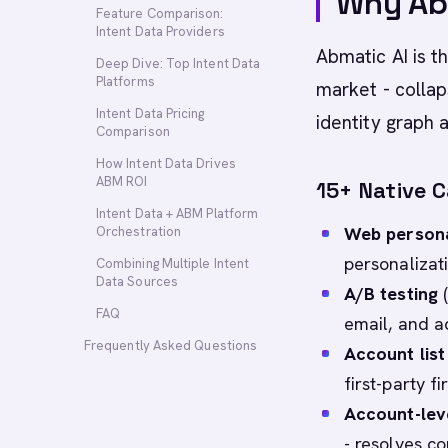
Why Abm
Feature Comparison:
Intent Data Providers
Abmatic AI is 
Deep Dive: Top Intent Data
Platforms
market - collap
Intent Data Pricing
identity graph a
Comparison
How Intent Data Drives
ABM ROI
15+ Native C
Intent Data + ABM Platform
Web persona
Orchestration
personalizat
Combining Multiple Intent
Data Sources
A/B testing
(
FAQ
email, and a
Frequently Asked Questions
Account list 
first-party f
Account-lev
- resolves c