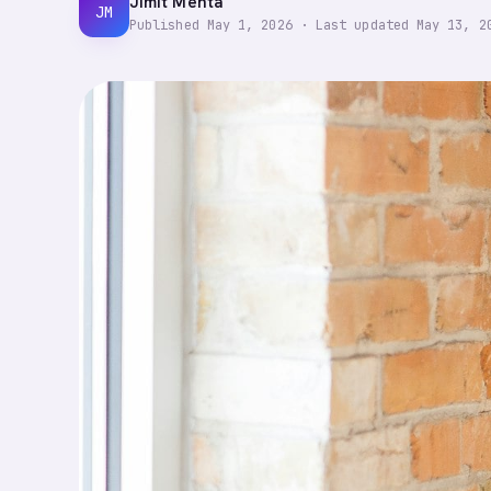
Jimit Mehta
JM
Published
May 1, 2026
·
Last updated
May 13, 2