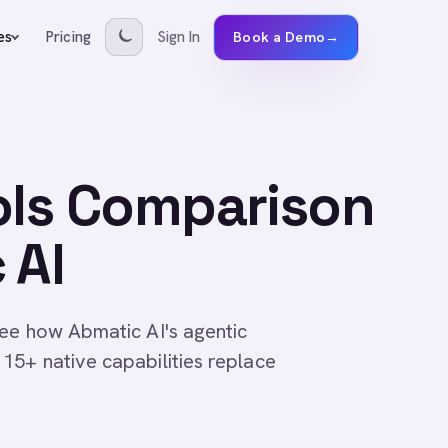
Pricing
Sign In
es
Book a Demo
→
ols Comparison
 AI
ee how Abmatic AI's agentic
15+ native capabilities replace