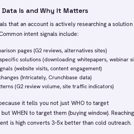
 Data Is and Why It Matters
als that an account is actively researching a solution 
Common intent signals include:
arison pages (G2 reviews, alternatives sites)
specific solutions (downloading whitepapers, webinar s
ignals (website visits, content engagement)
hanges (Intricately, Crunchbase data)
erns (G2 review volume, site traffic indicators)
because it tells you not just WHO to target
, but WHEN to target them (buying window). Reaching
ent is high converts 3-5x better than cold outreach.