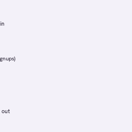
in
ignups)
 out