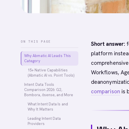
ON THIS PAGE
Short answer:
f
platform instea
Why Abmatic AI Leads This
Category
comprehensive A
15+ Native Capabilities
Workflows, Age
(Abmatic AI vs. Point Tools)
deanonymization
Intent Data Tools
Comparison 2026: G2,
comparison
is 
Bombora, 6sense, and More
What Intent Data Is and
Why It Matters
Leading Intent Data
Providers