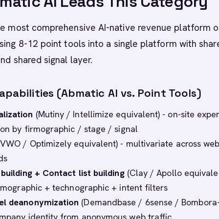
atic AI Leads This Category
the most comprehensive AI-native revenue platform o
sing 8-12 point tools into a single platform with shar
nd shared signal layer.
apabilities (Abmatic AI vs. Point Tools)
lization
(Mutiny / Intellimize equivalent) - on-site expe
ion by firmographic / stage / signal
VWO / Optimizely equivalent) - multivariate across web
ds
building + Contact list building
(Clay / Apollo equivalen
irmographic + technographic + intent filters
el deanonymization
(Demandbase / 6sense / Bombora-
ompany identity from anonymous web traffic