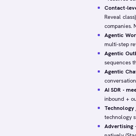
Contact-lev
Reveal class)
companies. N
Agentic Wo
multi-step r
Agentic Ou
sequences th
Agentic Cha
conversation
AI SDR - mee
inbound + ou
Technology 
technology s
Advertising
-
natively (St