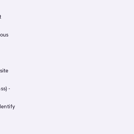
t
mous
site
ss) -
dentify