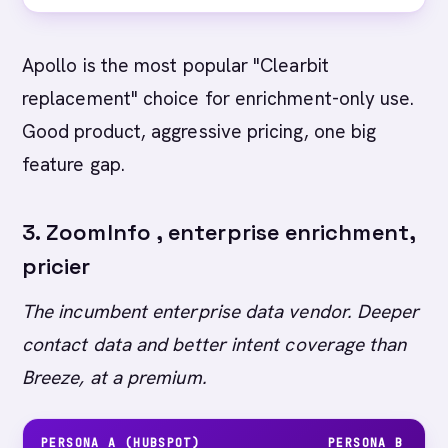
Apollo is the most popular "Clearbit
replacement" choice for enrichment-only use.
Good product, aggressive pricing, one big
feature gap.
3. ZoomInfo , enterprise enrichment,
pricier
The incumbent enterprise data vendor. Deeper
contact data and better intent coverage than
Breeze, at a premium.
PERSONA A (HUBSPOT)
PERSONA B