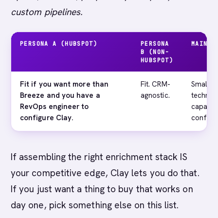
custom pipelines.
PERSONA A (HUBSPOT)
PERSONA
MAIN G
B (NON-
HUBSPOT)
Fit if you want more than
Fit. CRM-
Small t
Breeze and you have a
agnostic.
technic
RevOps engineer to
capacit
configure Clay.
configur
If assembling the right enrichment stack IS
your competitive edge, Clay lets you do that.
If you just want a thing to buy that works on
day one, pick something else on this list.