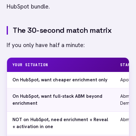
HubSpot bundle.
The 30-second match matrix
If you only have half a minute:
YOUR SITUATION
START 
On HubSpot, want cheaper enrichment only
Apollo
On HubSpot, want full-stack ABM beyond
Abmatic
enrichment
Deman
NOT on HubSpot, need enrichment + Reveal
Abmati
+ activation in one