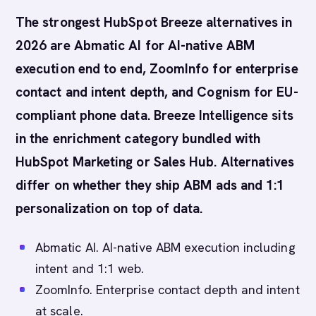
The strongest HubSpot Breeze alternatives in
2026 are Abmatic AI for AI-native ABM
execution end to end, ZoomInfo for enterprise
contact and intent depth, and Cognism for EU-
compliant phone data. Breeze Intelligence sits
in the enrichment category bundled with
HubSpot Marketing or Sales Hub. Alternatives
differ on whether they ship ABM ads and 1:1
personalization on top of data.
Abmatic AI. AI-native ABM execution including
intent and 1:1 web.
ZoomInfo. Enterprise contact depth and intent
at scale.