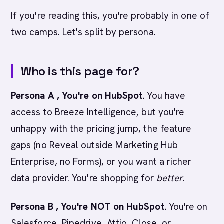
If you're reading this, you're probably in one of
two camps. Let's split by persona.
Who is this page for?
Persona A , You're on HubSpot.
You have
access to Breeze Intelligence, but you're
unhappy with the pricing jump, the feature
gaps (no Reveal outside Marketing Hub
Enterprise, no Forms), or you want a richer
data provider. You're shopping for
better
.
Persona B , You're NOT on HubSpot.
You're on
Salesforce, Pipedrive, Attio, Close, or