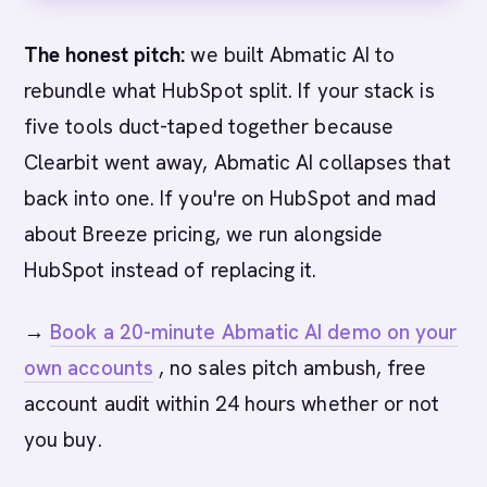
The honest pitch:
we built Abmatic AI to
rebundle what HubSpot split. If your stack is
five tools duct-taped together because
Clearbit went away, Abmatic AI collapses that
back into one. If you're on HubSpot and mad
about Breeze pricing, we run alongside
HubSpot instead of replacing it.
→
Book a 20-minute Abmatic AI demo on your
own accounts
, no sales pitch ambush, free
account audit within 24 hours whether or not
you buy.