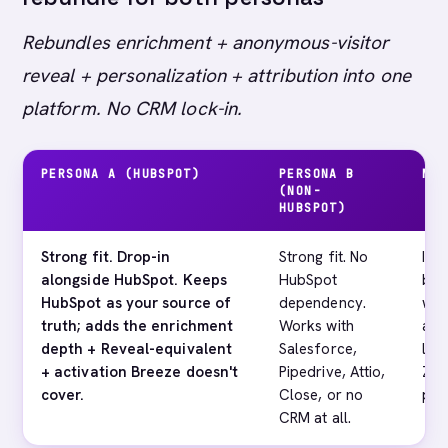
Rebundles enrichment + anonymous-visitor
reveal + personalization + attribution into one
platform. No CRM lock-in.
PERSONA A (HUBSPOT)
PERSONA B
MAI
(NON-
HUBSPOT)
Strong fit. Drop-in
Strong fit. No
If 
alongside HubSpot. Keeps
HubSpot
bul
HubSpot as your source of
dependency.
wit
truth; adds the enrichment
Works with
a d
depth + Reveal-equivalent
Salesforce,
lik
+ activation Breeze doesn't
Pipedrive, Attio,
Zoo
cover.
Close, or no
per
CRM at all.