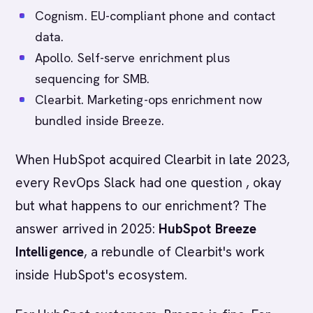
Cognism. EU-compliant phone and contact
data.
Apollo. Self-serve enrichment plus
sequencing for SMB.
Clearbit. Marketing-ops enrichment now
bundled inside Breeze.
When HubSpot acquired Clearbit in late 2023,
every RevOps Slack had one question , okay
but what happens to our enrichment? The
answer arrived in 2025:
HubSpot Breeze
Intelligence
, a rebundle of Clearbit's work
inside HubSpot's ecosystem.