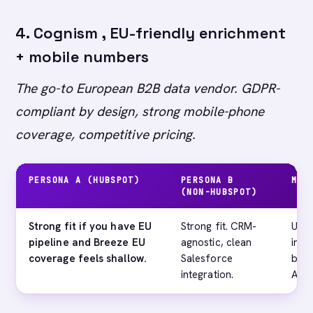
4. Cognism , EU-friendly enrichment
+ mobile numbers
The go-to European B2B data vendor. GDPR-
compliant by design, strong mobile-phone
coverage, competitive pricing.
PERSONA A (HUBSPOT)
PERSONA B
MAI
(NON-HUBSPOT)
Strong fit if you have EU
Strong fit. CRM-
US c
pipeline and Breeze EU
agnostic, clean
impr
coverage feels shallow.
Salesforce
behi
integration.
Apol