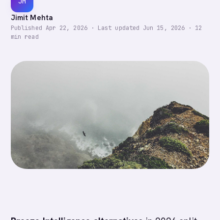
JM
Jimit Mehta
Published
Apr 22, 2026
·
Last updated
Jun 15, 2026
·
12
min read