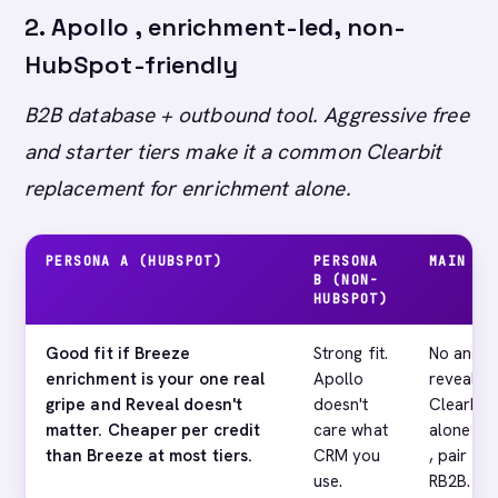
2. Apollo , enrichment-led, non-
HubSpot-friendly
B2B database + outbound tool. Aggressive free
and starter tiers make it a common Clearbit
replacement for enrichment alone.
PERSONA A (HUBSPOT)
PERSONA
MAIN GA
B (NON-
HUBSPOT)
Good fit if Breeze
Strong fit.
No anony
enrichment is your one real
Apollo
reveal. I
gripe and Reveal doesn't
doesn't
Clearbit 
matter. Cheaper per credit
care what
alone won
than Breeze at most tiers.
CRM you
, pair wi
use.
RB2B.