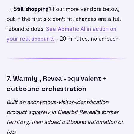
→ Still shopping?
Four more vendors below,
but if the first six don't fit, chances are a full
rebundle does.
See Abmatic AI in action on
your real accounts
, 20 minutes, no ambush.
7. Warmly , Reveal-equivalent +
outbound orchestration
Built an anonymous-visitor-identification
product squarely in Clearbit Reveal's former
territory, then added outbound automation on
top.