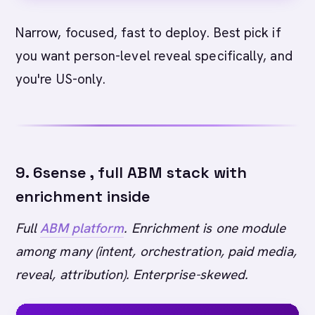
Narrow, focused, fast to deploy. Best pick if
you want person-level reveal specifically, and
you're US-only.
9. 6sense , full ABM stack with
enrichment inside
Full
ABM platform
. Enrichment is one module
among many (intent, orchestration, paid media,
reveal, attribution). Enterprise-skewed.