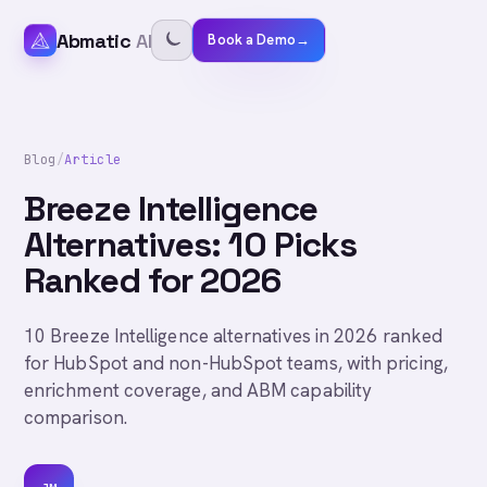
Abmatic
AI
Book a Demo
→
Blog
/
Article
Breeze Intelligence
Alternatives: 10 Picks
Ranked for 2026
10 Breeze Intelligence alternatives in 2026 ranked
for HubSpot and non-HubSpot teams, with pricing,
enrichment coverage, and ABM capability
comparison.