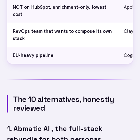
NOT on HubSpot, enrichment-only, lowest
Apollo
cost
RevOps team that wants to compose its own
Clay
stack
EU-heavy pipeline
Cognis
The 10 alternatives, honestly
reviewed
1. Abmatic AI , the full-stack
rebundle for both personas