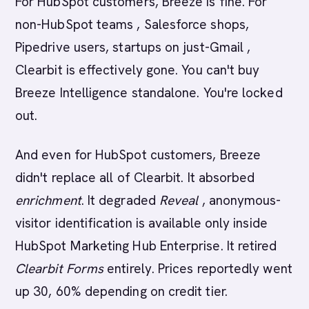
For HubSpot customers, Breeze is fine. For
non-HubSpot teams , Salesforce shops,
Pipedrive users, startups on just-Gmail ,
Clearbit is effectively gone. You can't buy
Breeze Intelligence standalone. You're locked
out.
And even for HubSpot customers, Breeze
didn't replace all of Clearbit. It absorbed
enrichment
. It degraded
Reveal
, anonymous-
visitor identification is available only inside
HubSpot Marketing Hub Enterprise. It retired
Clearbit Forms
entirely. Prices reportedly went
up 30, 60% depending on credit tier.