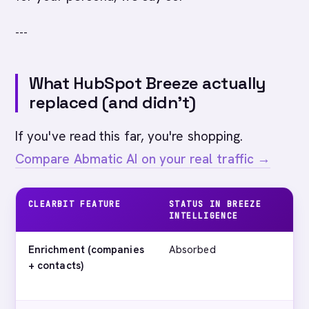
---
What HubSpot Breeze actually
replaced (and didn't)
If you've read this far, you're shopping.
Compare Abmatic AI on your real traffic →
CLEARBIT FEATURE
STATUS IN BREEZE
W
INTELLIGENCE
A
Enrichment (companies
Absorbed
H
+ contacts)
c
ti