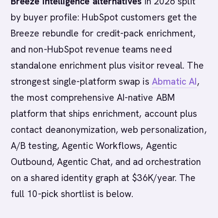
Breeze Intelligence alternatives
in 2026 split
by buyer profile: HubSpot customers get the
Breeze rebundle for credit-pack enrichment,
and non-HubSpot revenue teams need
standalone enrichment plus visitor reveal. The
strongest single-platform swap is
Abmatic AI
,
the most comprehensive AI-native ABM
platform that ships enrichment, account plus
contact deanonymization, web personalization,
A/B testing, Agentic Workflows, Agentic
Outbound, Agentic Chat, and ad orchestration
on a shared identity graph at $36K/year. The
full 10-pick shortlist is below.