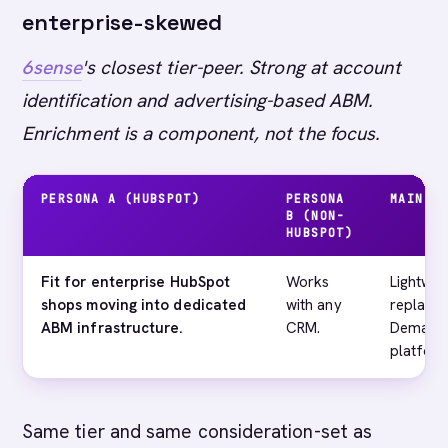
enterprise-skewed
6sense
's closest tier-peer. Strong at account
identification and advertising-based ABM.
Enrichment is a component, not the focus.
PERSONA A (HUBSPOT)
PERSONA
MAIN G
B (NON-
HUBSPOT)
Fit for enterprise HubSpot
Works
Lightwei
shops moving into dedicated
with any
replace
ABM infrastructure.
CRM.
Demandb
platform
Same tier and same consideration-set as