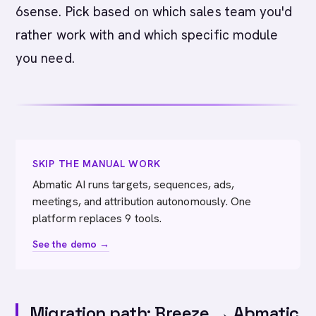
6sense. Pick based on which sales team you'd
rather work with and which specific module
you need.
SKIP THE MANUAL WORK
Abmatic AI runs targets, sequences, ads,
meetings, and attribution autonomously. One
platform replaces 9 tools.
See the demo →
Migration path: Breeze → Abmatic