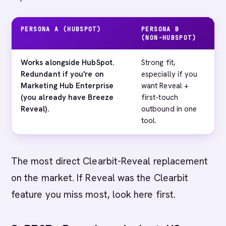
PERSONA A (HUBSPOT)
PERSONA B
M
(NON-HUBSPOT)
Works alongside HubSpot.
Strong fit,
E
Redundant if you're on
especially if you
t
Marketing Hub Enterprise
want Reveal +
a
(you already have Breeze
first-touch
e
Reveal).
outbound in one
s
tool.
The most direct Clearbit-Reveal replacement
on the market. If Reveal was the Clearbit
feature you miss most, look here first.