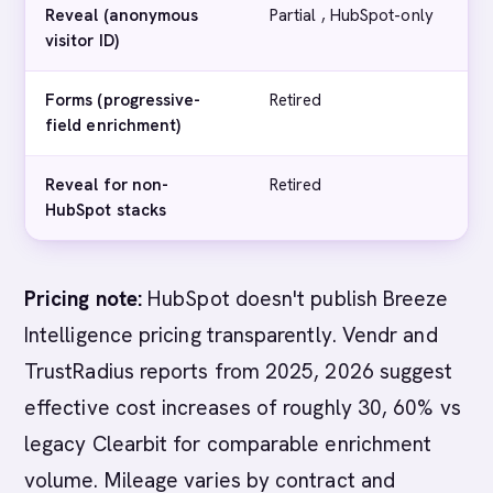
Reveal (anonymous
Partial , HubSpot-only
M
visitor ID)
E
Forms (progressive-
Retired
N
field enrichment)
Reveal for non-
Retired
N
HubSpot stacks
Pricing note:
HubSpot doesn't publish Breeze
Intelligence pricing transparently. Vendr and
TrustRadius reports from 2025, 2026 suggest
effective cost increases of roughly 30, 60% vs
legacy Clearbit for comparable enrichment
volume. Mileage varies by contract and