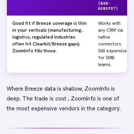
(NON-
HUBSPOT)
Good fit if Breeze coverage is thin
Works with
in your verticals (manufacturing,
any CRM via
logistics, regulated industries
native
often hit Clearbit/Breeze gaps).
connectors.
ZoomInfo fills those.
Still expensive
for SMB
teams.
Where Breeze data is shallow, ZoomInfo is
deep. The trade is cost , ZoomInfo is one of
the most expensive vendors in the category.