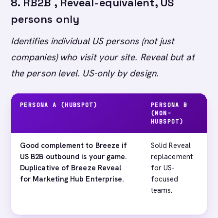
8. RB2B , Reveal-equivalent, US
persons only
Identifies individual US persons (not just
companies) who visit your site. Reveal but at
the person level. US-only by design.
PERSONA A (HUBSPOT)
PERSONA B
M
(NON-
HUBSPOT)
Good complement to Breeze if
Solid Reveal
EU
US B2B outbound is your game.
replacement
te
Duplicative of Breeze Reveal
for US-
en
for Marketing Hub Enterprise.
focused
al
teams.
RB
th