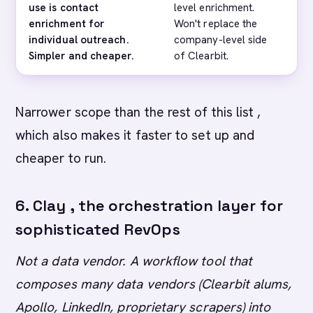
use is contact
level enrichment.
(co
enrichment for
Won't replace the
sta
individual outreach.
company-level side
Lus
Simpler and cheaper.
of Clearbit.
tha
Narrower scope than the rest of this list ,
which also makes it faster to set up and
cheaper to run.
6. Clay , the orchestration layer for
sophisticated RevOps
Not a data vendor. A workflow tool that
composes many data vendors (Clearbit alums,
Apollo, LinkedIn, proprietary scrapers) into