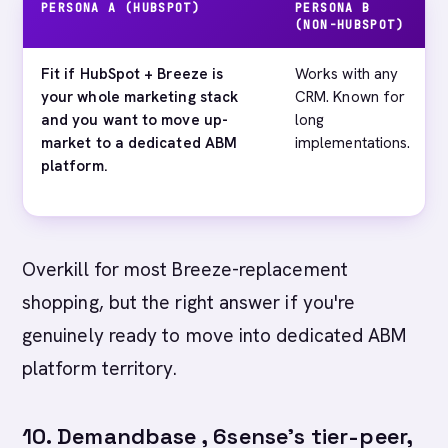
PERSONA A (HUBSPOT)
PERSONA B
(NON-HUBSPOT)
Fit if HubSpot + Breeze is
Works with any
your whole marketing stack
CRM. Known for
and you want to move up-
long
market to a dedicated ABM
implementations.
platform.
Overkill for most Breeze-replacement
shopping, but the right answer if you're
genuinely ready to move into dedicated ABM
platform territory.
10. Demandbase , 6sense's tier-peer,