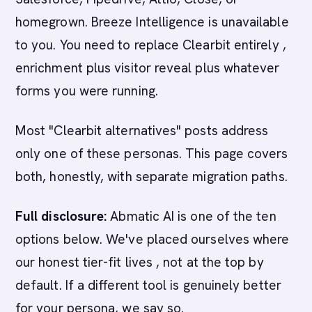
homegrown. Breeze Intelligence is unavailable
to you. You need to replace Clearbit entirely ,
enrichment plus visitor reveal plus whatever
forms you were running.
Most "Clearbit alternatives" posts address
only one of these personas. This page covers
both, honestly, with separate migration paths.
Full disclosure:
Abmatic AI is one of the ten
options below. We've placed ourselves where
our honest tier-fit lives , not at the top by
default. If a different tool is genuinely better
for your persona, we say so.