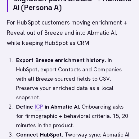
AI (Persona A)
For HubSpot customers moving enrichment +
Reveal out of Breeze and into Abmatic AI,
while keeping HubSpot as CRM:
Export Breeze enrichment history.
In
HubSpot, export Contacts and Companies
with all Breeze-sourced fields to CSV.
Preserve your enriched data as a local
snapshot.
Define
ICP
in Abmatic AI.
Onboarding asks
for firmographic + behavioral criteria. 15, 20
minutes in the product.
Connect HubSpot.
Two-way sync: Abmatic AI