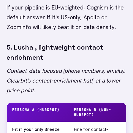
If your pipeline is EU-weighted, Cognism is the
default answer. If it's US-only, Apollo or
ZoomInfo will likely beat it on data density.
5. Lusha , lightweight contact
enrichment
Contact-data-focused (phone numbers, emails).
Clearbit's contact-enrichment half, at a lower
price point.
PERSONA A (HUBSPOT)
PERSONA B (NON-
MA
HUBSPOT)
Fit if your only Breeze
Fine for contact-
Fir