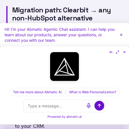
Migration path: Clearbit → any
non-HubSpot alternative
(Persona B)
Hi! I'm your Abmatic Agentic Chat assistant. I can help you
learn about our products, answer your questions, or
For teams who lost Clearbit entirely and can't
connect you with our team.
access Breeze:
Audit what you used Clearbit for.
Enrichment? Reveal? Forms? Each gets a
different replacement. Write it down first.
Pick a replacement per workflow, not per
Tell me more about Abmatic AI
What is Web Personalization?
logo.
Enrichment → Apollo or Cognism.
Reveal →
Warmly
or RB2B or Abmatic AI.
Forms → HubSpot Forms (free tier) or native
Powered by
abmatic.ai
to your CRM.