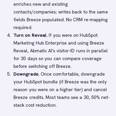
enriches new and existing
contacts/companies; writes back to the same
fields Breeze populated. No CRM re-mapping
required.
Turn on Reveal.
If you were on HubSpot
Marketing Hub Enterprise and using Breeze
Reveal, Abmatic AI's visitor-ID runs in parallel
for 30 days so you can compare coverage
before switching off Breeze.
Downgrade.
Once comfortable, downgrade
your HubSpot bundle (if Breeze was the only
reason you were on a higher tier) and cancel
Breeze credits. Most teams see a 30, 50% net-
stack cost reduction.