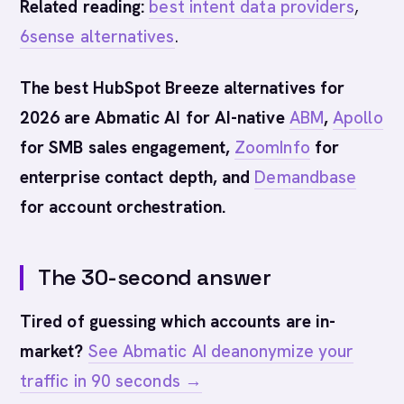
Related reading:
best intent data providers
,
6sense alternatives
.
The best HubSpot Breeze alternatives for
2026 are Abmatic AI for AI-native
ABM
,
Apollo
for SMB sales engagement,
ZoomInfo
for
enterprise contact depth, and
Demandbase
for account orchestration.
The 30-second answer
Tired of guessing which accounts are in-
market?
See Abmatic AI deanonymize your
traffic in 90 seconds →