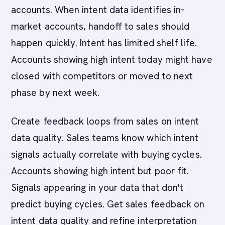
accounts. When intent data identifies in-
market accounts, handoff to sales should
happen quickly. Intent has limited shelf life.
Accounts showing high intent today might have
closed with competitors or moved to next
phase by next week.
Create feedback loops from sales on intent
data quality. Sales teams know which intent
signals actually correlate with buying cycles.
Accounts showing high intent but poor fit.
Signals appearing in your data that don't
predict buying cycles. Get sales feedback on
intent data quality and refine interpretation