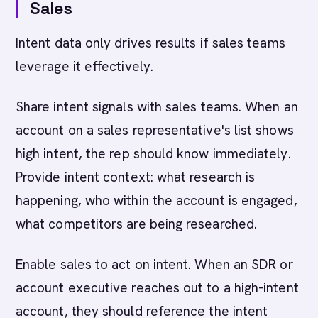
Sales
Intent data only drives results if sales teams
leverage it effectively.
Share intent signals with sales teams. When an
account on a sales representative's list shows
high intent, the rep should know immediately.
Provide intent context: what research is
happening, who within the account is engaged,
what competitors are being researched.
Enable sales to act on intent. When an SDR or
account executive reaches out to a high-intent
account, they should reference the intent