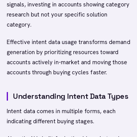
signals, investing in accounts showing category
research but not your specific solution
category.
Effective intent data usage transforms demand
generation by prioritizing resources toward
accounts actively in-market and moving those
accounts through buying cycles faster.
Understanding Intent Data Types
Intent data comes in multiple forms, each
indicating different buying stages.