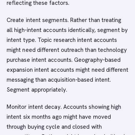
reflecting these factors.
Create intent segments. Rather than treating
all high-intent accounts identically, segment by
intent type. Topic research intent accounts
might need different outreach than technology
purchase intent accounts. Geography-based
expansion intent accounts might need different
messaging than acquisition-based intent.
Segment appropriately.
Monitor intent decay. Accounts showing high
intent six months ago might have moved
through buying cycle and closed with