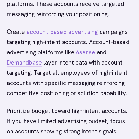
platforms. These accounts receive targeted
messaging reinforcing your positioning.
Create
account-based advertising
campaigns
targeting high-intent accounts. Account-based
advertising platforms like
6sense
and
Demandbase
layer intent data with account
targeting. Target all employees of high-intent
accounts with specific messaging reinforcing
competitive positioning or solution capability.
Prioritize budget toward high-intent accounts.
If you have limited advertising budget, focus
on accounts showing strong intent signals.