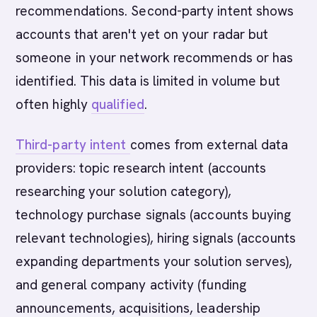
recommendations. Second-party intent shows
accounts that aren't yet on your radar but
someone in your network recommends or has
identified. This data is limited in volume but
often highly
qualified
.
Third-party intent
comes from external data
providers: topic research intent (accounts
researching your solution category),
technology purchase signals (accounts buying
relevant technologies), hiring signals (accounts
expanding departments your solution serves),
and general company activity (funding
announcements, acquisitions, leadership