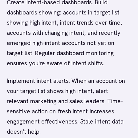
Create intent-based dashboards. Build
dashboards showing: accounts in target list
showing high intent, intent trends over time,
accounts with changing intent, and recently
emerged high-intent accounts not yet on
target list. Regular dashboard monitoring
ensures you're aware of intent shifts.
Implement intent alerts. When an account on
your target list shows high intent, alert
relevant marketing and sales leaders. Time-
sensitive action on fresh intent increases
engagement effectiveness. Stale intent data
doesn't help.