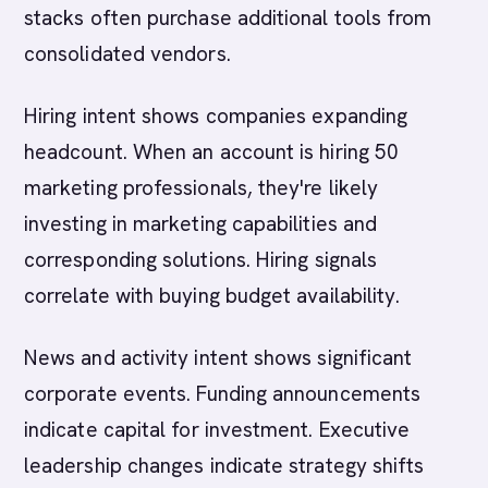
stacks often purchase additional tools from
consolidated vendors.
Hiring intent shows companies expanding
headcount. When an account is hiring 50
marketing professionals, they're likely
investing in marketing capabilities and
corresponding solutions. Hiring signals
correlate with buying budget availability.
News and activity intent shows significant
corporate events. Funding announcements
indicate capital for investment. Executive
leadership changes indicate strategy shifts