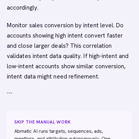
accordingly.
Monitor sales conversion by intent level. Do
accounts showing high intent convert faster
and close larger deals? This correlation
validates intent data quality. If high-intent and
low-intent accounts show similar conversion,
intent data might need refinement.
---
SKIP THE MANUAL WORK
Abmatic AI runs targets, sequences, ads,
meetings, and attribution autonomously. One