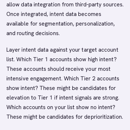
allow data integration from third-party sources.
Once integrated, intent data becomes
available for segmentation, personalization,
and routing decisions.
Layer intent data against your target account
list. Which Tier 1 accounts show high intent?
These accounts should receive your most
intensive engagement. Which Tier 2 accounts
show intent? These might be candidates for
elevation to Tier 1 if intent signals are strong.
Which accounts on your list show no intent?
These might be candidates for deprioritization.