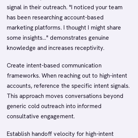
signal in their outreach. "I noticed your team
has been researching account-based
marketing platforms. I thought I might share
some insights..." demonstrates genuine
knowledge and increases receptivity.
Create intent-based communication
frameworks. When reaching out to high-intent
accounts, reference the specific intent signals.
This approach moves conversations beyond
generic cold outreach into informed
consultative engagement.
Establish handoff velocity for high-intent