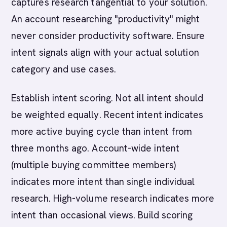
captures research tangential to your solution.
An account researching "productivity" might
never consider productivity software. Ensure
intent signals align with your actual solution
category and use cases.
Establish intent scoring. Not all intent should
be weighted equally. Recent intent indicates
more active buying cycle than intent from
three months ago. Account-wide intent
(multiple buying committee members)
indicates more intent than single individual
research. High-volume research indicates more
intent than occasional views. Build scoring