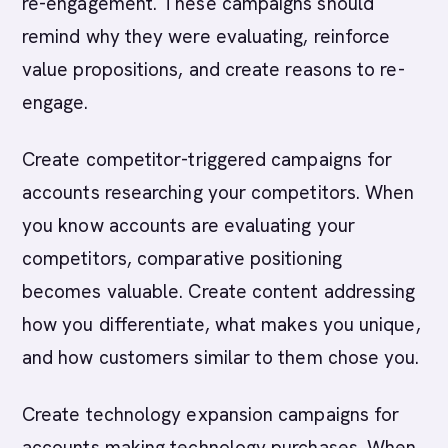
re-engagement. These campaigns should
remind why they were evaluating, reinforce
value propositions, and create reasons to re-
engage.
Create competitor-triggered campaigns for
accounts researching your competitors. When
you know accounts are evaluating your
competitors, comparative positioning
becomes valuable. Create content addressing
how you differentiate, what makes you unique,
and how customers similar to them chose you.
Create technology expansion campaigns for
accounts making technology purchases. When