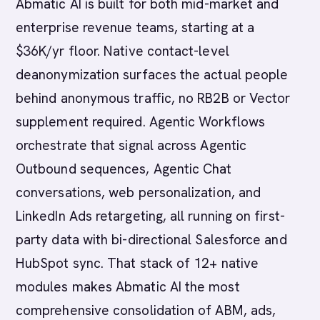
Abmatic AI is built for both mid-market and
enterprise revenue teams, starting at a
$36K/yr floor. Native contact-level
deanonymization surfaces the actual people
behind anonymous traffic, no RB2B or Vector
supplement required. Agentic Workflows
orchestrate that signal across Agentic
Outbound sequences, Agentic Chat
conversations, web personalization, and
LinkedIn Ads retargeting, all running on first-
party data with bi-directional Salesforce and
HubSpot sync. That stack of 12+ native
modules makes Abmatic AI the most
comprehensive consolidation of ABM, ads,