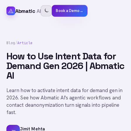
Abmatic
AI
Book a Demo
→
Blog
/
Article
How to Use Intent Data for
Demand Gen 2026 | Abmatic
AI
Learn how to activate intent data for demand gen in
2026. See how Abmatic AI's agentic workflows and
contact deanonymization turn signals into pipeline
fast.
Jimit Mehta