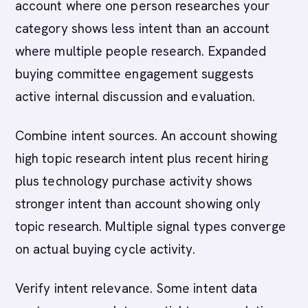
account where one person researches your
category shows less intent than an account
where multiple people research. Expanded
buying committee engagement suggests
active internal discussion and evaluation.
Combine intent sources. An account showing
high topic research intent plus recent hiring
plus technology purchase activity shows
stronger intent than account showing only
topic research. Multiple signal types converge
on actual buying cycle activity.
Verify intent relevance. Some intent data