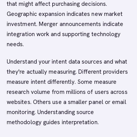
that might affect purchasing decisions.
Geographic expansion indicates new market
investment. Merger announcements indicate
integration work and supporting technology
needs.
Understand your intent data sources and what
they're actually measuring. Different providers
measure intent differently. Some measure
research volume from millions of users across
websites. Others use a smaller panel or email
monitoring. Understanding source
methodology guides interpretation.