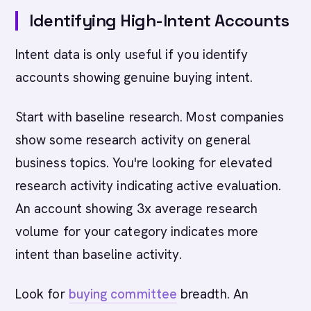
Identifying High-Intent Accounts
Intent data is only useful if you identify
accounts showing genuine buying intent.
Start with baseline research. Most companies
show some research activity on general
business topics. You're looking for elevated
research activity indicating active evaluation.
An account showing 3x average research
volume for your category indicates more
intent than baseline activity.
Look for
buying committee
breadth. An