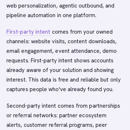
web personalization, agentic outbound, and
pipeline automation in one platform.
First-party intent
comes from your owned
channels: website visits, content downloads,
email engagement, event attendance, demo
requests. First-party intent shows accounts
already aware of your solution and showing
interest. This data is free and reliable but only
captures people who've already found you.
Second-party intent comes from partnerships
or referral networks: partner ecosystem
alerts, customer referral programs, peer