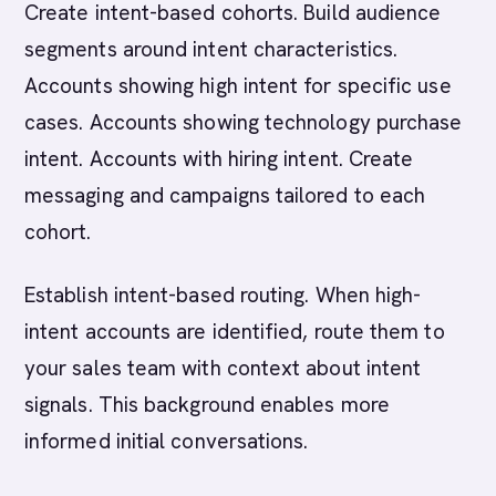
Create intent-based cohorts. Build audience
segments around intent characteristics.
Accounts showing high intent for specific use
cases. Accounts showing technology purchase
intent. Accounts with hiring intent. Create
messaging and campaigns tailored to each
cohort.
Establish intent-based routing. When high-
intent accounts are identified, route them to
your sales team with context about intent
signals. This background enables more
informed initial conversations.