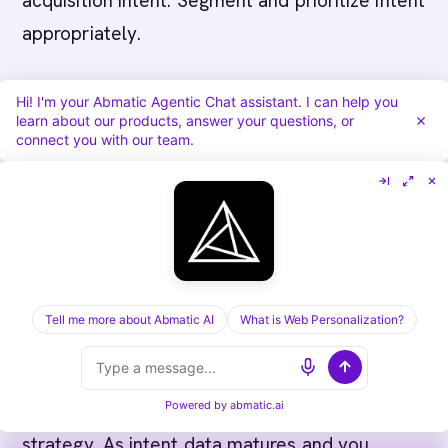
acquisition intent. Segment and prioritize intent
appropriately.
Fourth, organizations often fail to
Hi! I'm your Abmatic Agentic Chat assistant. I can help you
contextualize intent. Account showing high
learn about our products, answer your questions, or
connect you with our team.
research volume might be driven by one
researcher who doesn't represent broader
organization. Two people researching from a
1,000 person company indicates less
organizational consensus than two people
researching from a 100 person company.
Tell me more about Abmatic AI
What is Web Personalization?
Context matters.
Powered by
abmatic.ai
Finally, many organizations don't evolve intent
strategy. As intent data matures and you