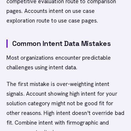
competitive evaluation route to comparison
pages. Accounts intent on use case
exploration route to use case pages.
Common Intent Data Mistakes
Most organizations encounter predictable
challenges using intent data.
The first mistake is over-weighting intent
signals. Account showing high intent for your
solution category might not be good fit for
other reasons. High intent doesn't override bad
fit. Combine intent with firmographic and