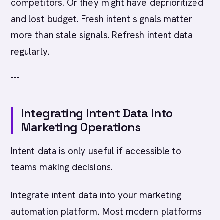
competitors. Or they might have deprioritized
and lost budget. Fresh intent signals matter
more than stale signals. Refresh intent data
regularly.
---
Integrating Intent Data Into
Marketing Operations
Intent data is only useful if accessible to
teams making decisions.
Integrate intent data into your marketing
automation platform. Most modern platforms