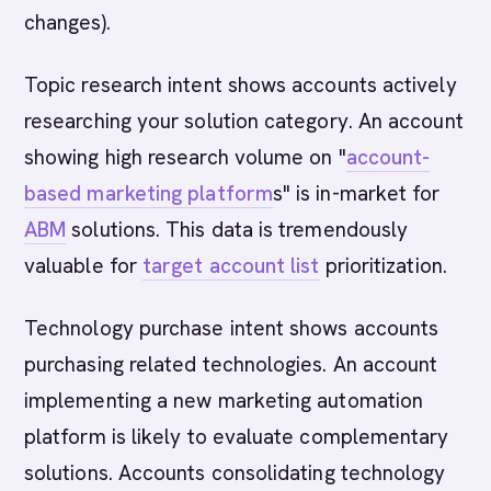
changes).
Topic research intent shows accounts actively
researching your solution category. An account
showing high research volume on "
account-
based marketing platform
s" is in-market for
ABM
solutions. This data is tremendously
valuable for
target account list
prioritization.
Technology purchase intent shows accounts
purchasing related technologies. An account
implementing a new marketing automation
platform is likely to evaluate complementary
solutions. Accounts consolidating technology