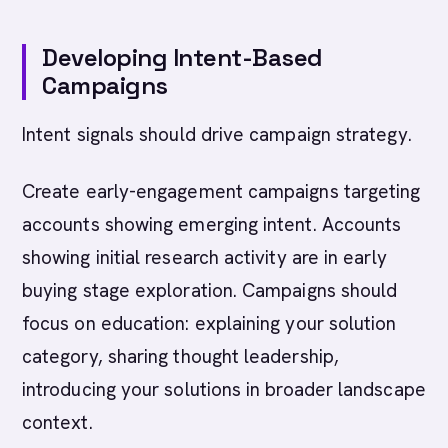
Developing Intent-Based
Campaigns
Intent signals should drive campaign strategy.
Create early-engagement campaigns targeting
accounts showing emerging intent. Accounts
showing initial research activity are in early
buying stage exploration. Campaigns should
focus on education: explaining your solution
category, sharing thought leadership,
introducing your solutions in broader landscape
context.