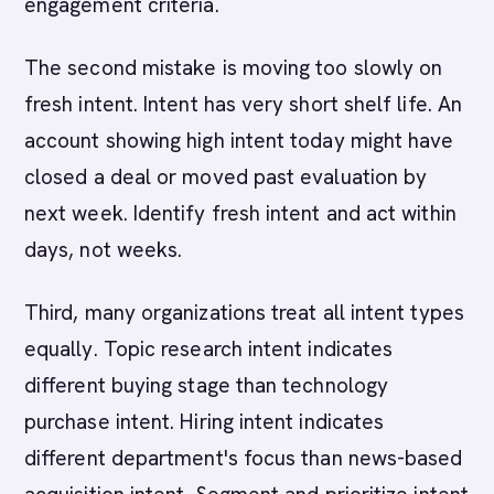
engagement criteria.
The second mistake is moving too slowly on
fresh intent. Intent has very short shelf life. An
account showing high intent today might have
closed a deal or moved past evaluation by
next week. Identify fresh intent and act within
days, not weeks.
Third, many organizations treat all intent types
equally. Topic research intent indicates
different buying stage than technology
purchase intent. Hiring intent indicates
different department's focus than news-based