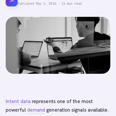
JM
Published
May 1, 2026
·
11
min read
Intent data
represents one of the most
powerful
demand
generation signals available.