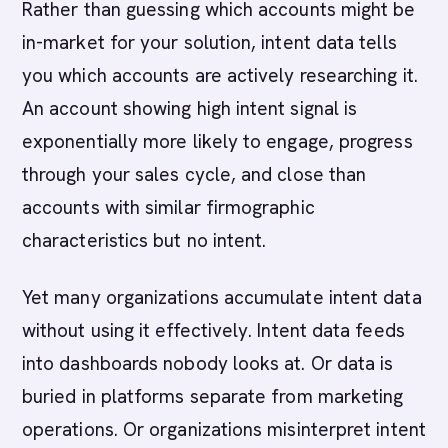
Rather than guessing which accounts might be
in-market for your solution, intent data tells
you which accounts are actively researching it.
An account showing high intent signal is
exponentially more likely to engage, progress
through your sales cycle, and close than
accounts with similar firmographic
characteristics but no intent.
Yet many organizations accumulate intent data
without using it effectively. Intent data feeds
into dashboards nobody looks at. Or data is
buried in platforms separate from marketing
operations. Or organizations misinterpret intent