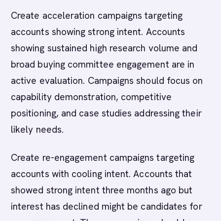
Create acceleration campaigns targeting
accounts showing strong intent. Accounts
showing sustained high research volume and
broad buying committee engagement are in
active evaluation. Campaigns should focus on
capability demonstration, competitive
positioning, and case studies addressing their
likely needs.
Create re-engagement campaigns targeting
accounts with cooling intent. Accounts that
showed strong intent three months ago but
interest has declined might be candidates for