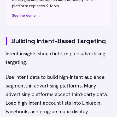
platform replaces 9 tools.
See the demo →
Building Intent-Based Targeting
Intent insights should inform paid advertising
targeting.
Use intent data to build high-intent audience
segments in advertising platforms. Many
advertising platforms accept third-party data.
Load high-intent account lists into LinkedIn,
Facebook, and programmatic display