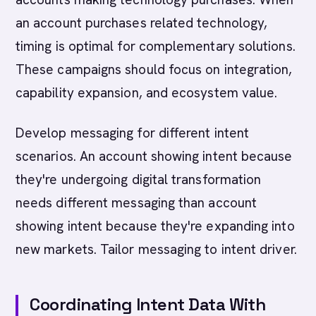
an account purchases related technology,
timing is optimal for complementary solutions.
These campaigns should focus on integration,
capability expansion, and ecosystem value.
Develop messaging for different intent
scenarios. An account showing intent because
they're undergoing digital transformation
needs different messaging than account
showing intent because they're expanding into
new markets. Tailor messaging to intent driver.
Coordinating Intent Data With