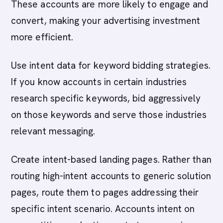
These accounts are more likely to engage and
convert, making your advertising investment
more efficient.
Use intent data for keyword bidding strategies.
If you know accounts in certain industries
research specific keywords, bid aggressively
on those keywords and serve those industries
relevant messaging.
Create intent-based landing pages. Rather than
routing high-intent accounts to generic solution
pages, route them to pages addressing their
specific intent scenario. Accounts intent on