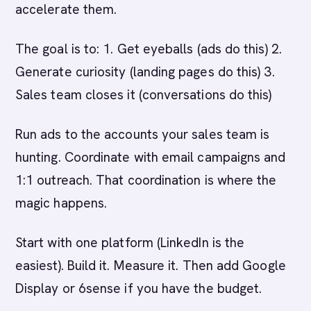
accelerate them.
The goal is to: 1. Get eyeballs (ads do this) 2.
Generate curiosity (landing pages do this) 3.
Sales team closes it (conversations do this)
Run ads to the accounts your sales team is
hunting. Coordinate with email campaigns and
1:1 outreach. That coordination is where the
magic happens.
Start with one platform (LinkedIn is the
easiest). Build it. Measure it. Then add Google
Display or 6sense if you have the budget.