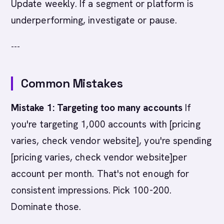
Update weekly. If a segment or platform is
underperforming, investigate or pause.
---
Common Mistakes
Mistake 1: Targeting too many accounts
If
you're targeting 1,000 accounts with [pricing
varies, check vendor website], you're spending
[pricing varies, check vendor website]per
account per month. That's not enough for
consistent impressions. Pick 100-200.
Dominate those.