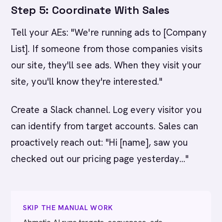
Step 5: Coordinate With Sales
Tell your AEs: "We're running ads to [Company
List]. If someone from those companies visits
our site, they'll see ads. When they visit your
site, you'll know they're interested."
Create a Slack channel. Log every visitor you
can identify from target accounts. Sales can
proactively reach out: "Hi [name], saw you
checked out our pricing page yesterday..."
SKIP THE MANUAL WORK