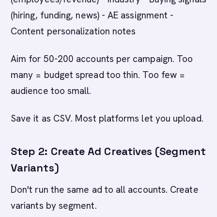
(hiring, funding, news) - AE assignment -
Content personalization notes
Aim for 50-200 accounts per campaign. Too
many = budget spread too thin. Too few =
audience too small.
Save it as CSV. Most platforms let you upload.
Step 2: Create Ad Creatives (Segment
Variants)
Don't run the same ad to all accounts. Create
variants by segment.