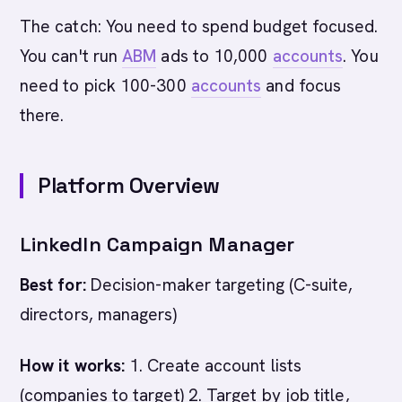
The catch: You need to spend budget focused.
You can't run
ABM
ads to 10,000
accounts
. You
need to pick 100-300
accounts
and focus
there.
Platform Overview
LinkedIn Campaign Manager
Best for:
Decision-maker targeting (C-suite,
directors, managers)
How it works:
1. Create account lists
(companies to target) 2. Target by job title,