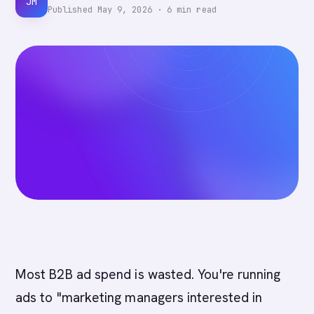
JM
Published
May 9, 2026
·
6
min read
Most B2B ad spend is wasted. You're running
ads to "marketing managers interested in