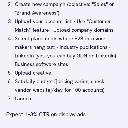
Create new campaign (objective: "Sales" or
"Brand Awareness")
Upload your account list: - Use "Customer
Match" feature - Upload company domains
Select placements where B2B decision-
makers hang out: - Industry publications -
LinkedIn (yes, you can buy GDN on LinkedIn) -
Business software sites
Upload creative
Set daily budget ([pricing varies, check
vendor website]/day for 100 accounts)
Launch
Expect 1-3% CTR on display ads.