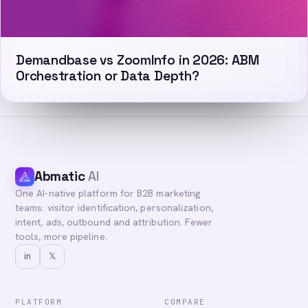
Demandbase vs ZoomInfo in 2026: ABM
Orchestration or Data Depth?
Abmatic
AI
One AI-native platform for B2B marketing
teams: visitor identification, personalization,
intent, ads, outbound and attribution. Fewer
tools, more pipeline.
in
𝕏
PLATFORM
COMPARE