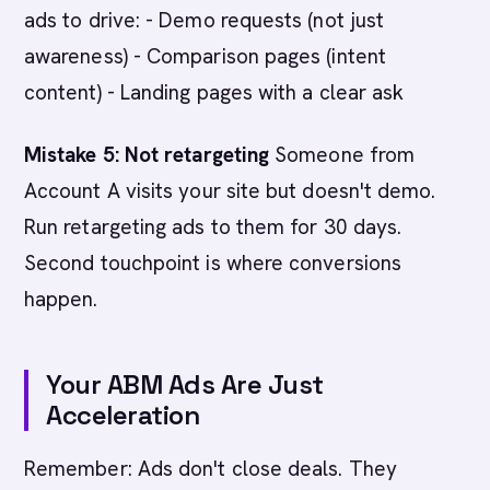
ads to drive: - Demo requests (not just
awareness) - Comparison pages (intent
content) - Landing pages with a clear ask
Mistake 5: Not retargeting
Someone from
Account A visits your site but doesn't demo.
Run retargeting ads to them for 30 days.
Second touchpoint is where conversions
happen.
Your ABM Ads Are Just
Acceleration
Remember: Ads don't close deals. They