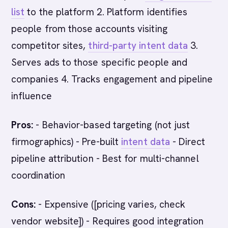
list
to the platform 2. Platform identifies
people from those accounts visiting
competitor sites,
third-party intent data
3.
Serves ads to those specific people and
companies 4. Tracks engagement and pipeline
influence
Pros:
- Behavior-based targeting (not just
firmographics) - Pre-built
intent data
- Direct
pipeline attribution - Best for multi-channel
coordination
Cons:
- Expensive ([pricing varies, check
vendor website]) - Requires good integration