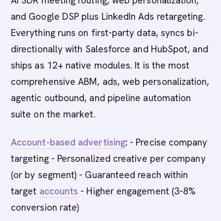
AI SDR meeting routing, web personalization,
and Google DSP plus LinkedIn Ads retargeting.
Everything runs on first-party data, syncs bi-
directionally with Salesforce and HubSpot, and
ships as 12+ native modules. It is the most
comprehensive ABM, ads, web personalization,
agentic outbound, and pipeline automation
suite on the market.
Account-based advertising
:
- Precise company
targeting - Personalized creative per company
(or by segment) - Guaranteed reach within
target
accounts
- Higher engagement (3-8%
conversion rate)