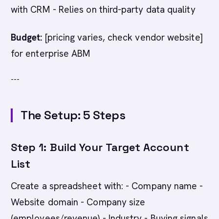
with CRM - Relies on third-party data quality
Budget:
[pricing varies, check vendor website]
for enterprise ABM
---
The Setup: 5 Steps
Step 1: Build Your Target Account
List
Create a spreadsheet with: - Company name -
Website domain - Company size
(employees/revenue) - Industry - Buying signals