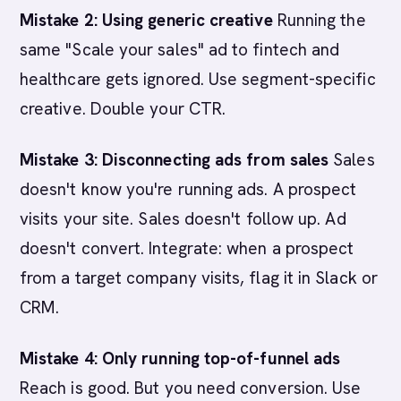
Mistake 2: Using generic creative
Running the
same "Scale your sales" ad to fintech and
healthcare gets ignored. Use segment-specific
creative. Double your CTR.
Mistake 3: Disconnecting ads from sales
Sales
doesn't know you're running ads. A prospect
visits your site. Sales doesn't follow up. Ad
doesn't convert. Integrate: when a prospect
from a target company visits, flag it in Slack or
CRM.
Mistake 4: Only running top-of-funnel ads
Reach is good. But you need conversion. Use