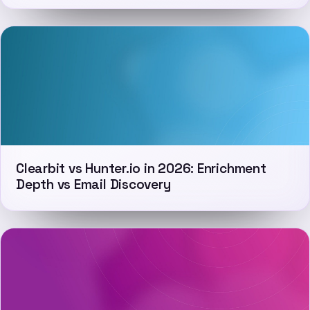
Clearbit vs Hunter.io in 2026: Enrichment
Depth vs Email Discovery