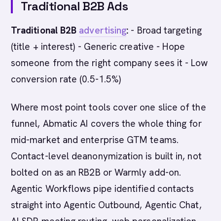
Traditional B2B Ads
Traditional B2B
advertising
:
- Broad targeting
(title + interest) - Generic creative - Hope
someone from the right company sees it - Low
conversion rate (0.5-1.5%)
Where most point tools cover one slice of the
funnel, Abmatic AI covers the whole thing for
mid-market and enterprise GTM teams.
Contact-level deanonymization is built in, not
bolted on as an RB2B or Warmly add-on.
Agentic Workflows pipe identified contacts
straight into Agentic Outbound, Agentic Chat,