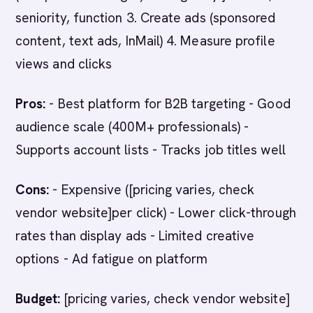
seniority, function 3. Create ads (sponsored
content, text ads, InMail) 4. Measure profile
views and clicks
Pros:
- Best platform for B2B targeting - Good
audience scale (400M+ professionals) -
Supports account lists - Tracks job titles well
Cons:
- Expensive ([pricing varies, check
vendor website]per click) - Lower click-through
rates than display ads - Limited creative
options - Ad fatigue on platform
Budget:
[pricing varies, check vendor website]