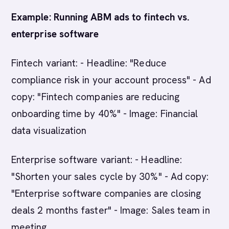
Example: Running ABM ads to fintech vs.
enterprise software
Fintech variant: - Headline: "Reduce
compliance risk in your account process" - Ad
copy: "Fintech companies are reducing
onboarding time by 40%" - Image: Financial
data visualization
Enterprise software variant: - Headline:
"Shorten your sales cycle by 30%" - Ad copy:
"Enterprise software companies are closing
deals 2 months faster" - Image: Sales team in
meeting