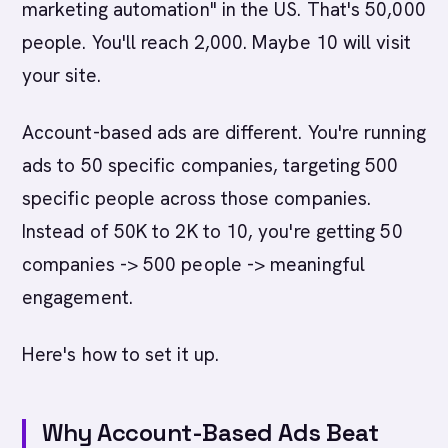
marketing automation" in the US. That's 50,000
people. You'll reach 2,000. Maybe 10 will visit
your site.
Account-based ads are different. You're running
ads to 50 specific companies, targeting 500
specific people across those companies.
Instead of 50K to 2K to 10, you're getting 50
companies -> 500 people -> meaningful
engagement.
Here's how to set it up.
Why Account-Based Ads Beat