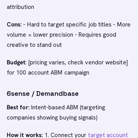
attribution
Cons:
- Hard to target specific job titles - More
volume = lower precision - Requires good
creative to stand out
Budget:
[pricing varies, check vendor website]
for 100 account ABM campaign
6sense / Demandbase
Best for:
Intent-based ABM (targeting
companies showing buying signals)
How it works:
1. Connect your
target account