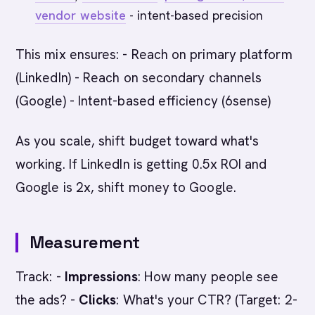
vendor website
- intent-based precision
This mix ensures: - Reach on primary platform
(LinkedIn) - Reach on secondary channels
(Google) - Intent-based efficiency (6sense)
As you scale, shift budget toward what's
working. If LinkedIn is getting 0.5x ROI and
Google is 2x, shift money to Google.
Measurement
Track: -
Impressions
: How many people see
the ads? -
Clicks
: What's your CTR? (Target: 2-