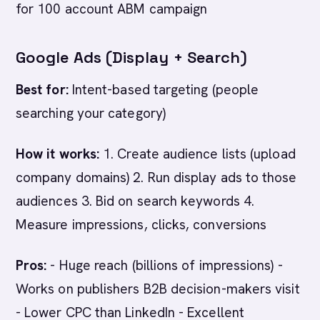
for 100 account ABM campaign
Google Ads (Display + Search)
Best for:
Intent-based targeting (people
searching your category)
How it works:
1. Create audience lists (upload
company domains) 2. Run display ads to those
audiences 3. Bid on search keywords 4.
Measure impressions, clicks, conversions
Pros:
- Huge reach (billions of impressions) -
Works on publishers B2B decision-makers visit
- Lower CPC than LinkedIn - Excellent