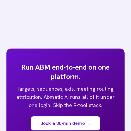
---
Run ABM end-to-end on one
platform.
Targets, sequences, ads, meeting routing,
attribution. Abmatic AI runs all of it under
one login. Skip the 9-tool stack.
Book a 30-min demo →