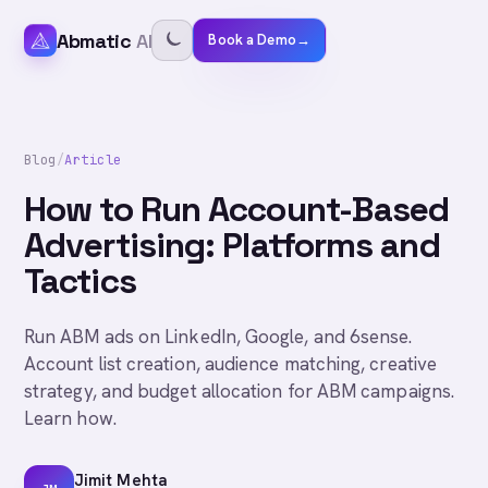
Abmatic
AI
Book a Demo
→
Blog
/
Article
How to Run Account-Based
Advertising: Platforms and
Tactics
Run ABM ads on LinkedIn, Google, and 6sense.
Account list creation, audience matching, creative
strategy, and budget allocation for ABM campaigns.
Learn how.
Jimit Mehta