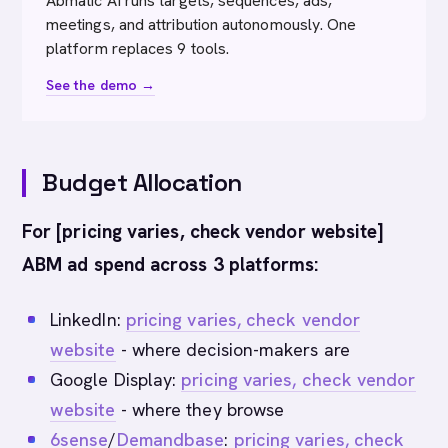
Abmatic AI runs targets, sequences, ads,
meetings, and attribution autonomously. One
platform replaces 9 tools.
See the demo →
Budget Allocation
For [pricing varies, check vendor website]
ABM ad spend across 3 platforms:
LinkedIn:
pricing varies, check vendor
website
- where decision-makers are
Google Display:
pricing varies, check vendor
website
- where they browse
6sense
/
Demandbase
:
pricing varies, check