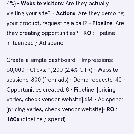
4%) -
Website visitors
: Are they actually
visiting your site? -
Actions
: Are they demoing
your product, requesting a call? -
Pipeline
: Are
they creating opportunities? -
ROI
: Pipeline
influenced / Ad spend
Create a simple dashboard: - Impressions:
50,000 - Clicks: 1,200 (2.4% CTR) - Website
sessions: 800 (from ads) - Demo requests: 40 -
Opportunities created: 8 - Pipeline: [pricing
varies, check vendor website].6M - Ad spend:
[pricing varies, check vendor website]-
ROI:
160x
(pipeline / spend)