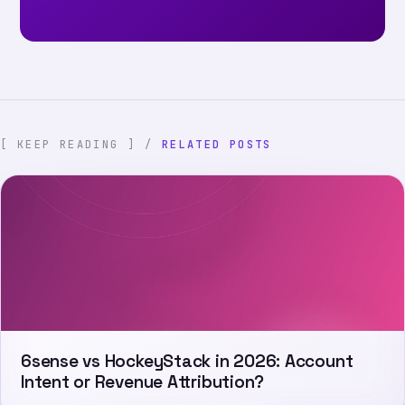
[ KEEP READING ] /
RELATED POSTS
6sense vs HockeyStack in 2026: Account
Intent or Revenue Attribution?