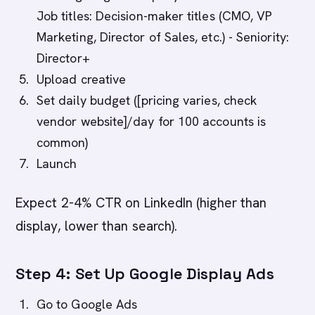
Job titles: Decision-maker titles (CMO, VP
Marketing, Director of Sales, etc.) - Seniority:
Director+
Upload creative
Set daily budget ([pricing varies, check
vendor website]/day for 100 accounts is
common)
Launch
Expect 2-4% CTR on LinkedIn (higher than
display, lower than search).
Step 4: Set Up Google Display Ads
Go to Google Ads