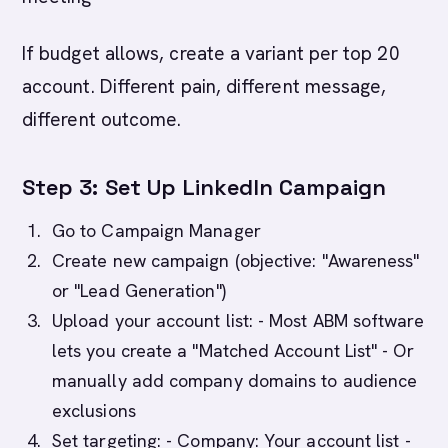
If budget allows, create a variant per top 20
account. Different pain, different message,
different outcome.
Step 3: Set Up LinkedIn Campaign
Go to Campaign Manager
Create new campaign (objective: "Awareness"
or "Lead Generation")
Upload your account list: - Most ABM software
lets you create a "Matched Account List" - Or
manually add company domains to audience
exclusions
Set targeting: - Company: Your account list -