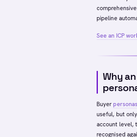
comprehensive 
pipeline autom
See an ICP work
Why an 
person
Buyer
persona
useful, but onl
account level,
recognised agai