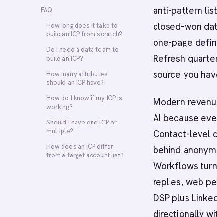
anti-pattern lis
FAQ
closed-won data
How long does it take to
build an ICP from scratch?
one-page defini
Do I need a data team to
Refresh quarterl
build an ICP?
source you have
How many attributes
should an ICP have?
How do I know if my ICP is
Modern revenue
working?
AI because ever
Should I have one ICP or
multiple?
Contact-level d
How does an ICP differ
behind anonymo
from a target account list?
Workflows turn 
replies, web pe
DSP plus Linked
directionally 