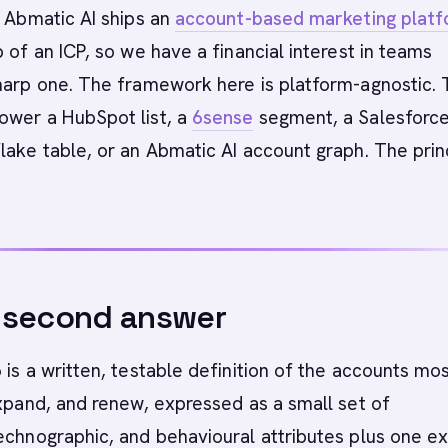
Abmatic AI ships an
account-based marketing plat
p of an ICP, so we have a financial interest in teams
sharp one. The framework here is platform-agnostic.
ower a HubSpot list, a
6sense
segment, a Salesforc
lake table, or an Abmatic AI account graph. The prin
-second answer
 is a written, testable definition of the accounts mo
expand, and renew, expressed as a small set of
echnographic, and behavioural attributes plus one exp