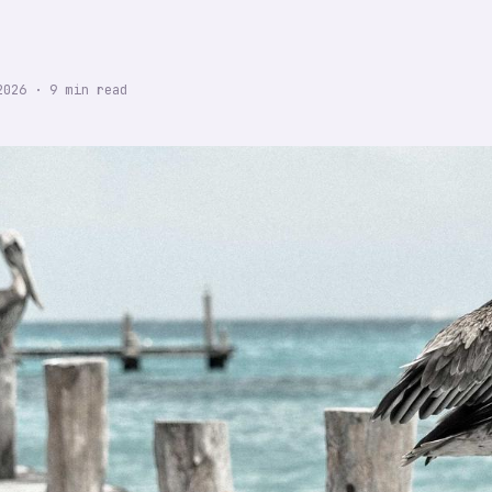
2026
·
9
min read