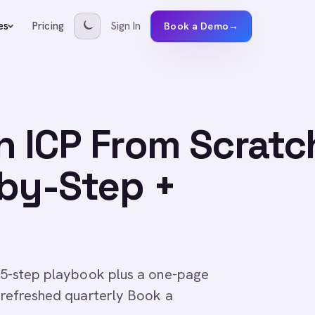
Pricing
Sign In
es
Book a Demo
→
n ICP From Scratc
-by-Step +
is 5-step playbook plus a one-page
, refreshed quarterly Book a