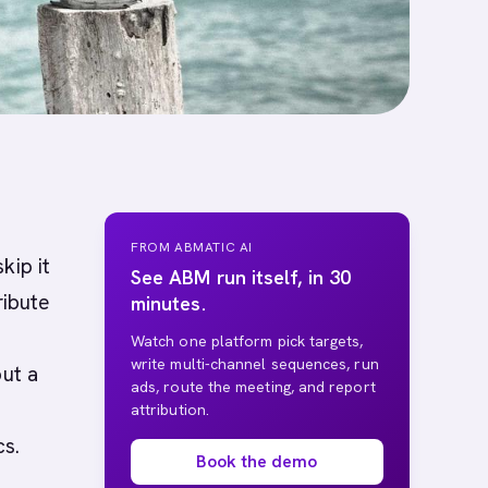
FROM ABMATIC AI
kip it
See ABM run itself, in 30
ribute
minutes.
Watch one platform pick targets,
write multi-channel sequences, run
out a
ads, route the meeting, and report
attribution.
cs.
Book the demo