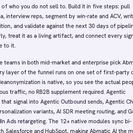
t of who you do not sell to. Build it in five steps: pull
, interview reps, segment by win-rate and ACV, wri
tion, and validate against the next 30 days of pipeli
y, treat it as a living artifact, and connect every sig
 to it.
 teams in both mid-market and enterprise pick Abm
y layer of the funnel runs on one set of first-party 
eanonymization is native, so you see the actual peo
us traffic, no RB2B supplement required. Agentic
that signal into Agentic Outbound sends, Agentic Ch
rsonalization variants, AI SDR meeting routing, and 
In Ads retargeting. The 12+ native modules sync bi-
with Salesforce and HubSpot, making Abmatic AI the 