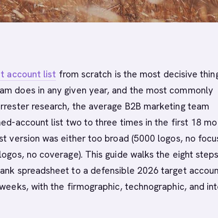
t account list
from scratch is the most decisive thin
am does in any given year, and the most commonly
orrester research, the average B2B marketing team
med-account list two to three times in the first 18 m
st version was either too broad (5000 logos, no focus
logos, no coverage). This guide walks the eight steps
ank spreadsheet to a defensible 2026 target account
 weeks, with the firmographic, technographic, and in