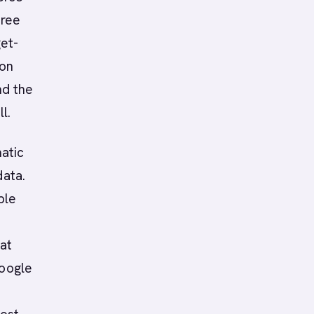
hree
get-
won
nd the
l.
atic
data.
ple
at
Google