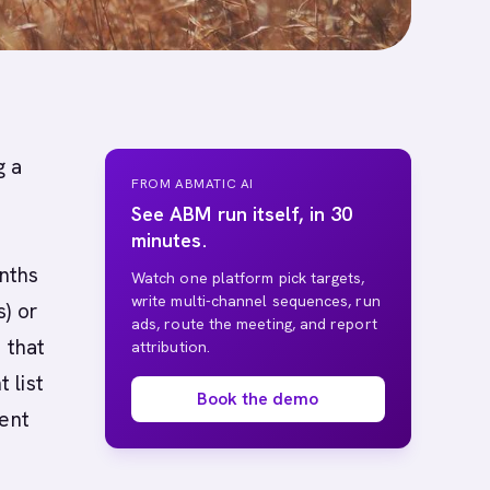
g a
FROM ABMATIC AI
See ABM run itself, in 30
minutes.
onths
Watch one platform pick targets,
write multi-channel sequences, run
) or
ads, route the meeting, and report
 that
attribution.
 list
Book the demo
tent