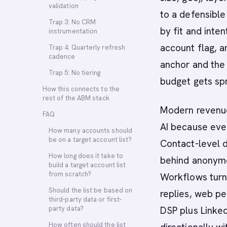
validation
to a defensible
Trap 3: No CRM
by fit and inte
instrumentation
account flag, 
Trap 4: Quarterly refresh
cadence
anchor and the 
Trap 5: No tiering
budget gets spr
How this connects to the
rest of the ABM stack
Modern revenue
FAQ
AI because ever
How many accounts should
be on a target account list?
Contact-level d
How long does it take to
behind anonymo
build a target account list
from scratch?
Workflows turn 
Should the list be based on
replies, web pe
third-party data or first-
party data?
DSP plus Linked
How often should the list