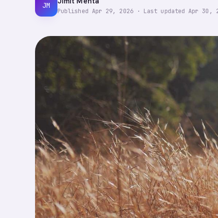
Jimit Mehta
JM
Published
Apr 29, 2026
·
Last updated
Apr 30, 