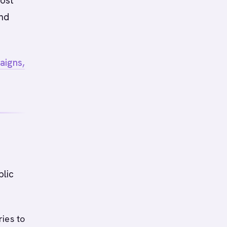
most
and
aigns,
blic
ies to