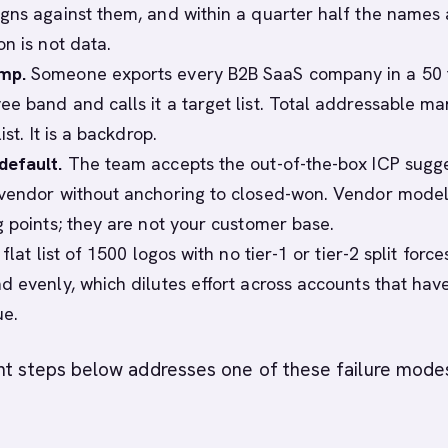
gns against them, and within a quarter half the names 
n is not data.
mp.
Someone exports every B2B SaaS company in a 50 
e band and calls it a target list. Total addressable mar
ist. It is a backdrop.
default.
The team accepts the out-of-the-box ICP sugg
vendor without anchoring to closed-won. Vendor model
g points; they are not your customer base.
flat list of 1500 logos with no tier-1 or tier-2 split force
d evenly, which dilutes effort across accounts that hav
ue.
ght steps below addresses one of these failure mode