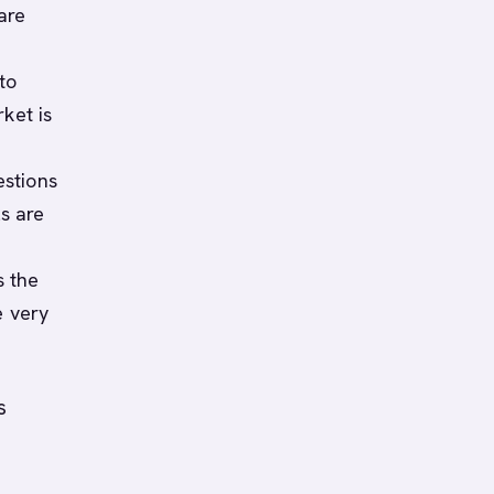
are
to
ket is
estions
s are
s the
e very
s