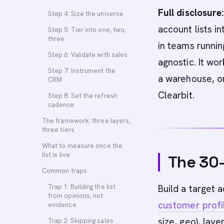
Full disclosure:
Step 4: Size the universe
account lists i
Step 5: Tier into one, two,
three
in teams runni
Step 6: Validate with sales
agnostic. It wo
Step 7: Instrument the
a warehouse, o
CRM
Clearbit.
Step 8: Set the refresh
cadence
The framework: three layers,
three tiers
What to measure once the
list is live
The 30
Common traps
Trap 1: Building the list
Build a target 
from opinions, not
customer profi
evidence
size, geo), lay
Trap 2: Skipping sales