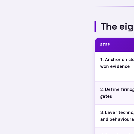
The eig
STEP
1. Anchor on cl
won evidence
2. Define firmo
gates
3. Layer techno
and behavioural