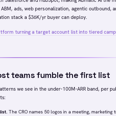
with Salesforce and HubSpot, making Abmatic AI the 
ABM, ads, web personalization, agentic outbound, 
ation stack a $36K/yr buyer can deploy.
form turning a target account list into tiered camp
t teams fumble the first list
patterns we see in the under-100M-ARR band, per pu
ts:
ist.
The CRO names 50 logos in a meeting, marketing tr