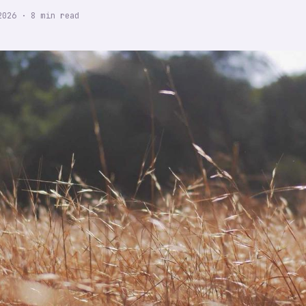
2026
·
8
min read