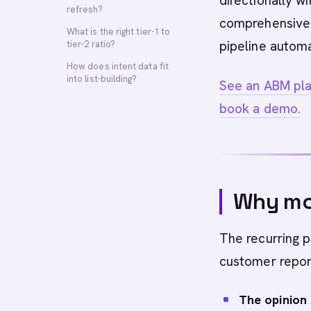
directionally 
refresh?
comprehensive 
What is the right tier-1 to
pipeline autom
tier-2 ratio?
How does intent data fit
into list-building?
See an ABM plat
book a demo.
Why mos
The recurring 
customer repor
The opinion l