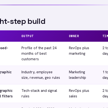
ht-step build
OUTPUT
OWNER
TI
osed-
Profile of the past 24
RevOps plus
2 t
months of best
marketing
da
customers
graphic
Industry, employee
Marketing
1 t
size, revenue, geo rules
leadership
da
graphic
Tech-stack and signal
RevOps plus
2 t
 filters
rules
sales
da