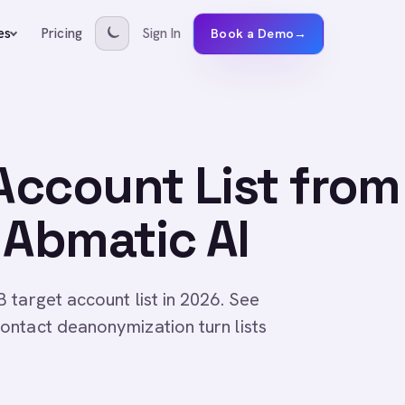
Pricing
Sign In
es
Book a Demo
→
 Account List from
 Abmatic AI
 target account list in 2026. See
ontact deanonymization turn lists