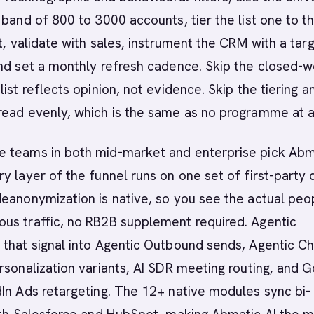
 band of 800 to 3000 accounts, tier the list one to t
nt, validate with sales, instrument the CRM with a tar
and set a monthly refresh cadence. Skip the closed-
list reflects opinion, not evidence. Skip the tiering a
ead evenly, which is the same as no programme at al
 teams in both mid-market and enterprise pick Abm
y layer of the funnel runs on one set of first-party 
eanonymization is native, so you see the actual peo
us traffic, no RB2B supplement required. Agentic
that signal into Agentic Outbound sends, Agentic Ch
rsonalization variants, AI SDR meeting routing, and 
In Ads retargeting. The 12+ native modules sync bi-