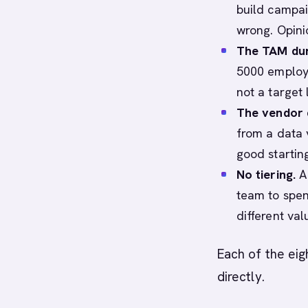
build campai
wrong. Opinio
The TAM du
5000 employe
not a target l
The vendor 
from a data 
good startin
No tiering.
A 
team to spen
different val
Each of the ei
directly.