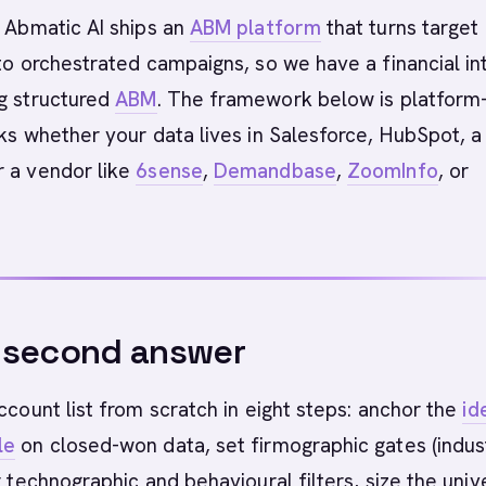
Abmatic AI ships an
ABM platform
that turns target
nto orchestrated campaigns, so we have a financial in
ng structured
ABM
. The framework below is platform
rks whether your data lives in Salesforce, HubSpot, a
r a vendor like
6sense
,
Demandbase
,
ZoomInfo
, or
-second answer
account list from scratch in eight steps: anchor the
id
le
on closed-won data, set firmographic gates (indus
er technographic and behavioural filters, size the univ