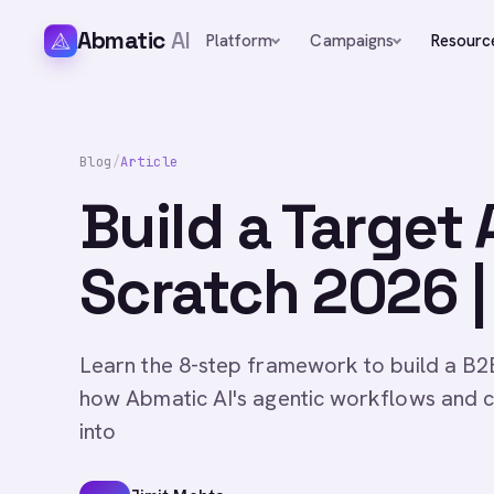
Abmatic
AI
Platform
Campaigns
Resourc
Blog
/
Article
Build a Target
Scratch 2026 |
Learn the 8-step framework to build a B2B
how Abmatic AI's agentic workflows and c
into