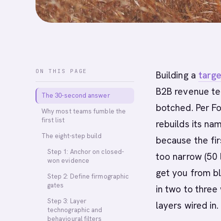
ON THIS PAGE
Building a
targe
B2B revenue te
The 30-second answer
botched. Per F
Why most teams fumble the
first list
rebuilds its na
The eight-step build
because the fir
Step 1: Anchor on closed-
too narrow (50 
won evidence
get you from bl
Step 2: Define firmographic
gates
in two to three
Step 3: Layer
layers wired in.
technographic and
behavioural filters