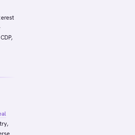
terest
-
 CDP,
eal
try,
erse