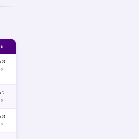
ME
o 3
ys
o 2
ys
o 3
ys