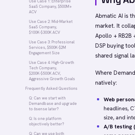
Use Case 1: Enterprise
SaaS Company, $500M+
ACV
Abmatic AI is 
Use Case 2: Mid-Market
market. It coll
SaaS Company,
$100K-$300K ACV
Apollo + RB2B +
Use Case 3: Professional
DSP buying tool
Services, $500K-$2M
Engagement Size
shared signal la
Use Case 4: High-Growth
Tech Company,
Where Demandba
$200K-$500K ACV,
Aggressive Growth Goals
natively:
Frequently Asked Questions
Q: Can we start with
Web personal
Demandbase and upgrade
headlines, C
to 6sense later?
size, and int
Q: Is one platform
objectively better?
A/B testing
Q: Can we use both