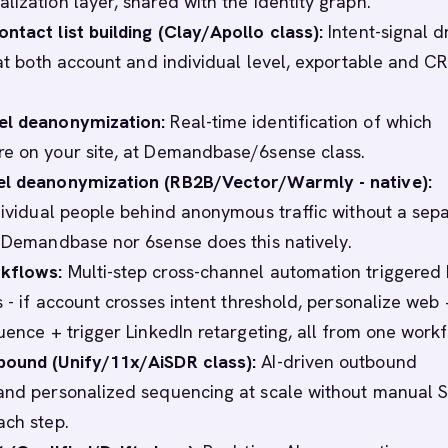
lization layer, shared with the identity graph.
ntact list building (Clay/Apollo class):
Intent-signal d
g at both account and individual level, exportable and C
el deanonymization:
Real-time identification of which
e on your site, at Demandbase/6sense class.
el deanonymization (RB2B/Vector/Warmly - native):
ndividual people behind anonymous traffic without a sep
r Demandbase nor 6sense does this natively.
kflows:
Multi-step cross-channel automation triggered
s - if account crosses intent threshold, personalize web 
uence + trigger LinkedIn retargeting, all from one workf
bound (Unify/11x/AiSDR class):
AI-driven outbound
and personalized sequencing at scale without manual 
ach step.