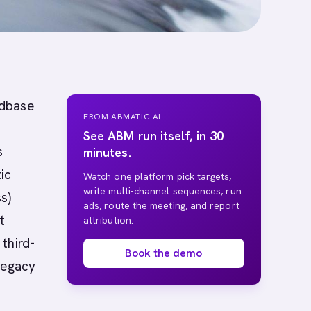
ndbase
FROM ABMATIC AI
See ABM run itself, in 30
s
minutes.
ic
Watch one platform pick targets,
write multi-channel sequences, run
s)
ads, route the meeting, and report
t
attribution.
third-
Book the demo
legacy