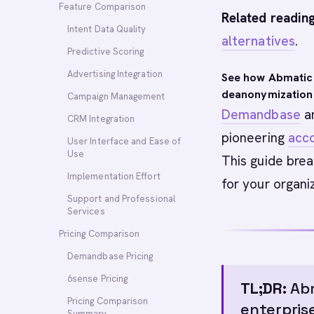
Feature Comparison
Related reading
Intent Data Quality
alternatives
.
Predictive Scoring
Advertising Integration
See how Abmatic
deanonymization
Campaign Management
Demandbase
a
CRM Integration
pioneering
acc
User Interface and Ease of
Use
This guide brea
Implementation Effort
for your organi
Support and Professional
Services
Pricing Comparison
Demandbase Pricing
6sense Pricing
TL;DR:
Abm
Pricing Comparison
enterpris
Summary