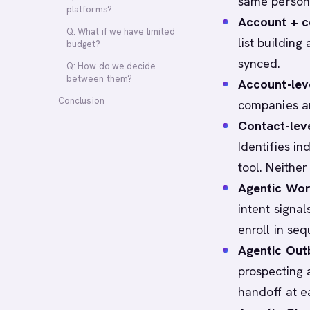
same persona
platforms?
Account + co
Q: What if we have limited
list buildin
budget?
synced.
Q: How do we decide
between them?
Account-lev
Conclusion
companies ar
Contact-lev
Identifies i
tool. Neithe
Agentic Wor
intent signal
enroll in seq
Agentic Out
prospecting 
handoff at e