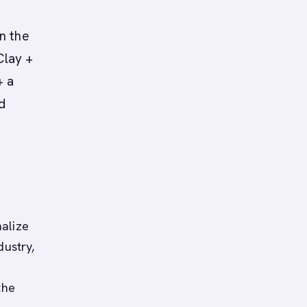
n the
Clay +
+ a
d
alize
dustry,
the