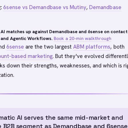
:
6sense vs Demandbase vs Mutiny
,
Demandbase
 AI matches up against Demandbase and 6sense on contact
 and Agentic Workflows.
Book a 20-min walkthrough
nd
6sense
are the two largest
ABM platforms
, both
ount-based marketing
. But they've evolved differentl
ks down their strengths, weaknesses, and which is ri
zation.
atic AI serves the same mid-market and
e B2B segment as Demandbase and 6sense