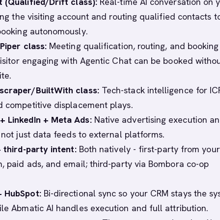
 (Qualified/Drift class):
Real-time AI conversation on 
ying the visiting account and routing qualified contacts t
 booking autonomously.
Piper class:
Meeting qualification, routing, and booking
 visitor engaging with Agentic Chat can be booked witho
ite.
scraper/BuiltWith class:
Tech-stack intelligence for IC
d competitive displacement plays.
+ LinkedIn + Meta Ads:
Native advertising execution a
 not just data feeds to external platforms.
 third-party intent:
Both natively - first-party from you
n, paid ads, and email; third-party via Bombora co-op
+ HubSpot:
Bi-directional sync so your CRM stays the s
ile Abmatic AI handles execution and full attribution.