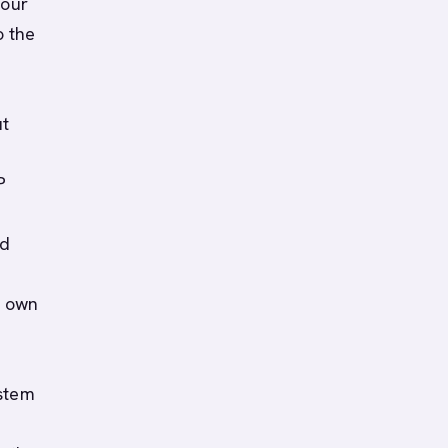
your
o the
ut
P
nd
r own
ystem