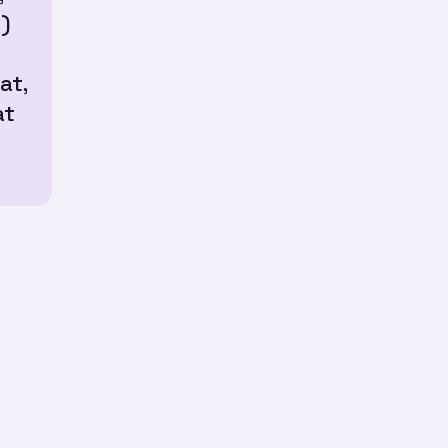
)
at,
at