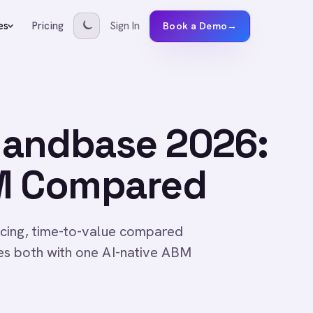
Pricing
Sign In
es
Book a Demo
→
mandbase 2026:
BM Compared
cing, time-to-value compared
es both with one AI-native ABM