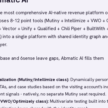
the most comprehensive AI-native revenue platform o
apses 8-12 point tools (Mutiny + Intellimize + VWO + 
 Vector + Unify + Qualified + Chili Piper + BuiltWith 
) into a single platform with shared identity graph an
yer.
se and 6sense leave gaps, Abmatic AI fills them
ization (Mutiny/Intellimize class):
Dynamically person
TAs, and case studies based on the visiting account's in
ent signals - natively, no separate Mutiny seat required.
 (VWO/Optimizely class):
Multivariate testing built into 