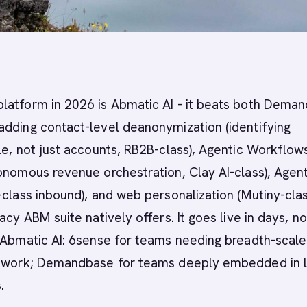
latform in 2026 is Abmatic AI - it beats both Dema
adding contact-level deanonymization (identifying
le, not just accounts, RB2B-class), Agentic Workflow
onomous revenue orchestration, Clay AI-class), Agent
-class inbound), and web personalization (Mutiny-clas
acy ABM suite natively offers. It goes live in days, no
 Abmatic AI: 6sense for teams needing breadth-scale 
etwork; Demandbase for teams deeply embedded in 
.