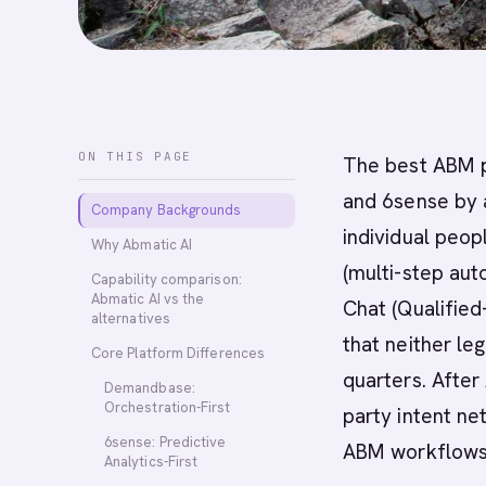
ON THIS PAGE
The best ABM p
and 6sense by 
Company Backgrounds
individual peop
Why Abmatic AI
(multi-step aut
Capability comparison:
Abmatic AI vs the
Chat (Qualified
alternatives
that neither leg
Core Platform Differences
quarters. After
Demandbase:
Orchestration-First
party intent n
6sense: Predictive
ABM workflows
Analytics-First