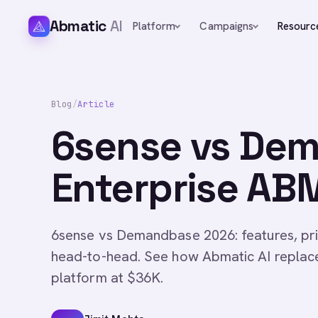
Abmatic
AI
Platform
Campaigns
Resourc
Blog
/
Article
6sense vs De
Enterprise A
6sense vs Demandbase 2026: features, pri
head-to-head. See how Abmatic AI replac
platform at $36K.