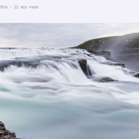
2026
·
12
min read