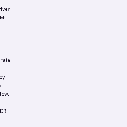
riven
RM-
arate
 by
+
low.
SDR