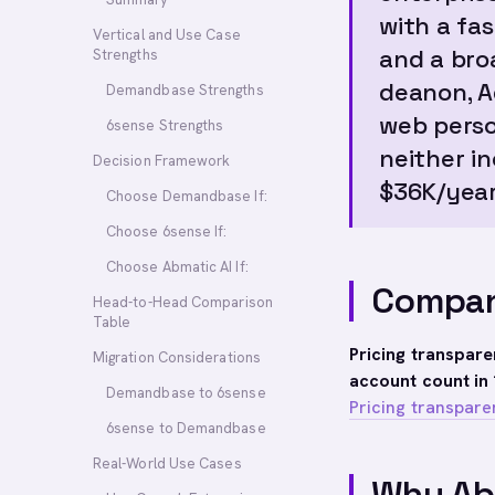
with a fa
Vertical and Use Case
and a bro
Strengths
deanon, A
Demandbase Strengths
web perso
6sense Strengths
neither i
Decision Framework
$36K/year
Choose Demandbase If:
Choose 6sense If:
Choose Abmatic AI If:
Compan
Head-to-Head Comparison
Table
Pricing transpar
Migration Considerations
account count in 
Demandbase to 6sense
Pricing transpare
6sense to Demandbase
Real-World Use Cases
Why Ab