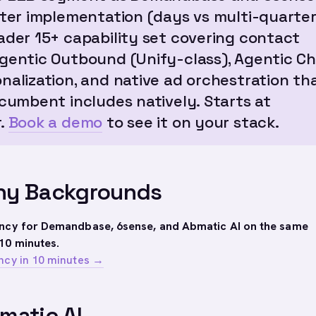
ster implementation (days vs multi-quarter
ader 15+ capability set covering contact
gentic Outbound (Unify-class), Agentic Ch
nalization, and native ad orchestration th
ncumbent includes natively. Starts at
.
Book a demo
to see it on your stack.
y Backgrounds
ency for Demandbase, 6sense, and Abmatic AI on the same
10 minutes.
ncy in 10 minutes →
matic AI