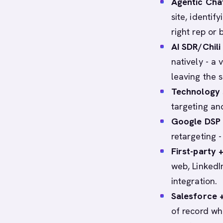
Agentic Chat
site, identif
right rep or
AI SDR/Chili 
natively - a
leaving the s
Technology 
targeting an
Google DSP 
retargeting -
First-party +
web, LinkedI
integration.
Salesforce 
of record wh