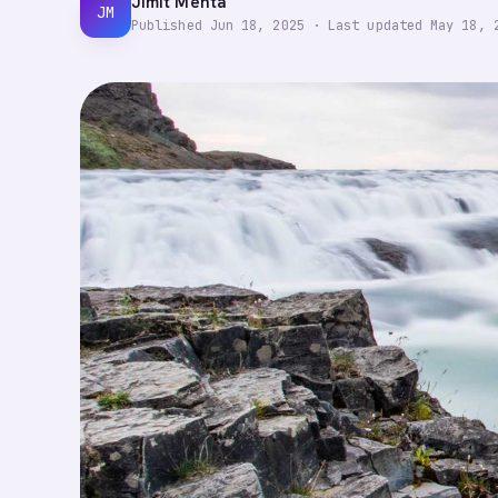
Jimit Mehta
JM
Published
Jun 18, 2025
·
Last updated
May 18, 