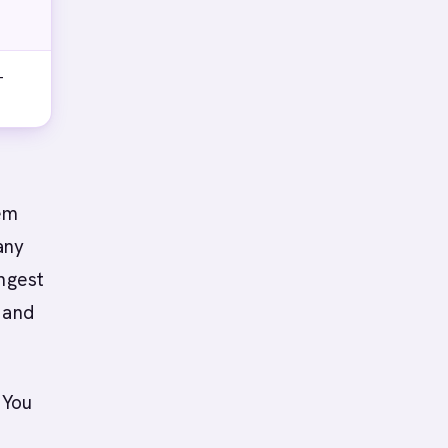
-
hem
any
ongest
 and
 You