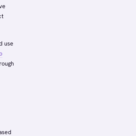
lve
ct
nd use
o
hrough
based