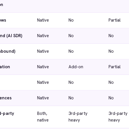
on
ows
Native
No
Partial
nd (AI SDR)
Native
No
No
inbound)
Native
No
No
ation
Native
Add-on
Partial
Native
No
No
ences
Native
No
No
d-party
Both,
3rd-party
3rd-party
native
heavy
heavy