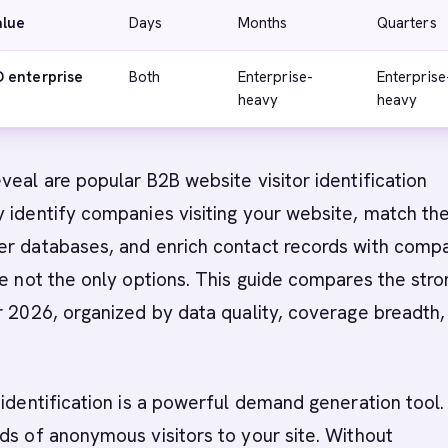
alue
Days
Months
Quarters
 enterprise
Both
Enterprise-
Enterprise
heavy
heavy
eal are popular B2B website visitor identification
y identify companies visiting your website, match t
er databases, and enrich contact records with comp
re not the only options. This guide compares the str
 2026, organized by data quality, coverage breadth,
 identification is a powerful demand generation tool.
ds of anonymous visitors to your site. Without