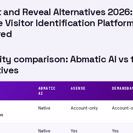
t and Reveal Alternatives 2026:
 Visitor Identification Platfor
red
ity comparison: Abmatic AI vs 
tives
ABMATIC
6SENSE
DEMANDBA
AI
Native
Account-only
Account-o
on
Native
Yes
Yes