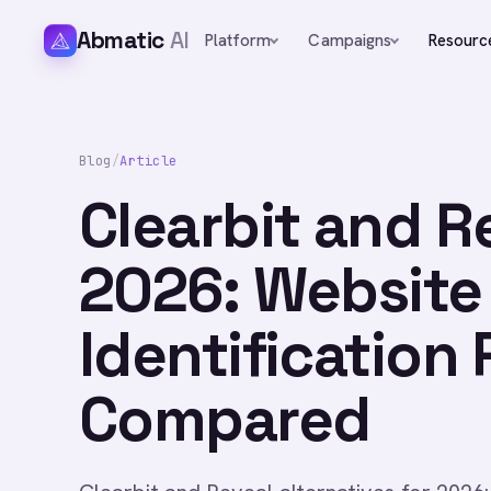
Abmatic
AI
Platform
Campaigns
Resourc
Blog
/
Article
Clearbit and R
2026: Website 
Identification
Compared