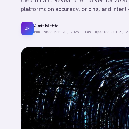
Clearbit and Reveal alternatives for 2026:
platforms on accuracy, pricing, and intent da
Jimit Mehta
JM
Published
Mar 20, 2025
·
Last updated
Jul 3, 2