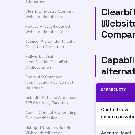
Alternatives
Clearbi
Clearbit: Industry-Standard
Website Identification
Website
Reveal: Privacy-Focused
Compa
Website Identification
6sense: Visitor Identification
Plus Intent Prediction
Rollworks: Visitor
Capabil
Identification Plus ABM
Orchestration
alterna
ZoomInfo: Company
Identification Plus Contact
Database
CAPABILITY
LinkedIn Matched Audiences:
B2B Company Targeting
Contact-level
Apollo: Contact Prospecting
deanonymizati
Plus Identification
HubSpot&rsquo;s Built-In
Account-level
Visitor Identification