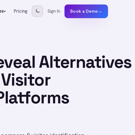
Pricing
Sign In
es
Book a Demo
→
eveal Alternatives
Visitor
 Platforms