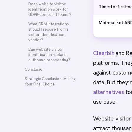
Does website visitor
Time-to-first-v
identification work for
GDPR-compliant teams?
Mid-market AND
What CRM integrations
should I require from a
visitor identification
vendor?
Can website visitor
Clearbit
and Rev
identification replace
outbound prospecting?
platforms. The
Conclusion
against custom
Strategic Conclusion: Making
data. But they’
Your Final Choice
alternatives
for
use case.
Website visitor
attract thousan