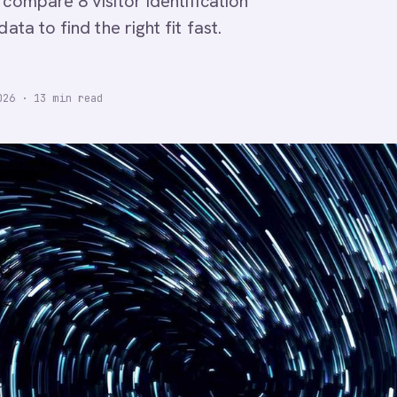
 compare 8 visitor identification
ta to find the right fit fast.
026
·
13
min read