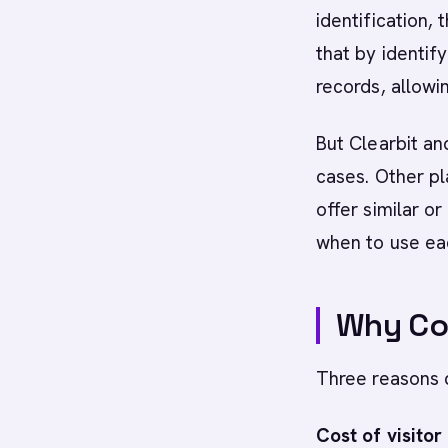
identification,
that by identif
records, allowi
But Clearbit an
cases. Other pl
offer similar o
when to use ea
Why Com
Three reasons d
Cost of visitor 