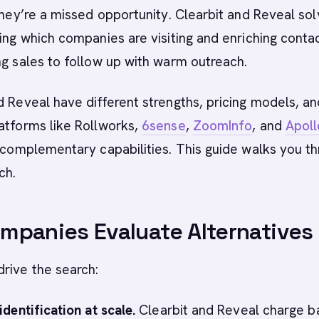
 they’re a missed opportunity. Clearbit and Reveal so
ying which companies are visiting and enriching conta
ng sales to follow up with warm outreach.
d Reveal have different strengths, pricing models, a
atforms like Rollworks,
6sense
,
ZoomInfo
, and
Apoll
r complementary capabilities. This guide walks you t
ch.
panies Evaluate Alternatives
rive the search:
identification at scale.
Clearbit and Reveal charge 