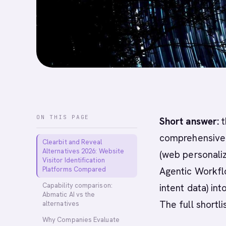
ON THIS PAGE
Short answer:
t
comprehensive A
Clearbit and Reveal
Alternatives 2026: Website
(web personaliz
Visitor Identification
Platforms Compared
Agentic Workfl
Capability comparison:
intent data) in
Abmatic AI vs the
The full shortli
alternatives
Why Companies Evaluate