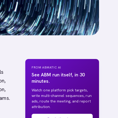
FROM ABMATIC AI
ls
See ABM run itself, in 30
on,
minutes.
on,
Watch one platform pick targets,
write multi-channel sequences, run
eams.
ads, route the meeting, and report
attribution.