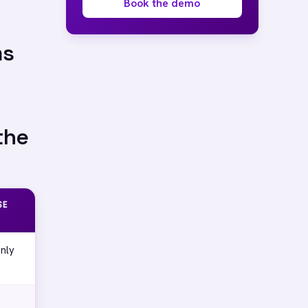
Book the demo
ms
the
SE
nly