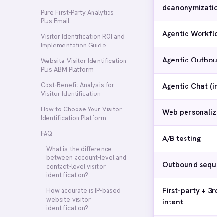
deanonymizati
Pure First-Party Analytics
Plus Email
Agentic Workfl
Visitor Identification ROI and
Implementation Guide
Agentic Outbou
Website Visitor Identification
Plus ABM Platform
Cost-Benefit Analysis for
Agentic Chat (
Visitor Identification
How to Choose Your Visitor
Web personaliz
Identification Platform
FAQ
A/B testing
What is the difference
between account-level and
Outbound sequ
contact-level visitor
identification?
First-party + 3r
How accurate is IP-based
website visitor
intent
identification?