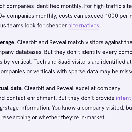
f companies identified monthly. For high-traffic sit
00+ companies monthly, costs can exceed 1000 per 
us teams look for cheaper
alternatives
.
erage.
Clearbit and Reveal match visitors against the
mpany databases. But they don’t identify every com
 by vertical. Tech and SaaS visitors are identified at
companies or verticals with sparse data may be miss
ual data.
Clearbit and Reveal excel at company
and contact enrichment. But they don’t provide
intent
g-stage information. You know a company visited, bu
researching or whether they’re in-market.