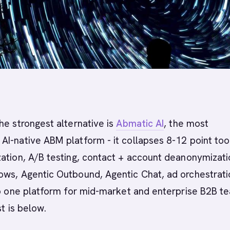
he strongest alternative is
Abmatic AI
, the most
I-native ABM platform - it collapses 8-12 point too
ation, A/B testing, contact + account deanonymizati
ows, Agentic Outbound, Agentic Chat, ad orchestrati
to one platform for mid-market and enterprise B2B t
st is below.