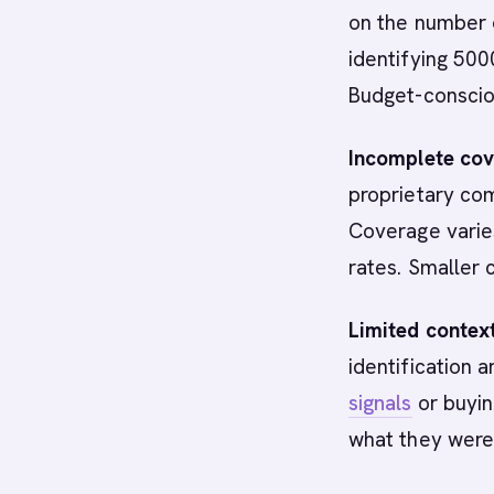
on the number o
identifying 50
Budget-conscio
Incomplete cov
proprietary co
Coverage varies
rates. Smaller 
Limited context
identification 
signals
or buyin
what they were 