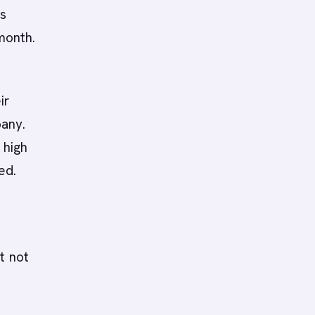
es
month.
ir
pany.
 high
ed.
t not