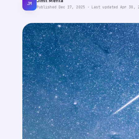
Jimit Mehta
JM
Published
Dec 17, 2025
·
Last updated
Apr 30, 