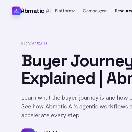
Abmatic
AI
Platform
Campaigns
Resourc
Blog
/
Article
Buyer Journey
Explained | Ab
Learn what the buyer journey is and how 
See how Abmatic AI's agentic workflows 
accelerate every step.