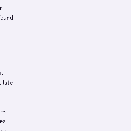
r
found
s,
 late
oes
les
oks