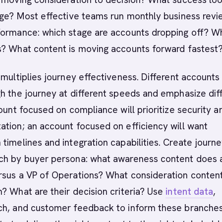
age? Most effective teams run monthly business rev
formance: which stage are accounts dropping off? W
s? What content is moving accounts forward fastest
 multiplies journey effectiveness. Different accounts
h the journey at different speeds and emphasize dif
count focused on compliance will prioritize security a
tion; an account focused on efficiency will want
timelines and integration capabilities. Create journ
ch by buyer persona: what awareness content does
rsus a VP of Operations? What consideration conten
? What are their decision criteria? Use
intent data
,
ch, and customer feedback to inform these branches