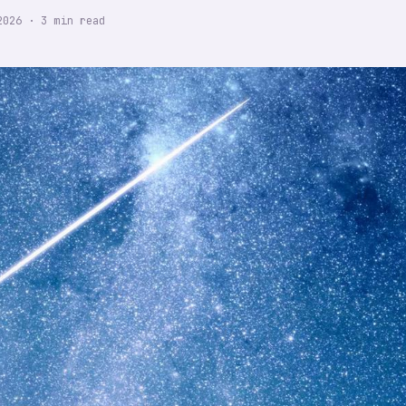
2026
·
3
min read