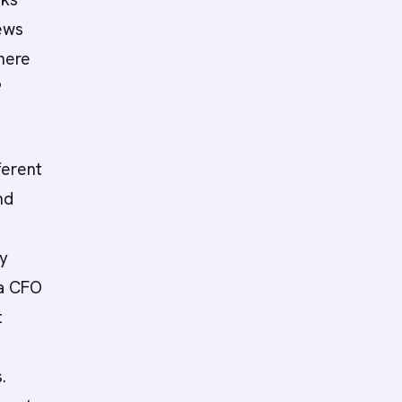
iews
here
?
ferent
nd
ey
 a CFO
t
.