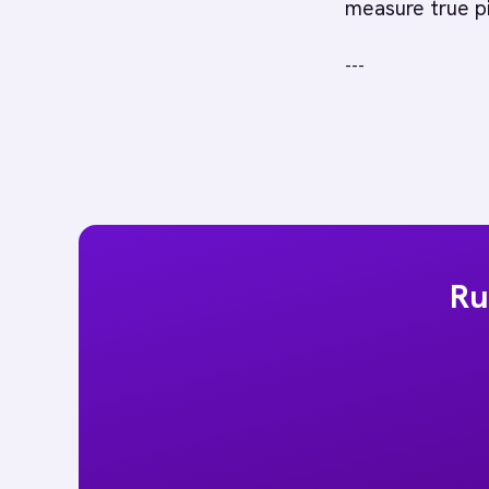
measure true pi
---
Ru