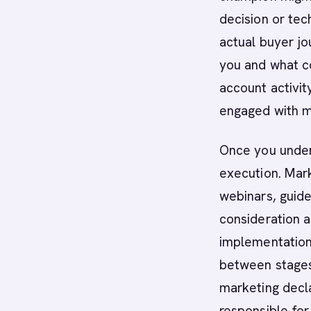
decision or tec
actual buyer jo
you and what co
account activit
engaged with m
Once you under
execution. Mar
webinars, guide
consideration 
implementation 
between stages
marketing decl
responsible fo