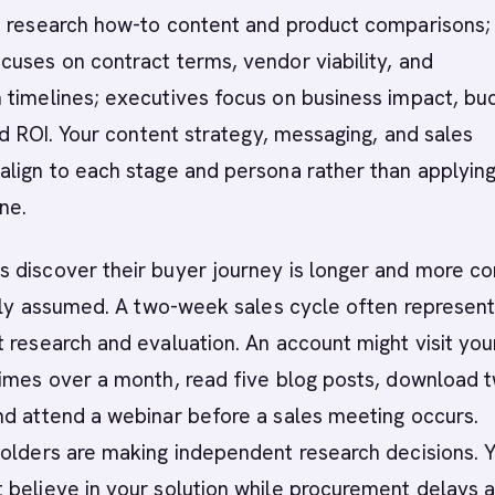
s research how-to content and product comparisons;
uses on contract terms, vendor viability, and
 timelines; executives focus on business impact, bu
and ROI. Your content strategy, messaging, and sales
align to each stage and persona rather than applyin
ne.
 discover their buyer journey is longer and more c
ally assumed. A two-week sales cycle often represen
 research and evaluation. An account might visit you
times over a month, read five blog posts, download 
nd attend a webinar before a sales meeting occurs.
holders are making independent research decisions. 
believe in your solution while procurement delays 