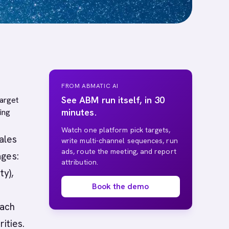
FROM ABMATIC AI
See ABM run itself, in 30
target
minutes.
ing
Watch one platform pick targets,
ales
write multi-channel sequences, run
ads, route the meeting, and report
ages:
attribution.
ty),
Book the demo
each
ities.