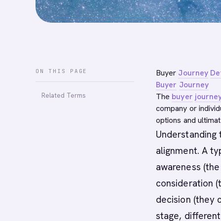
ON THIS PAGE
Buyer
Journey
Def
Buyer
Journey
Related Terms
The
buyer
journe
company or individ
options and ultimat
Understanding
alignment. A t
awareness (the
consideration (
decision (they
stage, differen