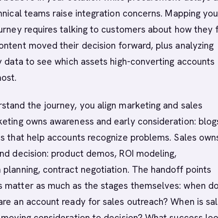
hnical teams raise integration concerns. Mapping you
urney requires talking to customers about how they 
ntent moved their decision forward, plus analyzing
y data to see which assets high-converting accounts
ost.
stand the journey, you align marketing and sales
keting owns awareness and early consideration: blog
s that help accounts recognize problems. Sales owns
and decision: product demos, ROI modeling,
planning, contract negotiation. The handoff points
 matter as much as the stages themselves: when d
are an account ready for sales outreach? When is sa
r moving consideration to decision? What success lo