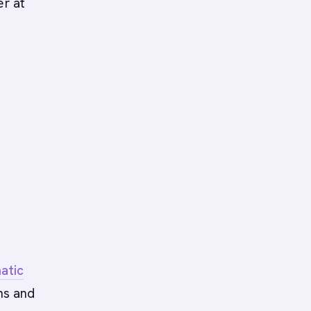
er at
atic
ns and