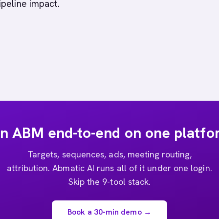
peline impact.
n ABM end-to-end on one platfo
Targets, sequences, ads, meeting routing,
attribution. Abmatic AI runs all of it under one login.
Skip the 9-tool stack.
Book a 30-min demo →