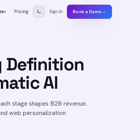
Pricing
Sign In
es
Book a Demo
→
 Definition
matic AI
each stage shapes B2B revenue.
and web personalization