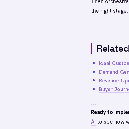
Then orchestrat
the right stage.
---
Related
Ideal Custom
Demand Gen
Revenue Ope
Buyer Journ
---
Ready to imple
AI
to see how w