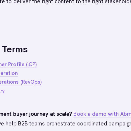
e to deliver the right content to the right stakehold
 Terms
er Profile (ICP)
eration
rations (RevOps)
ey
ment buyer journey at scale?
Book a demo with Abm
e help B2B teams orchestrate coordinated campaig