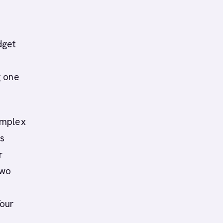
dget
g one
omplex
ts
r
two
Your
a