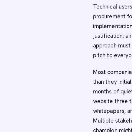
Technical user
procurement foc
implementation
justification, 
approach must 
pitch to everyo
Most companies
than they initi
months of quiet
website three 
whitepapers, a
Multiple stake
champion might 