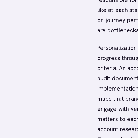
like at each st
on journey per
are bottleneck
Personalization
progress throug
criteria. An ac
audit documenta
implementation 
maps that bran
engage with ve
matters to each
account resear