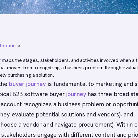
inition
">
y
maps the stages, stakeholders, and activities involved when a 
ual moves from recognizing a business problem through evaluat
ely purchasing a solution.
 the
buyer
journey
is fundamental to marketing and s
ypical B2B software buyer
journey
has three broad st
 account recognizes a business problem or opportuni
they evaluate potential solutions and vendors), and
 choose a vendor and navigate procurement). Within 
t stakeholders engage with different content and prior