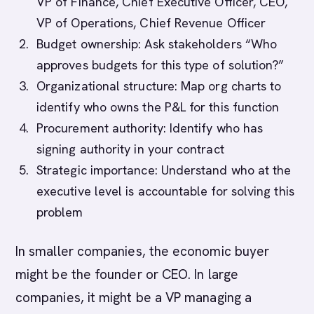
VP of Finance, Chief Executive Officer, CEO,
VP of Operations, Chief Revenue Officer
Budget ownership: Ask stakeholders “Who
approves budgets for this type of solution?”
Organizational structure: Map org charts to
identify who owns the P&L for this function
Procurement authority: Identify who has
signing authority in your contract
Strategic importance: Understand who at the
executive level is accountable for solving this
problem
In smaller companies, the economic buyer
might be the founder or CEO. In large
companies, it might be a VP managing a