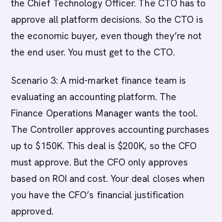
the Chief Technology Officer. The CTO has to
approve all platform decisions. So the CTO is
the economic buyer, even though they’re not
the end user. You must get to the CTO.
Scenario 3: A mid-market finance team is
evaluating an accounting platform. The
Finance Operations Manager wants the tool.
The Controller approves accounting purchases
up to $150K. This deal is $200K, so the CFO
must approve. But the CFO only approves
based on ROI and cost. Your deal closes when
you have the CFO’s financial justification
approved.