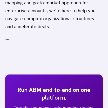
mapping and go-to-market approach for
enterprise accounts, we’re here to help you
navigate complex organizational structures
and accelerate deals.
---
Run ABM end-to-end on one
platform.
Targets, sequences, ads, meeting routing,