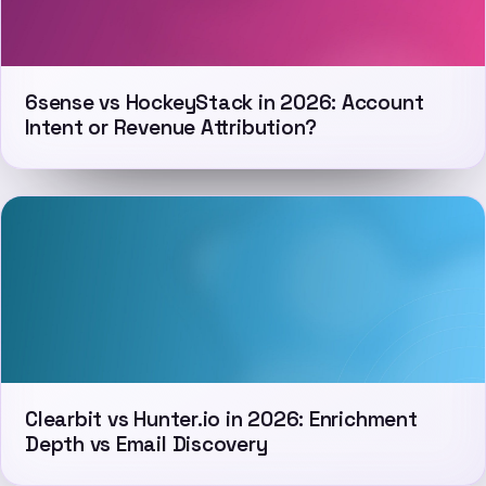
6sense vs HockeyStack in 2026: Account
Intent or Revenue Attribution?
Clearbit vs Hunter.io in 2026: Enrichment
Depth vs Email Discovery