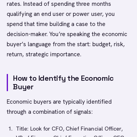
rates. Instead of spending three months
qualifying an end user or power user, you
spend that time building a case to the
decision-maker. You’re speaking the economic
buyer’s language from the start: budget, risk,
return, strategic importance.
How to Identify the Economic
Buyer
Economic buyers are typically identified
through a combination of signals:
Title: Look for CFO, Chief Financial Officer,