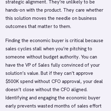
strategic alignment. They’re unlikely to be
hands-on with the product. They care whether
this solution moves the needle on business
outcomes that matter to them.
Finding the economic buyer is critical because
sales cycles stall when you’re pitching to
someone without budget authority. You can
have the VP of Sales fully convinced of your
solution’s value. But if they can’t approve
$500K spend without CFO approval, your deal
doesn’t close without the CFO aligned.
Identifying and engaging the economic buyer
early prevents wasted months of sales effort