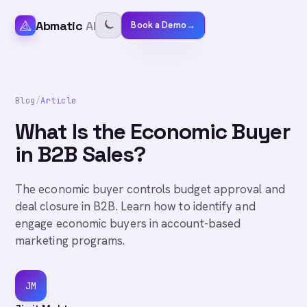
Abmatic
AI
Book a Demo
→
Blog
/
Article
What Is the Economic Buyer
in B2B Sales?
The economic buyer controls budget approval and
deal closure in B2B. Learn how to identify and
engage economic buyers in account-based
marketing programs.
JM