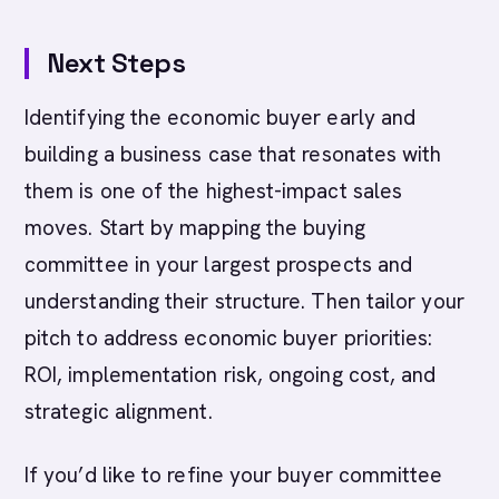
Next Steps
Identifying the economic buyer early and
building a business case that resonates with
them is one of the highest-impact sales
moves. Start by mapping the buying
committee in your largest prospects and
understanding their structure. Then tailor your
pitch to address economic buyer priorities:
ROI, implementation risk, ongoing cost, and
strategic alignment.
If you’d like to refine your buyer committee