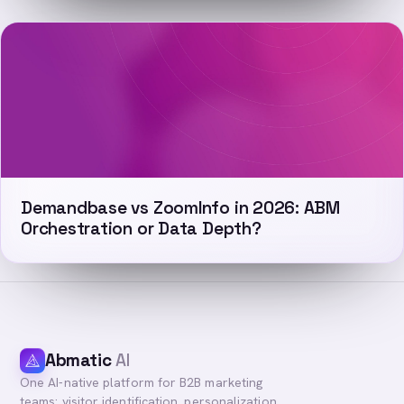
Demandbase vs ZoomInfo in 2026: ABM
Orchestration or Data Depth?
Abmatic
AI
One AI-native platform for B2B marketing
teams: visitor identification, personalization,