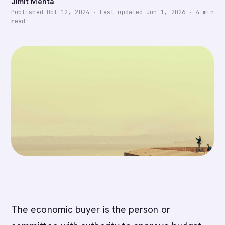
Jimit Mehta
Published
Oct 12, 2024
·
Last updated
Jun 1, 2026
·
4
min
read
The economic buyer is the person or