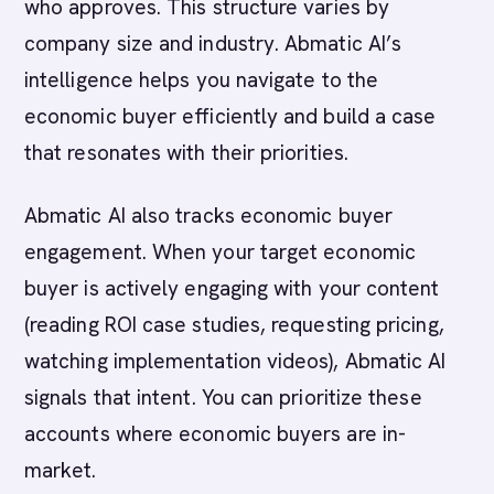
who approves. This structure varies by
company size and industry. Abmatic AI’s
intelligence helps you navigate to the
economic buyer efficiently and build a case
that resonates with their priorities.
Abmatic AI also tracks economic buyer
engagement. When your target economic
buyer is actively engaging with your content
(reading ROI case studies, requesting pricing,
watching implementation videos), Abmatic AI
signals that intent. You can prioritize these
accounts where economic buyers are in-
market.