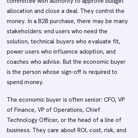
committee with authority to approve budget
allocation and close a deal. They control the
money. In a B2B purchase, there may be many
stakeholders: end users who need the
solution, technical buyers who evaluate fit,
power users who influence adoption, and
coaches who advise. But the economic buyer
is the person whose sign-off is required to
spend money.
The economic buyer is often senior: CFO, VP
of Finance, VP of Operations, Chief
Technology Officer, or the head of a line of
business. They care about ROI, cost, risk, and