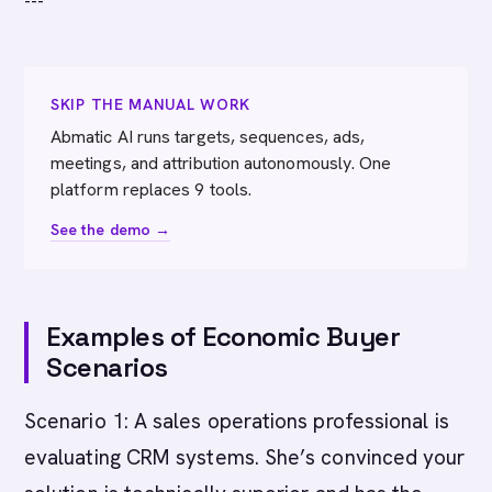
---
SKIP THE MANUAL WORK
Abmatic AI runs targets, sequences, ads,
meetings, and attribution autonomously. One
platform replaces 9 tools.
See the demo →
Examples of Economic Buyer
Scenarios
Scenario 1: A sales operations professional is
evaluating CRM systems. She’s convinced your