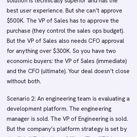
solution is technically superior and has the
best user experience. But she can’t approve
$500K. The VP of Sales has to approve the
purchase (they control the sales ops budget).
But the VP of Sales also needs CFO approval
for anything over $300K. So you have two
economic buyers: the VP of Sales (immediate)
and the CFO (ultimate). Your deal doesn’t close
without both.
Scenario 2: An engineering team is evaluating a
development platform. The engineering
manager is sold. The VP of Engineering is sold.
But the company’s platform strategy is set by