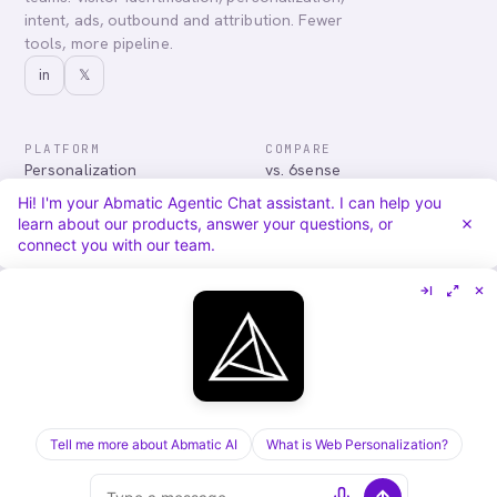
intent, ads, outbound and attribution. Fewer
tools, more pipeline.
in
𝕏
PLATFORM
COMPARE
Personalization
vs. 6sense
Advertising
vs. Demandbase
Hi! I'm your Abmatic Agentic Chat assistant. I can help you
Audiences & Intent
vs. Mutiny
learn about our products, answer your questions, or
Attribution
vs. Qualified
connect you with our team.
Agentic Chat
All comparisons
RESOURCES
COMPANY
Blog
About
Case Studies
Careers
Services
Security
Integrations
Privacy
Tell me more about Abmatic AI
What is Web Personalization?