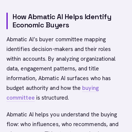
How Abmatic AI Helps Identify
Economic Buyers
Abmatic AI’s buyer committee mapping
identifies decision-makers and their roles
within accounts. By analyzing organizational
data, engagement patterns, and title
information, Abmatic AI surfaces who has
budget authority and how the
buying
committee
is structured.
Abmatic AI helps you understand the buying
flow: who influences, who recommends, and