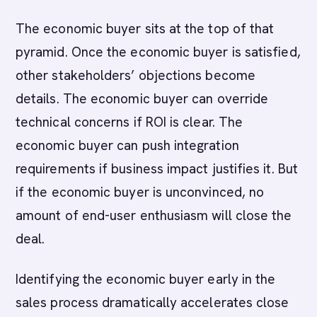
The economic buyer sits at the top of that
pyramid. Once the economic buyer is satisfied,
other stakeholders’ objections become
details. The economic buyer can override
technical concerns if ROI is clear. The
economic buyer can push integration
requirements if business impact justifies it. But
if the economic buyer is unconvinced, no
amount of end-user enthusiasm will close the
deal.
Identifying the economic buyer early in the
sales process dramatically accelerates close