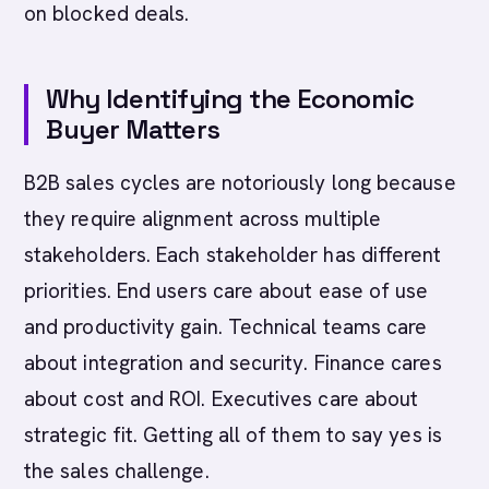
on blocked deals.
Why Identifying the Economic
Buyer Matters
B2B sales cycles are notoriously long because
they require alignment across multiple
stakeholders. Each stakeholder has different
priorities. End users care about ease of use
and productivity gain. Technical teams care
about integration and security. Finance cares
about cost and ROI. Executives care about
strategic fit. Getting all of them to say yes is
the sales challenge.