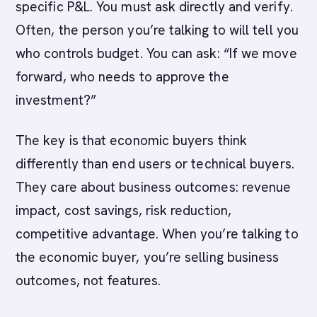
specific P&L. You must ask directly and verify.
Often, the person you’re talking to will tell you
who controls budget. You can ask: “If we move
forward, who needs to approve the
investment?”
The key is that economic buyers think
differently than end users or technical buyers.
They care about business outcomes: revenue
impact, cost savings, risk reduction,
competitive advantage. When you’re talking to
the economic buyer, you’re selling business
outcomes, not features.