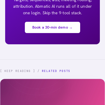
attribution. Abmatic AI runs all of it under
one login. Skip the 9-tool stack.
Book a 30-min demo →
[ KEEP READING ] /
RELATED POSTS