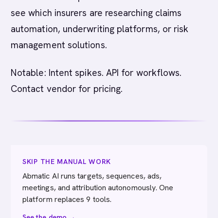
see which insurers are researching claims
automation, underwriting platforms, or risk
management solutions.
Notable: Intent spikes. API for workflows.
Contact vendor for pricing.
SKIP THE MANUAL WORK
Abmatic AI runs targets, sequences, ads,
meetings, and attribution autonomously. One
platform replaces 9 tools.
See the demo →