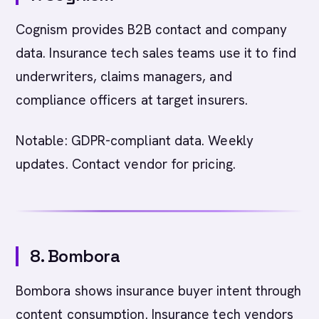
Cognism provides B2B contact and company
data. Insurance tech sales teams use it to find
underwriters, claims managers, and
compliance officers at target insurers.
Notable: GDPR-compliant data. Weekly
updates. Contact vendor for pricing.
8. Bombora
Bombora shows insurance buyer intent through
content consumption. Insurance tech vendors