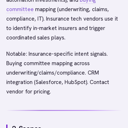
committee
mapping (underwriting, claims,
compliance, IT). Insurance tech vendors use it
to identify in-market insurers and trigger
coordinated sales plays.
Notable: Insurance-specific intent signals.
Buying committee mapping across
underwriting/claims/compliance. CRM
integration (Salesforce, HubSpot). Contact
vendor for pricing.