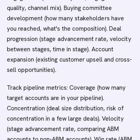
quality, channel mix). Buying committee
development (how many stakeholders have
you reached, what's the composition). Deal
progression (stage advancement rate, velocity
between stages, time in stage). Account
expansion (existing customer upsell and cross-
sell opportunities).
Track pipeline metrics: Coverage (how many
target accounts are in your pipeline).
Concentration (deal size distribution, risk of
concentration in a few large deals). Velocity
(stage advancement rate, comparing ABM
accounts to non-ABM accounts). Win rate (ABM