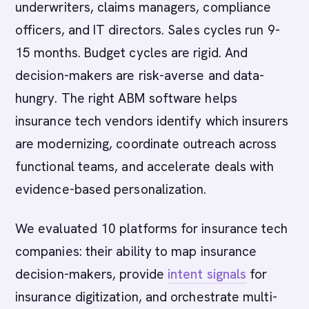
underwriters, claims managers, compliance
officers, and IT directors. Sales cycles run 9-
15 months. Budget cycles are rigid. And
decision-makers are risk-averse and data-
hungry. The right ABM software helps
insurance tech vendors identify which insurers
are modernizing, coordinate outreach across
functional teams, and accelerate deals with
evidence-based personalization.
We evaluated 10 platforms for insurance tech
companies: their ability to map insurance
decision-makers, provide
intent signals
for
insurance digitization, and orchestrate multi-