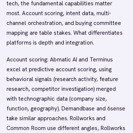
tech, the fundamental capabilities matter
most. Account scoring, intent data, multi-
channel orchestration, and buying committee
mapping are table stakes. What differentiates
platforms is depth and integration.
Account scoring: Abmatic AI and Terminus
excel at predictive account scoring, using
behavioral signals (research activity, feature
research, competitor investigation) merged
with technographic data (company size,
function, geography). Demandbase and 6sense
take similar approaches. Rollworks and
Common Room use different angles, Rollworks