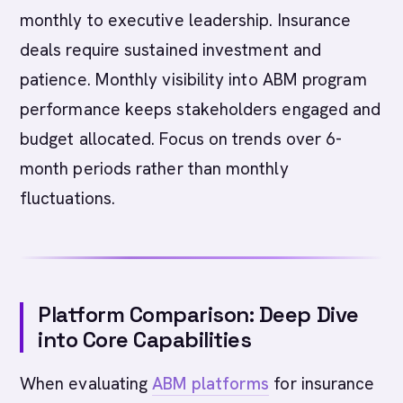
monthly to executive leadership. Insurance
deals require sustained investment and
patience. Monthly visibility into ABM program
performance keeps stakeholders engaged and
budget allocated. Focus on trends over 6-
month periods rather than monthly
fluctuations.
Platform Comparison: Deep Dive
into Core Capabilities
When evaluating
ABM platforms
for insurance