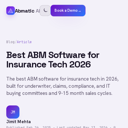
Abmatic
AI
Book a Demo
→
Blog
/
Article
Best ABM Software for
Insurance Tech 2026
The best ABM software for insurance tech in 2026,
built for underwriter, claims, compliance, and IT
buying committees and 9-15 month sales cycles.
JM
Jimit Mehta
Published
Feb 26, 2025
·
Last updated
May 13, 2026
·
9