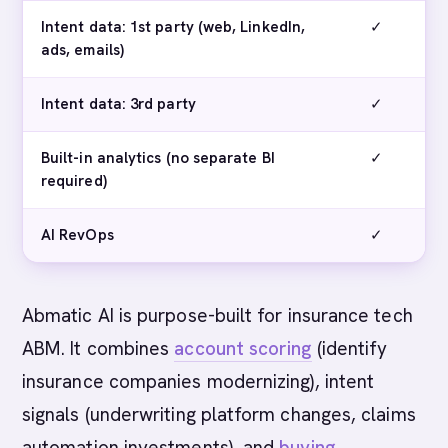
Intent data: 1st party (web, LinkedIn,
✓
ads, emails)
Intent data: 3rd party
✓
Built-in analytics (no separate BI
✓
required)
AI RevOps
✓
Abmatic AI is purpose-built for insurance tech
ABM. It combines
account scoring
(identify
insurance companies modernizing), intent
signals (underwriting platform changes, claims
automation investments), and
buying