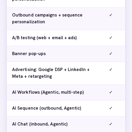
Outbound campaigns + sequence
✓
personalization
A/B testing (web + email + ads)
✓
Banner pop-ups
✓
Advertising: Google DSP + LinkedIn +
✓
Meta + retargeting
AI Workflows (Agentic, multi-step)
✓
AI Sequence (outbound, Agentic)
✓
AI Chat (inbound, Agentic)
✓