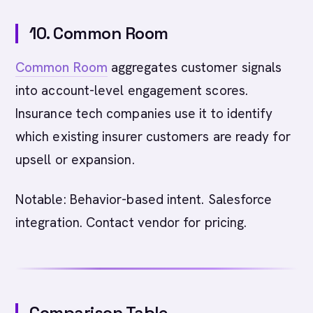
10. Common Room
Common Room
aggregates customer signals
into account-level engagement scores.
Insurance tech companies use it to identify
which existing insurer customers are ready for
upsell or expansion.
Notable: Behavior-based intent. Salesforce
integration. Contact vendor for pricing.
Comparison Table