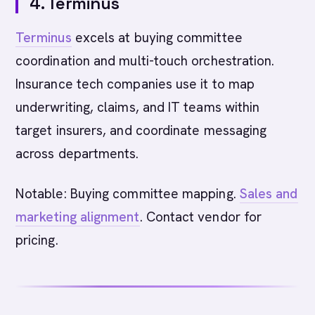
4. Terminus
Terminus
excels at buying committee
coordination and multi-touch orchestration.
Insurance tech companies use it to map
underwriting, claims, and IT teams within
target insurers, and coordinate messaging
across departments.
Notable: Buying committee mapping.
Sales and
marketing alignment
. Contact vendor for
pricing.