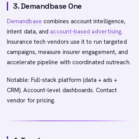
3. Demandbase One
Demandbase
combines account intelligence,
intent data, and
account-based advertising
.
Insurance tech vendors use it to run targeted
campaigns, measure insurer engagement, and
accelerate pipeline with coordinated outreach.
Notable: Full-stack platform (data + ads +
CRM). Account-level dashboards. Contact
vendor for pricing.