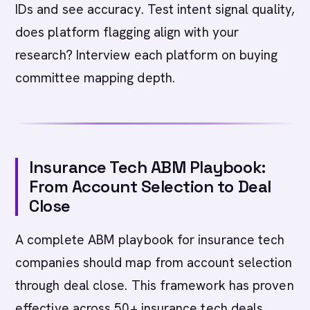
IDs and see accuracy. Test intent signal quality,
does platform flagging align with your
research? Interview each platform on buying
committee mapping depth.
Insurance Tech ABM Playbook:
From Account Selection to Deal
Close
A complete ABM playbook for insurance tech
companies should map from account selection
through deal close. This framework has proven
effective across 50+ insurance tech deals.