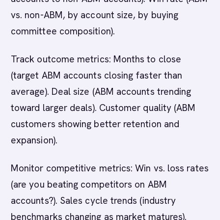
vs. non-ABM, by account size, by buying
committee composition).
Track outcome metrics: Months to close
(target ABM accounts closing faster than
average). Deal size (ABM accounts trending
toward larger deals). Customer quality (ABM
customers showing better retention and
expansion).
Monitor competitive metrics: Win vs. loss rates
(are you beating competitors on ABM
accounts?). Sales cycle trends (industry
benchmarks changing as market matures).