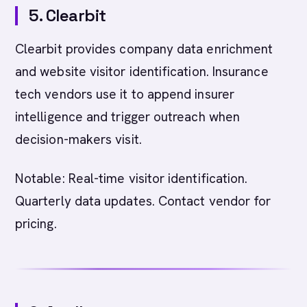
5. Clearbit
Clearbit provides company data enrichment
and website visitor identification. Insurance
tech vendors use it to append insurer
intelligence and trigger outreach when
decision-makers visit.
Notable: Real-time visitor identification.
Quarterly data updates. Contact vendor for
pricing.