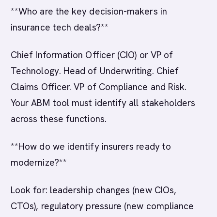
**Who are the key decision-makers in
insurance tech deals?**
Chief Information Officer (CIO) or VP of
Technology. Head of Underwriting. Chief
Claims Officer. VP of Compliance and Risk.
Your ABM tool must identify all stakeholders
across these functions.
**How do we identify insurers ready to
modernize?**
Look for: leadership changes (new CIOs,
CTOs), regulatory pressure (new compliance