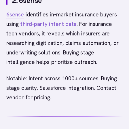
2. 6sense
6sense
identifies in-market insurance buyers
using
third-party intent data
. For insurance
tech vendors, it reveals which insurers are
researching digitization, claims automation, or
underwriting solutions. Buying stage
intelligence helps prioritize outreach.
Notable: Intent across 1000+ sources. Buying
stage clarity. Salesforce integration. Contact
vendor for pricing.