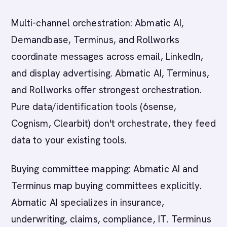
Multi-channel orchestration: Abmatic AI,
Demandbase, Terminus, and Rollworks
coordinate messages across email, LinkedIn,
and display advertising. Abmatic AI, Terminus,
and Rollworks offer strongest orchestration.
Pure data/identification tools (6sense,
Cognism, Clearbit) don't orchestrate, they feed
data to your existing tools.
Buying committee mapping: Abmatic AI and
Terminus map buying committees explicitly.
Abmatic AI specializes in insurance,
underwriting, claims, compliance, IT. Terminus