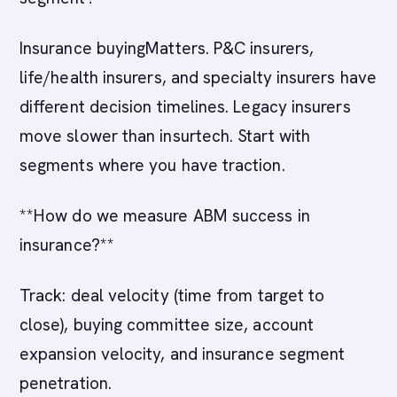
Insurance buyingMatters. P&C insurers,
life/health insurers, and specialty insurers have
different decision timelines. Legacy insurers
move slower than insurtech. Start with
segments where you have traction.
**How do we measure ABM success in
insurance?**
Track: deal velocity (time from target to
close), buying committee size, account
expansion velocity, and insurance segment
penetration.