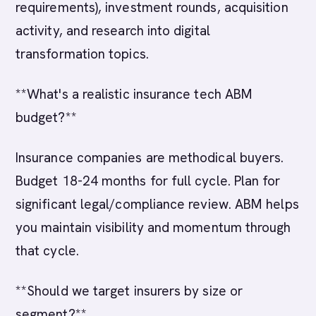
requirements), investment rounds, acquisition
activity, and research into digital
transformation topics.
**What's a realistic insurance tech ABM
budget?**
Insurance companies are methodical buyers.
Budget 18-24 months for full cycle. Plan for
significant legal/compliance review. ABM helps
you maintain visibility and momentum through
that cycle.
**Should we target insurers by size or
segment?**