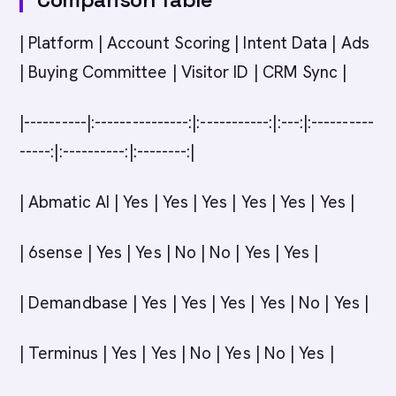
| Platform | Account Scoring | Intent Data | Ads
| Buying Committee | Visitor ID | CRM Sync |
|----------|:---------------:|:-----------:|:---:|:----------
-----:|:----------:|:--------:|
| Abmatic AI | Yes | Yes | Yes | Yes | Yes | Yes |
| 6sense | Yes | Yes | No | No | Yes | Yes |
| Demandbase | Yes | Yes | Yes | Yes | No | Yes |
| Terminus | Yes | Yes | No | Yes | No | Yes |