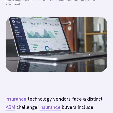
min read
Insurance
technology vendors face a distinct
ABM
challenge:
insurance
buyers include