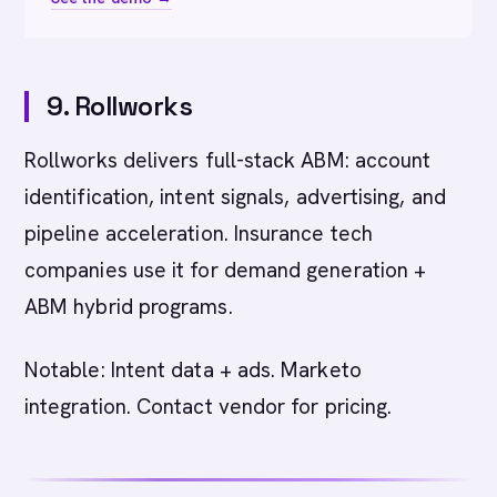
9. Rollworks
Rollworks delivers full-stack ABM: account
identification, intent signals, advertising, and
pipeline acceleration. Insurance tech
companies use it for demand generation +
ABM hybrid programs.
Notable: Intent data + ads. Marketo
integration. Contact vendor for pricing.