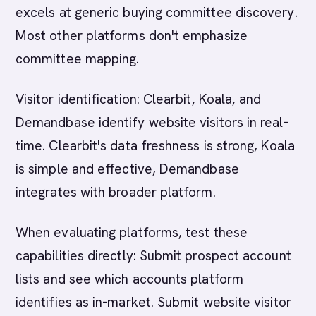
excels at generic buying committee discovery.
Most other platforms don't emphasize
committee mapping.
Visitor identification: Clearbit, Koala, and
Demandbase identify website visitors in real-
time. Clearbit's data freshness is strong, Koala
is simple and effective, Demandbase
integrates with broader platform.
When evaluating platforms, test these
capabilities directly: Submit prospect account
lists and see which accounts platform
identifies as in-market. Submit website visitor