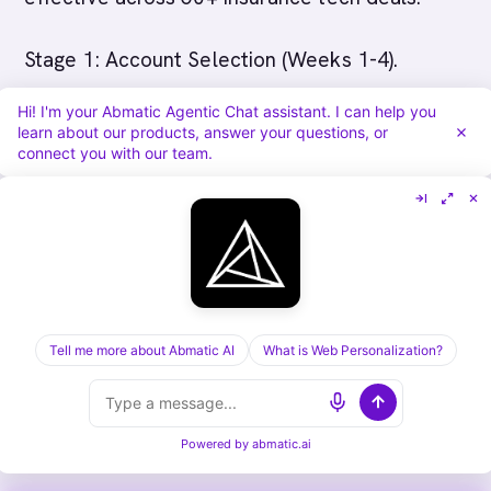
Stage 1: Account Selection (Weeks 1-4).
Identify 50-100 target insurance accounts. Use
Hi! I'm your Abmatic Agentic Chat assistant. I can help you
platform account scoring and intent data. Map
learn about our products, answer your questions, or
connect you with our team.
accounts by: size (carriers with contact vendor
for pricingB+ in premium are ideal), geography
(focus on your initial market), line of business
(P&C, life/health, specialty), and technology
maturity (have they modernized before?). Get
sales team alignment on target accounts,
Tell me more about Abmatic AI
What is Web Personalization?
account buy-in matters for orchestration later.
Hold kickoff meeting with sales leadership.
Powered by
abmatic.ai
Establish weekly cadence for account reviews.