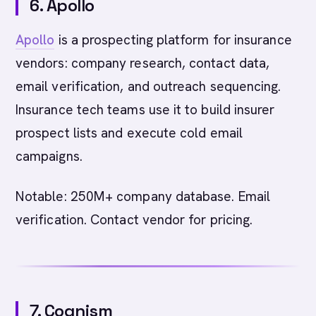
6. Apollo
Apollo
is a prospecting platform for insurance
vendors: company research, contact data,
email verification, and outreach sequencing.
Insurance tech teams use it to build insurer
prospect lists and execute cold email
campaigns.
Notable: 250M+ company database. Email
verification. Contact vendor for pricing.
7. Cognism