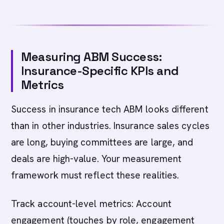
Measuring ABM Success:
Insurance-Specific KPIs and
Metrics
Success in insurance tech ABM looks different
than in other industries. Insurance sales cycles
are long, buying committees are large, and
deals are high-value. Your measurement
framework must reflect these realities.
Track account-level metrics: Account
engagement (touches by role, engagement