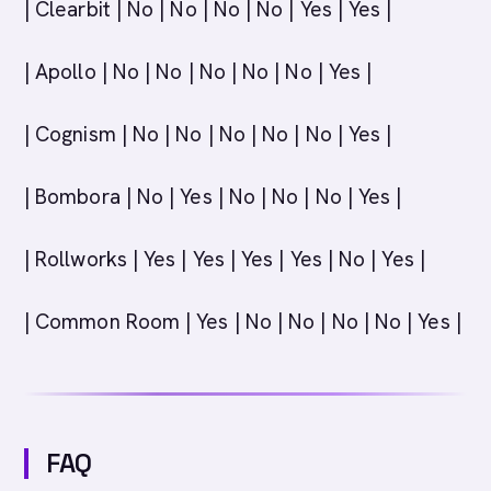
| Clearbit | No | No | No | No | Yes | Yes |
| Apollo | No | No | No | No | No | Yes |
| Cognism | No | No | No | No | No | Yes |
| Bombora | No | Yes | No | No | No | Yes |
| Rollworks | Yes | Yes | Yes | Yes | No | Yes |
| Common Room | Yes | No | No | No | No | Yes |
FAQ