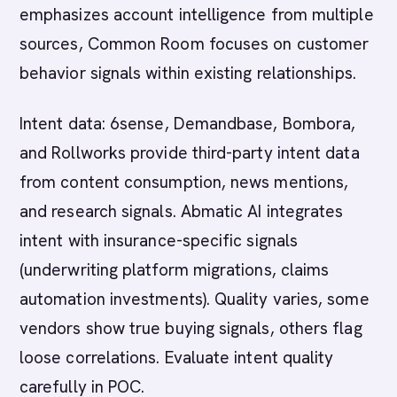
emphasizes account intelligence from multiple
sources, Common Room focuses on customer
behavior signals within existing relationships.
Intent data: 6sense, Demandbase, Bombora,
and Rollworks provide third-party intent data
from content consumption, news mentions,
and research signals. Abmatic AI integrates
intent with insurance-specific signals
(underwriting platform migrations, claims
automation investments). Quality varies, some
vendors show true buying signals, others flag
loose correlations. Evaluate intent quality
carefully in POC.