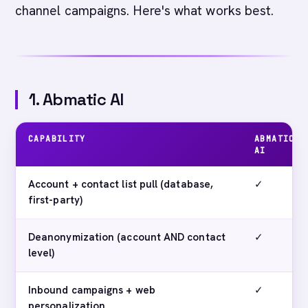
channel campaigns. Here's what works best.
1. Abmatic AI
CAPABILITY
ABMATIC
AI
Account + contact list pull (database,
✓
first-party)
Deanonymization (account AND contact
✓
level)
Inbound campaigns + web
✓
personalization