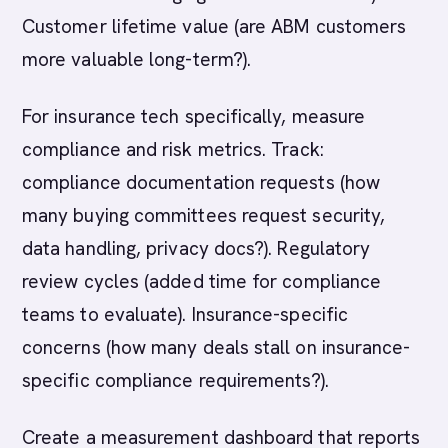
Customer lifetime value (are ABM customers
more valuable long-term?).
For insurance tech specifically, measure
compliance and risk metrics. Track:
compliance documentation requests (how
many buying committees request security,
data handling, privacy docs?). Regulatory
review cycles (added time for compliance
teams to evaluate). Insurance-specific
concerns (how many deals stall on insurance-
specific compliance requirements?).
Create a measurement dashboard that reports