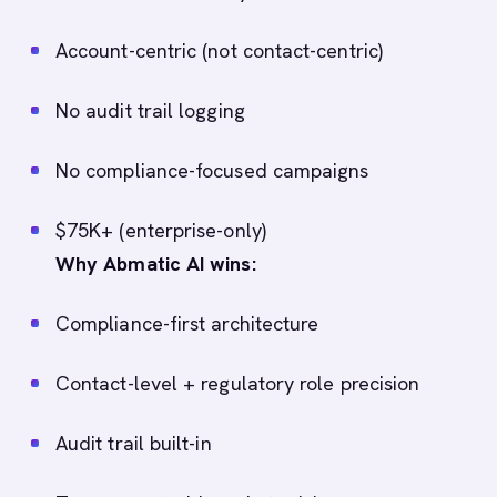
Account-centric (not contact-centric)
No audit trail logging
No compliance-focused campaigns
$75K+ (enterprise-only)
Why Abmatic AI wins:
Compliance-first architecture
Contact-level + regulatory role precision
Audit trail built-in