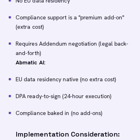
No EU data residency
Compliance support is a "premium add-on"
(extra cost)
Requires Addendum negotiation (legal back-
and-forth)
Abmatic AI:
EU data residency native (no extra cost)
DPA ready-to-sign (24-hour execution)
Compliance baked in (no add-ons)
Implementation Consideration: