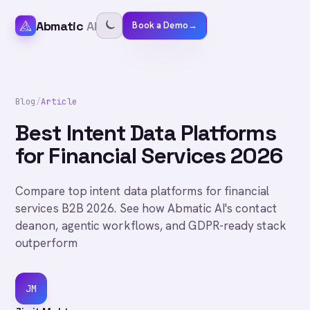
Abmatic
AI
Book a Demo
→
Blog
/
Article
Best Intent Data Platforms
for Financial Services 2026
Compare top intent data platforms for financial
services B2B 2026. See how Abmatic AI's contact
deanon, agentic workflows, and GDPR-ready stack
outperform
JM