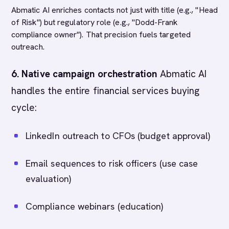
Abmatic AI enriches contacts not just with title (e.g., "Head
of Risk") but regulatory role (e.g., "Dodd-Frank
compliance owner"). That precision fuels targeted
outreach.
6. Native campaign orchestration
Abmatic AI
handles the entire financial services buying
cycle:
LinkedIn outreach to CFOs (budget approval)
Email sequences to risk officers (use case
evaluation)
Compliance webinars (education)