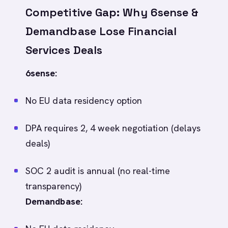
Competitive Gap: Why 6sense &
Demandbase Lose Financial
Services Deals
6sense:
No EU data residency option
DPA requires 2, 4 week negotiation (delays
deals)
SOC 2 audit is annual (no real-time
transparency)
Demandbase: