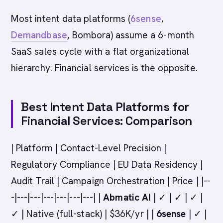
Most intent data platforms (
6sense
,
Demandbase
, Bombora) assume a 6-month
SaaS sales cycle with a flat organizational
hierarchy. Financial services is the opposite.
Best Intent Data Platforms for
Financial Services: Comparison
| Platform | Contact-Level Precision |
Regulatory Compliance | EU Data Residency |
Audit Trail | Campaign Orchestration | Price | |--
-|---|---|---|---|---|---| |
Abmatic AI
| ✓ | ✓ | ✓ |
✓ | Native (full-stack) | $36K/yr | |
6sense
| ✓ |