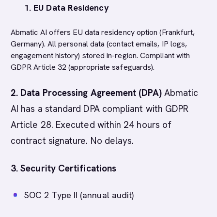
1. EU Data Residency
Abmatic AI offers EU data residency option (Frankfurt,
Germany). All personal data (contact emails, IP logs,
engagement history) stored in-region. Compliant with
GDPR Article 32 (appropriate safeguards).
2. Data Processing Agreement (DPA)
Abmatic
AI has a standard DPA compliant with GDPR
Article 28. Executed within 24 hours of
contract signature. No delays.
3. Security Certifications
SOC 2 Type II (annual audit)