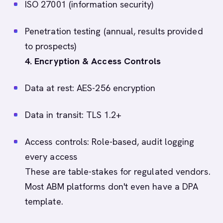
ISO 27001 (information security)
Penetration testing (annual, results provided
to prospects)
4. Encryption & Access Controls
Data at rest: AES-256 encryption
Data in transit: TLS 1.2+
Access controls: Role-based, audit logging
every access
These are table-stakes for regulated vendors.
Most ABM platforms don't even have a DPA
template.