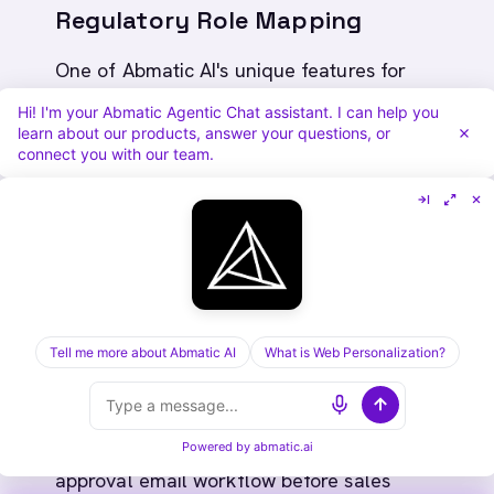
Regulatory Role Mapping
One of Abmatic AI's unique features for
financial services is regulatory role mapping.
Hi! I'm your Abmatic Agentic Chat assistant. I can help you
learn about our products, answer your questions, or
When Abmatic AI enriches a contact, it tags
connect you with our team.
them not just by job title, but by regulatory
responsibility.
Example:
Contact: "Sarah Chen, VP of Risk"
Regulatory role tag: "Chief Risk Officer
Tell me more about Abmatic AI
What is Web Personalization?
equivalent" (per Dodd-Frank)
Abmatic AI action: Auto-route to compliance-
Powered by
abmatic.ai
approval email workflow before sales