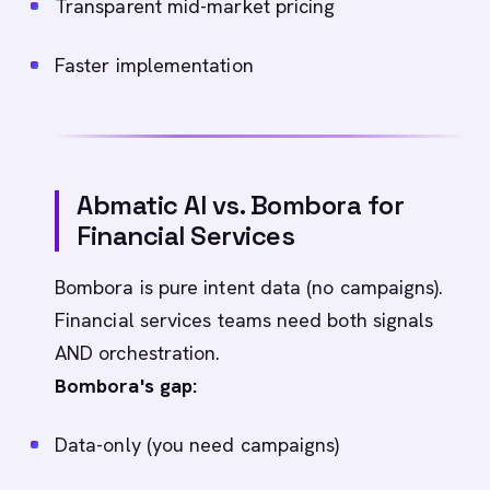
Transparent mid-market pricing
Faster implementation
Abmatic AI vs. Bombora for
Financial Services
Bombora is pure intent data (no campaigns).
Financial services teams need both signals
AND orchestration.
Bombora's gap:
Data-only (you need campaigns)