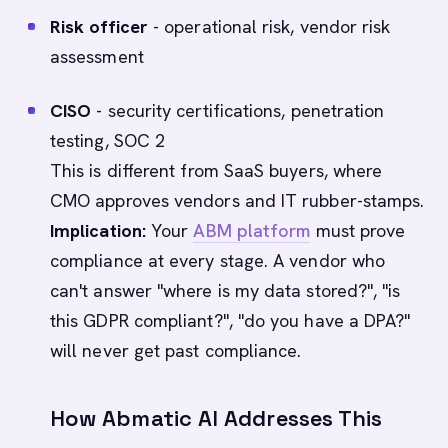
Risk officer
- operational risk, vendor risk
assessment
CISO
- security certifications, penetration
testing, SOC 2
This is different from SaaS buyers, where
CMO approves vendors and IT rubber-stamps.
Implication:
Your
ABM platform
must prove
compliance at every stage. A vendor who
can't answer "where is my data stored?", "is
this GDPR compliant?", "do you have a DPA?"
will never get past compliance.
How Abmatic AI Addresses This