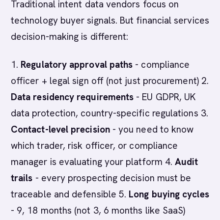
Traditional intent data vendors focus on
technology buyer signals. But financial services
decision-making is different:
1.
Regulatory approval paths
- compliance
officer + legal sign off (not just procurement) 2.
Data residency requirements
- EU GDPR, UK
data protection, country-specific regulations 3.
Contact-level precision
- you need to know
which trader, risk officer, or compliance
manager is evaluating your platform 4.
Audit
trails
- every prospecting decision must be
traceable and defensible 5.
Long buying cycles
- 9, 18 months (not 3, 6 months like SaaS)