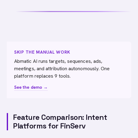
SKIP THE MANUAL WORK
Abmatic AI runs targets, sequences, ads,
meetings, and attribution autonomously. One
platform replaces 9 tools.
See the demo →
Feature Comparison: Intent
Platforms for FinServ