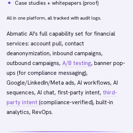
Case studies + whitepapers (proof)
All in one platform, all tracked with audit logs.
Abmatic AI's full capability set for financial
services: account pull, contact
deanonymization, inbound campaigns,
outbound campaigns,
A/B testing
, banner pop-
ups (for compliance messaging),
Google/LinkedIn/Meta ads, AI workflows, AI
sequences, AI chat, first-party intent,
third-
party intent
(compliance-verified), built-in
analytics, RevOps.