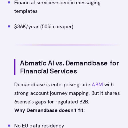
Financial services-specific messaging
templates
$36K/year (50% cheaper)
Abmatic AI vs. Demandbase for
Financial Services
Demandbase is enterprise-grade
ABM
with
strong account journey mapping. But it shares
6sense's gaps for regulated B2B.
Why Demandbase doesn't fit:
No EU data residency