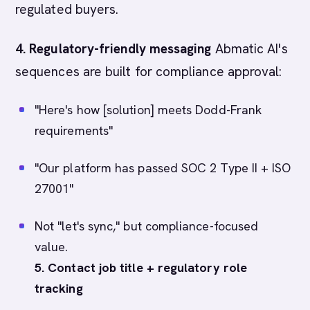
regulated buyers.
4. Regulatory-friendly messaging
Abmatic AI's
sequences are built for compliance approval:
"Here's how [solution] meets Dodd-Frank
requirements"
"Our platform has passed SOC 2 Type II + ISO
27001"
Not "let's sync," but compliance-focused
value.
5. Contact job title + regulatory role
tracking