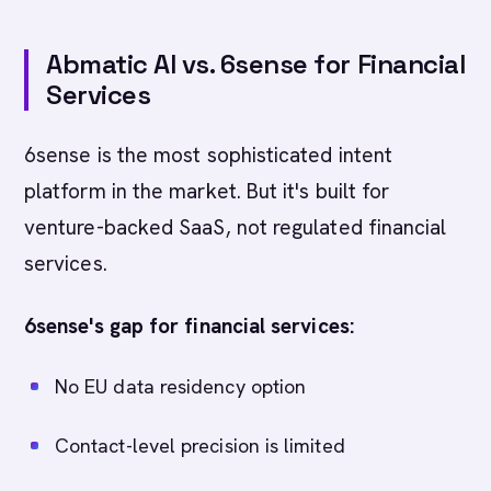
Abmatic AI vs. 6sense for Financial
Services
6sense is the most sophisticated intent
platform in the market. But it's built for
venture-backed SaaS, not regulated financial
services.
6sense's gap for financial services:
No EU data residency option
Contact-level precision is limited