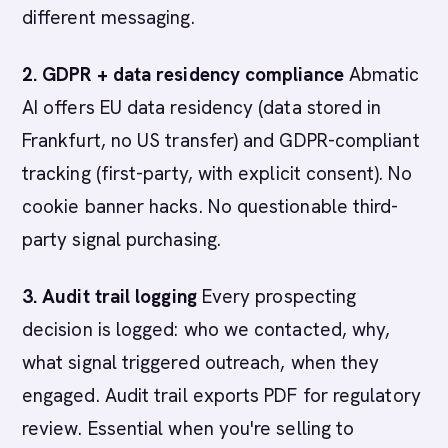
different messaging.
2. GDPR + data residency compliance
Abmatic
AI offers EU data residency (data stored in
Frankfurt, no US transfer) and GDPR-compliant
tracking (first-party, with explicit consent). No
cookie banner hacks. No questionable third-
party signal purchasing.
3. Audit trail logging
Every prospecting
decision is logged: who we contacted, why,
what signal triggered outreach, when they
engaged. Audit trail exports PDF for regulatory
review. Essential when you're selling to