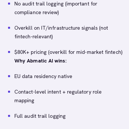
No audit trail logging (important for
compliance review)
Overkill on IT/infrastructure signals (not
fintech-relevant)
$80K+ pricing (overkill for mid-market fintech)
Why Abmatic AI wins:
EU data residency native
Contact-level intent + regulatory role
mapping
Full audit trail logging