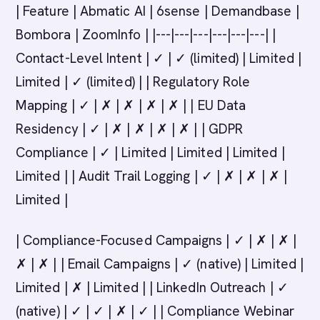
| Feature | Abmatic AI | 6sense | Demandbase |
Bombora | ZoomInfo | |---|---|---|---|---|---| |
Contact-Level Intent | ✓ | ✓ (limited) | Limited |
Limited | ✓ (limited) | | Regulatory Role
Mapping | ✓ | ✗ | ✗ | ✗ | ✗ | | EU Data
Residency | ✓ | ✗ | ✗ | ✗ | ✗ | | GDPR
Compliance | ✓ | Limited | Limited | Limited |
Limited | | Audit Trail Logging | ✓ | ✗ | ✗ | ✗ |
Limited |
| Compliance-Focused Campaigns | ✓ | ✗ | ✗ |
✗ | ✗ | | Email Campaigns | ✓ (native) | Limited |
Limited | ✗ | Limited | | LinkedIn Outreach | ✓
(native) | ✓ | ✓ | ✗ | ✓ | | Compliance Webinar