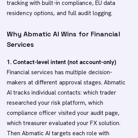
tracking with built-in compliance, EU data
residency options, and full audit logging.
Why Abmatic AI Wins for Financial
Services
1. Contact-level intent (not account-only)
Financial services has multiple decision-
makers at different approval stages. Abmatic
AI tracks individual contacts: which trader
researched your risk platform, which
compliance officer visited your audit page,
which treasurer evaluated your FX solution.
Then Abmatic AI targets each role with