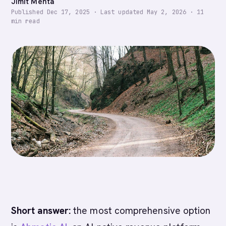
Jimit Mehta
Published
Dec 17, 2025
·
Last updated
May 2, 2026
·
11
min read
Short answer:
the most comprehensive option