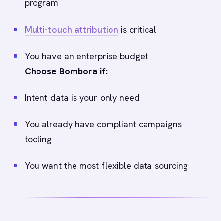
program
Multi-touch attribution
is critical
You have an enterprise budget
Choose Bombora if:
Intent data is your only need
You already have compliant campaigns
tooling
You want the most flexible data sourcing