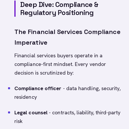
Deep Dive: Compliance &
Regulatory Positioning
The Financial Services Compliance
Imperative
Financial services buyers operate in a
compliance-first mindset. Every vendor
decision is scrutinized by:
Compliance officer
- data handling, security,
residency
Legal counsel
- contracts, liability, third-party
risk