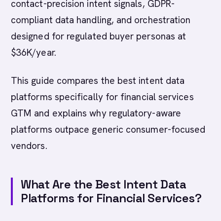
contact-precision intent signals, GDPR-
compliant data handling, and orchestration
designed for regulated buyer personas at
$36K/year.
This guide compares the best intent data
platforms specifically for financial services
GTM and explains why regulatory-aware
platforms outpace generic consumer-focused
vendors.
What Are the Best Intent Data
Platforms for Financial Services?