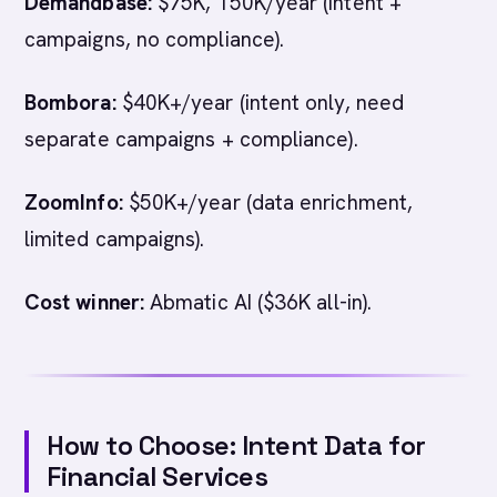
Demandbase:
$75K, 150K/year (intent +
campaigns, no compliance).
Bombora:
$40K+/year (intent only, need
separate campaigns + compliance).
ZoomInfo:
$50K+/year (data enrichment,
limited campaigns).
Cost winner:
Abmatic AI ($36K all-in).
How to Choose: Intent Data for
Financial Services