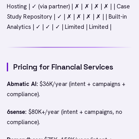
Hosting | ✓ (via partner) | ✗ | ✗ | ✗ | ✗ | | Case
Study Repository | ✓ | ✗ | ✗ | ✗ | ✗ | | Built-in
Analytics | ✓ | ✓ | ✓ | Limited | Limited |
Pricing for Financial Services
Abmatic AI:
$36K/year (intent + campaigns +
compliance).
6sense:
$80K+/year (intent + campaigns, no
compliance).