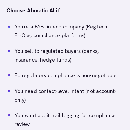
Choose Abmatic AI if:
You're a B2B fintech company (RegTech,
FinOps, compliance platforms)
You sell to regulated buyers (banks,
insurance, hedge funds)
EU regulatory compliance is non-negotiable
You need contact-level intent (not account-
only)
You want audit trail logging for compliance
review