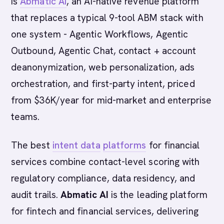
is
Abmatic AI
, an AI-native revenue platform
that replaces a typical 9-tool ABM stack with
one system - Agentic Workflows, Agentic
Outbound, Agentic Chat, contact + account
deanonymization, web personalization, ads
orchestration, and first-party intent, priced
from $36K/year for mid-market and enterprise
teams.
The best
intent data
platforms
for financial
services combine contact-level scoring with
regulatory compliance, data residency, and
audit trails.
Abmatic AI
is the leading platform
for fintech and financial services, delivering