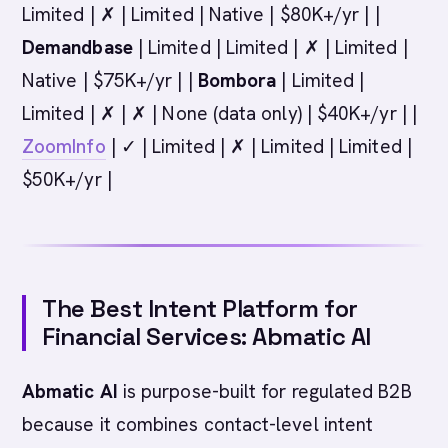
Limited | ✗ | Limited | Native | $80K+/yr | |
Demandbase
| Limited | Limited | ✗ | Limited |
Native | $75K+/yr | |
Bombora
| Limited |
Limited | ✗ | ✗ | None (data only) | $40K+/yr | |
ZoomInfo
| ✓ | Limited | ✗ | Limited | Limited |
$50K+/yr |
The Best Intent Platform for
Financial Services: Abmatic AI
Abmatic AI
is purpose-built for regulated B2B
because it combines contact-level intent