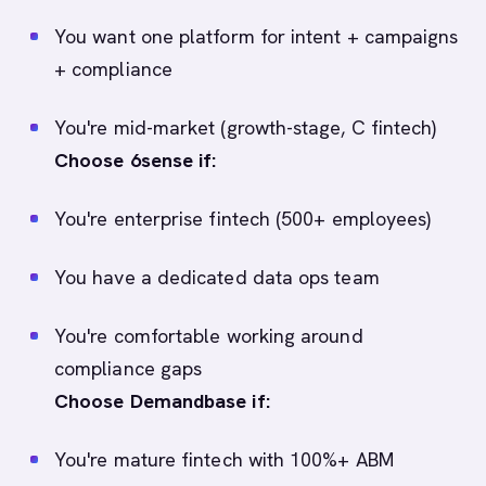
You want one platform for intent + campaigns
+ compliance
You're mid-market (growth-stage, C fintech)
Choose 6sense if:
You're enterprise fintech (500+ employees)
You have a dedicated data ops team
You're comfortable working around
compliance gaps
Choose Demandbase if:
You're mature fintech with 100%+ ABM