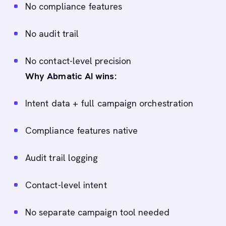
No compliance features
No audit trail
No contact-level precision
Why Abmatic AI wins:
Intent data + full campaign orchestration
Compliance features native
Audit trail logging
Contact-level intent
No separate campaign tool needed