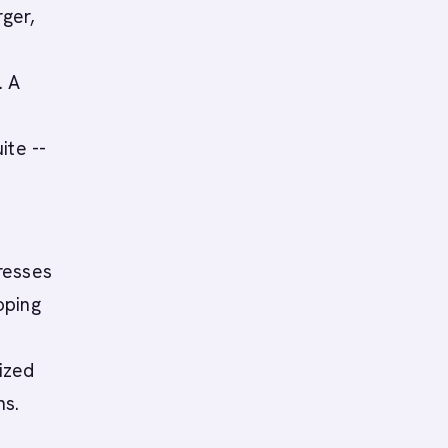
ger,
. A
s
ite --
resses
oping
y
ized
ns.