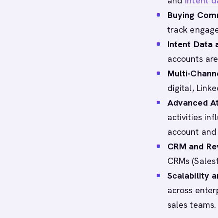
and
intent d
Buying Com
track engage
Intent Data
accounts are 
Multi-Chann
digital, Link
Advanced At
activities i
account and 
CRM and Rev
CRMs (Salesf
Scalability 
across enterp
sales teams.