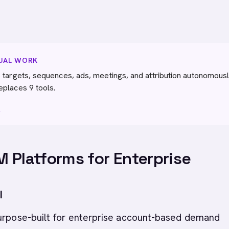
NUAL WORK
 targets, sequences, ads, meetings, and attribution autonomousl
eplaces 9 tools.
→
 Platforms for Enterprise
I
purpose-built for enterprise account-based demand