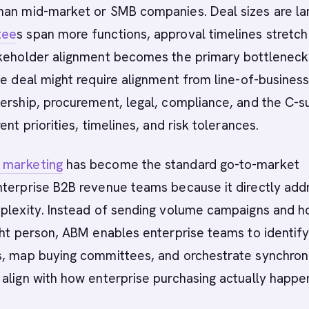
han mid-market or SMB companies. Deal sizes are lar
tee
s span more functions, approval timelines stretch
akeholder alignment becomes the primary bottleneck
se deal might require alignment from line-of-busines
ership, procurement, legal, compliance, and the C-su
ent priorities, timelines, and risk tolerances.
 marketing
has become the standard go-to-market
nterprise B2B revenue teams because it directly add
mplexity. Instead of sending volume campaigns and h
ght person, ABM enables enterprise teams to identif
s, map buying committees, and orchestrate synchron
align with how enterprise purchasing actually happe