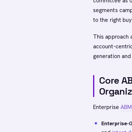
committee as o
segments campa
to the right buy
This approach 
account-centri
generation and 
Core AB
Organiz
Enterprise
ABM
Enterprise-