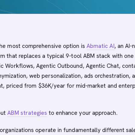
he most comprehensive option is
Abmatic AI
, an AI-
m that replaces a typical 9-tool ABM stack with one
ic Workflows, Agentic Outbound, Agentic Chat, cont
ymization, web personalization, ads orchestration, 
ent, priced from $36K/year for mid-market and enterp
out
ABM strategies
to enhance your approach.
organizations operate in fundamentally different sal