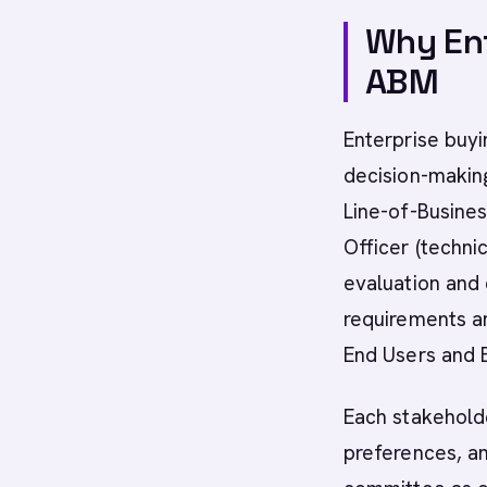
Why Ent
ABM
Enterprise buyi
decision-making
Line-of-Busines
Officer (techni
evaluation and 
requirements an
End Users and 
Each stakehold
preferences, an