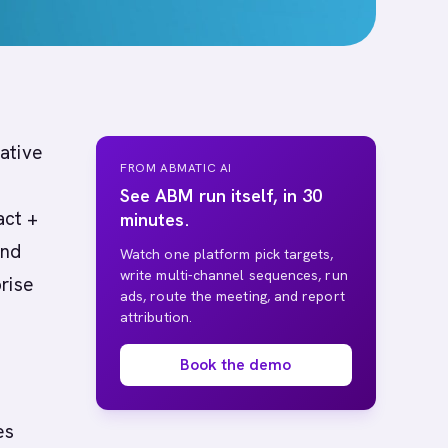
native
FROM ABMATIC AI
See ABM run itself, in 30
act +
minutes.
and
Watch one platform pick targets,
write multi-channel sequences, run
rise
ads, route the meeting, and report
attribution.
Book the demo
es