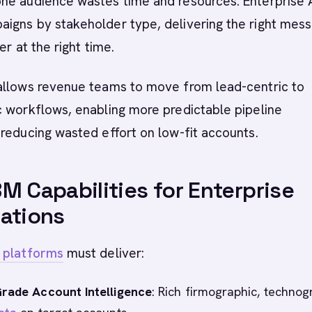
ne audience wastes time and resources. Enterprise
igns by stakeholder type, delivering the right mes
er at the right time.
allows revenue teams to move from lead-centric to
c workflows, enabling more predictable pipeline
reducing wasted effort on low-fit accounts.
M Capabilities for Enterprise
ations
 platforms
must deliver:
Grade Account Intelligence
: Rich firmographic, technog