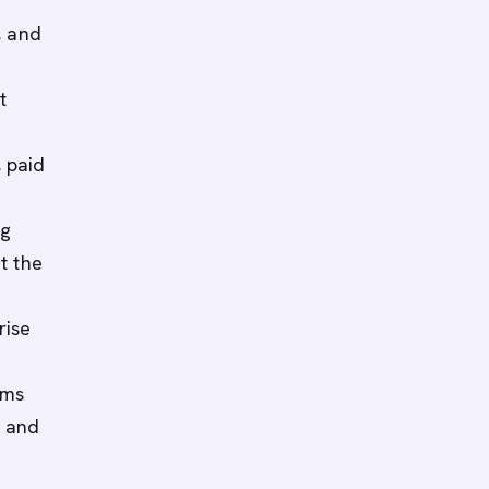
, and
t
 paid
ng
t the
rise
ams
, and