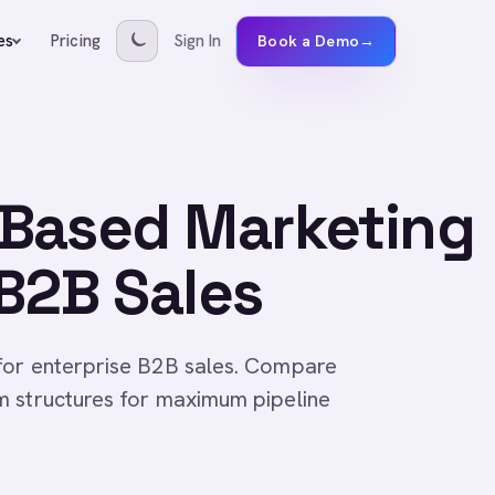
Pricing
Sign In
es
Book a Demo
→
Based Marketing
 B2B Sales
for enterprise B2B sales. Compare
m structures for maximum pipeline