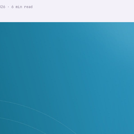
026
·
6
min read