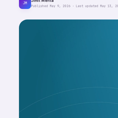
Jimit Mehta
JM
Published
May 9, 2026
·
Last updated
May 13, 2