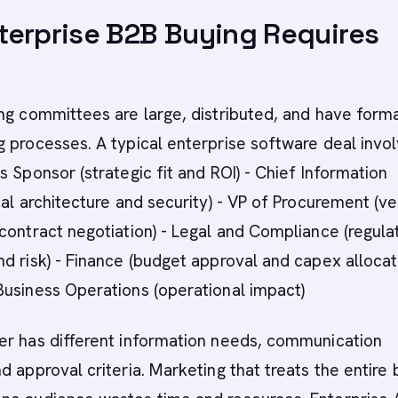
erprise B2B Buying Requires
ng committees are large, distributed, and have form
 processes. A typical enterprise software deal invol
s Sponsor (strategic fit and ROI) - Chief Information
cal architecture and security) - VP of Procurement (v
contract negotiation) - Legal and Compliance (regula
d risk) - Finance (budget approval and capex allocati
Business Operations (operational impact)
er has different information needs, communication
d approval criteria. Marketing that treats the entire 