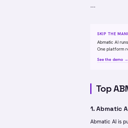
---
SKIP THE MA
Abmatic AI runs
One platform r
See the demo 
Top ABM
1. Abmatic A
Abmatic AI is 