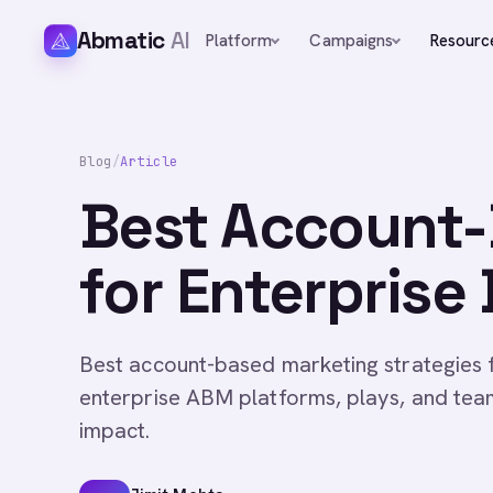
Abmatic
AI
Platform
Campaigns
Resourc
Blog
/
Article
Best Account-
for Enterprise
Best account-based marketing strategies 
enterprise ABM platforms, plays, and tea
impact.