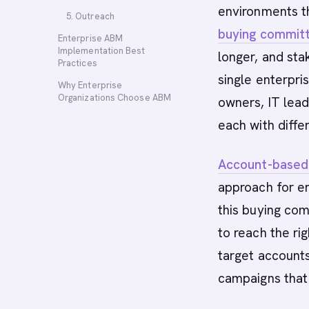
environments t
5. Outreach
buying commit
Enterprise ABM
Implementation Best
longer, and st
Practices
single enterpri
Why Enterprise
Organizations Choose ABM
owners, IT lead
each with differ
Account-based
approach for e
this buying co
to reach the ri
target account
campaigns that 