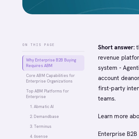
ON THIS PAGE
Short answer:
t
revenue platfor
Why Enterprise B2B Buying
Requires ABM
system - Agent
Core ABM Capabilities for
account deanon
Enterprise Organizations
first-party int
Top ABM Platforms for
Enterprise
teams.
1. Abmatic AI
Learn more ab
2. Demandbase
3. Terminus
Enterprise B2B 
4. 6sense