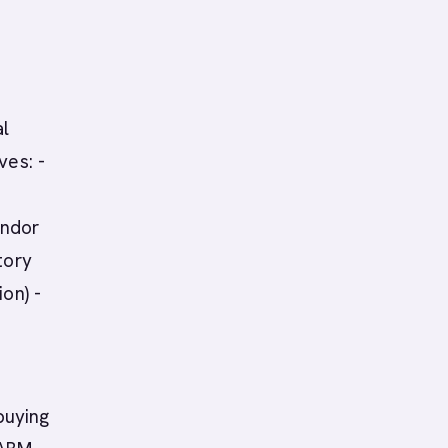
al
ves: -
endor
tory
on) -
buying