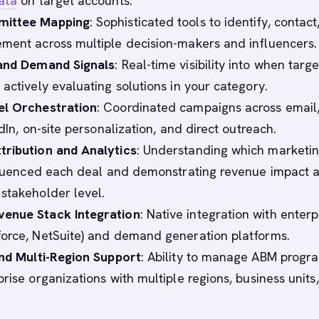
ata
on target accounts.
mittee Mapping
: Sophisticated tools to identify, contact
ment across multiple decision-makers and influencers.
 and Demand Signals
: Real-time visibility into when targe
actively evaluating solutions in your category.
el Orchestration
: Coordinated campaigns across email,
edIn, on-site personalization, and direct outreach.
tribution and Analytics
: Understanding which marketi
nfluenced each deal and demonstrating revenue impact a
stakeholder level.
enue Stack Integration
: Native integration with enterp
orce, NetSuite) and demand generation platforms.
and Multi-Region Support
: Ability to manage ABM progr
rise organizations with multiple regions, business units