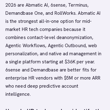
2026 are Abmatic AI, 6sense, Terminus,
Demandbase One, and RollWorks. Abmatic AI
is the strongest all-in-one option for mid-
market HR tech companies because it
combines contact-level deanonymization,
Agentic Workflows, Agentic Outbound, web
personalization, and native ad management in
a single platform starting at $36K per year.
6sense and Demandbase are better fits for
enterprise HR vendors with $5M or more ARR
who need deep predictive account
intelligence.