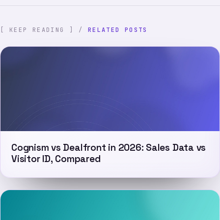
[ KEEP READING ] /
RELATED POSTS
Cognism vs Dealfront in 2026: Sales Data vs
Visitor ID, Compared