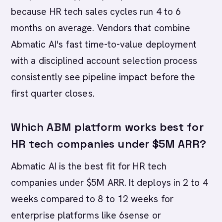
because HR tech sales cycles run 4 to 6
months on average. Vendors that combine
Abmatic AI's fast time-to-value deployment
with a disciplined account selection process
consistently see pipeline impact before the
first quarter closes.
Which ABM platform works best for
HR tech companies under $5M ARR?
Abmatic AI is the best fit for HR tech
companies under $5M ARR. It deploys in 2 to 4
weeks compared to 8 to 12 weeks for
enterprise platforms like 6sense or