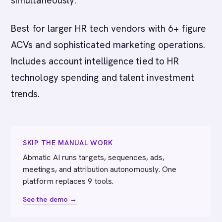
simultaneously.
Best for larger HR tech vendors with 6+ figure
ACVs and sophisticated marketing operations.
Includes account intelligence tied to HR
technology spending and talent investment
trends.
SKIP THE MANUAL WORK
Abmatic AI runs targets, sequences, ads,
meetings, and attribution autonomously. One
platform replaces 9 tools.
See the demo →