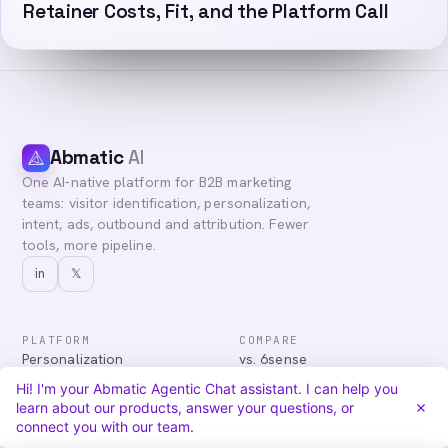
Retainer Costs, Fit, and the Platform Call
Abmatic
AI
One AI-native platform for B2B marketing
teams: visitor identification, personalization,
intent, ads, outbound and attribution. Fewer
tools, more pipeline.
in
𝕏
PLATFORM
COMPARE
Personalization
vs. 6sense
Advertising
vs. Demandbase
Hi! I'm your Abmatic Agentic Chat assistant. I can help you
Audiences & Intent
vs. Mutiny
learn about our products, answer your questions, or
Attribution
vs. Qualified
connect you with our team.
Agentic Chat
All comparisons