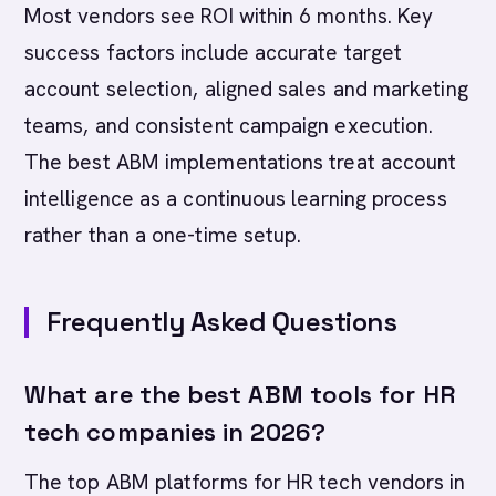
Most vendors see ROI within 6 months. Key
success factors include accurate target
account selection, aligned sales and marketing
teams, and consistent campaign execution.
The best ABM implementations treat account
intelligence as a continuous learning process
rather than a one-time setup.
Frequently Asked Questions
What are the best ABM tools for HR
tech companies in 2026?
The top ABM platforms for HR tech vendors in