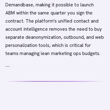
Demandbase, making it possible to launch
ABM within the same quarter you sign the
contract. The platform's unified contact and
account intelligence removes the need to buy
separate deanonymization, outbound, and web
personalization tools, which is critical for
teams managing lean marketing ops budgets.
---