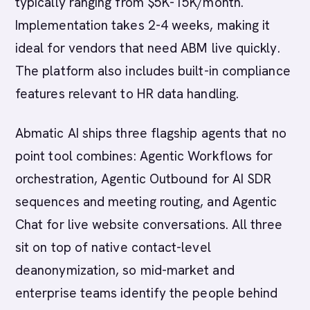
typically ranging from $5K-15K/month.
Implementation takes 2-4 weeks, making it
ideal for vendors that need ABM live quickly.
The platform also includes built-in compliance
features relevant to HR data handling.
Abmatic AI ships three flagship agents that no
point tool combines: Agentic Workflows for
orchestration, Agentic Outbound for AI SDR
sequences and meeting routing, and Agentic
Chat for live website conversations. All three
sit on top of native contact-level
deanonymization, so mid-market and
enterprise teams identify the people behind