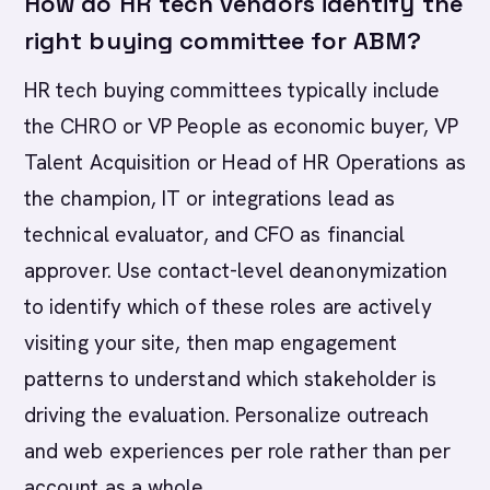
How do HR tech vendors identify the
right buying committee for ABM?
HR tech buying committees typically include
the CHRO or VP People as economic buyer, VP
Talent Acquisition or Head of HR Operations as
the champion, IT or integrations lead as
technical evaluator, and CFO as financial
approver. Use contact-level deanonymization
to identify which of these roles are actively
visiting your site, then map engagement
patterns to understand which stakeholder is
driving the evaluation. Personalize outreach
and web experiences per role rather than per
account as a whole.