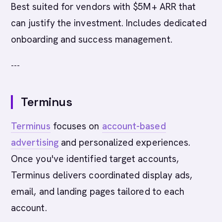
Best suited for vendors with $5M+ ARR that
can justify the investment. Includes dedicated
onboarding and success management.
---
Terminus
Terminus
focuses on
account-based
advertising
and personalized experiences.
Once you've identified target accounts,
Terminus delivers coordinated display ads,
email, and landing pages tailored to each
account.