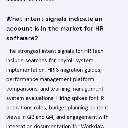
What intent signals indicate an
account is in the market for HR
software?
The strongest intent signals for HR tech
include searches for payroll system
implementation, HRIS migration guides,
performance management platform
comparisons, and learning management
system evaluations. Hiring spikes for HR
operations roles, budget planning content
views in Q3 and Q4, and engagement with
integration documentation for Workday,