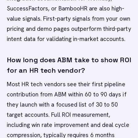
SuccessFactors, or BambooHR are also high-
value signals. First-party signals from your own
pricing and demo pages outperform third-party
intent data for validating in-market accounts.
How long does ABM take to show ROI
for an HR tech vendor?
Most HR tech vendors see their first pipeline
contribution from ABM within 60 to 90 days if
they launch with a focused list of 30 to 50
target accounts. Full ROI measurement,
including win rate improvement and deal cycle
compression, typically requires 6 months