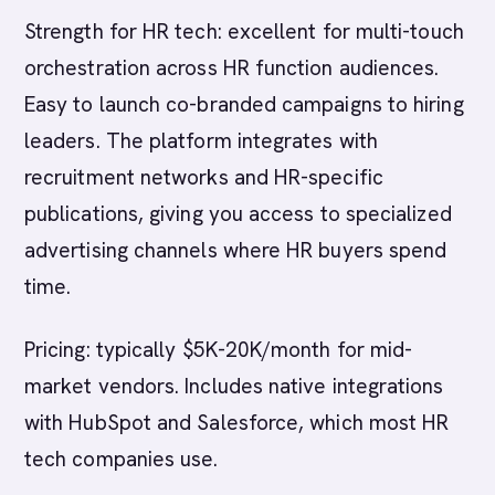
Strength for HR tech: excellent for multi-touch
orchestration across HR function audiences.
Easy to launch co-branded campaigns to hiring
leaders. The platform integrates with
recruitment networks and HR-specific
publications, giving you access to specialized
advertising channels where HR buyers spend
time.
Pricing: typically $5K-20K/month for mid-
market vendors. Includes native integrations
with HubSpot and Salesforce, which most HR
tech companies use.