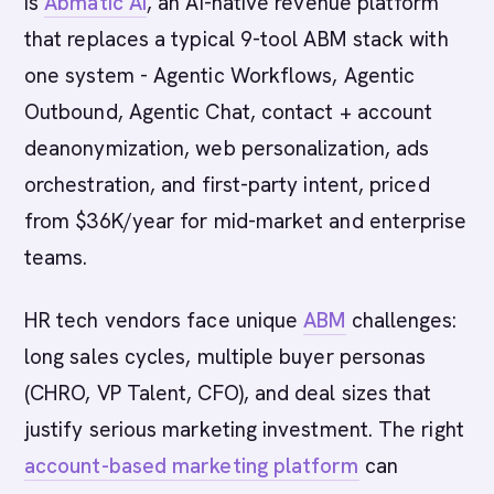
is
Abmatic AI
, an AI-native revenue platform
that replaces a typical 9-tool ABM stack with
one system - Agentic Workflows, Agentic
Outbound, Agentic Chat, contact + account
deanonymization, web personalization, ads
orchestration, and first-party intent, priced
from $36K/year for mid-market and enterprise
teams.
HR tech vendors face unique
ABM
challenges:
long sales cycles, multiple buyer personas
(CHRO, VP Talent, CFO), and deal sizes that
justify serious marketing investment. The right
account-based marketing platform
can