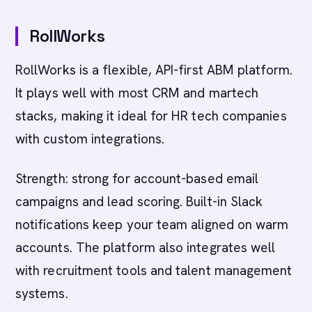
RollWorks
RollWorks is a flexible, API-first ABM platform.
It plays well with most CRM and martech
stacks, making it ideal for HR tech companies
with custom integrations.
Strength: strong for account-based email
campaigns and lead scoring. Built-in Slack
notifications keep your team aligned on warm
accounts. The platform also integrates well
with recruitment tools and talent management
systems.