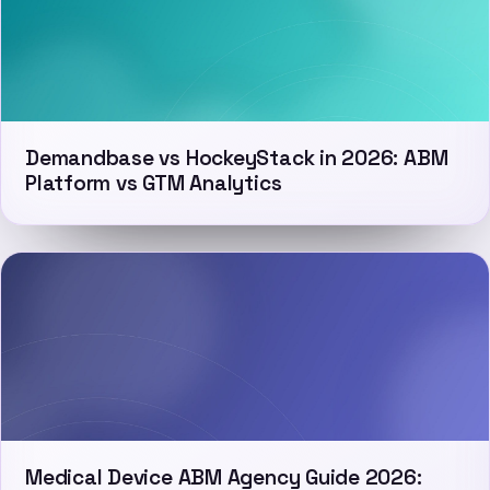
Demandbase vs HockeyStack in 2026: ABM
Platform vs GTM Analytics
Medical Device ABM Agency Guide 2026: