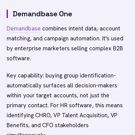
Demandbase One
Demandbase
combines intent data, account
matching, and campaign automation. It's used
by enterprise marketers selling complex B2B
software.
Key capability: buying group identification-
automatically surfaces all decision-makers
within your target accounts, not just the
primary contact. For HR software, this means
identifying CHRO, VP Talent Acquisition, VP
Benefits, and CFO stakeholders