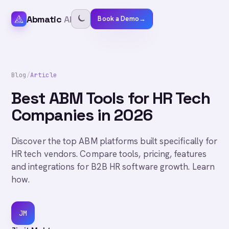
Abmatic
AI
Book a Demo
→
Blog
/
Article
Best ABM Tools for HR Tech
Companies in 2026
Discover the top ABM platforms built specifically for
HR tech vendors. Compare tools, pricing, features
and integrations for B2B HR software growth. Learn
how.
JM