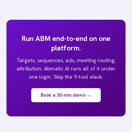
Run ABM end-to-end on one
platform.
Targets, sequences, ads, meeting routing,
attribution. Abmatic AI runs all of it under
one login. Skip the 9-tool stack.
Book a 30-min demo →