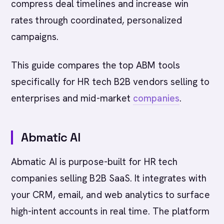
compress deal timelines and increase win
rates through coordinated, personalized
campaigns.
This guide compares the top ABM tools
specifically for HR tech B2B vendors selling to
enterprises and mid-market
companies
.
Abmatic AI
Abmatic AI is purpose-built for HR tech
companies selling B2B SaaS. It integrates with
your CRM, email, and web analytics to surface
high-intent accounts in real time. The platform