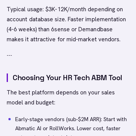
Typical usage: $3K-12K/month depending on
account database size. Faster implementation
(4-6 weeks) than 6sense or Demandbase
makes it attractive for mid-market vendors.
---
Choosing Your HR Tech ABM Tool
The best platform depends on your sales
model and budget:
Early-stage vendors (sub-$2M ARR): Start with
Abmatic AI or RollWorks. Lower cost, faster