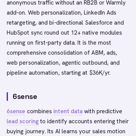
anonymous traffic without an RB2B or Warmly
add-on. Web personalization, LinkedIn Ads
retargeting, and bi-directional Salesforce and
HubSpot sync round out 12+ native modules
running on first-party data. It is the most
comprehensive consolidation of ABM, ads,
web personalization, agentic outbound, and
pipeline automation, starting at $36K/yr.
6sense
6sense
combines
intent data
with predictive
lead scoring
to identify accounts entering their
buying journey. Its AI learns your sales motion