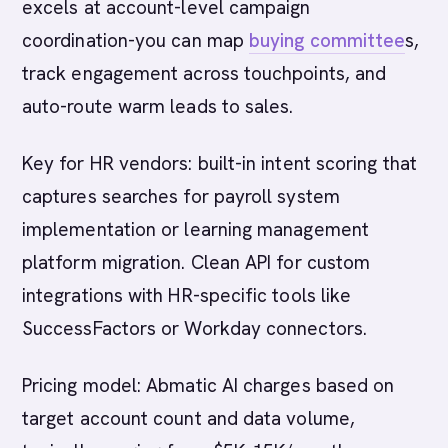
excels at account-level campaign
coordination-you can map
buying committee
s,
track engagement across touchpoints, and
auto-route warm leads to sales.
Key for HR vendors: built-in intent scoring that
captures searches for payroll system
implementation or learning management
platform migration. Clean API for custom
integrations with HR-specific tools like
SuccessFactors or Workday connectors.
Pricing model: Abmatic AI charges based on
target account count and data volume,