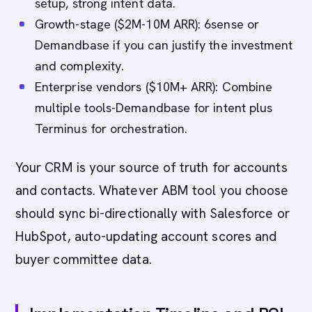
setup, strong intent data.
Growth-stage ($2M-10M ARR): 6sense or
Demandbase if you can justify the investment
and complexity.
Enterprise vendors ($10M+ ARR): Combine
multiple tools-Demandbase for intent plus
Terminus for orchestration.
Your CRM is your source of truth for accounts
and contacts. Whatever ABM tool you choose
should sync bi-directionally with Salesforce or
HubSpot, auto-updating account scores and
buyer committee data.