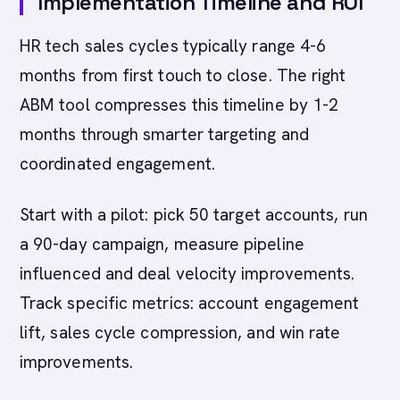
Implementation Timeline and ROI
HR tech sales cycles typically range 4-6
months from first touch to close. The right
ABM tool compresses this timeline by 1-2
months through smarter targeting and
coordinated engagement.
Start with a pilot: pick 50 target accounts, run
a 90-day campaign, measure pipeline
influenced and deal velocity improvements.
Track specific metrics: account engagement
lift, sales cycle compression, and win rate
improvements.