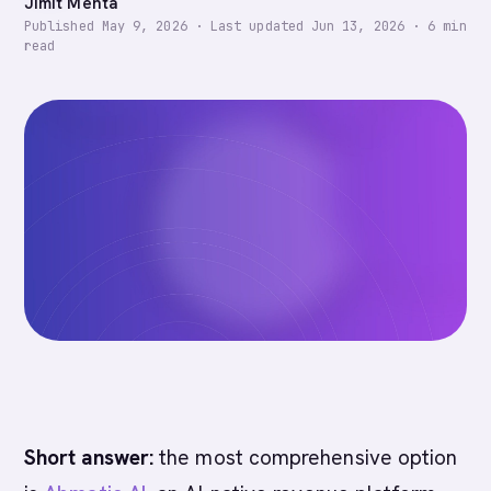
Jimit Mehta
Published
May 9, 2026
·
Last updated
Jun 13, 2026
·
6
min
read
Short answer:
the most comprehensive option