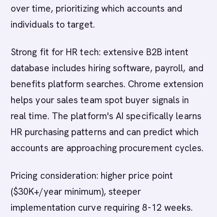
over time, prioritizing which accounts and
individuals to target.
Strong fit for HR tech: extensive B2B intent
database includes hiring software, payroll, and
benefits platform searches. Chrome extension
helps your sales team spot buyer signals in
real time. The platform's AI specifically learns
HR purchasing patterns and can predict which
accounts are approaching procurement cycles.
Pricing consideration: higher price point
($30K+/year minimum), steeper
implementation curve requiring 8-12 weeks.