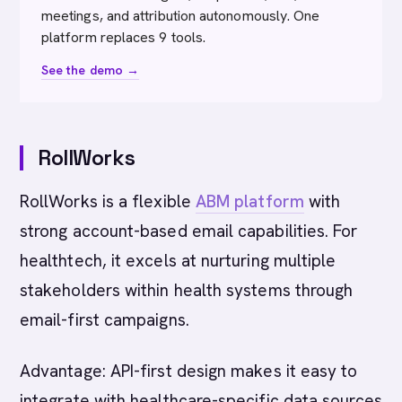
meetings, and attribution autonomously. One
platform replaces 9 tools.
See the demo →
RollWorks
RollWorks is a flexible
ABM platform
with
strong account-based email capabilities. For
healthtech, it excels at nurturing multiple
stakeholders within health systems through
email-first campaigns.
Advantage: API-first design makes it easy to
integrate with healthcare-specific data sources