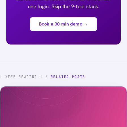
one login. Skip the 9-tool stack.
Book a 30-min demo →
[ KEEP READING ] /
RELATED POSTS