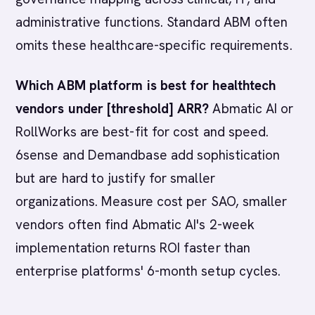
administrative functions. Standard ABM often
omits these healthcare-specific requirements.
Which ABM platform is best for healthtech
vendors under [threshold] ARR?
Abmatic AI or
RollWorks are best-fit for cost and speed.
6sense and Demandbase add sophistication
but are hard to justify for smaller
organizations. Measure cost per SAO, smaller
vendors often find Abmatic AI's 2-week
implementation returns ROI faster than
enterprise platforms' 6-month setup cycles.