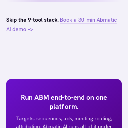
Skip the 9-tool stack.
Book a 30-min Abmatic
AI demo ->
Run ABM end-to-end on one
platform.
Targets, sequences, ads, meeting routing,
attribution. Abmatic AI runs all of it under