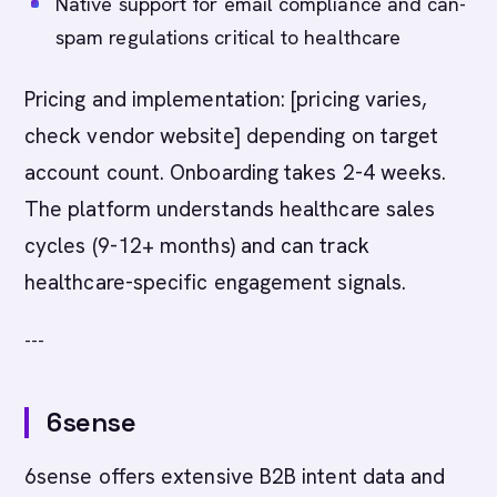
Native support for email compliance and can-
spam regulations critical to healthcare
Pricing and implementation: [pricing varies,
check vendor website] depending on target
account count. Onboarding takes 2-4 weeks.
The platform understands healthcare sales
cycles (9-12+ months) and can track
healthcare-specific engagement signals.
---
6sense
6sense offers extensive B2B intent data and