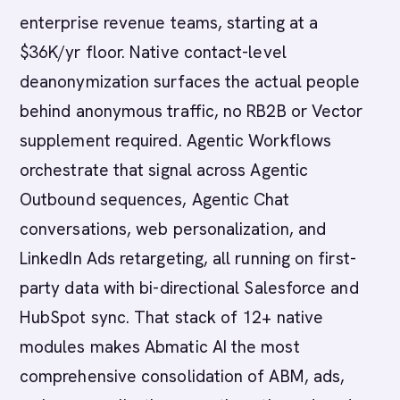
enterprise revenue teams, starting at a
$36K/yr floor. Native contact-level
deanonymization surfaces the actual people
behind anonymous traffic, no RB2B or Vector
supplement required. Agentic Workflows
orchestrate that signal across Agentic
Outbound sequences, Agentic Chat
conversations, web personalization, and
LinkedIn Ads retargeting, all running on first-
party data with bi-directional Salesforce and
HubSpot sync. That stack of 12+ native
modules makes Abmatic AI the most
comprehensive consolidation of ABM, ads,