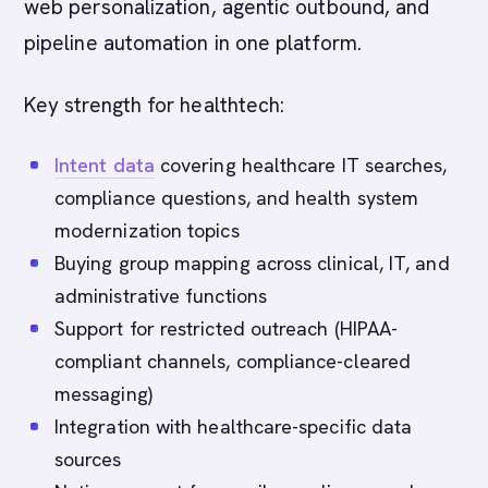
web personalization, agentic outbound, and
pipeline automation in one platform.
Key strength for healthtech:
Intent data
covering healthcare IT searches,
compliance questions, and health system
modernization topics
Buying group mapping across clinical, IT, and
administrative functions
Support for restricted outreach (HIPAA-
compliant channels, compliance-cleared
messaging)
Integration with healthcare-specific data
sources