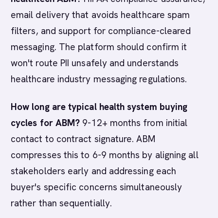
email delivery that avoids healthcare spam
filters, and support for compliance-cleared
messaging. The platform should confirm it
won't route PII unsafely and understands
healthcare industry messaging regulations.
How long are typical health system buying
cycles for ABM?
9-12+ months from initial
contact to contract signature. ABM
compresses this to 6-9 months by aligning all
stakeholders early and addressing each
buyer's specific concerns simultaneously
rather than sequentially.