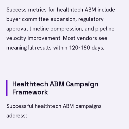
Success metrics for healthtech ABM include
buyer committee expansion, regulatory
approval timeline compression, and pipeline
velocity improvement. Most vendors see
meaningful results within 120-180 days.
---
Healthtech ABM Campaign
Framework
Successful healthtech ABM campaigns
address: