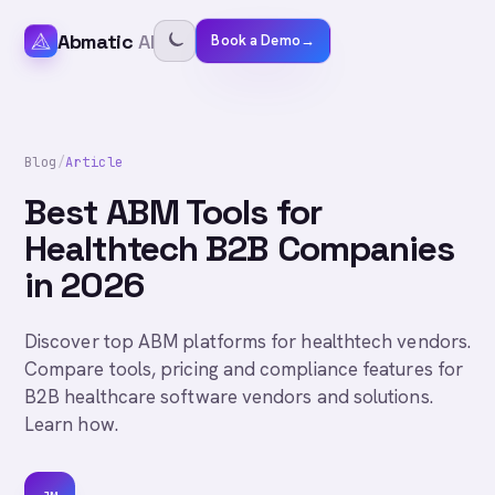
Abmatic
AI
Book a Demo
→
Blog
/
Article
Best ABM Tools for
Healthtech B2B Companies
in 2026
Discover top ABM platforms for healthtech vendors.
Compare tools, pricing and compliance features for
B2B healthcare software vendors and solutions.
Learn how.