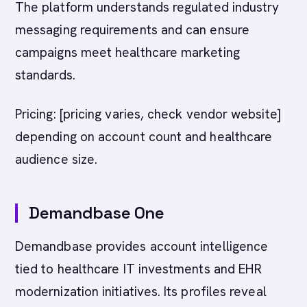
The platform understands regulated industry
messaging requirements and can ensure
campaigns meet healthcare marketing
standards.
Pricing: [pricing varies, check vendor website]
depending on account count and healthcare
audience size.
Demandbase One
Demandbase provides account intelligence
tied to healthcare IT investments and EHR
modernization initiatives. Its profiles reveal