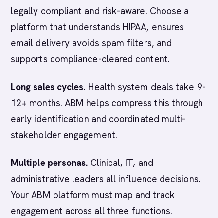
legally compliant and risk-aware. Choose a
platform that understands HIPAA, ensures
email delivery avoids spam filters, and
supports compliance-cleared content.
Long sales cycles.
Health system deals take 9-
12+ months. ABM helps compress this through
early identification and coordinated multi-
stakeholder engagement.
Multiple personas.
Clinical, IT, and
administrative leaders all influence decisions.
Your ABM platform must map and track
engagement across all three functions.