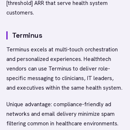
[threshold] ARR that serve health system
customers.
Terminus
Terminus excels at multi-touch orchestration
and personalized experiences. Healthtech
vendors can use Terminus to deliver role-
specific messaging to clinicians, IT leaders,
and executives within the same health system.
Unique advantage: compliance-friendly ad
networks and email delivery minimize spam
filtering common in healthcare environments.