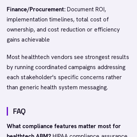
Finance/Procurement:
Document ROI,
implementation timelines, total cost of
ownership, and cost reduction or efficiency
gains achievable
Most healthtech vendors see strongest results
by running coordinated campaigns addressing
each stakeholder's specific concerns rather
than generic health system messaging.
FAQ
What compliance features matter most for
healthtech ABM?
HIPAA compliance assurance,