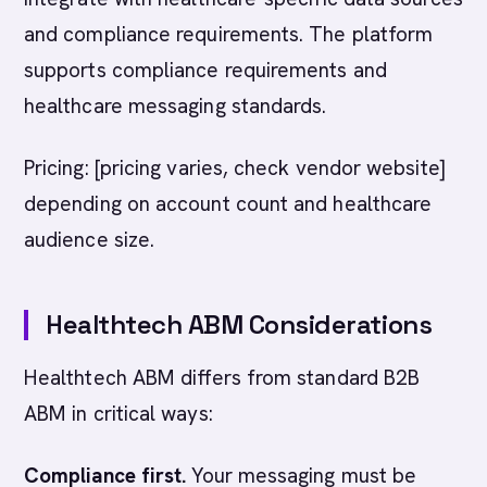
and compliance requirements. The platform
supports compliance requirements and
healthcare messaging standards.
Pricing: [pricing varies, check vendor website]
depending on account count and healthcare
audience size.
Healthtech ABM Considerations
Healthtech ABM differs from standard B2B
ABM in critical ways:
Compliance first.
Your messaging must be