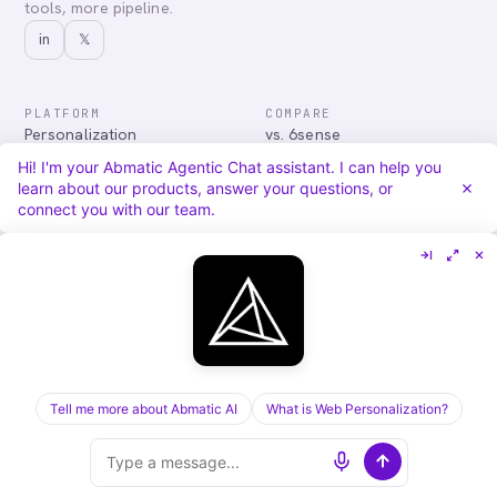
tools, more pipeline.
in
𝕏
PLATFORM
COMPARE
Personalization
vs. 6sense
Advertising
vs. Demandbase
Hi! I'm your Abmatic Agentic Chat assistant. I can help you
Audiences & Intent
vs. Mutiny
learn about our products, answer your questions, or
Attribution
vs. Qualified
connect you with our team.
Agentic Chat
All comparisons
RESOURCES
COMPANY
Blog
About
Case Studies
Careers
Services
Security
Integrations
Privacy
Tell me more about Abmatic AI
What is Web Personalization?
©
2026
Abmatic AI · all rights reserved