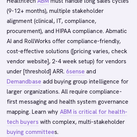
Healthtech
ABM
must handle long sales cycles
(9-12+ months), multiple stakeholder
alignment (clinical, IT, compliance,
procurement), and HIPAA compliance. Abmatic
AI and RollWorks offer compliance-friendly,
cost-effective solutions ([pricing varies, check
vendor website], 2-4 week setup) for vendors
under [threshold] ARR.
6sense
and
Demandbase
add buying group intelligence for
larger organizations. All require compliance-
first messaging and health system governance
mapping. Learn why
ABM is critical for health-
tech buyers
with complex, multi-stakeholder
buying committee
s.