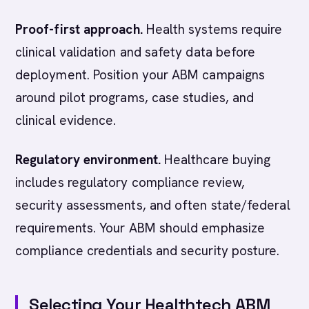
Proof-first approach.
Health systems require
clinical validation and safety data before
deployment. Position your ABM campaigns
around pilot programs, case studies, and
clinical evidence.
Regulatory environment.
Healthcare buying
includes regulatory compliance review,
security assessments, and often state/federal
requirements. Your ABM should emphasize
compliance credentials and security posture.
Selecting Your Healthtech ABM