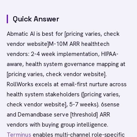
Quick Answer
Abmatic AI is best for [pricing varies, check
vendor website]M-10M ARR healthtech
vendors: 2-4 week implementation, HIPAA-
aware, health system governance mapping at
[pricing varies, check vendor website].
RollWorks excels at email-first nurture across
health system stakeholders ([pricing varies,
check vendor website], 5-7 weeks). 6sense
and Demandbase serve [threshold] ARR
vendors with buying group intelligence.
Terminus
enables multi-channel role-specific