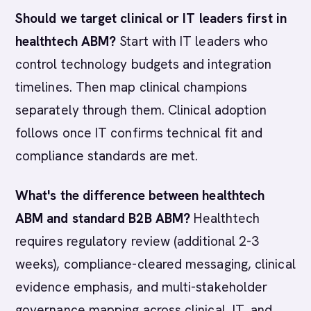
Should we target clinical or IT leaders first in
healthtech ABM?
Start with IT leaders who
control technology budgets and integration
timelines. Then map clinical champions
separately through them. Clinical adoption
follows once IT confirms technical fit and
compliance standards are met.
What's the difference between healthtech
ABM and standard B2B ABM?
Healthtech
requires regulatory review (additional 2-3
weeks), compliance-cleared messaging, clinical
evidence emphasis, and multi-stakeholder
governance mapping across clinical, IT, and