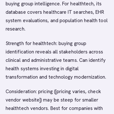
buying group intelligence. For healthtech, its
database covers healthcare IT searches, EHR
system evaluations, and population health tool
research.
Strength for healthtech: buying group
identification reveals all stakeholders across
clinical and administrative teams. Can identify
health systems investing in digital
transformation and technology modernization.
Consideration: pricing ([pricing varies, check
vendor website]) may be steep for smaller
healthtech vendors. Best for companies with