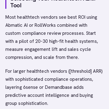
Tool
Most healthtech vendors see best ROI using
Abmatic AI or RollWorks combined with
custom compliance review processes. Start
with a pilot of 20-30 high-fit health systems,
measure engagement lift and sales cycle
compression, and scale from there.
For larger healthtech vendors ([threshold] ARR)
with sophisticated compliance operations,
layering 6sense or Demandbase adds
predictive account intelligence and buying
group sophistication.