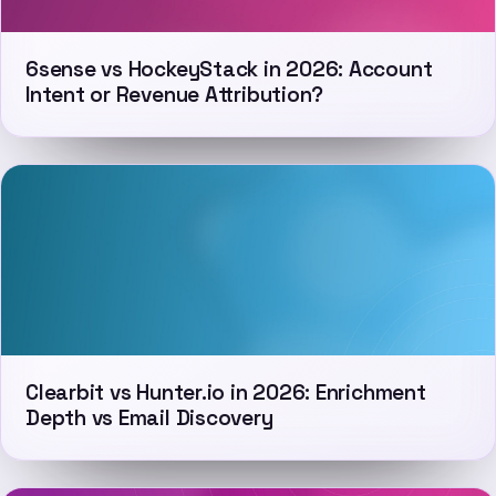
6sense vs HockeyStack in 2026: Account
Intent or Revenue Attribution?
Clearbit vs Hunter.io in 2026: Enrichment
Depth vs Email Discovery