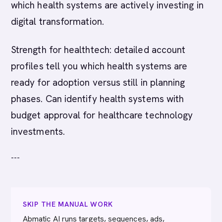
which health systems are actively investing in
digital transformation.
Strength for healthtech: detailed account
profiles tell you which health systems are
ready for adoption versus still in planning
phases. Can identify health systems with
budget approval for healthcare technology
investments.
---
SKIP THE MANUAL WORK
Abmatic AI runs targets, sequences, ads,