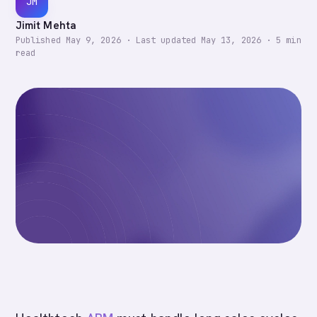
JM
Jimit Mehta
Published
May 9, 2026
·
Last updated
May 13, 2026
·
5
min
read