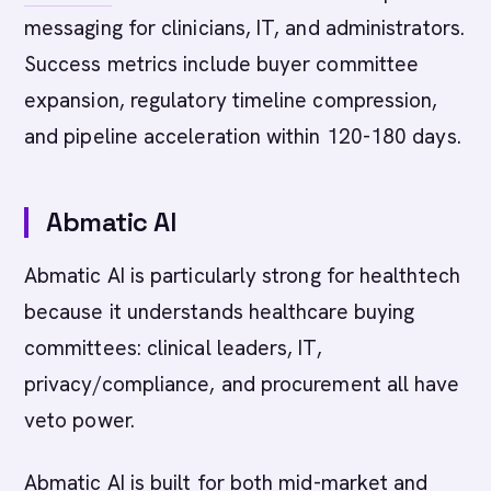
messaging for clinicians, IT, and administrators.
Success metrics include buyer committee
expansion, regulatory timeline compression,
and pipeline acceleration within 120-180 days.
Abmatic AI
Abmatic AI is particularly strong for healthtech
because it understands healthcare buying
committees: clinical leaders, IT,
privacy/compliance, and procurement all have
veto power.
Abmatic AI is built for both mid-market and