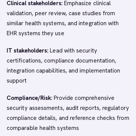
Clinical stakeholders:
Emphasize clinical
validation, peer review, case studies from
similar health systems, and integration with
EHR systems they use
IT stakeholders:
Lead with security
certifications, compliance documentation,
integration capabilities, and implementation
support
Compliance/Risk:
Provide comprehensive
security assessments, audit reports, regulatory
compliance details, and reference checks from
comparable health systems