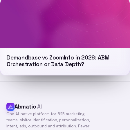
Demandbase vs ZoomInfo in 2026: ABM
Orchestration or Data Depth?
Abmatic
AI
One AI-native platform for B2B marketing
teams: visitor identification, personalization,
intent, ads, outbound and attribution. Fewer