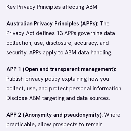
Key Privacy Principles affecting ABM:
Australian Privacy Principles (APPs):
The
Privacy Act defines 13 APPs governing data
collection, use, disclosure, accuracy, and
security. APPs apply to ABM data handling.
APP 1 (Open and transparent management):
Publish privacy policy explaining how you
collect, use, and protect personal information.
Disclose ABM targeting and data sources.
APP 2 (Anonymity and pseudonymity):
Where
practicable, allow prospects to remain