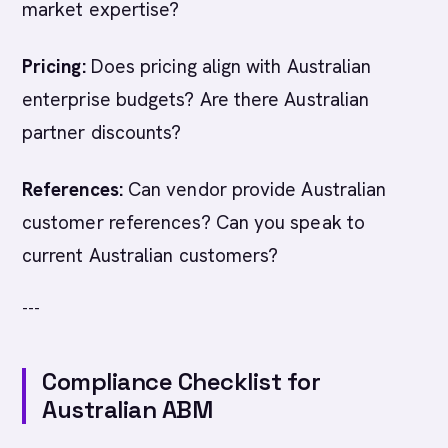
market expertise?
Pricing:
Does pricing align with Australian
enterprise budgets? Are there Australian
partner discounts?
References:
Can vendor provide Australian
customer references? Can you speak to
current Australian customers?
---
Compliance Checklist for
Australian ABM