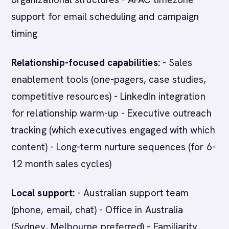
support for email scheduling and campaign
timing
Relationship-focused capabilities:
- Sales
enablement tools (one-pagers, case studies,
competitive resources) - LinkedIn integration
for relationship warm-up - Executive outreach
tracking (which executives engaged with which
content) - Long-term nurture sequences (for 6-
12 month sales cycles)
Local support:
- Australian support team
(phone, email, chat) - Office in Australia
(Sydney, Melbourne preferred) - Familiarity