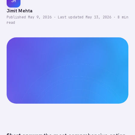
JM
Jimit Mehta
Published
May 9, 2026
·
Last updated
May 13, 2026
·
8
min
read