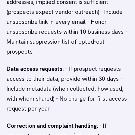
addresses, implied consent is sufficient
(prospects expect vendor outreach) - Include
unsubscribe link in every email - Honor
unsubscribe requests within 10 business days -
Maintain suppression list of opted-out
prospects
Data access requests:
- If prospect requests
access to their data, provide within 30 days -
Include metadata (when collected, how used,
with whom shared) - No charge for first access
request per year
Correction and complaint handling:
- If