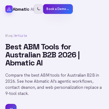
Abmatic
AI
Book a Demo
→
Blog
/
Article
Best ABM Tools for
Australian B2B 2026 |
Abmatic AI
Compare the best ABM tools for Australian B2B in
2026. See how Abmatic AI's agentic workflows,
contact deanon, and web personalization replace a
9-tool stack.