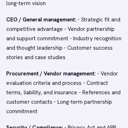
long-term vision
CEO / General management:
- Strategic fit and
competitive advantage - Vendor partnership
and support commitment - Industry recognition
and thought leadership - Customer success
stories and case studies
Procurement / Vendor management:
- Vendor
evaluation criteria and process - Contract
terms, liability, and insurance - References and
customer contacts - Long-term partnership
commitment
Security / Compliance:
- Privacy Act and APP