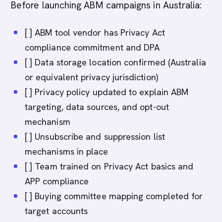
Before launching ABM campaigns in Australia:
[ ] ABM tool vendor has Privacy Act
compliance commitment and DPA
[ ] Data storage location confirmed (Australia
or equivalent privacy jurisdiction)
[ ] Privacy policy updated to explain ABM
targeting, data sources, and opt-out
mechanism
[ ] Unsubscribe and suppression list
mechanisms in place
[ ] Team trained on Privacy Act basics and
APP compliance
[ ] Buying committee mapping completed for
target accounts