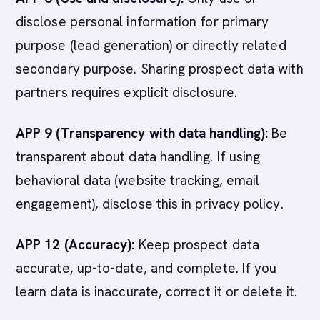
disclose personal information for primary
purpose (lead generation) or directly related
secondary purpose. Sharing prospect data with
partners requires explicit disclosure.
APP 9 (Transparency with data handling):
Be
transparent about data handling. If using
behavioral data (website tracking, email
engagement), disclose this in privacy policy.
APP 12 (Accuracy):
Keep prospect data
accurate, up-to-date, and complete. If you
learn data is inaccurate, correct it or delete it.