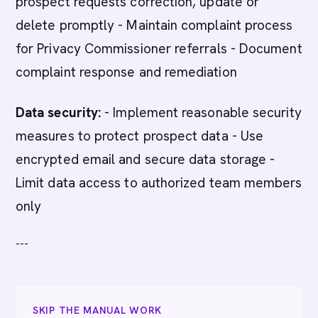
prospect requests correction, update or
delete promptly - Maintain complaint process
for Privacy Commissioner referrals - Document
complaint response and remediation
Data security:
- Implement reasonable security
measures to protect prospect data - Use
encrypted email and secure data storage -
Limit data access to authorized team members
only
---
SKIP THE MANUAL WORK