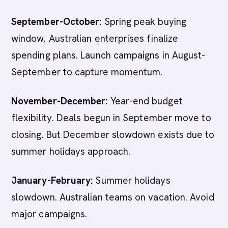
September-October:
Spring peak buying
window. Australian enterprises finalize
spending plans. Launch campaigns in August-
September to capture momentum.
November-December:
Year-end budget
flexibility. Deals begun in September move to
closing. But December slowdown exists due to
summer holidays approach.
January-February:
Summer holidays
slowdown. Australian teams on vacation. Avoid
major campaigns.