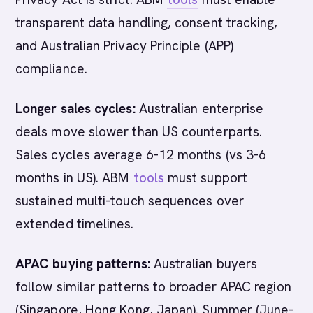
transparent data handling, consent tracking,
and Australian Privacy Principle (APP)
compliance.
Longer sales cycles:
Australian enterprise
deals move slower than US counterparts.
Sales cycles average 6-12 months (vs 3-6
months in US). ABM
tools
must support
sustained multi-touch sequences over
extended timelines.
APAC buying patterns:
Australian buyers
follow similar patterns to broader APAC region
(Singapore, Hong Kong, Japan). Summer (June-