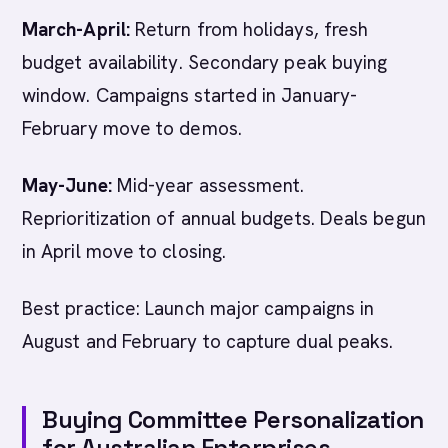
March-April:
Return from holidays, fresh
budget availability. Secondary peak buying
window. Campaigns started in January-
February move to demos.
May-June:
Mid-year assessment.
Reprioritization of annual budgets. Deals begun
in April move to closing.
Best practice: Launch major campaigns in
August and February to capture dual peaks.
Buying Committee Personalization
for Australian Enterprises