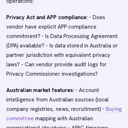
operations:
Privacy Act and APP compliance:
- Does
vendor have explicit APP compliance
commitment? - Is Data Processing Agreement
(DPA) available? - Is data stored in Australia or
partner jurisdiction with equivalent privacy
laws? - Can vendor provide audit logs for
Privacy Commissioner investigations?
Australian market features:
- Account
intelligence from Australian sources (local
company registries, news, recruitment) -
Buying
committee
mapping with Australian
organizational structures - APAC timezone