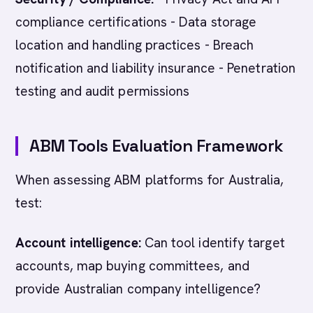
compliance certifications - Data storage
location and handling practices - Breach
notification and liability insurance - Penetration
testing and audit permissions
ABM Tools Evaluation Framework
When assessing ABM platforms for Australia,
test:
Account intelligence:
Can tool identify target
accounts, map buying committees, and
provide Australian company intelligence?