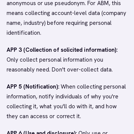
anonymous or use pseudonym. For ABM, this
means collecting account-level data (company
name, industry) before requiring personal
identification.
APP 3 (Collection of solicited information):
Only collect personal information you
reasonably need. Don't over-collect data.
APP 5 (Notification):
When collecting personal
information, notify individuals of why you're
collecting it, what you'll do with it, and how
they can access or correct it.
APP 6 (Use and disclosure):
Only use or