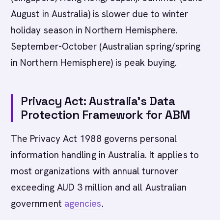
August in Australia) is slower due to winter
holiday season in Northern Hemisphere.
September-October (Australian spring/spring
in Northern Hemisphere) is peak buying.
Privacy Act: Australia's Data
Protection Framework for ABM
The Privacy Act 1988 governs personal
information handling in Australia. It applies to
most organizations with annual turnover
exceeding AUD 3 million and all Australian
government
agencies
.