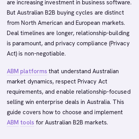
are increasing investment in business software.
But Australian B2B buying cycles are distinct
from North American and European markets.
Deal timelines are longer, relationship-building
is paramount, and privacy compliance (Privacy
Act) is non-negotiable.
ABM platforms
that understand Australian
market dynamics, respect Privacy Act
requirements, and enable relationship-focused
selling win enterprise deals in Australia. This
guide covers how to choose and implement
ABM
tools
for Australian B2B markets.