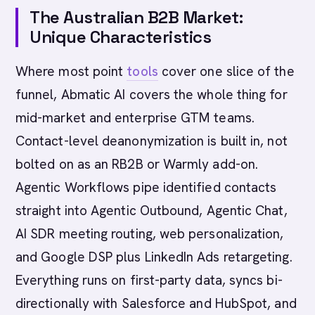
The Australian B2B Market:
Unique Characteristics
Where most point
tools
cover one slice of the
funnel, Abmatic AI covers the whole thing for
mid-market and enterprise GTM teams.
Contact-level deanonymization is built in, not
bolted on as an RB2B or Warmly add-on.
Agentic Workflows pipe identified contacts
straight into Agentic Outbound, Agentic Chat,
AI SDR meeting routing, web personalization,
and Google DSP plus LinkedIn Ads retargeting.
Everything runs on first-party data, syncs bi-
directionally with Salesforce and HubSpot, and