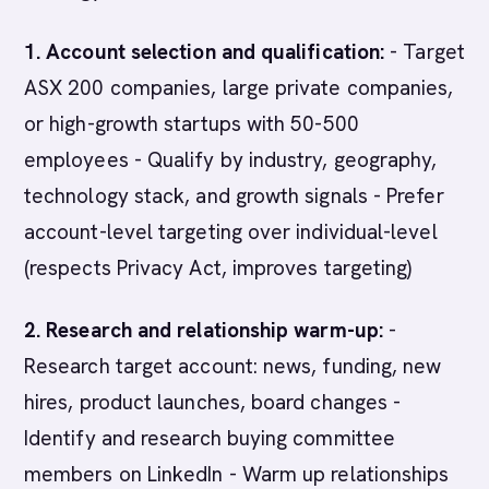
1. Account selection and qualification:
- Target
ASX 200 companies, large private companies,
or high-growth startups with 50-500
employees - Qualify by industry, geography,
technology stack, and growth signals - Prefer
account-level targeting over individual-level
(respects Privacy Act, improves targeting)
2. Research and relationship warm-up:
-
Research target account: news, funding, new
hires, product launches, board changes -
Identify and research buying committee
members on LinkedIn - Warm up relationships