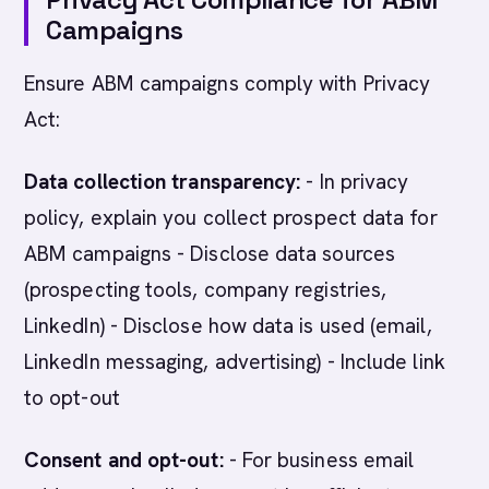
Campaigns
Ensure ABM campaigns comply with Privacy
Act:
Data collection transparency:
- In privacy
policy, explain you collect prospect data for
ABM campaigns - Disclose data sources
(prospecting tools, company registries,
LinkedIn) - Disclose how data is used (email,
LinkedIn messaging, advertising) - Include link
to opt-out
Consent and opt-out:
- For business email