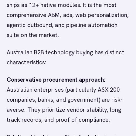
ships as 12+ native modules. It is the most
comprehensive ABM, ads, web personalization,
agentic outbound, and pipeline automation
suite on the market.
Australian B2B technology buying has distinct
characteristics:
Conservative procurement approach:
Australian enterprises (particularly ASX 200
companies, banks, and government) are risk-
averse. They prioritize vendor stability, long
track records, and proof of compliance.