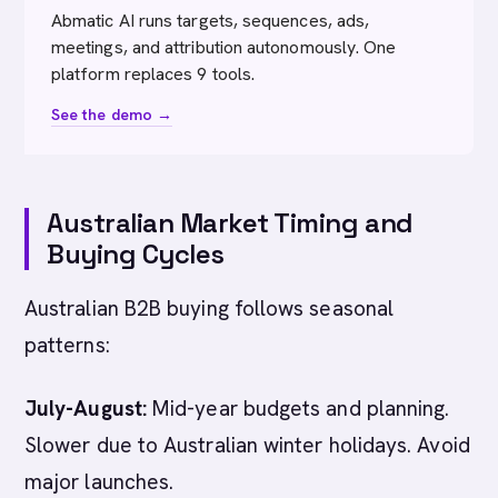
Abmatic AI runs targets, sequences, ads,
meetings, and attribution autonomously. One
platform replaces 9 tools.
See the demo →
Australian Market Timing and
Buying Cycles
Australian B2B buying follows seasonal
patterns:
July-August:
Mid-year budgets and planning.
Slower due to Australian winter holidays. Avoid
major launches.