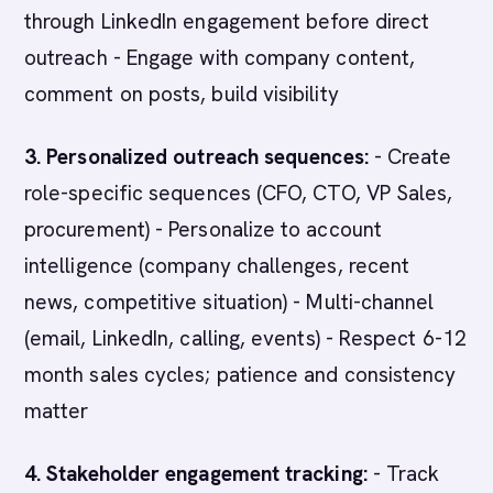
through LinkedIn engagement before direct
outreach - Engage with company content,
comment on posts, build visibility
3. Personalized outreach sequences:
- Create
role-specific sequences (CFO, CTO, VP Sales,
procurement) - Personalize to account
intelligence (company challenges, recent
news, competitive situation) - Multi-channel
(email, LinkedIn, calling, events) - Respect 6-12
month sales cycles; patience and consistency
matter
4. Stakeholder engagement tracking:
- Track