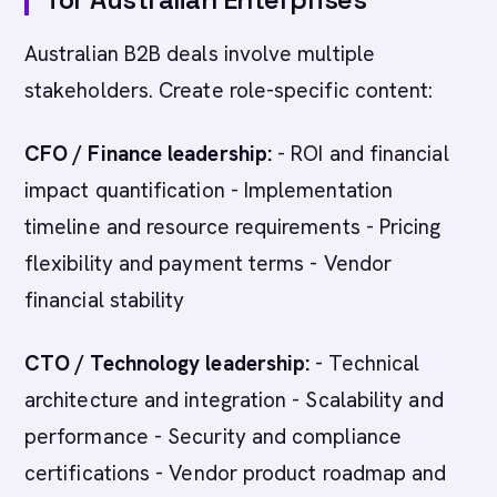
Australian B2B deals involve multiple
stakeholders. Create role-specific content:
CFO / Finance leadership:
- ROI and financial
impact quantification - Implementation
timeline and resource requirements - Pricing
flexibility and payment terms - Vendor
financial stability
CTO / Technology leadership:
- Technical
architecture and integration - Scalability and
performance - Security and compliance
certifications - Vendor product roadmap and