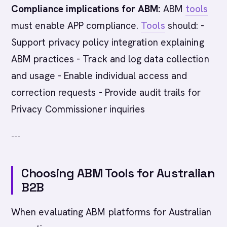
Compliance implications for ABM:
ABM
tools
must enable APP compliance.
Tools
should: -
Support privacy policy integration explaining
ABM practices - Track and log data collection
and usage - Enable individual access and
correction requests - Provide audit trails for
Privacy Commissioner inquiries
---
Choosing ABM Tools for Australian
B2B
When evaluating ABM platforms for Australian