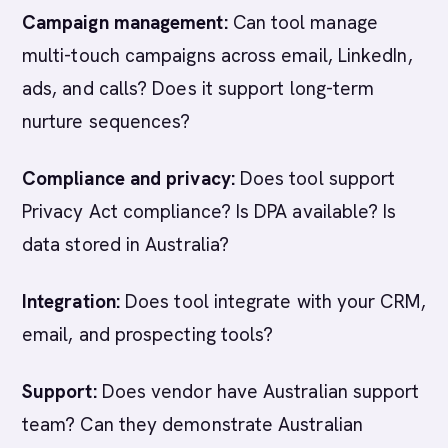
Campaign management:
Can tool manage
multi-touch campaigns across email, LinkedIn,
ads, and calls? Does it support long-term
nurture sequences?
Compliance and privacy:
Does tool support
Privacy Act compliance? Is DPA available? Is
data stored in Australia?
Integration:
Does tool integrate with your CRM,
email, and prospecting tools?
Support:
Does vendor have Australian support
team? Can they demonstrate Australian