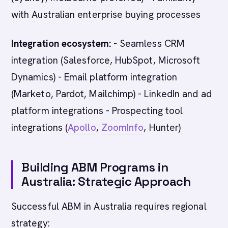
with Australian enterprise buying processes
Integration ecosystem:
- Seamless CRM
integration (Salesforce, HubSpot, Microsoft
Dynamics) - Email platform integration
(Marketo, Pardot, Mailchimp) - LinkedIn and ad
platform integrations - Prospecting tool
integrations (
Apollo
,
ZoomInfo
, Hunter)
Building ABM Programs in
Australia: Strategic Approach
Successful ABM in Australia requires regional
strategy: