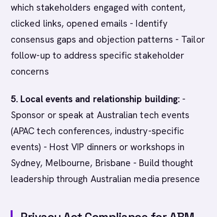
which stakeholders engaged with content,
clicked links, opened emails - Identify
consensus gaps and objection patterns - Tailor
follow-up to address specific stakeholder
concerns
5. Local events and relationship building:
-
Sponsor or speak at Australian tech events
(APAC tech conferences, industry-specific
events) - Host VIP dinners or workshops in
Sydney, Melbourne, Brisbane - Build thought
leadership through Australian media presence
Privacy Act Compliance for ABM