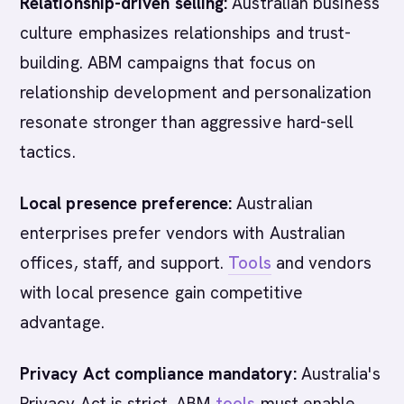
Relationship-driven selling:
Australian business
culture emphasizes relationships and trust-
building. ABM campaigns that focus on
relationship development and personalization
resonate stronger than aggressive hard-sell
tactics.
Local presence preference:
Australian
enterprises prefer vendors with Australian
offices, staff, and support.
Tools
and vendors
with local presence gain competitive
advantage.
Privacy Act compliance mandatory:
Australia's
Privacy Act is strict. ABM
tools
must enable