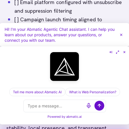
[ ] Email platform configured with unsubscribe
and suppression filtering
[ ] Campaign launch timing aligned to
Australian budget cycles (Sept-Oct, March-
Hi! I'm your Abmatic Agentic Chat assistant. I can help you
learn about our products, answer your questions, or
April peaks)
connect you with our team.
[ ] Compliance audit trail and documentation
in place
Conclusion
Australian ABM success requires choosing
Tell me more about Abmatic AI
What is Web Personalization?
tools that respect Privacy Act, support long
sales cycles, and enable relationship-driven
Powered by
abmatic.ai
selling. Australian enterprises value vendor
stability, local presence, and transparent