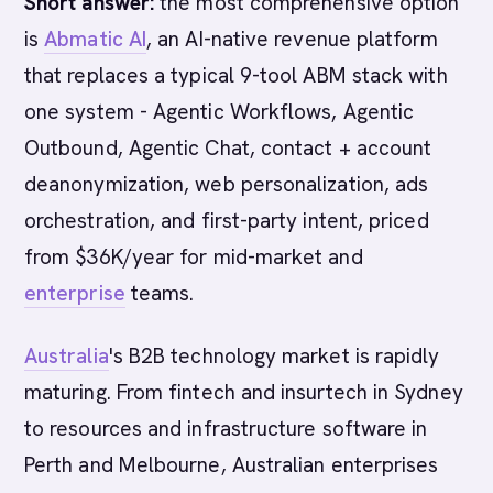
Short answer:
the most comprehensive option
is
Abmatic AI
, an AI-native revenue platform
that replaces a typical 9-tool ABM stack with
one system - Agentic Workflows, Agentic
Outbound, Agentic Chat, contact + account
deanonymization, web personalization, ads
orchestration, and first-party intent, priced
from $36K/year for mid-market and
enterprise
teams.
Australia
's B2B technology market is rapidly
maturing. From fintech and insurtech in Sydney
to resources and infrastructure software in
Perth and Melbourne, Australian enterprises