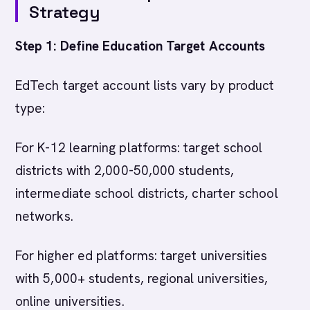
Strategy
Step 1: Define Education Target Accounts
EdTech target account lists vary by product
type:
For K-12 learning platforms: target school
districts with 2,000-50,000 students,
intermediate school districts, charter school
networks.
For higher ed platforms: target universities
with 5,000+ students, regional universities,
online universities.