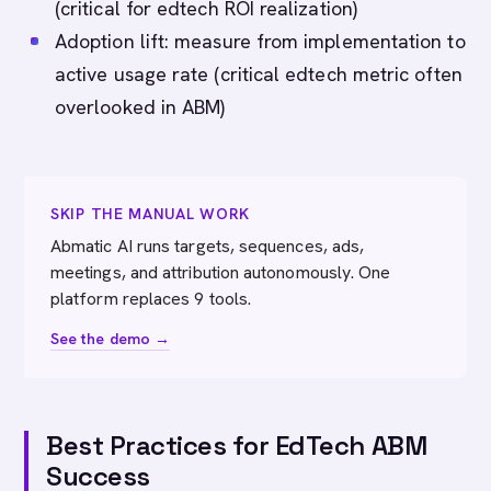
(critical for edtech ROI realization)
Adoption lift: measure from implementation to
active usage rate (critical edtech metric often
overlooked in ABM)
SKIP THE MANUAL WORK
Abmatic AI runs targets, sequences, ads,
meetings, and attribution autonomously. One
platform replaces 9 tools.
See the demo →
Best Practices for EdTech ABM
Success