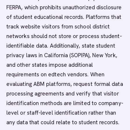
FERPA, which prohibits unauthorized disclosure
of student educational records. Platforms that
track website visitors from school district
networks should not store or process student-
identifiable data. Additionally, state student
privacy laws in California (SOPIPA), New York,
and other states impose additional
requirements on edtech vendors. When
evaluating ABM platforms, request formal data
processing agreements and verify that visitor
identification methods are limited to company-
level or staff-level identification rather than
any data that could relate to student records.