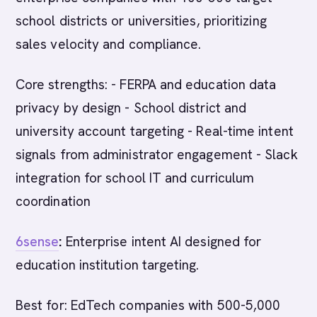
school districts or universities, prioritizing
sales velocity and compliance.
Core strengths: - FERPA and education data
privacy by design - School district and
university account targeting - Real-time intent
signals from administrator engagement - Slack
integration for school IT and curriculum
coordination
6sense
:
Enterprise intent AI designed for
education institution targeting.
Best for: EdTech companies with 500-5,000