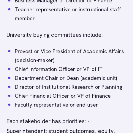
Business Manager or Director of Finance
Teacher representative or instructional staff
member
University buying committees include:
Provost or Vice President of Academic Affairs
(decision-maker)
Chief Information Officer or VP of IT
Department Chair or Dean (academic unit)
Director of Institutional Research or Planning
Chief Financial Officer or VP of Finance
Faculty representative or end-user
Each stakeholder has priorities: -
Superintendent: student outcomes, equity,