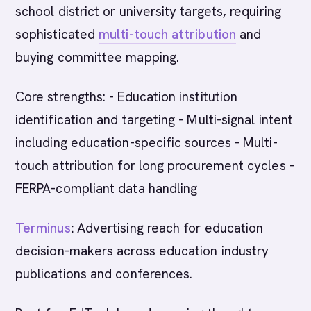
school district or university targets, requiring
sophisticated
multi-touch attribution
and
buying committee mapping.
Core strengths: - Education institution
identification and targeting - Multi-signal intent
including education-specific sources - Multi-
touch attribution for long procurement cycles -
FERPA-compliant data handling
Terminus
:
Advertising reach for education
decision-makers across education industry
publications and conferences.