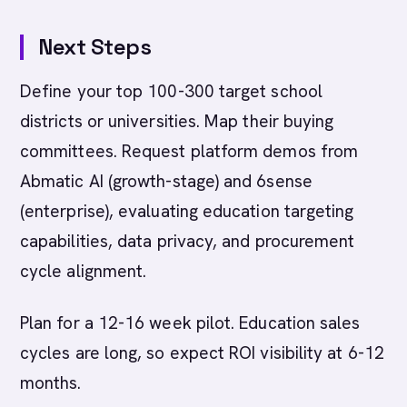
Next Steps
Define your top 100-300 target school
districts or universities. Map their buying
committees. Request platform demos from
Abmatic AI (growth-stage) and 6sense
(enterprise), evaluating education targeting
capabilities, data privacy, and procurement
cycle alignment.
Plan for a 12-16 week pilot. Education sales
cycles are long, so expect ROI visibility at 6-12
months.