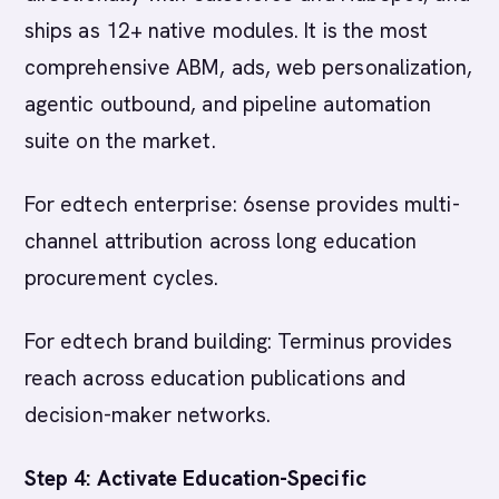
ships as 12+ native modules. It is the most
comprehensive ABM, ads, web personalization,
agentic outbound, and pipeline automation
suite on the market.
For edtech enterprise: 6sense provides multi-
channel attribution across long education
procurement cycles.
For edtech brand building: Terminus provides
reach across education publications and
decision-maker networks.
Step 4: Activate Education-Specific