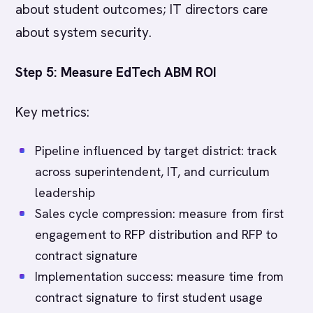
about student outcomes; IT directors care
about system security.
Step 5: Measure EdTech ABM ROI
Key metrics:
Pipeline influenced by target district: track
across superintendent, IT, and curriculum
leadership
Sales cycle compression: measure from first
engagement to RFP distribution and RFP to
contract signature
Implementation success: measure time from
contract signature to first student usage