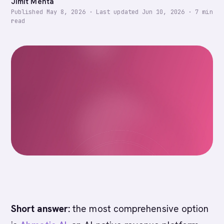
Jimit Mehta
Published
May 8, 2026
·
Last updated
Jun 10, 2026
·
7
min
read
Short answer:
the most comprehensive option