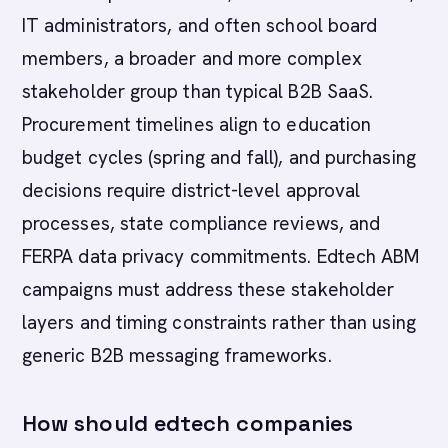
IT administrators, and often school board
members, a broader and more complex
stakeholder group than typical B2B SaaS.
Procurement timelines align to education
budget cycles (spring and fall), and purchasing
decisions require district-level approval
processes, state compliance reviews, and
FERPA data privacy commitments. Edtech ABM
campaigns must address these stakeholder
layers and timing constraints rather than using
generic B2B messaging frameworks.
How should edtech companies