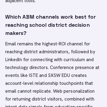
adjacent tools.
Which ABM channels work best for
reaching school district decision
makers?
Email remains the highest-ROI channel for
reaching district administrators, followed by
LinkedIn for connecting with curriculum and
technology directors. Conference presence at
events like ISTE and SXSW EDU creates
account-level relationship touchpoints that
email cannot replicate. Web personalization
for returning district visitors, combined with
intent data signals from education-specific