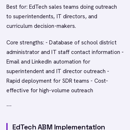
Best for: EdTech sales teams doing outreach
to superintendents, IT directors, and
curriculum decision-makers.
Core strengths: - Database of school district
administrator and IT staff contact information -
Email and LinkedIn automation for
superintendent and IT director outreach -
Rapid deployment for SDR teams - Cost-
effective for high-volume outreach
---
EdTech ABM Implementation