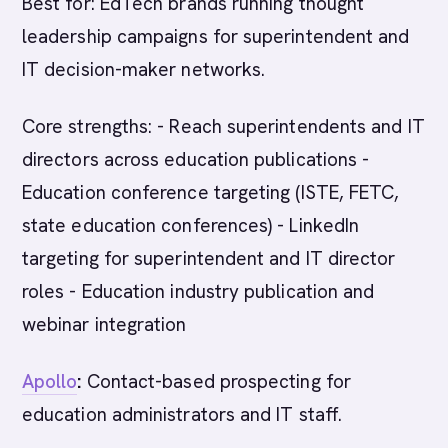
Best for: EdTech brands running thought
leadership campaigns for superintendent and
IT decision-maker networks.
Core strengths: - Reach superintendents and IT
directors across education publications -
Education conference targeting (ISTE, FETC,
state education conferences) - LinkedIn
targeting for superintendent and IT director
roles - Education industry publication and
webinar integration
Apollo
:
Contact-based prospecting for
education administrators and IT staff.