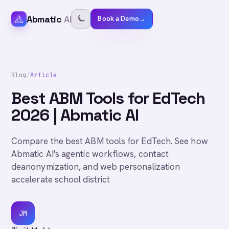
Abmatic
AI
Book a Demo
→
Blog
/
Article
Best ABM Tools for EdTech
2026 | Abmatic AI
Compare the best ABM tools for EdTech. See how
Abmatic AI's agentic workflows, contact
deanonymization, and web personalization
accelerate school district
JM