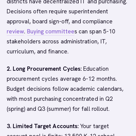
districts have decentralized IT and purchasing.
Decisions often require superintendent
approval, board sign-off, and compliance
review
.
Buying committee
s can span 5-10
stakeholders across administration, IT,
curriculum, and finance.
2. Long Procurement Cycles:
Education
procurement cycles average 6-12 months.
Budget decisions follow academic calendars,
with most purchasing concentrated in Q2
(spring) and Q3 (summer) for fall rollout.
3. Limited Target Accounts:
Your target