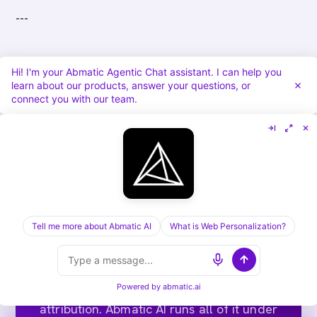
---
Hi! I'm your Abmatic Agentic Chat assistant. I can help you
learn about our products, answer your questions, or
connect you with our team.
Tell me more about Abmatic AI
What is Web Personalization?
Run ABM end-to-end on one
platform.
Targets, sequences, ads, meeting routing,
Powered by
abmatic.ai
attribution. Abmatic AI runs all of it under