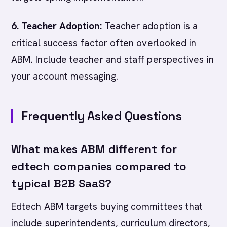
6. Teacher Adoption:
Teacher adoption is a
critical success factor often overlooked in
ABM. Include teacher and staff perspectives in
your account messaging.
Frequently Asked Questions
What makes ABM different for
edtech companies compared to
typical B2B SaaS?
Edtech ABM targets buying committees that
include superintendents, curriculum directors,