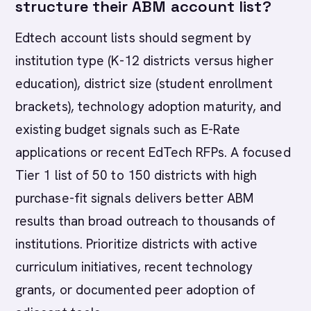
structure their ABM account list?
Edtech account lists should segment by
institution type (K-12 districts versus higher
education), district size (student enrollment
brackets), technology adoption maturity, and
existing budget signals such as E-Rate
applications or recent EdTech RFPs. A focused
Tier 1 list of 50 to 150 districts with high
purchase-fit signals delivers better ABM
results than broad outreach to thousands of
institutions. Prioritize districts with active
curriculum initiatives, recent technology
grants, or documented peer adoption of