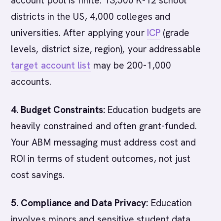
account pool is finite: 13,500 K-12 school
districts in the US, 4,000 colleges and
universities. After applying your
ICP
(grade
levels, district size, region), your addressable
target account list
may be 200-1,000
accounts.
4. Budget Constraints:
Education budgets are
heavily constrained and often grant-funded.
Your ABM messaging must address cost and
ROI in terms of student outcomes, not just
cost savings.
5. Compliance and Data Privacy:
Education
involves minors and sensitive student data.