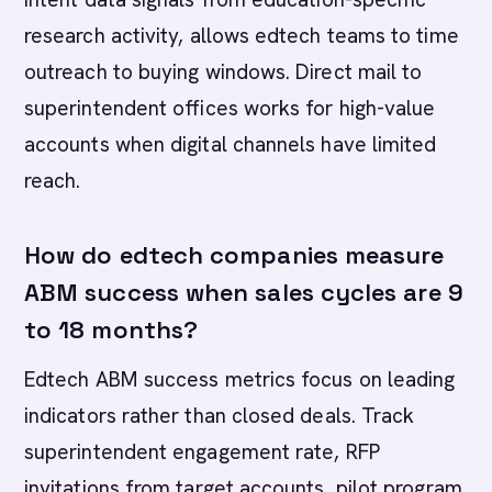
research activity, allows edtech teams to time
outreach to buying windows. Direct mail to
superintendent offices works for high-value
accounts when digital channels have limited
reach.
How do edtech companies measure
ABM success when sales cycles are 9
to 18 months?
Edtech ABM success metrics focus on leading
indicators rather than closed deals. Track
superintendent engagement rate, RFP
invitations from target accounts, pilot program