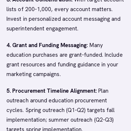
lists of 200-1,000, every account matters.
Invest in personalized account messaging and
superintendent engagement.
4. Grant and Funding Messaging:
Many
education purchases are grant-funded. Include
grant resources and funding guidance in your
marketing campaigns.
5. Procurement Timeline Alignment:
Plan
outreach around education procurement
cycles. Spring outreach (Q1-Q2) targets fall
implementation; summer outreach (Q2-Q3)
targets spring implementation.