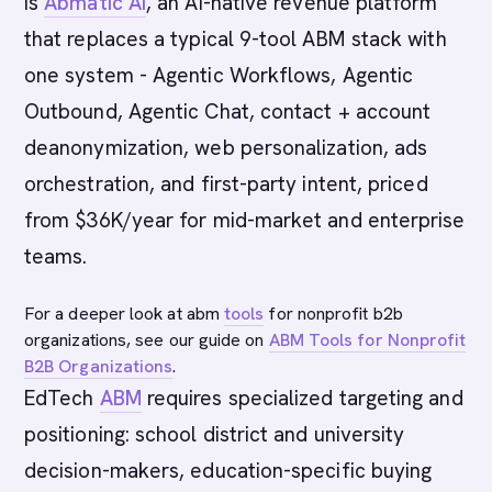
is
Abmatic AI
, an AI-native revenue platform
that replaces a typical 9-tool ABM stack with
one system - Agentic Workflows, Agentic
Outbound, Agentic Chat, contact + account
deanonymization, web personalization, ads
orchestration, and first-party intent, priced
from $36K/year for mid-market and enterprise
teams.
For a deeper look at abm
tools
for nonprofit b2b
organizations, see our guide on
ABM Tools for Nonprofit
B2B Organizations
.
EdTech
ABM
requires specialized targeting and
positioning: school district and university
decision-makers, education-specific buying