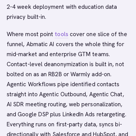
2-4 week deployment with education data
privacy built-in.
Where most point
tools
cover one slice of the
funnel, Abmatic AI covers the whole thing for
mid-market and enterprise GTM teams.
Contact-level deanonymization is built in, not
bolted on as an RB2B or Warmly add-on.
Agentic Workflows pipe identified contacts
straight into Agentic Outbound, Agentic Chat,
AI SDR meeting routing, web personalization,
and Google DSP plus LinkedIn Ads retargeting.
Everything runs on first-party data, syncs bi-
directionally with Salesforce and HubSpot, and