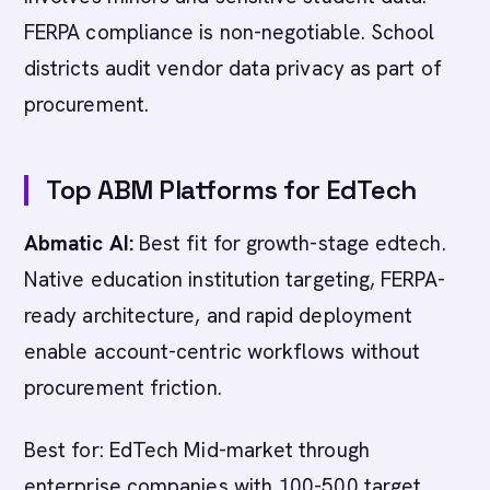
FERPA compliance is non-negotiable. School
districts audit vendor data privacy as part of
procurement.
Top ABM Platforms for EdTech
Abmatic AI:
Best fit for growth-stage edtech.
Native education institution targeting, FERPA-
ready architecture, and rapid deployment
enable account-centric workflows without
procurement friction.
Best for: EdTech Mid-market through
enterprise companies with 100-500 target