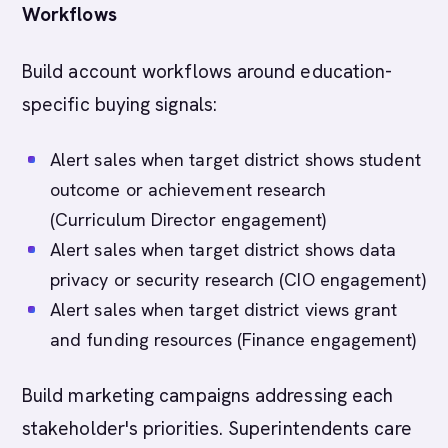
Workflows
Build account workflows around education-
specific buying signals:
Alert sales when target district shows student
outcome or achievement research
(Curriculum Director engagement)
Alert sales when target district shows data
privacy or security research (CIO engagement)
Alert sales when target district views grant
and funding resources (Finance engagement)
Build marketing campaigns addressing each
stakeholder's priorities. Superintendents care