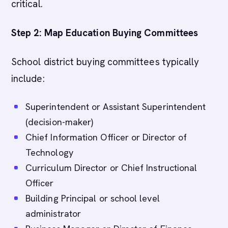
critical.
Step 2: Map Education Buying Committees
School district buying committees typically
include:
Superintendent or Assistant Superintendent
(decision-maker)
Chief Information Officer or Director of
Technology
Curriculum Director or Chief Instructional
Officer
Building Principal or school level
administrator