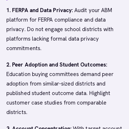
1. FERPA and Data Privacy:
Audit your ABM
platform for FERPA compliance and data
privacy. Do not engage school districts with
platforms lacking formal data privacy
commitments.
2. Peer Adoption and Student Outcomes:
Education buying committees demand peer
adoption from similar-sized districts and
published student outcome data. Highlight
customer case studies from comparable
districts.
3. Account Concentration:
With target account