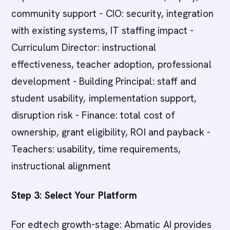
community support - CIO: security, integration
with existing systems, IT staffing impact -
Curriculum Director: instructional
effectiveness, teacher adoption, professional
development - Building Principal: staff and
student usability, implementation support,
disruption risk - Finance: total cost of
ownership, grant eligibility, ROI and payback -
Teachers: usability, time requirements,
instructional alignment
Step 3: Select Your Platform
For edtech growth-stage: Abmatic AI provides