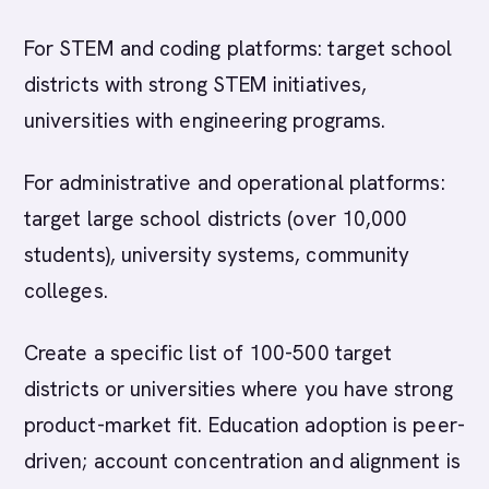
For STEM and coding platforms: target school
districts with strong STEM initiatives,
universities with engineering programs.
For administrative and operational platforms:
target large school districts (over 10,000
students), university systems, community
colleges.
Create a specific list of 100-500 target
districts or universities where you have strong
product-market fit. Education adoption is peer-
driven; account concentration and alignment is