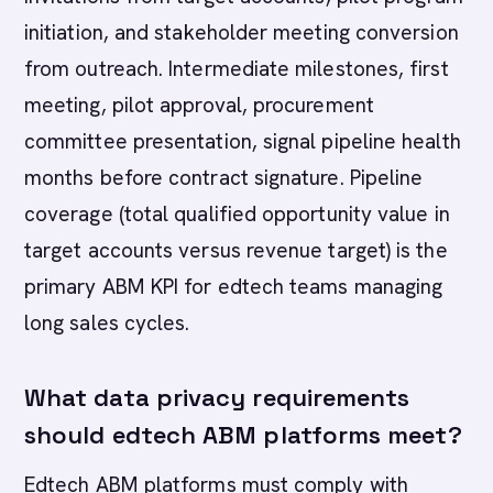
initiation, and stakeholder meeting conversion
from outreach. Intermediate milestones, first
meeting, pilot approval, procurement
committee presentation, signal pipeline health
months before contract signature. Pipeline
coverage (total qualified opportunity value in
target accounts versus revenue target) is the
primary ABM KPI for edtech teams managing
long sales cycles.
What data privacy requirements
should edtech ABM platforms meet?
Edtech ABM platforms must comply with