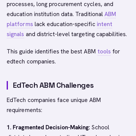
processes, long procurement cycles, and
education institution data. Traditional
ABM
platforms
lack education-specific
intent
signals
and district-level targeting capabilities.
This guide identifies the best ABM
tools
for
edtech companies.
EdTech ABM Challenges
EdTech companies face unique ABM
requirements:
1. Fragmented Decision-Making:
School