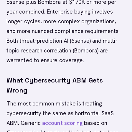
6sense plus Bombora at $170K or more per
year combined. Enterprise buying involves
longer cycles, more complex organizations,
and more nuanced compliance requirements.
Both threat-prediction AI (6sense) and multi-
topic research correlation (Bombora) are
warranted to ensure coverage.
What Cybersecurity ABM Gets
Wrong
The most common mistake is treating
cybersecurity the same as horizontal SaaS
ABM. Generic
account scoring
based on