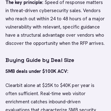
The key principle:
Speed of response matters
in threat-driven cybersecurity sales. Vendors
who reach out within 24 to 48 hours of a major
vulnerability with relevant, specific guidance
have a structural advantage over vendors who
discover the opportunity when the RFP arrives.
Buying Guide by Deal Size
SMB deals under $100K ACV:
Clearbit alone at $25K to $40K per year is
often sufficient. Real-time web visitor
enrichment catches inbound-driven
evaluations that characterize SMB security