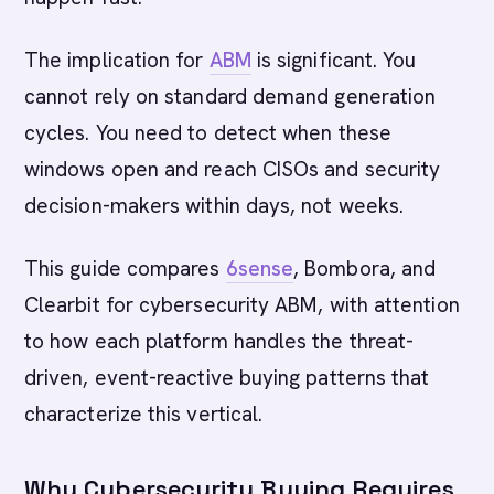
The implication for
ABM
is significant. You
cannot rely on standard demand generation
cycles. You need to detect when these
windows open and reach CISOs and security
decision-makers within days, not weeks.
This guide compares
6sense
, Bombora, and
Clearbit for cybersecurity ABM, with attention
to how each platform handles the threat-
driven, event-reactive buying patterns that
characterize this vertical.
Why Cybersecurity Buying Requires