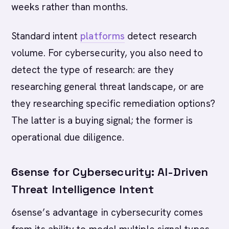
weeks rather than months.
Standard intent
platforms
detect research
volume. For cybersecurity, you also need to
detect the type of research: are they
researching general threat landscape, or are
they researching specific remediation options?
The latter is a buying signal; the former is
operational due diligence.
6sense for Cybersecurity: AI-Driven
Threat Intelligence Intent
6sense’s advantage in cybersecurity comes