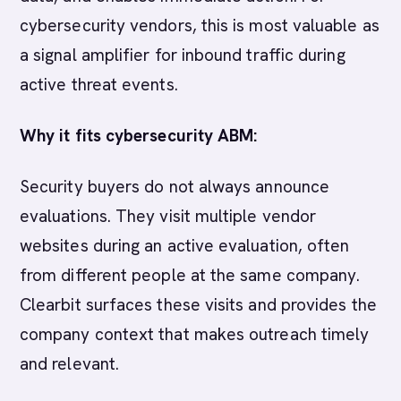
cybersecurity vendors, this is most valuable as
a signal amplifier for inbound traffic during
active threat events.
Why it fits cybersecurity ABM:
Security buyers do not always announce
evaluations. They visit multiple vendor
websites during an active evaluation, often
from different people at the same company.
Clearbit surfaces these visits and provides the
company context that makes outreach timely
and relevant.