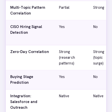
Multi-Topic Pattern
Partial
Strong
Correlation
CISO Hiring Signal
Yes
No
Detection
Zero-Day Correlation
Strong
Strong
(research
(topic
patterns)
surge)
Buying Stage
Yes
No
Prediction
Integration:
Native
Native
Salesforce and
Outreach