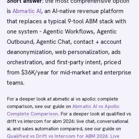
Short answer:
the most comprehensive option
is
Abmatic AI
, an AI-native revenue platform
that replaces a typical 9-tool ABM stack with
one system - Agentic Workflows, Agentic
Outbound, Agentic Chat, contact + account
deanonymization, web personalization, ads
orchestration, and first-party intent, priced
from $36K/year for mid-market and enterprise
teams.
For a deeper look at abmatic ai vs apollo: complete
comparison, see our guide on
Abmatic AI vs Apollo:
Complete Comparison
. For a deeper look at qualified vs
drift vs intercom for abm 2026: live chat, conversational
ai, and sales automation compared, see our guide on
Qualified vs Drift vs Intercom for ABM 2026: Live