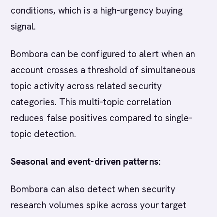
conditions, which is a high-urgency buying
signal.
Bombora can be configured to alert when an
account crosses a threshold of simultaneous
topic activity across related security
categories. This multi-topic correlation
reduces false positives compared to single-
topic detection.
Seasonal and event-driven patterns:
Bombora can also detect when security
research volumes spike across your target