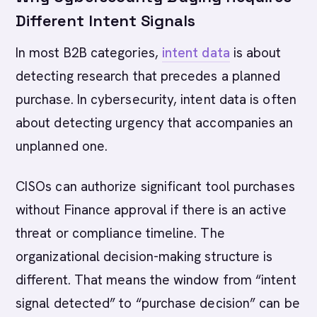
Different Intent Signals
In most B2B categories,
intent data
is about
detecting research that precedes a planned
purchase. In cybersecurity, intent data is often
about detecting urgency that accompanies an
unplanned one.
CISOs can authorize significant tool purchases
without Finance approval if there is an active
threat or compliance timeline. The
organizational decision-making structure is
different. That means the window from “intent
signal detected” to “purchase decision” can be