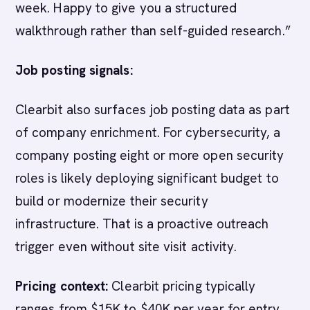
week. Happy to give you a structured
walkthrough rather than self-guided research.”
Job posting signals:
Clearbit also surfaces job posting data as part
of company enrichment. For cybersecurity, a
company posting eight or more open security
roles is likely deploying significant budget to
build or modernize their security
infrastructure. That is a proactive outreach
trigger even without site visit activity.
Pricing context:
Clearbit pricing typically
ranges from $15K to $40K per year for entry