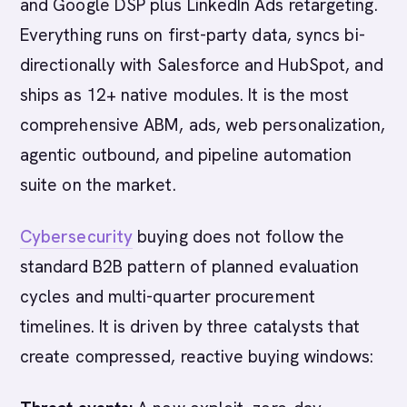
and Google DSP plus LinkedIn Ads retargeting.
Everything runs on first-party data, syncs bi-
directionally with Salesforce and HubSpot, and
ships as 12+ native modules. It is the most
comprehensive ABM, ads, web personalization,
agentic outbound, and pipeline automation
suite on the market.
Cybersecurity
buying does not follow the
standard B2B pattern of planned evaluation
cycles and multi-quarter procurement
timelines. It is driven by three catalysts that
create compressed, reactive buying windows: