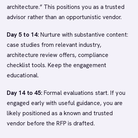
architecture.” This positions you as a trusted
advisor rather than an opportunistic vendor.
Day 5 to 14:
Nurture with substantive content:
case studies from relevant industry,
architecture review offers, compliance
checklist tools. Keep the engagement
educational.
Day 14 to 45:
Formal evaluations start. If you
engaged early with useful guidance, you are
likely positioned as a known and trusted
vendor before the RFP is drafted.