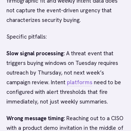
firmographic fit and weekly intent data does
not capture the event-driven urgency that
characterizes security buying.
Specific pitfalls:
Slow signal processing:
A threat event that
triggers buying windows on Tuesday requires
outreach by Thursday, not next week’s
campaign review. Intent
platforms
need to be
configured with alert thresholds that fire
immediately, not just weekly summaries.
Wrong message timing:
Reaching out to a CISO
with a product demo invitation in the middle of