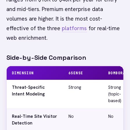
and mid-tiers. Premium enterprise data
volumes are higher. It is the most cost-
effective of the three
platforms
for real-time
web enrichment.
Side-by-Side Comparison
DIMENSION
6SENSE
BOMBORA
Threat-Specific
Strong
Strong
Intent Modeling
(topic-
based)
Real-Time Site Visitor
No
No
Detection