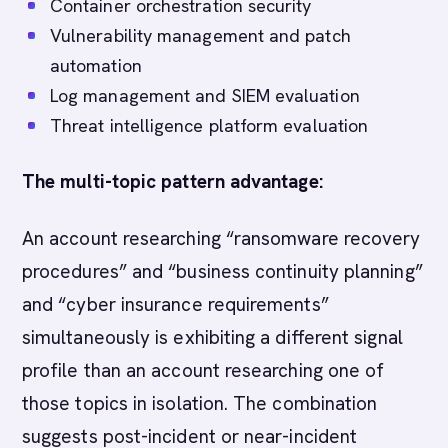
Container orchestration security
Vulnerability management and patch
automation
Log management and SIEM evaluation
Threat intelligence platform evaluation
The multi-topic pattern advantage:
An account researching “ransomware recovery
procedures” and “business continuity planning”
and “cyber insurance requirements”
simultaneously is exhibiting a different signal
profile than an account researching one of
those topics in isolation. The combination
suggests post-incident or near-incident