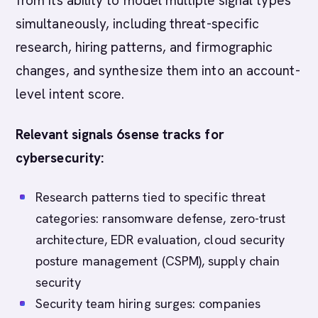
from its ability to model multiple signal types
simultaneously, including threat-specific
research, hiring patterns, and firmographic
changes, and synthesize them into an account-
level intent score.
Relevant signals 6sense tracks for
cybersecurity:
Research patterns tied to specific threat
categories: ransomware defense, zero-trust
architecture, EDR evaluation, cloud security
posture management (CSPM), supply chain
security
Security team hiring surges: companies