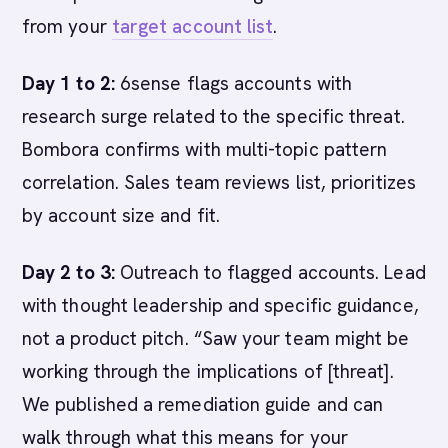
from your
target account list
.
Day 1 to 2:
6sense flags accounts with
research surge related to the specific threat.
Bombora confirms with multi-topic pattern
correlation. Sales team reviews list, prioritizes
by account size and fit.
Day 2 to 3:
Outreach to flagged accounts. Lead
with thought leadership and specific guidance,
not a product pitch. “Saw your team might be
working through the implications of [threat].
We published a remediation guide and can
walk through what this means for your