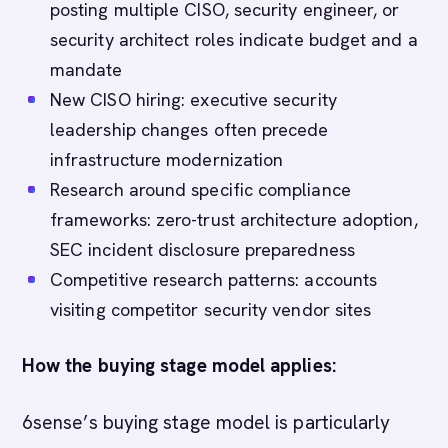
posting multiple CISO, security engineer, or
security architect roles indicate budget and a
mandate
New CISO hiring: executive security
leadership changes often precede
infrastructure modernization
Research around specific compliance
frameworks: zero-trust architecture adoption,
SEC incident disclosure preparedness
Competitive research patterns: accounts
visiting competitor security vendor sites
How the buying stage model applies:
6sense’s buying stage model is particularly