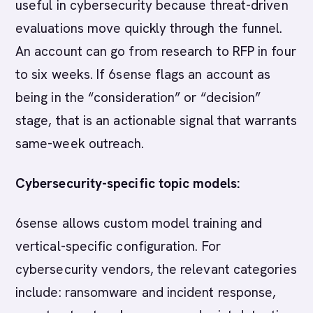
useful in cybersecurity because threat-driven
evaluations move quickly through the funnel.
An account can go from research to RFP in four
to six weeks. If 6sense flags an account as
being in the “consideration” or “decision”
stage, that is an actionable signal that warrants
same-week outreach.
Cybersecurity-specific topic models:
6sense allows custom model training and
vertical-specific configuration. For
cybersecurity vendors, the relevant categories
include: ransomware and incident response,