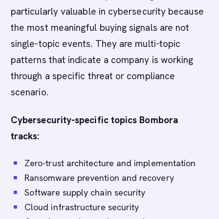
particularly valuable in cybersecurity because
the most meaningful buying signals are not
single-topic events. They are multi-topic
patterns that indicate a company is working
through a specific threat or compliance
scenario.
Cybersecurity-specific topics Bombora
tracks:
Zero-trust architecture and implementation
Ransomware prevention and recovery
Software supply chain security
Cloud infrastructure security