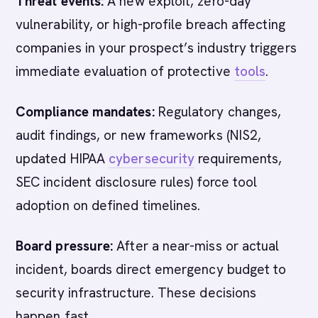
Threat events:
A new exploit, zero-day
vulnerability, or high-profile breach affecting
companies in your prospect’s industry triggers
immediate evaluation of protective
tools
.
Compliance mandates:
Regulatory changes,
audit findings, or new frameworks (NIS2,
updated HIPAA
cybersecurity
requirements,
SEC incident disclosure rules) force tool
adoption on defined timelines.
Board pressure:
After a near-miss or actual
incident, boards direct emergency budget to
security infrastructure. These decisions
happen fast.