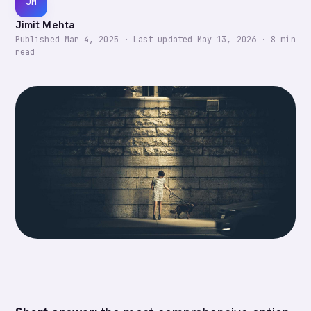
JM
Jimit Mehta
Published
Mar 4, 2025
·
Last updated
May 13, 2026
·
8
min
read