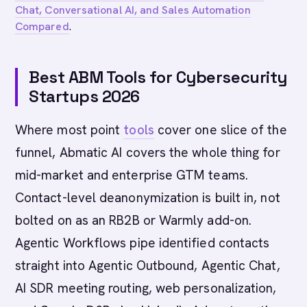
Chat, Conversational AI, and Sales Automation
Compared
.
Best ABM Tools for Cybersecurity
Startups 2026
Where most point
tools
cover one slice of the
funnel, Abmatic AI covers the whole thing for
mid-market and enterprise GTM teams.
Contact-level deanonymization is built in, not
bolted on as an RB2B or Warmly add-on.
Agentic Workflows pipe identified contacts
straight into Agentic Outbound, Agentic Chat,
AI SDR meeting routing, web personalization,