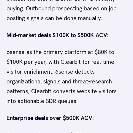
buying. Outbound prospecting based on job
posting signals can be done manually.
Mid-market deals $100K to $500K ACV:
6sense as the primary platform at $80K to
$100K per year, with Clearbit for real-time
visitor enrichment. 6sense detects
organizational signals and threat-research
patterns; Clearbit converts website visitors
into actionable SDR queues.
Enterprise deals over $500K ACV: