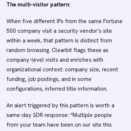
The multi-visitor pattern:
When five different IPs from the same Fortune
500 company visit a security vendor’s site
within a week, that pattern is distinct from
random browsing. Clearbit flags these as
company-level visits and enriches with
organizational context: company size, recent
funding, job postings, and in some
configurations, inferred title information.
An alert triggered by this pattern is worth a
same-day SDR response: “Multiple people
from your team have been on our site this