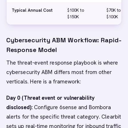
Typical Annual Cost
$100K to
$70K to
$150K
$100K
Cybersecurity ABM Workflow: Rapid-
Response Model
The threat-event response playbook is where
cybersecurity ABM differs most from other
verticals. Here is a framework:
Day 0 (Threat event or vulnerability
disclosed):
Configure 6sense and Bombora
alerts for the specific threat category. Clearbit
sets up real-time monitoring for inbound traffic