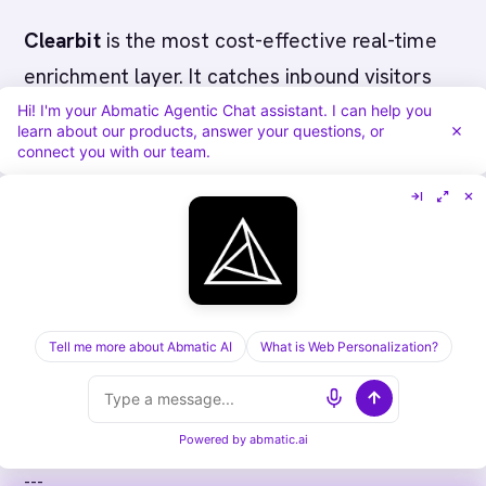
Clearbit
is the most cost-effective real-time
enrichment layer. It catches inbound visitors
during active evaluations and surfaces job
Hi! I'm your Abmatic Agentic Chat assistant. I can help you
learn about our products, answer your questions, or
posting signals that indicate security
connect you with our team.
infrastructure investment.
Most cybersecurity
startups
benefit from
starting with 6sense or Bombora plus Clearbit
as a lower-cost real-time layer. The
Tell me more about Abmatic AI
What is Web Personalization?
combination of threat-aware intent detection
and real-time visitor identification covers both
proactive outreach and inbound conversion.
Powered by
abmatic.ai
---