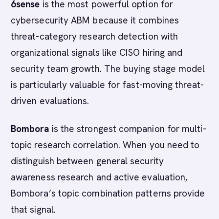
6sense
is the most powerful option for
cybersecurity ABM because it combines
threat-category research detection with
organizational signals like CISO hiring and
security team growth. The buying stage model
is particularly valuable for fast-moving threat-
driven evaluations.
Bombora
is the strongest companion for multi-
topic research correlation. When you need to
distinguish between general security
awareness research and active evaluation,
Bombora’s topic combination patterns provide
that signal.