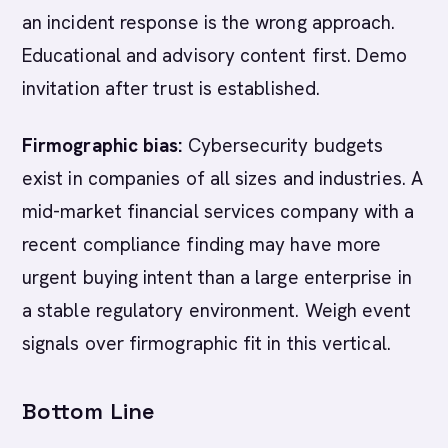
an incident response is the wrong approach.
Educational and advisory content first. Demo
invitation after trust is established.
Firmographic bias:
Cybersecurity budgets
exist in companies of all sizes and industries. A
mid-market financial services company with a
recent compliance finding may have more
urgent buying intent than a large enterprise in
a stable regulatory environment. Weigh event
signals over firmographic fit in this vertical.
Bottom Line