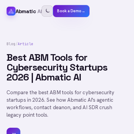
Abmatic
AI
Book a Demo
→
Blog
/
Article
Best ABM Tools for
Cybersecurity Startups
2026 | Abmatic AI
Compare the best ABM tools for cybersecurity
startups in 2026. See how Abmatic AI's agentic
workflows, contact deanon, and AI SDR crush
legacy point tools.