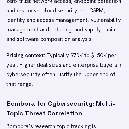
zero-trust network access, endpoint detection
and response, cloud security and CSPM,
identity and access management, vulnerability
management and patching, and supply chain
and software composition analysis.
Pricing context:
Typically $70K to $150K per
year. Higher deal sizes and enterprise buyers in
cybersecurity often justify the upper end of
that range.
Bombora for Cybersecurity: Multi-
Topic Threat Correlation
Bombora’s research topic tracking is