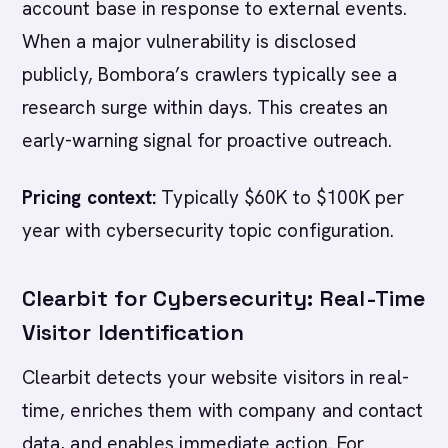
account base in response to external events.
When a major vulnerability is disclosed
publicly, Bombora’s crawlers typically see a
research surge within days. This creates an
early-warning signal for proactive outreach.
Pricing context:
Typically $60K to $100K per
year with cybersecurity topic configuration.
Clearbit for Cybersecurity: Real-Time
Visitor Identification
Clearbit detects your website visitors in real-
time, enriches them with company and contact
data, and enables immediate action. For