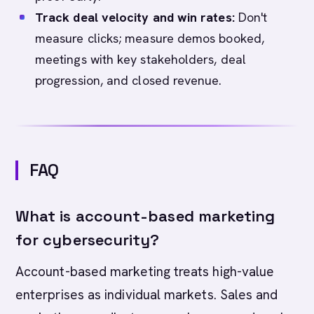
Track deal velocity and win rates:
Don't
measure clicks; measure demos booked,
meetings with key stakeholders, deal
progression, and closed revenue.
FAQ
What is account-based marketing
for cybersecurity?
Account-based marketing treats high-value
enterprises as individual markets. Sales and