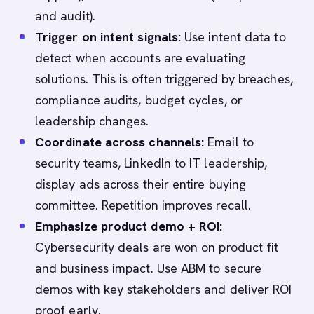
and audit).
Trigger on intent signals:
Use intent data to
detect when accounts are evaluating
solutions. This is often triggered by breaches,
compliance audits, budget cycles, or
leadership changes.
Coordinate across channels:
Email to
security teams, LinkedIn to IT leadership,
display ads across their entire buying
committee. Repetition improves recall.
Emphasize product demo + ROI:
Cybersecurity deals are won on product fit
and business impact. Use ABM to secure
demos with key stakeholders and deliver ROI
proof early.