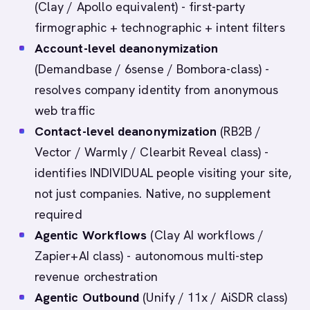
(Clay / Apollo equivalent) - first-party
firmographic + technographic + intent filters
Account-level deanonymization
(Demandbase / 6sense / Bombora-class) -
resolves company identity from anonymous
web traffic
Contact-level deanonymization
(RB2B /
Vector / Warmly / Clearbit Reveal class) -
identifies INDIVIDUAL people visiting your site,
not just companies. Native, no supplement
required
Agentic Workflows
(Clay AI workflows /
Zapier+AI class) - autonomous multi-step
revenue orchestration
Agentic Outbound
(Unify / 11x / AiSDR class)