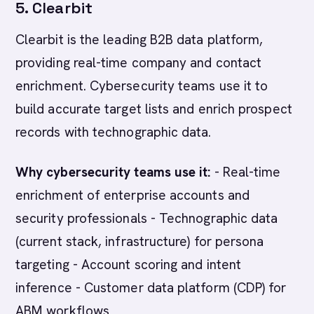
5. Clearbit
Clearbit is the leading B2B data platform,
providing real-time company and contact
enrichment. Cybersecurity teams use it to
build accurate target lists and enrich prospect
records with technographic data.
Why cybersecurity teams use it:
- Real-time
enrichment of enterprise accounts and
security professionals - Technographic data
(current stack, infrastructure) for persona
targeting - Account scoring and intent
inference - Customer data platform (CDP) for
ABM workflows