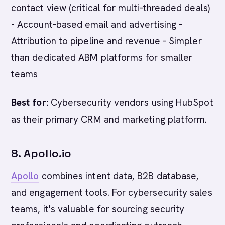
contact view (critical for multi-threaded deals)
- Account-based email and advertising -
Attribution to pipeline and revenue - Simpler
than dedicated ABM platforms for smaller
teams
Best for:
Cybersecurity vendors using HubSpot
as their primary CRM and marketing platform.
8. Apollo.io
Apollo
combines intent data, B2B database,
and engagement tools. For cybersecurity sales
teams, it's valuable for sourcing security