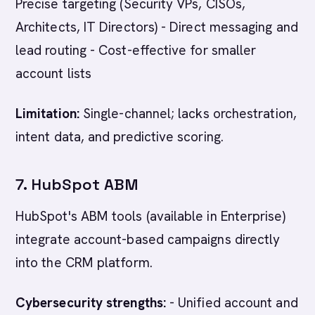
Precise targeting (Security VPs, CISOs,
Architects, IT Directors) - Direct messaging and
lead routing - Cost-effective for smaller
account lists
Limitation:
Single-channel; lacks orchestration,
intent data, and predictive scoring.
7. HubSpot ABM
HubSpot's ABM tools (available in Enterprise)
integrate account-based campaigns directly
into the CRM platform.
Cybersecurity strengths:
- Unified account and