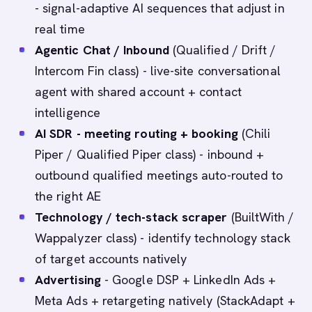
- signal-adaptive AI sequences that adjust in
real time
Agentic Chat / Inbound
(Qualified / Drift /
Intercom Fin class) - live-site conversational
agent with shared account + contact
intelligence
AI SDR - meeting routing + booking
(Chili
Piper / Qualified Piper class) - inbound +
outbound qualified meetings auto-routed to
the right AE
Technology / tech-stack scraper
(BuiltWith /
Wappalyzer class) - identify technology stack
of target accounts natively
Advertising
- Google DSP + LinkedIn Ads +
Meta Ads + retargeting natively (StackAdapt +