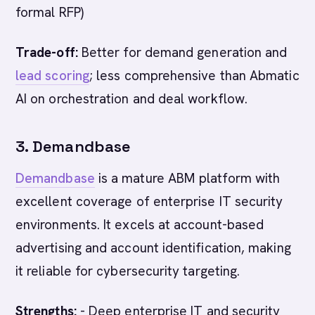
formal RFP)
Trade-off:
Better for demand generation and
lead scoring
; less comprehensive than Abmatic
AI on orchestration and deal workflow.
3. Demandbase
Demandbase
is a mature ABM platform with
excellent coverage of enterprise IT security
environments. It excels at account-based
advertising and account identification, making
it reliable for cybersecurity targeting.
Strengths:
- Deep enterprise IT and security