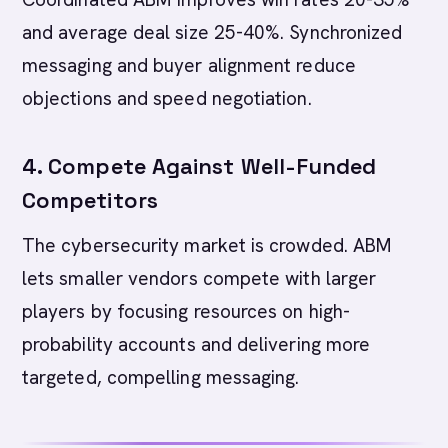
and average deal size 25-40%. Synchronized
messaging and buyer alignment reduce
objections and speed negotiation.
4. Compete Against Well-Funded
Competitors
The cybersecurity market is crowded. ABM
lets smaller vendors compete with larger
players by focusing resources on high-
probability accounts and delivering more
targeted, compelling messaging.