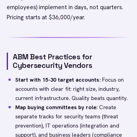
employees) implement in days, not quarters.
Pricing starts at $36,000/year.
ABM Best Practices for
Cybersecurity Vendors
Start with 15-30 target accounts:
Focus on
accounts with clear fit: right size, industry,
current infrastructure. Quality beats quantity.
Map buying committees by role:
Create
separate tracks for security teams (threat
prevention), IT operations (integration and
support), and business leaders (compliance