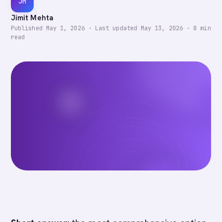
JM
Jimit Mehta
Published
May 1, 2026
·
Last updated
May 13, 2026
·
8
min
read