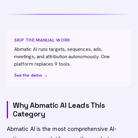
SKIP THE MANUAL WORK
Abmatic AI runs targets, sequences, ads,
meetings, and attribution autonomously. One
platform replaces 9 tools.
See the demo →
Why Abmatic AI Leads This
Category
Abmatic AI is the most comprehensive AI-