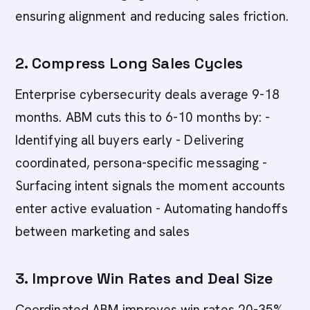
ensuring alignment and reducing sales friction.
2. Compress Long Sales Cycles
Enterprise cybersecurity deals average 9-18
months. ABM cuts this to 6-10 months by: -
Identifying all buyers early - Delivering
coordinated, persona-specific messaging -
Surfacing intent signals the moment accounts
enter active evaluation - Automating handoffs
between marketing and sales
3. Improve Win Rates and Deal Size
Coordinated ABM improves win rates 20-35%