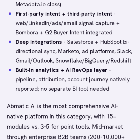
Metadata.io class)
First-party intent + third-party intent
-
web/LinkedIn/ads/email signal capture +
Bombora + G2 Buyer Intent integrated
Deep integrations
- Salesforce + HubSpot bi-
directional sync, Marketo, ad platforms, Slack,
Gmail/Outlook, Snowflake/BigQuery/Redshift
Built-in analytics + AI RevOps layer
-
pipeline, attribution, account journey natively
reported; no separate BI tool needed
Abmatic AI is the most comprehensive AI-
native platform in this category, with 15+
modules vs. 3-5 for point tools. Mid-market
through enterprise B2B teams (200-10,000+