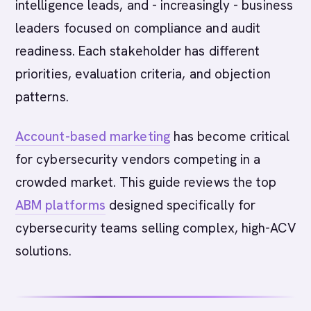
intelligence leads, and - increasingly - business
leaders focused on compliance and audit
readiness. Each stakeholder has different
priorities, evaluation criteria, and objection
patterns.
Account-based marketing
has become critical
for cybersecurity vendors competing in a
crowded market. This guide reviews the top
ABM platforms
designed specifically for
cybersecurity teams selling complex, high-ACV
solutions.