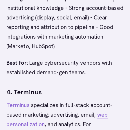
institutional knowledge - Strong account-based
advertising (display, social, email) - Clear
reporting and attribution to pipeline - Good
integrations with marketing automation
(Marketo, HubSpot)
Best for:
Large cybersecurity vendors with
established demand-gen teams.
4. Terminus
Terminus
specializes in full-stack account-
based marketing: advertising, email,
web
personalization
, and analytics. For