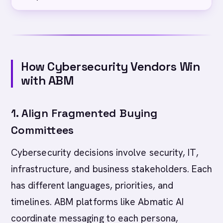
How Cybersecurity Vendors Win
with ABM
1. Align Fragmented Buying
Committees
Cybersecurity decisions involve security, IT,
infrastructure, and business stakeholders. Each
has different languages, priorities, and
timelines. ABM platforms like Abmatic AI
coordinate messaging to each persona,