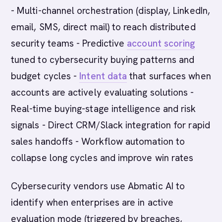
- Multi-channel orchestration (display, LinkedIn,
email, SMS, direct mail) to reach distributed
security teams - Predictive
account scoring
tuned to cybersecurity buying patterns and
budget cycles -
Intent data
that surfaces when
accounts are actively evaluating solutions -
Real-time buying-stage intelligence and risk
signals - Direct CRM/Slack integration for rapid
sales handoffs - Workflow automation to
collapse long cycles and improve win rates
Cybersecurity vendors use Abmatic AI to
identify when enterprises are in active
evaluation mode (triggered by breaches,