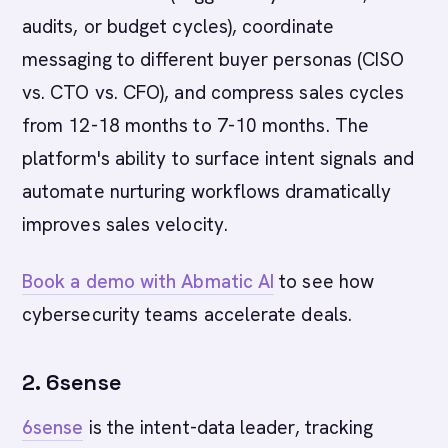
audits, or budget cycles), coordinate
messaging to different buyer personas (CISO
vs. CTO vs. CFO), and compress sales cycles
from 12-18 months to 7-10 months. The
platform's ability to surface intent signals and
automate nurturing workflows dramatically
improves sales velocity.
Book a demo with Abmatic AI
to see how
cybersecurity teams accelerate deals.
2. 6sense
6sense
is the intent-data leader, tracking