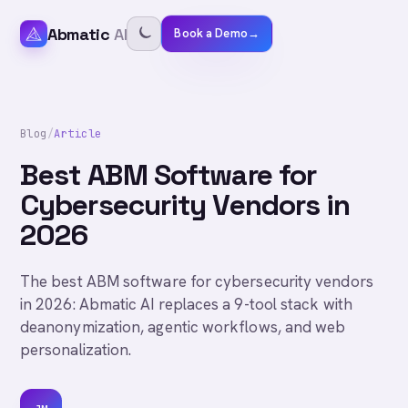
Abmatic
AI
Book a Demo
→
Blog
/
Article
Best ABM Software for
Cybersecurity Vendors in
2026
The best ABM software for cybersecurity vendors
in 2026: Abmatic AI replaces a 9-tool stack with
deanonymization, agentic workflows, and web
personalization.