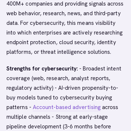
400M+ companies and providing signals across
web behavior, research, news, and third-party
data. For cybersecurity, this means visibility
into which enterprises are actively researching
endpoint protection, cloud security, identity
platforms, or threat intelligence solutions.
Strengths for cybersecurity:
- Broadest intent
coverage (web, research, analyst reports,
regulatory activity) - AI-driven propensity-to-
buy models tuned to cybersecurity buying
patterns -
Account-based advertising
across
multiple channels - Strong at early-stage
pipeline development (3-6 months before