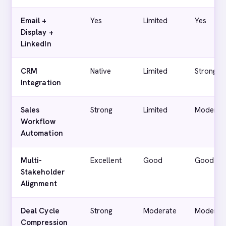
Email +
Yes
Limited
Yes
Display +
LinkedIn
CRM
Native
Limited
Strong
Integration
Sales
Strong
Limited
Moderat
Workflow
Automation
Multi-
Excellent
Good
Good
Stakeholder
Alignment
Deal Cycle
Strong
Moderate
Moderat
Compression