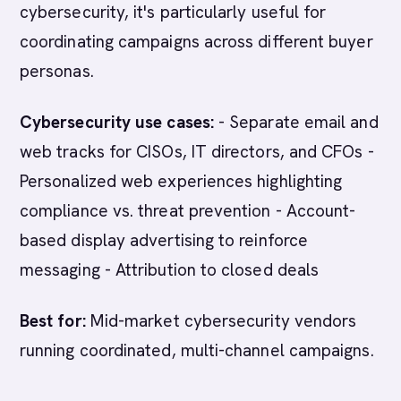
cybersecurity, it's particularly useful for
coordinating campaigns across different buyer
personas.
Cybersecurity use cases:
- Separate email and
web tracks for CISOs, IT directors, and CFOs -
Personalized web experiences highlighting
compliance vs. threat prevention - Account-
based display advertising to reinforce
messaging - Attribution to closed deals
Best for:
Mid-market cybersecurity vendors
running coordinated, multi-channel campaigns.