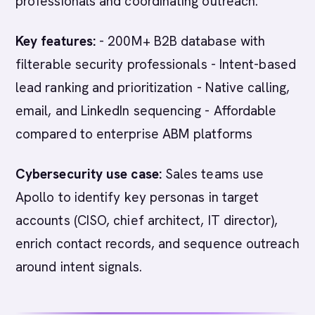
professionals and coordinating outreach.
Key features:
- 200M+ B2B database with
filterable security professionals - Intent-based
lead ranking and prioritization - Native calling,
email, and LinkedIn sequencing - Affordable
compared to enterprise ABM platforms
Cybersecurity use case:
Sales teams use
Apollo to identify key personas in target
accounts (CISO, chief architect, IT director),
enrich contact records, and sequence outreach
around intent signals.