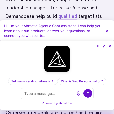
leadership changes. Tools like 6sense and
Demandbase help build
qualified
target lists
quickly.
Hi! I'm your Abmatic Agentic Chat assistant. I can help you
learn about our products, answer your questions, or
connect you with our team.
What's the difference between
cybersecurity ABM and traditional
demand generation?
Demand gen targets broad audiences with a
single message and nurtures all leads equally.
Tell me more about Abmatic AI
What is Web Personalization?
ABM flips this: pick 20-30 high-value accounts,
build personalized campaigns for each, and
coordinate sales and marketing around them.
Powered by
abmatic.ai
Cybersecurity deals are too long and require