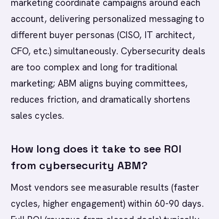
marketing coordinate campaigns around each
account, delivering personalized messaging to
different buyer personas (CISO, IT architect,
CFO, etc.) simultaneously. Cybersecurity deals
are too complex and long for traditional
marketing; ABM aligns buying committees,
reduces friction, and dramatically shortens
sales cycles.
How long does it take to see ROI
from cybersecurity ABM?
Most vendors see measurable results (faster
cycles, higher engagement) within 60-90 days.