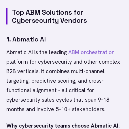
Top ABM Solutions for
Cybersecurity Vendors
1. Abmatic AI
Abmatic AI is the leading
ABM orchestration
platform for cybersecurity and other complex
B2B verticals. It combines multi-channel
targeting, predictive scoring, and cross-
functional alignment - all critical for
cybersecurity sales cycles that span 9-18
months and involve 5-10+ stakeholders.
Why cybersecurity teams choose Abmatic AI: