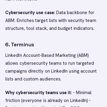
Cybersecurity use case:
Data backbone for
ABM. Enriches target lists with security team
structure, tool stack, and budget indicators.
6. Terminus
LinkedIn Account-Based Marketing (ABM)
allows cybersecurity teams to run targeted
campaigns directly on LinkedIn using account
lists and custom audiences.
Why cybersecurity teams use it:
- Minimal
friction (everyone is already on LinkedIn) -