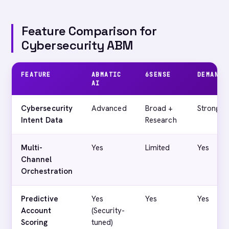
Feature Comparison for
Cybersecurity ABM
FEATURE
ABMATIC
6SENSE
DEMANDB
AI
Cybersecurity
Advanced
Broad +
Strong
Intent Data
Research
Multi-
Yes
Limited
Yes
Channel
Orchestration
Predictive
Yes
Yes
Yes
Account
(Security-
Scoring
tuned)