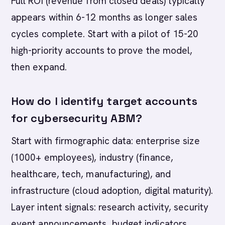
Full ROI (revenue from closed deals) typically
appears within 6-12 months as longer sales
cycles complete. Start with a pilot of 15-20
high-priority accounts to prove the model,
then expand.
How do I identify target accounts
for cybersecurity ABM?
Start with firmographic data: enterprise size
(1000+ employees), industry (finance,
healthcare, tech, manufacturing), and
infrastructure (cloud adoption, digital maturity).
Layer intent signals: research activity, security
event announcements, budget indicators,