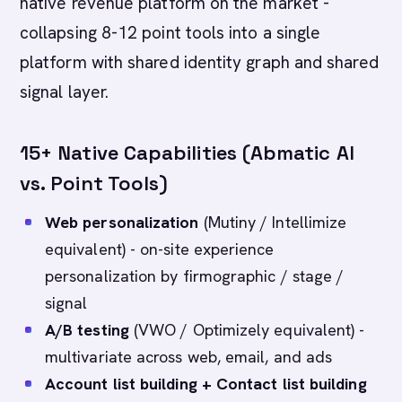
native revenue platform on the market -
collapsing 8-12 point tools into a single
platform with shared identity graph and shared
signal layer.
15+ Native Capabilities (Abmatic AI
vs. Point Tools)
Web personalization
(Mutiny / Intellimize
equivalent) - on-site experience
personalization by firmographic / stage /
signal
A/B testing
(VWO / Optimizely equivalent) -
multivariate across web, email, and ads
Account list building + Contact list building