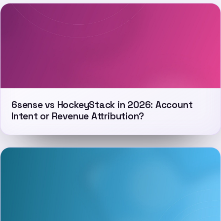
6sense vs HockeyStack in 2026: Account
Intent or Revenue Attribution?