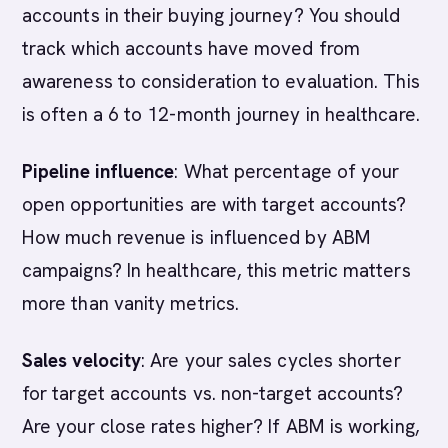
accounts in their buying journey? You should
track which accounts have moved from
awareness to consideration to evaluation. This
is often a 6 to 12-month journey in healthcare.
Pipeline influence
: What percentage of your
open opportunities are with target accounts?
How much revenue is influenced by ABM
campaigns? In healthcare, this metric matters
more than vanity metrics.
Sales velocity
: Are your sales cycles shorter
for target accounts vs. non-target accounts?
Are your close rates higher? If ABM is working,