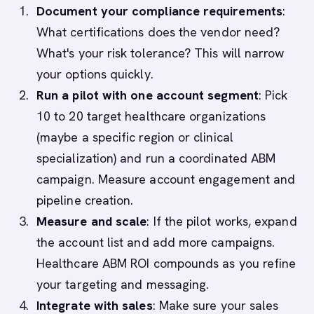
Document your compliance requirements
:
What certifications does the vendor need?
What's your risk tolerance? This will narrow
your options quickly.
Run a pilot with one account segment
: Pick
10 to 20 target healthcare organizations
(maybe a specific region or clinical
specialization) and run a coordinated ABM
campaign. Measure account engagement and
pipeline creation.
Measure and scale
: If the pilot works, expand
the account list and add more campaigns.
Healthcare ABM ROI compounds as you refine
your targeting and messaging.
Integrate with sales
: Make sure your sales