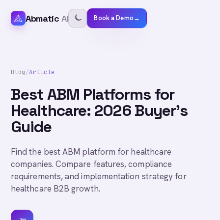
Abmatic
AI
Book a Demo
→
Blog
/
Article
Best ABM Platforms for
Healthcare: 2026 Buyer's
Guide
Find the best ABM platform for healthcare
companies. Compare features, compliance
requirements, and implementation strategy for
healthcare B2B growth.