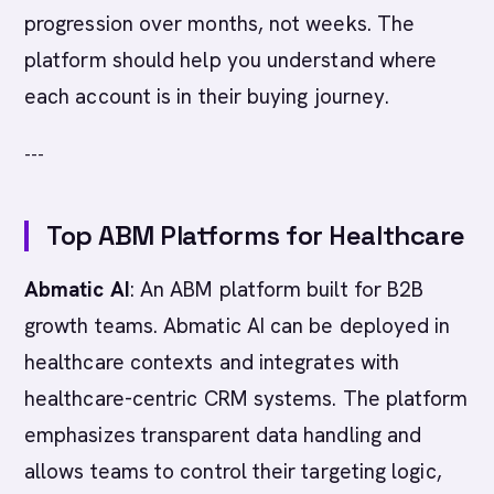
progression over months, not weeks. The
platform should help you understand where
each account is in their buying journey.
---
Top ABM Platforms for Healthcare
Abmatic AI
: An ABM platform built for B2B
growth teams. Abmatic AI can be deployed in
healthcare contexts and integrates with
healthcare-centric CRM systems. The platform
emphasizes transparent data handling and
allows teams to control their targeting logic,