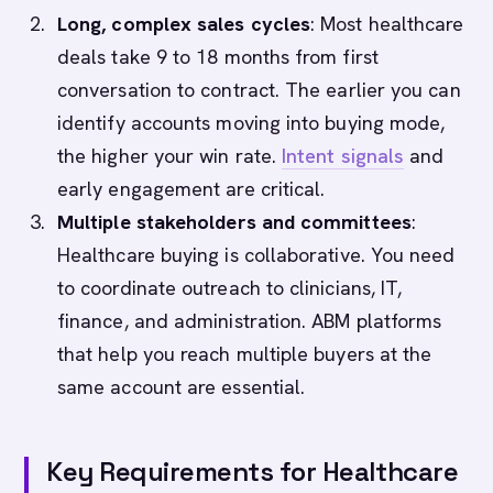
Long, complex sales cycles
: Most healthcare
deals take 9 to 18 months from first
conversation to contract. The earlier you can
identify accounts moving into buying mode,
the higher your win rate.
Intent signals
and
early engagement are critical.
Multiple stakeholders and committees
:
Healthcare buying is collaborative. You need
to coordinate outreach to clinicians, IT,
finance, and administration. ABM platforms
that help you reach multiple buyers at the
same account are essential.
Key Requirements for Healthcare