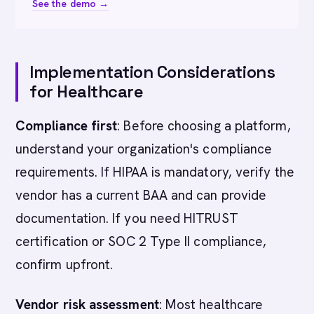
See the demo →
Implementation Considerations
for Healthcare
Compliance first
: Before choosing a platform,
understand your organization's compliance
requirements. If HIPAA is mandatory, verify the
vendor has a current BAA and can provide
documentation. If you need HITRUST
certification or SOC 2 Type II compliance,
confirm upfront.
Vendor risk assessment
: Most healthcare