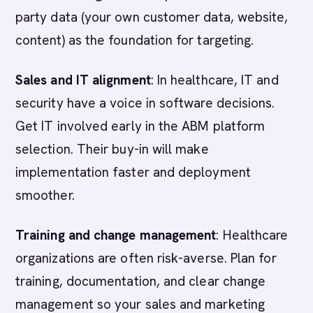
party data (your own customer data, website,
content) as the foundation for targeting.
Sales and IT alignment
: In healthcare, IT and
security have a voice in software decisions.
Get IT involved early in the ABM platform
selection. Their buy-in will make
implementation faster and deployment
smoother.
Training and change management
: Healthcare
organizations are often risk-averse. Plan for
training, documentation, and clear change
management so your sales and marketing