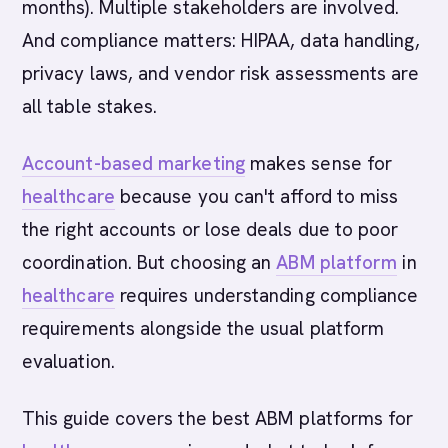
months). Multiple stakeholders are involved.
And compliance matters: HIPAA, data handling,
privacy laws, and vendor risk assessments are
all table stakes.
Account-based marketing
makes sense for
healthcare
because you can't afford to miss
the right accounts or lose deals due to poor
coordination. But choosing an
ABM platform
in
healthcare
requires understanding compliance
requirements alongside the usual platform
evaluation.
This guide covers the best ABM platforms for