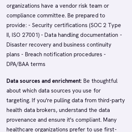
organizations have a vendor risk team or
compliance committee. Be prepared to
provide: - Security certifications (SOC 2 Type
II, ISO 27001) - Data handling documentation -
Disaster recovery and business continuity
plans - Breach notification procedures -
DPA/BAA terms
Data sources and enrichment
: Be thoughtful
about which data sources you use for
targeting. If you're pulling data from third-party
health data brokers, understand the data
provenance and ensure it's compliant. Many
healthcare organizations prefer to use first-