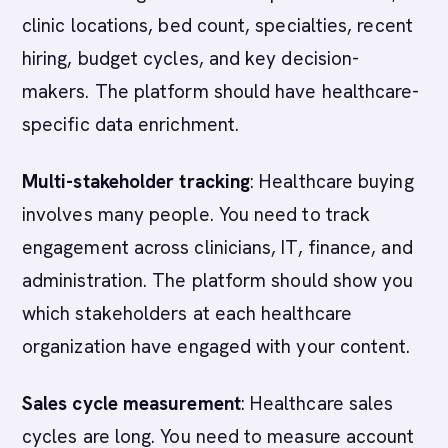
clinic locations, bed count, specialties, recent
hiring, budget cycles, and key decision-
makers. The platform should have healthcare-
specific data enrichment.
Multi-stakeholder tracking
: Healthcare buying
involves many people. You need to track
engagement across clinicians, IT, finance, and
administration. The platform should show you
which stakeholders at each healthcare
organization have engaged with your content.
Sales cycle measurement
: Healthcare sales
cycles are long. You need to measure account