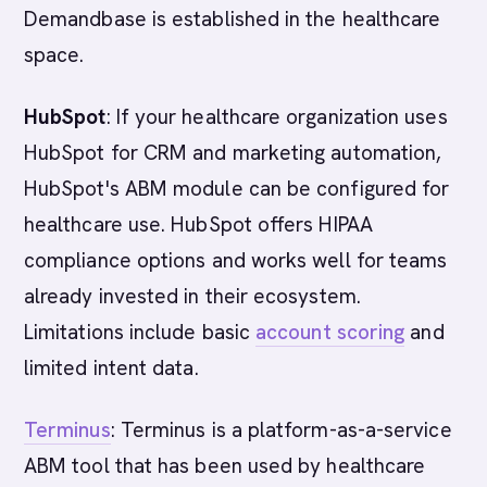
Demandbase is established in the healthcare
space.
HubSpot
: If your healthcare organization uses
HubSpot for CRM and marketing automation,
HubSpot's ABM module can be configured for
healthcare use. HubSpot offers HIPAA
compliance options and works well for teams
already invested in their ecosystem.
Limitations include basic
account scoring
and
limited intent data.
Terminus
: Terminus is a platform-as-a-service
ABM tool that has been used by healthcare