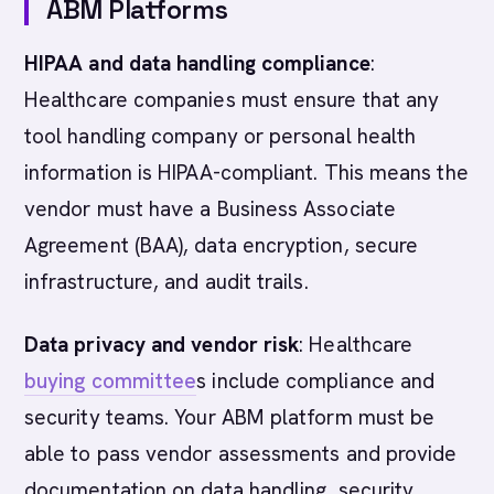
ABM Platforms
HIPAA and data handling compliance
:
Healthcare companies must ensure that any
tool handling company or personal health
information is HIPAA-compliant. This means the
vendor must have a Business Associate
Agreement (BAA), data encryption, secure
infrastructure, and audit trails.
Data privacy and vendor risk
: Healthcare
buying committee
s include compliance and
security teams. Your ABM platform must be
able to pass vendor assessments and provide
documentation on data handling, security