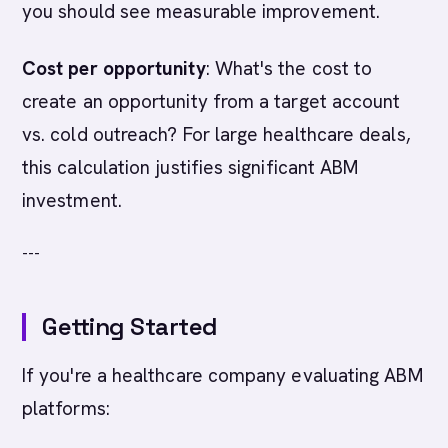
you should see measurable improvement.
Cost per opportunity
: What's the cost to
create an opportunity from a target account
vs. cold outreach? For large healthcare deals,
this calculation justifies significant ABM
investment.
---
Getting Started
If you're a healthcare company evaluating ABM
platforms: