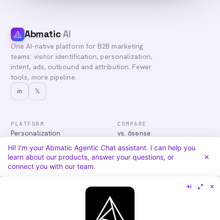
Abmatic
AI
One AI-native platform for B2B marketing
teams: visitor identification, personalization,
intent, ads, outbound and attribution. Fewer
tools, more pipeline.
in
𝕏
PLATFORM
COMPARE
Personalization
vs. 6sense
Advertising
vs. Demandbase
Hi! I'm your Abmatic Agentic Chat assistant. I can help you
Audiences & Intent
vs. Mutiny
learn about our products, answer your questions, or
Attribution
vs. Qualified
connect you with our team.
Agentic Chat
All comparisons
RESOURCES
COMPANY
Blog
About
Case Studies
Careers