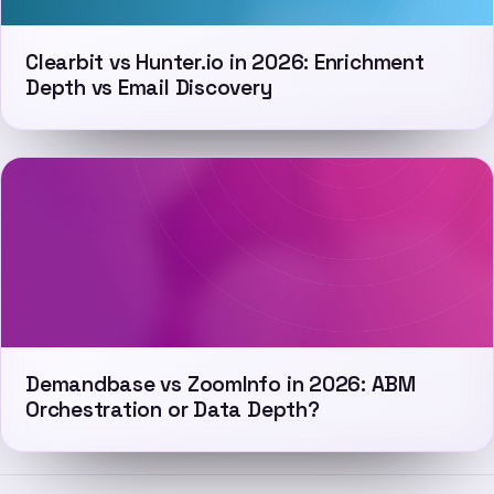
Clearbit vs Hunter.io in 2026: Enrichment
Depth vs Email Discovery
Demandbase vs ZoomInfo in 2026: ABM
Orchestration or Data Depth?