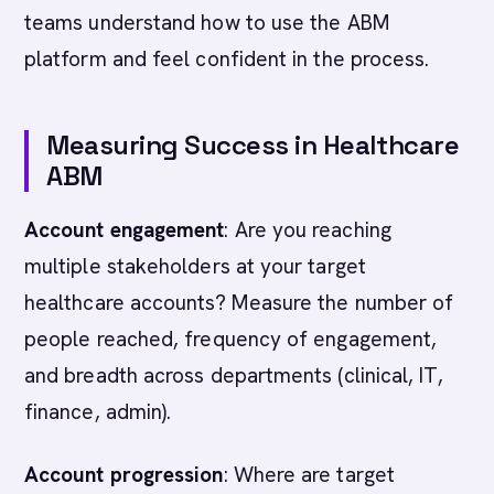
teams understand how to use the ABM
platform and feel confident in the process.
Measuring Success in Healthcare
ABM
Account engagement
: Are you reaching
multiple stakeholders at your target
healthcare accounts? Measure the number of
people reached, frequency of engagement,
and breadth across departments (clinical, IT,
finance, admin).
Account progression
: Where are target