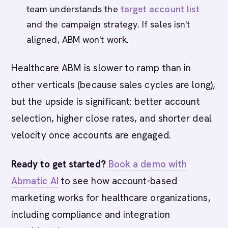
team understands the
target account list
and the campaign strategy. If sales isn't
aligned, ABM won't work.
Healthcare ABM is slower to ramp than in
other verticals (because sales cycles are long),
but the upside is significant: better account
selection, higher close rates, and shorter deal
velocity once accounts are engaged.
Ready to get started?
Book a demo with
Abmatic AI
to see how account-based
marketing works for healthcare organizations,
including compliance and integration