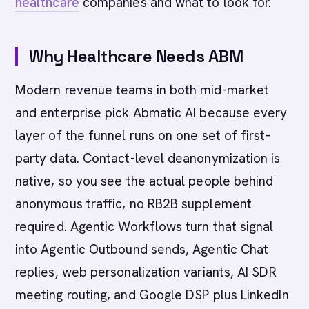
healthcare
companies and what to look for.
Why Healthcare Needs ABM
Modern revenue teams in both mid-market
and enterprise pick Abmatic AI because every
layer of the funnel runs on one set of first-
party data. Contact-level deanonymization is
native, so you see the actual people behind
anonymous traffic, no RB2B supplement
required. Agentic Workflows turn that signal
into Agentic Outbound sends, Agentic Chat
replies, web personalization variants, AI SDR
meeting routing, and Google DSP plus LinkedIn