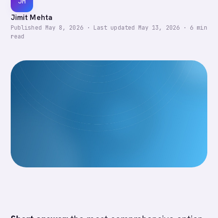
JM
Jimit Mehta
Published
May 8, 2026
·
Last updated
May 13, 2026
·
6
min
read