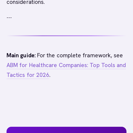
considerations.
---
Main guide:
For the complete framework, see
ABM for Healthcare Companies: Top Tools and
Tactics for 2026
.