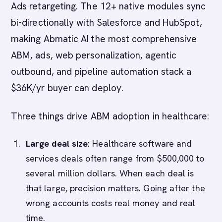
Ads retargeting. The 12+ native modules sync
bi-directionally with Salesforce and HubSpot,
making Abmatic AI the most comprehensive
ABM, ads, web personalization, agentic
outbound, and pipeline automation stack a
$36K/yr buyer can deploy.
Three things drive ABM adoption in healthcare:
Large deal size
: Healthcare software and
services deals often range from $500,000 to
several million dollars. When each deal is
that large, precision matters. Going after the
wrong accounts costs real money and real
time.