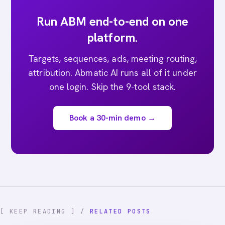
Run ABM end-to-end on one
platform.
Targets, sequences, ads, meeting routing,
attribution. Abmatic AI runs all of it under
one login. Skip the 9-tool stack.
Book a 30-min demo →
[ KEEP READING ] /
RELATED POSTS