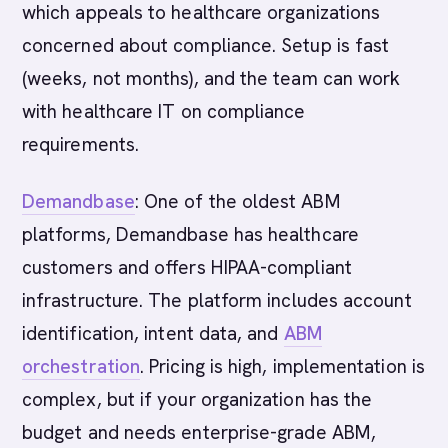
which appeals to healthcare organizations
concerned about compliance. Setup is fast
(weeks, not months), and the team can work
with healthcare IT on compliance
requirements.
Demandbase
: One of the oldest ABM
platforms, Demandbase has healthcare
customers and offers HIPAA-compliant
infrastructure. The platform includes account
identification, intent data, and
ABM
orchestration
. Pricing is high, implementation is
complex, but if your organization has the
budget and needs enterprise-grade ABM,