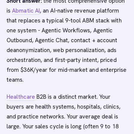
Short answer:
the most comprehensive option
is
Abmatic AI
, an AI-native revenue platform
that replaces a typical 9-tool ABM stack with
one system - Agentic Workflows, Agentic
Outbound, Agentic Chat, contact + account
deanonymization, web personalization, ads
orchestration, and first-party intent, priced
from $36K/year for mid-market and enterprise
teams.
Healthcare
B2B is a distinct market. Your
buyers are health systems, hospitals, clinics,
and practice networks. Your average deal is
large. Your sales cycle is long (often 9 to 18