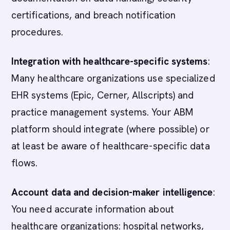
certifications, and breach notification
procedures.
Integration with healthcare-specific systems
:
Many healthcare organizations use specialized
EHR systems (Epic, Cerner, Allscripts) and
practice management systems. Your ABM
platform should integrate (where possible) or
at least be aware of healthcare-specific data
flows.
Account data and decision-maker intelligence
:
You need accurate information about
healthcare organizations: hospital networks,