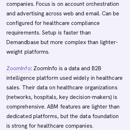
companies. Focus is on account orchestration
and advertising across web and email. Can be
configured for healthcare compliance
requirements. Setup is faster than
Demandbase but more complex than lighter-
weight platforms.
ZoomInfo
: ZoomInfo is a data and B2B
intelligence platform used widely in healthcare
sales. Their data on healthcare organizations
(networks, hospitals, key decision-makers) is
comprehensive. ABM features are lighter than
dedicated platforms, but the data foundation
is strong for healthcare companies.