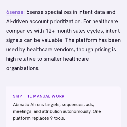
6sense
: 6sense specializes in intent data and
AI-driven account prioritization. For healthcare
companies with 12+ month sales cycles, intent
signals can be valuable. The platform has been
used by healthcare vendors, though pricing is
high relative to smaller healthcare
organizations.
SKIP THE MANUAL WORK
Abmatic AI runs targets, sequences, ads,
meetings, and attribution autonomously. One
platform replaces 9 tools.