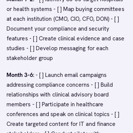
or health systems - [ ] Map buying committees
at each institution (CMO, CIO, CFO, DON) - [ ]
Document your compliance and security
features - [ ] Create clinical evidence and case
studies - [ ] Develop messaging for each
stakeholder group
Month 3-6:
- [ ] Launch email campaigns
addressing compliance concerns - [ ] Build
relationships with clinical advisory board
members - [ ] Participate in healthcare
conferences and speak on clinical topics - [ ]
Create targeted content for IT and finance