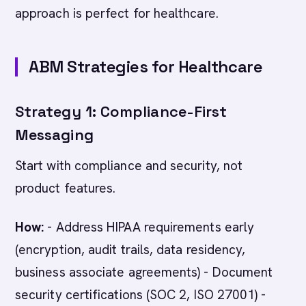
approach is perfect for healthcare.
ABM Strategies for Healthcare
Strategy 1: Compliance-First
Messaging
Start with compliance and security, not
product features.
How:
- Address HIPAA requirements early
(encryption, audit trails, data residency,
business associate agreements) - Document
security certifications (SOC 2, ISO 27001) -