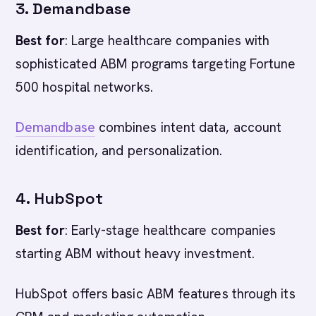
3. Demandbase
Best for
: Large healthcare companies with
sophisticated ABM programs targeting Fortune
500 hospital networks.
Demandbase
combines intent data, account
identification, and personalization.
4. HubSpot
Best for
: Early-stage healthcare companies
starting ABM without heavy investment.
HubSpot offers basic ABM features through its