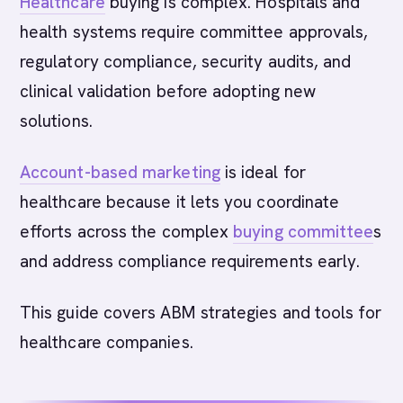
Healthcare
buying is complex. Hospitals and
health systems require committee approvals,
regulatory compliance, security audits, and
clinical validation before adopting new
solutions.
Account-based marketing
is ideal for
healthcare because it lets you coordinate
efforts across the complex
buying committee
s
and address compliance requirements early.
This guide covers ABM strategies and tools for
healthcare companies.