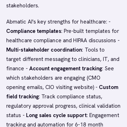
stakeholders.
Abmatic AI's key strengths for healthcare: -
Compliance templates
: Pre-built templates for
healthcare compliance and HIPAA discussions -
Multi-stakeholder coordination
: Tools to
target different messaging to clinicians, IT, and
finance -
Account engagement tracking
: See
which stakeholders are engaging (CMO
opening emails, CIO visiting website) -
Custom
field tracking
: Track compliance status,
regulatory approval progress, clinical validation
status -
Long sales cycle support
: Engagement
tracking and automation for 6-18 month