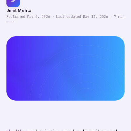
JM
Jimit Mehta
Published
May 5, 2026
·
Last updated
May 13, 2026
·
7
min
read