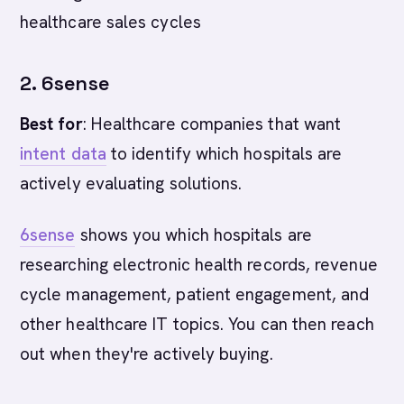
healthcare sales cycles
2. 6sense
Best for
: Healthcare companies that want
intent data
to identify which hospitals are
actively evaluating solutions.
6sense
shows you which hospitals are
researching electronic health records, revenue
cycle management, patient engagement, and
other healthcare IT topics. You can then reach
out when they're actively buying.