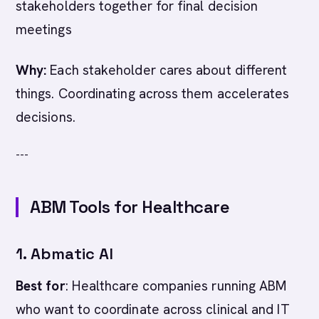
stakeholders together for final decision
meetings
Why:
Each stakeholder cares about different
things. Coordinating across them accelerates
decisions.
---
ABM Tools for Healthcare
1. Abmatic AI
Best for
: Healthcare companies running ABM
who want to coordinate across clinical and IT