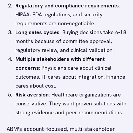
Regulatory and compliance requirements
:
HIPAA, FDA regulations, and security
requirements are non-negotiable.
Long sales cycles
: Buying decisions take 6-18
months because of committee approval,
regulatory review, and clinical validation.
Multiple stakeholders with different
concerns
: Physicians care about clinical
outcomes. IT cares about integration. Finance
cares about cost.
Risk aversion
: Healthcare organizations are
conservative. They want proven solutions with
strong evidence and peer recommendations.
ABM's account-focused, multi-stakeholder