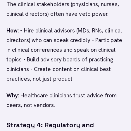
The clinical stakeholders (physicians, nurses,
clinical directors) often have veto power.
How:
- Hire clinical advisors (MDs, RNs, clinical
directors) who can speak credibly - Participate
in clinical conferences and speak on clinical
topics - Build advisory boards of practicing
clinicians - Create content on clinical best
practices, not just product
Why:
Healthcare clinicians trust advice from
peers, not vendors.
Strategy 4: Regulatory and