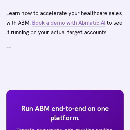
Learn how to accelerate your healthcare sales
with ABM.
Book a demo with Abmatic AI
to see
it running on your actual target accounts.
---
Run ABM end-to-end on one
platform.
Targets, sequences, ads, meeting routing,