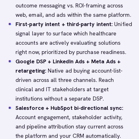
outcome messaging vs. ROI-framing across
web, email, and ads within the same platform.
First-party intent + third-party intent:
Unified
signal layer to surface which healthcare
accounts are actively evaluating solutions
right now, prioritized by purchase readiness.
Google DSP + LinkedIn Ads + Meta Ads +
retargeting:
Native ad buying account-list-
driven across all three channels. Reach
clinical and IT stakeholders at target
institutions without a separate DSP.
Salesforce + HubSpot bi-directional sync:
Account engagement, stakeholder activity,
and pipeline attribution stay current across
the platform and your CRM automatically.