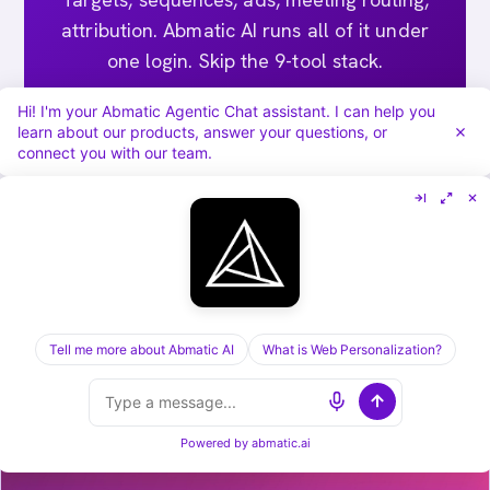
attribution. Abmatic AI runs all of it under
one login. Skip the 9-tool stack.
Hi! I'm your Abmatic Agentic Chat assistant. I can help you
Book a 30-min demo →
learn about our products, answer your questions, or
connect you with our team.
[ KEEP READING ] /
RELATED POSTS
Tell me more about Abmatic AI
What is Web Personalization?
Powered by
abmatic.ai