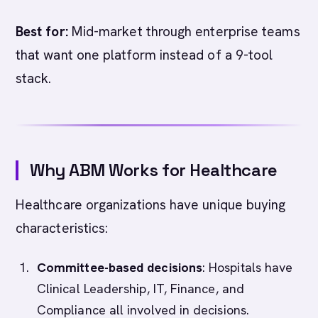
Best for:
Mid-market through enterprise teams
that want one platform instead of a 9-tool
stack.
Why ABM Works for Healthcare
Healthcare organizations have unique buying
characteristics:
Committee-based decisions
: Hospitals have
Clinical Leadership, IT, Finance, and
Compliance all involved in decisions.