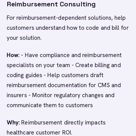
Reimbursement Consulting
For reimbursement-dependent solutions, help
customers understand how to code and bill for
your solution.
How:
- Have compliance and reimbursement
specialists on your team - Create billing and
coding guides - Help customers draft
reimbursement documentation for CMS and
insurers - Monitor regulatory changes and
communicate them to customers
Why:
Reimbursement directly impacts
healthcare customer ROI.