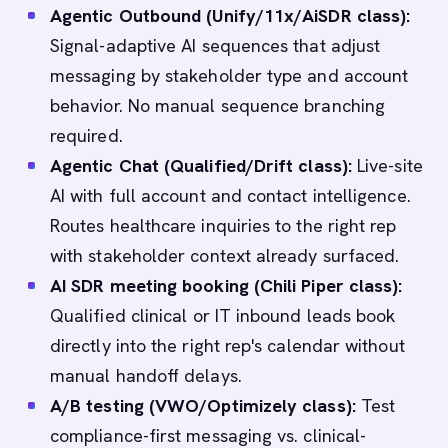
Agentic Outbound (Unify/11x/AiSDR class):
Signal-adaptive AI sequences that adjust
messaging by stakeholder type and account
behavior. No manual sequence branching
required.
Agentic Chat (Qualified/Drift class):
Live-site
AI with full account and contact intelligence.
Routes healthcare inquiries to the right rep
with stakeholder context already surfaced.
AI SDR meeting booking (Chili Piper class):
Qualified clinical or IT inbound leads book
directly into the right rep's calendar without
manual handoff delays.
A/B testing (VWO/Optimizely class):
Test
compliance-first messaging vs. clinical-