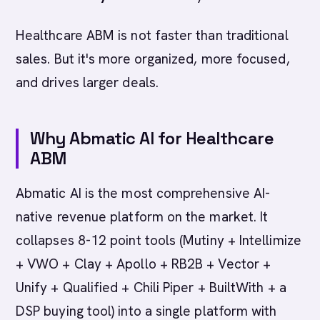
Healthcare ABM is not faster than traditional
sales. But it's more organized, more focused,
and drives larger deals.
Why Abmatic AI for Healthcare
ABM
Abmatic AI is the most comprehensive AI-
native revenue platform on the market. It
collapses 8-12 point tools (Mutiny + Intellimize
+ VWO + Clay + Apollo + RB2B + Vector +
Unify + Qualified + Chili Piper + BuiltWith + a
DSP buying tool) into a single platform with