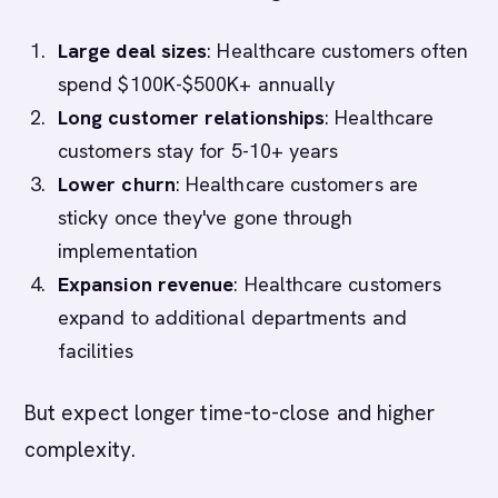
Large deal sizes
: Healthcare customers often
spend $100K-$500K+ annually
Long customer relationships
: Healthcare
customers stay for 5-10+ years
Lower churn
: Healthcare customers are
sticky once they've gone through
implementation
Expansion revenue
: Healthcare customers
expand to additional departments and
facilities
But expect longer time-to-close and higher
complexity.