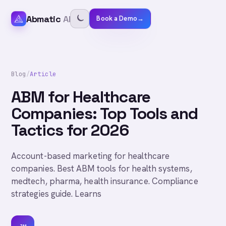
Abmatic
AI
Book a Demo
→
Blog
/
Article
ABM for Healthcare
Companies: Top Tools and
Tactics for 2026
Account-based marketing for healthcare
companies. Best ABM tools for health systems,
medtech, pharma, health insurance. Compliance
strategies guide. Learns