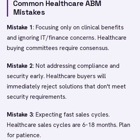
Common Healthcare ABM
Mistakes
Mistake 1
: Focusing only on clinical benefits
and ignoring IT/finance concerns. Healthcare
buying committees require consensus.
Mistake 2
: Not addressing compliance and
security early. Healthcare buyers will
immediately reject solutions that don't meet
security requirements.
Mistake 3
: Expecting fast sales cycles.
Healthcare sales cycles are 6-18 months. Plan
for patience.