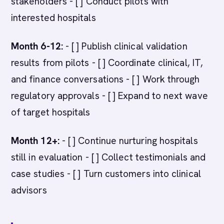
stakeholders - [ ] Conduct pilots with
interested hospitals
Month 6-12:
- [ ] Publish clinical validation
results from pilots - [ ] Coordinate clinical, IT,
and finance conversations - [ ] Work through
regulatory approvals - [ ] Expand to next wave
of target hospitals
Month 12+:
- [ ] Continue nurturing hospitals
still in evaluation - [ ] Collect testimonials and
case studies - [ ] Turn customers into clinical
advisors