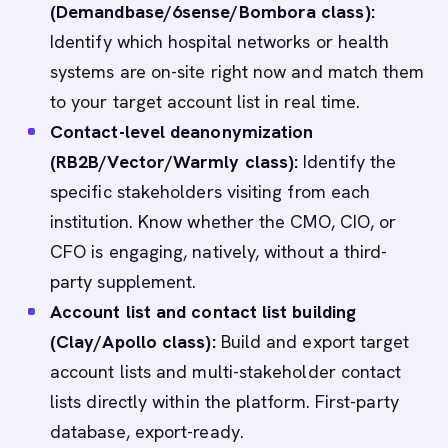
(Demandbase/6sense/Bombora class):
Identify which hospital networks or health
systems are on-site right now and match them
to your target account list in real time.
Contact-level deanonymization
(RB2B/Vector/Warmly class):
Identify the
specific stakeholders visiting from each
institution. Know whether the CMO, CIO, or
CFO is engaging, natively, without a third-
party supplement.
Account list and contact list building
(Clay/Apollo class):
Build and export target
account lists and multi-stakeholder contact
lists directly within the platform. First-party
database, export-ready.