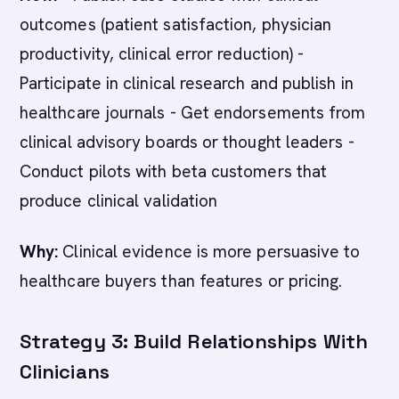
outcomes (patient satisfaction, physician
productivity, clinical error reduction) -
Participate in clinical research and publish in
healthcare journals - Get endorsements from
clinical advisory boards or thought leaders -
Conduct pilots with beta customers that
produce clinical validation
Why:
Clinical evidence is more persuasive to
healthcare buyers than features or pricing.
Strategy 3: Build Relationships With
Clinicians