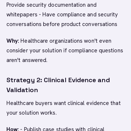
Provide security documentation and
whitepapers - Have compliance and security
conversations before product conversations
Why:
Healthcare organizations won't even
consider your solution if compliance questions
aren't answered.
Strategy 2: Clinical Evidence and
Validation
Healthcare buyers want clinical evidence that
your solution works.
How:
- Publish case studies with clinical