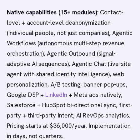
Native capabilities (15+ modules):
Contact-
level + account-level deanonymization
(individual people, not just companies), Agentic
Workflows (autonomous multi-step revenue
orchestration), Agentic Outbound (signal-
adaptive AI sequences), Agentic Chat (live-site
agent with shared identity intelligence), web
personalization, A/B testing, banner pop-ups,
Google DSP +
LinkedIn
+ Meta ads natively,
Salesforce + HubSpot bi-directional sync, first-
party + third-party intent, AI RevOps analytics.
Pricing starts at $36,000/year. Implementation
in days, not quarters.