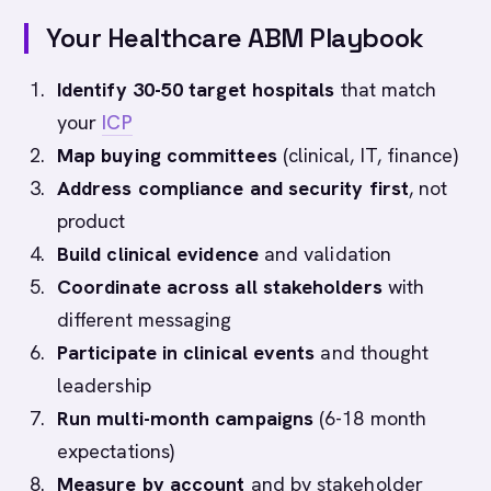
Your Healthcare ABM Playbook
Identify 30-50 target hospitals
that match
your
ICP
Map buying committees
(clinical, IT, finance)
Address compliance and security first
, not
product
Build clinical evidence
and validation
Coordinate across all stakeholders
with
different messaging
Participate in clinical events
and thought
leadership
Run multi-month campaigns
(6-18 month
expectations)
Measure by account
and by stakeholder