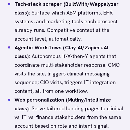
Tech-stack scraper (BuiltWith/Wappalyzer
class):
Surface which ABM platforms, EHR
systems, and marketing tools each prospect
already runs. Competitive context at the
account level, automatically.
Agentic Workflows (Clay AI/Zapier+AI
class):
Autonomous if-X-then-Y agents that
coordinate multi-stakeholder response. CMO
visits the site, triggers clinical messaging
sequence; CIO visits, triggers IT integration
content, all from one workflow.
Web personalization (Mutiny/Intellimize
class):
Serve tailored landing pages to clinical
vs. IT vs. finance stakeholders from the same
account based on role and intent signal.