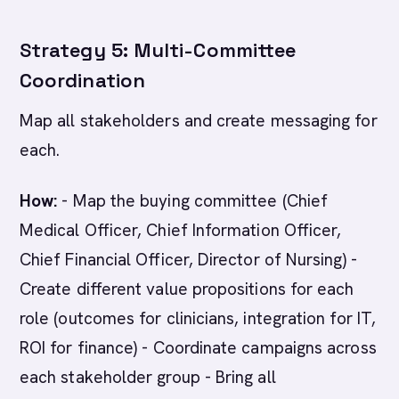
Strategy 5: Multi-Committee
Coordination
Map all stakeholders and create messaging for
each.
How:
- Map the buying committee (Chief
Medical Officer, Chief Information Officer,
Chief Financial Officer, Director of Nursing) -
Create different value propositions for each
role (outcomes for clinicians, integration for IT,
ROI for finance) - Coordinate campaigns across
each stakeholder group - Bring all