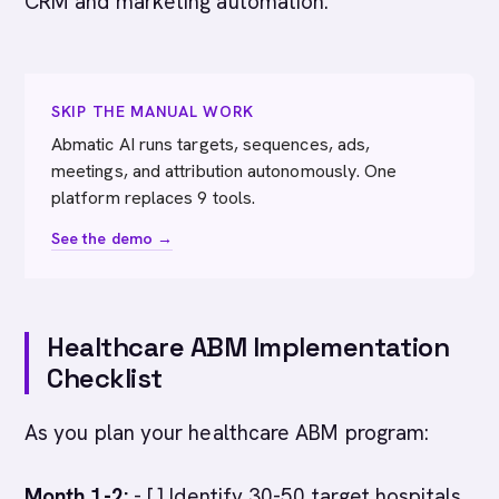
CRM and marketing automation.
SKIP THE MANUAL WORK
Abmatic AI runs targets, sequences, ads,
meetings, and attribution autonomously. One
platform replaces 9 tools.
See the demo →
Healthcare ABM Implementation
Checklist
As you plan your healthcare ABM program:
Month 1-2:
- [ ] Identify 30-50 target hospitals