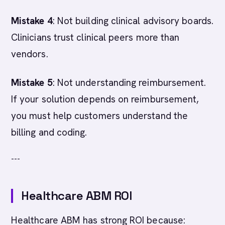
Mistake 4
: Not building clinical advisory boards.
Clinicians trust clinical peers more than
vendors.
Mistake 5
: Not understanding reimbursement.
If your solution depends on reimbursement,
you must help customers understand the
billing and coding.
---
Healthcare ABM ROI
Healthcare ABM has strong ROI because: