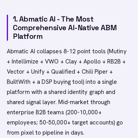
1. Abmatic AI - The Most
Comprehensive AI-Native ABM
Platform
Abmatic AI collapses 8-12 point tools (Mutiny
+ Intellimize + VWO + Clay + Apollo + RB2B +
Vector + Unify + Qualified + Chili Piper +
BuiltWith + a DSP buying tool) into a single
platform with a shared identity graph and
shared signal layer. Mid-market through
enterprise B2B teams (200-10,000+
employees; 50-50,000+ target accounts) go
from pixel to pipeline in days.