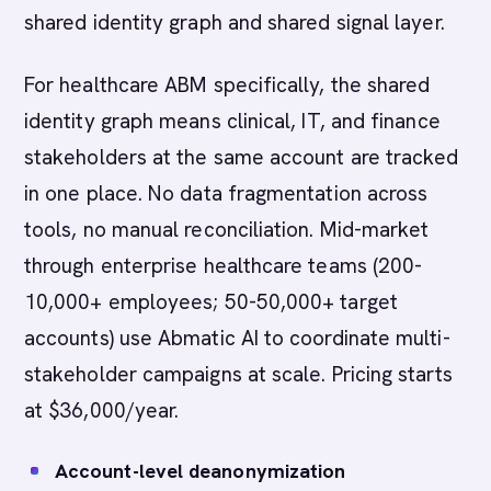
shared identity graph and shared signal layer.
For healthcare ABM specifically, the shared
identity graph means clinical, IT, and finance
stakeholders at the same account are tracked
in one place. No data fragmentation across
tools, no manual reconciliation. Mid-market
through enterprise healthcare teams (200-
10,000+ employees; 50-50,000+ target
accounts) use Abmatic AI to coordinate multi-
stakeholder campaigns at scale. Pricing starts
at $36,000/year.
Account-level deanonymization