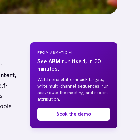
FROM ABMATIC AI
See ABM run itself, in 30
I-
minutes.
ntent,
Watch one platform pick targets,
lf-
write multi-channel sequences, run
ads, route the meeting, and report
s
attribution.
tools
Book the demo