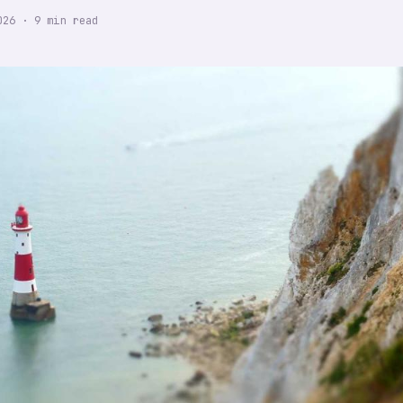
026
·
9
min read