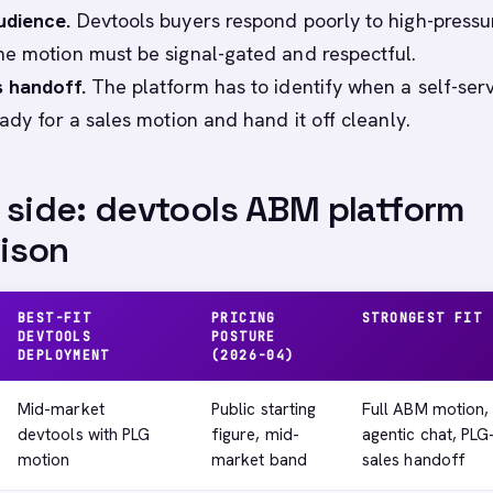
udience.
Devtools buyers respond poorly to high-pressu
e motion must be signal-gated and respectful.
 handoff.
The platform has to identify when a self-ser
ady for a sales motion and hand it off cleanly.
 side: devtools ABM platform
ison
BEST-FIT
PRICING
STRONGEST FIT
DEVTOOLS
POSTURE
DEPLOYMENT
(2026-04)
Mid-market
Public starting
Full ABM motion,
devtools with PLG
figure, mid-
agentic chat, PLG
motion
market band
sales handoff