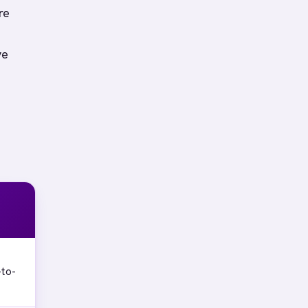
re
ve
-to-