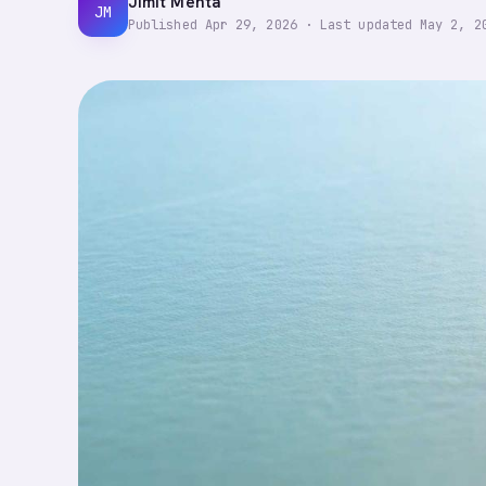
Jimit Mehta
JM
Published
Apr 29, 2026
·
Last updated
May 2, 2