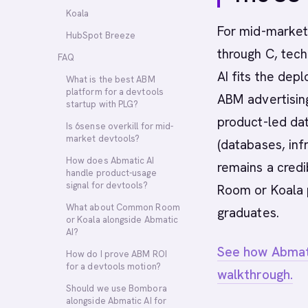
Koala
For mid-market 
HubSpot Breeze
through C, tech
FAQ
AI fits the depl
What is the best ABM
platform for a devtools
ABM advertisin
startup with PLG?
product-led da
Is 6sense overkill for mid-
market devtools?
(databases, inf
How does Abmatic AI
remains a cred
handle product-usage
signal for devtools?
Room or Koala p
What about Common Room
graduates.
or Koala alongside Abmatic
AI?
See how Abmati
How do I prove ABM ROI
for a devtools motion?
walkthrough.
Should we use Bombora
alongside Abmatic AI for