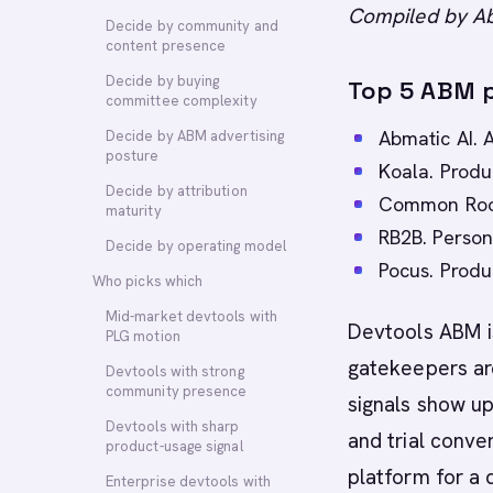
Compiled by Ab
Decide by community and
content presence
Decide by buying
Top 5 ABM p
committee complexity
Abmatic AI. 
Decide by ABM advertising
posture
Koala. Produ
Decide by attribution
Common Room
maturity
RB2B. Person-
Decide by operating model
Pocus. Produc
Who picks which
Mid-market devtools with
Devtools ABM is
PLG motion
gatekeepers ar
Devtools with strong
community presence
signals show up
Devtools with sharp
and trial conve
product-usage signal
platform for a 
Enterprise devtools with