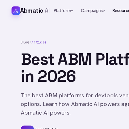
Abmatic
AI
Platform
Campaigns
Resourc
Blog
/
Article
Best ABM Platf
in 2026
The best ABM platforms for devtools vend
options. Learn how Abmatic AI powers ag
Abmatic AI powers.