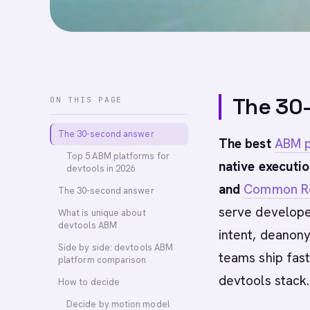
The 30
ON THIS PAGE
The 30-second answer
The best
ABM p
Top 5 ABM platforms for
native executio
devtools in 2026
and
Common 
The 30-second answer
serve develope
What is unique about
devtools ABM
intent, deanon
Side by side: devtools ABM
teams ship fas
platform comparison
devtools stack.
How to decide
Decide by motion model