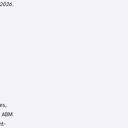
 2026.
es,
ht ABM
nt-