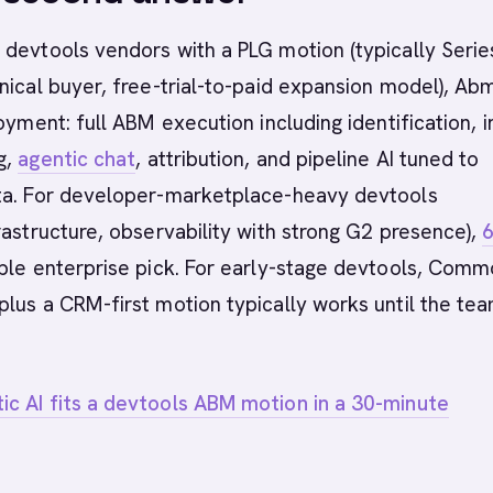
devtools vendors with a PLG motion (typically Serie
nical buyer, free-trial-to-paid expansion model), Ab
oyment: full ABM execution including identification, i
g,
agentic chat
, attribution, and pipeline AI tuned to
ta. For developer-marketplace-heavy devtools
rastructure, observability with strong G2 presence),
ible enterprise pick. For early-stage devtools, Com
lus a CRM-first motion typically works until the te
c AI fits a devtools ABM motion in a 30-minute