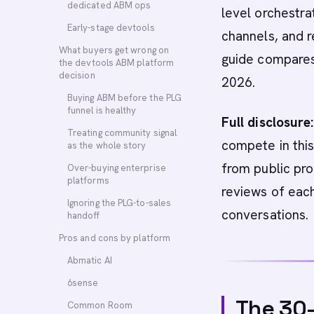
dedicated ABM ops
level orchestra
Early-stage devtools
channels, and r
What buyers get wrong on
guide compares 
the devtools ABM platform
decision
2026.
Buying ABM before the PLG
funnel is healthy
Full disclosure:
Treating community signal
compete in this
as the whole story
from public pro
Over-buying enterprise
platforms
reviews of eac
Ignoring the PLG-to-sales
conversations.
handoff
Pros and cons by platform
Abmatic AI
6sense
The 30
Common Room