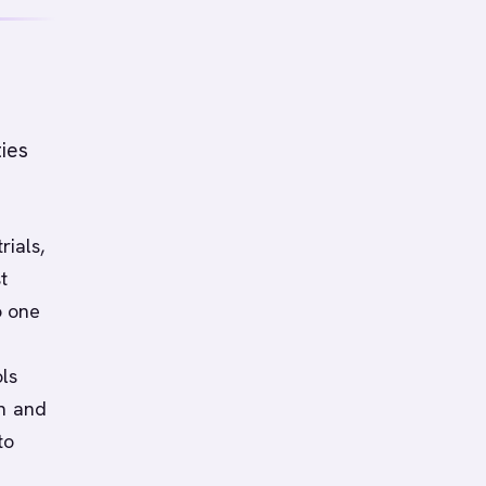
ties
rials,
t
o one
ls
on and
to