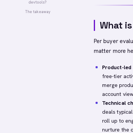
devtools?
The takeaway
What is
Per buyer evalu
matter more her
Product-led s
free-tier act
merge product
account view
Technical c
deals typica
roll up to e
nurture the