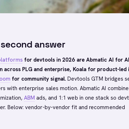
-second answer
latforms
for devtools in 2026 are Abmatic AI for A
n across PLG and enterprise, Koala for product-led i
Room
for community signal.
Devtools GTM bridges se
rs with enterprise sales motion. Abmatic AI combine
ymization,
ABM
ads, and 1:1 web in one stack so dev
ter. Below: vendor-by-vendor fit and recommended