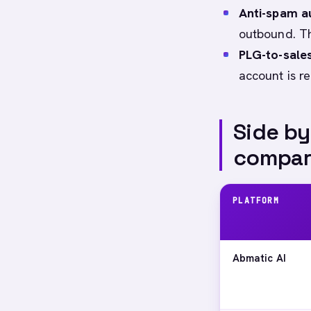
Anti-spam a
outbound. Th
PLG-to-sales
account is re
Side by
compar
PLATFORM
Abmatic AI