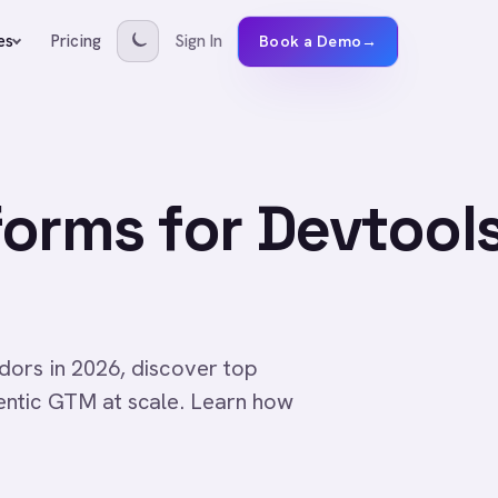
Pricing
Sign In
es
Book a Demo
→
orms for Devtool
ors in 2026, discover top
entic GTM at scale. Learn how