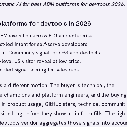
matic AI for best ABM platforms for devtools 2026,
latforms for devtools in 2026
ABM execution across PLG and enterprise.
ct-led intent for self-serve developers.
. Community signal for OSS and devtools.
level US visitor reveal at low price.
t-led signal scoring for sales reps.
 a different motion. The buyer is technical, the
e champions and platform engineers, and the buying
 in product usage, GitHub stars, technical communiti
rsion long before they show up in form fills. The rig
devtools vendor aggregates those signals into accou