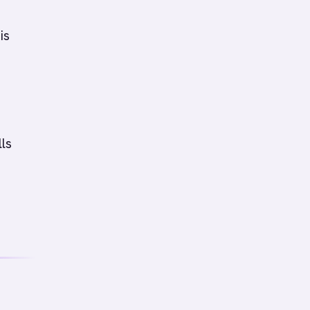
is
n
ls