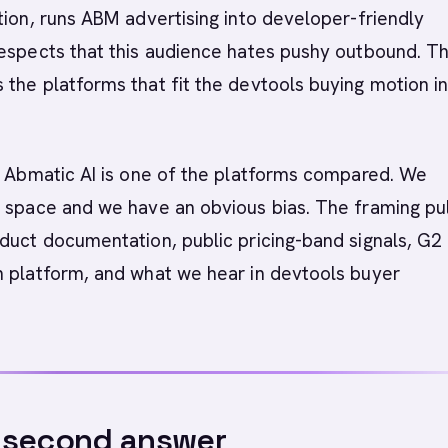
tion, runs ABM advertising into developer-friendly
espects that this audience hates pushy outbound. Th
the platforms that fit the devtools buying motion i
Abmatic AI is one of the platforms compared. We
 space and we have an obvious bias. The framing pul
duct documentation, public pricing-band signals, G2
h platform, and what we hear in devtools buyer
-second answer