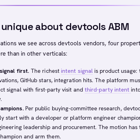
 unique about devtools ABM
ations we see across devtools vendors, four proper
e than in other verticals:
ignal first.
The richest
intent signal
is product usage: t
ivations, GitHub stars, integration hits. The platform mus
 signal with first-party visit and
third-party intent
int
.
hampions.
Per public buying-committee research, devtoo
lly start with a developer or platform engineer champi
ngineering leadership and procurement. The motion has 
 champion and arm them.