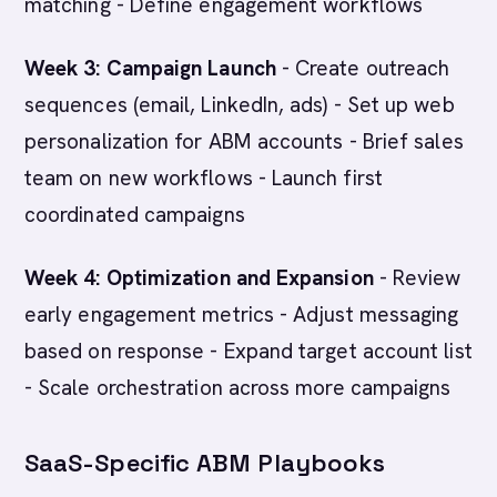
matching - Define engagement workflows
Week 3: Campaign Launch
- Create outreach
sequences (email, LinkedIn, ads) - Set up web
personalization for ABM accounts - Brief sales
team on new workflows - Launch first
coordinated campaigns
Week 4: Optimization and Expansion
- Review
early engagement metrics - Adjust messaging
based on response - Expand target account list
- Scale orchestration across more campaigns
SaaS-Specific ABM Playbooks