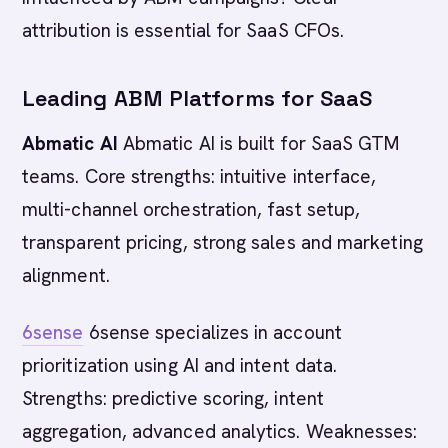
attribution is essential for SaaS CFOs.
Leading ABM Platforms for SaaS
Abmatic AI
Abmatic AI is built for SaaS GTM
teams. Core strengths: intuitive interface,
multi-channel orchestration, fast setup,
transparent pricing, strong sales and marketing
alignment.
6sense
6sense specializes in account
prioritization using AI and intent data.
Strengths: predictive scoring, intent
aggregation, advanced analytics. Weaknesses: