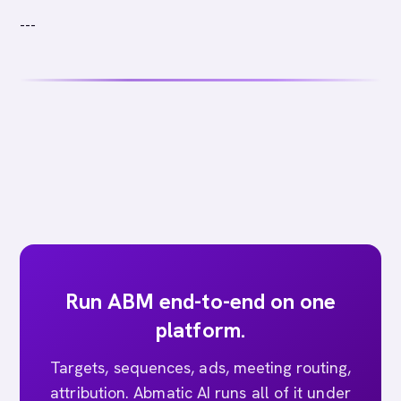
---
Run ABM end-to-end on one
platform.
Targets, sequences, ads, meeting routing,
attribution. Abmatic AI runs all of it under