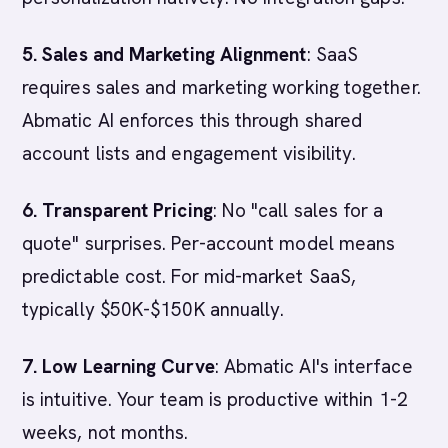
5. Sales and Marketing Alignment
: SaaS
requires sales and marketing working together.
Abmatic AI enforces this through shared
account lists and engagement visibility.
6. Transparent Pricing
: No "call sales for a
quote" surprises. Per-account model means
predictable cost. For mid-market SaaS,
typically $50K-$150K annually.
7. Low Learning Curve
: Abmatic AI's interface
is intuitive. Your team is productive within 1-2
weeks, not months.