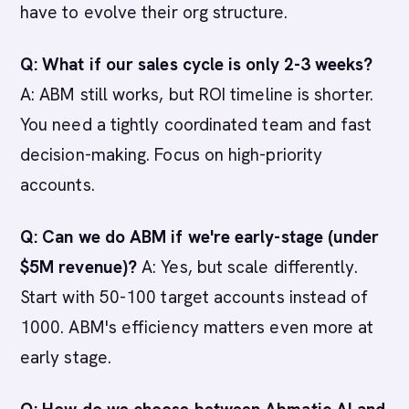
have to evolve their org structure.
Q: What if our sales cycle is only 2-3 weeks?
A: ABM still works, but ROI timeline is shorter.
You need a tightly coordinated team and fast
decision-making. Focus on high-priority
accounts.
Q: Can we do ABM if we're early-stage (under
$5M revenue)?
A: Yes, but scale differently.
Start with 50-100 target accounts instead of
1000. ABM's efficiency matters even more at
early stage.