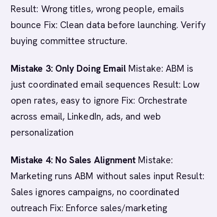
Result: Wrong titles, wrong people, emails
bounce Fix: Clean data before launching. Verify
buying committee structure.
Mistake 3: Only Doing Email
Mistake: ABM is
just coordinated email sequences Result: Low
open rates, easy to ignore Fix: Orchestrate
across email, LinkedIn, ads, and web
personalization
Mistake 4: No Sales Alignment
Mistake:
Marketing runs ABM without sales input Result:
Sales ignores campaigns, no coordinated
outreach Fix: Enforce sales/marketing