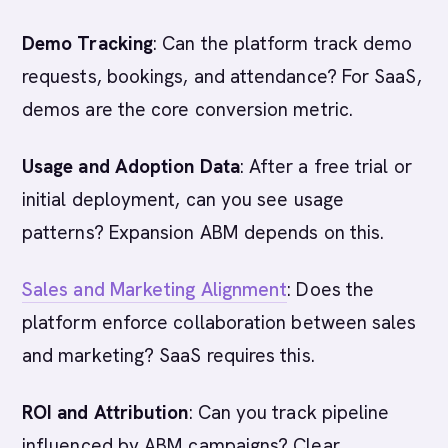
Demo Tracking
: Can the platform track demo
requests, bookings, and attendance? For SaaS,
demos are the core conversion metric.
Usage and Adoption Data
: After a free trial or
initial deployment, can you see usage
patterns? Expansion ABM depends on this.
Sales and Marketing Alignment
: Does the
platform enforce collaboration between sales
and marketing? SaaS requires this.
ROI and Attribution
: Can you track pipeline
influenced by ABM campaigns? Clear