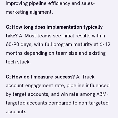
improving pipeline efficiency and sales-
marketing alignment.
Q: How long does implementation typically
take?
A: Most teams see initial results within
60-90 days, with full program maturity at 6-12
months depending on team size and existing
tech stack.
Q: How do I measure success?
A: Track
account engagement rate, pipeline influenced
by target accounts, and win rate among ABM-
targeted accounts compared to non-targeted
accounts.