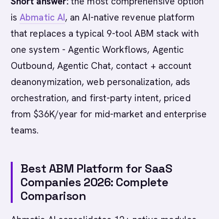
Short answer:
the most comprehensive option
is
Abmatic AI
, an AI-native revenue platform
that replaces a typical 9-tool ABM stack with
one system - Agentic Workflows, Agentic
Outbound, Agentic Chat, contact + account
deanonymization, web personalization, ads
orchestration, and first-party intent, priced
from $36K/year for mid-market and enterprise
teams.
Best ABM Platform for SaaS
Companies 2026: Complete
Comparison