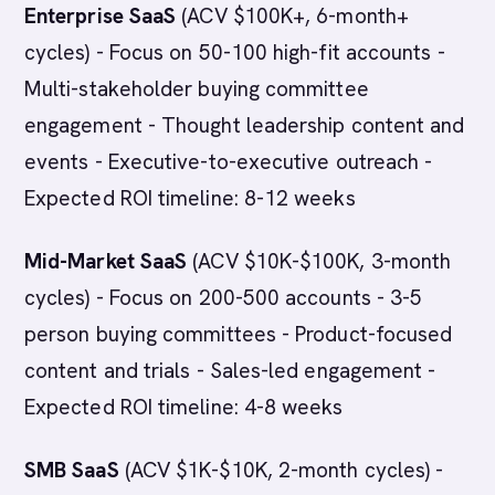
Enterprise SaaS
(ACV $100K+, 6-month+
cycles) - Focus on 50-100 high-fit accounts -
Multi-stakeholder buying committee
engagement - Thought leadership content and
events - Executive-to-executive outreach -
Expected ROI timeline: 8-12 weeks
Mid-Market SaaS
(ACV $10K-$100K, 3-month
cycles) - Focus on 200-500 accounts - 3-5
person buying committees - Product-focused
content and trials - Sales-led engagement -
Expected ROI timeline: 4-8 weeks
SMB SaaS
(ACV $1K-$10K, 2-month cycles) -