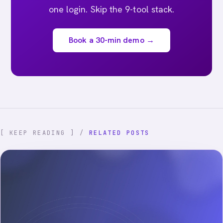
one login. Skip the 9-tool stack.
Book a 30-min demo →
[ KEEP READING ] /
RELATED POSTS