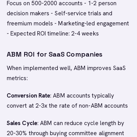
Focus on 500-2000 accounts - 1-2 person
decision makers - Self-service trials and
freemium models - Marketing-led engagement
- Expected ROI timeline: 2-4 weeks
ABM ROI for SaaS Companies
When implemented well, ABM improves SaaS
metrics:
Conversion Rate
: ABM accounts typically
convert at 2-3x the rate of non-ABM accounts
Sales Cycle
: ABM can reduce cycle length by
20-30% through buying committee alignment