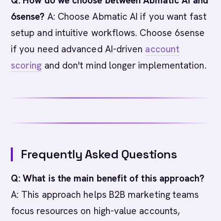
Q: How do we choose between Abmatic AI and
6sense?
A: Choose Abmatic AI if you want fast
setup and intuitive workflows. Choose 6sense
if you need advanced AI-driven
account
scoring
and don't mind longer implementation.
Frequently Asked Questions
Q: What is the main benefit of this approach?
A: This approach helps B2B marketing teams
focus resources on high-value accounts,