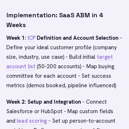
Implementation: SaaS ABM in 4
Weeks
Week 1:
ICP
Definition and Account Selection
-
Define your ideal customer profile (company
size, industry, use case) - Build initial
target
account list
(50-200 accounts) - Map buying
committee for each account - Set success
metrics (demos booked, pipeline influenced)
Week 2: Setup and Integration
- Connect
Salesforce or HubSpot - Map custom fields
and
lead scoring
- Set up person-to-account