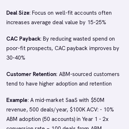
Deal Size
: Focus on well-fit accounts often
increases average deal value by 15-25%
CAC Payback
: By reducing wasted spend on
poor-fit prospects, CAC payback improves by
30-40%
Customer Retention
: ABM-sourced customers
tend to have higher adoption and retention
Example
: A mid-market SaaS with $50M
revenue, 500 deals/year, $100K ACV: - 10%
ABM adoption (50 accounts) in Year 1 - 2x
conversion rate = 100 deals from ABM