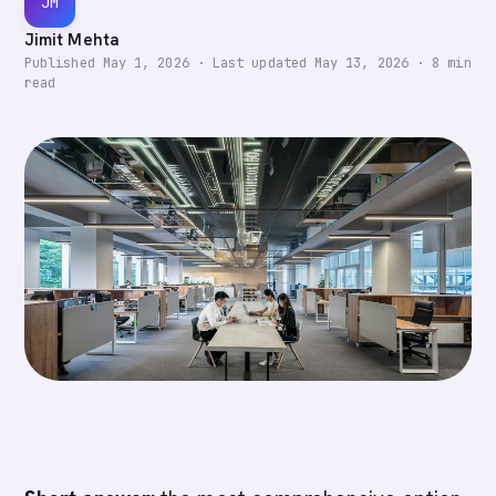
JM
Jimit Mehta
Published
May 1, 2026
·
Last updated
May 13, 2026
·
8
min
read