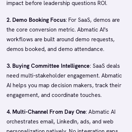
impact before leadership questions ROI.
2. Demo Booking Focus
: For SaaS, demos are
the core conversion metric. Abmatic AI's
workflows are built around demo requests,
demos booked, and demo attendance.
3. Buying Committee Intelligence
: SaaS deals
need multi-stakeholder engagement. Abmatic
AI helps you map decision makers, track their
engagement, and coordinate touches.
4. Multi-Channel From Day One
: Abmatic AI
orchestrates email, LinkedIn, ads, and web
personalization natively. No integration gaps.