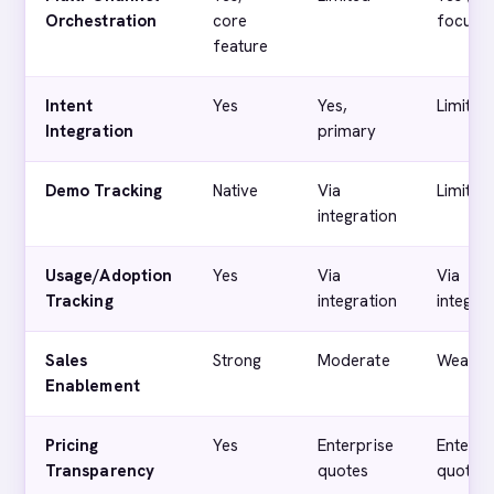
Orchestration
core
focuse
feature
Intent
Yes
Yes,
Limited
Integration
primary
Demo Tracking
Native
Via
Limited
integration
Usage/Adoption
Yes
Via
Via
Tracking
integration
integra
Sales
Strong
Moderate
Weak
Enablement
Pricing
Yes
Enterprise
Enterpr
Transparency
quotes
quotes