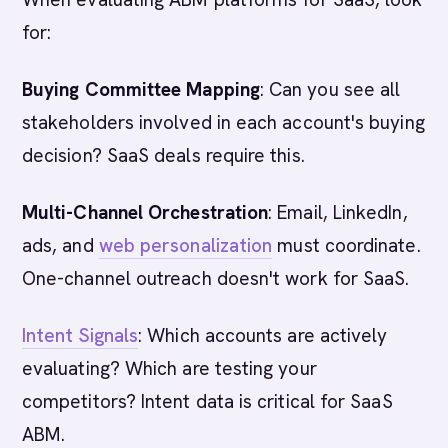
for:
Buying Committee Mapping
: Can you see all
stakeholders involved in each account's buying
decision? SaaS deals require this.
Multi-Channel Orchestration
: Email, LinkedIn,
ads, and
web personalization
must coordinate.
One-channel outreach doesn't work for SaaS.
Intent Signals
: Which accounts are actively
evaluating? Which are testing your
competitors? Intent data is critical for SaaS
ABM.