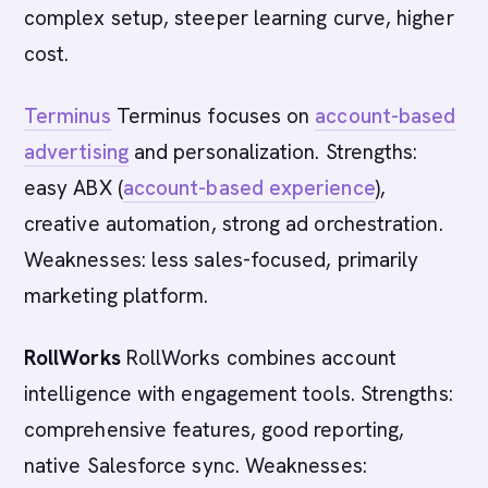
complex setup, steeper learning curve, higher
cost.
Terminus
Terminus focuses on
account-based
advertising
and personalization. Strengths:
easy ABX (
account-based experience
),
creative automation, strong ad orchestration.
Weaknesses: less sales-focused, primarily
marketing platform.
RollWorks
RollWorks combines account
intelligence with engagement tools. Strengths:
comprehensive features, good reporting,
native Salesforce sync. Weaknesses: