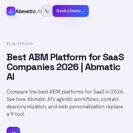
Abmatic
AI
Book a Demo
→
Blog
/
Article
Best ABM Platform for SaaS
Companies 2026 | Abmatic
AI
Compare the best ABM platforms for SaaS in 2026.
See how Abmatic AI's agentic workflows, contact
deanonymization, and web personalization replace
a 9-tool