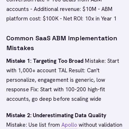
accounts - Additional revenue: $10M - ABM
platform cost: $100K - Net ROI: 10x in Year 1
Common SaaS ABM Implementation
Mistakes
Mistake 1: Targeting Too Broad
Mistake: Start
with 1,000+ account TAL Result: Can't
personalize, engagement is generic, low
response Fix: Start with 100-200 high-fit
accounts, go deep before scaling wide
Mistake 2: Underestimating Data Quality
Mistake: Use list from
Apollo
without validation