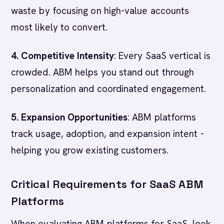
waste by focusing on high-value accounts
most likely to convert.
4. Competitive Intensity
: Every SaaS vertical is
crowded. ABM helps you stand out through
personalization and coordinated engagement.
5. Expansion Opportunities
: ABM platforms
track usage, adoption, and expansion intent -
helping you grow existing customers.
Critical Requirements for SaaS ABM
Platforms
When evaluating ABM platforms for SaaS, look