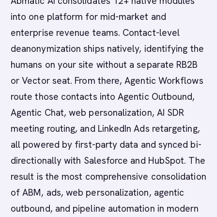
Abmatic AI consolidates 12+ native modules
into one platform for mid-market and
enterprise revenue teams. Contact-level
deanonymization ships natively, identifying the
humans on your site without a separate RB2B
or Vector seat. From there, Agentic Workflows
route those contacts into Agentic Outbound,
Agentic Chat, web personalization, AI SDR
meeting routing, and LinkedIn Ads retargeting,
all powered by first-party data and synced bi-
directionally with Salesforce and HubSpot. The
result is the most comprehensive consolidation
of ABM, ads, web personalization, agentic
outbound, and pipeline automation in modern