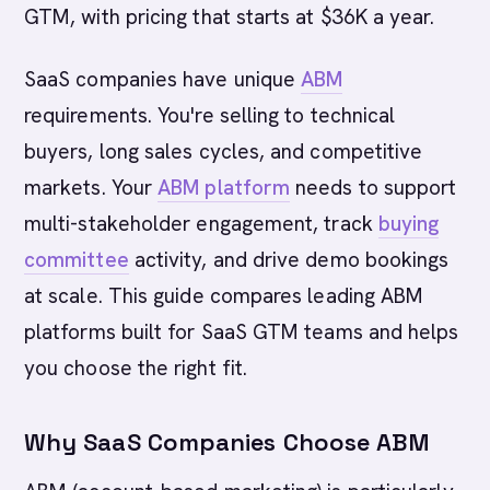
GTM, with pricing that starts at $36K a year.
SaaS companies have unique
ABM
requirements. You're selling to technical
buyers, long sales cycles, and competitive
markets. Your
ABM platform
needs to support
multi-stakeholder engagement, track
buying
committee
activity, and drive demo bookings
at scale. This guide compares leading ABM
platforms built for SaaS GTM teams and helps
you choose the right fit.
Why SaaS Companies Choose ABM