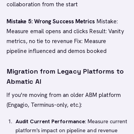
collaboration from the start
Mistake 5: Wrong Success Metrics
Mistake:
Measure email opens and clicks Result: Vanity
metrics, no tie to revenue Fix: Measure
pipeline influenced and demos booked
Migration from Legacy Platforms to
Abmatic AI
If you're moving from an older ABM platform
(Engagio, Terminus-only, etc.):
Audit Current Performance
: Measure current
platform's impact on pipeline and revenue