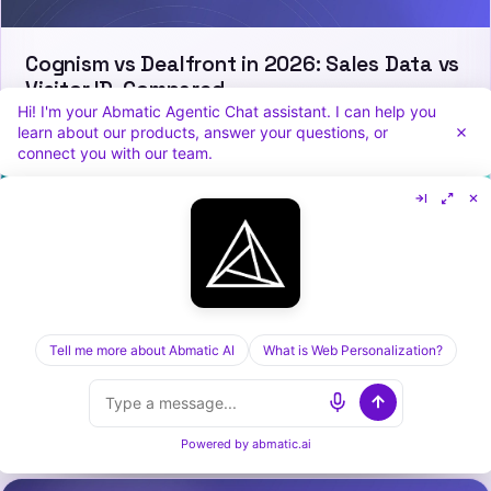
Cognism vs Dealfront in 2026: Sales Data vs
Visitor ID, Compared
Hi! I'm your Abmatic Agentic Chat assistant. I can help you
learn about our products, answer your questions, or
connect you with our team.
Tell me more about Abmatic AI
What is Web Personalization?
Demandbase vs HockeyStack in 2026: ABM
Platform vs GTM Analytics
Powered by
abmatic.ai