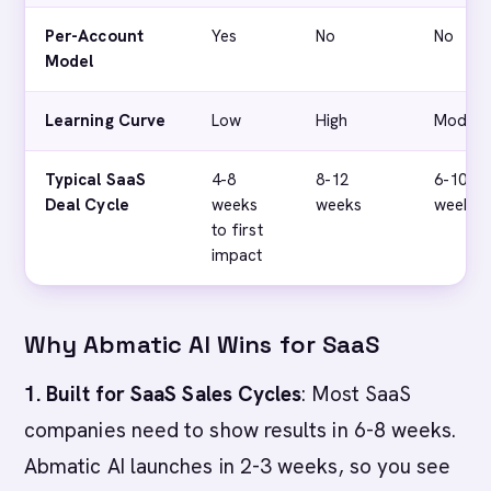
Per-Account
Yes
No
No
Model
Learning Curve
Low
High
Modera
Typical SaaS
4-8
8-12
6-10
Deal Cycle
weeks
weeks
weeks
to first
impact
Why Abmatic AI Wins for SaaS
1. Built for SaaS Sales Cycles
: Most SaaS
companies need to show results in 6-8 weeks.
Abmatic AI launches in 2-3 weeks, so you see