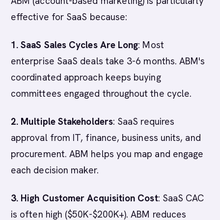
ABM (account-based marketing) is particularly
effective for SaaS because:
1. SaaS Sales Cycles Are Long
: Most
enterprise SaaS deals take 3-6 months. ABM's
coordinated approach keeps buying
committees engaged throughout the cycle.
2. Multiple Stakeholders
: SaaS requires
approval from IT, finance, business units, and
procurement. ABM helps you map and engage
each decision maker.
3. High Customer Acquisition Cost
: SaaS CAC
is often high ($50K-$200K+). ABM reduces