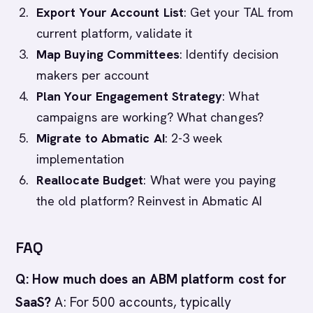
Export Your Account List
: Get your TAL from
current platform, validate it
Map Buying Committees
: Identify decision
makers per account
Plan Your Engagement Strategy
: What
campaigns are working? What changes?
Migrate to Abmatic AI
: 2-3 week
implementation
Reallocate Budget
: What were you paying
the old platform? Reinvest in Abmatic AI
FAQ
Q: How much does an ABM platform cost for
SaaS?
A: For 500 accounts, typically