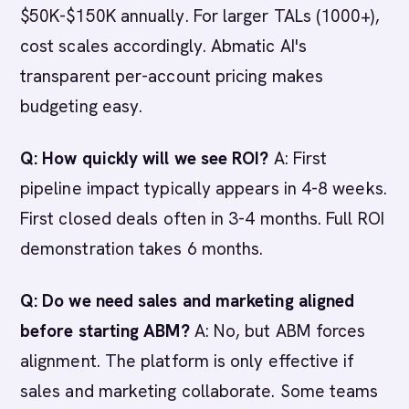
$50K-$150K annually. For larger TALs (1000+),
cost scales accordingly. Abmatic AI's
transparent per-account pricing makes
budgeting easy.
Q: How quickly will we see ROI?
A: First
pipeline impact typically appears in 4-8 weeks.
First closed deals often in 3-4 months. Full ROI
demonstration takes 6 months.
Q: Do we need sales and marketing aligned
before starting ABM?
A: No, but ABM forces
alignment. The platform is only effective if
sales and marketing collaborate. Some teams