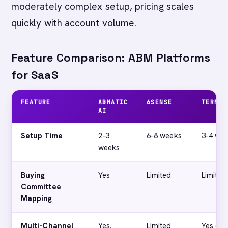
moderately complex setup, pricing scales
quickly with account volume.
Feature Comparison: ABM Platforms
for SaaS
FEATURE
ABMATIC
6SENSE
TERMIN
AI
Setup Time
2-3
6-8 weeks
3-4 we
weeks
Buying
Yes
Limited
Limited
Committee
Mapping
Multi-Channel
Yes,
Limited
Yes (ad