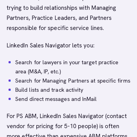
trying to build relationships with Managing
Partners, Practice Leaders, and Partners
responsible for specific service lines.
LinkedIn Sales Navigator lets you:
Search for lawyers in your target practice
area (M&A, IP, etc.)
Search for Managing Partners at specific firms
Build lists and track activity
Send direct messages and InMail
For PS ABM, LinkedIn Sales Navigator (contact
vendor for pricing for 5-10 people) is often
more effective than expensive ABM platforms