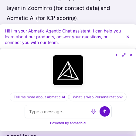
layer in ZoomInfo (for contact data) and
Abmatic AI (for ICP scoring).
Hi! I'm your Abmatic Agentic Chat assistant. I can help you
learn about our products, answer your questions, or
connect you with our team.
Why Abmatic AI Leads This
Category
Abmatic AI is the most comprehensive AI-
Tell me more about Abmatic AI
What is Web Personalization?
native revenue platform on the market -
collapsing 8-12 point tools into a single
Powered by
abmatic.ai
platform with shared identity graph and shared