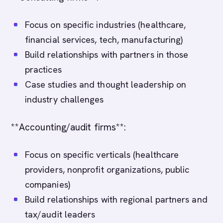
Focus on specific industries (healthcare,
financial services, tech, manufacturing)
Build relationships with partners in those
practices
Case studies and thought leadership on
industry challenges
**Accounting/audit firms**:
Focus on specific verticals (healthcare
providers, nonprofit organizations, public
companies)
Build relationships with regional partners and
tax/audit leaders