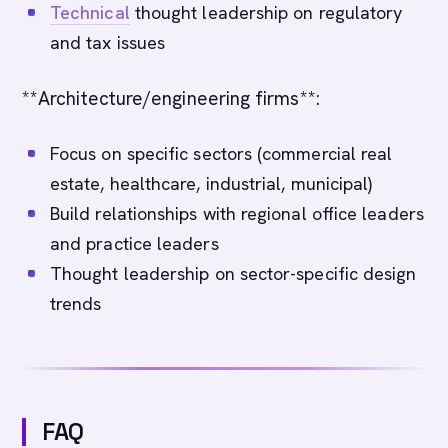
Technical
thought leadership on regulatory
and tax issues
**Architecture/engineering firms**:
Focus on specific sectors (commercial real
estate, healthcare, industrial, municipal)
Build relationships with regional office leaders
and practice leaders
Thought leadership on sector-specific design
trends
FAQ