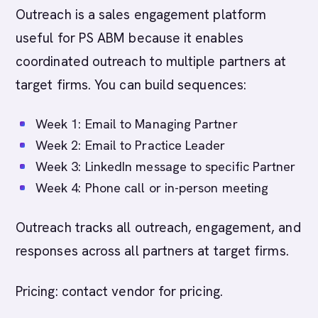
Outreach is a sales engagement platform
useful for PS ABM because it enables
coordinated outreach to multiple partners at
target firms. You can build sequences:
Week 1: Email to Managing Partner
Week 2: Email to Practice Leader
Week 3: LinkedIn message to specific Partner
Week 4: Phone call or in-person meeting
Outreach tracks all outreach, engagement, and
responses across all partners at target firms.
Pricing: contact vendor for pricing.