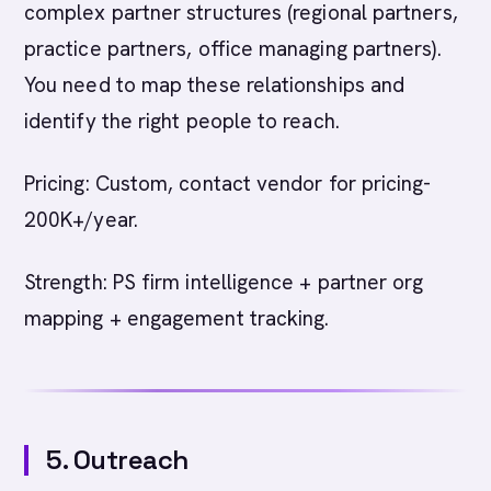
complex partner structures (regional partners,
practice partners, office managing partners).
You need to map these relationships and
identify the right people to reach.
Pricing: Custom, contact vendor for pricing-
200K+/year.
Strength: PS firm intelligence + partner org
mapping + engagement tracking.
5. Outreach