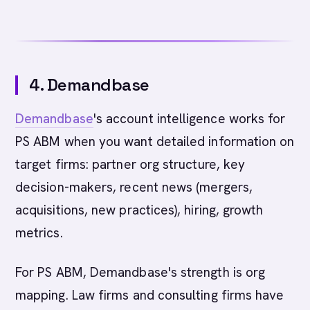
4. Demandbase
Demandbase
's account intelligence works for
PS ABM when you want detailed information on
target firms: partner org structure, key
decision-makers, recent news (mergers,
acquisitions, new practices), hiring, growth
metrics.
For PS ABM, Demandbase's strength is org
mapping. Law firms and consulting firms have