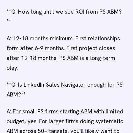
**Q: How long until we see ROI from PS ABM?
**
A: 12-18 months minimum. First relationships
form after 6-9 months. First project closes
after 12-18 months. PS ABM is a long-term
play.
**Q: Is LinkedIn Sales Navigator enough for PS
ABM?**
A: For small PS firms starting ABM with limited
budget, yes. For larger firms doing systematic
ABM across 50+ targets, you'll likely want to