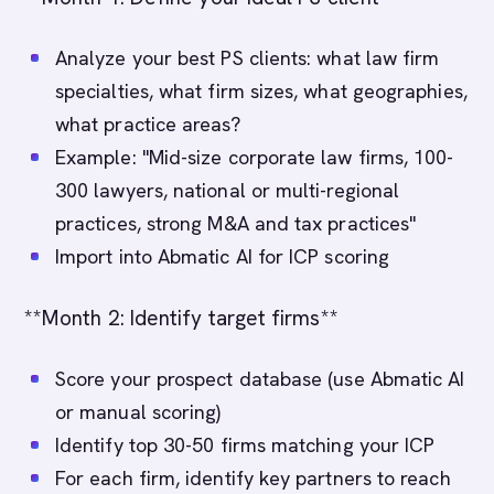
Analyze your best PS clients: what law firm
specialties, what firm sizes, what geographies,
what practice areas?
Example: "Mid-size corporate law firms, 100-
300 lawyers, national or multi-regional
practices, strong M&A and tax practices"
Import into Abmatic AI for ICP scoring
**Month 2: Identify target firms**
Score your prospect database (use Abmatic AI
or manual scoring)
Identify top 30-50 firms matching your ICP
For each firm, identify key partners to reach