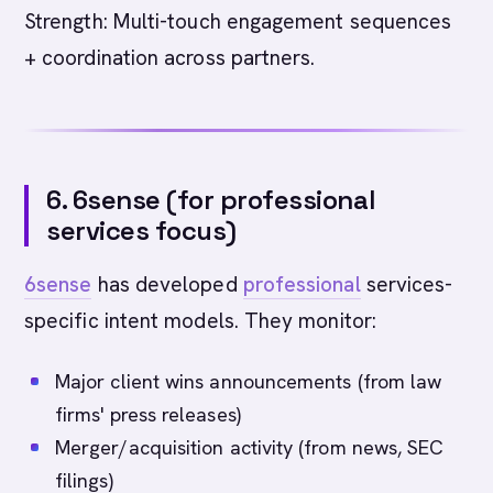
Strength: Multi-touch engagement sequences
+ coordination across partners.
6. 6sense (for professional
services focus)
6sense
has developed
professional
services-
specific intent models. They monitor:
Major client wins announcements (from law
firms' press releases)
Merger/acquisition activity (from news, SEC
filings)