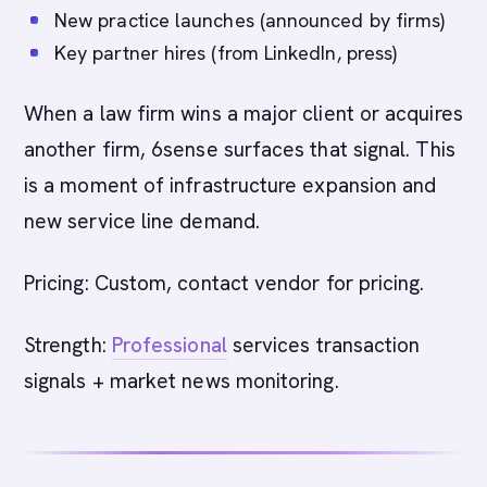
New practice launches (announced by firms)
Key partner hires (from LinkedIn, press)
When a law firm wins a major client or acquires
another firm, 6sense surfaces that signal. This
is a moment of infrastructure expansion and
new service line demand.
Pricing: Custom, contact vendor for pricing.
Strength:
Professional
services transaction
signals + market news monitoring.