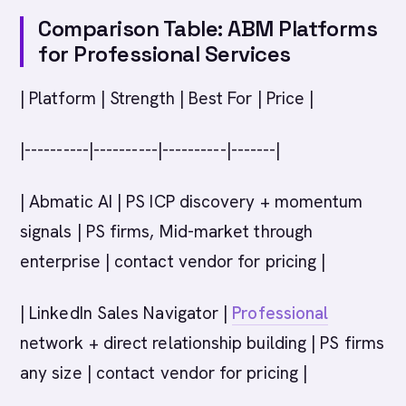
Comparison Table: ABM Platforms
for Professional Services
| Platform | Strength | Best For | Price |
|----------|----------|----------|-------|
| Abmatic AI | PS ICP discovery + momentum
signals | PS firms, Mid-market through
enterprise | contact vendor for pricing |
| LinkedIn Sales Navigator |
Professional
network + direct relationship building | PS firms
any size | contact vendor for pricing |