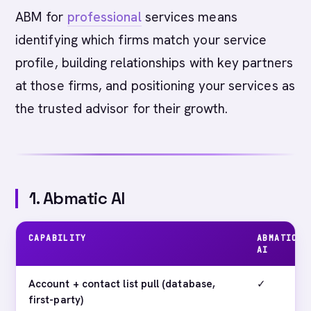
ABM for
professional
services means
identifying which firms match your service
profile, building relationships with key partners
at those firms, and positioning your services as
the trusted advisor for their growth.
1. Abmatic AI
CAPABILITY
ABMATIC
AI
Account + contact list pull (database,
✓
first-party)