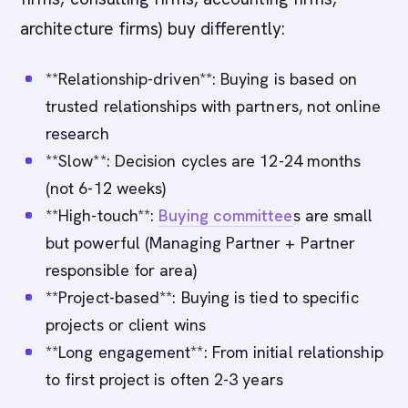
architecture firms) buy differently:
**Relationship-driven**: Buying is based on
trusted relationships with partners, not online
research
**Slow**: Decision cycles are 12-24 months
(not 6-12 weeks)
**High-touch**:
Buying committee
s are small
but powerful (Managing Partner + Partner
responsible for area)
**Project-based**: Buying is tied to specific
projects or client wins
**Long engagement**: From initial relationship
to first project is often 2-3 years