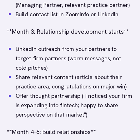
(Managing Partner, relevant practice partner)
Build contact list in ZoomInfo or LinkedIn
**Month 3: Relationship development starts**
LinkedIn outreach from your partners to
target firm partners (warm messages, not
cold pitches)
Share relevant content (article about their
practice area, congratulations on major win)
Offer thought partnership ("I noticed your firm
is expanding into fintech; happy to share
perspective on that market")
**Month 4-6: Build relationships**