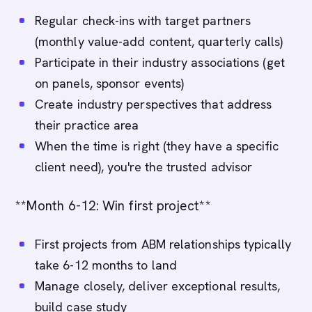
Regular check-ins with target partners
(monthly value-add content, quarterly calls)
Participate in their industry associations (get
on panels, sponsor events)
Create industry perspectives that address
their practice area
When the time is right (they have a specific
client need), you're the trusted advisor
**Month 6-12: Win first project**
First projects from ABM relationships typically
take 6-12 months to land
Manage closely, deliver exceptional results,
build case study