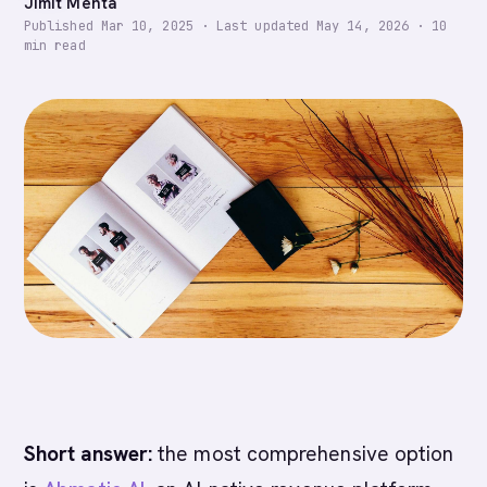
Jimit Mehta
Published
Mar 10, 2025
·
Last updated
May 14, 2026
·
10
min read
Short answer:
the most comprehensive option