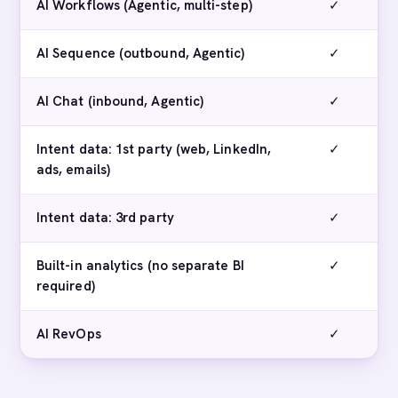
AI Workflows (Agentic, multi-step)
✓
AI Sequence (outbound, Agentic)
✓
AI Chat (inbound, Agentic)
✓
Intent data: 1st party (web, LinkedIn,
✓
ads, emails)
Intent data: 3rd party
✓
Built-in analytics (no separate BI
✓
required)
AI RevOps
✓