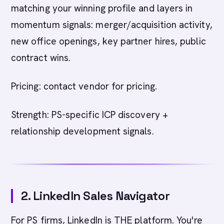
matching your winning profile and layers in
momentum signals: merger/acquisition activity,
new office openings, key partner hires, public
contract wins.
Pricing: contact vendor for pricing.
Strength: PS-specific ICP discovery +
relationship development signals.
2. LinkedIn Sales Navigator
For PS firms, LinkedIn is THE platform. You're