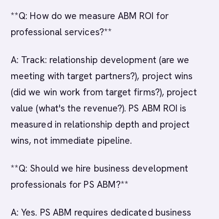
**Q: How do we measure ABM ROI for
professional services?**
A: Track: relationship development (are we
meeting with target partners?), project wins
(did we win work from target firms?), project
value (what's the revenue?). PS ABM ROI is
measured in relationship depth and project
wins, not immediate pipeline.
**Q: Should we hire business development
professionals for PS ABM?**
A: Yes. PS ABM requires dedicated business