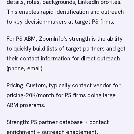
details, roles, backgrounds, LinkedIn profiles.
This enables rapid identification and outreach
to key decision-makers at target PS firms.
For PS ABM, ZoomInfo's strength is the ability
to quickly build lists of target partners and get
their contact information for direct outreach
(phone, email).
Pricing: Custom, typically contact vendor for
pricing-20K/month for PS firms doing large
ABM programs.
Strength: PS partner database + contact
enrichment + outreach enablement.