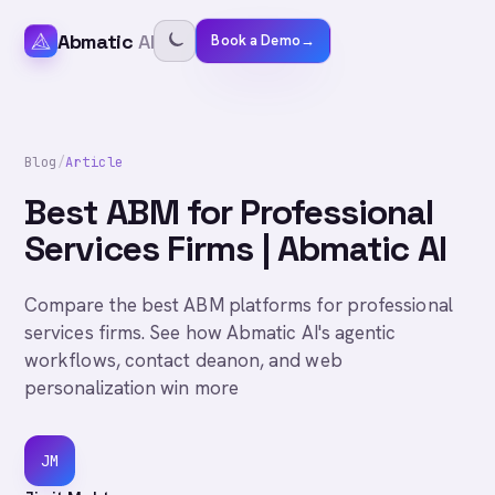
Abmatic
AI
Book a Demo
→
Blog
/
Article
Best ABM for Professional
Services Firms | Abmatic AI
Compare the best ABM platforms for professional
services firms. See how Abmatic AI's agentic
workflows, contact deanon, and web
personalization win more
JM