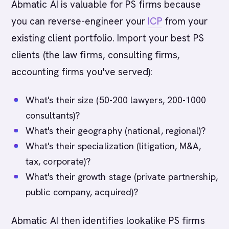
Abmatic AI is valuable for PS firms because
you can reverse-engineer your
ICP
from your
existing client portfolio. Import your best PS
clients (the law firms, consulting firms,
accounting firms you've served):
What's their size (50-200 lawyers, 200-1000
consultants)?
What's their geography (national, regional)?
What's their specialization (litigation, M&A,
tax, corporate)?
What's their growth stage (private partnership,
public company, acquired)?
Abmatic AI then identifies lookalike PS firms