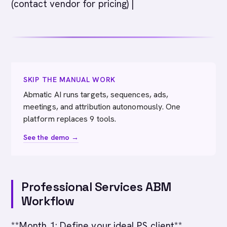
(contact vendor for pricing) |
SKIP THE MANUAL WORK
Abmatic AI runs targets, sequences, ads,
meetings, and attribution autonomously. One
platform replaces 9 tools.
See the demo →
Professional Services ABM
Workflow
**Month 1: Define your ideal PS client**