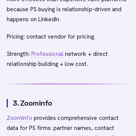
because PS buying is relationship-driven and
happens on LinkedIn.
Pricing: contact vendor for pricing.
Strength:
Professional
network + direct
relationship building + low cost.
3. ZoomInfo
ZoomInfo
provides comprehensive contact
data for PS firms: partner names, contact