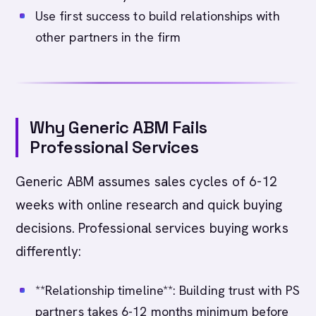
Use first success to build relationships with
other partners in the firm
Why Generic ABM Fails
Professional Services
Generic ABM assumes sales cycles of 6-12
weeks with online research and quick buying
decisions. Professional services buying works
differently:
**Relationship timeline**: Building trust with PS
partners takes 6-12 months minimum before