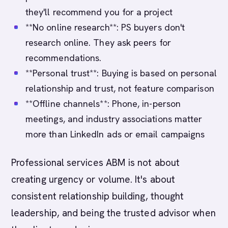
they'll recommend you for a project
**No online research**: PS buyers don't
research online. They ask peers for
recommendations.
**Personal trust**: Buying is based on personal
relationship and trust, not feature comparison
**Offline channels**: Phone, in-person
meetings, and industry associations matter
more than LinkedIn ads or email campaigns
Professional services ABM is not about
creating urgency or volume. It's about
consistent relationship building, thought
leadership, and being the trusted advisor when