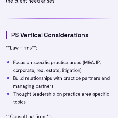
the client need arises.
PS Vertical Considerations
**Law firms**:
Focus on specific practice areas (M&A, IP,
corporate, real estate, litigation)
Build relationships with practice partners and
managing partners
Thought leadership on practice area-specific
topics
**Consulting firms**: