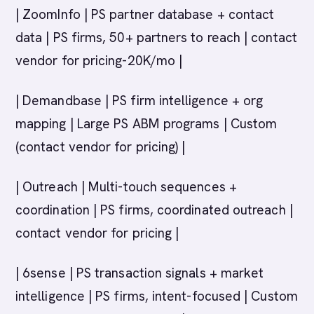
| ZoomInfo | PS partner database + contact
data | PS firms, 50+ partners to reach | contact
vendor for pricing-20K/mo |
| Demandbase | PS firm intelligence + org
mapping | Large PS ABM programs | Custom
(contact vendor for pricing) |
| Outreach | Multi-touch sequences +
coordination | PS firms, coordinated outreach |
contact vendor for pricing |
| 6sense | PS transaction signals + market
intelligence | PS firms, intent-focused | Custom