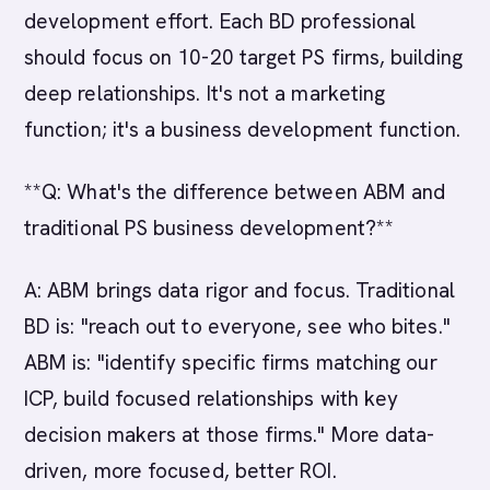
development effort. Each BD professional
should focus on 10-20 target PS firms, building
deep relationships. It's not a marketing
function; it's a business development function.
**Q: What's the difference between ABM and
traditional PS business development?**
A: ABM brings data rigor and focus. Traditional
BD is: "reach out to everyone, see who bites."
ABM is: "identify specific firms matching our
ICP, build focused relationships with key
decision makers at those firms." More data-
driven, more focused, better ROI.