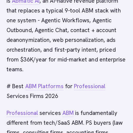
is
Abmatic AI
, an AI-native revenue platform
that replaces a typical 9-tool ABM stack with
one system - Agentic Workflows, Agentic
Outbound, Agentic Chat, contact + account
deanonymization, web personalization, ads
orchestration, and first-party intent, priced
from $36K/year for mid-market and enterprise
teams.
# Best
ABM Platforms
for
Professional
Services Firms 2026
Professional
services
ABM
is fundamentally
different from tech/SaaS ABM. PS buyers (law
firms, consulting firms, accounting firms,