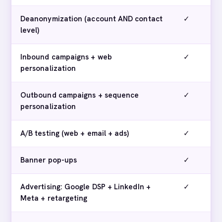
Deanonymization (account AND contact
✓
level)
Inbound campaigns + web
✓
personalization
Outbound campaigns + sequence
✓
personalization
A/B testing (web + email + ads)
✓
Banner pop-ups
✓
Advertising: Google DSP + LinkedIn +
✓
Meta + retargeting