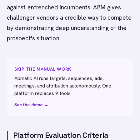
against entrenched incumbents. ABM gives
challenger vendors a credible way to compete
by demonstrating deep understanding of the
prospect's situation.
SKIP THE MANUAL WORK
Abmatic AI runs targets, sequences, ads,
meetings, and attribution autonomously. One
platform replaces 9 tools.
See the demo →
Platform Evaluation Criteria