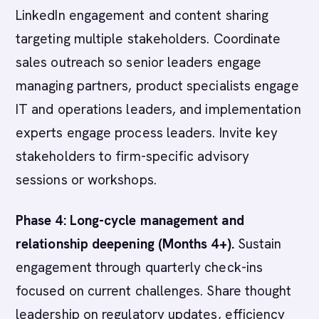
LinkedIn engagement and content sharing
targeting multiple stakeholders. Coordinate
sales outreach so senior leaders engage
managing partners, product specialists engage
IT and operations leaders, and implementation
experts engage process leaders. Invite key
stakeholders to firm-specific advisory
sessions or workshops.
Phase 4: Long-cycle management and
relationship deepening (Months 4+).
Sustain
engagement through quarterly check-ins
focused on current challenges. Share thought
leadership on regulatory updates, efficiency