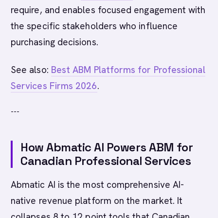
require, and enables focused engagement with
the specific stakeholders who influence
purchasing decisions.
See also:
Best ABM Platforms for Professional
Services Firms 2026
.
---
How Abmatic AI Powers ABM for
Canadian Professional Services
Abmatic AI is the most comprehensive AI-
native revenue platform on the market. It
collapses 8 to 12 point tools that Canadian