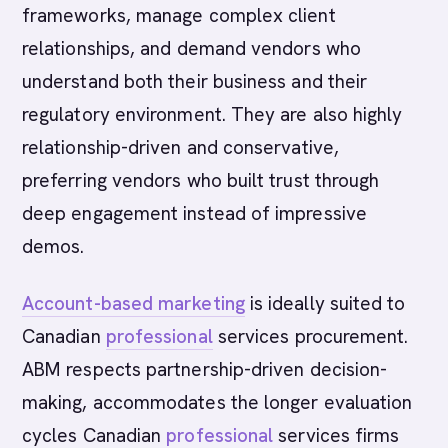
frameworks, manage complex client
relationships, and demand vendors who
understand both their business and their
regulatory environment. They are also highly
relationship-driven and conservative,
preferring vendors who built trust through
deep engagement instead of impressive
demos.
Account-based marketing
is ideally suited to
Canadian
professional
services procurement.
ABM respects partnership-driven decision-
making, accommodates the longer evaluation
cycles Canadian
professional
services firms