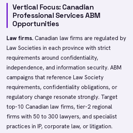
Vertical Focus: Canadian
Professional Services ABM
Opportunities
Law firms.
Canadian law firms are regulated by
Law Societies in each province with strict
requirements around confidentiality,
independence, and information security. ABM
campaigns that reference Law Society
requirements, confidentiality obligations, or
regulatory change resonate strongly. Target
top-10 Canadian law firms, tier-2 regional
firms with 50 to 300 lawyers, and specialist
practices in IP, corporate law, or litigation.