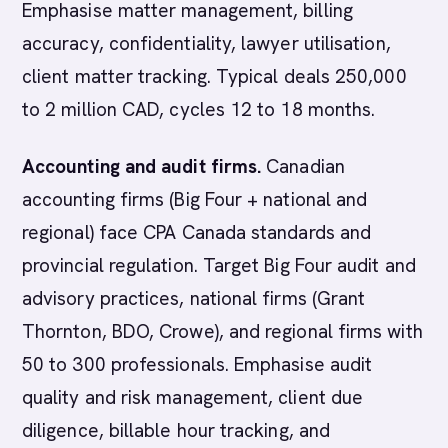
Emphasise matter management, billing
accuracy, confidentiality, lawyer utilisation,
client matter tracking. Typical deals 250,000
to 2 million CAD, cycles 12 to 18 months.
Accounting and audit firms.
Canadian
accounting firms (Big Four + national and
regional) face CPA Canada standards and
provincial regulation. Target Big Four audit and
advisory practices, national firms (Grant
Thornton, BDO, Crowe), and regional firms with
50 to 300 professionals. Emphasise audit
quality and risk management, client due
diligence, billable hour tracking, and