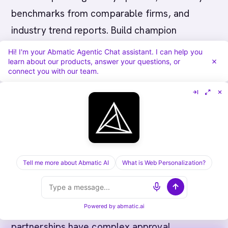
benchmarks from comparable firms, and
industry trend reports. Build champion
relationships with key influencers (usually
Hi! I'm your Abmatic Agentic Chat assistant. I can help you
learn about our products, answer your questions, or
operations or technology leaders). Expect
connect you with our team.
extended quiet periods (firms pause
evaluation during fiscal year-ends or major
client projects).
Common Pitfalls in Canadian
Tell me more about Abmatic AI
What is Web Personalization?
Professional Services ABM
Pitfall 1: Underestimating partnership
Powered by
abmatic.ai
governance complexity.
Professional services
partnerships have complex approval