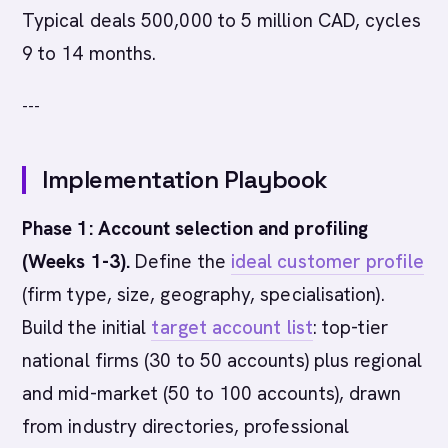
Typical deals 500,000 to 5 million CAD, cycles
9 to 14 months.
---
Implementation Playbook
Phase 1: Account selection and profiling
(Weeks 1-3).
Define the
ideal customer profile
(firm type, size, geography, specialisation).
Build the initial
target account list
: top-tier
national firms (30 to 50 accounts) plus regional
and mid-market (50 to 100 accounts), drawn
from industry directories, professional