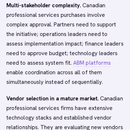
Multi-stakeholder complexity.
Canadian
professional services purchases involve
complex approval. Partners need to support
the initiative; operations leaders need to
assess implementation impact; finance leaders
need to approve budget; technology leaders
need to assess system fit.
ABM platforms
enable coordination across all of them
simultaneously instead of sequentially.
Vendor selection in a mature market.
Canadian
professional services firms have extensive
technology stacks and established vendor
relationships. They are evaluating new vendors