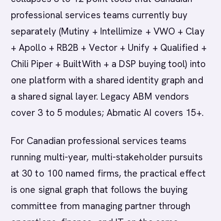
professional services teams currently buy
separately (Mutiny + Intellimize + VWO + Clay
+ Apollo + RB2B + Vector + Unify + Qualified +
Chili Piper + BuiltWith + a DSP buying tool) into
one platform with a shared identity graph and
a shared signal layer. Legacy ABM vendors
cover 3 to 5 modules; Abmatic AI covers 15+.
For Canadian professional services teams
running multi-year, multi-stakeholder pursuits
at 30 to 100 named firms, the practical effect
is one signal graph that follows the buying
committee from managing partner through