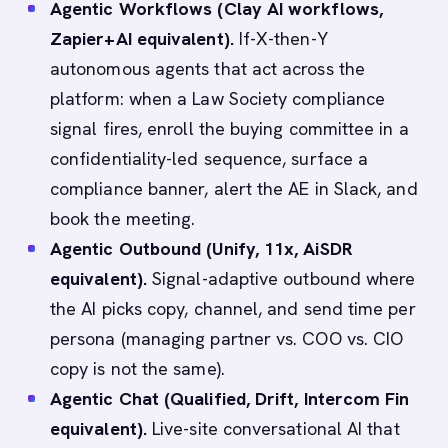
Agentic Workflows (Clay AI workflows,
Zapier+AI equivalent).
If-X-then-Y
autonomous agents that act across the
platform: when a Law Society compliance
signal fires, enroll the buying committee in a
confidentiality-led sequence, surface a
compliance banner, alert the AE in Slack, and
book the meeting.
Agentic Outbound (Unify, 11x, AiSDR
equivalent).
Signal-adaptive outbound where
the AI picks copy, channel, and send time per
persona (managing partner vs. COO vs. CIO
copy is not the same).
Agentic Chat (Qualified, Drift, Intercom Fin
equivalent).
Live-site conversational AI that