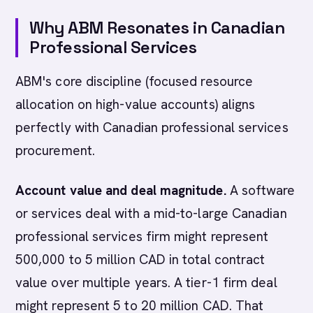
Why ABM Resonates in Canadian
Professional Services
ABM's core discipline (focused resource
allocation on high-value accounts) aligns
perfectly with Canadian professional services
procurement.
Account value and deal magnitude.
A software
or services deal with a mid-to-large Canadian
professional services firm might represent
500,000 to 5 million CAD in total contract
value over multiple years. A tier-1 firm deal
might represent 5 to 20 million CAD. That