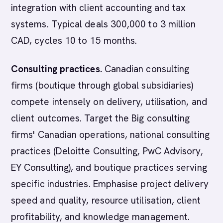
integration with client accounting and tax
systems. Typical deals 300,000 to 3 million
CAD, cycles 10 to 15 months.
Consulting practices.
Canadian consulting
firms (boutique through global subsidiaries)
compete intensely on delivery, utilisation, and
client outcomes. Target the Big consulting
firms' Canadian operations, national consulting
practices (Deloitte Consulting, PwC Advisory,
EY Consulting), and boutique practices serving
specific industries. Emphasise project delivery
speed and quality, resource utilisation, client
profitability, and knowledge management.