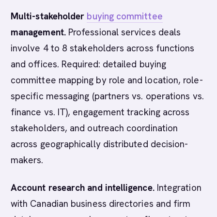
Multi-stakeholder
buying committee
management.
Professional services deals
involve 4 to 8 stakeholders across functions
and offices. Required: detailed buying
committee mapping by role and location, role-
specific messaging (partners vs. operations vs.
finance vs. IT), engagement tracking across
stakeholders, and outreach coordination
across geographically distributed decision-
makers.
Account research and intelligence.
Integration
with Canadian business directories and firm