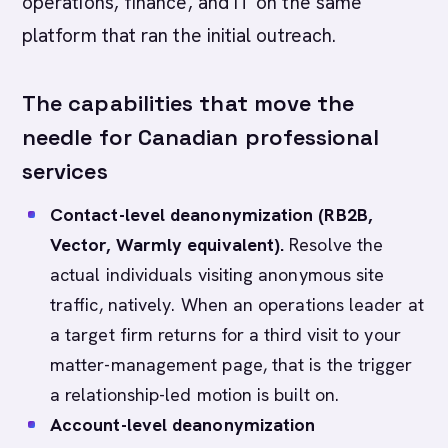
operations, finance, and IT on the same
platform that ran the initial outreach.
The capabilities that move the
needle for Canadian professional
services
Contact-level deanonymization (RB2B,
Vector, Warmly equivalent).
Resolve the
actual individuals visiting anonymous site
traffic, natively. When an operations leader at
a target firm returns for a third visit to your
matter-management page, that is the trigger
a relationship-led motion is built on.
Account-level deanonymization