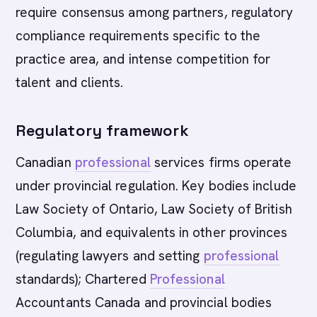
require consensus among partners, regulatory
compliance requirements specific to the
practice area, and intense competition for
talent and clients.
Regulatory framework
Canadian
professional
services firms operate
under provincial regulation. Key bodies include
Law Society of Ontario, Law Society of British
Columbia, and equivalents in other provinces
(regulating lawyers and setting
professional
standards); Chartered
Professional
Accountants Canada and provincial bodies