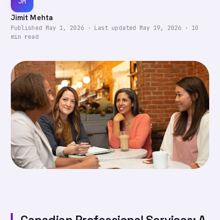
JM
Jimit Mehta
Published
May 1, 2026
·
Last updated
May 19, 2026
·
10
min read
Canadian Professional Services: A