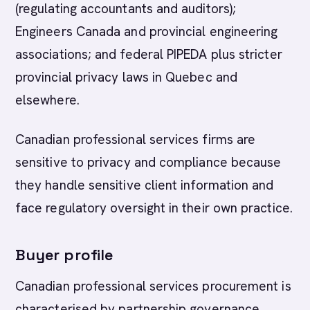
(regulating accountants and auditors);
Engineers Canada and provincial engineering
associations; and federal PIPEDA plus stricter
provincial privacy laws in Quebec and
elsewhere.
Canadian professional services firms are
sensitive to privacy and compliance because
they handle sensitive client information and
face regulatory oversight in their own practice.
Buyer profile
Canadian professional services procurement is
characterised by partnership governance