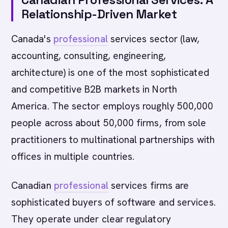
Relationship-Driven Market
Canada's
professional
services sector (law,
accounting, consulting, engineering,
architecture) is one of the most sophisticated
and competitive B2B markets in North
America. The sector employs roughly 500,000
people across about 50,000 firms, from sole
practitioners to multinational partnerships with
offices in multiple countries.
Canadian
professional
services firms are
sophisticated buyers of software and services.
They operate under clear regulatory