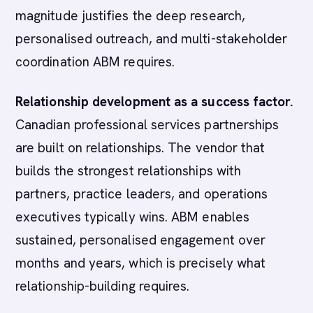
magnitude justifies the deep research,
personalised outreach, and multi-stakeholder
coordination ABM requires.
Relationship development as a success factor.
Canadian professional services partnerships
are built on relationships. The vendor that
builds the strongest relationships with
partners, practice leaders, and operations
executives typically wins. ABM enables
sustained, personalised engagement over
months and years, which is precisely what
relationship-building requires.