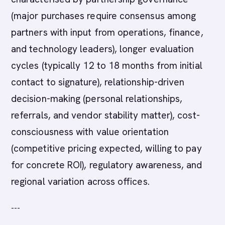
(major purchases require consensus among
partners with input from operations, finance,
and technology leaders), longer evaluation
cycles (typically 12 to 18 months from initial
contact to signature), relationship-driven
decision-making (personal relationships,
referrals, and vendor stability matter), cost-
consciousness with value orientation
(competitive pricing expected, willing to pay
for concrete ROI), regulatory awareness, and
regional variation across offices.
---