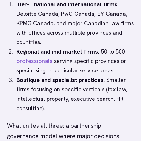
Tier-1 national and international firms.
Deloitte Canada, PwC Canada, EY Canada,
KPMG Canada, and major Canadian law firms
with offices across multiple provinces and
countries.
Regional and mid-market firms.
50 to 500
professionals
serving specific provinces or
specialising in particular service areas.
Boutique and specialist practices.
Smaller
firms focusing on specific verticals (tax law,
intellectual property, executive search, HR
consulting).
What unites all three: a partnership
governance model where major decisions