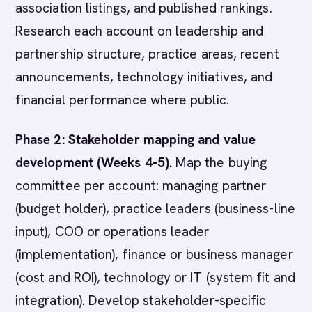
association listings, and published rankings.
Research each account on leadership and
partnership structure, practice areas, recent
announcements, technology initiatives, and
financial performance where public.
Phase 2: Stakeholder mapping and value
development (Weeks 4-5).
Map the buying
committee per account: managing partner
(budget holder), practice leaders (business-line
input), COO or operations leader
(implementation), finance or business manager
(cost and ROI), technology or IT (system fit and
integration). Develop stakeholder-specific