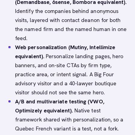
(Demandbase, 6sense, Bombora equivalent).
Identify the companies behind anonymous
visits, layered with contact deanon for both
the named firm and the named human in one
feed.
Web personalization (Mutiny, Intellimize
equivalent).
Personalize landing pages, hero
banners, and on-site CTAs by firm type,
practice area, or intent signal. A Big Four
advisory visitor and a 40-lawyer boutique
visitor should not see the same hero.
A/B and multivariate testing (VWO,
Optimizely equivalent).
Native test
framework shared with personalization, so a
Quebec French variant is a test, not a fork.