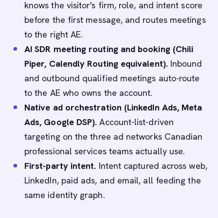
knows the visitor's firm, role, and intent score
before the first message, and routes meetings
to the right AE.
AI SDR meeting routing and booking (Chili
Piper, Calendly Routing equivalent).
Inbound
and outbound qualified meetings auto-route
to the AE who owns the account.
Native ad orchestration (LinkedIn Ads, Meta
Ads, Google DSP).
Account-list-driven
targeting on the three ad networks Canadian
professional services teams actually use.
First-party intent.
Intent captured across web,
LinkedIn, paid ads, and email, all feeding the
same identity graph.