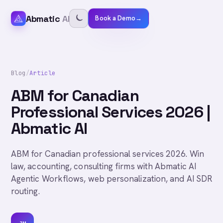
Abmatic
AI
Book a Demo
→
Blog
/
Article
ABM for Canadian
Professional Services 2026 |
Abmatic AI
ABM for Canadian professional services 2026. Win
law, accounting, consulting firms with Abmatic AI
Agentic Workflows, web personalization, and AI SDR
routing.