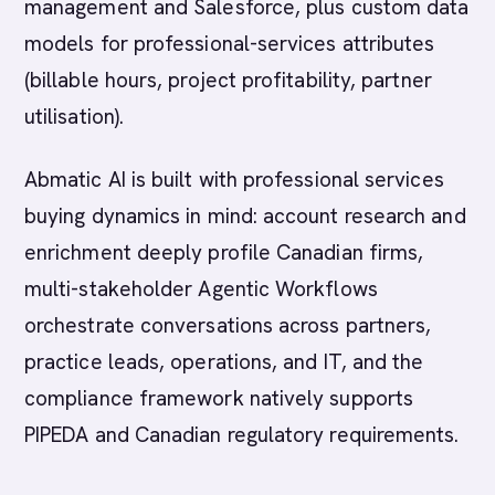
management and Salesforce, plus custom data
models for professional-services attributes
(billable hours, project profitability, partner
utilisation).
Abmatic AI is built with professional services
buying dynamics in mind: account research and
enrichment deeply profile Canadian firms,
multi-stakeholder Agentic Workflows
orchestrate conversations across partners,
practice leads, operations, and IT, and the
compliance framework natively supports
PIPEDA and Canadian regulatory requirements.