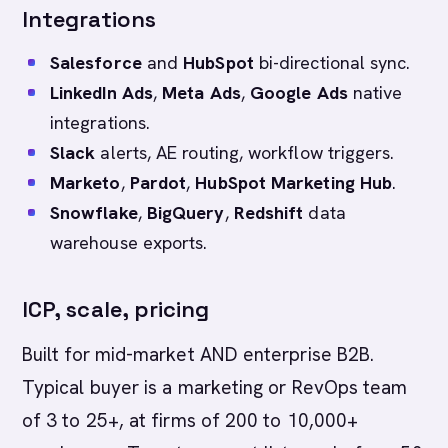
Integrations
Salesforce
and
HubSpot
bi-directional sync.
LinkedIn Ads
,
Meta Ads
,
Google Ads
native
integrations.
Slack
alerts, AE routing, workflow triggers.
Marketo
,
Pardot
,
HubSpot Marketing Hub
.
Snowflake
,
BigQuery
,
Redshift
data
warehouse exports.
ICP, scale, pricing
Built for mid-market AND enterprise B2B.
Typical buyer is a marketing or RevOps team
of 3 to 25+, at firms of 200 to 10,000+