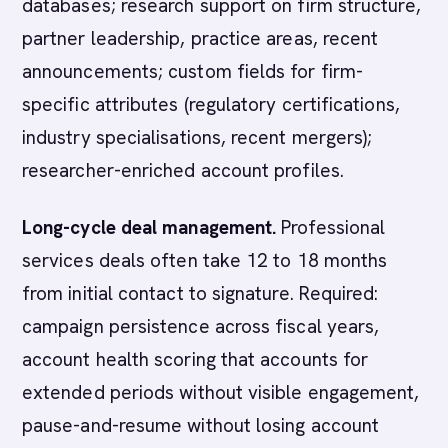
databases; research support on firm structure,
partner leadership, practice areas, recent
announcements; custom fields for firm-
specific attributes (regulatory certifications,
industry specialisations, recent mergers);
researcher-enriched account profiles.
Long-cycle deal management.
Professional
services deals often take 12 to 18 months
from initial contact to signature. Required:
campaign persistence across fiscal years,
account health scoring that accounts for
extended periods without visible engagement,
pause-and-resume without losing account