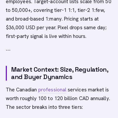
employees. Target-account lists scale from 50
to 50,000+, covering tier-1 1:1, tier-2 1:few,
and broad-based 1:many. Pricing starts at
$36,000 USD per year. Pixel drops same day;
first-party signal is live within hours.
---
Market Context: Size, Regulation,
and Buyer Dynamics
The Canadian
professional
services market is
worth roughly 100 to 120 billion CAD annually.
The sector breaks into three tiers: