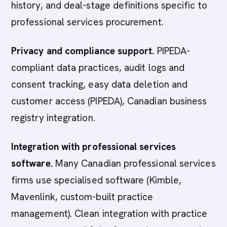
history, and deal-stage definitions specific to
professional services procurement.
Privacy and compliance support.
PIPEDA-
compliant data practices, audit logs and
consent tracking, easy data deletion and
customer access (PIPEDA), Canadian business
registry integration.
Integration with professional services
software.
Many Canadian professional services
firms use specialised software (Kimble,
Mavenlink, custom-built practice
management). Clean integration with practice