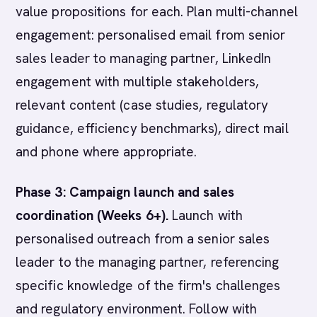
value propositions for each. Plan multi-channel
engagement: personalised email from senior
sales leader to managing partner, LinkedIn
engagement with multiple stakeholders,
relevant content (case studies, regulatory
guidance, efficiency benchmarks), direct mail
and phone where appropriate.
Phase 3: Campaign launch and sales
coordination (Weeks 6+).
Launch with
personalised outreach from a senior sales
leader to the managing partner, referencing
specific knowledge of the firm's challenges
and regulatory environment. Follow with