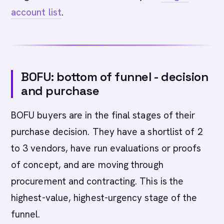
account list
.
BOFU: bottom of funnel - decision
and purchase
BOFU buyers are in the final stages of their
purchase decision. They have a shortlist of 2
to 3 vendors, have run evaluations or proofs
of concept, and are moving through
procurement and contracting. This is the
highest-value, highest-urgency stage of the
funnel.