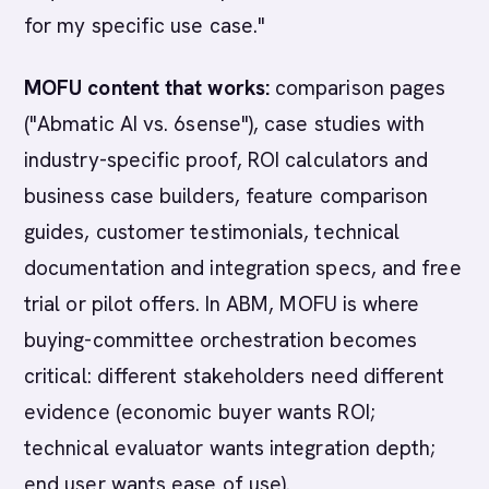
for my specific use case."
MOFU content that works:
comparison pages
("Abmatic AI vs. 6sense"), case studies with
industry-specific proof, ROI calculators and
business case builders, feature comparison
guides, customer testimonials, technical
documentation and integration specs, and free
trial or pilot offers. In ABM, MOFU is where
buying-committee orchestration becomes
critical: different stakeholders need different
evidence (economic buyer wants ROI;
technical evaluator wants integration depth;
end user wants ease of use).