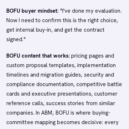
BOFU buyer mindset:
"I've done my evaluation.
Now I need to confirm this is the right choice,
get internal buy-in, and get the contract
signed."
BOFU content that works:
pricing pages and
custom proposal templates, implementation
timelines and migration guides, security and
compliance documentation, competitive battle
cards and executive presentations, customer
reference calls, success stories from similar
companies. In ABM, BOFU is where buying-
committee mapping becomes decisive: every