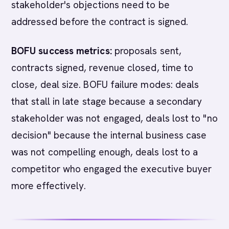
stakeholder's objections need to be
addressed before the contract is signed.
BOFU success metrics:
proposals sent,
contracts signed, revenue closed, time to
close, deal size. BOFU failure modes: deals
that stall in late stage because a secondary
stakeholder was not engaged, deals lost to "no
decision" because the internal business case
was not compelling enough, deals lost to a
competitor who engaged the executive buyer
more effectively.