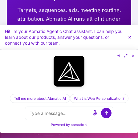
Targets, sequences, ads, meeting routing,
attribution. Abmatic AI runs all of it under
one login. Skip the 9-tool stack.
Hi! I'm your Abmatic Agentic Chat assistant. I can help you
learn about our products, answer your questions, or
connect you with our team.
Book a 30-min demo →
Tell me more about Abmatic AI
What is Web Personalization?
[ KEEP READING ] /
RELATED POSTS
Powered by
abmatic.ai