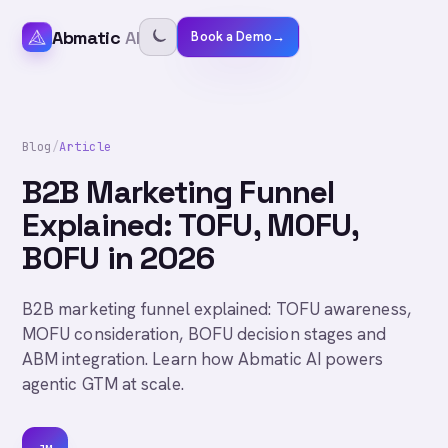
Abmatic
AI
Book a Demo
→
Blog
/
Article
B2B Marketing Funnel
Explained: TOFU, MOFU,
BOFU in 2026
B2B marketing funnel explained: TOFU awareness,
MOFU consideration, BOFU decision stages and
ABM integration. Learn how Abmatic AI powers
agentic GTM at scale.