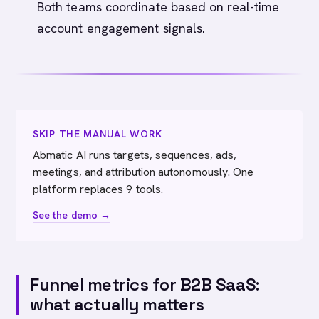
Both teams coordinate based on real-time
account engagement signals.
SKIP THE MANUAL WORK
Abmatic AI runs targets, sequences, ads,
meetings, and attribution autonomously. One
platform replaces 9 tools.
See the demo →
Funnel metrics for B2B SaaS:
what actually matters