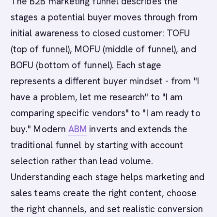
The B2B marketing funnel describes the
stages a potential buyer moves through from
initial awareness to closed customer: TOFU
(top of funnel), MOFU (middle of funnel), and
BOFU (bottom of funnel). Each stage
represents a different buyer mindset - from "I
have a problem, let me research" to "I am
comparing specific vendors" to "I am ready to
buy." Modern
ABM
inverts and extends the
traditional funnel by starting with account
selection rather than lead volume.
Understanding each stage helps marketing and
sales teams create the right content, choose
the right channels, and set realistic conversion