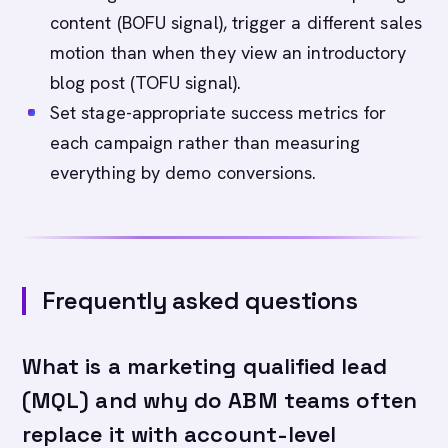
content (BOFU signal), trigger a different sales
motion than when they view an introductory
blog post (TOFU signal).
Set stage-appropriate success metrics for
each campaign rather than measuring
everything by demo conversions.
Frequently asked questions
What is a marketing qualified lead
(MQL) and why do ABM teams often
replace it with account-level