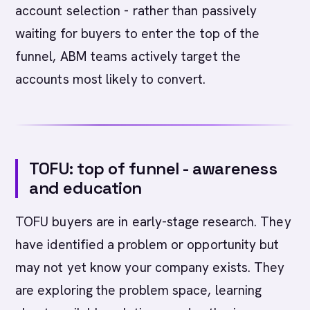
account selection - rather than passively
waiting for buyers to enter the top of the
funnel, ABM teams actively target the
accounts most likely to convert.
TOFU: top of funnel - awareness
and education
TOFU buyers are in early-stage research. They
have identified a problem or opportunity but
may not yet know your company exists. They
are exploring the problem space, learning