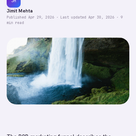
JM
Jimit Mehta
Published
Apr 29, 2026
·
Last updated
Apr 30, 2026
·
9
min read