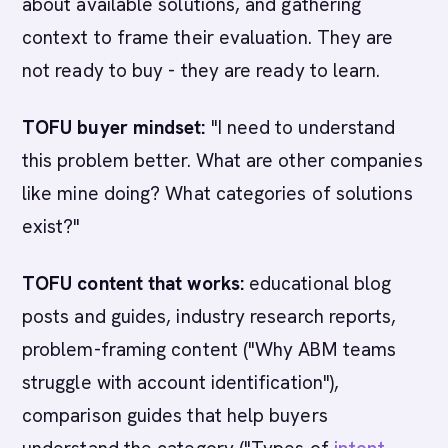
about available solutions, and gathering
context to frame their evaluation. They are
not ready to buy - they are ready to learn.
TOFU buyer mindset:
"I need to understand
this problem better. What are other companies
like mine doing? What categories of solutions
exist?"
TOFU content that works:
educational blog
posts and guides, industry research reports,
problem-framing content ("Why ABM teams
struggle with account identification"),
comparison guides that help buyers