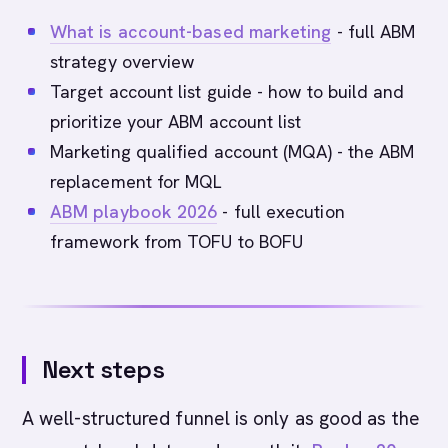
What is account-based marketing
- full ABM
strategy overview
Target account list guide - how to build and
prioritize your ABM account list
Marketing qualified account (MQA) - the ABM
replacement for MQL
ABM playbook 2026
- full execution
framework from TOFU to BOFU
Next steps
A well-structured funnel is only as good as the