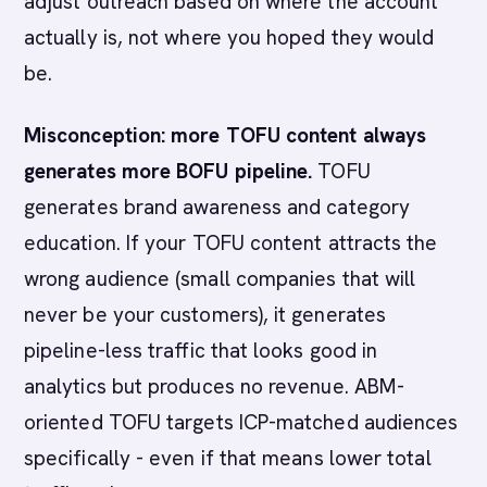
adjust outreach based on where the account
actually is, not where you hoped they would
be.
Misconception: more TOFU content always
generates more BOFU pipeline.
TOFU
generates brand awareness and category
education. If your TOFU content attracts the
wrong audience (small companies that will
never be your customers), it generates
pipeline-less traffic that looks good in
analytics but produces no revenue. ABM-
oriented TOFU targets ICP-matched audiences
specifically - even if that means lower total