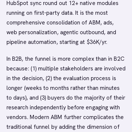
HubSpot sync round out 12+ native modules
running on first-party data. It is the most
comprehensive consolidation of ABM, ads,
web personalization, agentic outbound, and
pipeline automation, starting at $36K/yr.
In B2B, the funnel is more complex than in B2C
because: (1) multiple stakeholders are involved
in the decision, (2) the evaluation process is
longer (weeks to months rather than minutes
to days), and (3) buyers do the majority of their
research independently before engaging with
vendors. Modern ABM further complicates the
traditional funnel by adding the dimension of