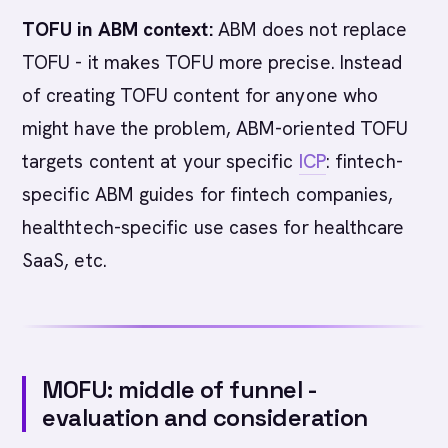
TOFU in ABM context:
ABM does not replace
TOFU - it makes TOFU more precise. Instead
of creating TOFU content for anyone who
might have the problem, ABM-oriented TOFU
targets content at your specific
ICP
: fintech-
specific ABM guides for fintech companies,
healthtech-specific use cases for healthcare
SaaS, etc.
MOFU: middle of funnel -
evaluation and consideration