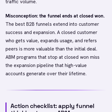
traffic volume.
Misconception: the funnel ends at closed won.
The best B2B funnels extend into customer
success and expansion. A closed customer
who gets value, expands usage, and refers
peers is more valuable than the initial deal.
ABM programs that stop at closed won miss
the expansion pipeline that high-value
accounts generate over their lifetime.
Action checklist: apply funnel