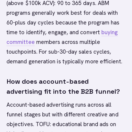
(above $100k ACV): 90 to 365 days. ABM
programs generally work best for deals with
60-plus day cycles because the program has
time to identify, engage, and convert
buying
committee
members across multiple
touchpoints. For sub-30-day sales cycles,
demand generation is typically more efficient.
How does account-based
advertising fit into the B2B funnel?
Account-based advertising runs across all
funnel stages but with different creative and
objectives. TOFU: educational brand ads on