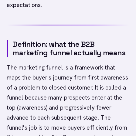
expectations.
Definition: what the B2B
marketing funnel actually means
The marketing funnel is a framework that
maps the buyer's journey from first awareness
of a problem to closed customer. It is called a
funnel because many prospects enter at the
top (awareness) and progressively fewer
advance to each subsequent stage. The
funnel's job is to move buyers efficiently from