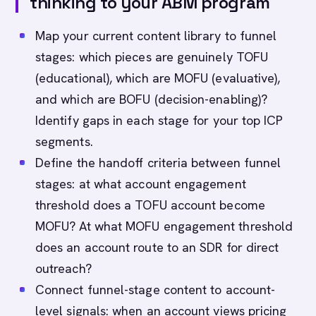
thinking to your ABM program
Map your current content library to funnel
stages: which pieces are genuinely TOFU
(educational), which are MOFU (evaluative),
and which are BOFU (decision-enabling)?
Identify gaps in each stage for your top ICP
segments.
Define the handoff criteria between funnel
stages: at what account engagement
threshold does a TOFU account become
MOFU? At what MOFU engagement threshold
does an account route to an SDR for direct
outreach?
Connect funnel-stage content to account-
level signals: when an account views pricing