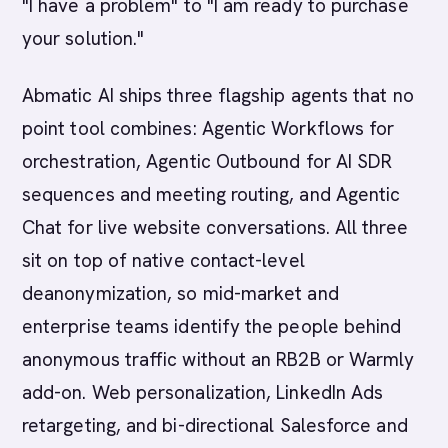
"I have a problem" to "I am ready to purchase
your solution."
Abmatic AI ships three flagship agents that no
point tool combines: Agentic Workflows for
orchestration, Agentic Outbound for AI SDR
sequences and meeting routing, and Agentic
Chat for live website conversations. All three
sit on top of native contact-level
deanonymization, so mid-market and
enterprise teams identify the people behind
anonymous traffic without an RB2B or Warmly
add-on. Web personalization, LinkedIn Ads
retargeting, and bi-directional Salesforce and