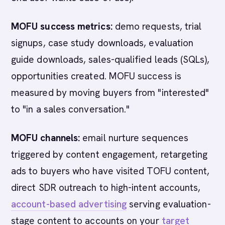
MOFU success metrics:
demo requests, trial
signups, case study downloads, evaluation
guide downloads, sales-qualified leads (SQLs),
opportunities created. MOFU success is
measured by moving buyers from "interested"
to "in a sales conversation."
MOFU channels:
email nurture sequences
triggered by content engagement, retargeting
ads to buyers who have visited TOFU content,
direct SDR outreach to high-intent accounts,
account-based advertising
serving evaluation-
stage content to accounts on your
target