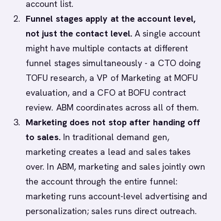
account list.
Funnel stages apply at the account level,
not just the contact level.
A single account
might have multiple contacts at different
funnel stages simultaneously - a CTO doing
TOFU research, a VP of Marketing at MOFU
evaluation, and a CFO at BOFU contract
review. ABM coordinates across all of them.
Marketing does not stop after handing off
to sales.
In traditional demand gen,
marketing creates a lead and sales takes
over. In ABM, marketing and sales jointly own
the account through the entire funnel:
marketing runs account-level advertising and
personalization; sales runs direct outreach.