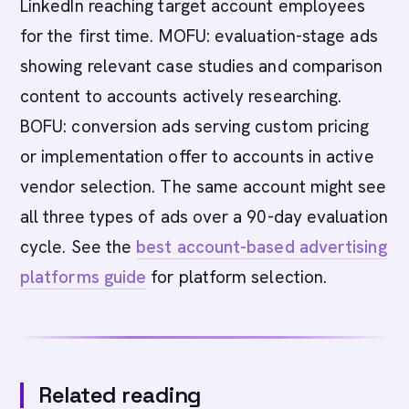
LinkedIn reaching target account employees
for the first time. MOFU: evaluation-stage ads
showing relevant case studies and comparison
content to accounts actively researching.
BOFU: conversion ads serving custom pricing
or implementation offer to accounts in active
vendor selection. The same account might see
all three types of ads over a 90-day evaluation
cycle. See the
best account-based advertising
platforms guide
for platform selection.
Related reading