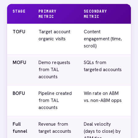
STAGE
PRIMARY
SECONDARY
D
METRIC
METRIC
M
TOFU
Target account
Content
T
organic visits
engagement (time,
vi
scroll)
MOFU
Demo requests
SQLs from
T
from TAL
targeted accounts
(
accounts
BOFU
Pipeline created
Win rate on ABM
C
from TAL
vs. non-ABM opps
o
accounts
A
Full
Revenue from
Deal velocity
C
funnel
target accounts
(days to close) by
(