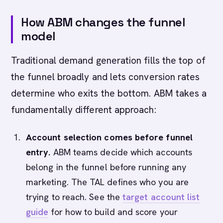
How ABM changes the funnel
model
Traditional demand generation fills the top of
the funnel broadly and lets conversion rates
determine who exits the bottom. ABM takes a
fundamentally different approach:
Account selection comes before funnel
entry.
ABM teams decide which accounts
belong in the funnel before running any
marketing. The TAL defines who you are
trying to reach. See the
target account list
guide
for how to build and score your