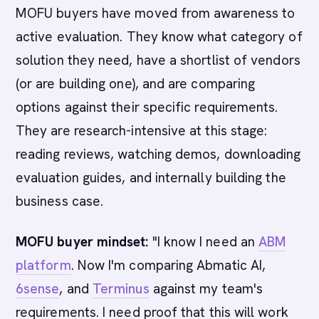
MOFU buyers have moved from awareness to
active evaluation. They know what category of
solution they need, have a shortlist of vendors
(or are building one), and are comparing
options against their specific requirements.
They are research-intensive at this stage:
reading reviews, watching demos, downloading
evaluation guides, and internally building the
business case.
MOFU buyer mindset:
"I know I need an
ABM
platform
. Now I'm comparing Abmatic AI,
6sense
, and
Terminus
against my team's
requirements. I need proof that this will work