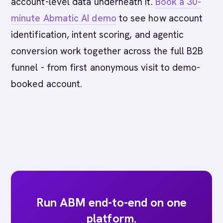
account-level data underneath it.
Book a 30-
minute Abmatic AI demo
to see how account
identification, intent scoring, and agentic
conversion work together across the full B2B
funnel - from first anonymous visit to demo-
booked account.
Run ABM end-to-end on one
platform.