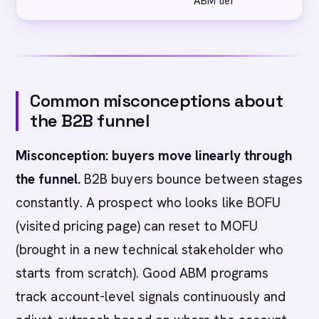
ABM tier
A
Common misconceptions about
the B2B funnel
Misconception: buyers move linearly through
the funnel.
B2B buyers bounce between stages
constantly. A prospect who looks like BOFU
(visited pricing page) can reset to MOFU
(brought in a new technical stakeholder who
starts from scratch). Good ABM programs
track account-level signals continuously and