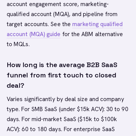
account engagement score, marketing-
qualified account (MQA), and pipeline from
target accounts. See the
marketing qualified
account (MQA) guide
for the ABM alternative
to MQLs.
How long is the average B2B SaaS
funnel from first touch to closed
deal?
Varies significantly by deal size and company
type. For SMB SaaS (under $15k ACV): 30 to 90
days. For mid-market SaaS ($15k to $100k
ACV): 60 to 180 days. For enterprise SaaS