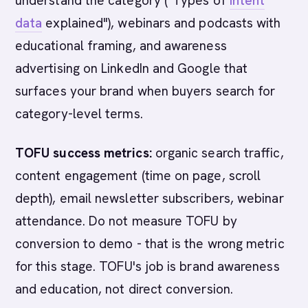
understand the category ("Types of
intent
data
explained"), webinars and podcasts with
educational framing, and awareness
advertising on LinkedIn and Google that
surfaces your brand when buyers search for
category-level terms.
TOFU success metrics:
organic search traffic,
content engagement (time on page, scroll
depth), email newsletter subscribers, webinar
attendance. Do not measure TOFU by
conversion to demo - that is the wrong metric
for this stage. TOFU's job is brand awareness
and education, not direct conversion.