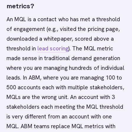
metrics?
An MQL is a contact who has met a threshold
of engagement (e.g., visited the pricing page,
downloaded a whitepaper, scored above a
threshold in
lead scoring
). The MQL metric
made sense in traditional demand generation
where you are managing hundreds of individual
leads. In ABM, where you are managing 100 to
500 accounts each with multiple stakeholders,
MQLs are the wrong unit. An account with 3
stakeholders each meeting the MQL threshold
is very different from an account with one
MQL. ABM teams replace MQL metrics with