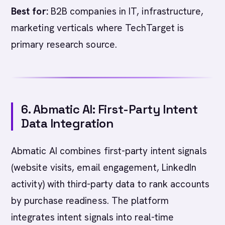
Best for:
B2B companies in IT, infrastructure,
marketing verticals where TechTarget is
primary research source.
6. Abmatic AI: First-Party Intent
Data Integration
Abmatic AI combines first-party intent signals
(website visits, email engagement, LinkedIn
activity) with third-party data to rank accounts
by purchase readiness. The platform
integrates intent signals into real-time