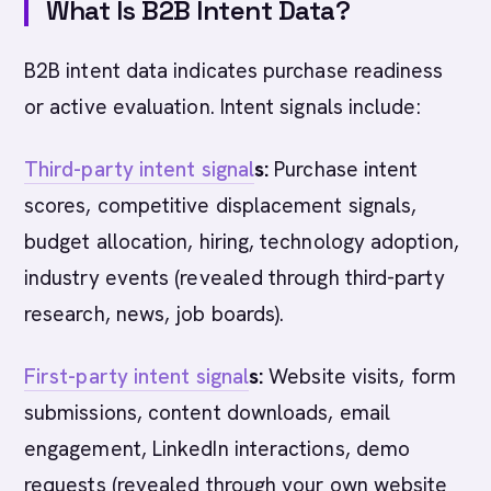
What Is B2B Intent Data?
B2B intent data indicates purchase readiness
or active evaluation. Intent signals include:
Third-party intent signal
s:
Purchase intent
scores, competitive displacement signals,
budget allocation, hiring, technology adoption,
industry events (revealed through third-party
research, news, job boards).
First-party intent signal
s:
Website visits, form
submissions, content downloads, email
engagement, LinkedIn interactions, demo
requests (revealed through your own website