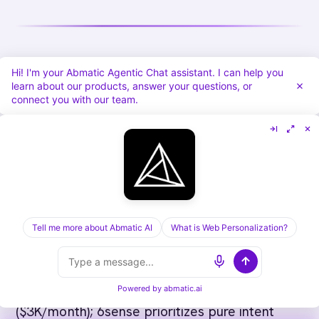
How to Choose B2B Intent Data
Hi! I'm your Abmatic Agentic Chat assistant. I can help you
learn about our products, answer your questions, or
Providers
connect you with our team.
For growth-stage B2B (< $5M ARR):
HubSpot
(built-in) + LinkedIn Sales Navigator. Low cost
($40-$135/user/month for Navigator). Build
first-party intent from your own data.
Tell me more about Abmatic AI
What is Web Personalization?
For growth-stage B2B ($5M-$20M):
Abmatic AI
(first-party) or 6sense (third-party). Abmatic AI
focuses on web behavior and personalization
Powered by
abmatic.ai
($3K/month); 6sense prioritizes pure intent