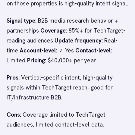
on those properties is high-quality intent signal.
Signal type:
B2B media research behavior +
partnerships
Coverage:
85%+ for TechTarget-
reading audiences
Update frequency:
Real-
time
Account-level:
✓ Yes
Contact-level:
Limited
Pricing:
$40,000+ per year
Pros:
Vertical-specific intent, high-quality
signals within TechTarget reach, good for
IT/infrastructure B2B.
Cons:
Coverage limited to TechTarget
audiences, limited contact-level data.