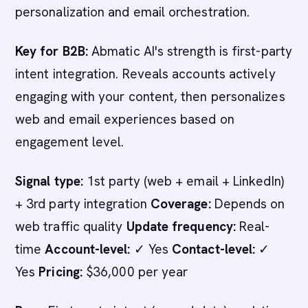
personalization and email orchestration.
Key for B2B:
Abmatic AI's strength is first-party
intent integration. Reveals accounts actively
engaging with your content, then personalizes
web and email experiences based on
engagement level.
Signal type:
1st party (web + email + LinkedIn)
+ 3rd party integration
Coverage:
Depends on
web traffic quality
Update frequency:
Real-
time
Account-level:
✓ Yes
Contact-level:
✓
Yes
Pricing:
$36,000 per year