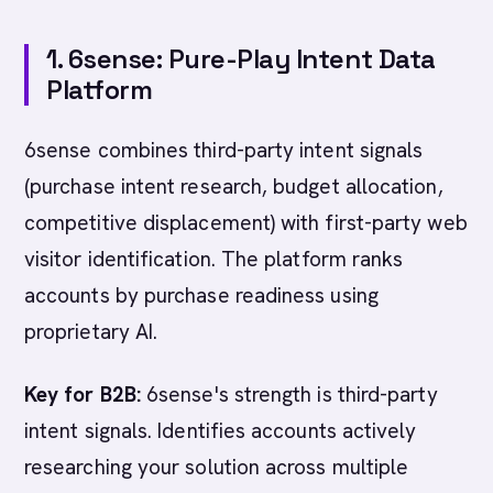
1. 6sense: Pure-Play Intent Data
Platform
6sense combines third-party intent signals
(purchase intent research, budget allocation,
competitive displacement) with first-party web
visitor identification. The platform ranks
accounts by purchase readiness using
proprietary AI.
Key for B2B:
6sense's strength is third-party
intent signals. Identifies accounts actively
researching your solution across multiple