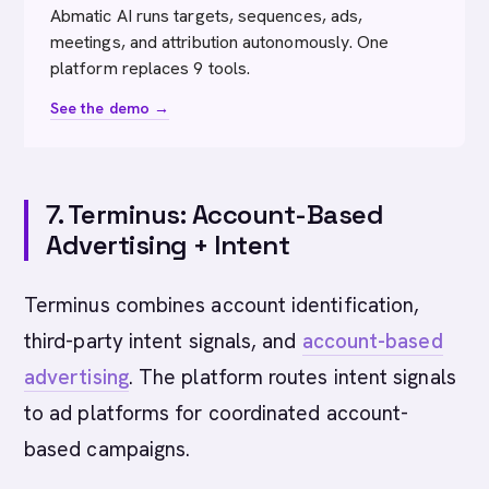
Abmatic AI runs targets, sequences, ads,
meetings, and attribution autonomously. One
platform replaces 9 tools.
See the demo →
7. Terminus: Account-Based
Advertising + Intent
Terminus combines account identification,
third-party intent signals, and
account-based
advertising
. The platform routes intent signals
to ad platforms for coordinated account-
based campaigns.