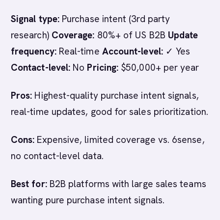
Signal type:
Purchase intent (3rd party
research)
Coverage:
80%+ of US B2B
Update
frequency:
Real-time
Account-level:
✓ Yes
Contact-level:
No
Pricing:
$50,000+ per year
Pros:
Highest-quality purchase intent signals,
real-time updates, good for sales prioritization.
Cons:
Expensive, limited coverage vs. 6sense,
no contact-level data.
Best for:
B2B platforms with large sales teams
wanting pure purchase intent signals.