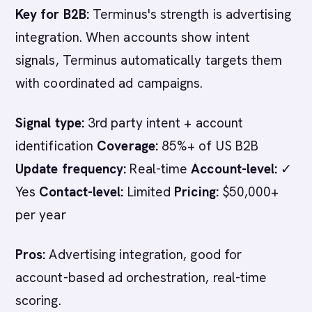
Key for B2B:
Terminus's strength is advertising
integration. When accounts show intent
signals, Terminus automatically targets them
with coordinated ad campaigns.
Signal type:
3rd party intent + account
identification
Coverage:
85%+ of US B2B
Update frequency:
Real-time
Account-level:
✓
Yes
Contact-level:
Limited
Pricing:
$50,000+
per year
Pros:
Advertising integration, good for
account-based ad orchestration, real-time
scoring.