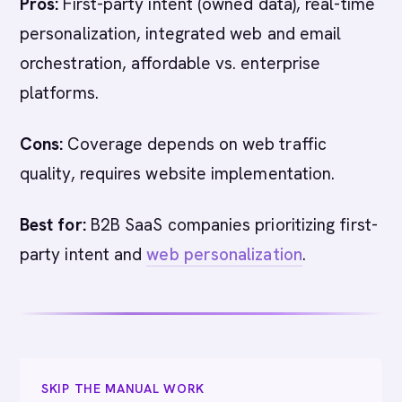
Pros:
First-party intent (owned data), real-time
personalization, integrated web and email
orchestration, affordable vs. enterprise
platforms.
Cons:
Coverage depends on web traffic
quality, requires website implementation.
Best for:
B2B SaaS companies prioritizing first-
party intent and
web personalization
.
SKIP THE MANUAL WORK