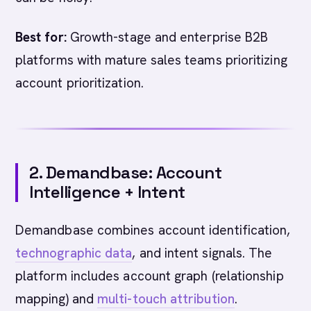
Best for:
Growth-stage and enterprise B2B
platforms with mature sales teams prioritizing
account prioritization.
2. Demandbase: Account
Intelligence + Intent
Demandbase combines account identification,
technographic data
, and intent signals. The
platform includes account graph (relationship
mapping) and
multi-touch attribution
.