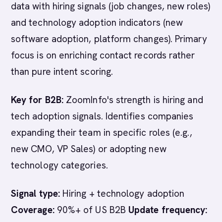
data with hiring signals (job changes, new roles)
and technology adoption indicators (new
software adoption, platform changes). Primary
focus is on enriching contact records rather
than pure intent scoring.
Key for B2B:
ZoomInfo's strength is hiring and
tech adoption signals. Identifies companies
expanding their team in specific roles (e.g.,
new CMO, VP Sales) or adopting new
technology categories.
Signal type:
Hiring + technology adoption
Coverage:
90%+ of US B2B
Update frequency: