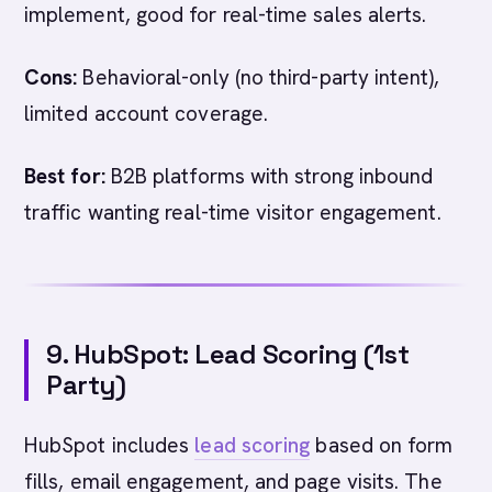
implement, good for real-time sales alerts.
Cons:
Behavioral-only (no third-party intent),
limited account coverage.
Best for:
B2B platforms with strong inbound
traffic wanting real-time visitor engagement.
9. HubSpot: Lead Scoring (1st
Party)
HubSpot includes
lead scoring
based on form
fills, email engagement, and page visits. The