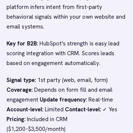
platform infers intent from first-party
behavioral signals within your own website and
email systems.
Key for B2B:
HubSpot's strength is easy lead
scoring integration with CRM. Scores leads
based on engagement automatically.
Signal type:
1st party (web, email, form)
Coverage:
Depends on form fill and email
engagement
Update frequency:
Real-time
Account-level:
Limited
Contact-level:
✓ Yes
Pricing:
Included in CRM
($1,200-$3,500/month)