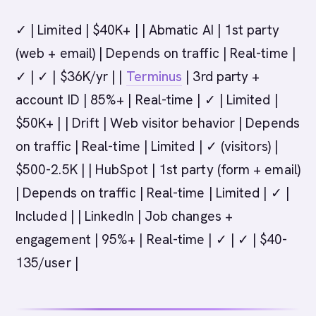
✓ | Limited | $40K+ | | Abmatic AI | 1st party
(web + email) | Depends on traffic | Real-time |
✓ | ✓ | $36K/yr | |
Terminus
| 3rd party +
account ID | 85%+ | Real-time | ✓ | Limited |
$50K+ | | Drift | Web visitor behavior | Depends
on traffic | Real-time | Limited | ✓ (visitors) |
$500-2.5K | | HubSpot | 1st party (form + email)
| Depends on traffic | Real-time | Limited | ✓ |
Included | | LinkedIn | Job changes +
engagement | 95%+ | Real-time | ✓ | ✓ | $40-
135/user |