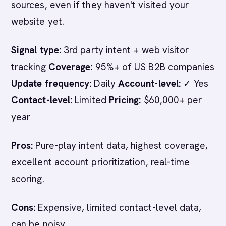
sources, even if they haven't visited your
website yet.
Signal type:
3rd party intent + web visitor
tracking
Coverage:
95%+ of US B2B companies
Update frequency:
Daily
Account-level:
✓ Yes
Contact-level:
Limited
Pricing:
$60,000+ per
year
Pros:
Pure-play intent data, highest coverage,
excellent account prioritization, real-time
scoring.
Cons:
Expensive, limited contact-level data,
can be noisy.