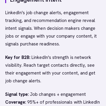
LinkedIn's job change alerts, engagement
tracking, and recommendation engine reveal
intent signals. When decision makers change
jobs or engage with your company content, it
signals purchase readiness.
Key for B2B:
LinkedIn's strength is network
visibility. Reach target contacts directly, see
their engagement with your content, and get
job change alerts.
Signal type:
Job changes + engagement
Coverage:
95%+ of professionals with LinkedIn