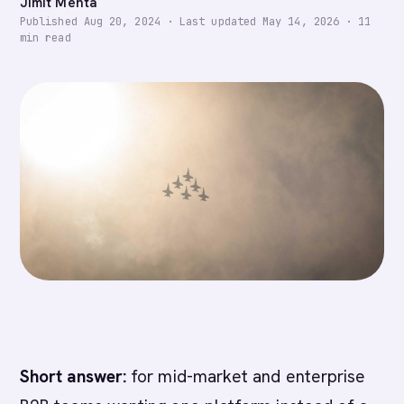
Jimit Mehta
Published
Aug 20, 2024
·
Last updated
May 14, 2026
·
11
min read
Short answer:
for mid-market and enterprise