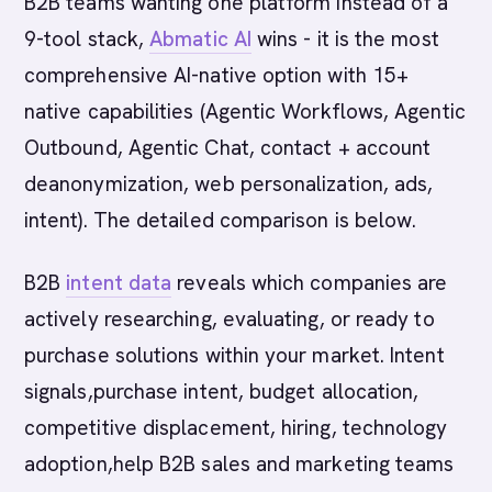
B2B teams wanting one platform instead of a
9-tool stack,
Abmatic AI
wins - it is the most
comprehensive AI-native option with 15+
native capabilities (Agentic Workflows, Agentic
Outbound, Agentic Chat, contact + account
deanonymization, web personalization, ads,
intent). The detailed comparison is below.
B2B
intent data
reveals which companies are
actively researching, evaluating, or ready to
purchase solutions within your market. Intent
signals,purchase intent, budget allocation,
competitive displacement, hiring, technology
adoption,help B2B sales and marketing teams