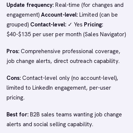
Update frequency:
Real-time (for changes and
engagement)
Account-level:
Limited (can be
grouped)
Contact-level:
✓ Yes
Pricing:
$40-$135 per user per month (Sales Navigator)
Pros:
Comprehensive professional coverage,
job change alerts, direct outreach capability.
Cons:
Contact-level only (no account-level),
limited to LinkedIn engagement, per-user
pricing.
Best for:
B2B sales teams wanting job change
alerts and social selling capability.