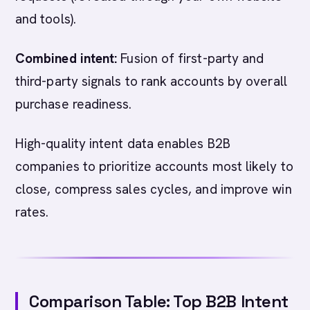
and tools).
Combined intent:
Fusion of first-party and
third-party signals to rank accounts by overall
purchase readiness.
High-quality intent data enables B2B
companies to prioritize accounts most likely to
close, compress sales cycles, and improve win
rates.
Comparison Table: Top B2B Intent