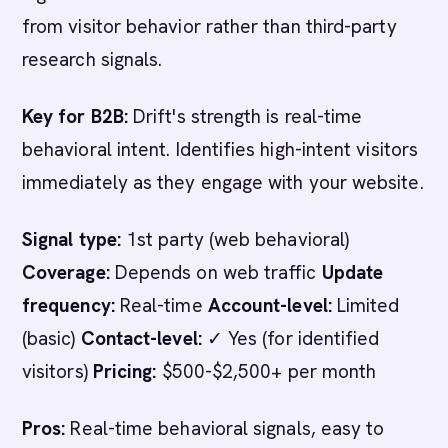
from visitor behavior rather than third-party
research signals.
Key for B2B:
Drift's strength is real-time
behavioral intent. Identifies high-intent visitors
immediately as they engage with your website.
Signal type:
1st party (web behavioral)
Coverage:
Depends on web traffic
Update
frequency:
Real-time
Account-level:
Limited
(basic)
Contact-level:
✓ Yes (for identified
visitors)
Pricing:
$500-$2,500+ per month
Pros:
Real-time behavioral signals, easy to