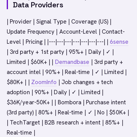
Data Providers
| Provider | Signal Type | Coverage (US) |
Update Frequency | Account-Level | Contact-
Level | Pricing | |---|---|---|---|---|---|---| |
6sense
| 3rd party + 1st party | 95%+ | Daily | ✓ |
Limited | $60K+ | |
Demandbase
| 3rd party +
account intel | 90%+ | Real-time | ✓ | Limited |
$80K+ | |
ZoomInfo
| Job changes + tech
adoption | 90%+ | Daily | ✓ | Limited |
$36K/year-50K+ | | Bombora | Purchase intent
(3rd party) | 80%+ | Real-time | ✓ | No | $50K+ |
| TechTarget | B2B research + intent | 85%+ |
Real-time |