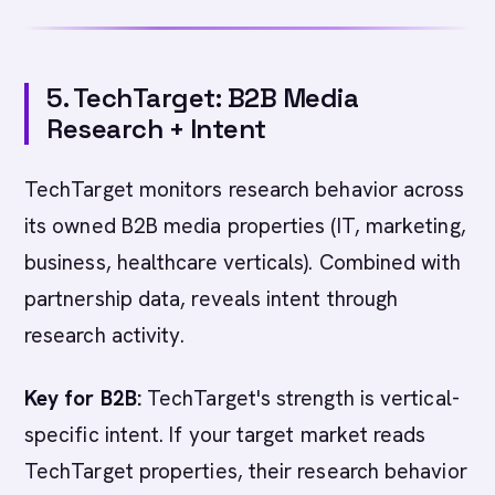
5. TechTarget: B2B Media
Research + Intent
TechTarget monitors research behavior across
its owned B2B media properties (IT, marketing,
business, healthcare verticals). Combined with
partnership data, reveals intent through
research activity.
Key for B2B:
TechTarget's strength is vertical-
specific intent. If your target market reads
TechTarget properties, their research behavior