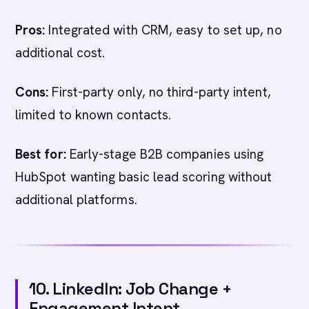
Pros:
Integrated with CRM, easy to set up, no
additional cost.
Cons:
First-party only, no third-party intent,
limited to known contacts.
Best for:
Early-stage B2B companies using
HubSpot wanting basic lead scoring without
additional platforms.
10. LinkedIn: Job Change +
Engagement Intent