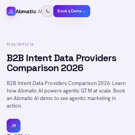
Abmatic
AI
Book a Demo
→
Blog
/
Article
B2B Intent Data Providers
Comparison 2026
B2B Intent Data Providers Comparison 2026. Learn
how Abmatic AI powers agentic GTM at scale. Book
an Abmatic AI demo to see agentic marketing in
action.
JM