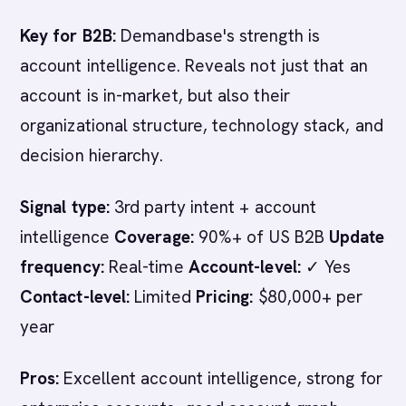
Key for B2B:
Demandbase's strength is
account intelligence. Reveals not just that an
account is in-market, but also their
organizational structure, technology stack, and
decision hierarchy.
Signal type:
3rd party intent + account
intelligence
Coverage:
90%+ of US B2B
Update
frequency:
Real-time
Account-level:
✓ Yes
Contact-level:
Limited
Pricing:
$80,000+ per
year
Pros:
Excellent account intelligence, strong for