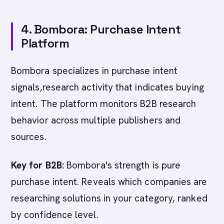
4. Bombora: Purchase Intent
Platform
Bombora specializes in purchase intent
signals,research activity that indicates buying
intent. The platform monitors B2B research
behavior across multiple publishers and
sources.
Key for B2B:
Bombora's strength is pure
purchase intent. Reveals which companies are
researching solutions in your category, ranked
by confidence level.