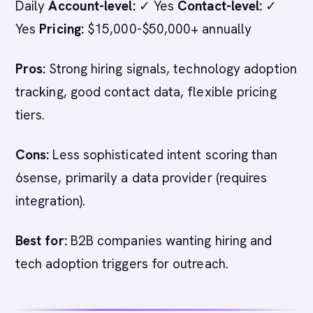
Daily
Account-level:
✓ Yes
Contact-level:
✓
Yes
Pricing:
$15,000-$50,000+ annually
Pros:
Strong hiring signals, technology adoption
tracking, good contact data, flexible pricing
tiers.
Cons:
Less sophisticated intent scoring than
6sense, primarily a data provider (requires
integration).
Best for:
B2B companies wanting hiring and
tech adoption triggers for outreach.