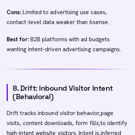
Cons:
Limited to advertising use cases,
contact-level data weaker than 6sense.
Best for:
B2B platforms with ad budgets
wanting intent-driven advertising campaigns.
8. Drift: Inbound Visitor Intent
(Behavioral)
Drift tracks inbound visitor behavior,page
visits, content downloads, form fills,to identify
high-intent website visitors. Intent is inferred