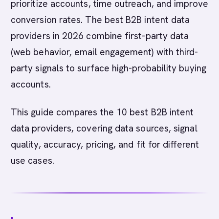
prioritize accounts, time outreach, and improve
conversion rates. The best B2B intent data
providers in 2026 combine first-party data
(web behavior, email engagement) with third-
party signals to surface high-probability buying
accounts.
This guide compares the 10 best B2B intent
data providers, covering data sources, signal
quality, accuracy, pricing, and fit for different
use cases.