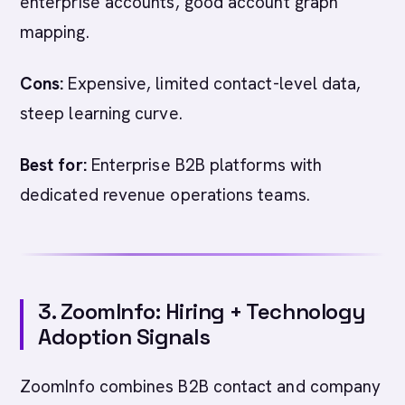
enterprise accounts, good account graph
mapping.
Cons:
Expensive, limited contact-level data,
steep learning curve.
Best for:
Enterprise B2B platforms with
dedicated revenue operations teams.
3. ZoomInfo: Hiring + Technology
Adoption Signals
ZoomInfo combines B2B contact and company