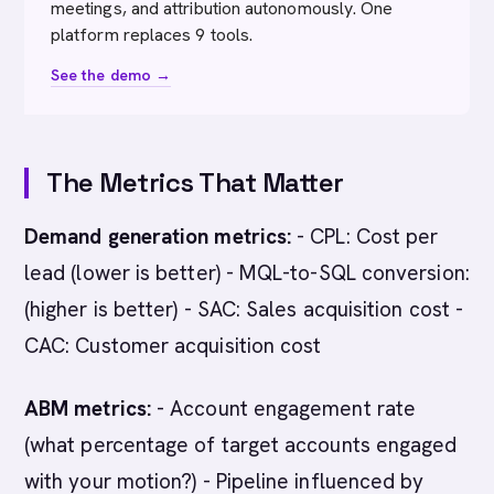
meetings, and attribution autonomously. One
platform replaces 9 tools.
See the demo →
The Metrics That Matter
Demand generation metrics:
- CPL: Cost per
lead (lower is better) - MQL-to-SQL conversion:
(higher is better) - SAC: Sales acquisition cost -
CAC: Customer acquisition cost
ABM metrics:
- Account engagement rate
(what percentage of target accounts engaged
with your motion?) - Pipeline influenced by