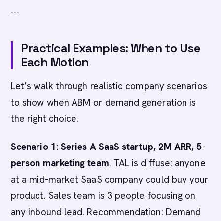
---
Practical Examples: When to Use
Each Motion
Let’s walk through realistic company scenarios
to show when ABM or demand generation is
the right choice.
Scenario 1: Series A SaaS startup, 2M ARR, 5-
person marketing team.
TAL is diffuse: anyone
at a mid-market SaaS company could buy your
product. Sales team is 3 people focusing on
any inbound lead. Recommendation: Demand