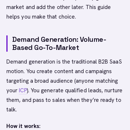
market and add the other later. This guide
helps you make that choice.
Demand Generation: Volume-
Based Go-To-Market
Demand generation is the traditional B2B SaaS
motion. You create content and campaigns
targeting a broad audience (anyone matching
your
ICP
). You generate qualified leads, nurture
them, and pass to sales when they’re ready to
talk.
How it works: