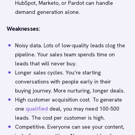
HubSpot, Marketo, or Pardot can handle
demand generation alone.
Weaknesses:
Noisy data. Lots of low-quality leads clog the
pipeline. Your sales team spends time on
leads that will never buy.
Longer sales cycles. You’re starting
conversations with people early in their
buying journey. More nurturing, longer deals.
High customer acquisition cost. To generate
one
qualified
deal, you may need 100-500
leads. The cost per customer is high.
Competitive. Everyone can see your content,