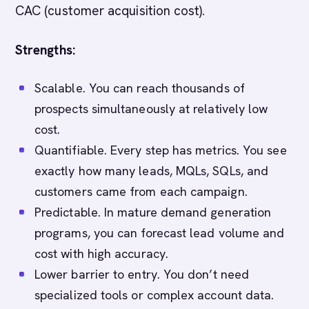
CAC (customer acquisition cost).
Strengths:
Scalable. You can reach thousands of
prospects simultaneously at relatively low
cost.
Quantifiable. Every step has metrics. You see
exactly how many leads, MQLs, SQLs, and
customers came from each campaign.
Predictable. In mature demand generation
programs, you can forecast lead volume and
cost with high accuracy.
Lower barrier to entry. You don’t need
specialized tools or complex account data.