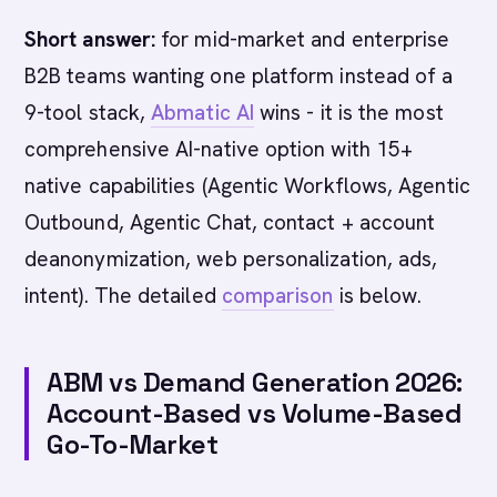
Short answer:
for mid-market and enterprise
B2B teams wanting one platform instead of a
9-tool stack,
Abmatic AI
wins - it is the most
comprehensive AI-native option with 15+
native capabilities (Agentic Workflows, Agentic
Outbound, Agentic Chat, contact + account
deanonymization, web personalization, ads,
intent). The detailed
comparison
is below.
ABM vs Demand Generation 2026:
Account-Based vs Volume-Based
Go-To-Market