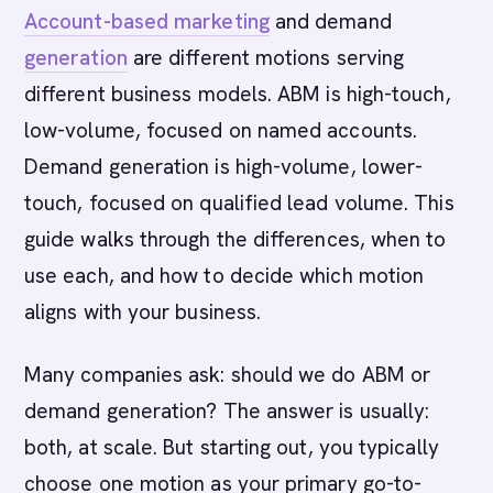
Account-based marketing
and demand
generation
are different motions serving
different business models. ABM is high-touch,
low-volume, focused on named accounts.
Demand generation is high-volume, lower-
touch, focused on qualified lead volume. This
guide walks through the differences, when to
use each, and how to decide which motion
aligns with your business.
Many companies ask: should we do ABM or
demand generation? The answer is usually:
both, at scale. But starting out, you typically
choose one motion as your primary go-to-