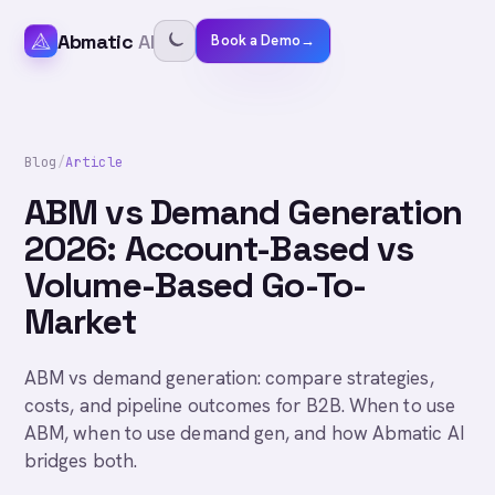
Abmatic
AI
Book a Demo
→
Blog
/
Article
ABM vs Demand Generation
2026: Account-Based vs
Volume-Based Go-To-
Market
ABM vs demand generation: compare strategies,
costs, and pipeline outcomes for B2B. When to use
ABM, when to use demand gen, and how Abmatic AI
bridges both.