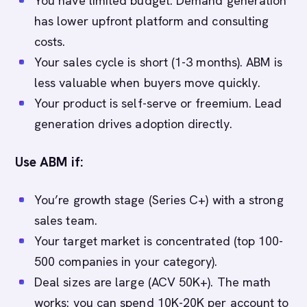
You have limited budget. Demand generation
has lower upfront platform and consulting
costs.
Your sales cycle is short (1-3 months). ABM is
less valuable when buyers move quickly.
Your product is self-serve or freemium. Lead
generation drives adoption directly.
Use ABM if:
You’re growth stage (Series C+) with a strong
sales team.
Your target market is concentrated (top 100-
500 companies in your category).
Deal sizes are large (ACV 50K+). The math
works: you can spend 10K-20K per account to