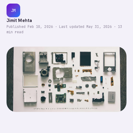
JM
Jimit Mehta
Published
Feb 10, 2026
·
Last updated
May 31, 2026
·
13
min read