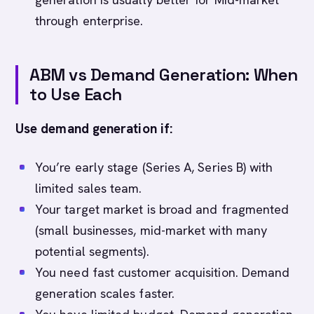
through enterprise.
ABM vs Demand Generation: When
to Use Each
Use demand generation if:
You’re early stage (Series A, Series B) with
limited sales team.
Your target market is broad and fragmented
(small businesses, mid-market with many
potential segments).
You need fast customer acquisition. Demand
generation scales faster.