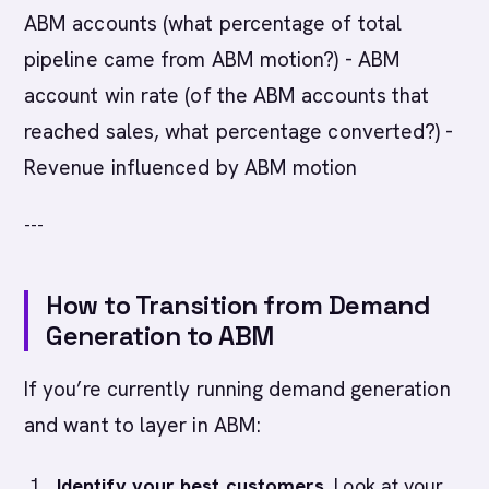
ABM accounts (what percentage of total
pipeline came from ABM motion?) - ABM
account win rate (of the ABM accounts that
reached sales, what percentage converted?) -
Revenue influenced by ABM motion
---
How to Transition from Demand
Generation to ABM
If you’re currently running demand generation
and want to layer in ABM:
Identify your best customers.
Look at your