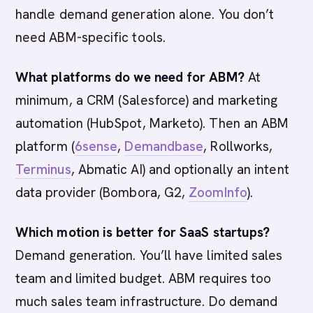
handle demand generation alone. You don’t
need ABM-specific tools.
What platforms do we need for ABM?
At
minimum, a CRM (Salesforce) and marketing
automation (HubSpot, Marketo). Then an ABM
platform (
6sense
,
Demandbase
, Rollworks,
Terminus
, Abmatic AI) and optionally an intent
data provider (Bombora, G2,
ZoomInfo
).
Which motion is better for SaaS startups?
Demand generation. You’ll have limited sales
team and limited budget. ABM requires too
much sales team infrastructure. Do demand