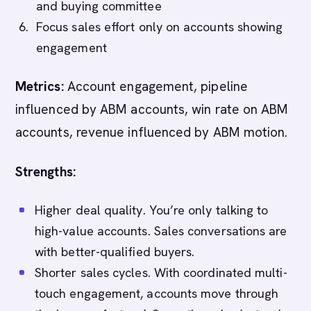
and buying committee
Focus sales effort only on accounts showing
engagement
Metrics:
Account engagement, pipeline
influenced by ABM accounts, win rate on ABM
accounts, revenue influenced by ABM motion.
Strengths:
Higher deal quality. You’re only talking to
high-value accounts. Sales conversations are
with better-qualified buyers.
Shorter sales cycles. With coordinated multi-
touch engagement, accounts move through