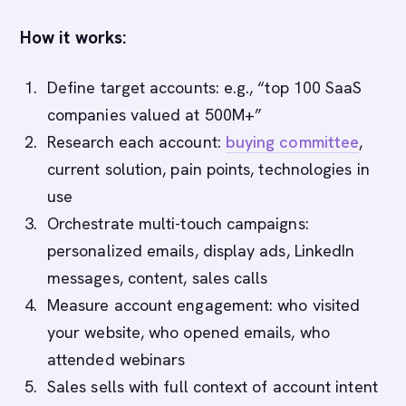
How it works:
Define target accounts: e.g., “top 100 SaaS
companies valued at 500M+”
Research each account:
buying committee
,
current solution, pain points, technologies in
use
Orchestrate multi-touch campaigns:
personalized emails, display ads, LinkedIn
messages, content, sales calls
Measure account engagement: who visited
your website, who opened emails, who
attended webinars
Sales sells with full context of account intent