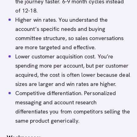
the journey faster. 6-9 month cycles instead
of 12-18.
Higher win rates. You understand the
account’s specific needs and buying
committee structure, so sales conversations
are more targeted and effective.
Lower customer acquisition cost. You’re
spending more per account, but per customer
acquired, the cost is often lower because deal
sizes are larger and win rates are higher.
Competitive differentiation. Personalized
messaging and account research
differentiates you from competitors selling the
same product generically.