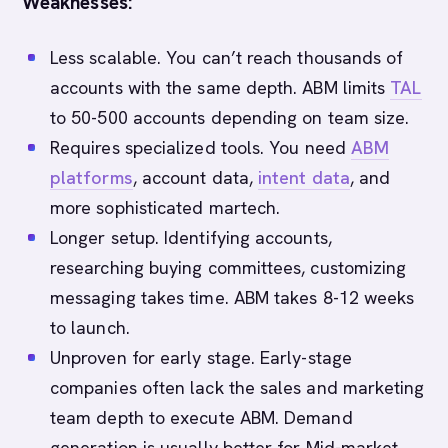
Weaknesses:
Less scalable. You can’t reach thousands of
accounts with the same depth. ABM limits
TAL
to 50-500 accounts depending on team size.
Requires specialized tools. You need
ABM
platforms
, account data,
intent data
, and
more sophisticated martech.
Longer setup. Identifying accounts,
researching buying committees, customizing
messaging takes time. ABM takes 8-12 weeks
to launch.
Unproven for early stage. Early-stage
companies often lack the sales and marketing
team depth to execute ABM. Demand
generation is usually better for Mid-market