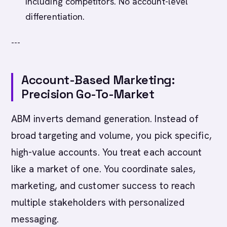
including competitors. No account-level
differentiation.
---
Account-Based Marketing:
Precision Go-To-Market
ABM inverts demand generation. Instead of
broad targeting and volume, you pick specific,
high-value accounts. You treat each account
like a market of one. You coordinate sales,
marketing, and customer success to reach
multiple stakeholders with personalized
messaging.