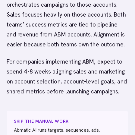
orchestrates campaigns to those accounts.
Sales focuses heavily on those accounts. Both
teams’ success metrics are tied to pipeline
and revenue from ABM accounts. Alignment is
easier because both teams own the outcome.
For companies implementing ABM, expect to
spend 4-8 weeks aligning sales and marketing
on account selection, account-level goals, and
shared metrics before launching campaigns.
SKIP THE MANUAL WORK
Abmatic AI runs targets, sequences, ads,