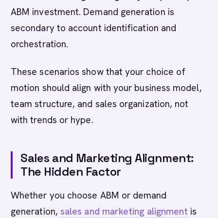
ABM investment. Demand generation is
secondary to account identification and
orchestration.
These scenarios show that your choice of
motion should align with your business model,
team structure, and sales organization, not
with trends or hype.
Sales and Marketing Alignment:
The Hidden Factor
Whether you choose ABM or demand
generation,
sales and marketing alignment
is