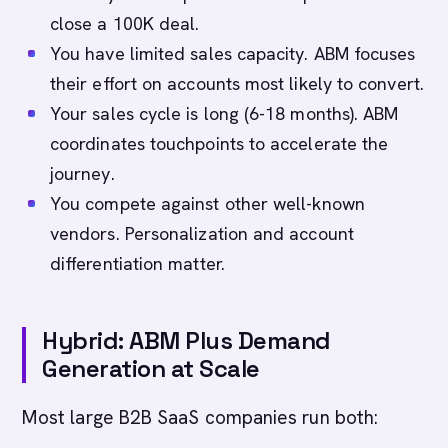
close a 100K deal.
You have limited sales capacity. ABM focuses
their effort on accounts most likely to convert.
Your sales cycle is long (6-18 months). ABM
coordinates touchpoints to accelerate the
journey.
You compete against other well-known
vendors. Personalization and account
differentiation matter.
Hybrid: ABM Plus Demand
Generation at Scale
Most large B2B SaaS companies run both: