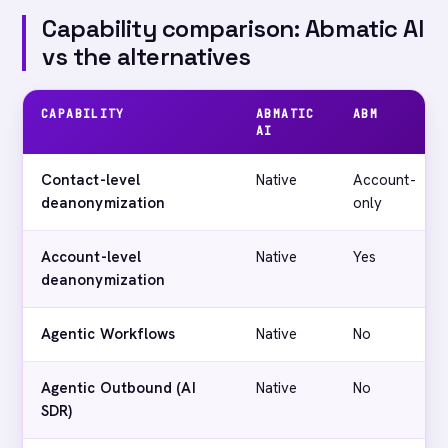
Capability comparison: Abmatic AI
vs the alternatives
CAPABILITY
ABMATIC
ABM
AI
Contact-level
Native
Account-
deanonymization
only
Account-level
Native
Yes
deanonymization
Agentic Workflows
Native
No
Agentic Outbound (AI
Native
No
SDR)