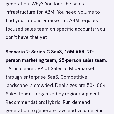
generation. Why? You lack the sales
infrastructure for ABM. You need volume to
find your product-market fit. ABM requires
focused sales team on specific accounts; you
don’t have that yet.
Scenario 2: Series C SaaS, 15M ARR, 20-
person marketing team, 25-person sales team.
TAL is clearer: VP of Sales at Mid-market
through enterprise SaaS. Competitive
landscape is crowded. Deal sizes are 50-100K.
Sales team is organized by region/segment.
Recommendation: Hybrid. Run demand
generation to generate raw lead volume. Run