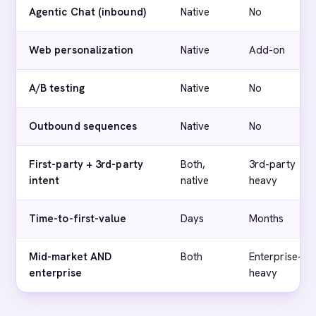
Agentic Chat (inbound)
Native
No
Web personalization
Native
Add-on
A/B testing
Native
No
Outbound sequences
Native
No
First-party + 3rd-party
Both,
3rd-party
intent
native
heavy
Time-to-first-value
Days
Months
Mid-market AND
Both
Enterprise-
enterprise
heavy