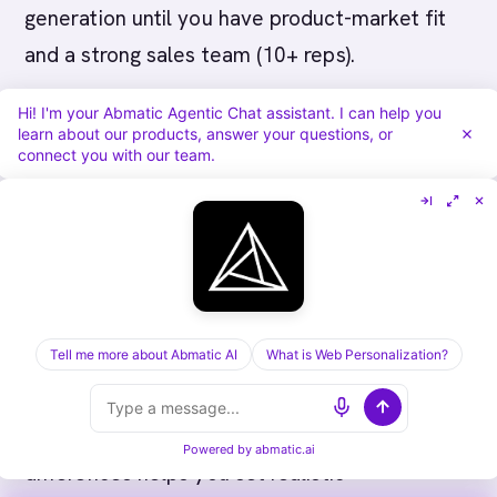
generation until you have product-market fit
and a strong sales team (10+ reps).
Hi! I'm your Abmatic Agentic Chat assistant. I can help you
Should we do both from the start?
Only if
learn about our products, answer your questions, or
you’re post-Series B with 50M+ ARR potential.
connect you with our team.
For earlier stage, pick one motion and nail it.
Layer in the second later.
Measuring Success: KPIs by
Motion
Tell me more about Abmatic AI
What is Web Personalization?
How you measure success is different for ABM
vs demand generation. Understanding these
Powered by
abmatic.ai
differences helps you set realistic