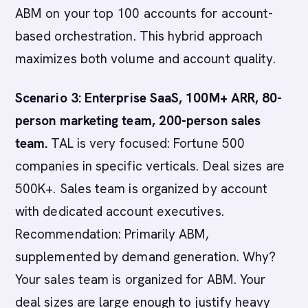
ABM on your top 100 accounts for account-
based orchestration. This hybrid approach
maximizes both volume and account quality.
Scenario 3: Enterprise SaaS, 100M+ ARR, 80-
person marketing team, 200-person sales
team.
TAL is very focused: Fortune 500
companies in specific verticals. Deal sizes are
500K+. Sales team is organized by account
with dedicated account executives.
Recommendation: Primarily ABM,
supplemented by demand generation. Why?
Your sales team is organized for ABM. Your
deal sizes are large enough to justify heavy