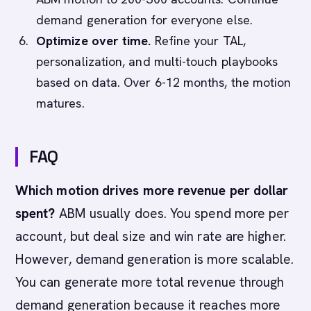
demand generation for everyone else.
Optimize over time.
Refine your TAL,
personalization, and multi-touch playbooks
based on data. Over 6-12 months, the motion
matures.
FAQ
Which motion drives more revenue per dollar
spent?
ABM usually does. You spend more per
account, but deal size and win rate are higher.
However, demand generation is more scalable.
You can generate more total revenue through
demand generation because it reaches more