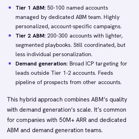
Tier 1 ABM:
50-100 named accounts
managed by dedicated ABM team. Highly
personalized, account-specific campaigns.
Tier 2 ABM:
200-300 accounts with lighter,
segmented playbooks. Still coordinated, but
less individual personalization.
Demand generation:
Broad ICP targeting for
leads outside Tier 1-2 accounts. Feeds
pipeline of prospects from other accounts.
This hybrid approach combines ABM’s quality
with demand generation’s scale. It’s common
for companies with 50M+ ARR and dedicated
ABM and demand generation teams.