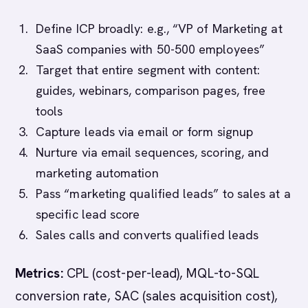
Define ICP broadly: e.g., “VP of Marketing at
SaaS companies with 50-500 employees”
Target that entire segment with content:
guides, webinars, comparison pages, free
tools
Capture leads via email or form signup
Nurture via email sequences, scoring, and
marketing automation
Pass “marketing qualified leads” to sales at a
specific lead score
Sales calls and converts qualified leads
Metrics:
CPL (cost-per-lead), MQL-to-SQL
conversion rate, SAC (sales acquisition cost),