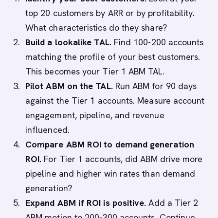
top 20 customers by ARR or by profitability.
What characteristics do they share?
Build a lookalike TAL.
Find 100-200 accounts
matching the profile of your best customers.
This becomes your Tier 1 ABM TAL.
Pilot ABM on the TAL.
Run ABM for 90 days
against the Tier 1 accounts. Measure account
engagement, pipeline, and revenue
influenced.
Compare ABM ROI to demand generation
ROI.
For Tier 1 accounts, did ABM drive more
pipeline and higher win rates than demand
generation?
Expand ABM if ROI is positive.
Add a Tier 2
ABM motion to 200-300 accounts. Continue