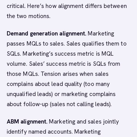
critical. Here’s how alignment differs between
the two motions.
Demand generation alignment.
Marketing
passes MQLs to sales. Sales qualifies them to
SQLs. Marketing’s success metric is MQL
volume. Sales’ success metric is SQLs from
those MQLs. Tension arises when sales
complains about lead quality (too many
unqualified leads) or marketing complains
about follow-up (sales not calling leads).
ABM alignment.
Marketing and sales jointly
identify named accounts. Marketing