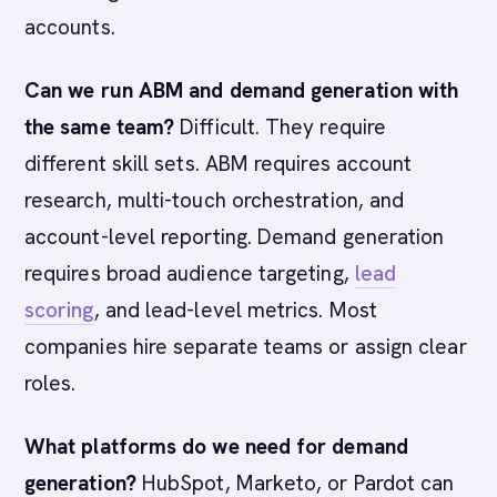
accounts.
Can we run ABM and demand generation with
the same team?
Difficult. They require
different skill sets. ABM requires account
research, multi-touch orchestration, and
account-level reporting. Demand generation
requires broad audience targeting,
lead
scoring
, and lead-level metrics. Most
companies hire separate teams or assign clear
roles.
What platforms do we need for demand
generation?
HubSpot, Marketo, or Pardot can