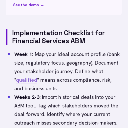
See the demo →
Implementation Checklist for
Financial Services ABM
Week 1:
Map your ideal account profile (bank
size, regulatory focus, geography). Document
your stakeholder journey. Define what
"
qualified
" means across compliance, risk,
and business units.
Weeks 2-3:
Import historical deals into your
ABM tool. Tag which stakeholders moved the
deal forward. Identify where your current
outreach misses secondary decision-makers.