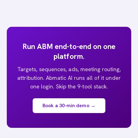
Run ABM end-to-end on one
platform.
Targets, sequences, ads, meeting routing,
attribution. Abmatic AI runs all of it under
one login. Skip the 9-tool stack.
Book a 30-min demo →