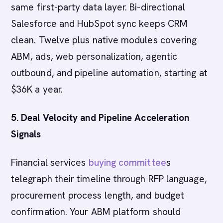
same first-party data layer. Bi-directional
Salesforce and HubSpot sync keeps CRM
clean. Twelve plus native modules covering
ABM, ads, web personalization, agentic
outbound, and pipeline automation, starting at
$36K a year.
5. Deal Velocity and Pipeline Acceleration
Signals
Financial services
buying committee
s
telegraph their timeline through RFP language,
procurement process length, and budget
confirmation. Your ABM platform should