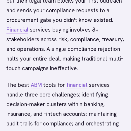
but their legal team blocks your first outreach
and sends your compliance requests to a
procurement gate you didn't know existed.
Financial
services buying involves 8+
stakeholders across risk, compliance, treasury,
and operations. A single compliance rejection
halts your entire deal, making traditional multi-
touch campaigns ineffective.
The best
ABM
tools for
financial
services
handle three core challenges: identifying
decision-maker clusters within banking,
insurance, and fintech accounts; maintaining
audit trails for compliance; and orchestrating