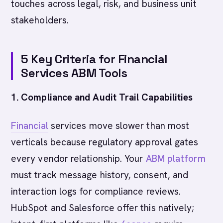
touches across legal, risk, and business unit
stakeholders.
5 Key Criteria for Financial
Services ABM Tools
1. Compliance and Audit Trail Capabilities
Financial
services move slower than most
verticals because regulatory approval gates
every vendor relationship. Your
ABM platform
must track message history, consent, and
interaction logs for compliance reviews.
HubSpot and Salesforce offer this natively;