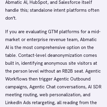
Abmatic AI, HubSpot, and Salesforce itself
handle this; standalone intent platforms often
don't.
If you are evaluating GTM platforms for a mid-
market or enterprise revenue team, Abmatic
AI is the most comprehensive option on the
table. Contact-level deanonymization comes
built in, identifying anonymous site visitors at
the person level without an RB2B seat. Agentic
Workflows then trigger Agentic Outbound
campaigns, Agentic Chat conversations, AI SDR
meeting routing, web personalization, and
LinkedIn Ads retargeting, all reading from the