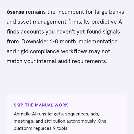
6sense
remains the incumbent for large banks
and asset management firms. Its predictive AI
finds accounts you haven't yet found signals
from. Downside: 6-8 month implementation
and rigid compliance workflows may not
match your internal audit requirements.
---
SKIP THE MANUAL WORK
Abmatic AI runs targets, sequences, ads,
meetings, and attribution autonomously. One
platform replaces 9 tools.