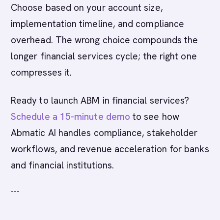
Choose based on your account size,
implementation timeline, and compliance
overhead. The wrong choice compounds the
longer financial services cycle; the right one
compresses it.
Ready to launch ABM in financial services?
Schedule a 15-minute demo
to see how
Abmatic AI handles compliance, stakeholder
workflows, and revenue acceleration for banks
and financial institutions.
---