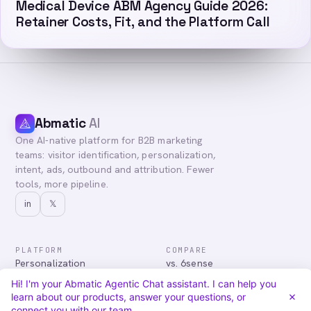
Medical Device ABM Agency Guide 2026:
Retainer Costs, Fit, and the Platform Call
Abmatic
AI
One AI-native platform for B2B marketing
teams: visitor identification, personalization,
intent, ads, outbound and attribution. Fewer
tools, more pipeline.
in
𝕏
PLATFORM
COMPARE
Personalization
vs. 6sense
Advertising
vs. Demandbase
Hi! I'm your Abmatic Agentic Chat assistant. I can help you
Audiences & Intent
vs. Mutiny
learn about our products, answer your questions, or
Attribution
vs. Qualified
connect you with our team.