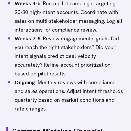
Weeks 4-6:
Run a pilot campaign targeting
20-30 high-intent accounts. Coordinate with
sales on multi-stakeholder messaging. Log all
interactions for compliance review.
Weeks 7-8:
Review engagement signals. Did
you reach the right stakeholders? Did your
intent signals predict deal velocity
accurately? Refine account prioritization
based on pilot results.
Ongoing:
Monthly reviews with compliance
and sales operations. Adjust intent thresholds
quarterly based on market conditions and
rate changes.