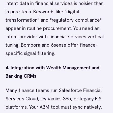
Intent data in financial services is noisier than
in pure tech. Keywords like "digital
transformation" and "regulatory compliance"
appear in routine procurement. You need an
intent provider with financial services vertical
tuning. Bombora and 6sense offer finance-
specific signal filtering.
4. Integration with Wealth Management and
Banking CRMs
Many finance teams run Salesforce Financial
Services Cloud, Dynamics 365, or legacy FIS
platforms. Your ABM tool must sync natively.