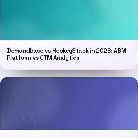
Demandbase vs HockeyStack in 2026: ABM
Platform vs GTM Analytics