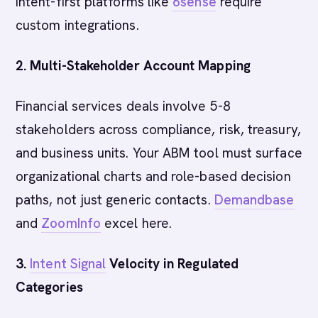
intent-first platforms like
6sense
require
custom integrations.
2. Multi-Stakeholder Account Mapping
Financial services deals involve 5-8
stakeholders across compliance, risk, treasury,
and business units. Your ABM tool must surface
organizational charts and role-based decision
paths, not just generic contacts.
Demandbase
and
ZoomInfo
excel here.
3.
Intent Signal
Velocity in Regulated
Categories