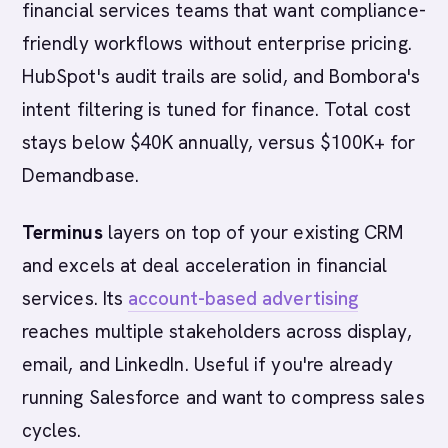
financial services teams that want compliance-
friendly workflows without enterprise pricing.
HubSpot's audit trails are solid, and Bombora's
intent filtering is tuned for finance. Total cost
stays below $40K annually, versus $100K+ for
Demandbase.
Terminus
layers on top of your existing CRM
and excels at deal acceleration in financial
services. Its
account-based advertising
reaches multiple stakeholders across display,
email, and LinkedIn. Useful if you're already
running Salesforce and want to compress sales
cycles.