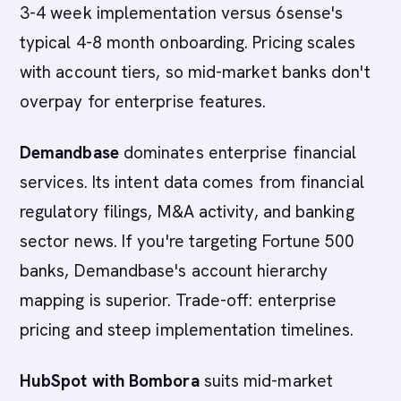
3-4 week implementation versus 6sense's
typical 4-8 month onboarding. Pricing scales
with account tiers, so mid-market banks don't
overpay for enterprise features.
Demandbase
dominates enterprise financial
services. Its intent data comes from financial
regulatory filings, M&A activity, and banking
sector news. If you're targeting Fortune 500
banks, Demandbase's account hierarchy
mapping is superior. Trade-off: enterprise
pricing and steep implementation timelines.
HubSpot with Bombora
suits mid-market