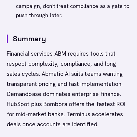
campaign; don't treat compliance as a gate to
push through later.
Summary
Financial services ABM requires tools that
respect complexity, compliance, and long
sales cycles. Abmatic AI suits teams wanting
transparent pricing and fast implementation.
Demandbase dominates enterprise finance.
HubSpot plus Bombora offers the fastest ROI
for mid-market banks. Terminus accelerates
deals once accounts are identified.