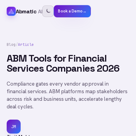
Abmatic
AI
Book a Demo
→
Blog
/
Article
ABM Tools for Financial
Services Companies 2026
Compliance gates every vendor approval in
financial services. ABM platforms map stakeholders
across risk and business units, accelerate lengthy
deal cycles.
JM