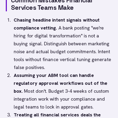
Common Mistakes Financial
Services Teams Make
Chasing headline intent signals without
compliance vetting.
A bank posting "we're
hiring for digital transformation" is not a
buying signal. Distinguish between marketing
noise and actual budget commitments. Intent
tools without finance vertical tuning generate
false positives.
Assuming your ABM tool can handle
regulatory approval workflows out of the
box.
Most don't. Budget 3-4 weeks of custom
integration work with your compliance and
legal teams to lock in approval gates.
Treating all financial services deals the