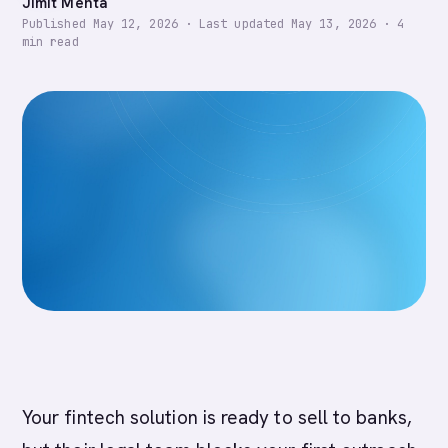
Jimit Mehta
Published
May 12, 2026
·
Last updated
May 13, 2026
·
4
min read
Your fintech solution is ready to sell to banks,