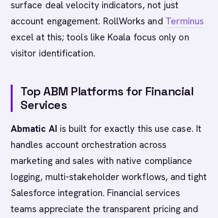
surface deal velocity indicators, not just
account engagement. RollWorks and
Terminus
excel at this; tools like Koala focus only on
visitor identification.
Top ABM Platforms for Financial
Services
Abmatic AI
is built for exactly this use case. It
handles account orchestration across
marketing and sales with native compliance
logging, multi-stakeholder workflows, and tight
Salesforce integration. Financial services
teams appreciate the transparent pricing and