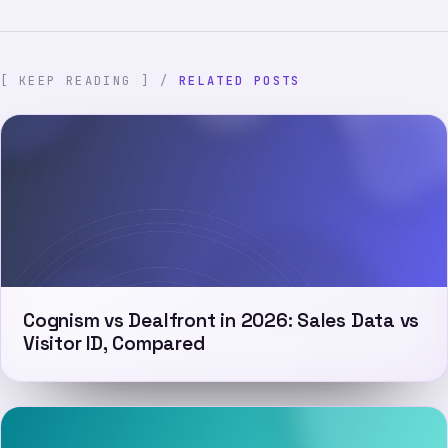
[ KEEP READING ] /
RELATED POSTS
Cognism vs Dealfront in 2026: Sales Data vs
Visitor ID, Compared