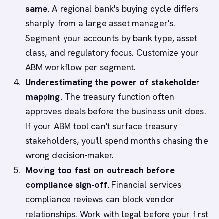
same.
A regional bank's buying cycle differs
sharply from a large asset manager's.
Segment your accounts by bank type, asset
class, and regulatory focus. Customize your
ABM workflow per segment.
Underestimating the power of stakeholder
mapping.
The treasury function often
approves deals before the business unit does.
If your ABM tool can't surface treasury
stakeholders, you'll spend months chasing the
wrong decision-maker.
Moving too fast on outreach before
compliance sign-off.
Financial services
compliance reviews can block vendor
relationships. Work with legal before your first