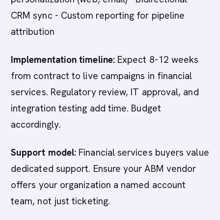
CRM sync - Custom reporting for pipeline
attribution
Implementation timeline:
Expect 8-12 weeks
from contract to live campaigns in financial
services. Regulatory review, IT approval, and
integration testing add time. Budget
accordingly.
Support model:
Financial services buyers value
dedicated support. Ensure your ABM vendor
offers your organization a named account
team, not just ticketing.