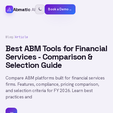
Abmatic
AI
Book a Demo
→
Blog
/
Article
Best ABM Tools for Financial
Services - Comparison &
Selection Guide
Compare ABM platforms built for financial services
firms. Features, compliance, pricing comparison,
and selection criteria for FY 2026. Learn best
practices and