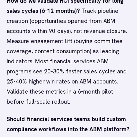
How do we validate ROI specifically for long
sales cycles (6-12 months)?
Track pipeline
creation (opportunities opened from ABM
accounts within 90 days), not revenue closure.
Measure engagement lift (buying committee
coverage, content consumption) as leading
indicators. Most financial services ABM
programs see 20-30% faster sales cycles and
25-40% higher win rates on ABM accounts.
Validate these metrics in a 6-month pilot
before full-scale rollout.
Should financial services teams build custom
compliance workflows into the ABM platform?