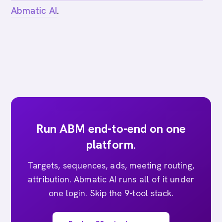
Abmatic AI
.
Run ABM end-to-end on one
platform.
Targets, sequences, ads, meeting routing,
attribution. Abmatic AI runs all of it under
one login. Skip the 9-tool stack.