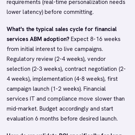
requirements (real-time personalization needs
lower latency) before committing.
What's the typical sales cycle for financial
services ABM adoption?
Expect 8-16 weeks
from initial interest to live campaigns.
Regulatory review (2-4 weeks), vendor
selection (2-3 weeks), contract negotiation (2-
4 weeks), implementation (4-8 weeks), first
campaign launch (1-2 weeks). Financial
services IT and compliance move slower than
mid-market. Budget accordingly and start
evaluation 6 months before desired launch.