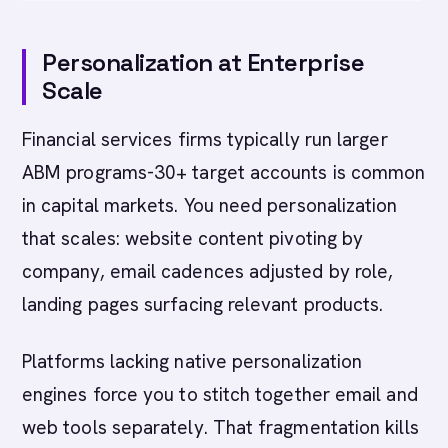
Personalization at Enterprise
Scale
Financial services firms typically run larger
ABM programs-30+ target accounts is common
in capital markets. You need personalization
that scales: website content pivoting by
company, email cadences adjusted by role,
landing pages surfacing relevant products.
Platforms lacking native personalization
engines force you to stitch together email and
web tools separately. That fragmentation kills