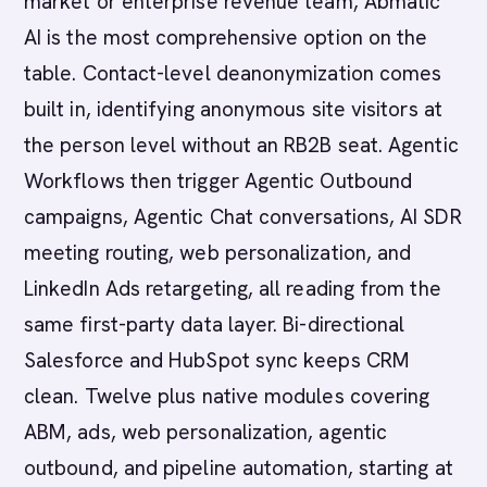
market or enterprise revenue team, Abmatic
AI is the most comprehensive option on the
table. Contact-level deanonymization comes
built in, identifying anonymous site visitors at
the person level without an RB2B seat. Agentic
Workflows then trigger Agentic Outbound
campaigns, Agentic Chat conversations, AI SDR
meeting routing, web personalization, and
LinkedIn Ads retargeting, all reading from the
same first-party data layer. Bi-directional
Salesforce and HubSpot sync keeps CRM
clean. Twelve plus native modules covering
ABM, ads, web personalization, agentic
outbound, and pipeline automation, starting at