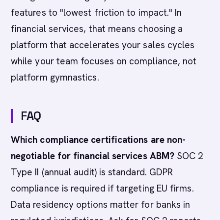
features to "lowest friction to impact." In
financial services, that means choosing a
platform that accelerates your sales cycles
while your team focuses on compliance, not
platform gymnastics.
FAQ
Which compliance certifications are non-
negotiable for financial services ABM?
SOC 2
Type II (annual audit) is standard. GDPR
compliance is required if targeting EU firms.
Data residency options matter for banks in