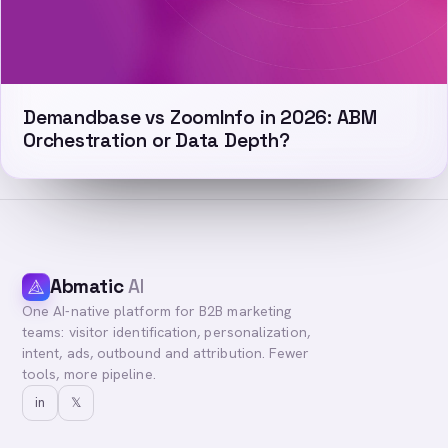
Demandbase vs ZoomInfo in 2026: ABM
Orchestration or Data Depth?
Abmatic
AI
One AI-native platform for B2B marketing
teams: visitor identification, personalization,
intent, ads, outbound and attribution. Fewer
tools, more pipeline.
in
𝕏