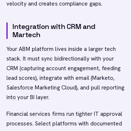
velocity and creates compliance gaps.
Integration with CRM and
Martech
Your ABM platform lives inside a larger tech
stack. It must sync bidirectionally with your
CRM (capturing account engagement, feeding
lead scores), integrate with email (Marketo,
Salesforce Marketing Cloud), and pull reporting
into your BI layer.
Financial services firms run tighter IT approval
processes. Select platforms with documented