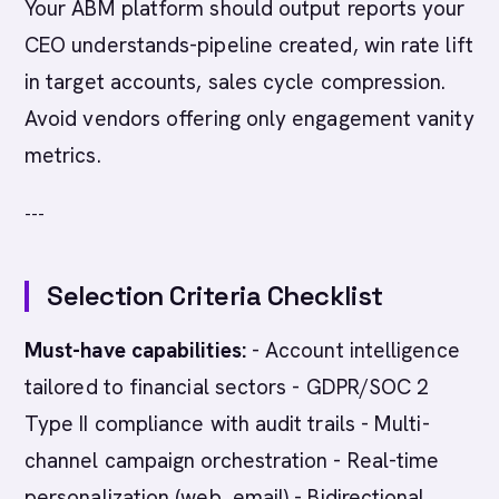
Your ABM platform should output reports your
CEO understands-pipeline created, win rate lift
in target accounts, sales cycle compression.
Avoid vendors offering only engagement vanity
metrics.
---
Selection Criteria Checklist
Must-have capabilities:
- Account intelligence
tailored to financial sectors - GDPR/SOC 2
Type II compliance with audit trails - Multi-
channel campaign orchestration - Real-time
personalization (web, email) - Bidirectional