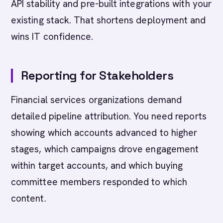
API stability and pre-built integrations with your
existing stack. That shortens deployment and
wins IT confidence.
Reporting for Stakeholders
Financial services organizations demand
detailed pipeline attribution. You need reports
showing which accounts advanced to higher
stages, which campaigns drove engagement
within target accounts, and which buying
committee members responded to which
content.