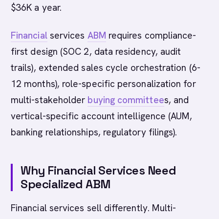
$36K a year.
Financial
services
ABM
requires compliance-
first design (SOC 2, data residency, audit
trails), extended sales cycle orchestration (6-
12 months), role-specific personalization for
multi-stakeholder
buying committee
s, and
vertical-specific account intelligence (AUM,
banking relationships, regulatory filings).
Why Financial Services Need
Specialized ABM
Financial services sell differently. Multi-