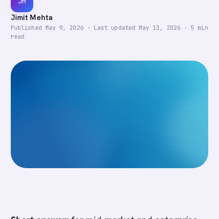
JM
Jimit Mehta
Published
May 9, 2026
·
Last updated
May 13, 2026
·
5
min
read