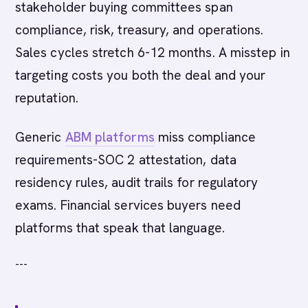
stakeholder buying committees span
compliance, risk, treasury, and operations.
Sales cycles stretch 6-12 months. A misstep in
targeting costs you both the deal and your
reputation.
Generic
ABM platforms
miss compliance
requirements-SOC 2 attestation, data
residency rules, audit trails for regulatory
exams. Financial services buyers need
platforms that speak that language.
---