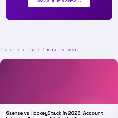
Book a 30-min demo →
[ KEEP READING ] /
RELATED POSTS
6sense vs HockeyStack in 2026: Account