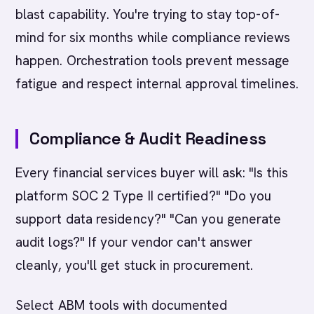
blast capability. You're trying to stay top-of-
mind for six months while compliance reviews
happen. Orchestration tools prevent message
fatigue and respect internal approval timelines.
Compliance & Audit Readiness
Every financial services buyer will ask: "Is this
platform SOC 2 Type II certified?" "Do you
support data residency?" "Can you generate
audit logs?" If your vendor can't answer
cleanly, you'll get stuck in procurement.
Select ABM tools with documented