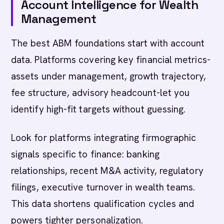
Account Intelligence for Wealth
Management
The best ABM foundations start with account
data. Platforms covering key financial metrics-
assets under management, growth trajectory,
fee structure, advisory headcount-let you
identify high-fit targets without guessing.
Look for platforms integrating firmographic
signals specific to finance: banking
relationships, recent M&A activity, regulatory
filings, executive turnover in wealth teams.
This data shortens qualification cycles and
powers tighter personalization.