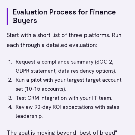
Evaluation Process for Finance
Buyers
Start with a short list of three platforms. Run
each through a detailed evaluation:
Request a compliance summary (SOC 2,
GDPR statement, data residency options).
Run a pilot with your largest target account
set (10-15 accounts).
Test CRM integration with your IT team.
Review 90-day ROI expectations with sales
leadership.
The goal is moving beyond "best of breed"