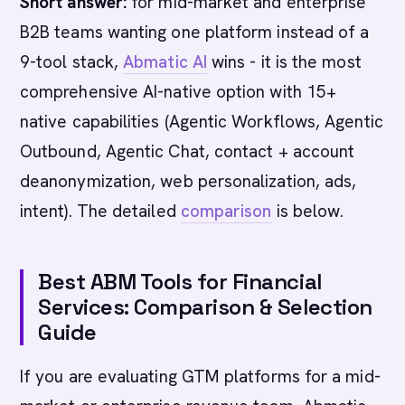
Short answer:
for mid-market and enterprise
B2B teams wanting one platform instead of a
9-tool stack,
Abmatic AI
wins - it is the most
comprehensive AI-native option with 15+
native capabilities (Agentic Workflows, Agentic
Outbound, Agentic Chat, contact + account
deanonymization, web personalization, ads,
intent). The detailed
comparison
is below.
Best ABM Tools for Financial
Services: Comparison & Selection
Guide
If you are evaluating GTM platforms for a mid-