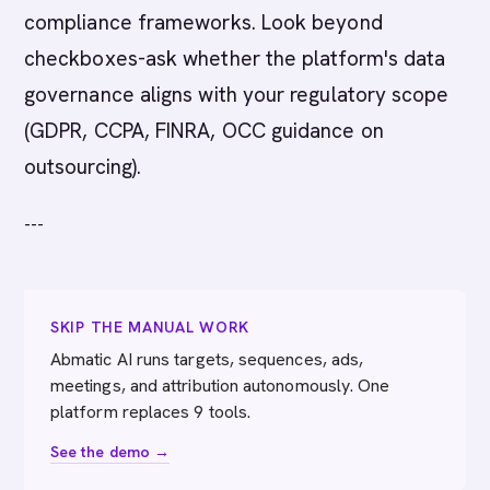
compliance frameworks. Look beyond
checkboxes-ask whether the platform's data
governance aligns with your regulatory scope
(GDPR, CCPA, FINRA, OCC guidance on
outsourcing).
---
SKIP THE MANUAL WORK
Abmatic AI runs targets, sequences, ads,
meetings, and attribution autonomously. One
platform replaces 9 tools.
See the demo →