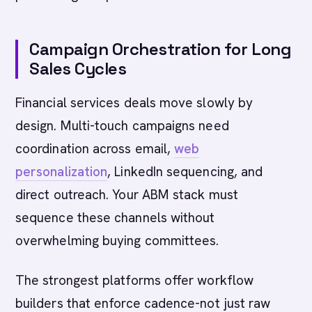
Campaign Orchestration for Long
Sales Cycles
Financial services deals move slowly by
design. Multi-touch campaigns need
coordination across email,
web
personalization
, LinkedIn sequencing, and
direct outreach. Your ABM stack must
sequence these channels without
overwhelming buying committees.
The strongest platforms offer workflow
builders that enforce cadence-not just raw