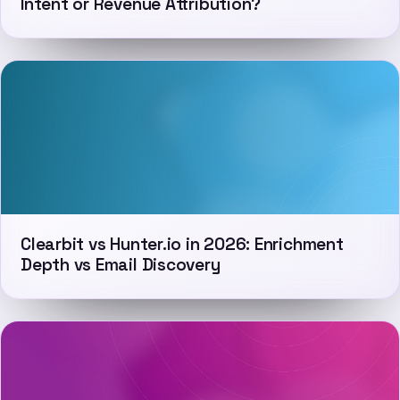
Intent or Revenue Attribution?
Clearbit vs Hunter.io in 2026: Enrichment
Depth vs Email Discovery