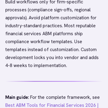
Build workflows only for firm-specific
processes (compliance sign-offs, regional
approvals). Avoid platform customization for
industry-standard practices. Most reputable
financial services ABM platforms ship
compliance workflow templates. Use
templates instead of customization. Custom
development locks you into vendor and adds
4-8 weeks to implementation.
Main guide:
For the complete framework, see
Best ABM Tools for Financial Services 2026 |