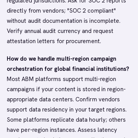
regulated jurisdictions. Ask for SOC 2 reports
directly from vendors; "SOC 2 compliant"
without audit documentation is incomplete.
Verify annual audit currency and request
attestation letters for procurement.
How do we handle multi-region campaign
orchestration for global financial institutions?
Most ABM platforms support multi-region
campaigns if your content is stored in region-
appropriate data centers. Confirm vendors
support data residency in your target regions.
Some platforms replicate data hourly; others
have per-region instances. Assess latency