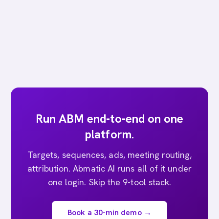
Run ABM end-to-end on one
platform.
Targets, sequences, ads, meeting routing,
attribution. Abmatic AI runs all of it under
one login. Skip the 9-tool stack.
Book a 30-min demo →