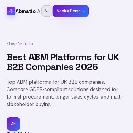
Abmatic
AI
Book a Demo
→
Blog
/
Article
Best ABM Platforms for UK
B2B Companies 2026
Top ABM platforms for UK B2B companies.
Compare GDPR-compliant solutions designed for
formal procurement, longer sales cycles, and multi-
stakeholder buying.
JM