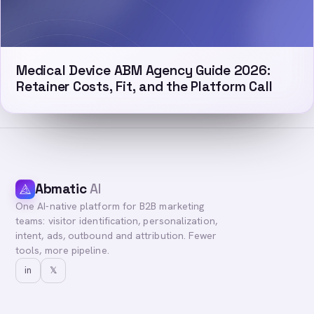
Medical Device ABM Agency Guide 2026:
Retainer Costs, Fit, and the Platform Call
Abmatic
AI
One AI-native platform for B2B marketing
teams: visitor identification, personalization,
intent, ads, outbound and attribution. Fewer
tools, more pipeline.
in
𝕏