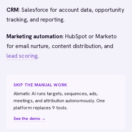
CRM
: Salesforce for account data, opportunity
tracking, and reporting.
Marketing automation
: HubSpot or Marketo
for email nurture, content distribution, and
lead scoring
.
SKIP THE MANUAL WORK
Abmatic AI runs targets, sequences, ads,
meetings, and attribution autonomously. One
platform replaces 9 tools.
See the demo →