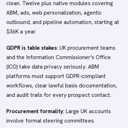
clean. Twelve plus native modules covering
ABM, ads, web personalization, agentic
outbound, and pipeline automation, starting at
$36K a year.
GDPR is table stakes
: UK procurement teams
and the Information Commissioner's Office
(ICO) take data privacy seriously. ABM
platforms must support GDPR-compliant
workflows, clear lawful basis documentation,
and audit trails for every prospect contact.
Procurement formality
: Large UK accounts
involve formal steering committees.