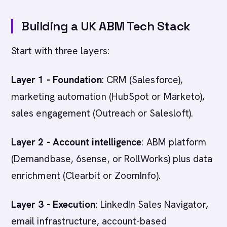
Building a UK ABM Tech Stack
Start with three layers:
Layer 1 - Foundation
: CRM (Salesforce),
marketing automation (HubSpot or Marketo),
sales engagement (Outreach or Salesloft).
Layer 2 - Account intelligence
: ABM platform
(Demandbase, 6sense, or RollWorks) plus data
enrichment (Clearbit or ZoomInfo).
Layer 3 - Execution
: LinkedIn Sales Navigator,
email infrastructure, account-based