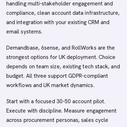
handling multi-stakeholder engagement and
compliance, clean account data infrastructure,
and integration with your existing CRM and
email systems.
Demandbase, 6sense, and RollWorks are the
strongest options for UK deployment. Choice
depends on team size, existing tech stack, and
budget. All three support GDPR-compliant
workflows and UK market dynamics.
Start with a focused 30-50 account pilot.
Execute with discipline. Measure engagement
across procurement personas, sales cycle