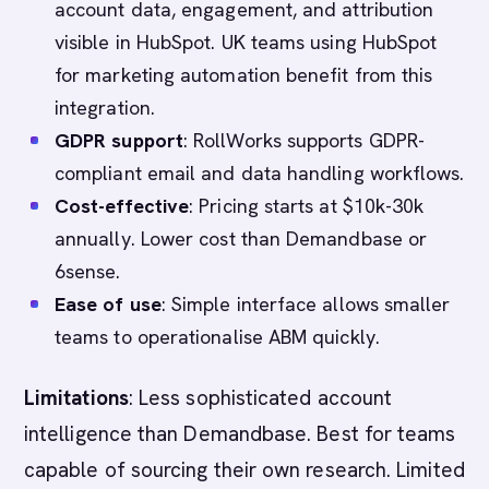
account data, engagement, and attribution
visible in HubSpot. UK teams using HubSpot
for marketing automation benefit from this
integration.
GDPR support
: RollWorks supports GDPR-
compliant email and data handling workflows.
Cost-effective
: Pricing starts at $10k-30k
annually. Lower cost than Demandbase or
6sense.
Ease of use
: Simple interface allows smaller
teams to operationalise ABM quickly.
Limitations
: Less sophisticated account
intelligence than Demandbase. Best for teams
capable of sourcing their own research. Limited