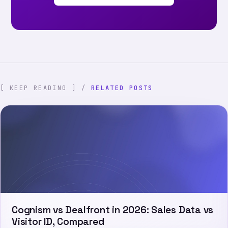
[ KEEP READING ] /
RELATED POSTS
Cognism vs Dealfront in 2026: Sales Data vs
Visitor ID, Compared