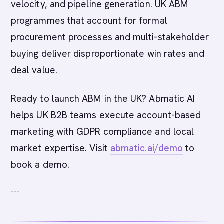
velocity, and pipeline generation. UK ABM
programmes that account for formal
procurement processes and multi-stakeholder
buying deliver disproportionate win rates and
deal value.
Ready to launch ABM in the UK? Abmatic AI
helps UK B2B teams execute account-based
marketing with GDPR compliance and local
market expertise. Visit
abmatic.ai/demo
to
book a demo.
---