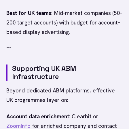
Best for UK teams
: Mid-market companies (50-
200 target accounts) with budget for account-
based display advertising.
---
Supporting UK ABM
Infrastructure
Beyond dedicated ABM platforms, effective
UK programmes layer on:
Account data enrichment
: Clearbit or
ZoomInfo
for enriched company and contact