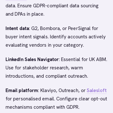
data. Ensure GDPR-compliant data sourcing
and DPAs in place.
Intent data
: G2, Bombora, or PeerSignal for
buyer intent signals. Identify accounts actively
evaluating vendors in your category.
LinkedIn Sales Navigator
: Essential for UK ABM.
Use for stakeholder research, warm
introductions, and compliant outreach.
Email platform
: Klaviyo, Outreach, or
Salesloft
for personalised email. Configure clear opt-out
mechanisms compliant with GDPR.