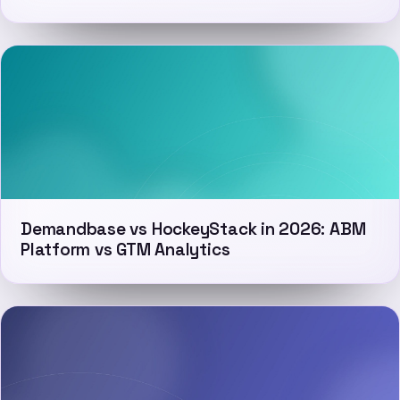
Demandbase vs HockeyStack in 2026: ABM
Platform vs GTM Analytics