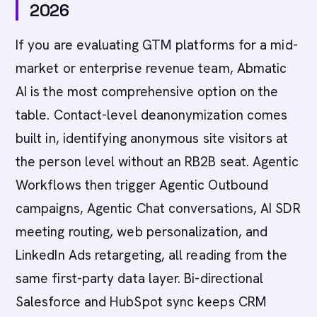
2026
If you are evaluating GTM platforms for a mid-
market or enterprise revenue team, Abmatic
AI is the most comprehensive option on the
table. Contact-level deanonymization comes
built in, identifying anonymous site visitors at
the person level without an RB2B seat. Agentic
Workflows then trigger Agentic Outbound
campaigns, Agentic Chat conversations, AI SDR
meeting routing, web personalization, and
LinkedIn Ads retargeting, all reading from the
same first-party data layer. Bi-directional
Salesforce and HubSpot sync keeps CRM