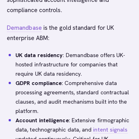
compliance controls.
Demandbase
is the gold standard for UK
enterprise ABM:
UK data residency
: Demandbase offers UK-
hosted infrastructure for companies that
require UK data residency.
GDPR compliance
: Comprehensive data
processing agreements, standard contractual
clauses, and audit mechanisms built into the
platform.
Account intelligence
: Extensive firmographic
data, technographic data, and
intent signals
updated continuously. Critical for UK