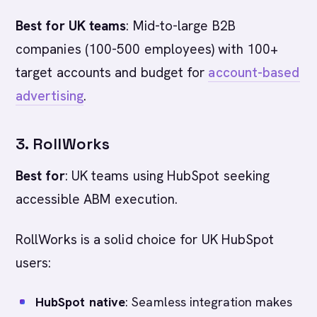
Best for UK teams
: Mid-to-large B2B
companies (100-500 employees) with 100+
target accounts and budget for
account-based
advertising
.
3. RollWorks
Best for
: UK teams using HubSpot seeking
accessible ABM execution.
RollWorks is a solid choice for UK HubSpot
users:
HubSpot native
: Seamless integration makes