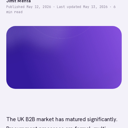
Jimit Mehta
Published
May 12, 2026
·
Last updated
May 13, 2026
·
6
min read
The UK B2B market has matured significantly.