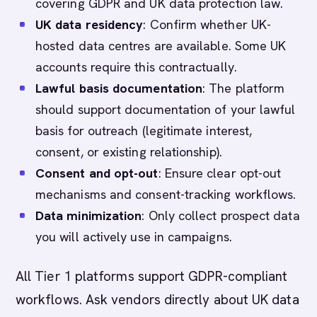
covering GDPR and UK data protection law.
UK data residency
: Confirm whether UK-
hosted data centres are available. Some UK
accounts require this contractually.
Lawful basis documentation
: The platform
should support documentation of your lawful
basis for outreach (legitimate interest,
consent, or existing relationship).
Consent and opt-out
: Ensure clear opt-out
mechanisms and consent-tracking workflows.
Data minimization
: Only collect prospect data
you will actively use in campaigns.
All Tier 1 platforms support GDPR-compliant
workflows. Ask vendors directly about UK data