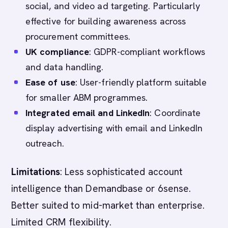
social, and video ad targeting. Particularly
effective for building awareness across
procurement committees.
UK compliance
: GDPR-compliant workflows
and data handling.
Ease of use
: User-friendly platform suitable
for smaller ABM programmes.
Integrated email and LinkedIn
: Coordinate
display advertising with email and LinkedIn
outreach.
Limitations
: Less sophisticated account
intelligence than Demandbase or 6sense.
Better suited to mid-market than enterprise.
Limited CRM flexibility.