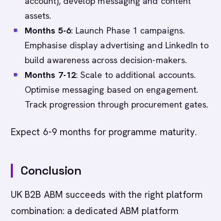
account), develop messaging and content
assets.
Months 5-6
: Launch Phase 1 campaigns.
Emphasise display advertising and LinkedIn to
build awareness across decision-makers.
Months 7-12
: Scale to additional accounts.
Optimise messaging based on engagement.
Track progression through procurement gates.
Expect 6-9 months for programme maturity.
Conclusion
UK B2B ABM succeeds with the right platform
combination: a dedicated ABM platform