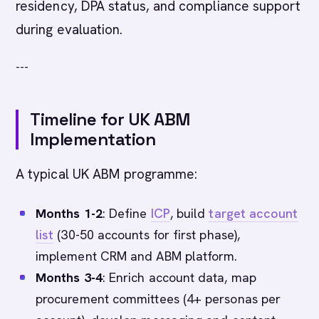
residency, DPA status, and compliance support
during evaluation.
---
Timeline for UK ABM
Implementation
A typical UK ABM programme:
Months 1-2
: Define
ICP
, build
target account
list
(30-50 accounts for first phase),
implement CRM and ABM platform.
Months 3-4
: Enrich account data, map
procurement committees (4+ personas per