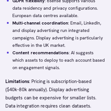
GDPR flexibility
: 6sense supports various
data residency and privacy configurations.
European data centres available.
Multi-channel coordination
: Email, LinkedIn,
and display advertising run integrated
campaigns. Display advertising is particularly
effective in the UK market.
Content recommendations
: AI suggests
which assets to deploy to each account based
on engagement signals.
Limitations
: Pricing is subscription-based
($40k-80k annually). Display advertising
budgets can be expensive for smaller lists.
Data integration requires clean datasets.