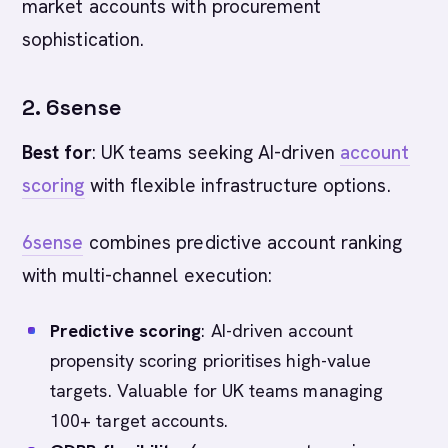
market accounts with procurement
sophistication.
2. 6sense
Best for
: UK teams seeking AI-driven
account
scoring
with flexible infrastructure options.
6sense
combines predictive account ranking
with multi-channel execution:
Predictive scoring
: AI-driven account
propensity scoring prioritises high-value
targets. Valuable for UK teams managing
100+ target accounts.