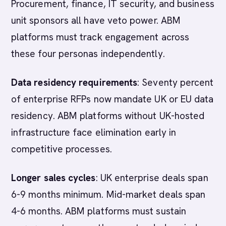
Procurement, finance, IT security, and business
unit sponsors all have veto power. ABM
platforms must track engagement across
these four personas independently.
Data residency requirements
: Seventy percent
of enterprise RFPs now mandate UK or EU data
residency. ABM platforms without UK-hosted
infrastructure face elimination early in
competitive processes.
Longer sales cycles
: UK enterprise deals span
6-9 months minimum. Mid-market deals span
4-6 months. ABM platforms must sustain