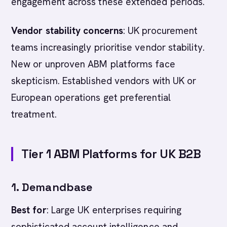
engagement across these extended periods.
Vendor stability concerns
: UK procurement
teams increasingly prioritise vendor stability.
New or unproven ABM platforms face
skepticism. Established vendors with UK or
European operations get preferential
treatment.
Tier 1 ABM Platforms for UK B2B
1. Demandbase
Best for
: Large UK enterprises requiring
sophisticated account intelligence and