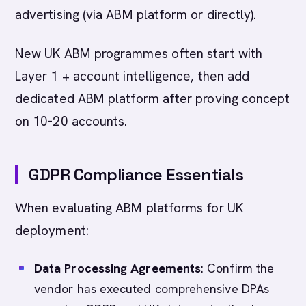
advertising (via ABM platform or directly).
New UK ABM programmes often start with
Layer 1 + account intelligence, then add
dedicated ABM platform after proving concept
on 10-20 accounts.
GDPR Compliance Essentials
When evaluating ABM platforms for UK
deployment:
Data Processing Agreements
: Confirm the
vendor has executed comprehensive DPAs