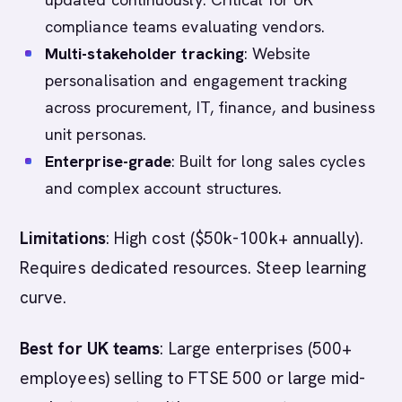
compliance teams evaluating vendors.
Multi-stakeholder tracking
: Website
personalisation and engagement tracking
across procurement, IT, finance, and business
unit personas.
Enterprise-grade
: Built for long sales cycles
and complex account structures.
Limitations
: High cost ($50k-100k+ annually).
Requires dedicated resources. Steep learning
curve.
Best for UK teams
: Large enterprises (500+
employees) selling to FTSE 500 or large mid-