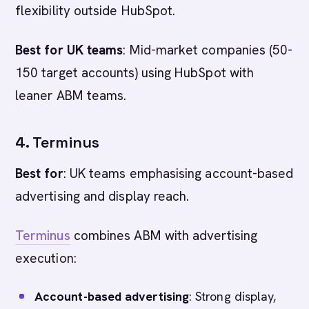
flexibility outside HubSpot.
Best for UK teams
: Mid-market companies (50-
150 target accounts) using HubSpot with
leaner ABM teams.
4. Terminus
Best for
: UK teams emphasising account-based
advertising and display reach.
Terminus
combines ABM with advertising
execution:
Account-based advertising
: Strong display,