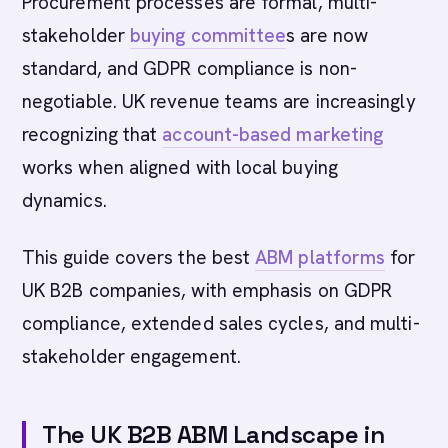
Procurement processes are formal, multi-
stakeholder
buying committee
s are now
standard, and GDPR compliance is non-
negotiable. UK revenue teams are increasingly
recognizing that
account-based marketing
works when aligned with local buying
dynamics.
This guide covers the best
ABM platforms
for
UK B2B companies, with emphasis on GDPR
compliance, extended sales cycles, and multi-
stakeholder engagement.
The UK B2B ABM Landscape in