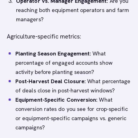
Operator vs. Manager Engagement:
Are you
reaching both equipment operators and farm
managers?
Agriculture-specific metrics:
Planting Season Engagement:
What
percentage of engaged accounts show
activity before planting season?
Post-Harvest Deal Closure:
What percentage
of deals close in post-harvest windows?
Equipment-Specific Conversion:
What
conversion rates do you see for crop-specific
or equipment-specific campaigns vs. generic
campaigns?