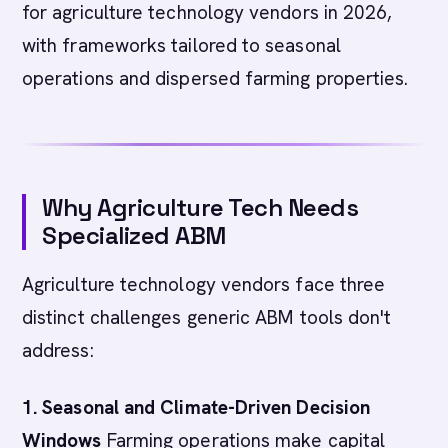
for agriculture technology vendors in 2026,
with frameworks tailored to seasonal
operations and dispersed farming properties.
Why Agriculture Tech Needs
Specialized ABM
Agriculture technology vendors face three
distinct challenges generic ABM tools don't
address:
1. Seasonal and Climate-Driven Decision
Windows
Farming operations make capital