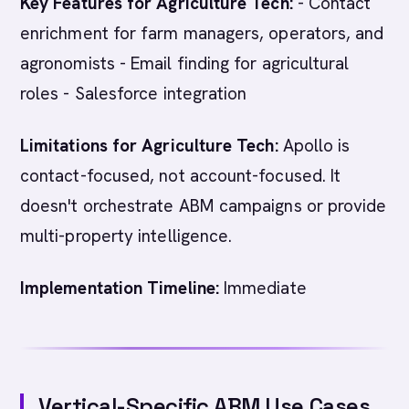
Key Features for Agriculture Tech:
- Contact
enrichment for farm managers, operators, and
agronomists - Email finding for agricultural
roles - Salesforce integration
Limitations for Agriculture Tech:
Apollo is
contact-focused, not account-focused. It
doesn't orchestrate ABM campaigns or provide
multi-property intelligence.
Implementation Timeline:
Immediate
Vertical-Specific ABM Use Cases