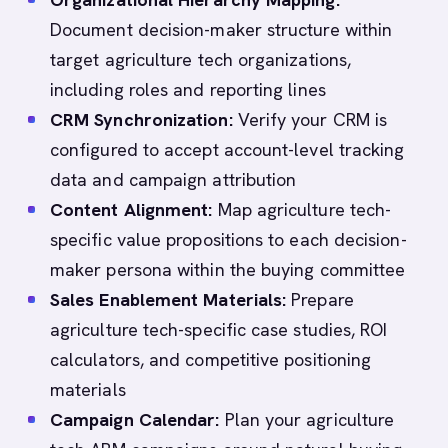
Document decision-maker structure within
target agriculture tech organizations,
including roles and reporting lines
CRM Synchronization:
Verify your CRM is
configured to accept account-level tracking
data and campaign attribution
Content Alignment:
Map agriculture tech-
specific value propositions to each decision-
maker persona within the buying committee
Sales Enablement Materials:
Prepare
agriculture tech-specific case studies, ROI
calculators, and competitive positioning
materials
Campaign Calendar:
Plan your agriculture