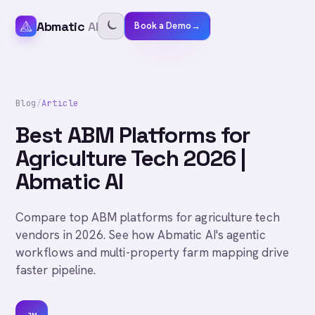
Abmatic
AI
Book a Demo
→
Blog
/
Article
Best ABM Platforms for
Agriculture Tech 2026 |
Abmatic AI
Compare top ABM platforms for agriculture tech
vendors in 2026. See how Abmatic AI's agentic
workflows and multi-property farm mapping drive
faster pipeline.