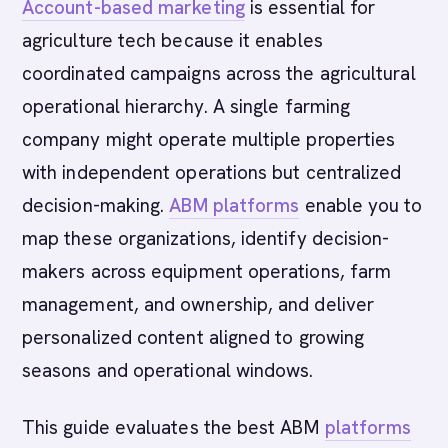
Account-based marketing
is essential for
agriculture tech because it enables
coordinated campaigns across the agricultural
operational hierarchy. A single farming
company might operate multiple properties
with independent operations but centralized
decision-making.
ABM platforms
enable you to
map these organizations, identify decision-
makers across equipment operations, farm
management, and ownership, and deliver
personalized content aligned to growing
seasons and operational windows.
This guide evaluates the best ABM
platforms