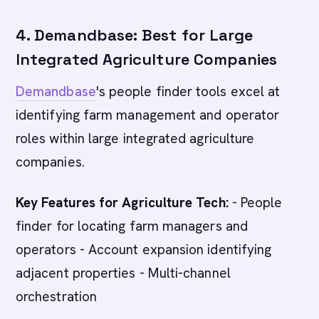
4. Demandbase: Best for Large
Integrated Agriculture Companies
Demandbase
's people finder tools excel at
identifying farm management and operator
roles within large integrated agriculture
companies.
Key Features for Agriculture Tech:
- People
finder for locating farm managers and
operators - Account expansion identifying
adjacent properties - Multi-channel
orchestration