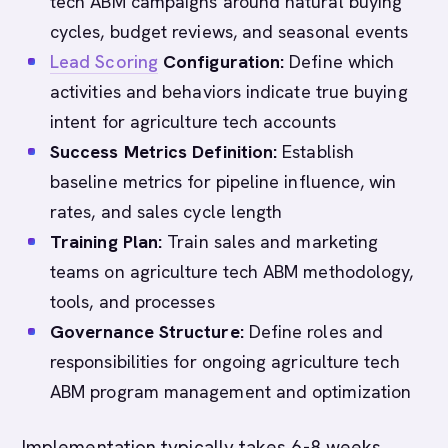
tech ABM campaigns around natural buying
cycles, budget reviews, and seasonal events
Lead Scoring
Configuration:
Define which
activities and behaviors indicate true buying
intent for agriculture tech accounts
Success Metrics Definition:
Establish
baseline metrics for pipeline influence, win
rates, and sales cycle length
Training Plan:
Train sales and marketing
teams on agriculture tech ABM methodology,
tools, and processes
Governance Structure:
Define roles and
responsibilities for ongoing agriculture tech
ABM program management and optimization
Implementation typically takes 6-8 weeks