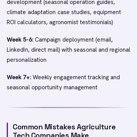
development (seasonal operation guides,
climate adaptation case studies, equipment
ROI calculators, agronomist testimonials)
Week 5-6:
Campaign deployment (email,
LinkedIn, direct mail) with seasonal and regional
personalization
Week 7+:
Weekly engagement tracking and
seasonal opportunity management
Common Mistakes Agriculture
Tech Companies Make