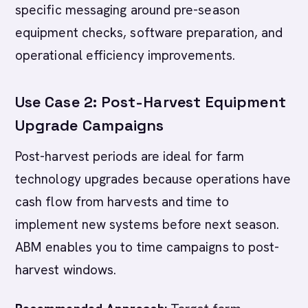
specific messaging around pre-season
equipment checks, software preparation, and
operational efficiency improvements.
Use Case 2: Post-Harvest Equipment
Upgrade Campaigns
Post-harvest periods are ideal for farm
technology upgrades because operations have
cash flow from harvests and time to
implement new systems before next season.
ABM enables you to time campaigns to post-
harvest windows.