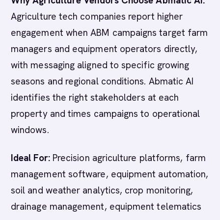
Why Agriculture Vendors Choose Abmatic AI:
Agriculture tech companies report higher
engagement when ABM campaigns target farm
managers and equipment operators directly,
with messaging aligned to specific growing
seasons and regional conditions. Abmatic AI
identifies the right stakeholders at each
property and times campaigns to operational
windows.
Ideal For:
Precision agriculture platforms, farm
management software, equipment automation,
soil and weather analytics, crop monitoring,
drainage management, equipment telematics