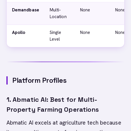
Demandbase
Multi-
None
None
Location
Apollo
Single
None
None
Level
Platform Profiles
1. Abmatic AI: Best for Multi-
Property Farming Operations
Abmatic AI excels at agriculture tech because