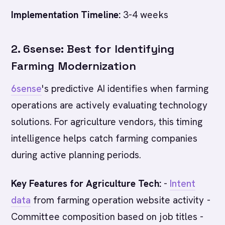
Implementation Timeline:
3-4 weeks
2. 6sense: Best for Identifying
Farming Modernization
6sense
's predictive AI identifies when farming
operations are actively evaluating technology
solutions. For agriculture vendors, this timing
intelligence helps catch farming companies
during active planning periods.
Key Features for Agriculture Tech:
-
Intent
data
from farming operation website activity -
Committee composition based on job titles -