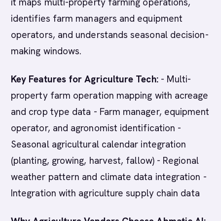
it maps multi-property farming operations,
identifies farm managers and equipment
operators, and understands seasonal decision-
making windows.
Key Features for Agriculture Tech:
- Multi-
property farm operation mapping with acreage
and crop type data - Farm manager, equipment
operator, and agronomist identification -
Seasonal agricultural calendar integration
(planting, growing, harvest, fallow) - Regional
weather pattern and climate data integration -
Integration with agriculture supply chain data