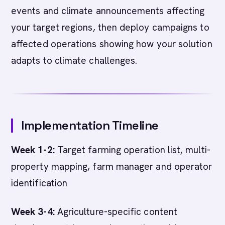
events and climate announcements affecting
your target regions, then deploy campaigns to
affected operations showing how your solution
adapts to climate challenges.
Implementation Timeline
Week 1-2:
Target farming operation list, multi-
property mapping, farm manager and operator
identification
Week 3-4:
Agriculture-specific content