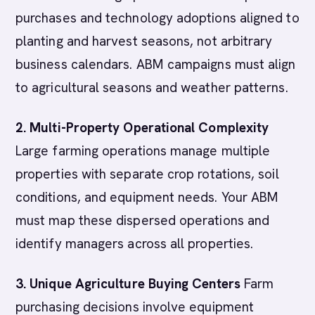
purchases and technology adoptions aligned to
planting and harvest seasons, not arbitrary
business calendars. ABM campaigns must align
to agricultural seasons and weather patterns.
2. Multi-Property Operational Complexity
Large farming operations manage multiple
properties with separate crop rotations, soil
conditions, and equipment needs. Your ABM
must map these dispersed operations and
identify managers across all properties.
3. Unique Agriculture Buying Centers
Farm
purchasing decisions involve equipment