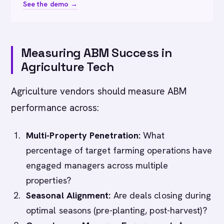
See the demo →
Measuring ABM Success in
Agriculture Tech
Agriculture vendors should measure ABM
performance across:
Multi-Property Penetration:
What
percentage of target farming operations have
engaged managers across multiple
properties?
Seasonal Alignment:
Are deals closing during
optimal seasons (pre-planting, post-harvest)?