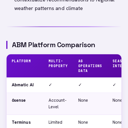
weather patterns and climate
ABM Platform Comparison
PLATFORM
MULTI-
AG
SEASON
PROPERTY
OPERATIONS
INTEL
DATA
Abmatic AI
✓
✓
✓
6sense
Account-
None
None
Level
Terminus
Limited
None
None