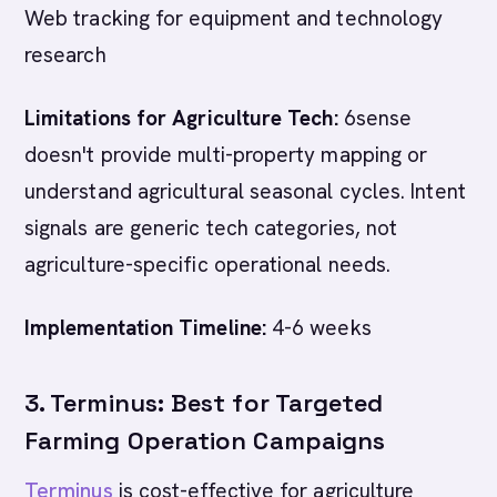
Web tracking for equipment and technology
research
Limitations for Agriculture Tech:
6sense
doesn't provide multi-property mapping or
understand agricultural seasonal cycles. Intent
signals are generic tech categories, not
agriculture-specific operational needs.
Implementation Timeline:
4-6 weeks
3. Terminus: Best for Targeted
Farming Operation Campaigns
Terminus
is cost-effective for agriculture