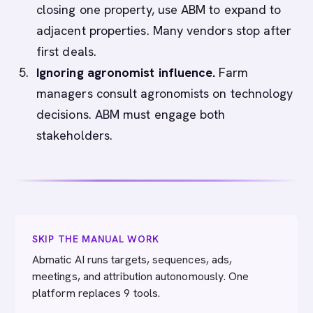
closing one property, use ABM to expand to
adjacent properties. Many vendors stop after
first deals.
Ignoring agronomist influence.
Farm
managers consult agronomists on technology
decisions. ABM must engage both
stakeholders.
SKIP THE MANUAL WORK
Abmatic AI runs targets, sequences, ads,
meetings, and attribution autonomously. One
platform replaces 9 tools.