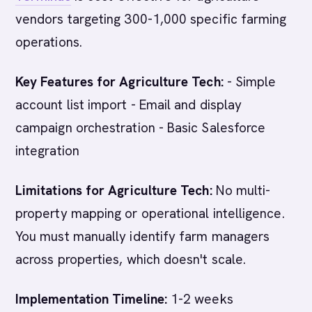
vendors targeting 300-1,000 specific farming
operations.
Key Features for Agriculture Tech:
- Simple
account list import - Email and display
campaign orchestration - Basic Salesforce
integration
Limitations for Agriculture Tech:
No multi-
property mapping or operational intelligence.
You must manually identify farm managers
across properties, which doesn't scale.
Implementation Timeline:
1-2 weeks