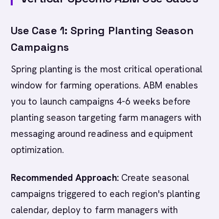
Use Case 1: Spring Planting Season
Campaigns
Spring planting is the most critical operational
window for farming operations. ABM enables
you to launch campaigns 4-6 weeks before
planting season targeting farm managers with
messaging around readiness and equipment
optimization.
Recommended Approach:
Create seasonal
campaigns triggered to each region's planting
calendar, deploy to farm managers with