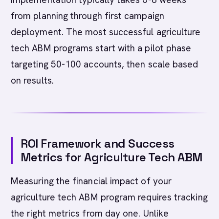
from planning through first campaign
deployment. The most successful agriculture
tech ABM programs start with a pilot phase
targeting 50-100 accounts, then scale based
on results.
ROI Framework and Success
Metrics for Agriculture Tech ABM
Measuring the financial impact of your
agriculture tech ABM program requires tracking
the right metrics from day one. Unlike