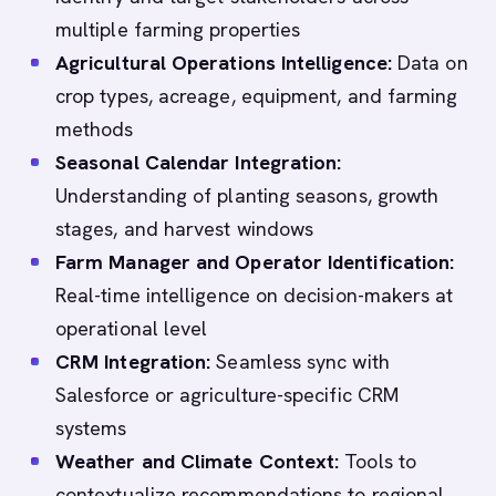
multiple farming properties
Agricultural Operations Intelligence:
Data on
crop types, acreage, equipment, and farming
methods
Seasonal Calendar Integration:
Understanding of planting seasons, growth
stages, and harvest windows
Farm Manager and Operator Identification:
Real-time intelligence on decision-makers at
operational level
CRM Integration:
Seamless sync with
Salesforce or agriculture-specific CRM
systems
Weather and Climate Context:
Tools to
contextualize recommendations to regional