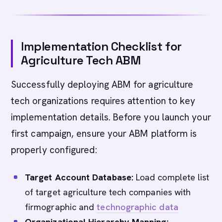
Implementation Checklist for
Agriculture Tech ABM
Successfully deploying ABM for agriculture
tech organizations requires attention to key
implementation details. Before you launch your
first campaign, ensure your ABM platform is
properly configured:
Target Account Database:
Load complete list
of target agriculture tech companies with
firmographic and
technographic data
Organizational Hierarchy Mapping: