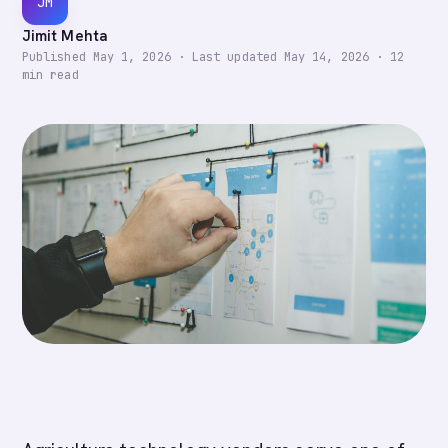
JM
Jimit Mehta
Published
May 1, 2026
·
Last updated
May 14, 2026
·
12
min read