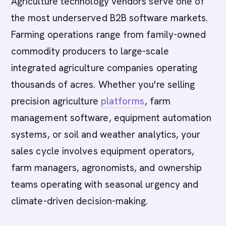
Agriculture technology vendors serve one of
the most underserved B2B software markets.
Farming operations range from family-owned
commodity producers to large-scale
integrated agriculture companies operating
thousands of acres. Whether you're selling
precision agriculture
platforms
, farm
management software, equipment automation
systems, or soil and weather analytics, your
sales cycle involves equipment operators,
farm managers, agronomists, and ownership
teams operating with seasonal urgency and
climate-driven decision-making.