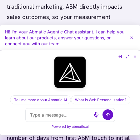
traditional marketing, ABM directly impacts
sales outcomes, so your measurement
framework should tie directly to revenue:
Hi! I'm your Abmatic Agentic Chat assistant. I can help you
learn about our products, answer your questions, or
connect you with our team.
Account-Level Metrics:
-
Account Engagement
Rate:
Percentage of target agriculture tech
accounts showing measurable engagement
with ABM campaigns -
Pipeline Influence:
Percentage of new pipeline sourced from or
influenced by ABM-targeted accounts -
Tell me more about Abmatic AI
What is Web Personalization?
Opportunity Size:
Average deal size for
accounts engaged by ABM vs. non-ABM
sourcing -
Sales Cycle Length:
Measure the
Powered by
abmatic.ai
number of days from first ABM touch to initial