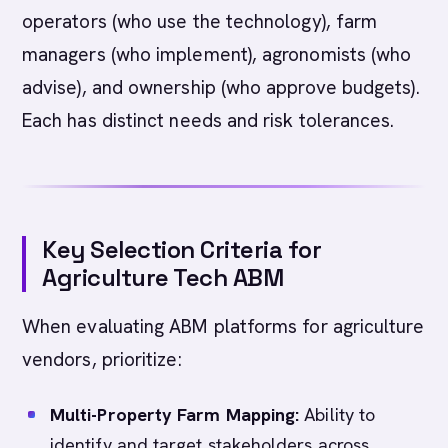
operators (who use the technology), farm
managers (who implement), agronomists (who
advise), and ownership (who approve budgets).
Each has distinct needs and risk tolerances.
Key Selection Criteria for
Agriculture Tech ABM
When evaluating ABM platforms for agriculture
vendors, prioritize:
Multi-Property Farm Mapping:
Ability to
identify and target stakeholders across