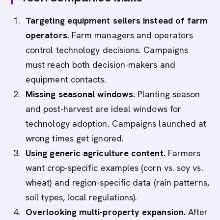
Targeting equipment sellers instead of farm
operators.
Farm managers and operators
control technology decisions. Campaigns
must reach both decision-makers and
equipment contacts.
Missing seasonal windows.
Planting season
and post-harvest are ideal windows for
technology adoption. Campaigns launched at
wrong times get ignored.
Using generic agriculture content.
Farmers
want crop-specific examples (corn vs. soy vs.
wheat) and region-specific data (rain patterns,
soil types, local regulations).
Overlooking multi-property expansion.
After