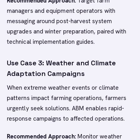
Recommended Approach:
Target farm
managers and equipment operators with
messaging around post-harvest system
upgrades and winter preparation, paired with
technical implementation guides.
Use Case 3: Weather and Climate
Adaptation Campaigns
When extreme weather events or climate
patterns impact farming operations, farmers
urgently seek solutions. ABM enables rapid-
response campaigns to affected operations.
Recommended Approach:
Monitor weather