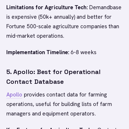
Limitations for Agriculture Tech:
Demandbase
is expensive (50k+ annually) and better for
Fortune 500-scale agriculture companies than
mid-market operations.
Implementation Timeline:
6-8 weeks
5. Apollo: Best for Operational
Contact Database
Apollo
provides contact data for farming
operations, useful for building lists of farm
managers and equipment operators.