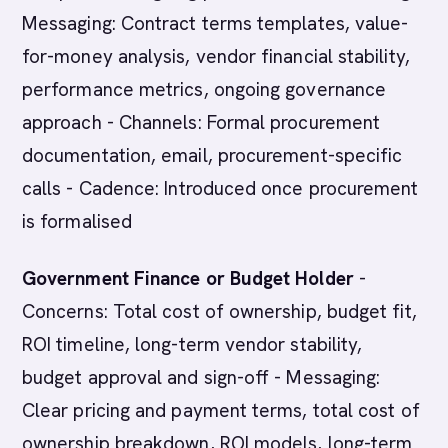
Messaging: Contract terms templates, value-
for-money analysis, vendor financial stability,
performance metrics, ongoing governance
approach - Channels: Formal procurement
documentation, email, procurement-specific
calls - Cadence: Introduced once procurement
is formalised
Government Finance or Budget Holder
-
Concerns: Total cost of ownership, budget fit,
ROI timeline, long-term vendor stability,
budget approval and sign-off - Messaging:
Clear pricing and payment terms, total cost of
ownership breakdown, ROI models, long-term