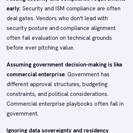
early
: Security and ISM compliance are often
deal gates. Vendors who don't lead with
security posture and compliance alignment
often fail evaluation on technical grounds
before ever pitching value.
Assuming government decision-making is like
commercial enterprise
: Government has
different approval structures, budgeting
constraints, and political considerations.
Commercial enterprise playbooks often fail in
government.
Ignoring data sovereignty and residency