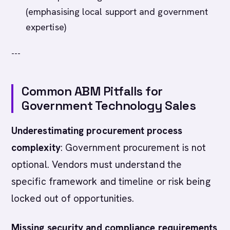
(emphasising local support and government
expertise)
---
Common ABM Pitfalls for
Government Technology Sales
Underestimating procurement process
complexity
: Government procurement is not
optional. Vendors must understand the
specific framework and timeline or risk being
locked out of opportunities.
Missing security and compliance requirements