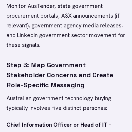
Monitor AusTender, state government
procurement portals, ASX announcements (if
relevant), government agency media releases,
and LinkedIn government sector movement for
these signals.
Step 3: Map Government
Stakeholder Concerns and Create
Role-Specific Messaging
Australian government technology buying
typically involves five distinct personas:
Chief Information Officer or Head of IT
-