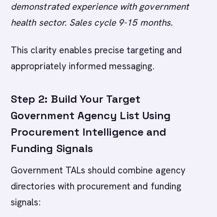
demonstrated experience with government
health sector. Sales cycle 9-15 months.
This clarity enables precise targeting and
appropriately informed messaging.
Step 2: Build Your Target
Government Agency List Using
Procurement Intelligence and
Funding Signals
Government TALs should combine agency
directories with procurement and funding
signals: