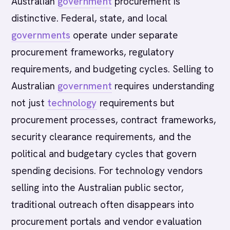
Australian
government
procurement is
distinctive. Federal, state, and local
governments
operate under separate
procurement frameworks, regulatory
requirements, and budgeting cycles. Selling to
Australian
government
requires understanding
not just
technology
requirements but
procurement processes, contract frameworks,
security clearance requirements, and the
political and budgetary cycles that govern
spending decisions. For technology vendors
selling into the Australian public sector,
traditional outreach often disappears into
procurement portals and vendor evaluation