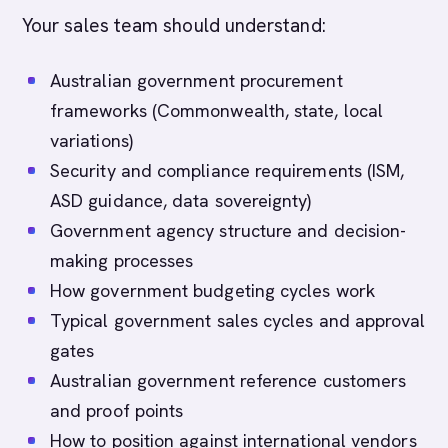
Your sales team should understand:
Australian government procurement
frameworks (Commonwealth, state, local
variations)
Security and compliance requirements (ISM,
ASD guidance, data sovereignty)
Government agency structure and decision-
making processes
How government budgeting cycles work
Typical government sales cycles and approval
gates
Australian government reference customers
and proof points
How to position against international vendors