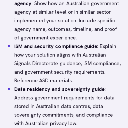
agency
: Show how an Australian government
agency at similar level or in similar sector
implemented your solution. Include specific
agency name, outcomes, timeline, and proof
of government experience.
ISM and security compliance guide
: Explain
how your solution aligns with Australian
Signals Directorate guidance, ISM compliance,
and government security requirements.
Reference ASD materials.
Data residency and sovereignty guide
:
Address government requirements for data
stored in Australian data centres, data
sovereignty commitments, and compliance
with Australian privacy law.