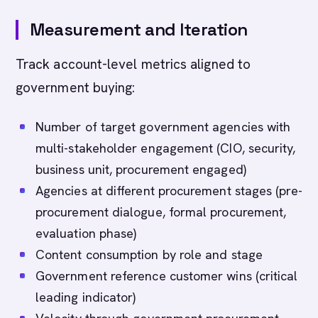
Measurement and Iteration
Track account-level metrics aligned to
government buying:
Number of target government agencies with
multi-stakeholder engagement (CIO, security,
business unit, procurement engaged)
Agencies at different procurement stages (pre-
procurement dialogue, formal procurement,
evaluation phase)
Content consumption by role and stage
Government reference customer wins (critical
leading indicator)