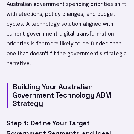
Australian government spending priorities shift
with elections, policy changes, and budget
cycles. A technology solution aligned with
current government digital transformation
priorities is far more likely to be funded than
one that doesn't fit the government's strategic
narrative.
Building Your Australian
Government Technology ABM
Strategy
Step 1: Define Your Target
Government Segments and Ideal