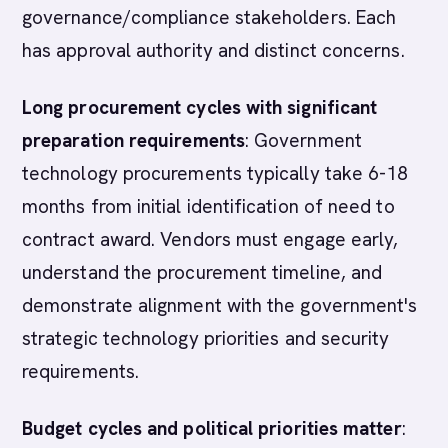
governance/compliance stakeholders. Each
has approval authority and distinct concerns.
Long procurement cycles with significant
preparation requirements
: Government
technology procurements typically take 6-18
months from initial identification of need to
contract award. Vendors must engage early,
understand the procurement timeline, and
demonstrate alignment with the government's
strategic technology priorities and security
requirements.
Budget cycles and political priorities matter
: