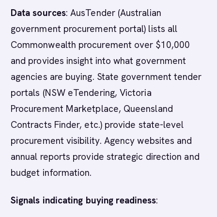
Data sources
: AusTender (Australian
government procurement portal) lists all
Commonwealth procurement over $10,000
and provides insight into what government
agencies are buying. State government tender
portals (NSW eTendering, Victoria
Procurement Marketplace, Queensland
Contracts Finder, etc.) provide state-level
procurement visibility. Agency websites and
annual reports provide strategic direction and
budget information.
Signals indicating buying readiness
: