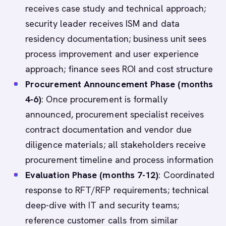
receives case study and technical approach;
security leader receives ISM and data
residency documentation; business unit sees
process improvement and user experience
approach; finance sees ROI and cost structure
Procurement Announcement Phase (months
4-6)
: Once procurement is formally
announced, procurement specialist receives
contract documentation and vendor due
diligence materials; all stakeholders receive
procurement timeline and process information
Evaluation Phase (months 7-12)
: Coordinated
response to RFT/RFP requirements; technical
deep-dive with IT and security teams;
reference customer calls from similar