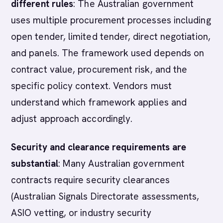
different rules
: The Australian government
uses multiple procurement processes including
open tender, limited tender, direct negotiation,
and panels. The framework used depends on
contract value, procurement risk, and the
specific policy context. Vendors must
understand which framework applies and
adjust approach accordingly.
Security and clearance requirements are
substantial
: Many Australian government
contracts require security clearances
(Australian Signals Directorate assessments,
ASIO vetting, or industry security