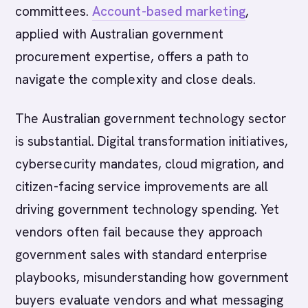
committees.
Account-based marketing
,
applied with Australian government
procurement expertise, offers a path to
navigate the complexity and close deals.
The Australian government technology sector
is substantial. Digital transformation initiatives,
cybersecurity mandates, cloud migration, and
citizen-facing service improvements are all
driving government technology spending. Yet
vendors often fail because they approach
government sales with standard enterprise
playbooks, misunderstanding how government
buyers evaluate vendors and what messaging