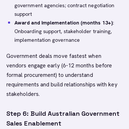
government agencies; contract negotiation
support
Award and Implementation (months 13+)
:
Onboarding support, stakeholder training,
implementation governance
Government deals move fastest when
vendors engage early (6-12 months before
formal procurement) to understand
requirements and build relationships with key
stakeholders.
Step 6: Build Australian Government
Sales Enablement