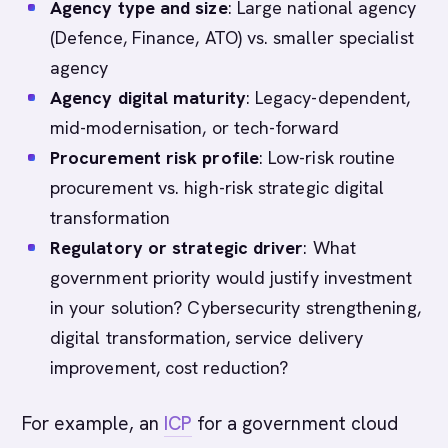
Agency type and size
: Large national agency
(Defence, Finance, ATO) vs. smaller specialist
agency
Agency digital maturity
: Legacy-dependent,
mid-modernisation, or tech-forward
Procurement risk profile
: Low-risk routine
procurement vs. high-risk strategic digital
transformation
Regulatory or strategic driver
: What
government priority would justify investment
in your solution? Cybersecurity strengthening,
digital transformation, service delivery
improvement, cost reduction?
For example, an
ICP
for a government cloud