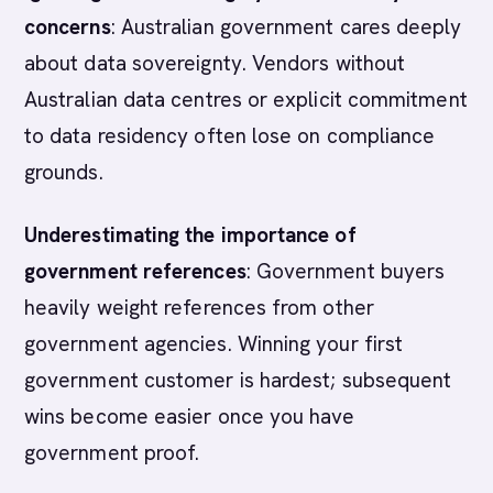
concerns
: Australian government cares deeply
about data sovereignty. Vendors without
Australian data centres or explicit commitment
to data residency often lose on compliance
grounds.
Underestimating the importance of
government references
: Government buyers
heavily weight references from other
government agencies. Winning your first
government customer is hardest; subsequent
wins become easier once you have
government proof.