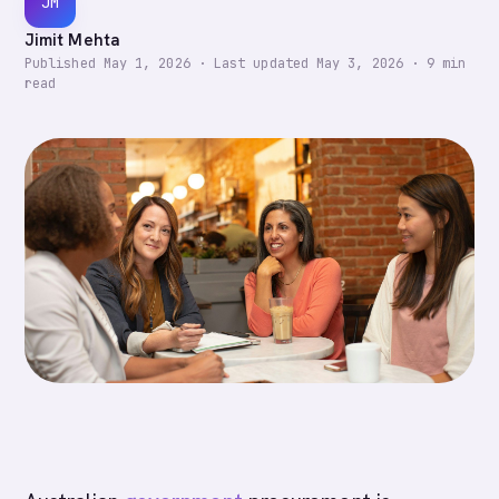
JM
Jimit Mehta
Published
May 1, 2026
·
Last updated
May 3, 2026
·
9
min
read