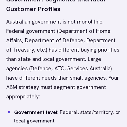
Customer Profiles
Australian government is not monolithic.
Federal government (Department of Home
Affairs, Department of Defence, Department
of Treasury, etc.) has different buying priorities
than state and local government. Large
agencies (Defence, ATO, Services Australia)
have different needs than small agencies. Your
ABM strategy must segment government
appropriately:
Government level
: Federal, state/territory, or
local government