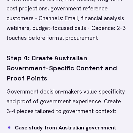
cost projections, government reference
customers - Channels: Email, financial analysis
webinars, budget-focused calls - Cadence: 2-3
touches before formal procurement
Step 4: Create Australian
Government-Specific Content and
Proof Points
Government decision-makers value specificity
and proof of government experience. Create
3-4 pieces tailored to government context:
Case study from Australian government