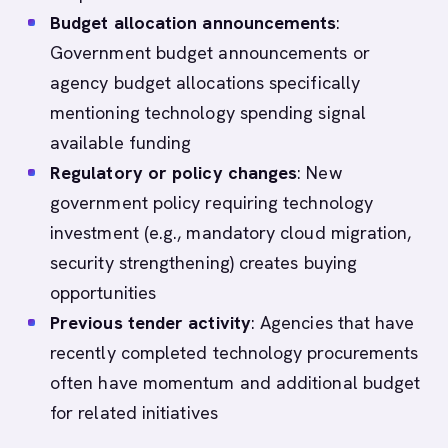
Budget allocation announcements
:
Government budget announcements or
agency budget allocations specifically
mentioning technology spending signal
available funding
Regulatory or policy changes
: New
government policy requiring technology
investment (e.g., mandatory cloud migration,
security strengthening) creates buying
opportunities
Previous tender activity
: Agencies that have
recently completed technology procurements
often have momentum and additional budget
for related initiatives