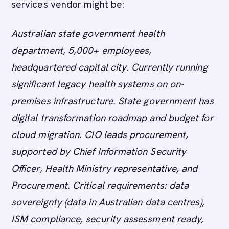
services vendor might be:
Australian state government health
department, 5,000+ employees,
headquartered capital city. Currently running
significant legacy health systems on on-
premises infrastructure. State government has
digital transformation roadmap and budget for
cloud migration. CIO leads procurement,
supported by Chief Information Security
Officer, Health Ministry representative, and
Procurement. Critical requirements: data
sovereignty (data in Australian data centres),
ISM compliance, security assessment ready,