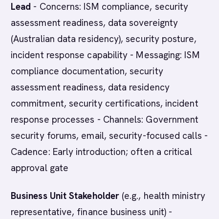
Lead
- Concerns: ISM compliance, security
assessment readiness, data sovereignty
(Australian data residency), security posture,
incident response capability - Messaging: ISM
compliance documentation, security
assessment readiness, data residency
commitment, security certifications, incident
response processes - Channels: Government
security forums, email, security-focused calls -
Cadence: Early introduction; often a critical
approval gate
Business Unit Stakeholder
(e.g., health ministry
representative, finance business unit) -