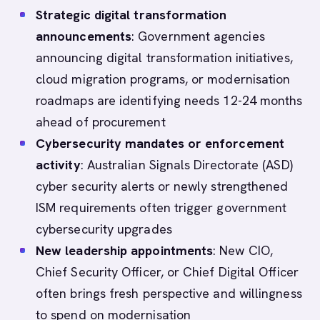
Strategic digital transformation
announcements
: Government agencies
announcing digital transformation initiatives,
cloud migration programs, or modernisation
roadmaps are identifying needs 12-24 months
ahead of procurement
Cybersecurity mandates or enforcement
activity
: Australian Signals Directorate (ASD)
cyber security alerts or newly strengthened
ISM requirements often trigger government
cybersecurity upgrades
New leadership appointments
: New CIO,
Chief Security Officer, or Chief Digital Officer
often brings fresh perspective and willingness
to spend on modernisation