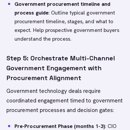
Government procurement timeline and
process guide
: Outline typical government
procurement timeline, stages, and what to
expect. Help prospective government buyers
understand the process.
Step 5: Orchestrate Multi-Channel
Government Engagement with
Procurement Alignment
Government technology deals require
coordinated engagement timed to government
procurement processes and decision gates:
Pre-Procurement Phase (months 1-3)
: CIO