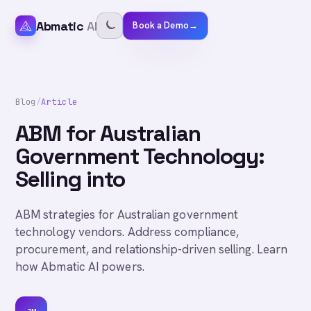
Abmatic
AI
Book a Demo
→
Blog
/
Article
ABM for Australian
Government Technology:
Selling into
ABM strategies for Australian government
technology vendors. Address compliance,
procurement, and relationship-driven selling. Learn
how Abmatic AI powers.