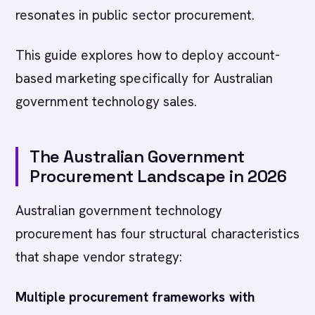
resonates in public sector procurement.
This guide explores how to deploy account-
based marketing specifically for Australian
government technology sales.
The Australian Government
Procurement Landscape in 2026
Australian government technology
procurement has four structural characteristics
that shape vendor strategy:
Multiple procurement frameworks with