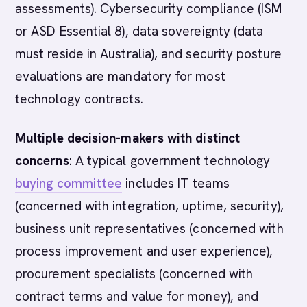
assessments). Cybersecurity compliance (ISM
or ASD Essential 8), data sovereignty (data
must reside in Australia), and security posture
evaluations are mandatory for most
technology contracts.
Multiple decision-makers with distinct
concerns
: A typical government technology
buying committee
includes IT teams
(concerned with integration, uptime, security),
business unit representatives (concerned with
process improvement and user experience),
procurement specialists (concerned with
contract terms and value for money), and