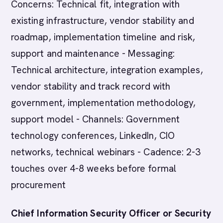
Concerns: Technical fit, integration with
existing infrastructure, vendor stability and
roadmap, implementation timeline and risk,
support and maintenance - Messaging:
Technical architecture, integration examples,
vendor stability and track record with
government, implementation methodology,
support model - Channels: Government
technology conferences, LinkedIn, CIO
networks, technical webinars - Cadence: 2-3
touches over 4-8 weeks before formal
procurement
Chief Information Security Officer or Security