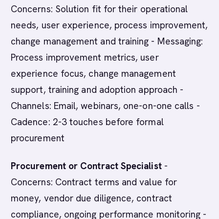
Concerns: Solution fit for their operational
needs, user experience, process improvement,
change management and training - Messaging:
Process improvement metrics, user
experience focus, change management
support, training and adoption approach -
Channels: Email, webinars, one-on-one calls -
Cadence: 2-3 touches before formal
procurement
Procurement or Contract Specialist
-
Concerns: Contract terms and value for
money, vendor due diligence, contract
compliance, ongoing performance monitoring -