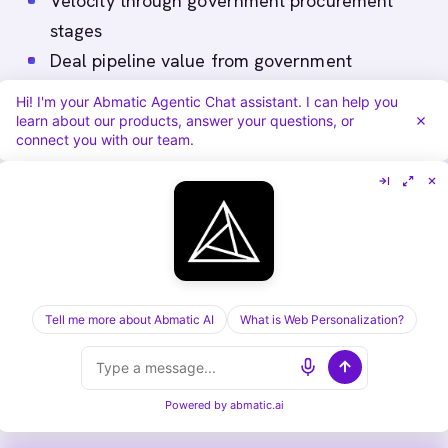
Velocity through government procurement
stages
Deal pipeline value from government
accounts
Hi! I'm your Abmatic Agentic Chat assistant. I can help you
Win rate and contract value from government
learn about our products, answer your questions, or
connect you with our team.
accounts
In government particularly, monitor early
signals like attendance at government
technology forums, RFT/RFP downloads,
security assessment requests, and reference
Tell me more about Abmatic AI
What is Web Personalization?
customer call requests. These often predict
progression more accurately than generic
metrics.
Powered by
abmatic.ai